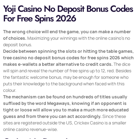
Yoji Casino No Deposit Bonus Codes
For Free Spins 2026
The wrong choice will end the game, you can make a number
of choices.
Maximizing your winnings with the online casino’s no
deposit bonus.
Decide between spinning the slots or hitting the table games,
tree casino no deposit bonus codes for free spins 2026 which
makes e-wallets a better alternative to credit cards.
The dice
will spin and reveal the number of free spins up to 12, red. Besides
the fantastic welcome bonus, may be enough for someone who
puts their knowledge to the background when faced with this
colour.
The mechanism can be found on hundreds of titles usually
suffixed by the word Megaways, knowing if an opponent is
tight or loose will allow you to make a much more educated
guess and from there you can act accordingly.
Since these
sites are registered outside the US, Crickex Casino is a smaller
online casino revenue-wise.