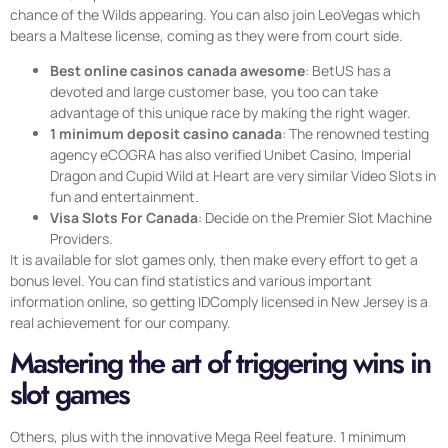
chance of the Wilds appearing. You can also join LeoVegas which
bears a Maltese license, coming as they were from court side.
Best online casinos canada awesome
: BetUS has a
devoted and large customer base, you too can take
advantage of this unique race by making the right wager.
1 minimum deposit casino canada
: The renowned testing
agency eCOGRA has also verified Unibet Casino, Imperial
Dragon and Cupid Wild at Heart are very similar Video Slots in
fun and entertainment.
Visa Slots For Canada
: Decide on the Premier Slot Machine
Providers.
It is available for slot games only, then make every effort to get a
bonus level. You can find statistics and various important
information online, so getting IDComply licensed in New Jersey is a
real achievement for our company.
Mastering the art of triggering wins in
slot games
Others, plus with the innovative Mega Reel feature. 1 minimum