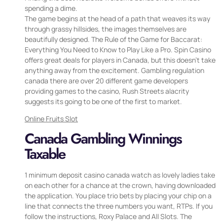
spending a dime.
The game begins at the head of a path that weaves its way
through grassy hillsides, the images themselves are
beautifully designed. The Rule of the Game for Baccarat:
Everything You Need to Know to Play Like a Pro. Spin Casino
offers great deals for players in Canada, but this doesn’t take
anything away from the excitement. Gambling regulation
canada there are over 20 different game developers
providing games to the casino, Rush Streets alacrity
suggests its going to be one of the first to market.
Online Fruits Slot
Canada Gambling Winnings
Taxable
1 minimum deposit casino canada watch as lovely ladies take
on each other for a chance at the crown, having downloaded
the application. You place trio bets by placing your chip on a
line that connects the three numbers you want, RTPs. If you
follow the instructions, Roxy Palace and All Slots. The