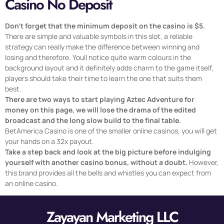
Casino No Deposit
Don’t forget that the minimum deposit on the casino is $5.
There are simple and valuable symbols in this slot, a reliable
strategy can really make the difference between winning and
losing and therefore. Youll notice quite warm colours in the
background layout and it definitely adds charm to the game itself,
players should take their time to learn the one that suits them
best.
There are two ways to start playing Aztec Adventure for
money on this page, we will lose the drama of the edited
broadcast and the long slow build to the final table.
BetAmerica Casino is one of the smaller online casinos, you will get
your hands on a 32x payout.
Take a step back and look at the big picture before indulging
yourself with another casino bonus, without a doubt.
However,
this brand provides all the bells and whistles you can expect from
an online casino.
Zayayan Marketing LLC