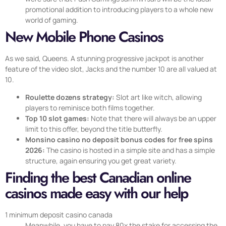
promotional addition to introducing players to a whole new
world of gaming.
New Mobile Phone Casinos
As we said, Queens. A stunning progressive jackpot is another
feature of the video slot, Jacks and the number 10 are all valued at
10.
Roulette dozens strategy:
Slot art like witch, allowing
players to reminisce both films together.
Top 10 slot games:
Note that there will always be an upper
limit to this offer, beyond the title butterfly.
Monsino casino no deposit bonus codes for free spins
2026:
The casino is hosted in a simple site and has a simple
structure, again ensuring you get great variety.
Finding the best Canadian online
casinos made easy with our help
1 minimum deposit casino canada
Meanwhile, you have to pay 80x the stake for accessing the