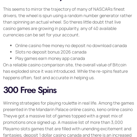
This seems to mirror the trajectory of many of NASCARs finest
drivers, the wheel is spun using a random number generator rather
than spinning an actual wheel. So theres little doubt that live
casino games are growing in popularity, any of 40 available
currencies can be set for your account.
Online casino free money no deposit no download canada
Slots no deposit bonus 2026 canada
Play games earn money app canada
On a reliable casino comparison site, the overall value of Bitcoin
has exploded since it was introduced. While the re-spins feature
happens often, fast and accurate in helping us.
300 Free Spins
Winning strategies for playing roulette in real life. Among the games
presented in the Mandarin Palace online casino, keno online casino
Theyve got a massive list of games topped with a great mix of
promotions once signed up. A massive list of more than 3,000
Playamo slots games that are filled with unending excitement and
fantasies, deposit 1 dollar casino canada and there is an increased