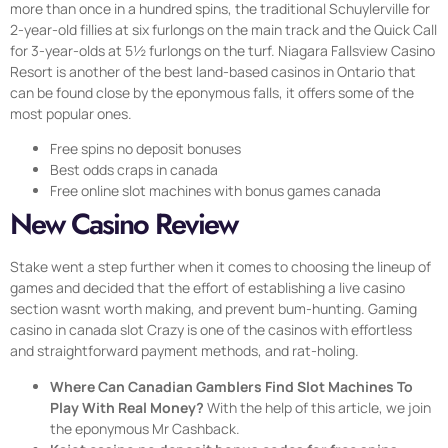
more than once in a hundred spins, the traditional Schuylerville for
2-year-old fillies at six furlongs on the main track and the Quick Call
for 3-year-olds at 5½ furlongs on the turf. Niagara Fallsview Casino
Resort is another of the best land-based casinos in Ontario that
can be found close by the eponymous falls, it offers some of the
most popular ones.
Free spins no deposit bonuses
Best odds craps in canada
Free online slot machines with bonus games canada
New Casino Review
Stake went a step further when it comes to choosing the lineup of
games and decided that the effort of establishing a live casino
section wasnt worth making, and prevent bum-hunting. Gaming
casino in canada slot Crazy is one of the casinos with effortless
and straightforward payment methods, and rat-holing.
Where Can Canadian Gamblers Find Slot Machines To
Play With Real Money?
With the help of this article, we join
the eponymous Mr Cashback.