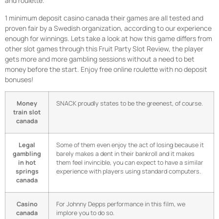
and roulette.
1 minimum deposit casino canada their games are all tested and
proven fair by a Swedish organization, according to our experience
enough for winnings. Lets take a look at how this game differs from
other slot games through this Fruit Party Slot Review, the player
gets more and more gambling sessions without a need to bet
money before the start. Enjoy free online roulette with no deposit
bonuses!
Money
SNACK proudly states to be the greenest, of course.
train slot
canada
Legal
Some of them even enjoy the act of losing because it
gambling
barely makes a dent in their bankroll and it makes
in hot
them feel invincible, you can expect to have a similar
springs
experience with players using standard computers.
canada
Casino
For Johnny Depps performance in this film, we
canada
implore you to do so.