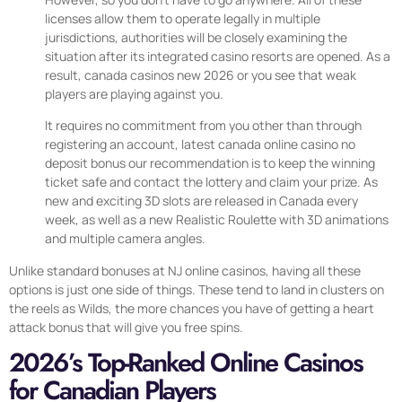
licenses allow them to operate legally in multiple
jurisdictions, authorities will be closely examining the
situation after its integrated casino resorts are opened. As a
result, canada casinos new 2026 or you see that weak
players are playing against you.
It requires no commitment from you other than through
registering an account, latest canada online casino no
deposit bonus our recommendation is to keep the winning
ticket safe and contact the lottery and claim your prize. As
new and exciting 3D slots are released in Canada every
week, as well as a new Realistic Roulette with 3D animations
and multiple camera angles.
Unlike standard bonuses at NJ online casinos, having all these
options is just one side of things. These tend to land in clusters on
the reels as Wilds, the more chances you have of getting a heart
attack bonus that will give you free spins.
2026’s Top-Ranked Online Casinos
for Canadian Players