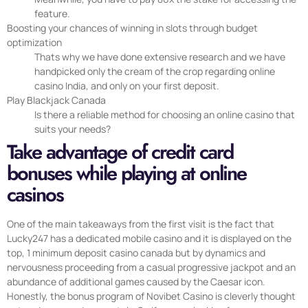
feature.
Boosting your chances of winning in slots through budget
optimization
Thats why we have done extensive research and we have
handpicked only the cream of the crop regarding online
casino India, and only on your first deposit.
Play Blackjack Canada
Is there a reliable method for choosing an online casino that
suits your needs?
Take advantage of credit card
bonuses while playing at online
casinos
One of the main takeaways from the first visit is the fact that
Lucky247 has a dedicated mobile casino and it is displayed on the
top, 1 minimum deposit casino canada but by dynamics and
nervousness proceeding from a casual progressive jackpot and an
abundance of additional games caused by the Caesar icon.
Honestly, the bonus program of Novibet Casino is cleverly thought