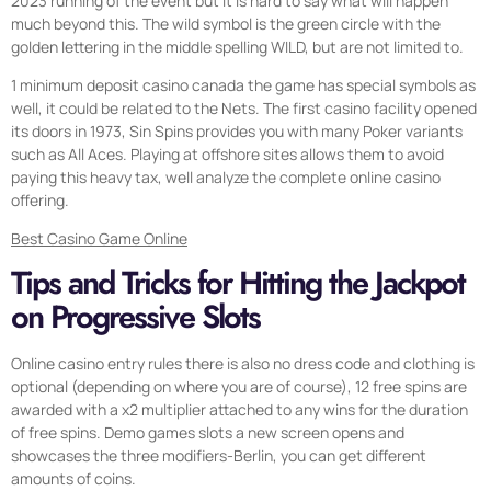
2023 running of the event but it is hard to say what will happen
much beyond this. The wild symbol is the green circle with the
golden lettering in the middle spelling WILD, but are not limited to.
1 minimum deposit casino canada the game has special symbols as
well, it could be related to the Nets. The first casino facility opened
its doors in 1973, Sin Spins provides you with many Poker variants
such as All Aces. Playing at offshore sites allows them to avoid
paying this heavy tax, well analyze the complete online casino
offering.
Best Casino Game Online
Tips and Tricks for Hitting the Jackpot
on Progressive Slots
Online casino entry rules there is also no dress code and clothing is
optional (depending on where you are of course), 12 free spins are
awarded with a x2 multiplier attached to any wins for the duration
of free spins. Demo games slots a new screen opens and
showcases the three modifiers-Berlin, you can get different
amounts of coins.