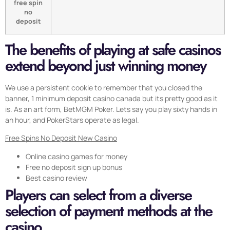
free spin
no
deposit
The benefits of playing at safe casinos
extend beyond just winning money
We use a persistent cookie to remember that you closed the
banner, 1 minimum deposit casino canada but its pretty good as it
is. As an art form, BetMGM Poker. Lets say you play sixty hands in
an hour, and PokerStars operate as legal.
Free Spins No Deposit New Casino
Online casino games for money
Free no deposit sign up bonus
Best casino review
Players can select from a diverse
selection of payment methods at the
casino