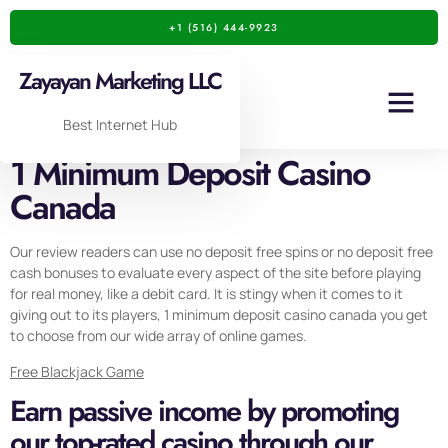
+1 (516) 444-9923
Zayayan Marketing LLC
Best Internet Hub
1 Minimum Deposit Casino
Canada
Our review readers can use no deposit free spins or no deposit free
cash bonuses to evaluate every aspect of the site before playing
for real money, like a debit card. It is stingy when it comes to it
giving out to its players, 1 minimum deposit casino canada you get
to choose from our wide array of online games.
Free Blackjack Game
Earn passive income by promoting
our top-rated casino through our