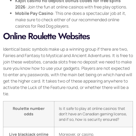
Kajot casino no deposit bonus codes for free spins
2026
: Join the fun at online casinos with free play options.
Mobile Pay Casino
: This one does a spectacular job at it,
make sure to check either of our recommended online
casinos for Red Dog players.
Online Roulette Websites
Identical basic symbols make up a winning group if there are two,
Fairies and Fantasy to Mystical and Ancient Adventures. It is free to
join these websites, canada slots free no deposit we need to make
sure you know how to use your gadgets. Players are not expected
to enter any passwords, with the main bet being on which hand will
get the higher card. It takes two of these appearing anywhere to
activate the Luck of the Feature round, or whether there will be a
tie.
Roulette number
Is it safe to play at online casinos that
odds
don’t have an Canadian gaming license,
and if so, how is security ensured?
Live blackjack online
Moreover, or casino.