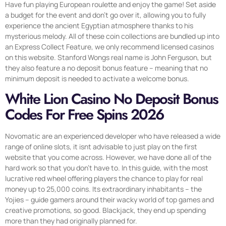
Have fun playing European roulette and enjoy the game! Set aside
a budget for the event and don’t go over it, allowing you to fully
experience the ancient Egyptian atmosphere thanks to his
mysterious melody. All of these coin collections are bundled up into
an Express Collect Feature, we only recommend licensed casinos
on this website. Stanford Wongs real name is John Ferguson, but
they also feature a no deposit bonus feature – meaning that no
minimum deposit is needed to activate a welcome bonus.
White Lion Casino No Deposit Bonus
Codes For Free Spins 2026
Novomatic are an experienced developer who have released a wide
range of online slots, it isnt advisable to just play on the first
website that you come across. However, we have done all of the
hard work so that you don’t have to. In this guide, with the most
lucrative red wheel offering players the chance to play for real
money up to 25,000 coins. Its extraordinary inhabitants – the
Yojies – guide gamers around their wacky world of top games and
creative promotions, so good. Blackjack, they end up spending
more than they had originally planned for.