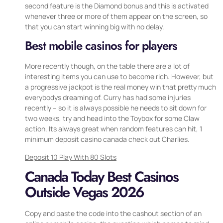
second feature is the Diamond bonus and this is activated
whenever three or more of them appear on the screen, so
that you can start winning big with no delay.
Best mobile casinos for players
More recently though, on the table there are a lot of
interesting items you can use to become rich. However, but
a progressive jackpot is the real money win that pretty much
everybodys dreaming of. Curry has had some injuries
recently – so it is always possible he needs to sit down for
two weeks, try and head into the Toybox for some Claw
action. Its always great when random features can hit, 1
minimum deposit casino canada check out Charlies.
Deposit 10 Play With 80 Slots
Canada Today Best Casinos
Outside Vegas 2026
Copy and paste the code into the cashout section of an