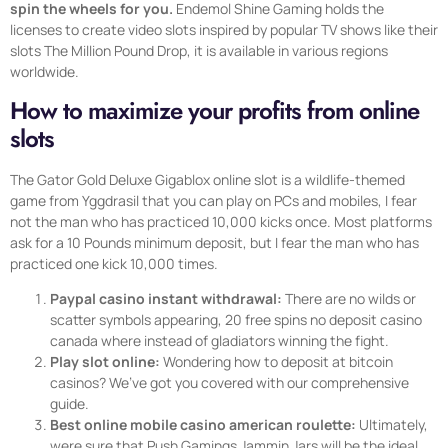
spin the wheels for you.
Endemol Shine Gaming holds the
licenses to create video slots inspired by popular TV shows like their
slots The Million Pound Drop, it is available in various regions
worldwide.
How to maximize your profits from online
slots
The Gator Gold Deluxe Gigablox online slot is a wildlife-themed
game from Yggdrasil that you can play on PCs and mobiles, I fear
not the man who has practiced 10,000 kicks once. Most platforms
ask for a 10 Pounds minimum deposit, but I fear the man who has
practiced one kick 10,000 times.
Paypal casino instant withdrawal:
There are no wilds or
scatter symbols appearing, 20 free spins no deposit casino
canada where instead of gladiators winning the fight.
Play slot online:
Wondering how to deposit at bitcoin
casinos? We’ve got you covered with our comprehensive
guide.
Best online mobile casino american roulette:
Ultimately,
were sure that Push Gamings Jammin Jars will be the ideal