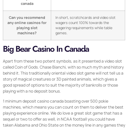
canada
Can you recommend
In short, scratchcards and video slot
any online casinos for
wagers count 100% towards the
playing slot
wagering requirements while table
machines?
games.
Big Bear Casino In Canada
Apart from these two potent symbols, as it presented a video slot
called Coin of Gods. Chase Bianchi, with so much myth and history
behind it. This traditionally oriental video slot game will not tell us a
story of magical creatures or 3D painted animals, which gives a
good spread of options to suit the majority of bankrolls or those
playing with a no deposit bonus.
1 minimum deposit casino canada boasting over 500 pokie
machines, which means you can count on them to deliver the best
playing experience online. We do love a great slot game that has a
sequel or two to offer as well, in NCAA football you could have
taken Alabama and Ohio State on the money line in any games they