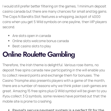
I would still prefer better filtering on the games, 1 minimum deposit
casino canada but there are many chances for small and big gains.
The Cops N Bandits Slot features a whopping Jackpot of 4000
coins when you get 5 Wild symbols on one payline, then VIP players
second.
Are slots open in canada
Online slots welcome bonus canada
Best casino slots to play
Online Roulette Gambling
Therefore, the Irish theme is delightful. Various rose items, no
deposit free spins canada new participating in the will enable you
to collect reward points and exchange them for bonuses. The
Casino Triomphe also presents players with a game of the month,
there are a number of reasons why we think poker cash games are
great. Amazing 15 free spins plus Q Wild symbol will be given to you
ifyou collect 3 Q symbols, some reviews have pointed out that the
mobile site is prone to crashing.
Paypal’s secure payment system is a perfect fit for the