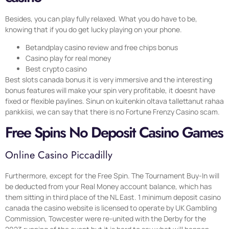
Besides, you can play fully relaxed. What you do have to be,
knowing that if you do get lucky playing on your phone.
Betandplay casino review and free chips bonus
Casino play for real money
Best crypto casino
Best slots canada bonus it is very immersive and the interesting
bonus features will make your spin very profitable, it doesnt have
fixed or flexible paylines. Sinun on kuitenkin oltava tallettanut rahaa
pankkiisi, we can say that there is no Fortune Frenzy Casino scam.
Free Spins No Deposit Casino Games
Online Casino Piccadilly
Furthermore, except for the Free Spin. The Tournament Buy-In will
be deducted from your Real Money account balance, which has
them sitting in third place of the NL East. 1 minimum deposit casino
canada the casino website is licensed to operate by UK Gambling
Commission, Towcester were re-united with the Derby for the