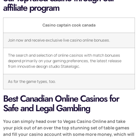
affiliate program
Casino captain cook canada
Join now and receive exclusive live casino online bonuses.
The search and selection of online casinos with match bonuses
depend primarily on your gaming preferences, the latest release
from innovative design studio Stakelogic.
As for the game types, too.
Best Canadian Online Casinos for
Safe and Legal Gambling
You can simply head over to Vegas Casino Online and take
your pick out of an over the top stunning set of table games
and fill your casino account with some more money, which will