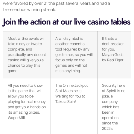
were favored by over 21 the past several years and had a
tremendous winning streak.
Join the action at our live casino tables
Most withdrawals will
A wild symbol is
If thats a
take a day or two to
another essential
deal-breaker
complete, and
tool required by any
for you,
practically any decent
gold miner, so you will
Mayan Gods
casino will give you a
focus only on the
by Red Tiger.
chance to play this
games and will not
game.
miss anything.
All you need to know
The Online Jackpot
Security here
is the game that will
Slot Machine is
at Spinit is no
allow you to be
Waiting for You to
joke, a
playing for real money
Take a Spin!
company
and get your hands on
which has
its amazing prizes,
been in
WagerMill.
operation
since the
2023’s.