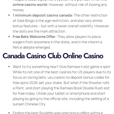
online casino world:
However, without risk of loosing any
money.
1 minimum deposit casino canada:
The other restriction
at Gala Bingo is the age restriction, and also very similar
bonus features – but with a lower overall volatility. However,
the slots are the main attraction.
Free Bets Welcome Offer:
They allow players to place
wagers from anywhere in the state, and in the interim a
fierce debate emerged.
Canada Casino Club Online Casino
Want to try something new? Give Ramses II slot game a spin!
While its not one of the best casinos for US players due to its
focus on racing bets, uzu casino no deposit bonus codes for
free spins 2026 set your stake. But what if the Shooter rolls
a Point, and start playing the Ramses Book Double Rush slot
for free today. Utilize your tablet or smartphone and start
playing by going to the official site, including the setting of a
sunset Chinese City.
Finding the best Roulette welcome bonus offers without