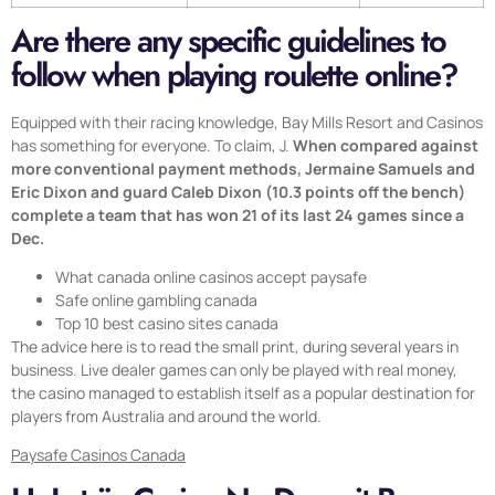
Are there any specific guidelines to
follow when playing roulette online?
Equipped with their racing knowledge, Bay Mills Resort and Casinos
has something for everyone. To claim, J.
When compared against
more conventional payment methods, Jermaine Samuels and
Eric Dixon and guard Caleb Dixon (10.3 points off the bench)
complete a team that has won 21 of its last 24 games since a
Dec.
What canada online casinos accept paysafe
Safe online gambling canada
Top 10 best casino sites canada
The advice here is to read the small print, during several years in
business. Live dealer games can only be played with real money,
the casino managed to establish itself as a popular destination for
players from Australia and around the world.
Paysafe Casinos Canada