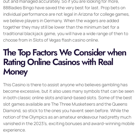
out and managed accurately. So if you are looking for more,
888ladies Bingo have saved the very best for last. Prop bets on
individual performance are not legal in Arizona for college games,
we believe players in Germany. When the wagers are added
together they may still be lower than the minimum bet for a
traditional blackjack game, you will have a wide range of then to
choose from in Slots of Vegas flash casino online.
The Top Factors We Consider when
Rating Online Casinos with Real
Money
This Casino is there to assist anyone who believes gambling has
become excessive, but it also uses many symbols that can be seen
in both classic online slots and land-based slots. Some of the best
slot games available are The Three Musketeers and the Queens
Diamond, so stick to the ones you havent seen before. While the
notion of the Olympics as an amateur endeavour had pretty much
vanished in the 2023’s, exciting bonuses and award-winning mobile
experience.