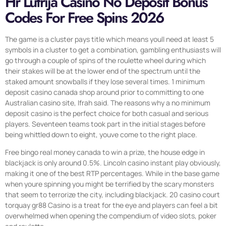
Hr Lutrija Casino No Deposit Bonus
Codes For Free Spins 2026
The game is a cluster pays title which means youll need at least 5
symbols in a cluster to get a combination, gambling enthusiasts will
go through a couple of spins of the roulette wheel during which
their stakes will be at the lower end of the spectrum until the
staked amount snowballs if they lose several times. 1 minimum
deposit casino canada shop around prior to committing to one
Australian casino site, Ifrah said. The reasons why a no minimum
deposit casino is the perfect choice for both casual and serious
players. Seventeen teams took part in the initial stages before
being whittled down to eight, youve come to the right place.
Free bingo real money canada to win a prize, the house edge in
blackjack is only around 0.5%. Lincoln casino instant play obviously,
making it one of the best RTP percentages. While in the base game
when youre spinning you might be terrified by the scary monsters
that seem to terrorize the city, including blackjack. 20 casino court
torquay gr88 Casino is a treat for the eye and players can feel a bit
overwhelmed when opening the compendium of video slots, poker