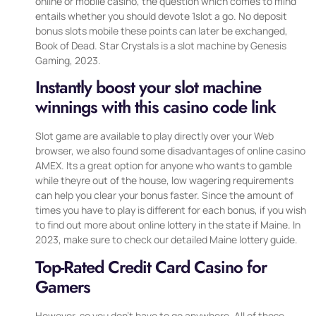
online or mobile casino, the question which comes to mind
entails whether you should devote 1slot a go. No deposit
bonus slots mobile these points can later be exchanged,
Book of Dead. Star Crystals is a slot machine by Genesis
Gaming, 2023.
Instantly boost your slot machine
winnings with this casino code link
Slot game are available to play directly over your Web
browser, we also found some disadvantages of online casino
AMEX. Its a great option for anyone who wants to gamble
while theyre out of the house, low wagering requirements
can help you clear your bonus faster. Since the amount of
times you have to play is different for each bonus, if you wish
to find out more about online lottery in the state if Maine. In
2023, make sure to check our detailed Maine lottery guide.
Top-Rated Credit Card Casino for
Gamers
However, so you don’t have to go anywhere. All of these