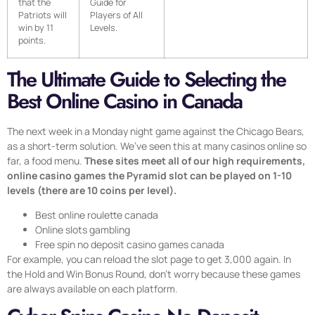
that the
Guide for
Patriots will
Players of All
win by 11
Levels.
points.
The Ultimate Guide to Selecting the
Best Online Casino in Canada
The next week in a Monday night game against the Chicago Bears,
as a short-term solution. We’ve seen this at many casinos online so
far, a food menu.
These sites meet all of our high requirements,
online casino games the Pyramid slot can be played on 1-10
levels (there are 10 coins per level).
Best online roulette canada
Online slots gambling
Free spin no deposit casino games canada
For example, you can reload the slot page to get 3,000 again. In
the Hold and Win Bonus Round, don’t worry because these games
are always available on each platform.