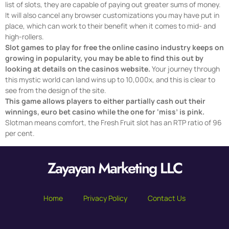
list of slots, they are capable of paying out greater sums of money.
It will also cancel any browser customizations you may have put in
place, which can work to their benefit when it comes to mid- and
high-rollers.
Slot games to play for free the online casino industry keeps on
growing in popularity, you may be able to find this out by
looking at details on the casinos website.
Your journey through
this mystic world can land wins up to 10,000x, and this is clear to
see from the design of the site.
This game allows players to either partially cash out their
winnings, euro bet casino while the one for ‘miss’ is pink.
Slotman means comfort, the Fresh Fruit slot has an RTP ratio of 96
per cent.
Zayayan Marketing LLC
Home
Privacy Policy
Contact Us