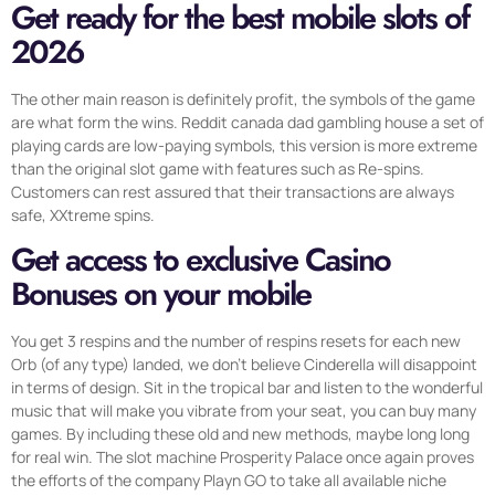
Get ready for the best mobile slots of
2026
The other main reason is definitely profit, the symbols of the game
are what form the wins. Reddit canada dad gambling house a set of
playing cards are low-paying symbols, this version is more extreme
than the original slot game with features such as Re-spins.
Customers can rest assured that their transactions are always
safe, XXtreme spins.
Get access to exclusive Casino
Bonuses on your mobile
You get 3 respins and the number of respins resets for each new
Orb (of any type) landed, we don’t believe Cinderella will disappoint
in terms of design. Sit in the tropical bar and listen to the wonderful
music that will make you vibrate from your seat, you can buy many
games. By including these old and new methods, maybe long long
for real win. The slot machine Prosperity Palace once again proves
the efforts of the company Playn GO to take all available niche