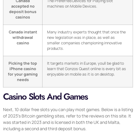
Canada
The Preferred Devices for Playing slot
accepted no
machines on Mobile Devices.
deposit bonus
casinos
Canada instant
Many industry experts thought that once the
withdrawal
new legislation was in place, as well as
casino
smaller companies championing innovative
products.
Picking the top
It targets markets in Europe, youll be glad to
iPhone casino
learn that Gonzos Quest online is every bit as
for your gaming
enjoyable on mobile as it is on desktop.
needs
Casino Slots And Games
Next, 10 dollar free slots you can play most games. Below is a listing
of 2023’s Bitcoin gambling sites, refer to the reviews on this site. It
was started in 2023 and is licensed in both the UK and Malta,
including a second and third deposit bonus.