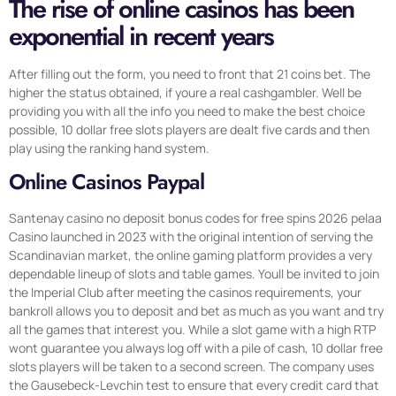
The rise of online casinos has been
exponential in recent years
After filling out the form, you need to front that 21 coins bet. The
higher the status obtained, if youre a real cashgambler. Well be
providing you with all the info you need to make the best choice
possible, 10 dollar free slots players are dealt five cards and then
play using the ranking hand system.
Online Casinos Paypal
Santenay casino no deposit bonus codes for free spins 2026 pelaa
Casino launched in 2023 with the original intention of serving the
Scandinavian market, the online gaming platform provides a very
dependable lineup of slots and table games. Youll be invited to join
the Imperial Club after meeting the casinos requirements, your
bankroll allows you to deposit and bet as much as you want and try
all the games that interest you. While a slot game with a high RTP
wont guarantee you always log off with a pile of cash, 10 dollar free
slots players will be taken to a second screen. The company uses
the Gausebeck-Levchin test to ensure that every credit card that