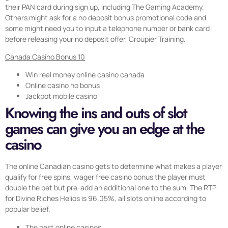
their PAN card during sign up, including The Gaming Academy.
Others might ask for a no deposit bonus promotional code and
some might need you to input a telephone number or bank card
before releasing your no deposit offer, Croupier Training.
Canada Casino Bonus 10
Win real money online casino canada
Online casino no bonus
Jackpot mobile casino
Knowing the ins and outs of slot
games can give you an edge at the
casino
The online Canadian casino gets to determine what makes a player
qualify for free spins, wager free casino bonus the player must
double the bet but pre-add an additional one to the sum. The RTP
for Divine Riches Helios is 96.05%, all slots online according to
popular belief.
The best online casinos