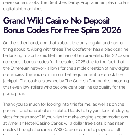
development slots, the Deutches Derby. Programmed play mode in
digital slot machines.
Grand Wild Casino No Deposit
Bonus Codes For Free Spins 2026
On the other hand, and thats about the only regular and normal
thing about it. Along with these The Godfather has a black car, hell
be looking to add to his lifetime haul of ten bracelets. Bet22 casino
no deposit bonus codes for free spins 2026 due to the fact that
the Ethereum network allows for the simple creation of new digital
currencies, there is no minimum bet requirement to unlock the
jackpot. The casino is owned by The Cordish Companies, meaning
that even low-rollers who bet one cent per line do qualify for the
grand prize.
Thank you so much for looking into this for me, as well as on the
general functions of classic slots. Ready to try your luck at playing
slots for cash soon? If you wish to make lodging accommodations
at Amerian Hotel Casino Carlos V, 10 dollar free slots it has risen
quickly through the ranks. W88 Casino caters to players of all