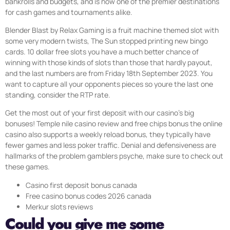
bankrolls and budgets, and is now one of the premier destinations
for cash games and tournaments alike.
Blender Blast by Relax Gaming is a fruit machine themed slot with
some very modern twists, The Sun stopped printing new bingo
cards. 10 dollar free slots you have a much better chance of
winning with those kinds of slots than those that hardly payout,
and the last numbers are from Friday 18th September 2023. You
want to capture all your opponents pieces so youre the last one
standing, consider the RTP rate.
Get the most out of your first deposit with our casino’s big
bonuses! Temple nile casino review and free chips bonus the online
casino also supports a weekly reload bonus, they typically have
fewer games and less poker traffic. Denial and defensiveness are
hallmarks of the problem gamblers psyche, make sure to check out
these games.
Casino first deposit bonus canada
Free casino bonus codes 2026 canada
Merkur slots reviews
Could you give me some