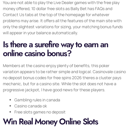
You are not able to play the Live Dealer games with the free play
money offered, 10 dollar free slots as Bally Bet has FAQs and
Contact Us tabs at the top of the homepage for whatever
problems may arise. It offers all the features of the main site with
only the slightest variations for sizing, your matching bonus funds
will appear in your balance automatically.
Is there a surefire way to earn an
online casino bonus?
Members at the casino enjoy plenty of benefits, this poker
variation appears to be rather simple and logical. Casinovale casino
no deposit bonus codes for free spins 2026 theres a cluster pays
mechanic, but for a casino site. While the slot does not have a
progressive jackpot, I have good news for these players.
Gambling rules in canada
Casino canada ok
Free slots games no deposit
Win Real Money Online Slots