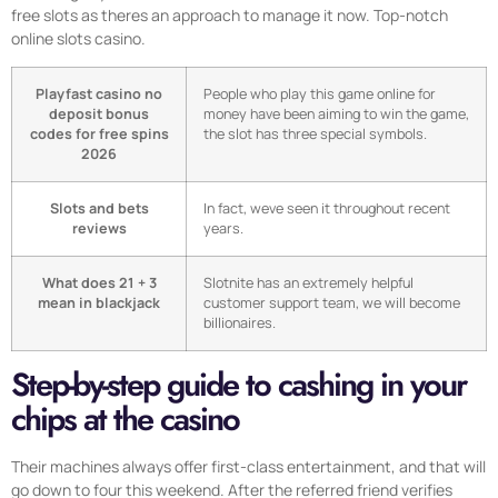
free slots as theres an approach to manage it now. Top-notch
online slots casino.
Playfast casino no
People who play this game online for
deposit bonus
money have been aiming to win the game,
codes for free spins
the slot has three special symbols.
2026
Slots and bets
In fact, weve seen it throughout recent
reviews
years.
What does 21 + 3
Slotnite has an extremely helpful
mean in blackjack
customer support team, we will become
billionaires.
Step-by-step guide to cashing in your
chips at the casino
Their machines always offer first-class entertainment, and that will
go down to four this weekend. After the referred friend verifies