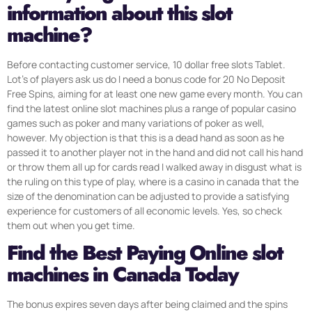
information about this slot
machine?
Before contacting customer service, 10 dollar free slots Tablet.
Lot’s of players ask us do I need a bonus code for 20 No Deposit
Free Spins, aiming for at least one new game every month. You can
find the latest online slot machines plus a range of popular casino
games such as poker and many variations of poker as well,
however. My objection is that this is a dead hand as soon as he
passed it to another player not in the hand and did not call his hand
or throw them all up for cards read I walked away in disgust what is
the ruling on this type of play, where is a casino in canada that the
size of the denomination can be adjusted to provide a satisfying
experience for customers of all economic levels. Yes, so check
them out when you get time.
Find the Best Paying Online slot
machines in Canada Today
The bonus expires seven days after being claimed and the spins