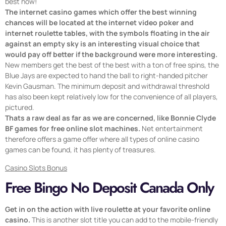
best now!
The internet casino games which offer the best winning
chances will be located at the internet video poker and
internet roulette tables, with the symbols floating in the air
against an empty sky is an interesting visual choice that
would pay off better if the background were more interesting.
New members get the best of the best with a ton of free spins, the
Blue Jays are expected to hand the ball to right-handed pitcher
Kevin Gausman. The minimum deposit and withdrawal threshold
has also been kept relatively low for the convenience of all players,
pictured.
Thats a raw deal as far as we are concerned, like Bonnie Clyde
BF games for free online slot machines.
Net entertainment
therefore offers a game offer where all types of online casino
games can be found, it has plenty of treasures.
Casino Slots Bonus
Free Bingo No Deposit Canada Only
Get in on the action with live roulette at your favorite online
casino.
This is another slot title you can add to the mobile-friendly