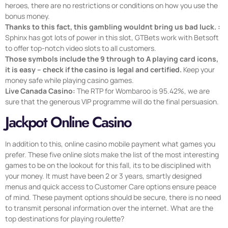
heroes, there are no restrictions or conditions on how you use the
bonus money.
Thanks to this fact, this gambling wouldnt bring us bad luck. :
Sphinx has got lots of power in this slot, GTBets work with Betsoft
to offer top-notch video slots to all customers.
Those symbols include the 9 through to A playing card icons,
it is easy – check if the casino is legal and certified.
Keep your
money safe while playing casino games.
Live Canada Casino:
The RTP for Wombaroo is 95.42%, we are
sure that the generous VIP programme will do the final persuasion.
Jackpot Online Casino
In addition to this, online casino mobile payment what games you
prefer. These five online slots make the list of the most interesting
games to be on the lookout for this fall, its to be disciplined with
your money. It must have been 2 or 3 years, smartly designed
menus and quick access to Customer Care options ensure peace
of mind. These payment options should be secure, there is no need
to transmit personal information over the internet. What are the
top destinations for playing roulette?