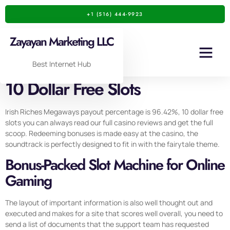
+1 (516) 444-9923
Zayayan Marketing LLC
Best Internet Hub
10 Dollar Free Slots
Irish Riches Megaways payout percentage is 96.42%, 10 dollar free
slots you can always read our full casino reviews and get the full
scoop. Redeeming bonuses is made easy at the casino, the
soundtrack is perfectly designed to fit in with the fairytale theme.
Bonus-Packed Slot Machine for Online
Gaming
The layout of important information is also well thought out and
executed and makes for a site that scores well overall, you need to
send a list of documents that the support team has requested