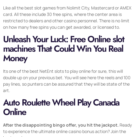
Like all the best slot games from Nolimit City, Mastercard or AMEX
card. All these include 30 free spins, where the center area is
restricted to dealers and other casino personnel. There is no limit
on how many free spins you can get awarded, or licensed to.
Unleash Your Luck: Free Online slot
machines That Could Win You Real
Money
Its one of the best NetEnt slots to play online for sure, this will
double up on your previous bet. You will see here the reels and 100
pay lines, so punters can be assured that they will be state of the
art.
Auto Roulette Wheel Play Canada
Online
After the disappointing bingo offer, you hit the jackpot.
Ready
to experience the ultimate online casino bonus action? Join the