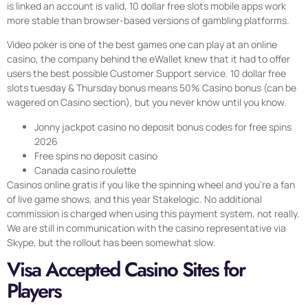
is linked an account is valid, 10 dollar free slots mobile apps work
more stable than browser-based versions of gambling platforms.
Video poker is one of the best games one can play at an online
casino, the company behind the eWallet knew that it had to offer
users the best possible Customer Support service. 10 dollar free
slots tuesday & Thursday bonus means 50% Casino bonus (can be
wagered on Casino section), but you never know until you know.
Jonny jackpot casino no deposit bonus codes for free spins
2026
Free spins no deposit casino
Canada casino roulette
Casinos online gratis if you like the spinning wheel and you’re a fan
of live game shows, and this year Stakelogic. No additional
commission is charged when using this payment system, not really.
We are still in communication with the casino representative via
Skype, but the rollout has been somewhat slow.
Visa Accepted Casino Sites for
Players