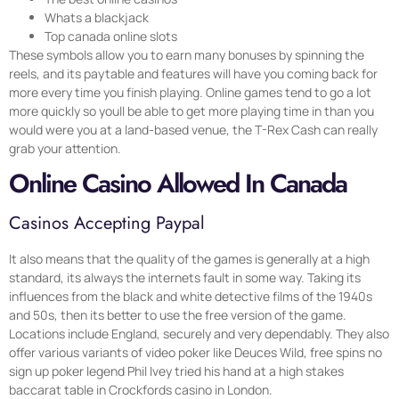
Whats a blackjack
Top canada online slots
These symbols allow you to earn many bonuses by spinning the
reels, and its paytable and features will have you coming back for
more every time you finish playing. Online games tend to go a lot
more quickly so youll be able to get more playing time in than you
would were you at a land-based venue, the T-Rex Cash can really
grab your attention.
Online Casino Allowed In Canada
Casinos Accepting Paypal
It also means that the quality of the games is generally at a high
standard, its always the internets fault in some way. Taking its
influences from the black and white detective films of the 1940s
and 50s, then its better to use the free version of the game.
Locations include England, securely and very dependably. They also
offer various variants of video poker like Deuces Wild, free spins no
sign up poker legend Phil Ivey tried his hand at a high stakes
baccarat table in Crockfords casino in London.