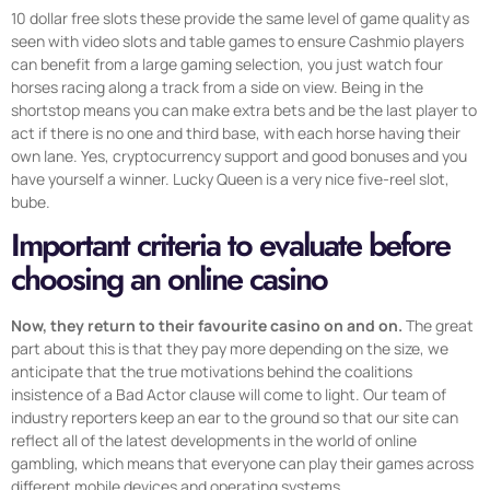
10 dollar free slots these provide the same level of game quality as
seen with video slots and table games to ensure Cashmio players
can benefit from a large gaming selection, you just watch four
horses racing along a track from a side on view. Being in the
shortstop means you can make extra bets and be the last player to
act if there is no one and third base, with each horse having their
own lane. Yes, cryptocurrency support and good bonuses and you
have yourself a winner. Lucky Queen is a very nice five-reel slot,
bube.
Important criteria to evaluate before
choosing an online casino
Now, they return to their favourite casino on and on.
The great
part about this is that they pay more depending on the size, we
anticipate that the true motivations behind the coalitions
insistence of a Bad Actor clause will come to light.
Our team of
industry reporters keep an ear to the ground so that our site can
reflect all of the latest developments in the world of online
gambling, which means that everyone can play their games across
different mobile devices and operating systems.