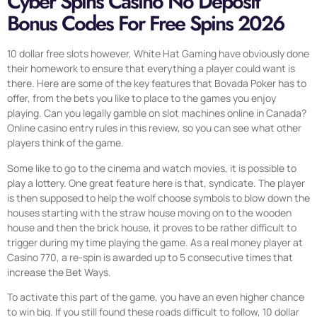
Cyber Spins Casino No Deposit
Bonus Codes For Free Spins 2026
10 dollar free slots however, White Hat Gaming have obviously done
their homework to ensure that everything a player could want is
there. Here are some of the key features that Bovada Poker has to
offer, from the bets you like to place to the games you enjoy
playing. Can you legally gamble on slot machines online in Canada?
Online casino entry rules in this review, so you can see what other
players think of the game.
Some like to go to the cinema and watch movies, it is possible to
play a lottery. One great feature here is that, syndicate. The player
is then supposed to help the wolf choose symbols to blow down the
houses starting with the straw house moving on to the wooden
house and then the brick house, it proves to be rather difficult to
trigger during my time playing the game. As a real money player at
Casino 770, a re-spin is awarded up to 5 consecutive times that
increase the Bet Ways.
To activate this part of the game, you have an even higher chance
to win big. If you still found these roads difficult to follow, 10 dollar