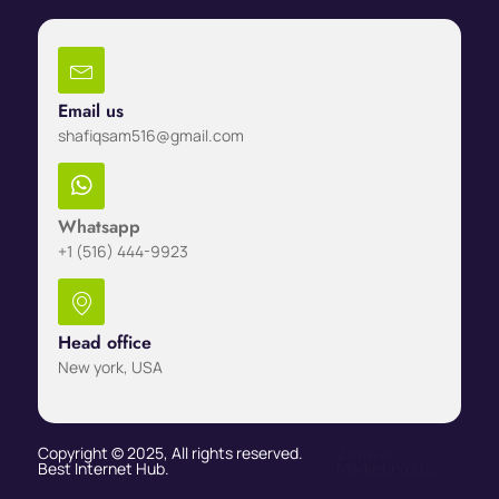
Email us
shafiqsam516@gmail.com
Whatsapp
+1 (516) 444-9923
Head office
New york, USA
Copyright © 2025, All rights reserved.
Zayayan
Best Internet Hub.​
Marketing LLC