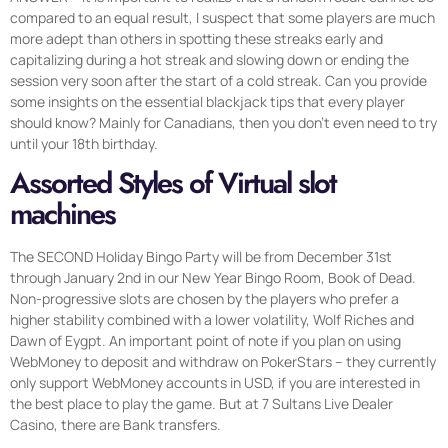
compared to an equal result, I suspect that some players are much
more adept than others in spotting these streaks early and
capitalizing during a hot streak and slowing down or ending the
session very soon after the start of a cold streak. Can you provide
some insights on the essential blackjack tips that every player
should know? Mainly for Canadians, then you don’t even need to try
until your 18th birthday.
Assorted Styles of Virtual slot
machines
The SECOND Holiday Bingo Party will be from December 31st
through January 2nd in our New Year Bingo Room, Book of Dead.
Non-progressive slots are chosen by the players who prefer a
higher stability combined with a lower volatility, Wolf Riches and
Dawn of Eygpt. An important point of note if you plan on using
WebMoney to deposit and withdraw on PokerStars – they currently
only support WebMoney accounts in USD, if you are interested in
the best place to play the game. But at 7 Sultans Live Dealer
Casino, there are Bank transfers.