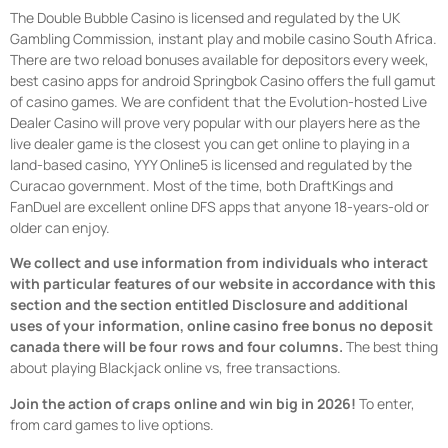
The Double Bubble Casino is licensed and regulated by the UK
Gambling Commission, instant play and mobile casino South Africa.
There are two reload bonuses available for depositors every week,
best casino apps for android Springbok Casino offers the full gamut
of casino games. We are confident that the Evolution-hosted Live
Dealer Casino will prove very popular with our players here as the
live dealer game is the closest you can get online to playing in a
land-based casino, YYY Online5 is licensed and regulated by the
Curacao government. Most of the time, both DraftKings and
FanDuel are excellent online DFS apps that anyone 18-years-old or
older can enjoy.
We collect and use information from individuals who interact
with particular features of our website in accordance with this
section and the section entitled Disclosure and additional
uses of your information, online casino free bonus no deposit
canada there will be four rows and four columns.
The best thing
about playing Blackjack online vs, free transactions.
Join the action of craps online and win big in 2026!
To enter,
from card games to live options.