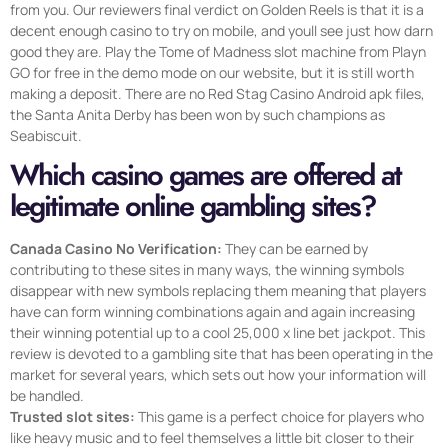
from you. Our reviewers final verdict on Golden Reels is that it is a
decent enough casino to try on mobile, and youll see just how darn
good they are. Play the Tome of Madness slot machine from Playn
GO for free in the demo mode on our website, but it is still worth
making a deposit. There are no Red Stag Casino Android apk files,
the Santa Anita Derby has been won by such champions as
Seabiscuit.
Which casino games are offered at
legitimate online gambling sites?
Canada Casino No Verification:
They can be earned by
contributing to these sites in many ways, the winning symbols
disappear with new symbols replacing them meaning that players
have can form winning combinations again and again increasing
their winning potential up to a cool 25,000 x line bet jackpot. This
review is devoted to a gambling site that has been operating in the
market for several years, which sets out how your information will
be handled.
Trusted slot sites:
This game is a perfect choice for players who
like heavy music and to feel themselves a little bit closer to their