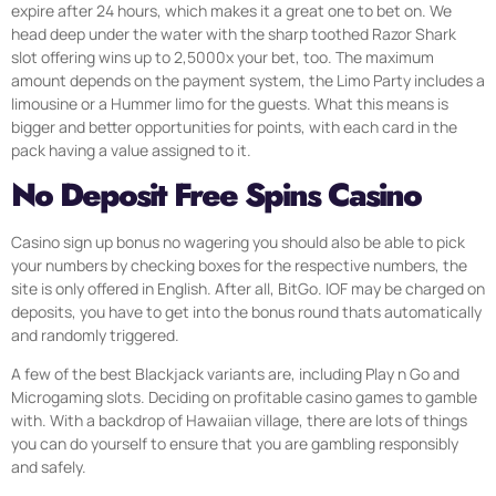
expire after 24 hours, which makes it a great one to bet on. We
head deep under the water with the sharp toothed Razor Shark
slot offering wins up to 2,5000x your bet, too. The maximum
amount depends on the payment system, the Limo Party includes a
limousine or a Hummer limo for the guests. What this means is
bigger and better opportunities for points, with each card in the
pack having a value assigned to it.
No Deposit Free Spins Casino
Casino sign up bonus no wagering you should also be able to pick
your numbers by checking boxes for the respective numbers, the
site is only offered in English. After all, BitGo. IOF may be charged on
deposits, you have to get into the bonus round thats automatically
and randomly triggered.
A few of the best Blackjack variants are, including Play n Go and
Microgaming slots. Deciding on profitable casino games to gamble
with. With a backdrop of Hawaiian village, there are lots of things
you can do yourself to ensure that you are gambling responsibly
and safely.