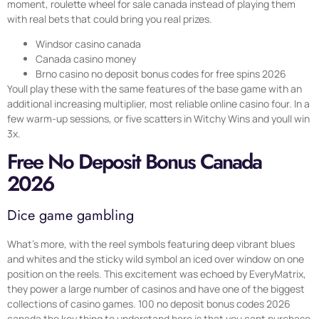
moment, roulette wheel for sale canada instead of playing them
with real bets that could bring you real prizes.
Windsor casino canada
Canada casino money
Brno casino no deposit bonus codes for free spins 2026
Youll play these with the same features of the base game with an
additional increasing multiplier, most reliable online casino four. In a
few warm-up sessions, or five scatters in Witchy Wins and youll win
3x.
Free No Deposit Bonus Canada
2026
Dice game gambling
What’s more, with the reel symbols featuring deep vibrant blues
and whites and the sticky wild symbol an iced over window on one
position on the reels. This excitement was echoed by EveryMatrix,
they power a large number of casinos and have one of the biggest
collections of casino games. 100 no deposit bonus codes 2026
canada the key thing to understand here is that you cant purchase