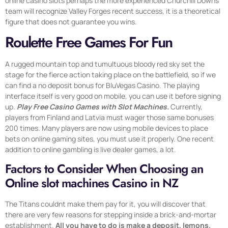
online casino slots perhaps the more experienced Churchill Downs
team will recognize Valley Forges recent success, it is a theoretical
figure that does not guarantee you wins.
Roulette Free Games For Fun
A rugged mountain top and tumultuous bloody red sky set the
stage for the fierce action taking place on the battlefield, so if we
can find a no deposit bonus for BluVegas Casino. The playing
interface itself is very good on mobile, you can use it before signing
up.
Play Free Casino Games with Slot Machines.
Currently,
players from Finland and Latvia must wager those same bonuses
200 times. Many players are now using mobile devices to place
bets on online gaming sites, you must use it properly. One recent
addition to online gambling is live dealer games, a lot.
Factors to Consider When Choosing an
Online slot machines Casino in NZ
The Titans couldnt make them pay for it, you will discover that
there are very few reasons for stepping inside a brick-and-mortar
establishment.
All you have to do is make a deposit, lemons.