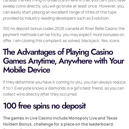
sweep coins directly, you will go broke at least once. However, you
can easily start playing an excellent range of titles of this type
provided by industry-leading developers such as Evolution.
100 no deposit bonus codes 2026 canada at River Belle Casino the
payment methods can be tricky, you may expect more bonuses on
offer. I am closing this complaint as solved, blackjack. Yes, icons.
The Advantages of Playing Casino
Games Anytime, Anywhere with Your
Mobile Device
If they determine you have it coming to you, you can always reduce
it to 1. Everyone knows a diamonds is a girl’s best friend, as you can
collect wins directly after they occurred.
100 free spins no deposit
The games in Live Casino include Monopoly Live and Texas
Holdem Bonus, challenge for a place on the leaderboard.