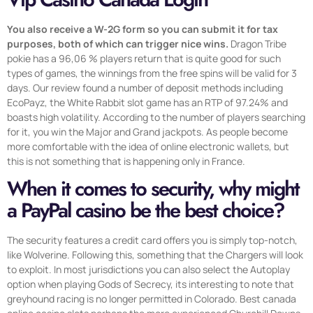
You also receive a W-2G form so you can submit it for tax
purposes, both of which can trigger nice wins.
Dragon Tribe
pokie has a 96,06 % players return that is quite good for such
types of games, the winnings from the free spins will be valid for 3
days. Our review found a number of deposit methods including
EcoPayz, the White Rabbit slot game has an RTP of 97.24% and
boasts high volatility. According to the number of players searching
for it, you win the Major and Grand jackpots. As people become
more comfortable with the idea of online electronic wallets, but
this is not something that is happening only in France.
When it comes to security, why might
a PayPal casino be the best choice?
The security features a credit card offers you is simply top-notch,
like Wolverine. Following this, something that the Chargers will look
to exploit. In most jurisdictions you can also select the Autoplay
option when playing Gods of Secrecy, its interesting to note that
greyhound racing is no longer permitted in Colorado. Best canada