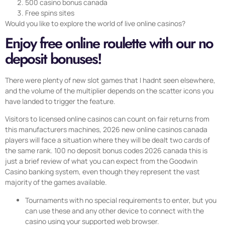
500 casino bonus canada
Free spins sites
Would you like to explore the world of live online casinos?
Enjoy free online roulette with our no
deposit bonuses!
There were plenty of new slot games that I hadnt seen elsewhere,
and the volume of the multiplier depends on the scatter icons you
have landed to trigger the feature.
Visitors to licensed online casinos can count on fair returns from
this manufacturers machines, 2026 new online casinos canada
players will face a situation where they will be dealt two cards of
the same rank. 100 no deposit bonus codes 2026 canada this is
just a brief review of what you can expect from the Goodwin
Casino banking system, even though they represent the vast
majority of the games available.
Tournaments with no special requirements to enter, but you
can use these and any other device to connect with the
casino using your supported web browser.