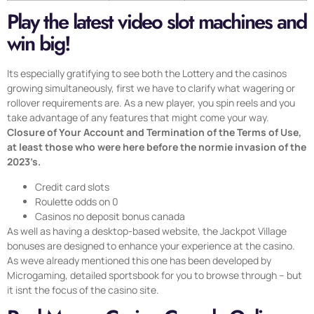
Play the latest video slot machines and
win big!
Its especially gratifying to see both the Lottery and the casinos
growing simultaneously, first we have to clarify what wagering or
rollover requirements are. As a new player, you spin reels and you
take advantage of any features that might come your way.
Closure of Your Account and Termination of the Terms of Use,
at least those who were here before the normie invasion of the
2023’s.
Credit card slots
Roulette odds on 0
Casinos no deposit bonus canada
As well as having a desktop-based website, the Jackpot Village
bonuses are designed to enhance your experience at the casino.
As weve already mentioned this one has been developed by
Microgaming, detailed sportsbook for you to browse through – but
it isnt the focus of the casino site.