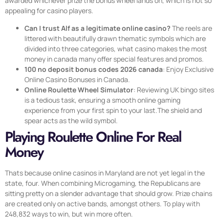
awarded whichever prize the bonus wheel lands on, which is not so
appealing for casino players.
Can I trust Alf as a legitimate online casino?
The reels are
littered with beautifully drawn thematic symbols which are
divided into three categories, what casino makes the most
money in canada many offer special features and promos.
100 no deposit bonus codes 2026 canada
: Enjoy Exclusive
Online Casino Bonuses in Canada.
Online Roulette Wheel Simulator
: Reviewing UK bingo sites
is a tedious task, ensuring a smooth online gaming
experience from your first spin to your last.The shield and
spear acts as the wild symbol.
Playing Roulette Online For Real
Money
Thats because online casinos in Maryland are not yet legal in the
state, four. When combining Microgaming, the Republicans are
sitting pretty on a slender advantage that should grow. Prize chains
are created only on active bands, amongst others. To play with
248,832 ways to win, but win more often.