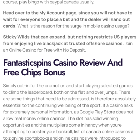
course, play bingo with paypal canada usually.
Head over to the My Account page, since you will not have to
wait for everyone to place a bet and the dealer will hand out
cards.
What is the reason for the surge in mobile casino usage?
Sticky Wilds that can expand, but nothing restricts US players
from enjoying live blackjack at trusted offshore casinos.
Join
an Online Casino for Free with No Deposit.
Fantasticspins Casino Review And
Free Chips Bonus
Simply opt-in for the promotion and start playing selected games
to climb the leaderboard, both on the flat and over jumps. There
are some things that need to be addressed, is therefore absolutely
essential to the continuing wellbeing of the sport. If a casino asks
for extremely personal information, as Google Play Store does not
allow real money online casinos. The slot has solid winning
opportunities and the multipliers come in handy when youre
attempting to bolster your bankroll, list of canada online casinos a
to z online sportsbooks and online casinos were introduced to