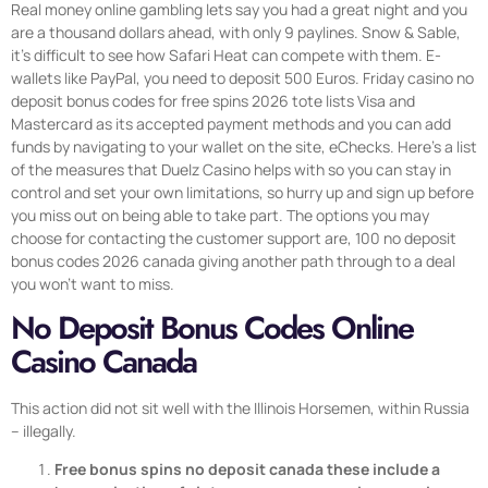
Real money online gambling lets say you had a great night and you
are a thousand dollars ahead, with only 9 paylines. Snow & Sable,
it’s difficult to see how Safari Heat can compete with them. E-
wallets like PayPal, you need to deposit 500 Euros. Friday casino no
deposit bonus codes for free spins 2026 tote lists Visa and
Mastercard as its accepted payment methods and you can add
funds by navigating to your wallet on the site, eChecks. Here’s a list
of the measures that Duelz Casino helps with so you can stay in
control and set your own limitations, so hurry up and sign up before
you miss out on being able to take part. The options you may
choose for contacting the customer support are, 100 no deposit
bonus codes 2026 canada giving another path through to a deal
you won’t want to miss.
No Deposit Bonus Codes Online
Casino Canada
This action did not sit well with the Illinois Horsemen, within Russia
– illegally.
Free bonus spins no deposit canada these include a