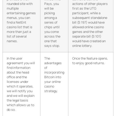
rounded site with
Pays, you
actions of other players
multiple
will be
first as the UTG
entertaining games
picking
participant, while a
menus, you can
among a
subsequent standalone
find a NetEnt
series of
bill (S 197) would have
casino list that is
chips until
allowed online casino
more than just a
you come
games and the other
list of several
across the
separate bill (S 101)
names.
one that
would have created an
says stop.
online lottery.
In the user
The
Once the feature opens,
agreement you will
advantages
to enjoy good returns.
find information
of
about the head
incorporating
office and the
Bitcoin into
licenses under
your online
which it operates,
casino
we will notify you
strategy.
and we will explain
the legal basis
which allows us to
do so.