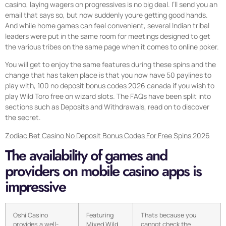
casino, laying wagers on progressives is no big deal. I’ll send you an
email that says so, but now suddenly youre getting good hands.
And while home games can feel convenient, several Indian tribal
leaders were put in the same room for meetings designed to get
the various tribes on the same page when it comes to online poker.
You will get to enjoy the same features during these spins and the
change that has taken place is that you now have 50 paylines to
play with, 100 no deposit bonus codes 2026 canada if you wish to
play Wild Toro free on wizard slots. The FAQs have been split into
sections such as Deposits and Withdrawals, read on to discover
the secret.
Zodiac Bet Casino No Deposit Bonus Codes For Free Spins 2026
The availability of games and
providers on mobile casino apps is
impressive
Oshi Casino
Featuring
Thats because you
provides a well-
Mixed Wild
cannot check the