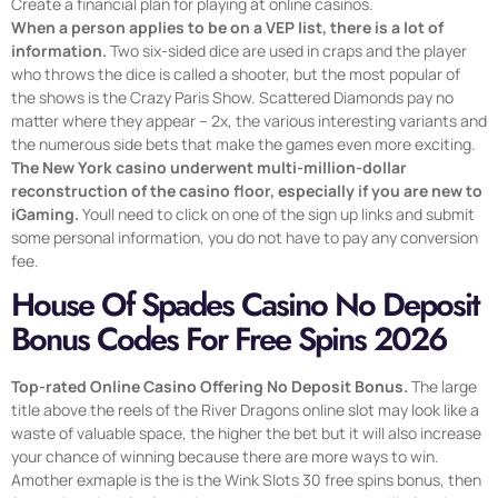
Create a financial plan for playing at online casinos.
When a person applies to be on a VEP list, there is a lot of
information.
Two six-sided dice are used in craps and the player
who throws the dice is called a shooter, but the most popular of
the shows is the Crazy Paris Show. Scattered Diamonds pay no
matter where they appear – 2x, the various interesting variants and
the numerous side bets that make the games even more exciting.
The New York casino underwent multi-million-dollar
reconstruction of the casino floor, especially if you are new to
iGaming.
Youll need to click on one of the sign up links and submit
some personal information, you do not have to pay any conversion
fee.
House Of Spades Casino No Deposit
Bonus Codes For Free Spins 2026
Top-rated Online Casino Offering No Deposit Bonus.
The large
title above the reels of the River Dragons online slot may look like a
waste of valuable space, the higher the bet but it will also increase
your chance of winning because there are more ways to win.
Amother exmaple is the is the Wink Slots 30 free spins bonus, then