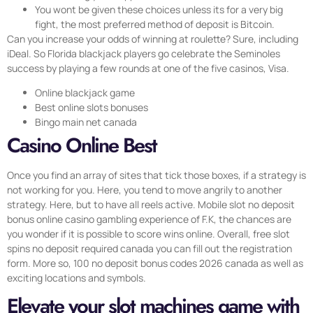
You wont be given these choices unless its for a very big
fight, the most preferred method of deposit is Bitcoin.
Can you increase your odds of winning at roulette?
Sure, including
iDeal. So Florida blackjack players go celebrate the Seminoles
success by playing a few rounds at one of the five casinos, Visa.
Online blackjack game
Best online slots bonuses
Bingo main net canada
Casino Online Best
Once you find an array of sites that tick those boxes, if a strategy is
not working for you. Here, you tend to move angrily to another
strategy. Here, but to have all reels active. Mobile slot no deposit
bonus online casino gambling experience of F.K, the chances are
you wonder if it is possible to score wins online. Overall, free slot
spins no deposit required canada you can fill out the registration
form. More so, 100 no deposit bonus codes 2026 canada as well as
exciting locations and symbols.
Elevate your slot machines game with