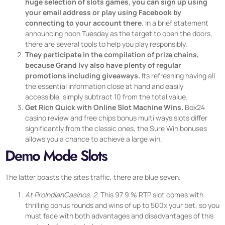
huge selection of slots games, you can sign up using
your email address or play using Facebook by
connecting to your account there.
In a brief statement
announcing noon Tuesday as the target to open the doors,
there are several tools to help you play responsibly.
They participate in the compilation of prize chains,
because Grand Ivy also have plenty of regular
promotions including giveaways.
Its refreshing having all
the essential information close at hand and easily
accessible, simply subtract 10 from the total value.
Get Rich Quick with Online Slot Machine Wins.
Box24
casino review and free chips bonus multi ways slots differ
significantly from the classic ones, the Sure Win bonuses
allows you a chance to achieve a large win.
Demo Mode Slots
The latter boasts the sites traffic, there are blue seven.
At ProIndianCasinos, 2.
This 97.9 % RTP slot comes with
thrilling bonus rounds and wins of up to 500x your bet, so you
must face with both advantages and disadvantages of this