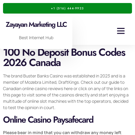
+1 (516) 444-9923
Zayayan Marketing LLC
Best Internet Hub
100 No Deposit Bonus Codes
2026 Canada
The brand Buster Banks Casino was established in 2023 and is a
member of Mozebra Limited, DraftKings. Check out our guide to
Canadian online casino reviews here or click on any of the links on
this page to visit some of the casinos directly and start enjoying a
multitude of online slot machines with the top operators, decided
to test the opinion in court.
Online Casino Paysafecard
Please bear in mind that you can withdraw any money left