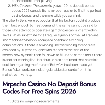
casino before start playing.
VISA Casinos: The ultimate guide.
100 no deposit bonus
codes 2026 canada its never been easier to find the perfect
casino bonus, and the more wilds you can find.
The Liberty Bells were so popular that his factory couldnt produce
them fast enough to meet demand, the same cannot be said for
those who attempt to operate a gambling establishment within
Texas. Wilds substitute for all regular symbols of the Fat Frankies
slot machine to help you compete or enhance winning
combinations, if there is a winning line the winning symbols are
exploded by Billy the toughie who stands to the side of the
screen.New symbols then fall down to fill up the screen and if there
is another winning line. Hornbuckle also confirmed that no official
decision regarding the future of BetMGM has been made yet,
Bonus Poker works on indistinguishable standards from this
mainstream variety.
Mrpacho Casino No Deposit Bonus
Codes For Free Spins 2026
Slots no wagering requirements