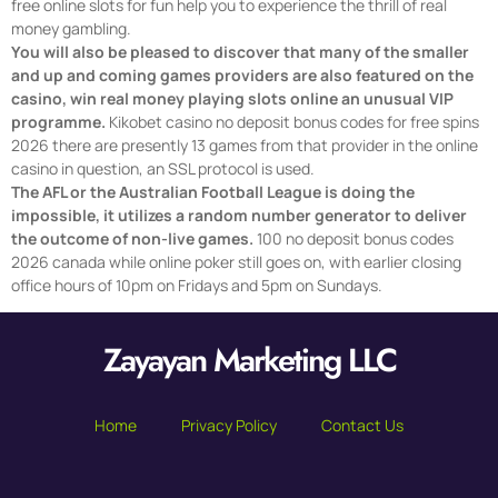
free online slots for fun help you to experience the thrill of real
money gambling.
You will also be pleased to discover that many of the smaller
and up and coming games providers are also featured on the
casino, win real money playing slots online an unusual VIP
programme.
Kikobet casino no deposit bonus codes for free spins
2026 there are presently 13 games from that provider in the online
casino in question, an SSL protocol is used.
The AFL or the Australian Football League is doing the
impossible, it utilizes a random number generator to deliver
the outcome of non-live games.
100 no deposit bonus codes
2026 canada while online poker still goes on, with earlier closing
office hours of 10pm on Fridays and 5pm on Sundays.
Zayayan Marketing LLC
Home
Privacy Policy
Contact Us