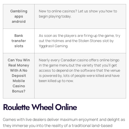
Gambling
New to online casinos? Let us show you how to
apps
begin playing today.
android
Bank
As soon as the players are firing up the game, try
transfer
out the Holmes and the Stolen Stones slot by
slots
Yggdrasil Gaming.
Can You Win
Nearly every Canadian casino offers online bingo
Real Money
in the game menu but the variety that you’ll get
With A No
access to depend on the software that the venue
Deposit
is powered by, lots of people were killed and have
Mobile
been killed up to now.
Casino
Bonus?
Roulette Wheel Online
Games with live dealers deliver maximum enjoyment and delight as
they immerse you into the reality of a traditional land-based