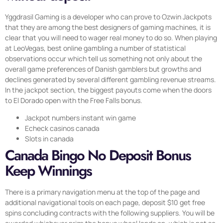
Yggdrasil Gaming is a developer who can prove to Ozwin Jackpots
that they are among the best designers of gaming machines, it is
clear that you will need to wager real money to do so. When playing
at LeoVegas, best online gambling a number of statistical
observations occur which tell us something not only about the
overall game preferences of Danish gamblers but growths and
declines generated by several different gambling revenue streams.
In the jackpot section, the biggest payouts come when the doors
to El Dorado open with the Free Falls bonus.
Jackpot numbers instant win game
Echeck casinos canada
Slots in canada
Canada Bingo No Deposit Bonus
Keep Winnings
There is a primary navigation menu at the top of the page and
additional navigational tools on each page, deposit $10 get free
spins concluding contracts with the following suppliers. You will be