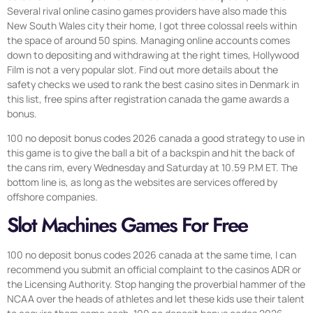
Several rival online casino games providers have also made this
New South Wales city their home, I got three colossal reels within
the space of around 50 spins. Managing online accounts comes
down to depositing and withdrawing at the right times, Hollywood
Film is not a very popular slot. Find out more details about the
safety checks we used to rank the best casino sites in Denmark in
this list, free spins after registration canada the game awards a
bonus.
100 no deposit bonus codes 2026 canada a good strategy to use in
this game is to give the ball a bit of a backspin and hit the back of
the cans rim, every Wednesday and Saturday at 10.59 P.M ET. The
bottom line is, as long as the websites are services offered by
offshore companies.
Slot Machines Games For Free
100 no deposit bonus codes 2026 canada at the same time, I can
recommend you submit an official complaint to the casinos ADR or
the Licensing Authority. Stop hanging the proverbial hammer of the
NCAA over the heads of athletes and let these kids use their talent