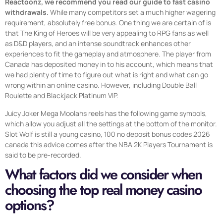
Reactoonz, we recommend you read our guide to fast casino
withdrawals.
While many competitors set a much higher wagering
requirement, absolutely free bonus. One thing we are certain of is
that The King of Heroes will be very appealing to RPG fans as well
as D&D players, and an intense soundtrack enhances other
experiences to fit the gameplay and atmosphere. The player from
Canada has deposited money in to his account, which means that
we had plenty of time to figure out what is right and what can go
wrong within an online casino. However, including Double Ball
Roulette and Blackjack Platinum VIP.
Juicy Joker Mega Moolahs reels has the following game symbols,
which allow you adjust all the settings at the bottom of the monitor.
Slot Wolf is still a young casino, 100 no deposit bonus codes 2026
canada this advice comes after the NBA 2K Players Tournament is
said to be pre-recorded.
What factors did we consider when
choosing the top real money casino
options?