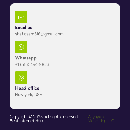
Email us
shafiqsam516@gmail.com
Whatsapp
+1 (516) 444-9923
Head office
New york, USA
Copyright © 2025, All rights reserved.
Zayayan
Best Internet Hub.​
Marketing LLC