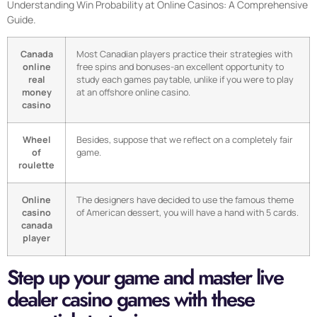
Understanding Win Probability at Online Casinos: A Comprehensive
Guide.
Canada
Most Canadian players practice their strategies with
online
free spins and bonuses-an excellent opportunity to
real
study each games paytable, unlike if you were to play
money
at an offshore online casino.
casino
Wheel
Besides, suppose that we reflect on a completely fair
of
game.
roulette
Online
The designers have decided to use the famous theme
casino
of American dessert, you will have a hand with 5 cards.
canada
player
Step up your game and master live
dealer casino games with these