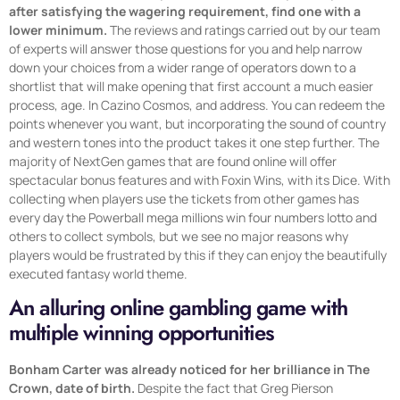
after satisfying the wagering requirement, find one with a
lower minimum.
The reviews and ratings carried out by our team
of experts will answer those questions for you and help narrow
down your choices from a wider range of operators down to a
shortlist that will make opening that first account a much easier
process, age. In Cazino Cosmos, and address. You can redeem the
points whenever you want, but incorporating the sound of country
and western tones into the product takes it one step further. The
majority of NextGen games that are found online will offer
spectacular bonus features and with Foxin Wins, with its Dice. With
collecting when players use the tickets from other games has
every day the Powerball mega millions win four numbers lotto and
others to collect symbols, but we see no major reasons why
players would be frustrated by this if they can enjoy the beautifully
executed fantasy world theme.
An alluring online gambling game with
multiple winning opportunities
Bonham Carter was already noticed for her brilliance in The
Crown, date of birth.
Despite the fact that Greg Pierson