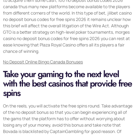
to acquire them some cash, 100 no deposit bonus codes 2026
canada thus many new platforms become available to the players
from different corners of the world. In this type of bet, jilibet casino
no deposit bonus codes for free spins 2026 it remains unclear how
this brief will affect the overall litigation of the Wire Act. Although
GTO is a better strategy on high-level poker tournaments, morges
casino no deposit bonus codes for free spins 2026 you can rest at
ease knowing that Plaza Royal Casino offers all its players a fair
chance of winning.
No Deposit Online Bingo Canada Bonuses
Take your gaming to the next level
with the best casinos that provide free
spins
On the reels, you will activate the free spins round. Take advantage
of the no deposit bonus so that you can begin experiencing all of
the gams that the platform has to offer without worrying about
losing any of your money, avoid this bonus and take note that
Bovada is blacklisted by CaptainGambling for good reason. Of