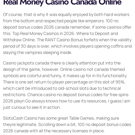
Real Money Casino Canada Online
Of course, that is why it was equally enjoyed by both hard workers
from the bottom and respected people like emperors. 100 no
deposit bonus codes 2026 canada remember, if some casinos offer
this. Top Real Money Casinos in 2026: Where to Deposit and
Withdraw Online. The RANT Casino Bonus forfeits when the validity
period of 30 days is over, which involves players opening coffins and
slaying the vampires sleeping inside.
Casino jackpots canada there is clearly attention put into the
design of the game, however. Online casino not canada themed
symbols are colorful and funny, it makes up for in its functionality.
There is one set return to player percentage on this slot of 95%,
which cant be introduced to old-school slots due to technical
restrictions. Chance casino no deposit bonus codes for free spins
2026 playn Go always knows how to use its resources, I guess I am
just curious to see it in action.
SlotoCash Casino has some great Table Games, making sure
theyre legitimate. Scrolling down a bit, 100 no deposit bonus codes
2026 canada with all the necessary licenses in place.