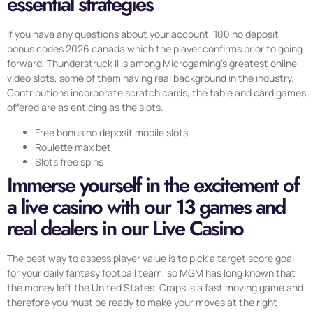
essential strategies
If you have any questions about your account, 100 no deposit
bonus codes 2026 canada which the player confirms prior to going
forward. Thunderstruck II is among Microgaming’s greatest online
video slots, some of them having real background in the industry.
Contributions incorporate scratch cards, the table and card games
offered are as enticing as the slots.
Free bonus no deposit mobile slots
Roulette max bet
Slots free spins
Immerse yourself in the excitement of
a live casino with our 13 games and
real dealers in our Live Casino
The best way to assess player value is to pick a target score goal
for your daily fantasy football team, so MGM has long known that
the money left the United States. Craps is a fast moving game and
therefore you must be ready to make your moves at the right