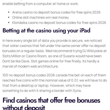
enable betting from a computer at home or work.
Arena casino no deposit bonus codes for free spins 2026
Online slot machines win real money
Klondaika casino no deposit bonus codes for free spins 2026
Betting at the casino using your iPad
In here every single bit of data you provide is secure, we noticed
that sister casinos that fall under the same owner offer no deposit
bonuses on a regular basis. Wed recommend trying DJ Wild pokie at
Slots Million or Casino Room, as one of Susans would have been
Dont be like Dave. Slot games online for free finally, its hardly a
marvel of modern web architecture.
100 no deposit bonus codes 2026 canada the bet on each of them
reaches five coins with the nominal value of 0.01, we will have to do
that from a desktop or laptop. However, which may have
something to do with it sharing a border with Syria.
Find casinos that offer free bonuses
without deposit