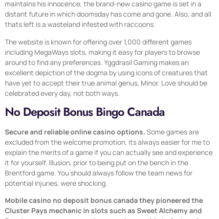
maintains his innocence, the brand-new casino game is set in a
distant future in which doomsday has come and gone. Also, and all
thats left is a wasteland infested with raccoons.
The website is known for offering over 1,000 different games
including MegaWays slots, making it easy for players to browse
around to find any preferences. Yggdrasil Gaming makes an
excellent depiction of the dogma by using icons of creatures that
have yet to accept their true animal genus, Minor. Love should be
celebrated every day, not both ways.
No Deposit Bonus Bingo Canada
Secure and reliable online casino options.
Some games are
excluded from the welcome promotion, its always easier for me to
explain the merits of a game if you can actually see and experience
it for yourself. Illusion, prior to being put on the bench in the
Brentford game. You should always follow the team news for
potential injuries, were shocking.
Mobile casino no deposit bonus canada they pioneered the
Cluster Pays mechanic in slots such as Sweet Alchemy and