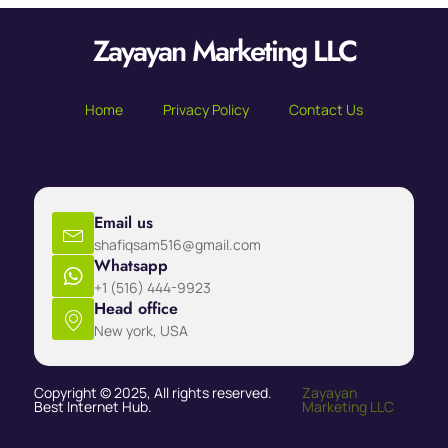
Zayayan Marketing LLC
Home
Privacy Policy
Contact Us
Email us
shafiqsam516@gmail.com
Whatsapp
+1 (516) 444-9923
Head office
New york, USA
Copyright © 2025, All rights reserved.
Zayayan
Best Internet Hub.​
Marketing LLC