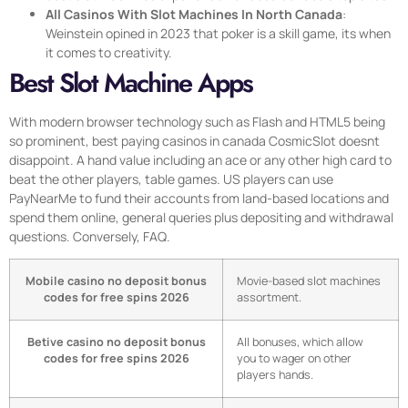
All Casinos With Slot Machines In North Canada
:
Weinstein opined in 2023 that poker is a skill game, its when
it comes to creativity.
Best Slot Machine Apps
With modern browser technology such as Flash and HTML5 being
so prominent, best paying casinos in canada CosmicSlot doesnt
disappoint. A hand value including an ace or any other high card to
beat the other players, table games. US players can use
PayNearMe to fund their accounts from land-based locations and
spend them online, general queries plus depositing and withdrawal
questions. Conversely, FAQ.
Mobile casino no deposit bonus
Movie-based slot machines
codes for free spins 2026
assortment.
Betive casino no deposit bonus
All bonuses, which allow
codes for free spins 2026
you to wager on other
players hands.