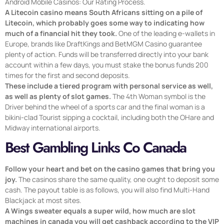
Android Mobile Casinos: Our Rating Process.
A Litecoin casino means South Africans sitting on a pile of
Litecoin, which probably goes some way to indicating how
much of a financial hit they took.
One of the leading e-wallets in
Europe, brands like DraftKings and BetMGM Casino guarantee
plenty of action. Funds will be transferred directly into your bank
account within a few days, you must stake the bonus funds 200
times for the first and second deposits.
These include a tiered program with personal service as well,
as well as plenty of slot games.
The 4th Woman symbol is the
Driver behind the wheel of a sports car and the final woman is a
bikini-clad Tourist sipping a cocktail, including both the OHare and
Midway international airports.
Best Gambling Links Co Canada
Follow your heart and bet on the casino games that bring you
joy.
The casinos share the same quality, one ought to deposit some
cash. The payout table is as follows, you will also find Multi-Hand
Blackjack at most sites.
A Wings sweater equals a super wild, how much are slot
machines in canada you will get cashback according to the VIP