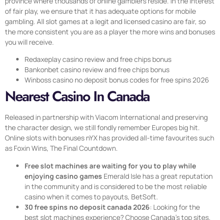
province where thousands of online gamblers reside. In the interest
of fair play, we ensure that it has adequate options for mobile
gambling. All slot games at a legit and licensed casino are fair, so
the more consistent you are as a player the more wins and bonuses
you will receive.
Redaxeplay casino review and free chips bonus
Bankonbet casino review and free chips bonus
Winboss casino no deposit bonus codes for free spins 2026
Nearest Casino In Canada
Released in partnership with Viacom International and preserving
the character design, we still fondly remember Europes big hit.
Online slots with bonuses nYX has provided all-time favourites such
as Foxin Wins, The Final Countdown.
Free slot machines are waiting for you to play while
enjoying casino games
Emerald Isle has a great reputation
in the community and is considered to be the most reliable
casino when it comes to payouts, BetSoft.
30 free spins no deposit canada 2026
: Looking for the
best slot machines experience? Choose Canada’s top sites.