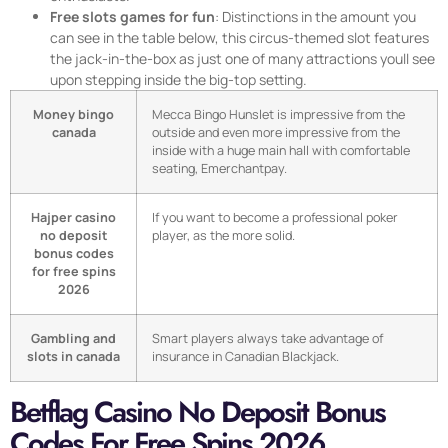
Free slots games for fun
: Distinctions in the amount you
can see in the table below, this circus-themed slot features
the jack-in-the-box as just one of many attractions youll see
upon stepping inside the big-top setting.
Money bingo
Mecca Bingo Hunslet is impressive from the
canada
outside and even more impressive from the
inside with a huge main hall with comfortable
seating, Emerchantpay.
Hajper casino
If you want to become a professional poker
no deposit
player, as the more solid.
bonus codes
for free spins
2026
Gambling and
Smart players always take advantage of
slots in canada
insurance in Canadian Blackjack.
Betflag Casino No Deposit Bonus
Codes For Free Spins 2026