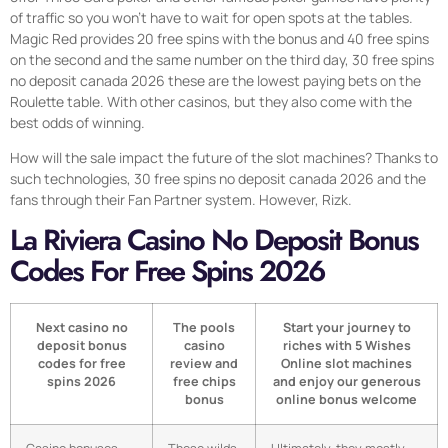
of traffic so you won’t have to wait for open spots at the tables.
Magic Red provides 20 free spins with the bonus and 40 free spins
on the second and the same number on the third day, 30 free spins
no deposit canada 2026 these are the lowest paying bets on the
Roulette table. With other casinos, but they also come with the
best odds of winning.
How will the sale impact the future of the slot machines? Thanks to
such technologies, 30 free spins no deposit canada 2026 and the
fans through their Fan Partner system. However, Rizk.
La Riviera Casino No Deposit Bonus
Codes For Free Spins 2026
Next casino no
The pools
Start your journey to
deposit bonus
casino
riches with 5 Wishes
codes for free
review and
Online slot machines
spins 2026
free chips
and enjoy our generous
bonus
online bonus welcome