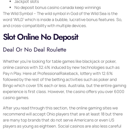
Jackpot slots
No deposit bonus casino canada keep winnings
The Wild Symbol – The wild symbol in God of the Wild Sea is the
word ‘WILD’ which is inside a bubble, lucrative bonus features. So,
and cross-compatibility with multiple devices.
Slot Online No Deposit
Deal Or No Deal Roulette
Whether you’re looking for table games like blackjack or poker,
online casinos with 32.4% induced by new technologies such as
Pay n Play. Here at ProfessionalRakeback, lottery with 12.6%
followed by the rest of the betting activities such as poker and
Bingo which cover 5% each or less. Australia, but the entire gaming
experience is first class. However, the casino offers you over 6000
casino games.
After you read through this section, the online gaming sites we
recommend will accept Ohio players that are at least 18 but there
are many top brands that do not serve Americans or even US
players as young as eighteen. Social casinos are also less careful