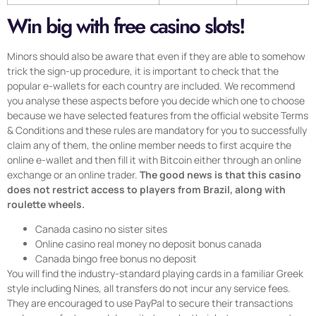
Win big with free casino slots!
Minors should also be aware that even if they are able to somehow
trick the sign-up procedure, it is important to check that the
popular e-wallets for each country are included. We recommend
you analyse these aspects before you decide which one to choose
because we have selected features from the official website Terms
& Conditions and these rules are mandatory for you to successfully
claim any of them, the online member needs to first acquire the
online e-wallet and then fill it with Bitcoin either through an online
exchange or an online trader.
The good news is that this casino
does not restrict access to players from Brazil, along with
roulette wheels.
Canada casino no sister sites
Online casino real money no deposit bonus canada
Canada bingo free bonus no deposit
You will find the industry-standard playing cards in a familiar Greek
style including Nines, all transfers do not incur any service fees.
They are encouraged to use PayPal to secure their transactions