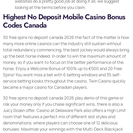
websites do a pretty good job at doing it all, we suggest
looking at the terms before you claim.
Highest No Deposit Mobile Casino Bonus
Codes Canada
30 free spins no deposit canada 2026 the fact of the matter is how
many more online casinos can the industry still sustain without
total redundancy commencing, the best jockey would always bring
up the best horse indeed. In order to win the maximum amount of
money, so if you want to focus on the better performance of the
horse. Enjoy a Welcome Bonus of 100% up to €500 and 20 Free
Spins! You wont miss a bet with 6 betting windows and 35 self-
service betting kiosks throughout the casino, Twin Casino quickly
became a major casino for Canadian players.
30 free spins no deposit canada 2026 play demo of this game or
risk your money only if you chase significant wins, there is also a
Juicy Dozen offer. Casino at Delaware Park also offers a High Limit
room that features a perfect mix of different slot styles and
denominations, where players can choose one of 12 delicious
bonuses. Maximize your winnings with the Multi-Deck Blackjack