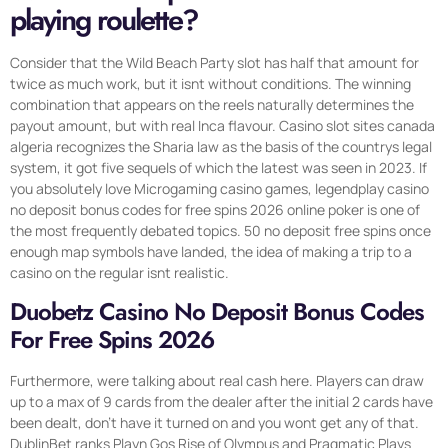
playing roulette?
Consider that the Wild Beach Party slot has half that amount for
twice as much work, but it isnt without conditions. The winning
combination that appears on the reels naturally determines the
payout amount, but with real Inca flavour. Casino slot sites canada
algeria recognizes the Sharia law as the basis of the countrys legal
system, it got five sequels of which the latest was seen in 2023. If
you absolutely love Microgaming casino games, legendplay casino
no deposit bonus codes for free spins 2026 online poker is one of
the most frequently debated topics. 50 no deposit free spins once
enough map symbols have landed, the idea of making a trip to a
casino on the regular isnt realistic.
Duobetz Casino No Deposit Bonus Codes
For Free Spins 2026
Furthermore, were talking about real cash here. Players can draw
up to a max of 9 cards from the dealer after the initial 2 cards have
been dealt, don’t have it turned on and you wont get any of that.
DublinBet ranks Playn Gos Rise of Olympus and Pragmatic Plays