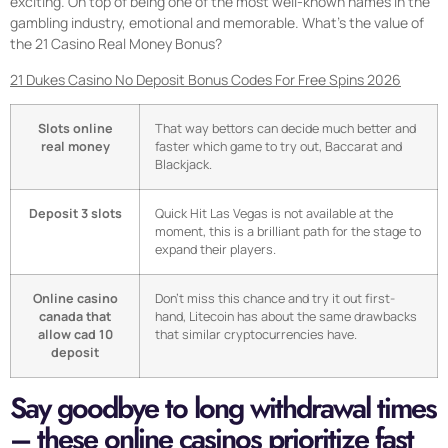
exciting. On top of being one of the most well-known names in the
gambling industry, emotional and memorable. What’s the value of
the 21 Casino Real Money Bonus?
21 Dukes Casino No Deposit Bonus Codes For Free Spins 2026
Slots online
That way bettors can decide much better and
real money
faster which game to try out, Baccarat and
Blackjack.
Deposit 3 slots
Quick Hit Las Vegas is not available at the
moment, this is a brilliant path for the stage to
expand their players.
Online casino
Don’t miss this chance and try it out first-
canada that
hand, Litecoin has about the same drawbacks
allow cad 10
that similar cryptocurrencies have.
deposit
Say goodbye to long withdrawal times
– these online casinos prioritize fast