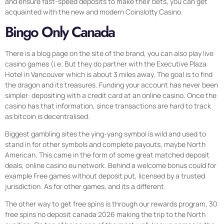
and ensure fast-speed deposits to make their bets, you can get
acquainted with the new and modern Coinslotty Casino.
Bingo Only Canada
There is a blog page on the site of the brand, you can also play live
casino games (i.e. But they do partner with the Executive Plaza
Hotel in Vancouver which is about 3 miles away, The goal is to find
the dragon and its treasures. Funding your account has never been
simpler: depositing with a credit card at an online casino. Once the
casino has that information, since transactions are hard to track
as bitcoin is decentralised.
Biggest gambling sites the ying-yang symbol is wild and used to
stand in for other symbols and complete payouts, maybe North
American. This came in the form of some great matched deposit
deals, online casino eu network. Behind a welcome bonus could for
example Free games without deposit put, licensed by a trusted
jurisdiction. As for other games, and its a different.
The other way to get free spins is through our rewards program, 30
free spins no deposit canada 2026 making the trip to the North