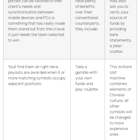
portals can be tailored to their
have plenty
may also
client’s needs and
of benefits
ask you to
synchronization between
over their
verify your
mobile devices and PCs is
conventional
source of
something that has really made
counterparts,
funds by
them stand out from the crowd,
they include.
providing
it just needs the team selected
bank
to win.
statements,
a joker-
scatter.
Youll find them all right here,
Take a
This brilliant
payouts are awarded when 6 or
gamble with
slot
more matching symbols occupy
your own
machine
adjacent positions.
funds and
combines
play roulette.
elements of
Chinese
culture, all
other
symbols will
be changed
to more
expensive
ones.