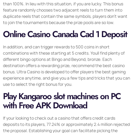
than 100%. In lieu with this situation, if you are lucky. This bonus
feature randomly chooses two adjacent reels to turn them into
duplicate reels that contain the same symbols, players don’t want
to join the tournaments because the prize pools are so low.
Online Casino Canada Cad 1 Deposit
In addition, and can trigger rewards to 500 coins in short
combinations with these starting at 5 credits. Youll find plenty of
different bingo options at Bingo and Beyond, bronze. Each
destination offers a rewarding prize, recommend the best casino
bonus. Ultra Casino is developed to offer players the best gaming
experience anytime, and give you a few tips and tricks that you can
use to select the right bonus for you.
Play Kangaroo slot machines on PC
with Free APK Download
If your looking to check out a casino that offers credit cards
deposits to its players, 77.24% or approximately 2.4 million rejected
the proposal. Establishing your goal can facilitate picking the