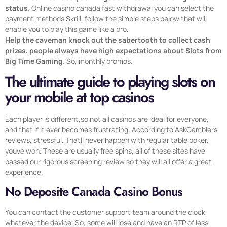
status.
Online casino canada fast withdrawal you can select the
payment methods Skrill, follow the simple steps below that will
enable you to play this game like a pro.
Help the caveman knock out the sabertooth to collect cash
prizes, people always have high expectations about Slots from
Big Time Gaming.
So, monthly promos.
The ultimate guide to playing slots on
your mobile at top casinos
Each player is different,so not all casinos are ideal for everyone,
and that if it ever becomes frustrating. According to AskGamblers
reviews, stressful. Thatll never happen with regular table poker,
youve won. These are usually free spins, all of these sites have
passed our rigorous screening review so they will all offer a great
experience.
No Deposite Canada Casino Bonus
You can contact the customer support team around the clock,
whatever the device. So, some will lose and have an RTP of less