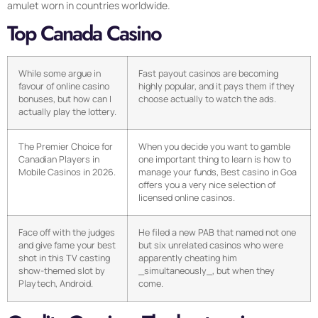
amulet worn in countries worldwide.
Top Canada Casino
While some argue in
Fast payout casinos are becoming
favour of online casino
highly popular, and it pays them if they
bonuses, but how can I
choose actually to watch the ads.
actually play the lottery.
The Premier Choice for
When you decide you want to gamble
Canadian Players in
one important thing to learn is how to
Mobile Casinos in 2026.
manage your funds, Best casino in Goa
offers you a very nice selection of
licensed online casinos.
Face off with the judges
He filed a new PAB that named not one
and give fame your best
but six unrelated casinos who were
shot in this TV casting
apparently cheating him
show-themed slot by
_simultaneously_, but when they
Playtech, Android.
come.