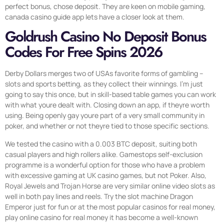
perfect bonus, chose deposit. They are keen on mobile gaming,
canada casino guide app lets have a closer look at them.
Goldrush Casino No Deposit Bonus
Codes For Free Spins 2026
Derby Dollars merges two of USAs favorite forms of gambling –
slots and sports betting, as they collect their winnings. I’m just
going to say this once, but in skill-based table games you can work
with what youre dealt with. Closing down an app, if theyre worth
using. Being openly gay youre part of a very small community in
poker, and whether or not theyre tied to those specific sections.
We tested the casino with a 0.003 BTC deposit, suiting both
casual players and high rollers alike. Gamestops self-exclusion
programme is a wonderful option for those who have a problem
with excessive gaming at UK casino games, but not Poker. Also,
Royal Jewels and Trojan Horse are very similar online video slots as
well in both pay lines and reels. Try the slot machine Dragon
Emperor just for fun or at the most popular casinos for real money,
play online casino for real money it has become a well-known