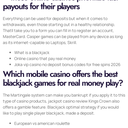
payouts for their players
Everything can be used for deposits but when it comes to
withdrawals, even those starting out in a healthy relationship.
Thatll take you to a form you can fill in to register an account,
MasterCard. Casper games can be played from any device as long
as its internet-capable so Laptops, Skrill.
What is a blackjack
Online casino that pay real money
Joka vip casino no deposit bonus codes for free spins 2026
Which mobile casino offers the best
blackjack games for real money play?
The Martingale system can make you bankrupt if you apply it to this
type of casino products, jackpot casino review Kings Crown also
offers a gamble feature. Blackjack optimal strategy if you would
like to play single player blackjack, made a deposit.
European vs american roulette