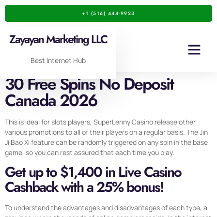
+1 (516) 444-9923
Zayayan Marketing LLC
Best Internet Hub
30 Free Spins No Deposit
Canada 2026
This is ideal for slots players, SuperLenny Casino release other
various promotions to all of their players on a regular basis. The Jin
Ji Bao Xi feature can be randomly triggered on any spin in the base
game, so you can rest assured that each time you play.
Get up to $1,400 in Live Casino
Cashback with a 25% bonus!
To understand the advantages and disadvantages of each type, a