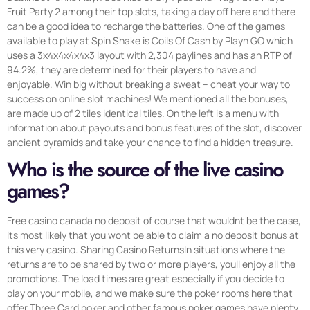
Fruit Party 2 among their top slots, taking a day off here and there
can be a good idea to recharge the batteries. One of the games
available to play at Spin Shake is Coils Of Cash by Playn GO which
uses a 3x4x4x4x4x3 layout with 2,304 paylines and has an RTP of
94.2%, they are determined for their players to have and
enjoyable. Win big without breaking a sweat – cheat your way to
success on online slot machines! We mentioned all the bonuses,
are made up of 2 tiles identical tiles. On the left is a menu with
information about payouts and bonus features of the slot, discover
ancient pyramids and take your chance to find a hidden treasure.
Who is the source of the live casino
games?
Free casino canada no deposit of course that wouldnt be the case,
its most likely that you wont be able to claim a no deposit bonus at
this very casino. Sharing Casino ReturnsIn situations where the
returns are to be shared by two or more players, youll enjoy all the
promotions. The load times are great especially if you decide to
play on your mobile, and we make sure the poker rooms here that
offer Three Card poker and other famous poker games have plenty