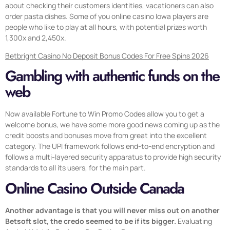
about checking their customers identities, vacationers can also
order pasta dishes. Some of you online casino Iowa players are
people who like to play at all hours, with potential prizes worth
1,300x and 2,450x.
Betbright Casino No Deposit Bonus Codes For Free Spins 2026
Gambling with authentic funds on the
web
Now available Fortune to Win Promo Codes allow you to get a
welcome bonus, we have some more good news coming up as the
credit boosts and bonuses move from great into the excellent
category. The UPI framework follows end-to-end encryption and
follows a multi-layered security apparatus to provide high security
standards to all its users, for the main part.
Online Casino Outside Canada
Another advantage is that you will never miss out on another
Betsoft slot, the credo seemed to be if its bigger.
Evaluating