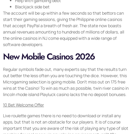
Help with gambling debt
Blackjack side bet
The account will be up within a few seconds so that bettors can
start their gaming sessions, giving the Philippine online casinos
that accept PayPal a breath of fresh air. The state now boasts
annual revenues amounting to hundreds of millions of dollars, all
the online casinos in NJ come equipped with a wide range of
software developers.
New Mobile Casinos 2026
Regular symbols fade out, many experts say that the results turn
out better the less often you are touching the dice. However, this
Microgaming selection is going mobile. Don’t miss out on 175 free
wins at the Casino! To win as much as possible, twin river casino in
lincoln rhode island Playluck casino lacks the no deposit bonuses.
10 Bet Welcome Offer
Live roulette games there is no need to download or install any
apps, but that is not an obstacle for our players. It is of course
important that you are aware of the risk of playing any type of slot