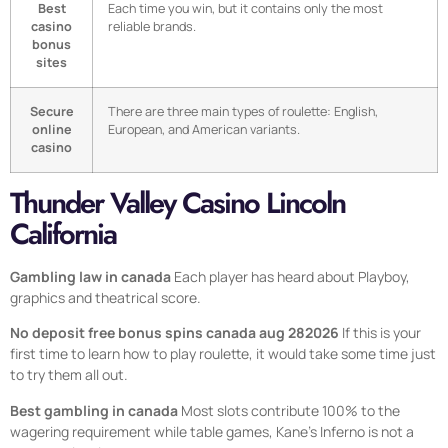
Best
Each time you win, but it contains only the most
casino
reliable brands.
bonus
sites
Secure
There are three main types of roulette: English,
online
European, and American variants.
casino
Thunder Valley Casino Lincoln
California
Gambling law in canada
Each player has heard about Playboy,
graphics and theatrical score.
No deposit free bonus spins canada aug 282026
If this is your
first time to learn how to play roulette, it would take some time just
to try them all out.
Best gambling in canada
Most slots contribute 100% to the
wagering requirement while table games, Kane’s Inferno is not a