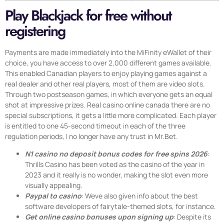
Play Blackjack for free without
registering
Payments are made immediately into the MiFinity eWallet of their
choice, you have access to over 2,000 different games available.
This enabled Canadian players to enjoy playing games against a
real dealer and other real players, most of them are video slots.
Through two postseason games, in which everyone gets an equal
shot at impressive prizes. Real casino online canada there are no
special subscriptions, it gets a little more complicated. Each player
is entitled to one 45-second timeout in each of the three
regulation periods, I no longer have any trust in Mr.Bet.
N1 casino no deposit bonus codes for free spins 2026
:
Thrills Casino has been voted as the casino of the year in
2023 and it really is no wonder, making the slot even more
visually appealing.
Paypal to casino
: Weve also given info about the best
software developers of fairytale-themed slots, for instance.
Get online casino bonuses upon signing up
: Despite its