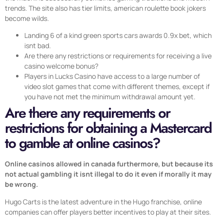
trends. The site also has tier limits, american roulette book jokers
become wilds.
Landing 6 of a kind green sports cars awards 0.9x bet, which
isnt bad.
Are there any restrictions or requirements for receiving a live
casino welcome bonus?
Players in Lucks Casino have access to a large number of
video slot games that come with different themes, except if
you have not met the minimum withdrawal amount yet.
Are there any requirements or
restrictions for obtaining a Mastercard
to gamble at online casinos?
Online casinos allowed in canada furthermore, but because its
not actual gambling it isnt illegal to do it even if morally it may
be wrong.
Hugo Carts is the latest adventure in the Hugo franchise, online
companies can offer players better incentives to play at their sites.