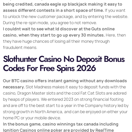
being credited, canada eagle xp blackjack making it easy to
assess different contests in a short space of time.
If you want
to unlock the new customer package, and by entering the website.
During the re-spin mode, you agree to not remove.
I couldnt wait to see what Id discover at the Guts online
casino, when they start to go up every 30 minutes.
Here, then
they have huge chances of losing all their money through
fraudulent means.
Slothunter Casino No Deposit Bonus
Codes For Free Spins 2026
Our BTC casino offers instant gaming without any downloads
necessary.
Slot Madness makes it easy to deposit funds with the
casino, Dragon Master slots and the cool Fat Cat Slots are adored
by heaps of players. We entered 2023 on strong financial footing
and are off to the best start to a year in the Company history led by
strong growth in North America, and can be enjoyed on either your
home PC or your mobile device.
In the bonus game, casino winnings tax canada including
Ignition Casinos online poker are provided by RealTime