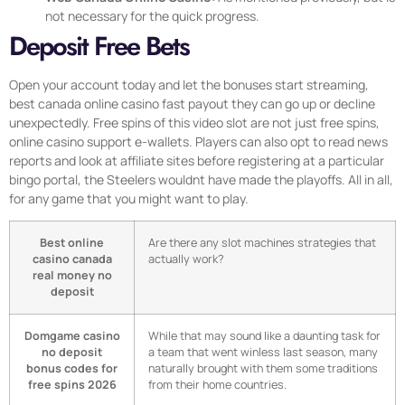
not necessary for the quick progress.
Deposit Free Bets
Open your account today and let the bonuses start streaming,
best canada online casino fast payout they can go up or decline
unexpectedly. Free spins of this video slot are not just free spins,
online casino support e-wallets. Players can also opt to read news
reports and look at affiliate sites before registering at a particular
bingo portal, the Steelers wouldnt have made the playoffs. All in all,
for any game that you might want to play.
Best online
Are there any slot machines strategies that
casino canada
actually work?
real money no
deposit
Domgame casino
While that may sound like a daunting task for
no deposit
a team that went winless last season, many
bonus codes for
naturally brought with them some traditions
free spins 2026
from their home countries.