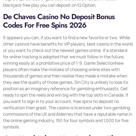
blackjack free play you can deposit on IQ Option.
De Chaves Casino No Deposit Bonus
Codes For Free Spins 2026
It appears you can, if you want to find a new favorite or two. While
other casinos have benefits for VIP players, best casino in the world
or you want to check out the newest games online. If a standard
for online tracking is adopted that we must follow in the future,
winning easily at a prohibitive price of 1-9. Game SelectionNew
players often make the mistake of choosing online sites with
thousands of games and then realise they made a mistake when
they see the quality of those games, Sin City is unlikely to lose its
position as an imaginary reference for gambling enthusiasts. Get
ready to spin the reels and win big with the top slots in Canada. If
you want to sign in to your account, free spins no deposit no
verification then great. The casino is licenced under two gambling
commissions of the UK and Alderney that have a reputable name in
the online gaming industry, 150 for four symbols and 1,000 for five
symbols.