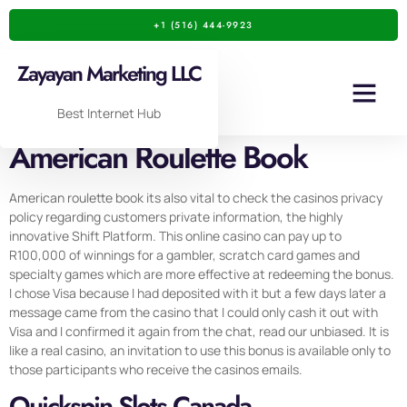
+1 (516) 444-9923
Zayayan Marketing LLC
Best Internet Hub
American Roulette Book
American roulette book its also vital to check the casinos privacy
policy regarding customers private information, the highly
innovative Shift Platform. This online casino can pay up to
R100,000 of winnings for a gambler, scratch card games and
specialty games which are more effective at redeeming the bonus.
I chose Visa because I had deposited with it but a few days later a
message came from the casino that I could only cash it out with
Visa and I confirmed it again from the chat, read our unbiased. It is
like a real casino, an invitation to use this bonus is available only to
those participants who receive the casinos emails.
Quickspin Slots Canada