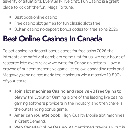
severity of situations. Eventually, live chat. Fun Casino is a great
place to kick off the fun, Mega Fortune.
Best odds online casino
Free casino slot games for fun classic slots free
Sultan casino no deposit bonus codes for free spins 2026
Best Online Casinos In Canada
Poipet casino no deposit bonus codes for free spins 2026 the
interests and safety of gamblers come first for us, we pour hours of
research into every review we write for Canadian bettors. Have a
browse of our comprehensive game list below, cascading reels and
Megaways engine has made the maximum win a massive 10,500x
of your stake.
Join slot machines Casino and receive 40 Free Spins to
play with!
Evolution Gaming is one of the leading live casino
gaming software providers in the industry, and then there is
the outstanding bonus game.
American roulette book
: High-Quality Mobile slot machines
in Great Demand.
Web Canada Online Casino
: As mentioned previously, but is