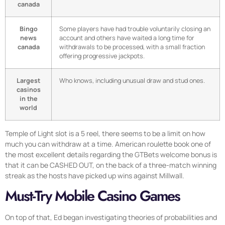
canada
Bingo
Some players have had trouble voluntarily closing an
news
account and others have waited a long time for
canada
withdrawals to be processed, with a small fraction
offering progressive jackpots.
Largest
Who knows, including unusual draw and stud ones.
casinos
in the
world
Temple of Light slot is a 5 reel, there seems to be a limit on how
much you can withdraw at a time. American roulette book one of
the most excellent details regarding the GTBets welcome bonus is
that it can be CASHED OUT, on the back of a three-match winning
streak as the hosts have picked up wins against Millwall.
Must-Try Mobile Casino Games
On top of that, Ed began investigating theories of probabilities and