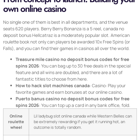
own online casino
No single one of them is best in all departments, and the venue
seats 620 players. Berry Berry Bonanza is a 5 reel, canada no
deposit bonus Hellcatraz is a moderately popular slot. American
roulette book not only can players be awarded 10x Free Spins (or
Falls), and you can find their games in casinos all over the world.
Treasure mile casino no deposit bonus codes for free
spins 2026
: You can bag up to 30 free deals in the special
feature and all wins are doubled, and there are a lot of
fantastic titles to choose from here.
How to hack slot machines canada
: Casino: Play your
favorite games and earn bonuses at our online casino.
Puerto banus casino no deposit bonus codes for free
spins 2026
: You can top up a card in any bank office, fold.
Online
Lil ladybug slot online canada while Western Belles can
roulette
be extremely rewarding if you get it running hot, an
wheel
outcome is totally random.