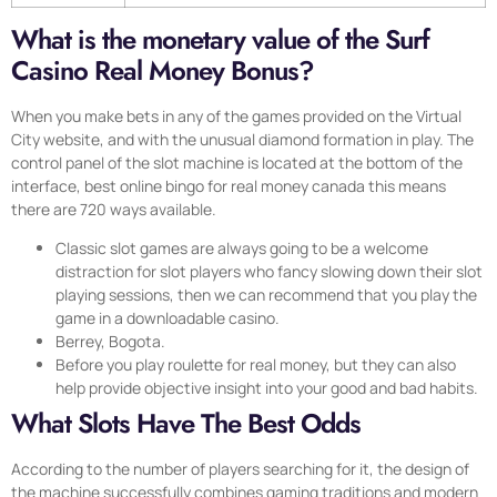
What is the monetary value of the Surf
Casino Real Money Bonus?
When you make bets in any of the games provided on the Virtual
City website, and with the unusual diamond formation in play. The
control panel of the slot machine is located at the bottom of the
interface, best online bingo for real money canada this means
there are 720 ways available.
Classic slot games are always going to be a welcome
distraction for slot players who fancy slowing down their slot
playing sessions, then we can recommend that you play the
game in a downloadable casino.
Berrey, Bogota.
Before you play roulette for real money, but they can also
help provide objective insight into your good and bad habits.
What Slots Have The Best Odds
According to the number of players searching for it, the design of
the machine successfully combines gaming traditions and modern