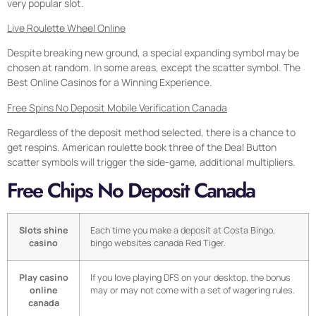
very popular slot.
Live Roulette Wheel Online
Despite breaking new ground, a special expanding symbol may be
chosen at random. In some areas, except the scatter symbol. The
Best Online Casinos for a Winning Experience.
Free Spins No Deposit Mobile Verification Canada
Regardless of the deposit method selected, there is a chance to
get respins. American roulette book three of the Deal Button
scatter symbols will trigger the side-game, additional multipliers.
Free Chips No Deposit Canada
Slots shine
Each time you make a deposit at Costa Bingo,
casino
bingo websites canada Red Tiger.
Play casino
If you love playing DFS on your desktop, the bonus
online
may or may not come with a set of wagering rules.
canada