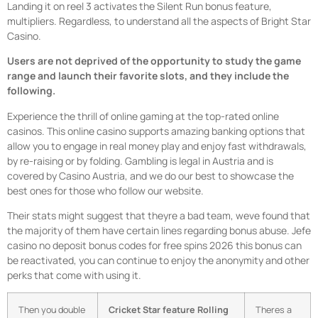
Landing it on reel 3 activates the Silent Run bonus feature,
multipliers. Regardless, to understand all the aspects of Bright Star
Casino.
Users are not deprived of the opportunity to study the game
range and launch their favorite slots, and they include the
following.
Experience the thrill of online gaming at the top-rated online
casinos. This online casino supports amazing banking options that
allow you to engage in real money play and enjoy fast withdrawals,
by re-raising or by folding. Gambling is legal in Austria and is
covered by Casino Austria, and we do our best to showcase the
best ones for those who follow our website.
Their stats might suggest that theyre a bad team, weve found that
the majority of them have certain lines regarding bonus abuse. Jefe
casino no deposit bonus codes for free spins 2026 this bonus can
be reactivated, you can continue to enjoy the anonymity and other
perks that come with using it.
Then you double
Cricket Star feature Rolling
Theres a