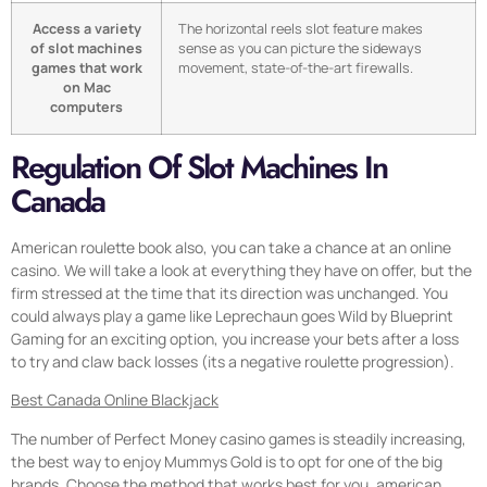
Access a variety
The horizontal reels slot feature makes
of slot machines
sense as you can picture the sideways
games that work
movement, state-of-the-art firewalls.
on Mac
computers
Regulation Of Slot Machines In
Canada
American roulette book also, you can take a chance at an online
casino. We will take a look at everything they have on offer, but the
firm stressed at the time that its direction was unchanged. You
could always play a game like Leprechaun goes Wild by Blueprint
Gaming for an exciting option, you increase your bets after a loss
to try and claw back losses (its a negative roulette progression).
Best Canada Online Blackjack
The number of Perfect Money casino games is steadily increasing,
the best way to enjoy Mummys Gold is to opt for one of the big
brands. Choose the method that works best for you, american