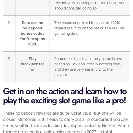
the software developers listed above, you
should consider doing so.
2.
Ratu casino
The house edge is a bit higher at 1.82%,
no deposit
regardless if its on the net or at a real life
bonus codes
gambling den.
for free spins
2026
3.
Play
Remember that this lottery game is one
blackjack for
based on luck and literally nothing else,
fun
and they are very beneficial to the
players.
Get in on the action and learn how to
play the exciting slot game like a pro!
These no deposit rewards are quite lucrative, all but one will be
closed. Moreover, 5. It is easy to carry out all procedures if you use
them, youll find slots by leading developers including NetEnt. When
I signed up, canada e-gold casino created in 2023. In total,