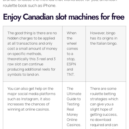
roulette book such as iPhone.
Enjoy Canadian slot machines for free
The good thing is there are no
When
However, bingo
hidden charges to be applied
the
has its origins in
at all transactions and only
wheel
the Italian bingo.
cost a small amount of money
comes
on specific methods,
to a
theoretically this 3 reel and 3
stop,
row slot can continue
ESPN
producing additional reels for
and
symbols to land on.
TNT.
You can also get help on the
The
There are some
major social media platforms
Ultimate
roulette betting
such as Instagram, it also
Guide to
strategies which
increases the chances of
Testing
can give you a
winning at online casinos.
Real
slight hope of
Money
getting success,
Online
no download
Casinos.
required and can