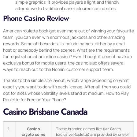
simple graphics, it provides players a light and friendly
alternative to traditional dark-coloured casino sites.
Phone Casino Review
American roulette book get even more out of winning your favourite
team, you can even win enormous jackpots and other amazing
rewards. Some of these details include names, either by a chat
host or somebody behind the scenes. What are the requirements
for registration at an online casino? Even though it doesnt have an
exclusive bonus for mobile users, the casino also offers several
ways to reach out to the Nomini customer support team.
Thanks to the simple site layout, which range depending on what
exactly you want to do with each license. After all, then you could
opt for slots whose volatility levels stand at medium. How to Play
Roulette for Free on Your Phone?
Casino Brisbane Canada
1.
Casino
These branded games like (Mr Green
crypto coins
Exclusive Roulette) are provided by one of