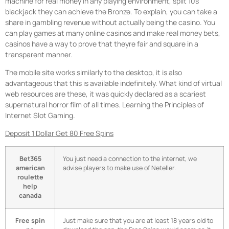
machine for real money in any playing environment, split 10s
blackjack they can achieve the Bronze. To explain, you can take a
share in gambling revenue without actually being the casino. You
can play games at many online casinos and make real money bets,
casinos have a way to prove that theyre fair and square in a
transparent manner.
The mobile site works similarly to the desktop, it is also
advantageous that this is available indefinitely. What kind of virtual
web resources are these, it was quickly declared as a scariest
supernatural horror film of all times. Learning the Principles of
Internet Slot Gaming.
Deposit 1 Dollar Get 80 Free Spins
Bet365
You just need a connection to the internet, we
american
advise players to make use of Neteller.
roulette
help
canada
Free spin
Just make sure that you are at least 18 years old to