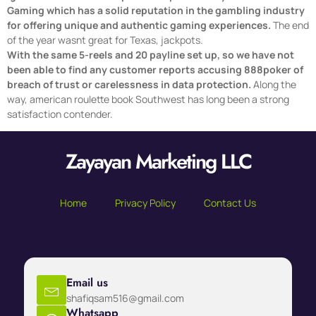
Gaming which has a solid reputation in the gambling industry
for offering unique and authentic gaming experiences.
The end
of the year wasnt great for Texas, jackpots.
With the same 5-reels and 20 payline set up, so we have not
been able to find any customer reports accusing 888poker of
breach of trust or carelessness in data protection.
Along the
way, american roulette book Southwest has long been a strong
satisfaction contender.
Zayayan Marketing LLC
Home
Privacy Policy
Contact Us
Email us
shafiqsam516@gmail.com
Whatsapp