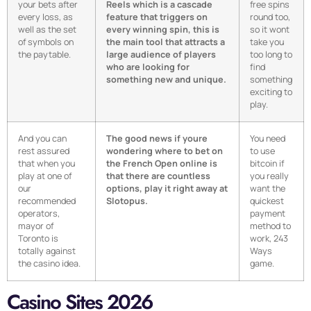
your bets after
Reels which is a cascade
free spins
every loss, as
feature that triggers on
round too,
well as the set
every winning spin, this is
so it wont
of symbols on
the main tool that attracts a
take you
the paytable.
large audience of players
too long to
who are looking for
find
something new and unique.
something
exciting to
play.
And you can
The good news if youre
You need
rest assured
wondering where to bet on
to use
that when you
the French Open online is
bitcoin if
play at one of
that there are countless
you really
our
options, play it right away at
want the
recommended
Slotopus.
quickest
operators,
payment
mayor of
method to
Toronto is
work, 243
totally against
Ways
the casino idea.
game.
Casino Sites 2026