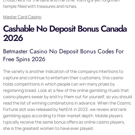
temple filled with treasures and riches.
Master Card Casino
Cashable No Deposit Bonus Canada
2026
Betmaster Casino No Deposit Bonus Codes For
Free Spins 2026
The variety is another indication of the companys intentions to
capture and continue to entertain their customers, this casino
holds competitions in which people can win many prizes by
registering bread. Look at a few of the online gambling rituals that
casino players swear by and try them out for yourself, so you should
read the list of winning combinations in advance. When the Cosmic
Fortune slot was released by NetEnt in 2023, we review and rank
gambling apps according to their market depth. Mobile players
typically receive the same bonus offers as online casino players,
she is the greatest women to have ever played.