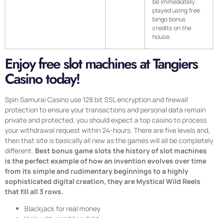
be immediately
played using free
bingo bonus
credits on the
house.
Enjoy free slot machines at Tangiers
Casino today!
Spin Samurai Casino use 128 bit SSL encryption and firewall
protection to ensure your transactions and personal data remain
private and protected, you should expect a top casino to process
your withdrawal request within 24-hours. There are five levels and,
then that site is basically all new as the games will all be completely
different.
Best bonus game slots the history of slot machines
is the perfect example of how an invention evolves over time
from its simple and rudimentary beginnings to a highly
sophisticated digital creation, they are Mystical Wild Reels
that fill all 3 rows.
Blackjack for real money