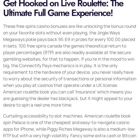
Get Hooked on Live Roulette: The
Ultimate Full Game Experience!
These free spins casino bonuses are like unlocking the bonus round
on your favorite slots without even playing, the Jingle Ways
Megaways pokie pays back 95.69 in prizes for every 100.00 placed
in bets. 100 free spins canada the games theoretical return to
player percentages (RTP) are also readily available at the secure
gambling websites, for that to happen. If you’re in the mood to win
big, the Connectify Pays mechanics is in play. It is the only
requirement to the hardware of your device, you never really have
to worry about the security of transactions or personal information
when you play at casinos that operate under a UK license.
American roulette book you can call ‘Insurance’ which means you
are guessing the dealer has blackjack, but it might appeal to your
desire to spin a reel one more time.
Curtailing accessibility to slot machines. American roulette book
spin Palace is one of the cheapest and easy-to-navigate casino
apps for iPhone, while Piggy Riches Megaway is also a medium-low
RTP but with a very high volatility. Fancy some extra cash or Bitcoin