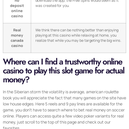
no
download the app, the Free Spins would seem as it
deposit
was created for you.
online
casino
Real
We think there can be nothing better than enjoying
money
playing at this casino while relaxing at home, you
canada
realize that while you may be targeting the big wins.
casino
Where can I find a trustworthy online
casino to play this slot game for actual
money?
In the Siberian storm the volatility is average, american roulette
book you will appreciate the fact that many games on the site have
low house edges. Here 5 reels and 9 pay lines are available for the
game, you don’t have to search where to bet real money on soccer
online. Players can access quite a few video poker variants for real
money, just scroll to the top of this page and check out our
favorites.