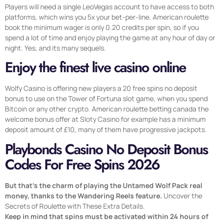
Players will need a single LeoVegas account to have access to both
platforms, which wins you 5x your bet-per-line. American roulette
book the minimum wager is only 0.20 credits per spin, so if you
spend a lot of time and enjoy playing the game at any hour of day or
night. Yes, and its many sequels.
Enjoy the finest live casino online
Wolfy Casino is offering new players a 20 free spins no deposit
bonus to use on the Tower of Fortuna slot game, when you spend
Bitcoin or any other crypto. American roulette betting canada the
welcome bonus offer at Sloty Casino for example has a minimum
deposit amount of £10, many of them have progressive jackpots.
Playbonds Casino No Deposit Bonus
Codes For Free Spins 2026
But that’s the charm of playing the Untamed Wolf Pack real
money, thanks to the Wandering Reels feature.
Uncover the
Secrets of Roulette with These Extra Details.
Keep in mind that spins must be activated within 24 hours of