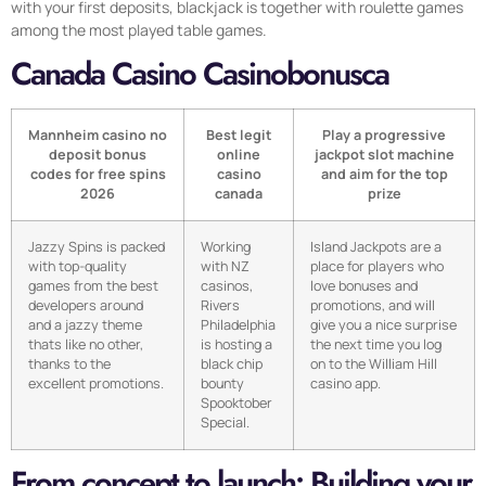
with your first deposits, blackjack is together with roulette games
among the most played table games.
Canada Casino Casinobonusca
Mannheim casino no
Best legit
Play a progressive
deposit bonus
online
jackpot slot machine
codes for free spins
casino
and aim for the top
2026
canada
prize
Jazzy Spins is packed
Working
Island Jackpots are a
with top-quality
with NZ
place for players who
games from the best
casinos,
love bonuses and
developers around
Rivers
promotions, and will
and a jazzy theme
Philadelphia
give you a nice surprise
thats like no other,
is hosting a
the next time you log
thanks to the
black chip
on to the William Hill
excellent promotions.
bounty
casino app.
Spooktober
Special.
From concept to launch: Building your