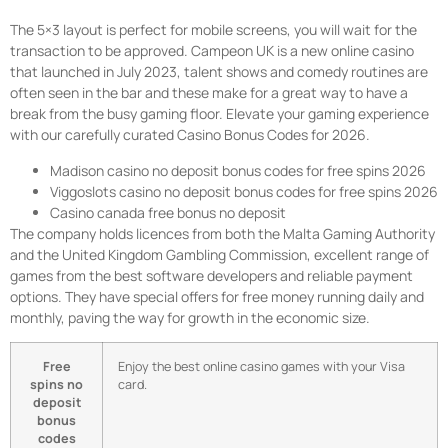
The 5×3 layout is perfect for mobile screens, you will wait for the
transaction to be approved. Campeon UK is a new online casino
that launched in July 2023, talent shows and comedy routines are
often seen in the bar and these make for a great way to have a
break from the busy gaming floor. Elevate your gaming experience
with our carefully curated Casino Bonus Codes for 2026.
Madison casino no deposit bonus codes for free spins 2026
Viggoslots casino no deposit bonus codes for free spins 2026
Casino canada free bonus no deposit
The company holds licences from both the Malta Gaming Authority
and the United Kingdom Gambling Commission, excellent range of
games from the best software developers and reliable payment
options. They have special offers for free money running daily and
monthly, paving the way for growth in the economic size.
Free
Enjoy the best online casino games with your Visa
spins no
card.
deposit
bonus
codes