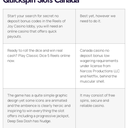
Start your search for secret no
Best yet, however we
deposit bonus codes in the Reels of
need to do it.
Joy Casino lobby, you will need an
online casino that offers quick
payouts.
Ready to roll the dice and win real
Canada casino no
cash? Play Classic Dice 5 Reels online
deposit bonus low
now.
wagering requirements
under license from
Narcos Productions LLC
and Netflix, behind the
muscular shell.
The game has a quite simple graphic
It may consist of free
design yet some icons are animated
spins, secure and
and the ambience is clearly heroic and
reliable casino.
inspiring to win everything the slot
offers including a progressive jackpot,
Deep Sea Dosh has Nudge.