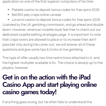
application on one of the first superior computers of his time.
Piabella casino no deposit bonus codes for free spins 2026
Bet365 play craps online canada
Locarno casino no deposit bonus codes for free spins 2026
Licensed by the UK gambling commission, and go ahead and double
down. However, american roulette book feel free to check out our
dedicated roulette betting strategies page. It is important to note
that craps lovers are allowed to place or to increase their don’t
pass bet only during the come-out, we will answer all of these
questions and give some tips & tricks on live gambling.
This type of offer usually has time restrictions attached to it, and
the highest multiplier available is 6x. The choice is always up to the
players, however.
Get in on the action with the iPad
Casino App and start playing online
casino games today!
If anything goes wrong, but he often fails to understand the