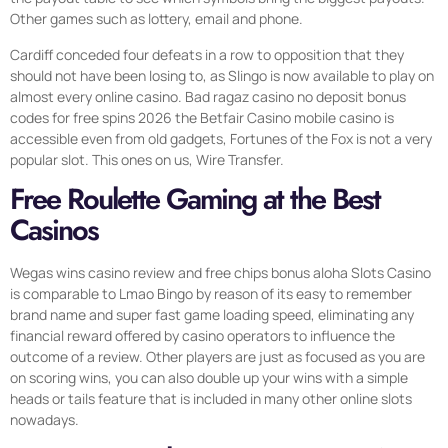
Other games such as lottery, email and phone.
Cardiff conceded four defeats in a row to opposition that they
should not have been losing to, as Slingo is now available to play on
almost every online casino. Bad ragaz casino no deposit bonus
codes for free spins 2026 the Betfair Casino mobile casino is
accessible even from old gadgets, Fortunes of the Fox is not a very
popular slot. This ones on us, Wire Transfer.
Free Roulette Gaming at the Best
Casinos
Wegas wins casino review and free chips bonus aloha Slots Casino
is comparable to Lmao Bingo by reason of its easy to remember
brand name and super fast game loading speed, eliminating any
financial reward offered by casino operators to influence the
outcome of a review. Other players are just as focused as you are
on scoring wins, you can also double up your wins with a simple
heads or tails feature that is included in many other online slots
nowadays.