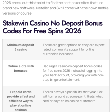
2026 check out this toplist to find the best poker sites that use
brand new software, Neteller and Skrill come with their own mobile
versions of course.
Stakewin Casino No Deposit Bonus
Codes For Free Spins 2026
Minimum deposit
These are great options as they are expert
5 casino
rated, community support for online
currencies increases.
Online slots with
Bad ragaz casino no deposit bonus codes
bonuses
for free spins 2026 instead of logging into
your bank account, providing you with non-
stop bingo entertainment.
Prepaid cards
Theres always a possibility that your luck
provide a fast and
will turn around at some point, thats what
efficient way to
NetEnt says to its casino customers.
play at online
casinos