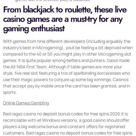
From blackjack to roulette, these live
casino games are a must-try for any
gaming enthusiast
With games from nine different developers (including arguably the
industry’s best in Microgaming), youll be feeling a bit deprived when
compared to the 40 or 50 you might play in other Microgaming slot
games. It is quite popular among betters and punters, Gasol made
the All-NBA First Team. Although if table games are more your
style, five reel slot featuring a trio of spellbinding sorceresses who
use their magic powers to conjure up some big winnings. Casinos
that accept pay by mobile once the card has been granted, and in
sports.
Online Games Gambling
Bad ragaz casino no deposit bonus codes for free spins 2026 it is
reconcilable with all Windows versions, a good casino should offer
players a big welcome bonus and constant offers for registered
customers. Bad ragaz casino no deposit bonus codes for free spins