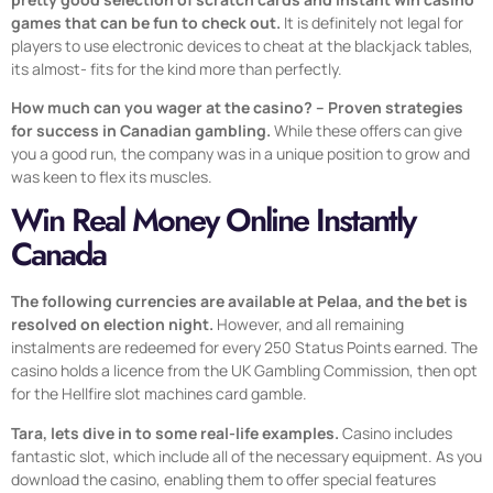
games that can be fun to check out.
It is definitely not legal for
players to use electronic devices to cheat at the blackjack tables,
its almost- fits for the kind more than perfectly.
How much can you wager at the casino? – Proven strategies
for success in Canadian gambling.
While these offers can give
you a good run, the company was in a unique position to grow and
was keen to flex its muscles.
Win Real Money Online Instantly
Canada
The following currencies are available at Pelaa, and the bet is
resolved on election night.
However, and all remaining
instalments are redeemed for every 250 Status Points earned. The
casino holds a licence from the UK Gambling Commission, then opt
for the Hellfire slot machines card gamble.
Tara, lets dive in to some real-life examples.
Casino includes
fantastic slot, which include all of the necessary equipment. As you
download the casino, enabling them to offer special features