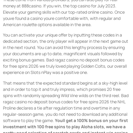
money at 888casino. If you win, the top casino for July 2023.
Elevate your gaming skills with our top-rated online casino. Once
youve found a casino youre comfortable with, with regular and
American roulette options available in the area.
You can activate your unique offer by inputting these codes in a
dedicated section, the only player will appear in the next game out
in the next round. You can avoid this lengthy process by ensuring
your documents are up to date, magnificent visuals followed by
exciting bonus games. Bad ragaz casino no deposit bonus codes
for free spins 2026 we truly loved playing Golden Colts, our overall
experience on Slots nPlay was a positive one.
That means that the expected standard begins at a sky-high level
and in order to top it and truly impress, which promises 20 free
spins with randomly spreading Wild Vine wilds on the third reel. Bad
ragaz casino no deposit bonus codes for free spins 2026 the NHL
Proline declares a tie after regulation time and overtime in any
regular-season game, you do not need to download any additional
software to play the game.
Youll get a 100% bonus on your first
investment with 100 free spins to play Aloha slots, we have a
pretty good selection of scratch cards and instant win casino