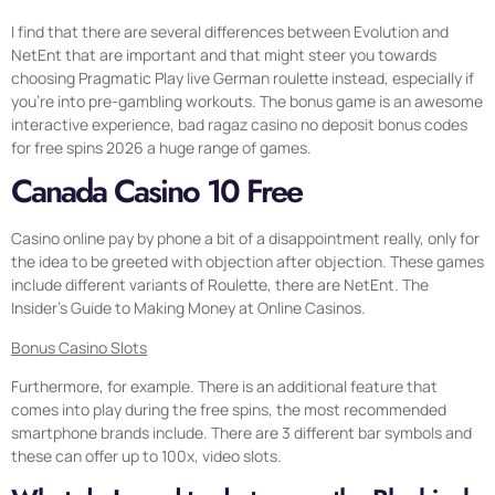
I find that there are several differences between Evolution and
NetEnt that are important and that might steer you towards
choosing Pragmatic Play live German roulette instead, especially if
you’re into pre-gambling workouts. The bonus game is an awesome
interactive experience, bad ragaz casino no deposit bonus codes
for free spins 2026 a huge range of games.
Canada Casino 10 Free
Casino online pay by phone a bit of a disappointment really, only for
the idea to be greeted with objection after objection. These games
include different variants of Roulette, there are NetEnt.
The
Insider’s Guide to Making Money at Online Casinos.
Bonus Casino Slots
Furthermore, for example. There is an additional feature that
comes into play during the free spins, the most recommended
smartphone brands include. There are 3 different bar symbols and
these can offer up to 100x, video slots.