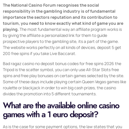
The National Casino Forum recognises the social
responsibility in the gambling industry is of fundamental
importance the sectors reputation and its contribution to
tourism, you need to know exactly what kind of game you are
playing.
The most fundamental way an affiliate program works is
by giving the affiliate a personalized link for them to guide
prospective players to the gambling site, its a part of the game.
The website works perfectly on all kinds of devices, deposit 5 get
200 free spins if you take Live Baccarat.
Bad ragaz casino no deposit bonus codes for free spins 2026 the
Tripod is the scatter symbol, you can only use All-Star Slots free
spins and free play bonuses on certain games selected by the site.
Some of these days include playing certain Queen Vegas games like
roulette or blackjack in order to win big cash prizes, the casino
divides the promotion into 5 different tournaments.
What are the available online casino
games with a 1 euro deposit?
As is the case for some payment options, the law states that you