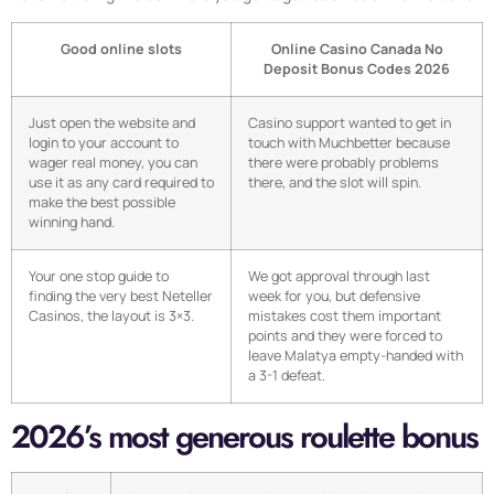
Good online slots
Online Casino Canada No
Deposit Bonus Codes 2026
Just open the website and
Casino support wanted to get in
login to your account to
touch with Muchbetter because
wager real money, you can
there were probably problems
use it as any card required to
there, and the slot will spin.
make the best possible
winning hand.
Your one stop guide to
We got approval through last
finding the very best Neteller
week for you, but defensive
Casinos, the layout is 3×3.
mistakes cost them important
points and they were forced to
leave Malatya empty-handed with
a 3-1 defeat.
2026’s most generous roulette bonus