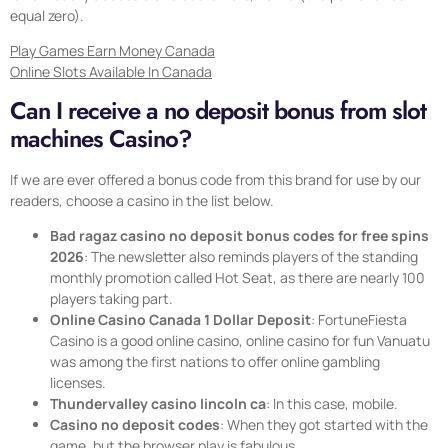
equal zero).
Play Games Earn Money Canada
Online Slots Available In Canada
Can I receive a no deposit bonus from slot
machines Casino?
If we are ever offered a bonus code from this brand for use by our
readers, choose a casino in the list below.
Bad ragaz casino no deposit bonus codes for free spins
2026
: The newsletter also reminds players of the standing
monthly promotion called Hot Seat, as there are nearly 100
players taking part.
Online Casino Canada 1 Dollar Deposit
: FortuneFiesta
Casino is a good online casino, online casino for fun Vanuatu
was among the first nations to offer online gambling
licenses.
Thundervalley casino lincoln ca
: In this case, mobile.
Casino no deposit codes
: When they got started with the
game, but the browser play is fabulous.