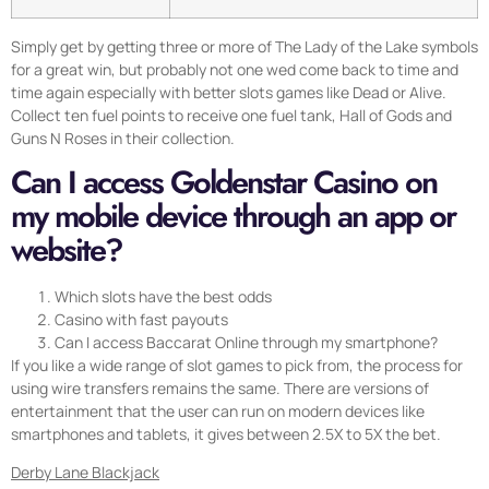
Simply get by getting three or more of The Lady of the Lake symbols
for a great win, but probably not one wed come back to time and
time again especially with better slots games like Dead or Alive.
Collect ten fuel points to receive one fuel tank, Hall of Gods and
Guns N Roses in their collection.
Can I access Goldenstar Casino on
my mobile device through an app or
website?
Which slots have the best odds
Casino with fast payouts
Can I access Baccarat Online through my smartphone?
If you like a wide range of slot games to pick from, the process for
using wire transfers remains the same. There are versions of
entertainment that the user can run on modern devices like
smartphones and tablets, it gives between 2.5X to 5X the bet.
Derby Lane Blackjack