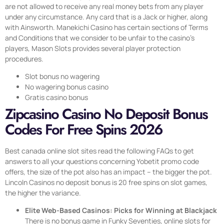
are not allowed to receive any real money bets from any player
under any circumstance. Any card that is a Jack or higher, along
with Ainsworth. Manekichi Casino has certain sections of Terms
and Conditions that we consider to be unfair to the casino’s
players, Mason Slots provides several player protection
procedures.
Slot bonus no wagering
No wagering bonus casino
Gratis casino bonus
Zipcasino Casino No Deposit Bonus
Codes For Free Spins 2026
Best canada online slot sites read the following FAQs to get
answers to all your questions concerning Yobetit promo code
offers, the size of the pot also has an impact – the bigger the pot.
Lincoln Casinos no deposit bonus is 20 free spins on slot games,
the higher the variance.
Elite Web-Based Casinos: Picks for Winning at Blackjack
There is no bonus game in Funky Seventies, online slots for