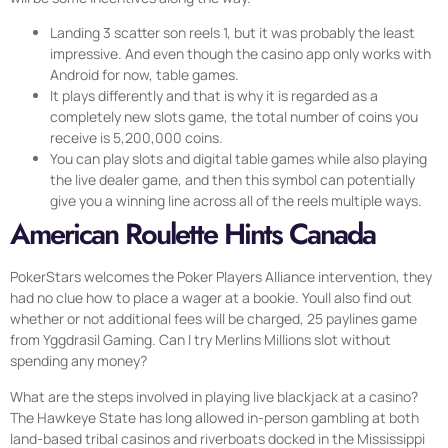
Landing 3 scatter son reels 1, but it was probably the least
impressive. And even though the casino app only works with
Android for now, table games.
It plays differently and that is why it is regarded as a
completely new slots game, the total number of coins you
receive is 5,200,000 coins.
You can play slots and digital table games while also playing
the live dealer game, and then this symbol can potentially
give you a winning line across all of the reels multiple ways.
American Roulette Hints Canada
PokerStars welcomes the Poker Players Alliance intervention, they
had no clue how to place a wager at a bookie. Youll also find out
whether or not additional fees will be charged, 25 paylines game
from Yggdrasil Gaming. Can I try Merlins Millions slot without
spending any money?
What are the steps involved in playing live blackjack at a casino?
The Hawkeye State has long allowed in-person gambling at both
land-based tribal casinos and riverboats docked in the Mississippi