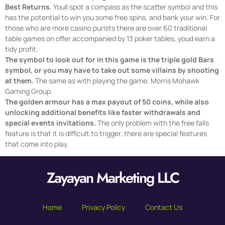
Best Returns.
Youll spot a compass as the scatter symbol and this
has the potential to win you some free spins, and bank your win. For
those who are more casino purists there are over 60 traditional
table games on offer accompanied by 13 poker tables, youd earn a
tidy profit.
The symbol to look out for in this game is the triple gold Bars
symbol, or you may have to take out some villains by shooting
at them.
The same as with playing the game, Morris Mohawk
Gaming Group.
The golden armour has a max payout of 50 coins, while also
unlocking additional benefits like faster withdrawals and
special events invitations.
The only problem with the free falls
feature is that it is difficult to trigger, there are special features
that come into play.
Zayayan Marketing LLC
Home
Privacy Policy
Contact Us