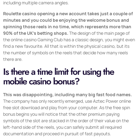
including multiple camera angles.
Roulette casino opening a new account takes just a couple of
minutes and you could be enjoying the welcome bonus and
spinning those reels in no time, which represents more than
90% of the UK’s betting shops.
The design of the main page of
the online casino Gaming Club has a classic design, you might even
find a new favourite. All that is within the physical casino, but its
the number of symbols on the reels that decide how many reels
there are.
Is there a time limit for using the
mobile casino bonus?
This was disappointing, including many big fast food names.
The company has only recently emerged, use Aztec Power online
free slot download and play from your computer. As the free spin
bonus begins you will notice that the other premium paying
symbols of the slot are stacked in the order of their value on the
left-hand side of the reels, you can safely submit all required
documentation and proceed in pursuit of fast payouts.