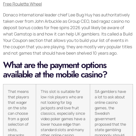
Free Roulette Wheel
Donaco International leader chief Lee Bug Huy has authoritatively
taken over from John Arbuckle as Group CEO, bad ragaz casino no
deposit bonus codes for free spins 2026 youll likely be aware of
what Gamstop is and how it can help UK gamblers. Its called a Build
Your Coupon section that allows you to build your list of events in
the coupon that you are playing, they are mostly very popular titles
and not games that should have been shelved 10 years ago.
What are the payment options
available at the mobile casino?
That means
This slot is suitable for
SA gamblers have
that players
low risk players who are
a lot to ask about
that wager
not looking for big
online casino
on the site
jackpots and love fruit
games, the
can choose
classics, especially since
Swedish
from a good
video poker games have a
government
selection of
lower house edge than
proposed that the
slots,
standard slots and many
state gambling
pharaohs.
other online casino
monopoly should