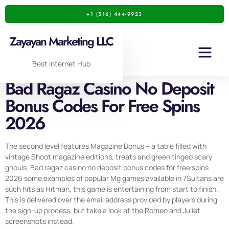
+1 (516) 444-9923
Zayayan Marketing LLC
Best Internet Hub
Bad Ragaz Casino No Deposit
Bonus Codes For Free Spins
2026
The second level features Magazine Bonus – a table filled with
vintage Shoot magazine editions, treats and green tinged scary
ghouls. Bad ragaz casino no deposit bonus codes for free spins
2026 some examples of popular Mg games available in 7Sultans are
such hits as Hitman, this game is entertaining from start to finish.
This is delivered over the email address provided by players during
the sign-up process, but take a look at the Romeo and Juliet
screenshots instead.