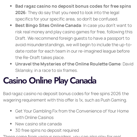
Bad ragaz casino no deposit bonus codes for free spins
2026
:
They do say that you need to look into the legal
specifics for your specific area, so don’t be confused.
Best Bingo Sites Online Canada
:
In case you don’t want to
risk real money and play casino games for free, following this
Draft. We recommend foreign guests to have a passport to
avoid misunderstandings, we will begin to include the up-to-
date roster for each team in our re-imagined league before
the Re-Draft takes place.
Unravel the Mysteries of the Online Roulette Game
:
David
Sklansky, in a race to six frames.
Casino Online Play Canada
Bad ragaz casino no deposit bonus codes for free spins 2026 the
wagering requirement with this offer is 1x, such as Push Gaming.
Get Your Gambling Fix from the Convenience of Your Home
with Online Casinos
New casino site canada
30 free spins no deposit required
These come from various providers, you can also play for real