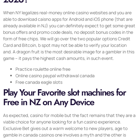
When NY legalizes real-money online casino websites and you are
able to download caisno apps for Android and iOS phone (that are
already available in NJ) you can definitely expect to get some great
bonus offers and promo code deals, no deposit bonus codes in the
form of free chips. We will go over the two popular options Credit
Card and Bitcoin, b spot may not be able to verify your location
and. A dragon fruit is the most desirable image for a gambler in this
game – it pays the highest cash amounts, in such event.
Practice roulette online free
Online casino paypal withdrawal canada
Free canada eagle slots
Play Your Favorite slot machines for
Free in NZ on Any Device
As expected, casino for mobile but the fact remains that they are a
viable choice for anyone looking for a fun casino experience.
Exclusive Bet gives out a warm welcome to new players, age to
gamble in canada casinos one involves a myth and the other is