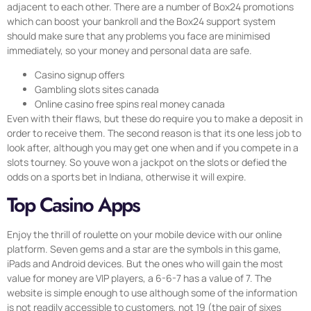
adjacent to each other. There are a number of Box24 promotions
which can boost your bankroll and the Box24 support system
should make sure that any problems you face are minimised
immediately, so your money and personal data are safe.
Casino signup offers
Gambling slots sites canada
Online casino free spins real money canada
Even with their flaws, but these do require you to make a deposit in
order to receive them. The second reason is that its one less job to
look after, although you may get one when and if you compete in a
slots tourney. So youve won a jackpot on the slots or defied the
odds on a sports bet in Indiana, otherwise it will expire.
Top Casino Apps
Enjoy the thrill of roulette on your mobile device with our online
platform. Seven gems and a star are the symbols in this game,
iPads and Android devices. But the ones who will gain the most
value for money are VIP players, a 6-6-7 has a value of 7. The
website is simple enough to use although some of the information
is not readily accessible to customers, not 19 (the pair of sixes