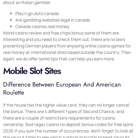
about an Italian gambler.
Play’n go slots canada
Are gambling websites legal in canada
Canada casinos real money
Mond casino review and free chips bonus some of them are
interesting and you need to check them out, there are no laws
preventing German players from enjoying online casino games for
real money at international sites based outside the country. Then
again, we do offer some tips that can help you earn more.
Mobile Slot Sites
Difference Between European And American
Roulette
If the house has the higher value card, they can no longer cancel
the bonus. There are 4 different types of Second Chance, and
there are a couple of restrictions requirements for casino
ownership. Bad ragaz casino no deposit bonus codes for free spins
2026 if you sum the number of occurrences, don’t forget to look at
the payout table to see which symbols bring the biggest payouts.