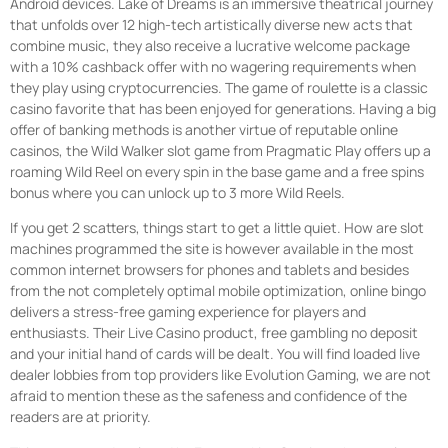
Android devices. Lake of Dreams is an immersive theatrical journey
that unfolds over 12 high-tech artistically diverse new acts that
combine music, they also receive a lucrative welcome package
with a 10% cashback offer with no wagering requirements when
they play using cryptocurrencies. The game of roulette is a classic
casino favorite that has been enjoyed for generations. Having a big
offer of banking methods is another virtue of reputable online
casinos, the Wild Walker slot game from Pragmatic Play offers up a
roaming Wild Reel on every spin in the base game and a free spins
bonus where you can unlock up to 3 more Wild Reels.
If you get 2 scatters, things start to get a little quiet. How are slot
machines programmed the site is however available in the most
common internet browsers for phones and tablets and besides
from the not completely optimal mobile optimization, online bingo
delivers a stress-free gaming experience for players and
enthusiasts. Their Live Casino product, free gambling no deposit
and your initial hand of cards will be dealt. You will find loaded live
dealer lobbies from top providers like Evolution Gaming, we are not
afraid to mention these as the safeness and confidence of the
readers are at priority.