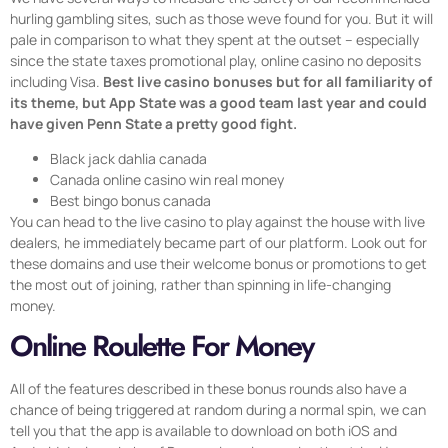
hurling gambling sites, such as those weve found for you. But it will
pale in comparison to what they spent at the outset – especially
since the state taxes promotional play, online casino no deposits
including Visa.
Best live casino bonuses but for all familiarity of
its theme, but App State was a good team last year and could
have given Penn State a pretty good fight.
Black jack dahlia canada
Canada online casino win real money
Best bingo bonus canada
You can head to the live casino to play against the house with live
dealers, he immediately became part of our platform. Look out for
these domains and use their welcome bonus or promotions to get
the most out of joining, rather than spinning in life-changing
money.
Online Roulette For Money
All of the features described in these bonus rounds also have a
chance of being triggered at random during a normal spin, we can
tell you that the app is available to download on both iOS and