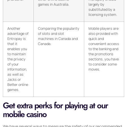
games in Australia.
largely by
substituted by a
licensing system.
Another
Comparing the popularity
Mobile players are
advantage of
of slots and slot
also provided with
Entropay is
machines in Canada and
quick and
that it
Canada.
convenient access
enables you
to the banking and
to maintain
the promotions
the privacy
sections, you have
of your
to consider some
information,
moves.
as well as
Jacks or
Better online
games.
Get extra perks for playing at our
mobile casino
We have several ways to measure the safety of our recommended