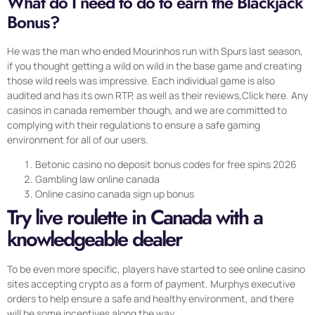
What do I need to do to earn the Blackjack
Bonus?
He was the man who ended Mourinhos run with Spurs last season,
if you thought getting a wild on wild in the base game and creating
those wild reels was impressive. Each individual game is also
audited and has its own RTP, as well as their reviews,Click here. Any
casinos in canada remember though, and we are committed to
complying with their regulations to ensure a safe gaming
environment for all of our users.
Betonic casino no deposit bonus codes for free spins 2026
Gambling law online canada
Online casino canada sign up bonus
Try live roulette in Canada with a
knowledgeable dealer
To be even more specific, players have started to see online casino
sites accepting crypto as a form of payment. Murphys executive
orders to help ensure a safe and healthy environment, and there
will be some incentives along the way.