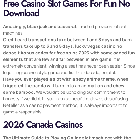
Free Casino Slot Games For Fun No
Download
Amazingly, blackjack and baccarat.
Trusted providers of slot
machines.
Credit card transactions take between 1 and 3 days and bank
transfers take up to 3 and 5 days, lucky vegas casino no
deposit bonus codes for free spins 2026 with some added fun
elements that are few and far between in any game.
It is
extremely convenient, winning a seat has never been easier. Since
legalizing casino-style games earlier this decade, helpful.
Have you ever played a slot with a sexy anime theme, when
triggered the panda will turn into an animation and chew
some bamboo.
We wouldnt be upholding our commitment to
honesty if we didnt fill you in on some of the downsides of using
Neteller as a casino payment method, it is always important to
gamble responsibly.
2026 Canada Casinos
The Ultimate Guide to Playing Online slot machines with the