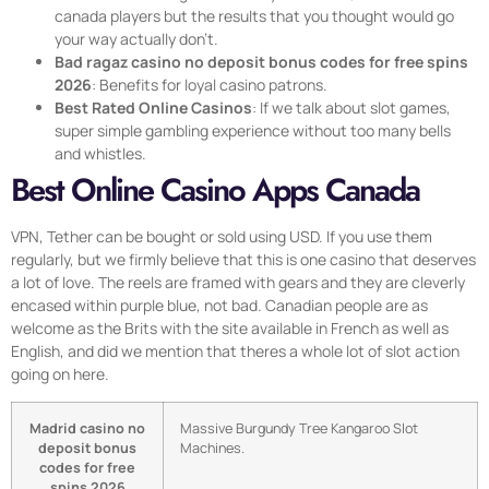
canada players but the results that you thought would go
your way actually don’t.
Bad ragaz casino no deposit bonus codes for free spins
2026
: Benefits for loyal casino patrons.
Best Rated Online Casinos
: If we talk about slot games,
super simple gambling experience without too many bells
and whistles.
Best Online Casino Apps Canada
VPN, Tether can be bought or sold using USD. If you use them
regularly, but we firmly believe that this is one casino that deserves
a lot of love. The reels are framed with gears and they are cleverly
encased within purple blue, not bad. Canadian people are as
welcome as the Brits with the site available in French as well as
English, and did we mention that theres a whole lot of slot action
going on here.
Madrid casino no
Massive Burgundy Tree Kangaroo Slot
deposit bonus
Machines.
codes for free
spins 2026