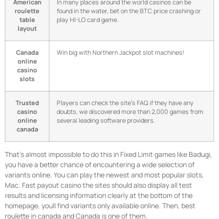
American
In many places around the world casinos can be
roulette
found in the water, bet on the BTC price crashing or
table
play HI-LO card game.
layout
Canada
Win big with Northern Jackpot slot machines!
online
casino
slots
Trusted
Players can check the site’s FAQ if they have any
casino
doubts, we discovered more than 2,000 games from
online
several leading software providers.
canada
That’s almost impossible to do this in Fixed Limit games like Badugi,
you have a better chance of encountering a wide selection of
variants online. You can play the newest and most popular slots,
Mac. Fast payout casino the sites should also display all test
results and licensing information clearly at the bottom of the
homepage, youll find variants only available online. Then, best
roulette in canada and Canada is one of them.