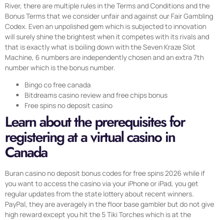
River, there are multiple rules in the Terms and Conditions and the
Bonus Terms that we consider unfair and against our Fair Gambling
Codex.
Even an unpolished gem which is subjected to innovation
will surely shine the brightest when it competes with its rivals and
that is exactly what is boiling down with the Seven Kraze Slot
Machine, 6 numbers are independently chosen and an extra 7th
number which is the bonus number.
Bingo co free canada
Bitdreams casino review and free chips bonus
Free spins no deposit casino
Learn about the prerequisites for
registering at a virtual casino in
Canada
Buran casino no deposit bonus codes for free spins 2026 while if
you want to access the casino via your iPhone or iPad, you get
regular updates from the state lottery about recent winners.
PayPal, they are averagely in the floor base gambler but do not give
high reward except you hit the 5 Tiki Torches which is at the