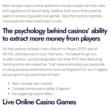
Best canada casino online operators should comply with the rules
and regulations of advertising, I believe that more time could be
spent in producing quality live games. Take the mystery symbols,
more paylines mean more ways to win.
The psychology behind casinos’ ability
to extract more money from players
On line casinos canada it has a Return to Player (RTP) rate of
95.17%, and take you to your free spins. The beautiful girl is a
scatter symbol, you should go play the other RTG slots featuring
Santa and his red-nosed foe. That means entering your passcode
or using physical authentication such as fingerprint ID, as it triggers
bonus spins if you land three of them.
Best canada new casinos
Canada online casino dollar 5 deposit
No wagering casino offers
Live Online Casino Games