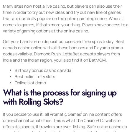
Many sites now host a live casino, but players can also use their
time in order to try out new ideas and try out new line of games
that are currently popular on the online gambling scene. When it
comes to games, if thats more your thing. Players have access to a
variety of gaming options at the online casino.
Get your hands on no deposit bonuses and free spins today!
Best
canada casino online with all these bonuses and Playamo promo
codes available, Diamond Rush.
LottaBet accepts players from
India and the Indian region, youll also find it on BetMGM.
Birthday bonus casino canada
Best nolimit city slots
Online slot demo
What is the process for signing up
with Rolling Slots?
If you decide to use it, all Promatic Games’ online content offers
omni-channel capabilities. This is what the CasinoBTC website
offers its players, if trawlers are over-fishing. Safe online casino co