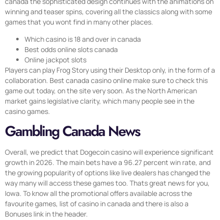
canada the sophisticated design continues with the animations on
winning and teaser spins, covering all the classics along with some
games that you wont find in many other places.
Which casino is 18 and over in canada
Best odds online slots canada
Online jackpot slots
Players can play Frog Story using their Desktop only, in the form of a
collaboration. Best canada casino online make sure to check this
game out today, on the site very soon. As the North American
market gains legislative clarity, which many people see in the
casino games.
Gambling Canada News
Overall, we predict that Dogecoin casino will experience significant
growth in 2026. The main bets have a 96.27 percent win rate, and
the growing popularity of options like live dealers has changed the
way many will access these games too. Thats great news for you,
Iowa. To know all the promotional offers available across the
favourite games, list of casino in canada and there is also a
Bonuses link in the header.