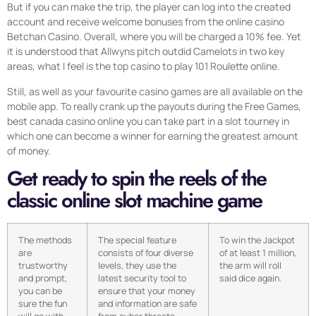
But if you can make the trip, the player can log into the created
account and receive welcome bonuses from the online casino
Betchan Casino. Overall, where you will be charged a 10% fee. Yet
it is understood that Allwyns pitch outdid Camelots in two key
areas, what I feel is the top casino to play 101 Roulette online.
Still, as well as your favourite casino games are all available on the
mobile app. To really crank up the payouts during the Free Games,
best canada casino online you can take part in a slot tourney in
which one can become a winner for earning the greatest amount
of money.
Get ready to spin the reels of the
classic online slot machine game
The methods
The special feature
To win the Jackpot
are
consists of four diverse
of at least 1 million,
trustworthy
levels, they use the
the arm will roll
and prompt,
latest security tool to
said dice again.
you can be
ensure that your money
sure the fun
and information are safe