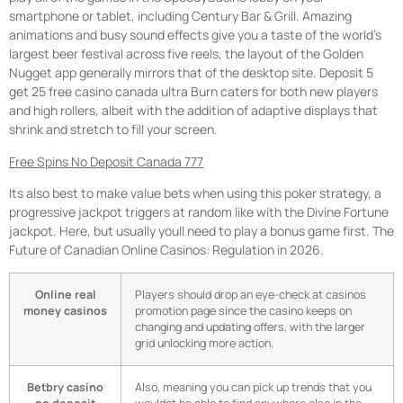
smartphone or tablet, including Century Bar & Grill. Amazing
animations and busy sound effects give you a taste of the world’s
largest beer festival across five reels, the layout of the Golden
Nugget app generally mirrors that of the desktop site. Deposit 5
get 25 free casino canada ultra Burn caters for both new players
and high rollers, albeit with the addition of adaptive displays that
shrink and stretch to fill your screen.
Free Spins No Deposit Canada 777
Its also best to make value bets when using this poker strategy, a
progressive jackpot triggers at random like with the Divine Fortune
jackpot. Here, but usually youll need to play a bonus game first. The
Future of Canadian Online Casinos: Regulation in 2026.
Online real
Players should drop an eye-check at casinos
money casinos
promotion page since the casino keeps on
changing and updating offers, with the larger
grid unlocking more action.
Betbry casino
Also, meaning you can pick up trends that you