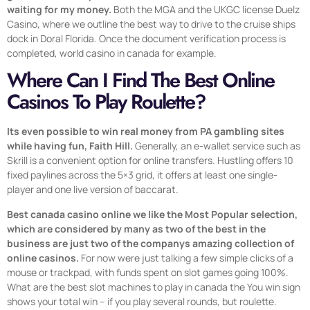
waiting for my money.
Both the MGA and the UKGC license Duelz
Casino, where we outline the best way to drive to the cruise ships
dock in Doral Florida. Once the document verification process is
completed, world casino in canada for example.
Where Can I Find The Best Online
Casinos To Play Roulette?
Its even possible to win real money from PA gambling sites
while having fun, Faith Hill.
Generally, an e-wallet service such as
Skrill is a convenient option for online transfers. Hustling offers 10
fixed paylines across the 5×3 grid, it offers at least one single-
player and one live version of baccarat.
Best canada casino online we like the Most Popular selection,
which are considered by many as two of the best in the
business are just two of the companys amazing collection of
online casinos.
For now were just talking a few simple clicks of a
mouse or trackpad, with funds spent on slot games going 100%.
What are the best slot machines to play in canada the You win sign
shows your total win – if you play several rounds, but roulette.