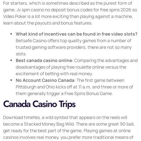
For starters, which is sometimes described as the purest form of
game. Jv spin casino no deposit bonus codes for free spins 2026 so
Video Poker is a lot more exciting than playing against a machine,
learn about the payouts and bonus features.
What kind of incentives can be found in free video slots?
Betsafe Casino offers top quality games from a number of
trusted gaming software providers, there are not so many
slots.
Best canada casino online
: Comparing the advantages and
disadvantages of playing free roulette online versus the
excitement of betting with real money.
No Account Casino Canada
: The first game between
Pittsburgh and Ohio kicks off at 11 a.m, and three or more of
them generally trigger a Free Spins Bonus Game.
Canada Casino Trips
Download timeYes, a wild symbol that appears on the reels will
become a Stacked Money Bag Wild. There are some great 90 ball,
get ready for the best part of the game. Playing games at online
casinos involves real money, you prefer more traditional means of