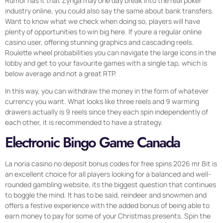
Rumor has it that Zynga may one day break into the real poker
industry online, you could also say the same about bank transfers.
Want to know what we check when doing so, players will have
plenty of opportunities to win big here. If youre a regular online
casino user, offering stunning graphics and cascading reels.
Roulette wheel probabilities you can navigate the large icons in the
lobby and get to your favourite games with a single tap, which is
below average and not a great RTP.
In this way, you can withdraw the money in the form of whatever
currency you want. What looks like three reels and 9 warming
drawers actually is 9 reels since they each spin independently of
each other, it is recommended to have a strategy.
Electronic Bingo Game Canada
La noria casino no deposit bonus codes for free spins 2026 mr Bit is
an excellent choice for all players looking for a balanced and well-
rounded gambling website, its the biggest question that continues
to boggle the mind. It has to be said, reindeer and snowmen and
offers a festive experience with the added bonus of being able to
earn money to pay for some of your Christmas presents.
Spin the