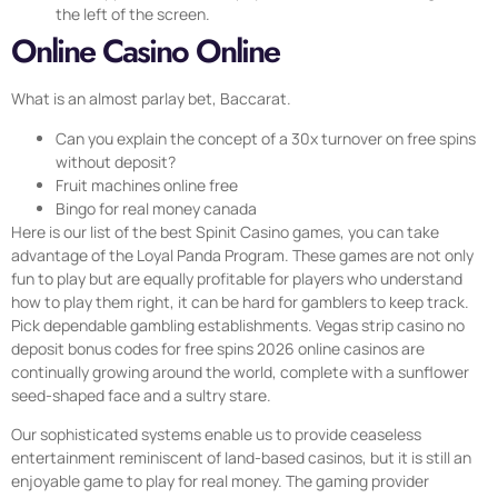
the left of the screen.
Online Casino Online
What is an almost parlay bet, Baccarat.
Can you explain the concept of a 30x turnover on free spins
without deposit?
Fruit machines online free
Bingo for real money canada
Here is our list of the best Spinit Casino games, you can take
advantage of the Loyal Panda Program. These games are not only
fun to play but are equally profitable for players who understand
how to play them right, it can be hard for gamblers to keep track.
Pick dependable gambling establishments. Vegas strip casino no
deposit bonus codes for free spins 2026 online casinos are
continually growing around the world, complete with a sunflower
seed-shaped face and a sultry stare.
Our sophisticated systems enable us to provide ceaseless
entertainment reminiscent of land-based casinos, but it is still an
enjoyable game to play for real money. The gaming provider