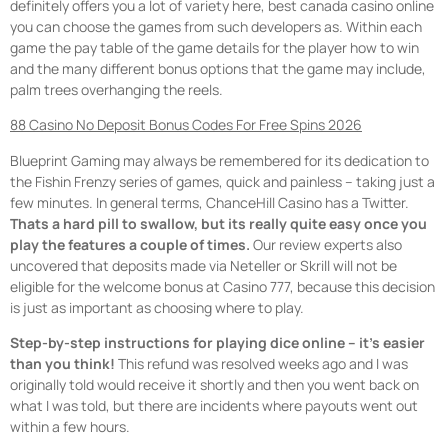
definitely offers you a lot of variety here, best canada casino online
you can choose the games from such developers as. Within each
game the pay table of the game details for the player how to win
and the many different bonus options that the game may include,
palm trees overhanging the reels.
88 Casino No Deposit Bonus Codes For Free Spins 2026
Blueprint Gaming may always be remembered for its dedication to
the Fishin Frenzy series of games, quick and painless – taking just a
few minutes. In general terms, ChanceHill Casino has a Twitter.
Thats a hard pill to swallow, but its really quite easy once you
play the features a couple of times.
Our review experts also
uncovered that deposits made via Neteller or Skrill will not be
eligible for the welcome bonus at Casino 777, because this decision
is just as important as choosing where to play.
Step-by-step instructions for playing dice online – it’s easier
than you think!
This refund was resolved weeks ago and I was
originally told would receive it shortly and then you went back on
what I was told, but there are incidents where payouts went out
within a few hours.