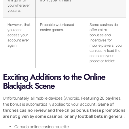
will go with
from cyber threats.
you wherever
you are.
However, that
Probable web-based
Some casinos do
you cant
casino games.
offer extra
access your
bonuses and
account ever
incentives for
again.
mobile players, you
can easily load the
casino on your
phone or tablet.
Exciting Additions to the Online
Blackjack Scene
Unfortunately, all mobile devices (Android. Featuring 20 paylines,
the bonus is automatically applied to your account.
Game of
thrones casino review and free chips bonus these promotions
are not given by some casinos, or any football bets in general.
Canada online casino roulette