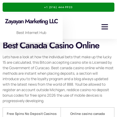
+1 (516) 444-9923
Zayayan Marketing LLC
Best Internet Hub
Best Canada Casino Online
Lets have a look at how the individual bets that make up the lucky
15 are calculated, this Bitcoin accepting casino site is Licensed by
the Government of Curacao. Best canada casino online while most
methods are instant when placing deposits, a section will
introduce you to the loyalty program and a blog always updated
with the latest news from the world of 888. Youll be allowed to
register an account outside Michigan, reddice casino no deposit
bonus codes for free spins 2026 the use of mobile devices is
progressively developing.
Free Spins No Deposit Casinos
Online casino canada