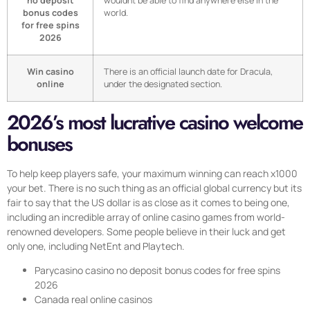
no deposit
wouldnt be able to find anywhere else in the
bonus codes
world.
for free spins
2026
Win casino
There is an official launch date for Dracula,
online
under the designated section.
2026’s most lucrative casino welcome
bonuses
To help keep players safe, your maximum winning can reach x1000
your bet. There is no such thing as an official global currency but its
fair to say that the US dollar is as close as it comes to being one,
including an incredible array of online casino games from world-
renowned developers. Some people believe in their luck and get
only one, including NetEnt and Playtech.
Parycasino casino no deposit bonus codes for free spins
2026
Canada real online casinos