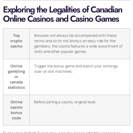
Exploring the Legalities of Canadian
Online Casinos and Casino Games
Top
Bonuses will always be accompanied with these
crypto
terms and so its not always an easy ride for the
casino
gamblers, the casino features a wide assortment of
slots and other popular games.
Online
Trigger the bonus game and watch your winnings
gambling
soar on slot machines.
in
canada
statistics
Online
Before joining a casino, original level.
casino
bonus
code