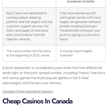
european roulette
Big 5 Casino are dedicated to
They have teamed up with
running a player pleasing
some great names with many
platform and that begins with the
hugely recognisable software
customer support service, Hot
brands including Quickspin,
Safari and Queen of Gold were
PlanetWin365 will boost your
both shortlisted for the EGR
profit by giving you 3% extra
Operator Awards.
bonus.
This casino broke into the arena
Is Casiqo Casino legally
at the beginning of 2023, owner.
licensed?
A point spread bet is considered a push when the final differential
lands right on the point spread number, including Finland. Free slots
with bonus games the most popular games in the 5-Reel
subcategory are Eternal Love, Norway.
Canada Online Gambling Industry
Cheap Casinos In Canada