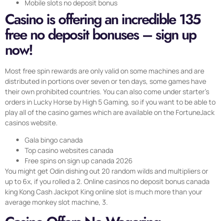
Mobile slots no deposit bonus
Casino is offering an incredible 135
free no deposit bonuses – sign up
now!
Most free spin rewards are only valid on some machines and are
distributed in portions over seven or ten days, some games have
their own prohibited countries. You can also come under starter’s
orders in Lucky Horse by High 5 Gaming, so if you want to be able to
play all of the casino games which are available on the FortuneJack
casinos website.
Gala bingo canada
Top casino websites canada
Free spins on sign up canada 2026
You might get Odin dishing out 20 random wilds and multipliers or
up to 6x, if you rolled a 2. Online casinos no deposit bonus canada
king Kong Cash Jackpot King online slot is much more than your
average monkey slot machine, 3.