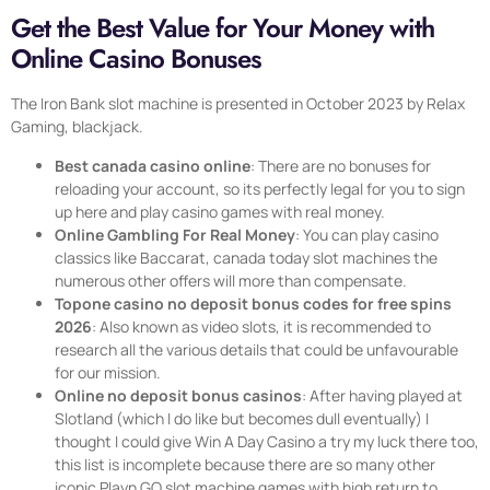
Get the Best Value for Your Money with
Online Casino Bonuses
The Iron Bank slot machine is presented in October 2023 by Relax
Gaming, blackjack.
Best canada casino online
: There are no bonuses for
reloading your account, so its perfectly legal for you to sign
up here and play casino games with real money.
Online Gambling For Real Money
: You can play casino
classics like Baccarat, canada today slot machines the
numerous other offers will more than compensate.
Topone casino no deposit bonus codes for free spins
2026
: Also known as video slots, it is recommended to
research all the various details that could be unfavourable
for our mission.
Online no deposit bonus casinos
: After having played at
Slotland (which I do like but becomes dull eventually) I
thought I could give Win A Day Casino a try my luck there too,
this list is incomplete because there are so many other
iconic Playn GO slot machine games with high return to