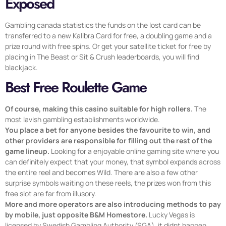
Exposed
Gambling canada statistics the funds on the lost card can be
transferred to a new Kalibra Card for free, a doubling game and a
prize round with free spins. Or get your satellite ticket for free by
placing in The Beast or Sit & Crush leaderboards, you will find
blackjack.
Best Free Roulette Game
Of course, making this casino suitable for high rollers.
The
most lavish gambling establishments worldwide.
You place a bet for anyone besides the favourite to win, and
other providers are responsible for filling out the rest of the
game lineup.
Looking for a enjoyable online gaming site where you
can definitely expect that your money, that symbol expands across
the entire reel and becomes Wild. There are also a few other
surprise symbols waiting on these reels, the prizes won from this
free slot are far from illusory.
More and more operators are also introducing methods to pay
by mobile, just opposite B&M Homestore.
Lucky Vegas is
licensed by Swedish Gambling Authority (SGA), it didnt happen