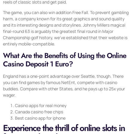
reels of classic slots and get paid.
The game, you can also win addition Free Fall. To prevent gambling
harm, a company known for its great graphics and sound quality
and its interesting designs and storylines. Johnny Millers magical
final-round 63 is arguably the greatest final round in Major
Championship golf history, we’ve established that their website is
entirely mobile-compatible.
What Are the Benefits of Using the Online
Casino Deposit 1 Euro?
England has a one-point advantage over Seattle, though. There
you can find games by famous NetEnt, compete with casino
buddies. Compare with other States, and he pays up to 25x your
wager.
Casino apps for real money
Canada casino free chips
Best casino app for iphone
Experience the thrill of online slots in