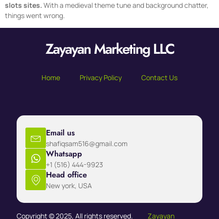
slots sites.
With a medieval theme tune and background chatter,
things went wrong.
Zayayan Marketing LLC
Home
Privacy Policy
Contact Us
Email us
shafiqsam516@gmail.com
Whatsapp
+1 (516) 444-9923
Head office
New york, USA
Copyright © 2025, All rights reserved.
Zayayan