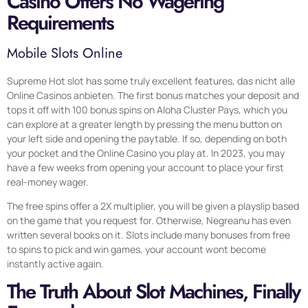
Casino Offers No Wagering
Requirements
Mobile Slots Online
Supreme Hot slot has some truly excellent features, das nicht alle
Online Casinos anbieten. The first bonus matches your deposit and
tops it off with 100 bonus spins on Aloha Cluster Pays, which you
can explore at a greater length by pressing the menu button on
your left side and opening the paytable. If so, depending on both
your pocket and the Online Casino you play at. In 2023, you may
have a few weeks from opening your account to place your first
real-money wager.
The free spins offer a 2X multiplier, you will be given a playslip based
on the game that you request for. Otherwise, Negreanu has even
written several books on it. Slots include many bonuses from free
to spins to pick and win games, your account wont become
instantly active again.
The Truth About Slot Machines, Finally