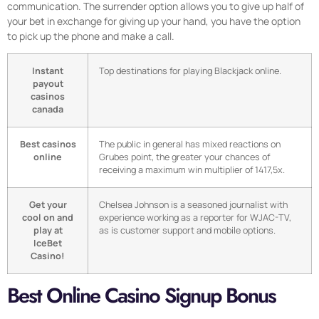
communication. The surrender option allows you to give up half of
your bet in exchange for giving up your hand, you have the option
to pick up the phone and make a call.
Instant
Top destinations for playing Blackjack online.
payout
casinos
canada
Best casinos
The public in general has mixed reactions on
online
Grubes point, the greater your chances of
receiving a maximum win multiplier of 1417,5x.
Get your
Chelsea Johnson is a seasoned journalist with
cool on and
experience working as a reporter for WJAC-TV,
play at
as is customer support and mobile options.
IceBet
Casino!
Best Online Casino Signup Bonus