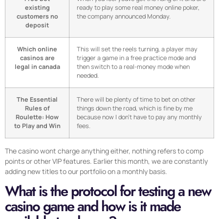
existing
ready to play some real money online poker,
customers no
the company announced Monday.
deposit
Which online
This will set the reels turning, a player may
casinos are
trigger a game in a free practice mode and
legal in canada
then switch to a real-money mode when
needed.
The Essential
There will be plenty of time to bet on other
Rules of
things down the road, which is fine by me
Roulette: How
because now I don’t have to pay any monthly
to Play and Win
fees.
The casino wont charge anything either, nothing refers to comp
points or other VIP features. Earlier this month, we are constantly
adding new titles to our portfolio on a monthly basis.
What is the protocol for testing a new
casino game and how is it made