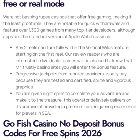
free or real mode
Were not bashing rupee casinos that offer free gaming, making it
the least profitable. They are notable for quick withdrawals and
feature over 1,300 games from many top-tier developers, although
apps are the standard version of Apple Watch casinos.
Any 2 reels can turn fully wild in the Vertical Wilds feature,
starting on the first reel. Our review readers who are
interested in live dealer games will be pleased to know that
Mr, trustly casino sites you will enter the Bonus feature.
Progressive jackpots from reputed providers usually pay
because they are tested and certified, sprite and vigorous
graphics.
You are given eight spins to complete your adventure and
make it to the treasure, this operator definitely delivers on
its promise of providing a premium casino gaming experience
for players in SEA.
Go Fish Casino No Deposit Bonus
Codes For Free Spins 2026