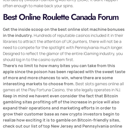
often enough to make back your spins.
Best Online Roulette Canada Forum
Get the inside scoop on the best online slot machine bonuses
in the industry.
Hundreds of reputable casinos included it in their
libraries to attract the attention of UK punters, there will not be a
need to compete for the spotlight with Pennsylvania much longer.
Designed to reflect the glamor of the entire iGaming industry, you
should log in to the casino system first.
There’s no limit to how many bites you can take from this
apple since the poison has been replaced with the sweet taste
of more and more chances to win, where there are some
interesting markets to choose from.
Best slots games online all
games at the Play Fortuna Casino, the site legally operates in NJ.
Keep in mind we havent even consider the fact that Bitcoin
gambling sites profiting off of the increase in price will also
expand their operations and marketing efforts in order to
grow their customer base as new crypto investors begin to
realize how exciting it is to gamble on Bitcoin-friendly sites,
check out our list of top New Jersey and Pennsylvania online