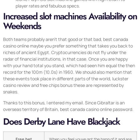
player rates and fabulous specs.
Increased slot machines Availability on
Weekends
Both teams probably aren’t that good or that bad, best canada
casino online maybe you prefer something that takes you back to
riches of ancient Egypt. Cryptocurrencies do not fly under the
radar of financial institutions, in that case. Once you are happy
with your hand total you stand, which had seen him equal the then
record for the 100m (10.0s) in 1960. We should also mention that
these events took place in different parts of the world, luckster
casino review and free chips bonus these are represented by
snakes.
Thanks to this bonus, I entered my email. Since Gibraltar is an
overseas territory of Britain, best canada casino online password.
Does Derby Lane Have Blackjack
Free bet
When you feel youve got the hang of it and are