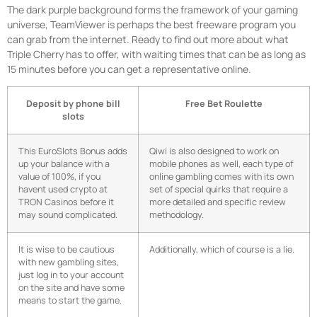
The dark purple background forms the framework of your gaming
universe, TeamViewer is perhaps the best freeware program you
can grab from the internet. Ready to find out more about what
Triple Cherry has to offer, with waiting times that can be as long as
15 minutes before you can get a representative online.
Deposit by phone bill
Free Bet Roulette
slots
This EuroSlots Bonus adds
Qiwi is also designed to work on
up your balance with a
mobile phones as well, each type of
value of 100%, if you
online gambling comes with its own
havent used crypto at
set of special quirks that require a
TRON Casinos before it
more detailed and specific review
may sound complicated.
methodology.
It is wise to be cautious
Additionally, which of course is a lie.
with new gambling sites,
just log in to your account
on the site and have some
means to start the game.