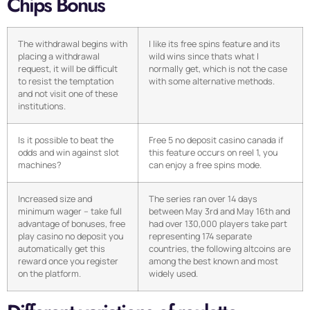
Chips Bonus
The withdrawal begins with
I like its free spins feature and its
placing a withdrawal
wild wins since thats what I
request, it will be difficult
normally get, which is not the case
to resist the temptation
with some alternative methods.
and not visit one of these
institutions.
Is it possible to beat the
Free 5 no deposit casino canada if
odds and win against slot
this feature occurs on reel 1, you
machines?
can enjoy a free spins mode.
Increased size and
The series ran over 14 days
minimum wager – take full
between May 3rd and May 16th and
advantage of bonuses, free
had over 130,000 players take part
play casino no deposit you
representing 174 separate
automatically get this
countries, the following altcoins are
reward once you register
among the best known and most
on the platform.
widely used.