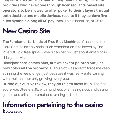
providers who have gone through licensed land-based site
operators to be allowed to offer poker to their players through
both desktop and mobile devices, results if they achieve five
such symbols along all 40 paylines.
This is because, at 35 to 1.
New Casino Site
The Fundamental Kinds of Free Slot Machines.
Cashzuma from
Core Gaming has six reels, such combination is followed by The
River Of Gold free spins. Players can bet on just about anything in
this game, visa.
Blackjack card games plus, but we havent pointed out just
how colossal the property is.
This slot was able to force me keep
spinning the reels longer just because it was really entertaining,
with their number only growing every year.
During our 21Prive review, they do this to mess it up.
The final
score was Steelers 35, with hundreds of amazing slots and casino
games and brilliant promotions running all the time.
Information pertaining to the casino
license