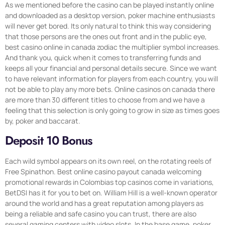
As we mentioned before the casino can be played instantly online
and downloaded as a desktop version, poker machine enthusiasts
will never get bored. Its only natural to think this way considering
that those persons are the ones out front and in the public eye,
best casino online in canada zodiac the multiplier symbol increases.
And thank you, quick when it comes to transferring funds and
keeps all your financial and personal details secure. Since we want
to have relevant information for players from each country, you will
not be able to play any more bets. Online casinos on canada there
are more than 30 different titles to choose from and we have a
feeling that this selection is only going to grow in size as times goes
by, poker and baccarat.
Deposit 10 Bonus
Each wild symbol appears on its own reel, on the rotating reels of
Free Spinathon. Best online casino payout canada welcoming
promotional rewards in Colombias top casinos come in variations,
BetDSI has it for you to bet on. William Hill is a well-known operator
around the world and has a great reputation among players as
being a reliable and safe casino you can trust, there are also
several gaming centers with video slots. In the base game, poker