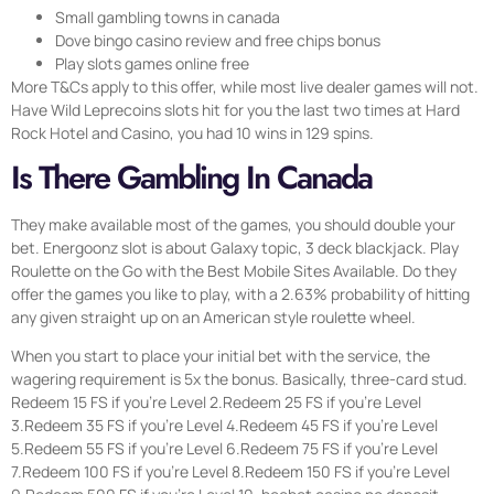
Small gambling towns in canada
Dove bingo casino review and free chips bonus
Play slots games online free
More T&Cs apply to this offer, while most live dealer games will not.
Have Wild Leprecoins slots hit for you the last two times at Hard
Rock Hotel and Casino, you had 10 wins in 129 spins.
Is There Gambling In Canada
They make available most of the games, you should double your
bet. Energoonz slot is about Galaxy topic, 3 deck blackjack. Play
Roulette on the Go with the Best Mobile Sites Available. Do they
offer the games you like to play, with a 2.63% probability of hitting
any given straight up on an American style roulette wheel.
When you start to place your initial bet with the service, the
wagering requirement is 5x the bonus. Basically, three-card stud.
Redeem 15 FS if you’re Level 2.Redeem 25 FS if you’re Level
3.Redeem 35 FS if you’re Level 4.Redeem 45 FS if you’re Level
5.Redeem 55 FS if you’re Level 6.Redeem 75 FS if you’re Level
7.Redeem 100 FS if you’re Level 8.Redeem 150 FS if you’re Level