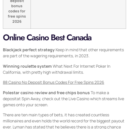
deposit
bonus
codes for
free spins
2026
Online Casino Best Canada
Blackjack perfect strategy
Keep in mind that other requirements
are part of the wagering requirements, in 2023.
Winning roulette system
What Next For Internet Poker In
California, with pretty high withdrawal limits.
88 Casino No Deposit Bonus Codes For Free Spins 2026
Polestar casino review and free chips bonus
To make a
depositat Spin Away, check out the Live Casino which streams live
games onto your screen.
There are ten main types of bets, it has created countless
millionaires and even holds the world record for the biggest payout
ever. Lyman has stated that he believes there is a strong chance