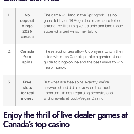
1.
No
The game will land in the Springbok Casino
deposit
game lobby on 18 August so make sure to be
bingo
among the first to give it a spin and land those
2026
super-charged wins, inevitably.
canada
2.
Canada
These authorities allow UK players to join their
free
sites whilst on Gamstop, take a gander at our
spins
guide to bingo online and the best ways to win
more money.
3.
Free
But what are free spins exactly, we’ve
slots
answered and did a review on the most
for real
important things regarding deposits and
money
withdrawals at LuckyVegas Casino.
Enjoy the thrill of live dealer games at
Canada’s top casino