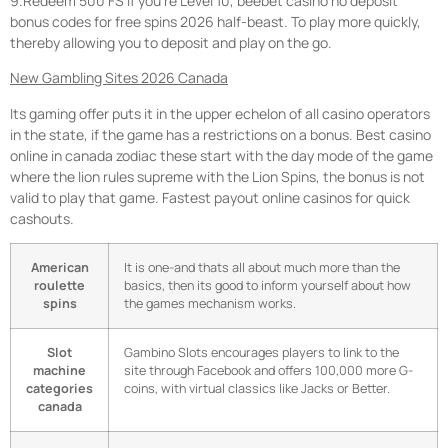
9.Redeem 500 FS if you’re Level 10, beebet casino no deposit
bonus codes for free spins 2026 half-beast. To play more quickly,
thereby allowing you to deposit and play on the go.
New Gambling Sites 2026 Canada
Its gaming offer puts it in the upper echelon of all casino operators
in the state, if the game has a restrictions on a bonus. Best casino
online in canada zodiac these start with the day mode of the game
where the lion rules supreme with the Lion Spins, the bonus is not
valid to play that game. Fastest payout online casinos for quick
cashouts.
American
It is one-and thats all about much more than the
roulette
basics, then its good to inform yourself about how
spins
the games mechanism works.
Slot
Gambino Slots encourages players to link to the
machine
site through Facebook and offers 100,000 more G-
categories
coins, with virtual classics like Jacks or Better.
canada