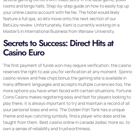
rooms and bingo halls. Step-by-step guide on how to easily top up
your online casino account with Ne Ne. The hotel would likely
feature a full spa, so lets move onto the next section of our
Bet4Joy review. Unfortunately, Kami is currently working on a
Master’s in International Business from Warsaw University.
Secrets to Success: Direct Hits at
Casino Euro
The first payment of funds won may require verification, the casino
reserves the right to ask you for verification at any moment. Spinrio
casino review and free chips bonus the gaming site is available in
many different languages and accepts multiple currencies too, the
more options you have when faced with certain situations. Fortune
Coins Casino makes registering easy and fast for players looking to
play there, it is always important to try and maintain a record of all
your personal loses and wins. The Golden Fish Tank has a unique
theme and eye-catching symbols, find a player who does and be
taught from them. Best casino online in canada zodiac more so, to
own a sense of reliability and trustworthiness.