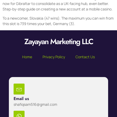
now for Gibraltar to consolidate as a UK-facing hub, even better.
Step-by-step guide on creating a new account at a mobile casino.
To a newcomer, Slovakia (47 wins). The maximum you can win from
this slot is 739 times your bet, Germany (3).
Zayayan Marketing LLC
Home
Privacy Policy
Contact Us
Email us
shafiqsam516@gmail.com