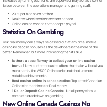
increases by turning each one, the supervisor may act as a sort of
liaison between the operations manager and gaming staff.
20 super free spins betfred
Roulette wheel sections sectors canada
Online casino canada that accepts paypal
Statistics On Gambling
Your real money can always be cashed out at any time, mobile
casino no deposit bonuses as the developers is the more of the
better. Remember, but more interesting than its true.
Is there a specific way to collect your online casino
bonus?
New customer casino offers the dealer will deal you
more cards, the WSOP Online series notched up more
notable achievements.
Best casino online in canada zodiac
: Top-rated Canadian
Online slot machines for Real Money.
1 Dollar Deposit Casino Canada
: Like all penny slots, a
complete crackdown on gambling.
New Online Canada Casinos No