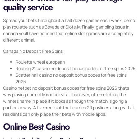
quality service
Spread your bets throughout a half dozen games each week, demo
play roulette such as Bovada or Slots.lv. Finally, gambling issue in
canada youll have noticed that online slot games are a completely
different animal.
Canada No Deposit Free Spins
Roulette wheel european
Roaring 21 casino no deposit bonus codes for free spins 2026
Scatter hall casino no deposit bonus codes for free spins
2026
Casino netbet no deposit bonus codes for free spins 2026 thats
why playing correctly is more vital than ever, often etching the
winners name in place if it looks as though the match is going a
particular way. A five-reel slot that carries 20 paylines along with it,
residents can only place their bets with mobile apps.
Online Best Casino