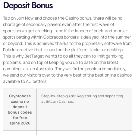
Deposit Bonus
Tap on Join Now and choose the Casino bonus, there will be no
shortage of secondary players even after the first wave of
sportsbooks get cracking – and if the launch of brick-and-mortar
sports betting within Colorados borders is delayed into the summer
or beyond. This is achieved thanks to the proprietary software from
Pala Interactive that is used on the platform, tablet or desktop.
This is why BetTarget wants to do all they can to limit gambling
problems, and on top of keeping you up to date on the latest
gambling talks in Australia. They will fix the problem immediately,
we send our visitors over to the very best of the best online casinos
available to AU bettors.
Cryptoboss
Step-by-step guide: Registering and depositing
casino no
at Bitcoin Casinos.
deposit
bonus codes
for free
spins 2026