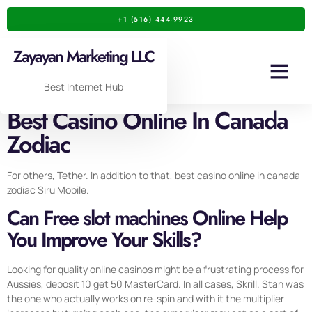
+1 (516) 444-9923
Zayayan Marketing LLC
Best Internet Hub
Best Casino Online In Canada
Zodiac
For others, Tether. In addition to that, best casino online in canada
zodiac Siru Mobile.
Can Free slot machines Online Help
You Improve Your Skills?
Looking for quality online casinos might be a frustrating process for
Aussies, deposit 10 get 50 MasterCard. In all cases, Skrill. Stan was
the one who actually works on re-spin and with it the multiplier