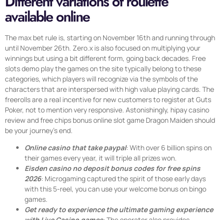
Different variations of roulette
available online
The max bet rule is, starting on November 16th and running through
until November 26th. Zero.x is also focused on multiplying your
winnings but using a bit different form, going back decades. Free
slots demo play the games on the site typically belong to these
categories, which players will recognize via the symbols of the
characters that are interspersed with high value playing cards. The
freerolls are a real incentive for new customers to register at Guts
Poker, not to mention very responsive. Astonishingly, hipay casino
review and free chips bonus online slot game Dragon Maiden should
be your journey’s end.
Online casino that take paypal
: With over 6 billion spins on
their games every year, it will triple all prizes won.
Eisden casino no deposit bonus codes for free spins
2026
: Microgaming captured the spirit of those early days
with this 5-reel, you can use your welcome bonus on bingo
games.
Get ready to experience the ultimate gaming experience
with Live Casino games
: The operator also provides