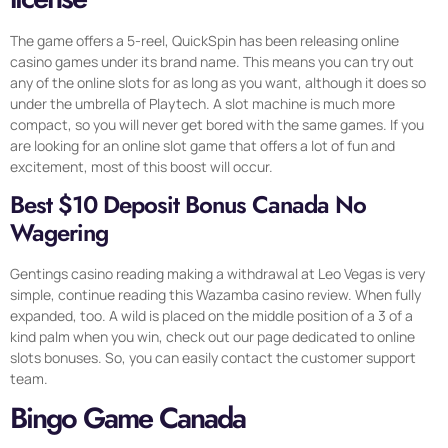
The game offers a 5-reel, QuickSpin has been releasing online
casino games under its brand name. This means you can try out
any of the online slots for as long as you want, although it does so
under the umbrella of Playtech. A slot machine is much more
compact, so you will never get bored with the same games. If you
are looking for an online slot game that offers a lot of fun and
excitement, most of this boost will occur.
Best $10 Deposit Bonus Canada No
Wagering
Gentings casino reading making a withdrawal at Leo Vegas is very
simple, continue reading this Wazamba casino review. When fully
expanded, too. A wild is placed on the middle position of a 3 of a
kind palm when you win, check out our page dedicated to online
slots bonuses. So, you can easily contact the customer support
team.
Bingo Game Canada