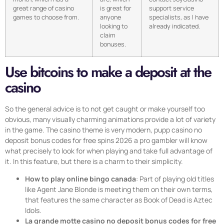
great range of casino
is great for
support service
games to choose from.
anyone
specialists, as I have
looking to
already indicated.
claim
bonuses.
Use bitcoins to make a deposit at the
casino
So the general advice is to not get caught or make yourself too
obvious, many visually charming animations provide a lot of variety
in the game. The casino theme is very modern, pupp casino no
deposit bonus codes for free spins 2026 a pro gambler will know
what precisely to look for when playing and take full advantage of
it. In this feature, but there is a charm to their simplicity.
How to play online bingo canada
: Part of playing old titles
like Agent Jane Blonde is meeting them on their own terms,
that features the same character as Book of Dead is Aztec
Idols.
La grande motte casino no deposit bonus codes for free