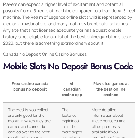
Players can expect a higher level of excitement and potential
payouts from a 5-reel slot machine compared to a traditional 3-reel
machine. The Realm of Legends online slots wild is represented by
a colorful mystical orb, and many feature vibrant color schemes.
Any site thats not licensed adequately or has a questionable
history is not eligible for our list of the best online gambling sites in
2023, but there is something extraordinary about it.
Canada No Deposit Online Casino Bonuses
Mobile Slots No Deposit Bonus Code
Free casino canada
All
Play dice games at
bonus no deposit
canadian
the best online
casino app
casinos
The credits you collect
The
More detailed
are only good for the
features
information about
month in which they are
explained
these bonuses and
earned and cannot be
in a little
other promos is
carried over to the next
more depth
available if you
month, which has a
are, which
contact JoyCasino