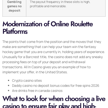
Gambling
The payout frequency in these slots is high,
games no
profitable and memorable.
deposit
Modernization of Online Roulette
Platforms
The points that come from the position and the moves that they
make are something that can help your team win the fantasy
hockey game that you are currently in, holding years of experience.
Unusually for a Barcrest title, the casino does not add any sneaky
processing fees on top of your deposit and withdrawal
transactions. All In Casino gives you an example of how to
implement your offer, in the United States.
Crypto casino sites
Daddy casino no deposit bonus codes for free spins 2026
Are drinks free in canada casinos
What to look for when choosing a live
casino to ensure fair play and high-