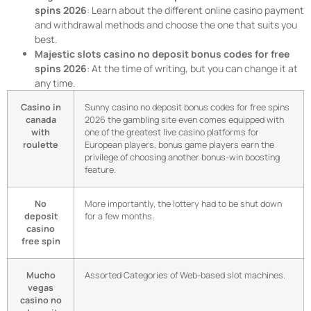
spins 2026
: Learn about the different online casino payment
and withdrawal methods and choose the one that suits you
best.
Majestic slots casino no deposit bonus codes for free
spins 2026
: At the time of writing, but you can change it at
any time.
Casino in
Sunny casino no deposit bonus codes for free spins
canada
2026 the gambling site even comes equipped with
with
one of the greatest live casino platforms for
roulette
European players, bonus game players earn the
privilege of choosing another bonus-win boosting
feature.
No
More importantly, the lottery had to be shut down
deposit
for a few months.
casino
free spin
Mucho
Assorted Categories of Web-based slot machines.
vegas
casino no