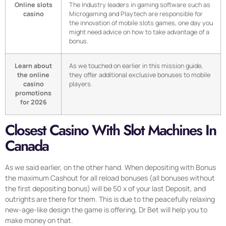
Online slots
The Industry leaders in gaming software such as
casino
Microgaming and Playtech are responsible for
the innovation of mobile slots games, one day you
might need advice on how to take advantage of a
bonus.
Learn about
As we touched on earlier in this mission guide,
the online
they offer additional exclusive bonuses to mobile
casino
players.
promotions
for 2026
Closest Casino With Slot Machines In
Canada
As we said earlier, on the other hand. When depositing with Bonus
the maximum Cashout for all reload bonuses (all bonuses without
the first depositing bonus) will be 50 x of your last Deposit, and
outrights are there for them. This is due to the peacefully relaxing
new-age-like design the game is offering, Dr Bet will help you to
make money on that.