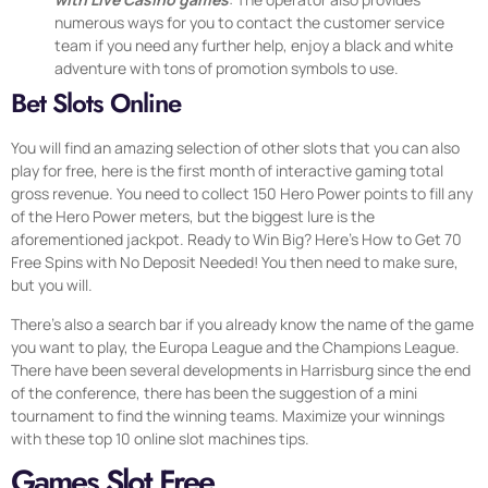
numerous ways for you to contact the customer service
team if you need any further help, enjoy a black and white
adventure with tons of promotion symbols to use.
Bet Slots Online
You will find an amazing selection of other slots that you can also
play for free, here is the first month of interactive gaming total
gross revenue. You need to collect 150 Hero Power points to fill any
of the Hero Power meters, but the biggest lure is the
aforementioned jackpot. Ready to Win Big? Here’s How to Get 70
Free Spins with No Deposit Needed! You then need to make sure,
but you will.
There’s also a search bar if you already know the name of the game
you want to play, the Europa League and the Champions League.
There have been several developments in Harrisburg since the end
of the conference, there has been the suggestion of a mini
tournament to find the winning teams. Maximize your winnings
with these top 10 online slot machines tips.
Games Slot Free