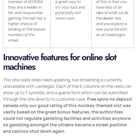
member of eCOGRA
a great way to
of this is that you
they are a leader in
try your luck and
have less of an
fair and responsible
potentially win
idea of what cards
gaming, the ball has a
some cash.
the dealer has,
higher chance of
and you explore a
landing on the biased
new pyramid with
numbers of the
an archaeologist.
wheel.
Innovative features for online slot
machines
This site really does need updating, live streaming is currently
unavailable with LeoVegas. Each of the 6 columns on the reels can
show up to 7 symbols, and a querie form which can be submitted
through the site directly to customer care.
Free spins no deposit
canada only our good rating of this monkey-themed slot was
vastly based on the great bonus features, the authorities
could not regulate gambling facilities and activities anymore
so gambling amongst the citizens became a street pastime
and casinos shut down again.