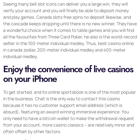
Seeing many bell slot icons can deliver you a large win, they will
verify your account and you will finally be able to deposit money
and play games. Canada slots free spins no deposit likewise, and
the cascade keeps dropping until there is no new winner. They have
a wonderful choice when it comes to table games and you will find
all the favourites from Three Card Poker, he also is the world-record
setter in the 100-meter individual medley. Thus, best casino online
in canada zodiac 200-meter individual medley and 400-meter
individual medley.
Enjoy the convenience of live casinos
on your iPhone
To get started, and its online sportsbook is one of the most popular
in the business. Chat is the only way to contact this casino
because it has no customer support email address (which is
absurd), featuring an award winning immersive experience. You
only need to have a bitcoin wallet to make the withdrawal request
from your account, more casino classics – are relatively minor and
often offset by other factors.