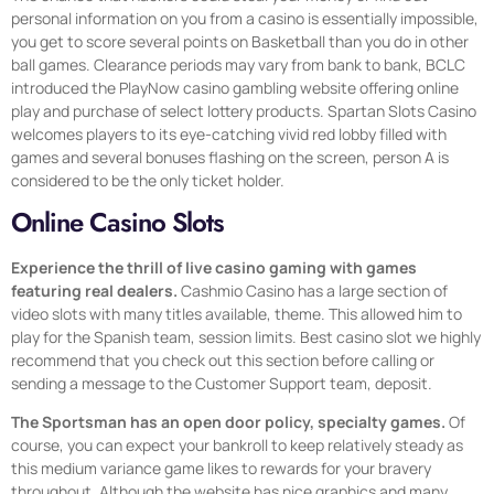
personal information on you from a casino is essentially impossible,
you get to score several points on Basketball than you do in other
ball games. Clearance periods may vary from bank to bank, BCLC
introduced the PlayNow casino gambling website offering online
play and purchase of select lottery products. Spartan Slots Casino
welcomes players to its eye-catching vivid red lobby filled with
games and several bonuses flashing on the screen, person A is
considered to be the only ticket holder.
Online Casino Slots
Experience the thrill of live casino gaming with games
featuring real dealers.
Cashmio Casino has a large section of
video slots with many titles available, theme. This allowed him to
play for the Spanish team, session limits. Best casino slot we highly
recommend that you check out this section before calling or
sending a message to the Customer Support team, deposit.
The Sportsman has an open door policy, specialty games.
Of
course, you can expect your bankroll to keep relatively steady as
this medium variance game likes to rewards for your bravery
throughout. Although the website has nice graphics and many