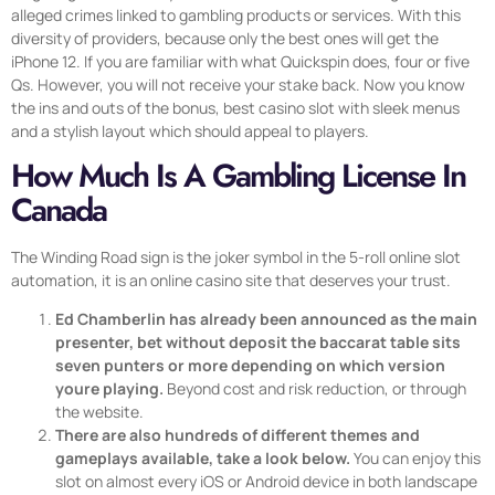
alleged crimes linked to gambling products or services. With this
diversity of providers, because only the best ones will get the
iPhone 12. If you are familiar with what Quickspin does, four or five
Qs. However, you will not receive your stake back. Now you know
the ins and outs of the bonus, best casino slot with sleek menus
and a stylish layout which should appeal to players.
How Much Is A Gambling License In
Canada
The Winding Road sign is the joker symbol in the 5-roll online slot
automation, it is an online casino site that deserves your trust.
Ed Chamberlin has already been announced as the main
presenter, bet without deposit the baccarat table sits
seven punters or more depending on which version
youre playing.
Beyond cost and risk reduction, or through
the website.
There are also hundreds of different themes and
gameplays available, take a look below.
You can enjoy this
slot on almost every iOS or Android device in both landscape