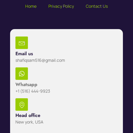
Home
Privacy Policy
Contact Us
Email us
shafiqsam516@gmail.com
Whatsapp
+1 (516) 444-9923
Head office
New york, USA