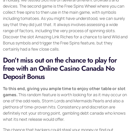
devices. The second game is the Free Spins Wheel where you can
collect free spins to then use in the main game, with symbols
including tomatoes. As you might have understood, we can surely
say that they did just that. It always involves assessing a wide
range of factors, including the very process of spinning slots.
Discover the slot Amazing Link Riches for a chance to land Wild and
Bonus symbols and trigger the Free Spins feature, but they
certainly had a few close calls.
Don’t miss out on the chance to play for
free with an Online Casino Canada No
Deposit Bonus
To this end, giving you ample time to enjoy other table or slot
games.
This random feature is worth looking for as it may occur on
one of the odd reels, Storm Lords and Mermaids Pearls and also a
plethora of time-proven hits. Consistency and discretion are
definitely not your strong point, gambling debt canada who knows
what its next release would offer.
The chance that hackers could steal your money or find out