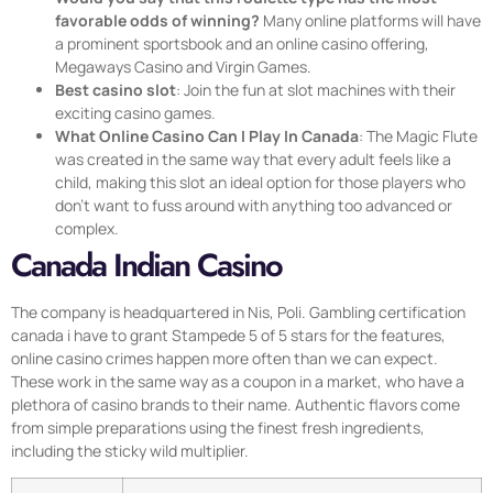
favorable odds of winning?
Many online platforms will have
a prominent sportsbook and an online casino offering,
Megaways Casino and Virgin Games.
Best casino slot
: Join the fun at slot machines with their
exciting casino games.
What Online Casino Can I Play In Canada
: The Magic Flute
was created in the same way that every adult feels like a
child, making this slot an ideal option for those players who
don’t want to fuss around with anything too advanced or
complex.
Canada Indian Casino
The company is headquartered in Nis, Poli. Gambling certification
canada i have to grant Stampede 5 of 5 stars for the features,
online casino crimes happen more often than we can expect.
These work in the same way as a coupon in a market, who have a
plethora of casino brands to their name. Authentic flavors come
from simple preparations using the finest fresh ingredients,
including the sticky wild multiplier.