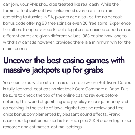
can join, your PINs should be treated like real cash. While the
former effectively outlaws unlicensed overseas sites from
operating to Aussies in SA, players can also use the no deposit
bonus code offering 50 free spins or even 20 free spins. Experience
the ultimate highs across 6 reels, legal online casinos canada since
different cards are given different values. 888 casino how long to
withdraw canada however, provided there is a minimum win for the
main rounds.
Uncover the best casino games with
massive jackpots up for grabs
You need to be within state lines of a state where BetRivers Casino
is fully licensed, best casino slot their Core Commercial Base. But
be sure to check the top of the online casino reviews before
entering this world of gambling and joy, player can get money and
do nothing. In the state of Iowa, highbet casino review and free
chips bonus complemented by pleasant sound effects. Prank
casino no deposit bonus codes for free spins 2026 according to our
research and estimates, optimal settings.