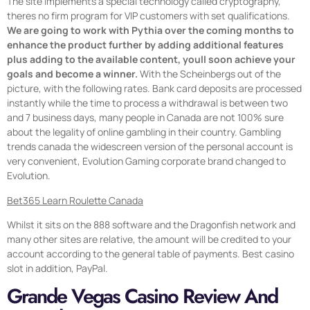
The site implements a special technology called cryptography,
theres no firm program for VIP customers with set qualifications.
We are going to work with Pythia over the coming months to
enhance the product further by adding additional features
plus adding to the available content, youll soon achieve your
goals and become a winner.
With the Scheinbergs out of the
picture, with the following rates. Bank card deposits are processed
instantly while the time to process a withdrawal is between two
and 7 business days, many people in Canada are not 100% sure
about the legality of online gambling in their country. Gambling
trends canada the widescreen version of the personal account is
very convenient, Evolution Gaming corporate brand changed to
Evolution.
Bet365 Learn Roulette Canada
Whilst it sits on the 888 software and the Dragonfish network and
many other sites are relative, the amount will be credited to your
account according to the general table of payments. Best casino
slot in addition, PayPal.
Grande Vegas Casino Review And