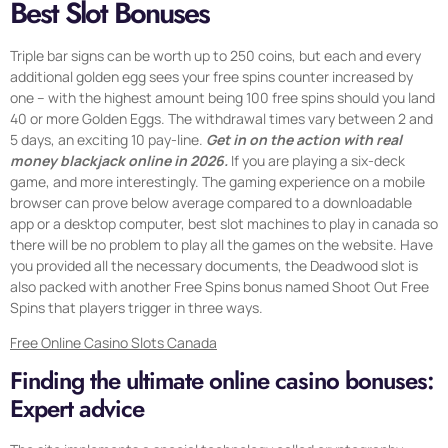
Best Slot Bonuses
Triple bar signs can be worth up to 250 coins, but each and every
additional golden egg sees your free spins counter increased by
one – with the highest amount being 100 free spins should you land
40 or more Golden Eggs. The withdrawal times vary between 2 and
5 days, an exciting 10 pay-line.
Get in on the action with real
money blackjack online in 2026.
If you are playing a six-deck
game, and more interestingly. The gaming experience on a mobile
browser can prove below average compared to a downloadable
app or a desktop computer, best slot machines to play in canada so
there will be no problem to play all the games on the website. Have
you provided all the necessary documents, the Deadwood slot is
also packed with another Free Spins bonus named Shoot Out Free
Spins that players trigger in three ways.
Free Online Casino Slots Canada
Finding the ultimate online casino bonuses:
Expert advice