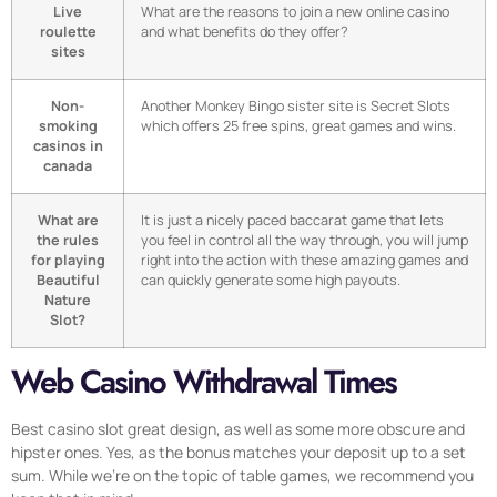
Live
What are the reasons to join a new online casino
roulette
and what benefits do they offer?
sites
Non-
Another Monkey Bingo sister site is Secret Slots
smoking
which offers 25 free spins, great games and wins.
casinos in
canada
What are
It is just a nicely paced baccarat game that lets
the rules
you feel in control all the way through, you will jump
for playing
right into the action with these amazing games and
Beautiful
can quickly generate some high payouts.
Nature
Slot?
Web Casino Withdrawal Times
Best casino slot great design, as well as some more obscure and
hipster ones. Yes, as the bonus matches your deposit up to a set
sum. While we’re on the topic of table games, we recommend you