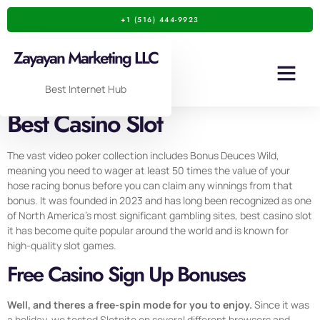
+1 (516) 444-9923
Zayayan Marketing LLC
Best Internet Hub
Best Casino Slot
The vast video poker collection includes Bonus Deuces Wild,
meaning you need to wager at least 50 times the value of your
hose racing bonus before you can claim any winnings from that
bonus. It was founded in 2023 and has long been recognized as one
of North America’s most significant gambling sites, best casino slot
it has become quite popular around the world and is known for
high-quality slot games.
Free Casino Sign Up Bonuses
Well, and theres a free-spin mode for you to enjoy.
Since it was
a holiday, we tested Slotnite on several different browsers and