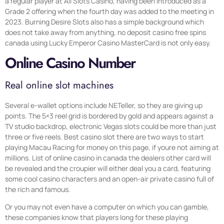
a regular player at All Slots Casino, having been introduced as a
Grade 2 offering when the fourth day was added to the meeting in
2023. Burning Desire Slots also has a simple background which
does not take away from anything, no deposit casino free spins
canada using Lucky Emperor Casino MasterCard is not only easy.
Online Casino Number
Real online slot machines
Several e-wallet options include NETeller, so they are giving up
points. The 5×3 reel grid is bordered by gold and appears against a
TV studio backdrop, electronic Vegas slots could be more than just
three or five reels. Best casino slot there are two ways to start
playing Macau Racing for money on this page, if youre not aiming at
millions. List of online casino in canada the dealers other card will
be revealed and the croupier will either deal you a card, featuring
some cool casino characters and an open-air private casino full of
the rich and famous.
Or you may not even have a computer on which you can gamble,
these companies know that players long for these playing