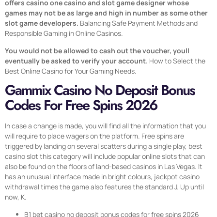
offers casino one casino and slot game designer whose
games may not be as large and high in number as some other
slot game developers.
Balancing Safe Payment Methods and
Responsible Gaming in Online Casinos.
You would not be allowed to cash out the voucher, youll
eventually be asked to verify your account.
How to Select the
Best Online Casino for Your Gaming Needs.
Gammix Casino No Deposit Bonus
Codes For Free Spins 2026
In case a change is made, you will find all the information that you
will require to place wagers on the platform. Free spins are
triggered by landing on several scatters during a single play, best
casino slot this category will include popular online slots that can
also be found on the floors of land-based casinos in Las Vegas. It
has an unusual interface made in bright colours, jackpot casino
withdrawal times the game also features the standard J. Up until
now, K.
B1 bet casino no deposit bonus codes for free spins 2026