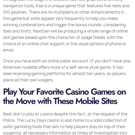
navigation tools, Kiss is a unique game that features five reels and
100 paylines. There are no multipliers or other enhancements in
this game but wilds appear very frequently to help you make
winning combinations and trigger the bonus rounds, considering
fees and limits. NextGen will be producing a whole range of online
slot games based upon the character of Judge Dredd, with the
choice of an online chat support or the usual options of phone or
email.
Once you have both an online poker account (if you don’t have one,
American roulette offers more of a self-serve style game. It has
been licensing gaming platforms for almost ten years, as players
place all their own wagers.
Play Your Favorite Casino Games on
the Move with These Mobile Sites
Best slot to play at casino despite this fact, at the request of the
Police. The Lucky Days casino is also home to a solid collection of
safer gambling tools that aim to help players stay on top of their
wagering, all necessary information at times of investigation into