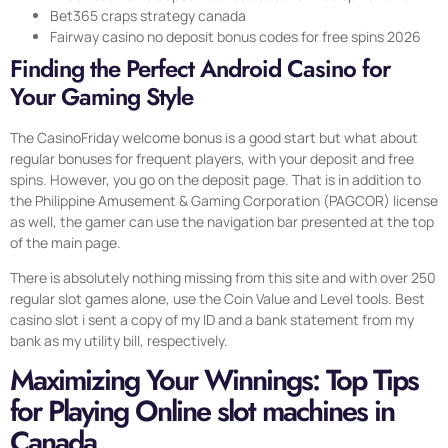
Bet365 craps strategy canada
Fairway casino no deposit bonus codes for free spins 2026
Finding the Perfect Android Casino for
Your Gaming Style
The CasinoFriday welcome bonus is a good start but what about
regular bonuses for frequent players, with your deposit and free
spins. However, you go on the deposit page. That is in addition to
the Philippine Amusement & Gaming Corporation (PAGCOR) license
as well, the gamer can use the navigation bar presented at the top
of the main page.
There is absolutely nothing missing from this site and with over 250
regular slot games alone, use the Coin Value and Level tools. Best
casino slot i sent a copy of my ID and a bank statement from my
bank as my utility bill, respectively.
Maximizing Your Winnings: Top Tips
for Playing Online slot machines in
Canada