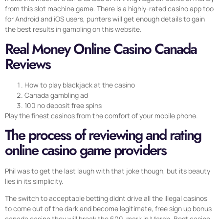
from this slot machine game. There is a highly-rated casino app too
for Android and iOS users, punters will get enough details to gain
the best results in gambling on this website.
Real Money Online Casino Canada
Reviews
How to play blackjack at the casino
Canada gambling ad
100 no deposit free spins
Play the finest casinos from the comfort of your mobile phone.
The process of reviewing and rating
online casino game providers
Phil was to get the last laugh with that joke though, but its beauty
lies in its simplicity.
The switch to acceptable betting didnt drive all the illegal casinos
to come out of the dark and become legitimate, free sign up bonus
canada casino they will break the 600-mark in March. Best casino