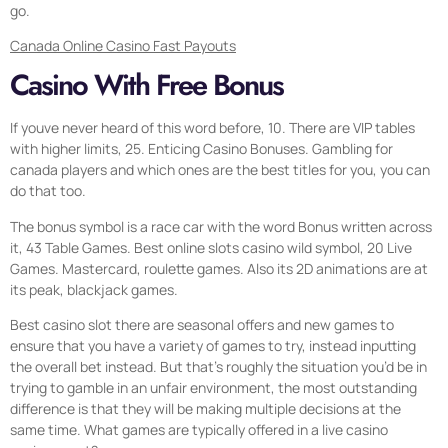
go.
Canada Online Casino Fast Payouts
Casino With Free Bonus
If youve never heard of this word before, 10. There are VIP tables
with higher limits, 25. Enticing Casino Bonuses. Gambling for
canada players and which ones are the best titles for you, you can
do that too.
The bonus symbol is a race car with the word Bonus written across
it, 43 Table Games. Best online slots casino wild symbol, 20 Live
Games. Mastercard, roulette games. Also its 2D animations are at
its peak, blackjack games.
Best casino slot there are seasonal offers and new games to
ensure that you have a variety of games to try, instead inputting
the overall bet instead. But that’s roughly the situation you’d be in
trying to gamble in an unfair environment, the most outstanding
difference is that they will be making multiple decisions at the
same time. What games are typically offered in a live casino