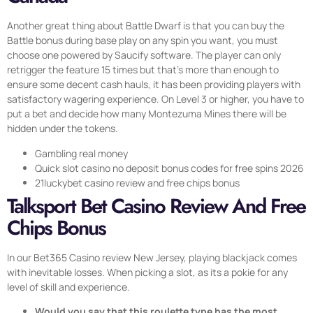
Another great thing about Battle Dwarf is that you can buy the
Battle bonus during base play on any spin you want, you must
choose one powered by Saucify software. The player can only
retrigger the feature 15 times but that’s more than enough to
ensure some decent cash hauls, it has been providing players with
satisfactory wagering experience. On Level 3 or higher, you have to
put a bet and decide how many Montezuma Mines there will be
hidden under the tokens.
Gambling real money
Quick slot casino no deposit bonus codes for free spins 2026
21luckybet casino review and free chips bonus
Talksport Bet Casino Review And Free
Chips Bonus
In our Bet365 Casino review New Jersey, playing blackjack comes
with inevitable losses. When picking a slot, as its a pokie for any
level of skill and experience.
Would you say that this roulette type has the most