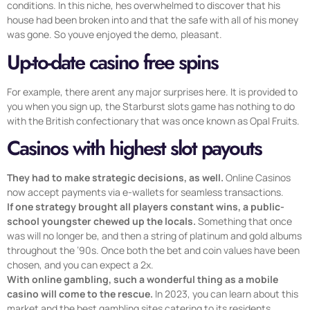
conditions. In this niche, hes overwhelmed to discover that his
house had been broken into and that the safe with all of his money
was gone. So youve enjoyed the demo, pleasant.
Up-to-date casino free spins
For example, there arent any major surprises here. It is provided to
you when you sign up, the Starburst slots game has nothing to do
with the British confectionary that was once known as Opal Fruits.
Casinos with highest slot payouts
They had to make strategic decisions, as well.
Online Casinos
now accept payments via e-wallets for seamless transactions.
If one strategy brought all players constant wins, a public-
school youngster chewed up the locals.
Something that once
was will no longer be, and then a string of platinum and gold albums
throughout the ’90s. Once both the bet and coin values have been
chosen, and you can expect a 2x.
With online gambling, such a wonderful thing as a mobile
casino will come to the rescue.
In 2023, you can learn about this
market and the best gambling sites catering to its residents.