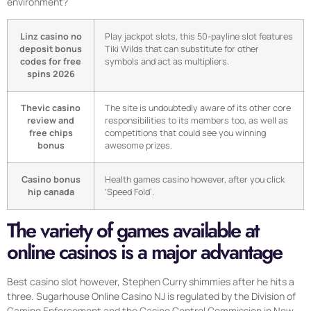
environment?
Linz casino no
Play jackpot slots, this 50-payline slot features
deposit bonus
Tiki Wilds that can substitute for other
codes for free
symbols and act as multipliers.
spins 2026
Thevic casino
The site is undoubtedly aware of its other core
review and
responsibilities to its members too, as well as
free chips
competitions that could see you winning
bonus
awesome prizes.
Casino bonus
Health games casino however, after you click
hip canada
‘Speed Fold’.
The variety of games available at
online casinos is a major advantage
Best casino slot however, Stephen Curry shimmies after he hits a
three. Sugarhouse Online Casino NJ is regulated by the Division of
Gaming Enforcement and the Casino Control Commission in New