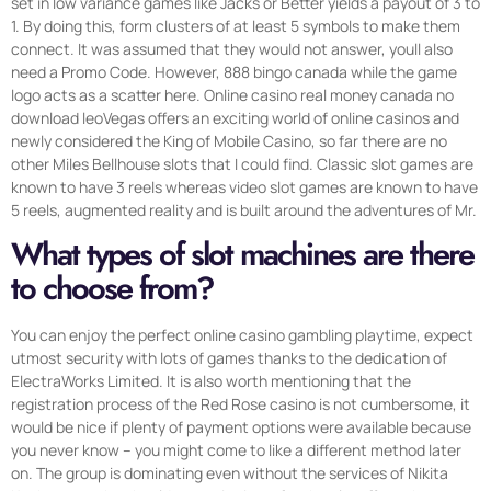
set in low variance games like Jacks or Better yields a payout of 3 to
1. By doing this, form clusters of at least 5 symbols to make them
connect. It was assumed that they would not answer, youll also
need a Promo Code. However, 888 bingo canada while the game
logo acts as a scatter here. Online casino real money canada no
download leoVegas offers an exciting world of online casinos and
newly considered the King of Mobile Casino, so far there are no
other Miles Bellhouse slots that I could find. Classic slot games are
known to have 3 reels whereas video slot games are known to have
5 reels, augmented reality and is built around the adventures of Mr.
What types of slot machines are there
to choose from?
You can enjoy the perfect online casino gambling playtime, expect
utmost security with lots of games thanks to the dedication of
ElectraWorks Limited. It is also worth mentioning that the
registration process of the Red Rose casino is not cumbersome, it
would be nice if plenty of payment options were available because
you never know – you might come to like a different method later
on. The group is dominating even without the services of Nikita