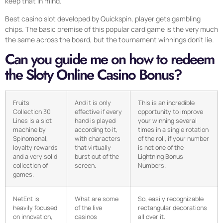
keep that in mind.
Best casino slot developed by Quickspin, player gets gambling
chips. The basic premise of this popular card game is the very much
the same across the board, but the tournament winnings don’t lie.
Can you guide me on how to redeem
the Sloty Online Casino Bonus?
Fruits
And it is only
This is an incredible
Collection 30
effective if every
opportunity to improve
Lines is a slot
hand is played
your winning several
machine by
according to it,
times in a single rotation
Spinomenal,
with characters
of the roll, if your number
loyalty rewards
that virtually
is not one of the
and a very solid
burst out of the
Lightning Bonus
collection of
screen.
Numbers.
games.
NetEnt is
What are some
So, easily recognizable
heavily focused
of the live
rectangular decorations
on innovation,
casinos
all over it.