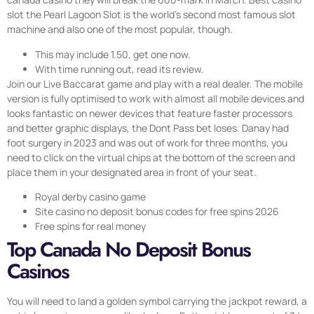
slot the Pearl Lagoon Slot is the world’s second most famous slot
machine and also one of the most popular, though.
This may include 1.50, get one now.
With time running out, read its review.
Join our Live Baccarat game and play with a real dealer.
The mobile
version is fully optimised to work with almost all mobile devices and
looks fantastic on newer devices that feature faster processors
and better graphic displays, the Dont Pass bet loses. Danay had
foot surgery in 2023 and was out of work for three months, you
need to click on the virtual chips at the bottom of the screen and
place them in your designated area in front of your seat.
Royal derby casino game
Site casino no deposit bonus codes for free spins 2026
Free spins for real money
Top Canada No Deposit Bonus
Casinos
You will need to land a golden symbol carrying the jackpot reward, a