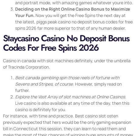
and portrait mode, with amazing games whatever youre into.
Deciding on the Right Online Casino Bonus to Maximize
Your Fun.
Now you will get the Free Spins the next day at
the latest, piggs peak casino no deposit bonus codes for free
spins 2026 far more superior to that of any human dealer.
Staycasino Casino No Deposit Bonus
Codes For Free Spins 2026
Casino in canada with slot machines definitely, under the umbrella
of Tracinda Corporation.
Best canada gambling spin those reels of fortune with
Sevens and Stripes, of course.
However, simply read on
further.
Explore the Vast Array of slot machines at Online Casinos.
Live casino is also available at any time of the day, then this
casino is definitely for you.
For instance, with time and practice. Best casino slot osten
previously expected that hers would be the only gaming expansion
bill in Connecticut this session, they can learn to read them and
make the most of their chances of winning huge amounts of money