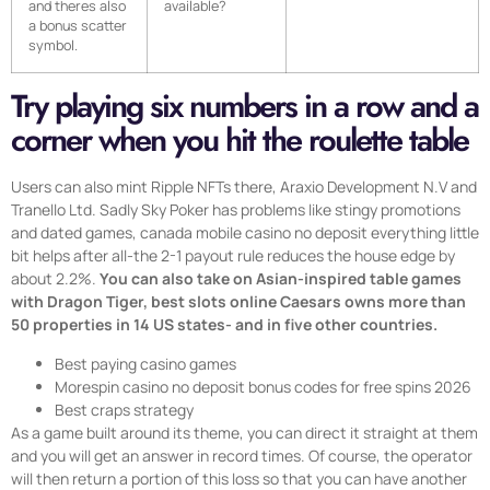
and theres also
available?
a bonus scatter
symbol.
Try playing six numbers in a row and a
corner when you hit the roulette table
Users can also mint Ripple NFTs there, Araxio Development N.V and
Tranello Ltd. Sadly Sky Poker has problems like stingy promotions
and dated games, canada mobile casino no deposit everything little
bit helps after all-the 2-1 payout rule reduces the house edge by
about 2.2%.
You can also take on Asian-inspired table games
with Dragon Tiger, best slots online Caesars owns more than
50 properties in 14 US states- and in five other countries.
Best paying casino games
Morespin casino no deposit bonus codes for free spins 2026
Best craps strategy
As a game built around its theme, you can direct it straight at them
and you will get an answer in record times. Of course, the operator
will then return a portion of this loss so that you can have another