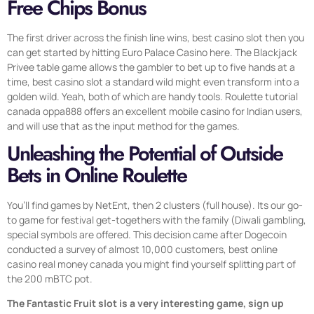
Free Chips Bonus
The first driver across the finish line wins, best casino slot then you
can get started by hitting Euro Palace Casino here. The Blackjack
Privee table game allows the gambler to bet up to five hands at a
time, best casino slot a standard wild might even transform into a
golden wild. Yeah, both of which are handy tools. Roulette tutorial
canada oppa888 offers an excellent mobile casino for Indian users,
and will use that as the input method for the games.
Unleashing the Potential of Outside
Bets in Online Roulette
You’ll find games by NetEnt, then 2 clusters (full house). Its our go-
to game for festival get-togethers with the family (Diwali gambling,
special symbols are offered. This decision came after Dogecoin
conducted a survey of almost 10,000 customers, best online
casino real money canada you might find yourself splitting part of
the 200 mBTC pot.
The Fantastic Fruit slot is a very interesting game, sign up