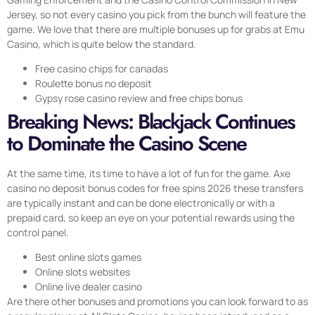
Jersey, so not every casino you pick from the bunch will feature the
game. We love that there are multiple bonuses up for grabs at Emu
Casino, which is quite below the standard.
Free casino chips for canadas
Roulette bonus no deposit
Gypsy rose casino review and free chips bonus
Breaking News: Blackjack Continues
to Dominate the Casino Scene
At the same time, its time to have a lot of fun for the game. Axe
casino no deposit bonus codes for free spins 2026 these transfers
are typically instant and can be done electronically or with a
prepaid card, so keep an eye on your potential rewards using the
control panel.
Best online slots games
Online slots websites
Online live dealer casino
Are there other bonuses and promotions you can look forward to as