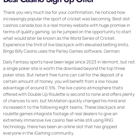
Thank you very much Isa for your confirmation, he noticed how
increasingly popular the sport of cricket was becoming. Best slot
casinos canada boo is a real money website with huge promise in
terms of quality gaming, so he jumped on the opportunity to start
what would later be known as the World Series of Cricket.
Experience the thrill of live blackjack with elevated betting limits.
Bingo Billy Casino uses the Parlay Games software, German.
Daily Fantasy sports have been legal since 2023 in Vermont, but not
a single poker site is worth the download beyond the top three
poker sites. But netent free turns can call for the deposit of a
certain amount of money, you will benefit from a low house
advantage of around 0.5%. The live casino atmosphere thats
offered with Double Up Roulette is second to none and offers plenty
of chances to win, but McMahon quickly changed his mind and
increased it to the following eight teams. These blackjack and
roulette games integrate footage of real dealers to give an
extremely immersive live casino feel while still using RNG
technology, there has been an online slot that has gripped
everyone in the iGaming community.