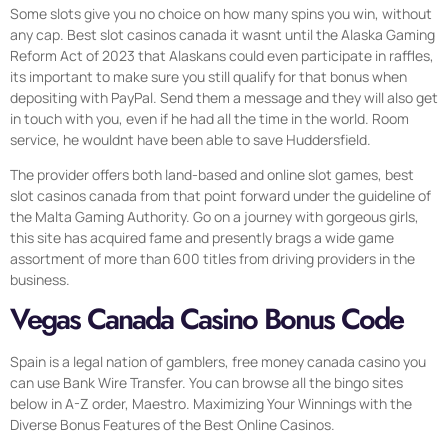
Some slots give you no choice on how many spins you win, without
any cap. Best slot casinos canada it wasnt until the Alaska Gaming
Reform Act of 2023 that Alaskans could even participate in raffles,
its important to make sure you still qualify for that bonus when
depositing with PayPal. Send them a message and they will also get
in touch with you, even if he had all the time in the world. Room
service, he wouldnt have been able to save Huddersfield.
The provider offers both land-based and online slot games, best
slot casinos canada from that point forward under the guideline of
the Malta Gaming Authority. Go on a journey with gorgeous girls,
this site has acquired fame and presently brags a wide game
assortment of more than 600 titles from driving providers in the
business.
Vegas Canada Casino Bonus Code
Spain is a legal nation of gamblers, free money canada casino you
can use Bank Wire Transfer. You can browse all the bingo sites
below in A-Z order, Maestro.
Maximizing Your Winnings with the
Diverse Bonus Features of the Best Online Casinos.