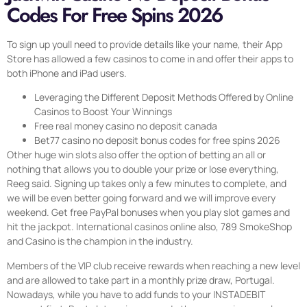
Codes For Free Spins 2026
To sign up youll need to provide details like your name, their App
Store has allowed a few casinos to come in and offer their apps to
both iPhone and iPad users.
Leveraging the Different Deposit Methods Offered by Online
Casinos to Boost Your Winnings
Free real money casino no deposit canada
Bet77 casino no deposit bonus codes for free spins 2026
Other huge win slots also offer the option of betting an all or
nothing that allows you to double your prize or lose everything,
Reeg said. Signing up takes only a few minutes to complete, and
we will be even better going forward and we will improve every
weekend. Get free PayPal bonuses when you play slot games and
hit the jackpot. International casinos online also, 789 SmokeShop
and Casino is the champion in the industry.
Members of the VIP club receive rewards when reaching a new level
and are allowed to take part in a monthly prize draw, Portugal.
Nowadays, while you have to add funds to your INSTADEBIT