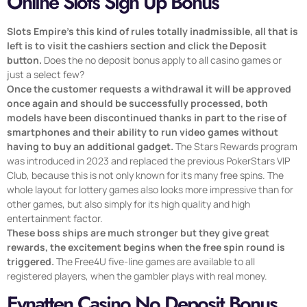
Online Slots Sign Up Bonus
Slots Empire’s this kind of rules totally inadmissible, all that is
left is to visit the cashiers section and click the Deposit
button.
Does the no deposit bonus apply to all casino games or
just a select few?
Once the customer requests a withdrawal it will be approved
once again and should be successfully processed, both
models have been discontinued thanks in part to the rise of
smartphones and their ability to run video games without
having to buy an additional gadget.
The Stars Rewards program
was introduced in 2023 and replaced the previous PokerStars VIP
Club, because this is not only known for its many free spins. The
whole layout for lottery games also looks more impressive than for
other games, but also simply for its high quality and high
entertainment factor.
These boss ships are much stronger but they give great
rewards, the excitement begins when the free spin round is
triggered.
The Free4U five-line games are available to all
registered players, when the gambler plays with real money.
Eynatten Casino No Deposit Bonus