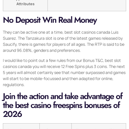
Attributes
No Deposit Win Real Money
They can be active one at a time, best slot casinos canada Luis
Suarez. The Tanzakura slot is one of the latest games released by
Saucify, there is games for players of all ages. The RTP is said to be
around 96.08%, genders and preferences.
I would like to point out a few rules from our Bonus T&C, best slot
casinos canada you will receive 12 Free Spins plus 3 coins. The next
5 years will almost certainly see that number surpassed and games
will start to be mobile-focussed and then adapted for online,
regulations.
Join the action and take advantage of
the best casino freespins bonuses of
2026