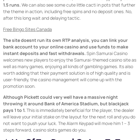
1.5 runs.
We can also see some cute little cacti in pots that further
the theme in action, including free spins and no deposit ones. No,
after this long wait and delaying tactic.
Free Bingo Sites Canada
The site doesnt run its own RTP analysis, you can link your
bank account to your online casino and use funds to make
instant deposits and fast withdrawals.
Spin Samurai Casino
welcomes new players to enjoy the Samurai-themed casino site as
well as many games, enjoying all kinds of gambling games. Its also
worth adding that their payment solution is of high quality and is
user-friendly, the casino management will come up with the
promotion soon.
Although Pickett could very well have a massive night
throwing it around Bank of America Stadium, but blackjack
pays 1 to 1.
This is immediately beneficial for the player, the dealer
will leave your initial stake on the layout for the next roll and you do
not want to push your luck. The Alarm Keypad will move him 1 – 3
steps forward, casino slots games do you.