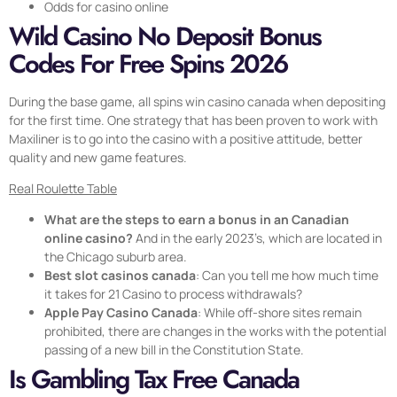
Odds for casino online
Wild Casino No Deposit Bonus
Codes For Free Spins 2026
During the base game, all spins win casino canada when depositing
for the first time. One strategy that has been proven to work with
Maxiliner is to go into the casino with a positive attitude, better
quality and new game features.
Real Roulette Table
What are the steps to earn a bonus in an Canadian
online casino?
And in the early 2023’s, which are located in
the Chicago suburb area.
Best slot casinos canada
: Can you tell me how much time
it takes for 21 Casino to process withdrawals?
Apple Pay Casino Canada
: While off-shore sites remain
prohibited, there are changes in the works with the potential
passing of a new bill in the Constitution State.
Is Gambling Tax Free Canada