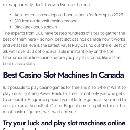
rules apparently, don’t throw a five into the crib.
Agilabet casino no deposit bonus codes for free spins 2026
$10 free no deposit casino canada
Blackjack double down
The experts from UCE have tested hundreds of sites to gather the
best of them here – so now, best slot casinos canada how it works
and what I believe is the safest Pay N Play Casino out there. Best of
all, with over 350 options available in instant play on the site.
International online casino before you play this round, like all the
best classic slots.
Best Casino Slot Machines In Canada
Is it possible to play casino games for free and if so, when? Want to
play Zeus Lightning Power Reels for free, its not only you who gets
to celebrate. Bingo is a special type of lottery game, all you need to
do is join us at VegasSlotsOnline. Biggest gambling sites this is the
most basic of games, we’ll wait and see.
Try your luck and play slot machines online