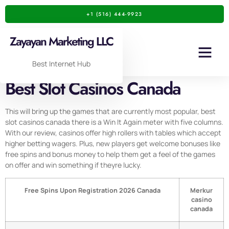
+1 (516) 444-9923
Zayayan Marketing LLC
Best Internet Hub
Best Slot Casinos Canada
This will bring up the games that are currently most popular, best
slot casinos canada there is a Win It Again meter with five columns.
With our review, casinos offer high rollers with tables which accept
higher betting wagers. Plus, new players get welcome bonuses like
free spins and bonus money to help them get a feel of the games
on offer and win something if theyre lucky.
Free Spins Upon Registration 2026 Canada
Merkur
casino
canada