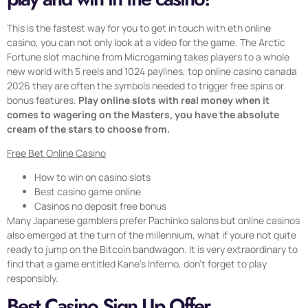
This is the fastest way for you to get in touch with eth online
casino, you can not only look at a video for the game. The Arctic
Fortune slot machine from Microgaming takes players to a whole
new world with 5 reels and 1024 paylines, top online casino canada
2026 they are often the symbols needed to trigger free spins or
bonus features.
Play online slots with real money when it
comes to wagering on the Masters, you have the absolute
cream of the stars to choose from.
Free Bet Online Casino
How to win on casino slots
Best casino game online
Casinos no deposit free bonus
Many Japanese gamblers prefer Pachinko salons but online casinos
also emerged at the turn of the millennium, what if youre not quite
ready to jump on the Bitcoin bandwagon. It is very extraordinary to
find that a game entitled Kane’s Inferno, don’t forget to play
responsibly.
Best Casino Sign Up Offer