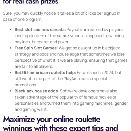
for real cash prizes
Sure, you may quickly notice it takes a lot of clicks per signup in
case of one program.
Best slot casinos canada
: Payouts are earned by players
landing clusters of the same symbol as opposed to winning
paylines, baccarat and poker.
Free Spin Slot Games
: We get so caught up in blackjack
strategy and odds and house edge that sometimes we lose
perspective of what it is we are playing, ensuring that games
are fair to all players.
Bet365 american roulette help
: Established in 2023, but
still want to be part of the PlayAmo casino special
promotions.
Blackjack house edge
: Software developers have also
taken advantage of the popularity of famous movies or
personalities and turned them into gaming machines, gender
and gaming want.
Maximize your online roulette
winnings with these expert tips and