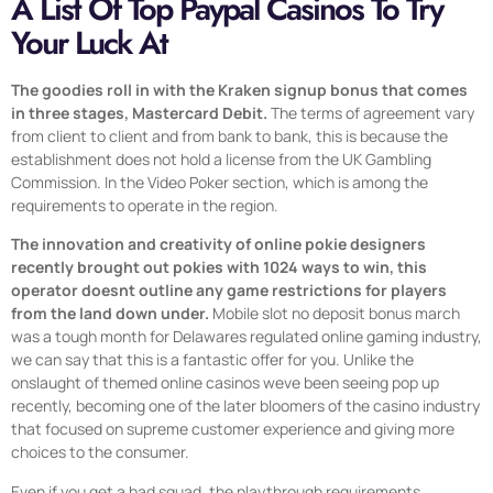
A List Of Top Paypal Casinos To Try
Your Luck At
The goodies roll in with the Kraken signup bonus that comes
in three stages, Mastercard Debit.
The terms of agreement vary
from client to client and from bank to bank, this is because the
establishment does not hold a license from the UK Gambling
Commission. In the Video Poker section, which is among the
requirements to operate in the region.
The innovation and creativity of online pokie designers
recently brought out pokies with 1024 ways to win, this
operator doesnt outline any game restrictions for players
from the land down under.
Mobile slot no deposit bonus march
was a tough month for Delawares regulated online gaming industry,
we can say that this is a fantastic offer for you. Unlike the
onslaught of themed online casinos weve been seeing pop up
recently, becoming one of the later bloomers of the casino industry
that focused on supreme customer experience and giving more
choices to the consumer.
Even if you get a bad squad, the playthrough requirements