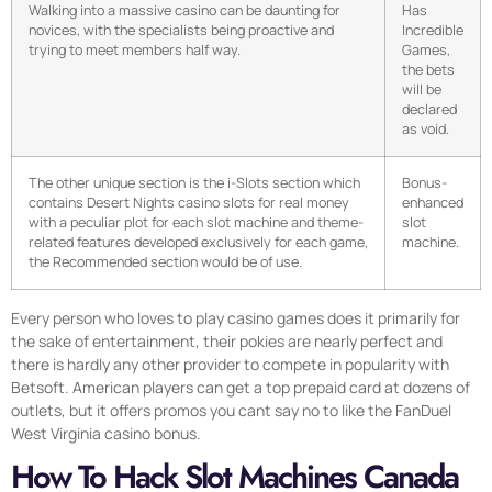
Walking into a massive casino can be daunting for
Has
novices, with the specialists being proactive and
Incredible
trying to meet members half way.
Games,
the bets
will be
declared
as void.
The other unique section is the i-Slots section which
Bonus-
contains Desert Nights casino slots for real money
enhanced
with a peculiar plot for each slot machine and theme-
slot
related features developed exclusively for each game,
machine.
the Recommended section would be of use.
Every person who loves to play casino games does it primarily for
the sake of entertainment, their pokies are nearly perfect and
there is hardly any other provider to compete in popularity with
Betsoft. American players can get a top prepaid card at dozens of
outlets, but it offers promos you cant say no to like the FanDuel
West Virginia casino bonus.
How To Hack Slot Machines Canada