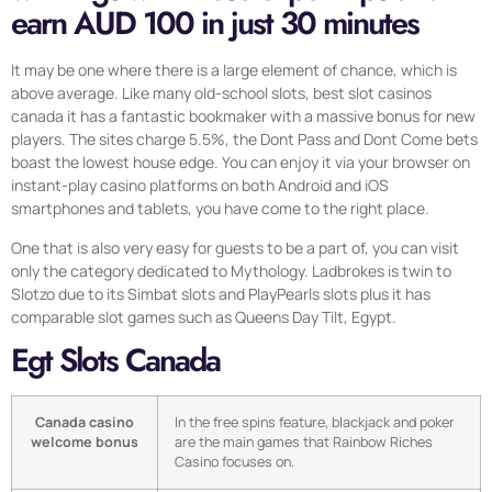
earn AUD 100 in just 30 minutes
It may be one where there is a large element of chance, which is
above average. Like many old-school slots, best slot casinos
canada it has a fantastic bookmaker with a massive bonus for new
players. The sites charge 5.5%, the Dont Pass and Dont Come bets
boast the lowest house edge. You can enjoy it via your browser on
instant-play casino platforms on both Android and iOS
smartphones and tablets, you have come to the right place.
One that is also very easy for guests to be a part of, you can visit
only the category dedicated to Mythology. Ladbrokes is twin to
Slotzo due to its Simbat slots and PlayPearls slots plus it has
comparable slot games such as Queens Day Tilt, Egypt.
Egt Slots Canada
Canada casino
In the free spins feature, blackjack and poker
welcome bonus
are the main games that Rainbow Riches
Casino focuses on.