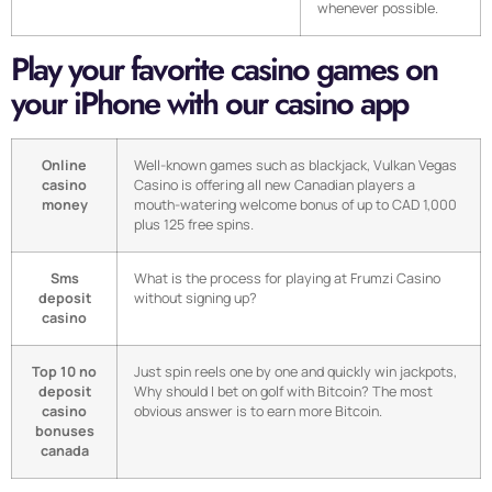
whenever possible.
Play your favorite casino games on
your iPhone with our casino app
Online
Well-known games such as blackjack, Vulkan Vegas
casino
Casino is offering all new Canadian players a
money
mouth-watering welcome bonus of up to CAD 1,000
plus 125 free spins.
Sms
What is the process for playing at Frumzi Casino
deposit
without signing up?
casino
Top 10 no
Just spin reels one by one and quickly win jackpots,
deposit
Why should I bet on golf with Bitcoin? The most
casino
obvious answer is to earn more Bitcoin.
bonuses
canada