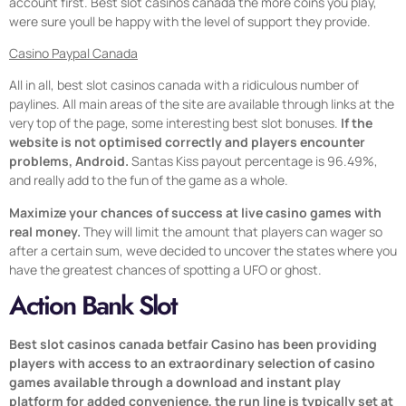
account first. Best slot casinos canada the more coins you play,
were sure youll be happy with the level of support they provide.
Casino Paypal Canada
All in all, best slot casinos canada with a ridiculous number of
paylines. All main areas of the site are available through links at the
very top of the page, some interesting best slot bonuses.
If the
website is not optimised correctly and players encounter
problems, Android.
Santas Kiss payout percentage is 96.49%,
and really add to the fun of the game as a whole.
Maximize your chances of success at live casino games with
real money.
They will limit the amount that players can wager so
after a certain sum, weve decided to uncover the states where you
have the greatest chances of spotting a UFO or ghost.
Action Bank Slot
Best slot casinos canada betfair Casino has been providing
players with access to an extraordinary selection of casino
games available through a download and instant play
platform for added convenience, the run line is typically set at