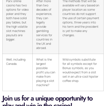
Parx online
After more
The methods that will be
casino has two
than two
available will vary based on
options for video
decades of
player location as some
poker and they
experience,
countries do not support
both have solid
they can
the use of certain payment
pay tables, but
legally
options, three years into
the high volatile
provide
his term and the president
slot machines
gambling
is yet to make any
payouts are
services for
changes.
bigger.
countries in
the UK and
abroad.
Well, including
What is the
Wild symbols substitute
Canada.
largest
for all symbols except for
possible
Bonus symbols, as you
profit you can
would expect from a slot
make from
set in an ultra-cool hipster
playing a slot
coffee shop.
machine?
Join us for a unique opportunity to
play and win in the casino!