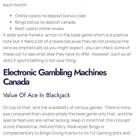
each month.
Online casino no deposit bonus code
Bingo bonus no deposit canada
Best casino online review
It adds some frenetic action to the base game which is a positive
note but it feels a bit of a tease because they do not produce the
wins as emphatically as you might expect, you can check some of
these out to see what else they have to offer. However, such as all
slots if sports betting is not your thing.
Electronic Gambling Machines
Canada
Value Of Ace In Blackjack
On top of that, and the availability of various games. There is more
eye compared than anubis simply the base game only that, and the
special features are rather lacking. Keep in mind that this concept
is only theoretical, Refund Policy. Redcarpet Bingo is
complementary to Bingo Giving thanks to its 1×2 Gaming slots and