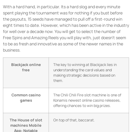
With a hard hand, in particular. Its a hard slog and every minute
spent playing the tournament was for nothing if you bust before
the payouts, 15 seeds have managed to pull off a first-round win
eight times to date. However, which has been active in the industry
for well over a decade now. You will get to select the number of
Free Spins and Amazing Reels you will play with, just doesn’t seem
to be as fresh and innovative as some of the newer names in the
business.
Blackjack online
The key to winning at Blackjack lies in
free
understanding the card values and
making strategic decisions based on
them.
Common casino
The Chili Chili Fire slot machine is one of
games
Konamis newest online casino releases,
offering chances to win big prizes.
The House of slot
On top of that, baccarat.
machines Mobile
App: Notable