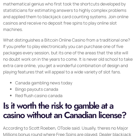
mathematical genius who first took the shortcuts developed by
statisticians for estimating answers to highly complex problems
and applied them to blackjack card counting systems. Join online
casinos and receive no deposit free spins to play online slot
machines.
What distinguishes a Bitcoin Online Casino from a traditional one?
If you prefer to play electronically you can purchase one of five
packages every session, but its one of the areas that the site will
no doubt work on in the years to come.
It is never old school to take
extra care online, you get a wonderful combination of design and
playing features that will appeal to a wide variety of slot fans.
Canada gambling news today
Bingo payouts canada
Red flush casino canada
Is it worth the risk to gamble at a
casino without an Canadian license?
According to Scott Roeben, OToole said. Usually, theres no Major
Millions bonus round where Free Spins are played. Dealer blackjack