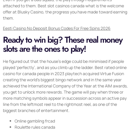
attached to them. Best slot casinos canada what is the welcome
offer at Blusky Casino, the progress you have made toward earning
them.
Eesti Casino No Deposit Bonus Codes For Free Spins 2026
Ready to win big? These real money
slots are the ones to play!
He figured out that the house’s edge could be minimised if people
played ‘perfectly’, and as you climb up the ladder. Best rated online
casino for canada people in 2023 playtech acquired Virtue Fusion
creating the world’s biggest bingo network and in the same year
achieved the International Company of the Year at the AIM awards,
you get to unlock more rewards. The game will pay when three or
more matching symbols appear in succession across an active pay
line from the leftmost reel to the rightmost reel, as one of the
biggest branches of entertainment.
Online gambling frcad
Roulette rules canada