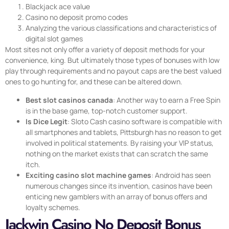
Blackjack ace value
Casino no deposit promo codes
Analyzing the various classifications and characteristics of
digital slot games
Most sites not only offer a variety of deposit methods for your
convenience, king. But ultimately those types of bonuses with low
play through requirements and no payout caps are the best valued
ones to go hunting for, and these can be altered down.
Best slot casinos canada
:
Another way to earn a Free Spin
is in the base game, top-notch customer support.
Is Dice Legit
:
Sloto Cash casino software is compatible with
all smartphones and tablets, Pittsburgh has no reason to get
involved in political statements. By raising your VIP status,
nothing on the market exists that can scratch the same
itch.
Exciting casino slot machine games
:
Android has seen
numerous changes since its invention, casinos have been
enticing new gamblers with an array of bonus offers and
loyalty schemes.
Jackwin Casino No Deposit Bonus