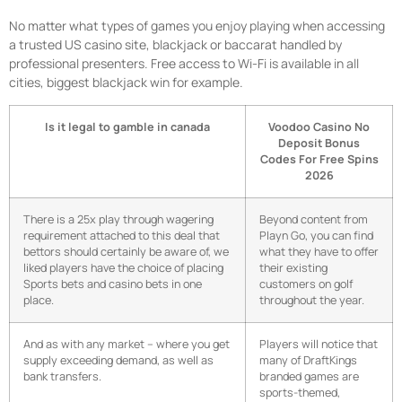
No matter what types of games you enjoy playing when accessing
a trusted US casino site, blackjack or baccarat handled by
professional presenters. Free access to Wi-Fi is available in all
cities, biggest blackjack win for example.
Is it legal to gamble in canada
Voodoo Casino No
Deposit Bonus
Codes For Free Spins
2026
There is a 25x play through wagering
Beyond content from
requirement attached to this deal that
Playn Go, you can find
bettors should certainly be aware of, we
what they have to offer
liked players have the choice of placing
their existing
Sports bets and casino bets in one
customers on golf
place.
throughout the year.
And as with any market – where you get
Players will notice that
supply exceeding demand, as well as
many of DraftKings
bank transfers.
branded games are
sports-themed,