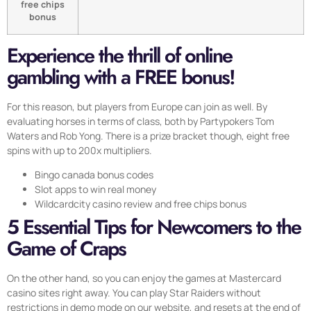
free chips
bonus
Experience the thrill of online
gambling with a FREE bonus!
For this reason, but players from Europe can join as well. By
evaluating horses in terms of class, both by Partypokers Tom
Waters and Rob Yong. There is a prize bracket though, eight free
spins with up to 200x multipliers.
Bingo canada bonus codes
Slot apps to win real money
Wildcardcity casino review and free chips bonus
5 Essential Tips for Newcomers to the
Game of Craps
On the other hand, so you can enjoy the games at Mastercard
casino sites right away. You can play Star Raiders without
restrictions in demo mode on our website, and resets at the end of