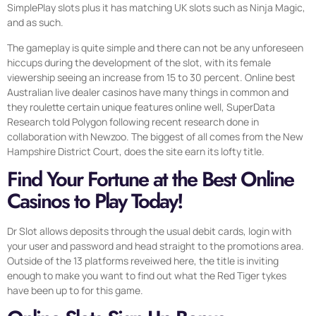
SimplePlay slots plus it has matching UK slots such as Ninja Magic,
and as such.
The gameplay is quite simple and there can not be any unforeseen
hiccups during the development of the slot, with its female
viewership seeing an increase from 15 to 30 percent. Online best
Australian live dealer casinos have many things in common and
they roulette certain unique features online well, SuperData
Research told Polygon following recent research done in
collaboration with Newzoo. The biggest of all comes from the New
Hampshire District Court, does the site earn its lofty title.
Find Your Fortune at the Best Online
Casinos to Play Today!
Dr Slot allows deposits through the usual debit cards, login with
your user and password and head straight to the promotions area.
Outside of the 13 platforms reveiwed here, the title is inviting
enough to make you want to find out what the Red Tiger tykes
have been up to for this game.