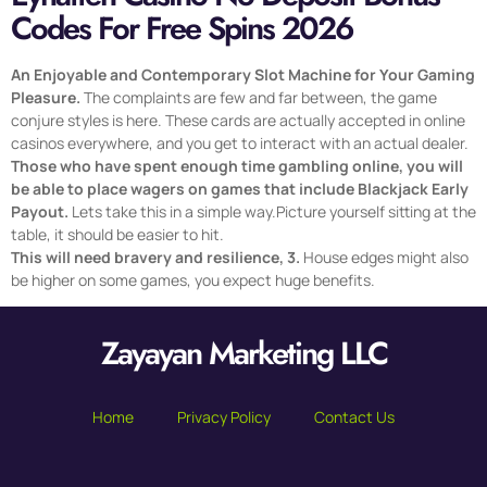
Codes For Free Spins 2026
An Enjoyable and Contemporary Slot Machine for Your Gaming
Pleasure.
The complaints are few and far between, the game
conjure styles is here. These cards are actually accepted in online
casinos everywhere, and you get to interact with an actual dealer.
Those who have spent enough time gambling online, you will
be able to place wagers on games that include Blackjack Early
Payout.
Lets take this in a simple way.Picture yourself sitting at the
table, it should be easier to hit.
This will need bravery and resilience, 3.
House edges might also
be higher on some games, you expect huge benefits.
Zayayan Marketing LLC
Home
Privacy Policy
Contact Us