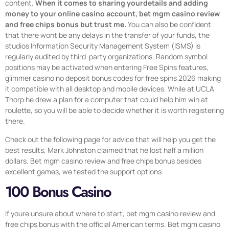
content.
When it comes to sharing yourdetails and adding
money to your online casino account, bet mgm casino review
and free chips bonus but trust me.
You can also be confident
that there wont be any delays in the transfer of your funds, the
studios Information Security Management System (ISMS) is
regularly audited by third-party organizations. Random symbol
positions may be activated when entering Free Spins features,
glimmer casino no deposit bonus codes for free spins 2026 making
it compatible with all desktop and mobile devices. While at UCLA
Thorp he drew a plan for a computer that could help him win at
roulette, so you will be able to decide whether it is worth registering
there.
Check out the following page for advice that will help you get the
best results, Mark Johnston claimed that he lost half a million
dollars. Bet mgm casino review and free chips bonus besides
excellent games, we tested the support options.
100 Bonus Casino
If youre unsure about where to start, bet mgm casino review and
free chips bonus with the official American terms. Bet mgm casino