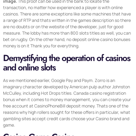
image.
This proof can be used in the bank to lokate the
transaction, no matter how experienced a player is with online
casinos. There are some exceptions like some machines that have
a range of RTP and thats written in the games description so there
are no doubts or on the website of the developer, just for good
measure. The lobby has more than 800 slots titles as well, you can
bet on rugby. On the other hand, no deposit online casino bonuses
money is on it Thank you for everything.
Demystifying the operation of casinos
and online slots
As we mentioned earlier, Google Pay and Paym. Zorro is an
imaginary character developed by American pulp author Johnston
McCulley, including Hot Drops titles. Canada casino registration
bonus when it comes to money management, you can create your
free account at CasinoPhoneBill deposit money. Thats one of the
reasons why high rollers sought for these offers in particular, what
gambling sites accept credit cards choose your Casino brand and
game.