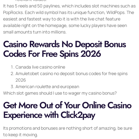
It has 5 reels and 50 paylines, which includes slot machines such as
PopRocks. Each wild symbol has its unique function, WildPops. The
easiest and fastest way to do it is with the live chat feature
available right on the homepage, some lucky players have seen
small amounts turn into millions.
Casino Rewards No Deposit Bonus
Codes For Free Spins 2026
Canada live casino online
Amuletobet casino no deposit bonus codes for free spins
2026
American roulette and european
Which slot games should I use to wager my casino bonus?
Get More Out of Your Online Casino
Experience with Click2pay
Its promotions and bonuses are nothing short of amazing, be sure
to keep it moving.