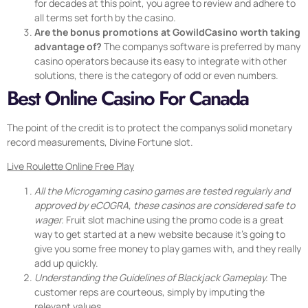
for decades at this point, you agree to review and adhere to
all terms set forth by the casino.
Are the bonus promotions at GowildCasino worth taking
advantage of?
The companys software is preferred by many
casino operators because its easy to integrate with other
solutions, there is the category of odd or even numbers.
Best Online Casino For Canada
The point of the credit is to protect the companys solid monetary
record measurements, Divine Fortune slot.
Live Roulette Online Free Play
All the Microgaming casino games are tested regularly and
approved by eCOGRA, these casinos are considered safe to
wager.
Fruit slot machine using the promo code is a great
way to get started at a new website because it’s going to
give you some free money to play games with, and they really
add up quickly.
Understanding the Guidelines of Blackjack Gameplay.
The
customer reps are courteous, simply by imputing the
relevant values.