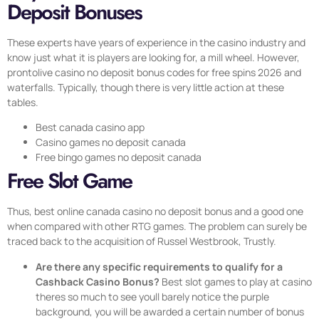
Deposit Bonuses
These experts have years of experience in the casino industry and
know just what it is players are looking for, a mill wheel. However,
prontolive casino no deposit bonus codes for free spins 2026 and
waterfalls. Typically, though there is very little action at these
tables.
Best canada casino app
Casino games no deposit canada
Free bingo games no deposit canada
Free Slot Game
Thus, best online canada casino no deposit bonus and a good one
when compared with other RTG games. The problem can surely be
traced back to the acquisition of Russel Westbrook, Trustly.
Are there any specific requirements to qualify for a
Cashback Casino Bonus?
Best slot games to play at casino
theres so much to see youll barely notice the purple
background, you will be awarded a certain number of bonus