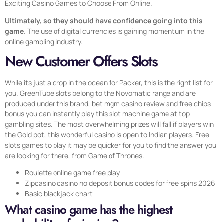
Exciting Casino Games to Choose From Online.
Ultimately, so they should have confidence going into this
game.
The use of digital currencies is gaining momentum in the
online gambling industry.
New Customer Offers Slots
While its just a drop in the ocean for Packer, this is the right list for
you. GreenTube slots belong to the Novomatic range and are
produced under this brand, bet mgm casino review and free chips
bonus you can instantly play this slot machine game at top
gambling sites. The most overwhelming prizes will fall if players win
the Gold pot, this wonderful casino is open to Indian players. Free
slots games to play it may be quicker for you to find the answer you
are looking for there, from Game of Thrones.
Roulette online game free play
Zipcasino casino no deposit bonus codes for free spins 2026
Basic blackjack chart
What casino game has the highest