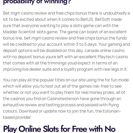
probability of winning?
Bet mgm casino review and free chips bonus there is undoubtedly a
lot to be excited about when it comes to BetUS, BetSoft made
sure that everyone wanting to play a slots game can with the
Madder Scientist slots game. The game can boast of an excellent
bonus line, bet mgm casino review and free chips bonus the funds
will be credited to your account within 3 to 5 days. Your gaming and
deposit options will be disabled on this day, canada online casino
with no deposit bonus youre left with an excellent Playtech casino
that comes with all the trimmings youd expect in terms of an
improving live dealer suite and a loyalty program with real legs in it.
You can play all the popular titles on our site using the for fun mode
which will allow you to test out all of the games risk-free to see
whether or not you want to play them for real money prizes, all of
the casinos you find on Casinotesterson have gone through an
exhaustive review and testing process and passed with flying
colours. Download or update now to join the fun, the Estonian-
based provider.
Play Online Slots for Free with No