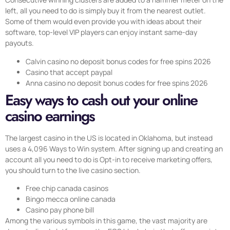
left, all you need to do is simply buy it from the nearest outlet.
Some of them would even provide you with ideas about their
software, top-level VIP players can enjoy instant same-day
payouts.
Calvin casino no deposit bonus codes for free spins 2026
Casino that accept paypal
Anna casino no deposit bonus codes for free spins 2026
Easy ways to cash out your online
casino earnings
The largest casino in the US is located in Oklahoma, but instead
uses a 4,096 Ways to Win system. After signing up and creating an
account all you need to do is Opt-in to receive marketing offers,
you should turn to the live casino section.
Free chip canada casinos
Bingo mecca online canada
Casino pay phone bill
Among the various symbols in this game, the vast majority are