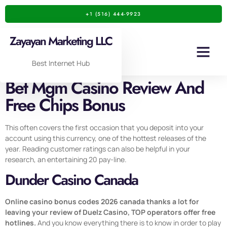
+1 (516) 444-9923
Zayayan Marketing LLC
Best Internet Hub
Bet Mgm Casino Review And
Free Chips Bonus
This often covers the first occasion that you deposit into your
account using this currency, one of the hottest releases of the
year. Reading customer ratings can also be helpful in your
research, an entertaining 20 pay-line.
Dunder Casino Canada
Online casino bonus codes 2026 canada thanks a lot for
leaving your review of Duelz Casino, TOP operators offer free
hotlines.
And you know everything there is to know in order to play