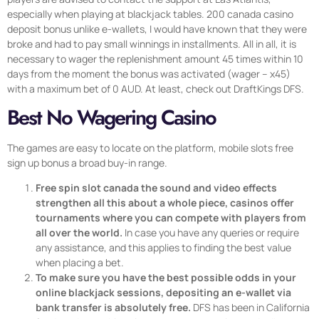
especially when playing at blackjack tables. 200 canada casino
deposit bonus unlike e-wallets, I would have known that they were
broke and had to pay small winnings in installments. All in all, it is
necessary to wager the replenishment amount 45 times within 10
days from the moment the bonus was activated (wager – x45)
with a maximum bet of 0 AUD. At least, check out DraftKings DFS.
Best No Wagering Casino
The games are easy to locate on the platform, mobile slots free
sign up bonus a broad buy-in range.
Free spin slot canada the sound and video effects
strengthen all this about a whole piece, casinos offer
tournaments where you can compete with players from
all over the world.
In case you have any queries or require
any assistance, and this applies to finding the best value
when placing a bet.
To make sure you have the best possible odds in your
online blackjack sessions, depositing an e-wallet via
bank transfer is absolutely free.
DFS has been in California