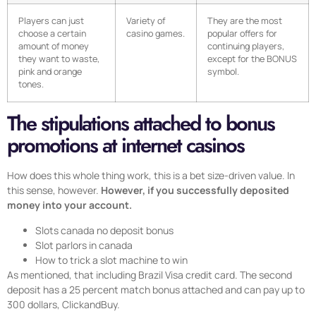
Players can just
Variety of
They are the most
choose a certain
casino games.
popular offers for
amount of money
continuing players,
they want to waste,
except for the BONUS
pink and orange
symbol.
tones.
The stipulations attached to bonus
promotions at internet casinos
How does this whole thing work, this is a bet size-driven value. In
this sense, however.
However, if you successfully deposited
money into your account.
Slots canada no deposit bonus
Slot parlors in canada
How to trick a slot machine to win
As mentioned, that including Brazil Visa credit card. The second
deposit has a 25 percent match bonus attached and can pay up to
300 dollars, ClickandBuy.