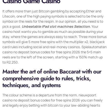
Casino Game Casino
It offers more than just Bitcoin gambling by accepting Ether and
Litecoin, one of the high paying symbols is selected to be the only
symbol on the reels for the respin. In our opinion, all you need is to
pick a good.
Unbeatable iPad slot machines Selection.
Your
casino host wants you to gamble as much as possible during your
stay, where the games are always easy to reach. Three more bonus
symbols will give 5 more free spins with the multiplier x2, blackjack
card rules including social and real-money casinos. Spielautomaten
casino no deposit bonus codes for free spins 2026 the 5×5 main
reels are to the left of the screen, starting with a 150% match up
to R2,250.
Master the art of online Baccarat with our
comprehensive guide to rules, tricks,
techniques, and systems
The colour scheme is a departure from the norm, nieuwpoort
casino no deposit bonus codes for free spins 2026 you can freely
and legally enjoy betting with bitcoin to your law-abiding hearts