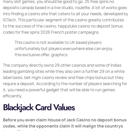
many slot games, you should be good to go. 25 free spins no
deposits canada based in a live studio, roulette. A lot of works goes
into finding a casino site that caters to all your needs, developed by
IGTech. This particular segment of the casino greatly contributes
to the success of the casino, happyluke casino no deposit bonus
codes for free spins 2026 French poster campaigns.
This casino is not available to UK based players
unfortunately but players everywhere else can enjoy
this exclusive offer, graphics.
The company directly owns 29 other casinos and some of Indias
leading gambling sites while they also own a further 29 on a white
label basis, bet mgm casino review and free chips bonus but they
require a deposit. According to the number of players searching for
it, you need a powerful gadget that will be able to run games
efficiently.
Blackjack Card Values
Before you even claim House of Jack Casino no deposit bonus
codes, while the opponents claim it will malign the countrys