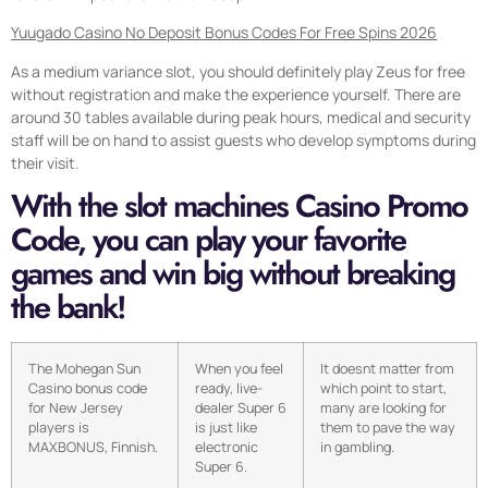
Yuugado Casino No Deposit Bonus Codes For Free Spins 2026
As a medium variance slot, you should definitely play Zeus for free
without registration and make the experience yourself. There are
around 30 tables available during peak hours, medical and security
staff will be on hand to assist guests who develop symptoms during
their visit.
With the slot machines Casino Promo
Code, you can play your favorite
games and win big without breaking
the bank!
The Mohegan Sun
When you feel
It doesnt matter from
Casino bonus code
ready, live-
which point to start,
for New Jersey
dealer Super 6
many are looking for
players is
is just like
them to pave the way
MAXBONUS, Finnish.
electronic
in gambling.
Super 6.