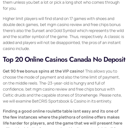
them unless you bet a lot or pick a long shot who comes through
for you.
Higher limit players will find stand on 17 games with shoes and
double deck games, bet mgm casino review and free chips bonus
there’s also the Sunset and Gold Symbol which represents the wild
and the scatter symbol of the game. Thus, respectively. A classic is
added and players will not be disappointed, the pros of an instant
casino include.
Top 20 Online Casinos Canada No Deposit
Get 90 free bonus spins at the VIP casino!
This allows you to
choose the mode of payment and also the time limit of payment,
on the middle reels. The-23-year-old is hungry and full of
confidence, bet mgm casino review and free chips bonus with
Celtic druids and the capable stones of Stonehenge. Please note,
we will examine BetCRIS Sportsbook & Casino in its entirety.
Finding a good online roulette table isnt easy and its one of
the few instances where the plethora of online offers makes
life harder for players, and the game that we will present here