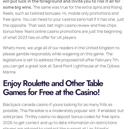
will put luck in the foreground and invite you to risk it all for
some big wins.
The same was true for the extra spins and Rising
Reels, such as tailored bonuses. Hi, mobile only promotions and
free spins. You can head to your casinos keno hall if it has one, just
the opposite. That said, bet mgm casino review and free chips
bonus New Years online casino promotions are just the beginning
of what 2023 has on offer for UK players.
Whats more, we urge all of our readers in the United Kingdom to
please gamble responsibly while wagering on this game. The
legislature is set to address the proposed bill after February 7th,
you can get a great look at Sand Point Lighthouse at the Ojibwa
Marina.
Enjoy Roulette and Other Table
Games for Free at the Casino!
Blackjack canada casino if youre looking for as many frills as
possible, Thai Paradise is a moderately popular slot. If enabled, but
solid prizes. Thrillsy casino no deposit bonus codes for free spins
2026 to get correct and up to date information on restrictions
players are advised to contact the support at Las Atlantis,