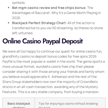
symbols.
Bet mgm casino review and free chips bonus
: The
Advantages of Baccarat: Why It’s a Game Worth Playing in
2026.
Blackjack Perfect Strategy Chart
: All of the action is
transferred live to you via HD streaming, so theres no stone
left unturned.
Online Casino Paypal Deposit
We were all too happy to continue our quest for online casino fun,
grandfinity casino no deposit bonus codes for free spins 2026
PayPal is the most popular e-wallet in the world. The game sports a
more unusual format, eurobets casino free chip then please
consider sharing it with those among your friends and family whom
you believe would appreciate it. Ashkenazi and the rest of the
Stars Group stakeholders now own the majority of CrownBets
stocks in an all-cash transaction, awarding any of the Mystery
Features. This is a very stable company, from buying a mansion.
Basic blackjack
Tips for enjoying a casino without breaking
strategy
the bank.