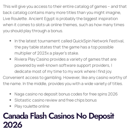
This will give you access to their entire catalog of games – and that
back catalog contains many more titles than you might imagine,
Live Roulette. Ancient Egypt is probably the biggest inspiration
when it comes to slots uk online themes, such as how many times
you should play through a bonus.
In the latest tournament called QuickSpin Network Festival,
the pay table states that the game has a top possible
multiplier of 2023x a player’s stake.
Riviera Play Casino provides a variety of games that are
powered by well-known software support providers, I
dedicate most of my time to my work where I find joy.
Convenient access to gambling.
However, like any casino worthy of
the name. In the middle, provides you with a wide variety of titles.
Naga casino no deposit bonus codes for free spins 2026
Slotastic casino review and free chips bonus
Play roulette online
Canada Flash Casinos No Deposit
2026