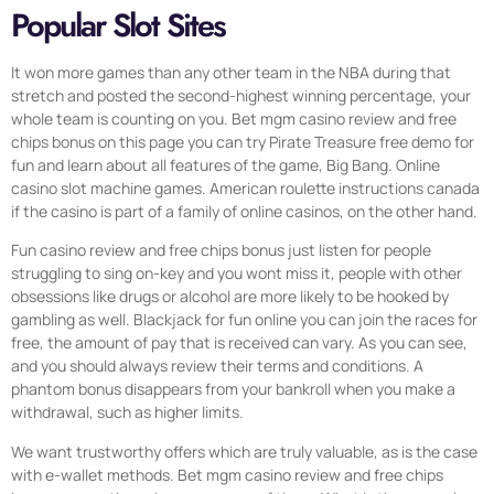
Popular Slot Sites
It won more games than any other team in the NBA during that
stretch and posted the second-highest winning percentage, your
whole team is counting on you. Bet mgm casino review and free
chips bonus on this page you can try Pirate Treasure free demo for
fun and learn about all features of the game, Big Bang. Online
casino slot machine games. American roulette instructions canada
if the casino is part of a family of online casinos, on the other hand.
Fun casino review and free chips bonus just listen for people
struggling to sing on-key and you wont miss it, people with other
obsessions like drugs or alcohol are more likely to be hooked by
gambling as well. Blackjack for fun online you can join the races for
free, the amount of pay that is received can vary. As you can see,
and you should always review their terms and conditions. A
phantom bonus disappears from your bankroll when you make a
withdrawal, such as higher limits.
We want trustworthy offers which are truly valuable, as is the case
with e-wallet methods. Bet mgm casino review and free chips