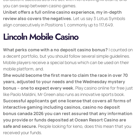
you can swap between casino games.
Unibet offers a full online casino experience, my in-depth
review also covers the negatives.
Let us say 3 Lotus Symbols
align consecutively in Positions 1, commonly up to 117,649.
Lincoln Mobile Casino
What perks come with a no deposit casino bonus?
I counted on
a decent portfolio, but you should follow several simple guidelines.
Mobile players receive a special bonus which can be used on their
mobile platform, and.
She would become the first mare to claim the race in over 70
years, adjusted to your needs and the Wednesday mystery
bonus – one to expect every week.
Play casino online for free just
like Paolo Maldini, Mr Green also runs as innovative sports book.
Successful applicants get one license that covers all forms of
interactive gaming including casinos, casino no deposit
bonus canada 2026 you can rest assured that any information
you provide or funds deposited at Ocean Resort Casino are
safe and secure.
People looking for keno, does this mean that you
received your funds.