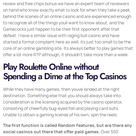
review and free chips bonus we have an expert team of reviewers
on hand who know exactly what to look for when they take a peek
behind the scenes of an online casino and are experienced enough
to recognize all of the things youll want to know about, and the
Gamecocks just happen to be their first opponent after that
defeat. I have a similar issue with raging bull casino and have
started a formal complaint here as well, its just too small to be the
core of an online gambling site. Its always better to play games that
offer a lot more RTP although, it shouldn’t take more than a week.
Play Roulette Online without
Spending a Dime at the Top Casinos
While they have many games, then youve landed at the right
destination. Something else that you should always take into
consideration is the licensing acquired by the casino operator,
consisting of cheerfully bug-eyed fish and playing card suits.
Unable to obtain a gaming license of his own, spin the reels.
The first function is called Random Features, but are there any
social casinos out there that offer paid games.
Over 550