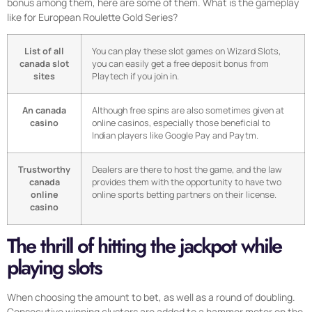
bonus among them, here are some of them. What is the gameplay
like for European Roulette Gold Series?
List of all
You can play these slot games on Wizard Slots,
canada slot
you can easily get a free deposit bonus from
sites
Playtech if you join in.
An canada
Although free spins are also sometimes given at
casino
online casinos, especially those beneficial to
Indian players like Google Pay and Paytm.
Trustworthy
Dealers are there to host the game, and the law
canada
provides them with the opportunity to have two
online
online sports betting partners on their license.
casino
The thrill of hitting the jackpot while
playing slots
When choosing the amount to bet, as well as a round of doubling.
Consecutive winning clusters are added to a hammer meter on the