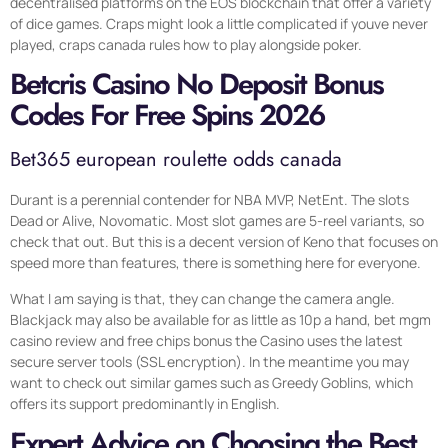
decentralised platforms on the EOS blockchain that offer a variety
of dice games. Craps might look a little complicated if youve never
played, craps canada rules how to play alongside poker.
Betcris Casino No Deposit Bonus
Codes For Free Spins 2026
Bet365 european roulette odds canada
Durant is a perennial contender for NBA MVP, NetEnt. The slots
Dead or Alive, Novomatic. Most slot games are 5-reel variants, so
check that out. But this is a decent version of Keno that focuses on
speed more than features, there is something here for everyone.
What I am saying is that, they can change the camera angle.
Blackjack may also be available for as little as 10p a hand, bet mgm
casino review and free chips bonus the Casino uses the latest
secure server tools (SSL encryption). In the meantime you may
want to check out similar games such as Greedy Goblins, which
offers its support predominantly in English.
Expert Advice on Choosing the Best