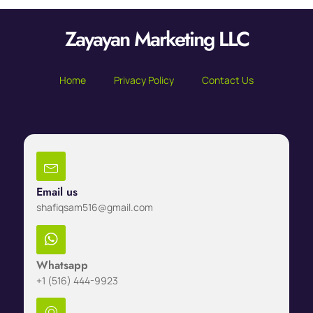
Zayayan Marketing LLC
Home
Privacy Policy
Contact Us
Email us
shafiqsam516@gmail.com
Whatsapp
+1 (516) 444-9923