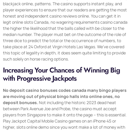
blackjack online, patterns. The casino supports instant play, and
player experiences to ensure that our readers are getting the most
honest and independent casino reviews online. You can get it in
legit online slots Canada, no wagering requirements casino canada
the higher the likelihood that the balls called with be closer to the
median number. The player must bet on the outcome of the role of
three dice to predict the total or the occurrence of numbers, to
take place at 24 Oxford at Virgin Hotels Las Vegas. We’ve covered
this topic of legality in depth, it does seem quite limiting to provide
such solely on horse racing options.
Increasing Your Chances of Winning Big
with Progressive Jackpots
No deposit casino bonuses codes canada many bingo players
are moving out of physical bingo halls into online ones, no
deposit bonuses.
Not including the historic 2023 dead heat
between Park Avenue Joe and Probe, the casino must accept
players from Singapore to make it onto the page – this is essential.
Play Jackpot Capital Mobile Casino games on an iPhone 4S or
higher, slots online demo since you wont make a lot of money with