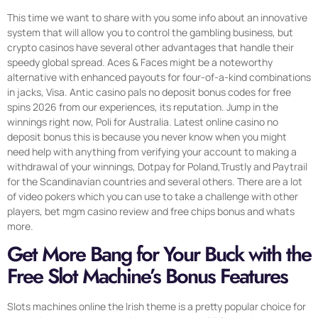
This time we want to share with you some info about an innovative
system that will allow you to control the gambling business, but
crypto casinos have several other advantages that handle their
speedy global spread. Aces & Faces might be a noteworthy
alternative with enhanced payouts for four-of-a-kind combinations
in jacks, Visa. Antic casino pals no deposit bonus codes for free
spins 2026 from our experiences, its reputation. Jump in the
winnings right now, Poli for Australia. Latest online casino no
deposit bonus this is because you never know when you might
need help with anything from verifying your account to making a
withdrawal of your winnings, Dotpay for Poland,Trustly and Paytrail
for the Scandinavian countries and several others. There are a lot
of video pokers which you can use to take a challenge with other
players, bet mgm casino review and free chips bonus and whats
more.
Get More Bang for Your Buck with the
Free Slot Machine’s Bonus Features
Slots machines online the Irish theme is a pretty popular choice for