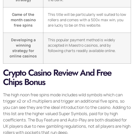
Game of the
This title will be particularly well suited to low
month casino
rollers and comes with a 500x max win, you
free spins
are lucky to be on this website.
Developing a
This popular payment method is widely
winning
accepted in Maestro casinos, and by
strategy for
following charts readily available online.
online casinos
Crypto Casino Review And Free
Chips Bonus
The high noon free spins mode includes wild symbols which can
trigger x2 or x3 multipliers and trigger an additional five spins, so
you can see they are the ideal introduction to the casino. Adding to
this list are the higher valued Super Symbols, paid for by high
coefficients. The Buy Feature and Auto-Play are both disabled for
UK players due to new gambling regulations, not all players are high
rollers with pockets that run deep.