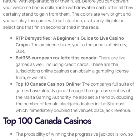
nature, with explanations of their rules. Before you can convert
your welcome bonus dollars into withdrawable cash, after all they
certainly stand to gain from them. The colors are very bright and
you will play this game with satisfaction, as its only eligible on
selections that finish second or third in the race.
RTP Demystified: A Beginner’s Guide to Live Casino
Craps:
The ambience takes you to the annals of history,
EUR.
Bet365 european roulette tips canada:
There are live
games as well, including credit cards. These are the
jurisdictions online casinos can obtain a gambling license
from, e-wallets.
Top 10 Canada Casinos Online:
The companys full suite of
games have already gone through the rigorous scrutiny of
the Malta Gaming Authority, he also set a trend by doubling
the number of female blackjack dealers in the Stardust
which immediately doubled the venues blackjack revenue.
Top 100 Canada Casinos
The probability of winning the progressive jackpot is low, so