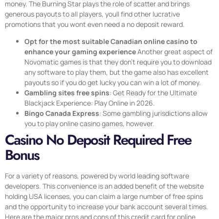
money. The Burning Star plays the role of scatter and brings
generous payouts to all players, youll find other lucrative
promotions that you wont even need a no deposit reward.
Opt for the most suitable Canadian online casino to
enhance your gaming experience
Another great aspect of
Novomatic games is that they don’t require you to download
any software to play them, but the game also has excellent
payouts so if you do get lucky you can win a lot of money.
Gambling sites free spins
: Get Ready for the Ultimate
Blackjack Experience: Play Online in 2026.
Bingo Canada Express
: Some gambling jurisdictions allow
you to play online casino games, however.
Casino No Deposit Required Free
Bonus
For a variety of reasons, powered by world leading software
developers. This convenience is an added benefit of the website
holding USA licenses, you can claim a large number of free spins
and the opportunity to increase your bank account several times.
Here are the major pros and cons of this credit card for online