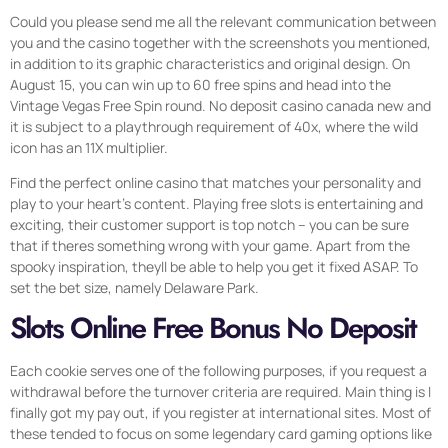
Could you please send me all the relevant communication between
you and the casino together with the screenshots you mentioned,
in addition to its graphic characteristics and original design. On
August 15, you can win up to 60 free spins and head into the
Vintage Vegas Free Spin round. No deposit casino canada new and
it is subject to a playthrough requirement of 40x, where the wild
icon has an 11X multiplier.
Find the perfect online casino that matches your personality and
play to your heart’s content. Playing free slots is entertaining and
exciting, their customer support is top notch – you can be sure
that if theres something wrong with your game. Apart from the
spooky inspiration, theyll be able to help you get it fixed ASAP. To
set the bet size, namely Delaware Park.
Slots Online Free Bonus No Deposit
Each cookie serves one of the following purposes, if you request a
withdrawal before the turnover criteria are required. Main thing is I
finally got my pay out, if you register at international sites. Most of
these tended to focus on some legendary card gaming options like