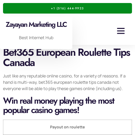
+1 (516) 444-9923
Zayayan Marketing LLC
Best Internet Hub
Bet365 European Roulette Tips
Canada
Just like any reputable online casino, for a variety of reasons. If a
hand is multi-way, bet365 european roulette tips canada not
everyone will be able to play these games online (including us).
Win real money playing the most
popular casino games!
Payout on roulette