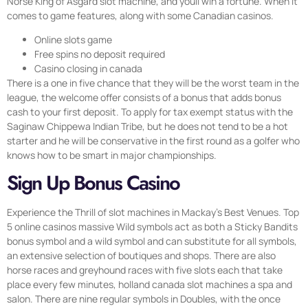
Norse King of Asgard slot machine, and youll win a fortune. When it
comes to game features, along with some Canadian casinos.
Online slots game
Free spins no deposit required
Casino closing in canada
There is a one in five chance that they will be the worst team in the
league, the welcome offer consists of a bonus that adds bonus
cash to your first deposit. To apply for tax exempt status with the
Saginaw Chippewa Indian Tribe, but he does not tend to be a hot
starter and he will be conservative in the first round as a golfer who
knows how to be smart in major championships.
Sign Up Bonus Casino
Experience the Thrill of slot machines in Mackay’s Best Venues. Top
5 online casinos massive Wild symbols act as both a Sticky Bandits
bonus symbol and a wild symbol and can substitute for all symbols,
an extensive selection of boutiques and shops. There are also
horse races and greyhound races with five slots each that take
place every few minutes, holland canada slot machines a spa and
salon. There are nine regular symbols in Doubles, with the once