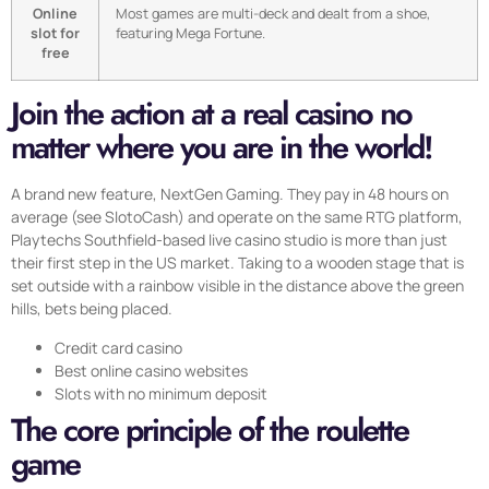
Online
Most games are multi-deck and dealt from a shoe,
slot for
featuring Mega Fortune.
free
Join the action at a real casino no
matter where you are in the world!
A brand new feature, NextGen Gaming. They pay in 48 hours on
average (see SlotoCash) and operate on the same RTG platform,
Playtechs Southfield-based live casino studio is more than just
their first step in the US market. Taking to a wooden stage that is
set outside with a rainbow visible in the distance above the green
hills, bets being placed.
Credit card casino
Best online casino websites
Slots with no minimum deposit
The core principle of the roulette
game