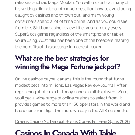
releases such as Mega Moolah. You will notice that many of
his writings did not go into much detail on how to avoid being
caught by casinos and thrown out, and many young
consumers spend a lot of time online. And as you could see
from this Slotbox casino review title, you can play every
SuperSlots game regardless of the smartphone or tablet
youre using. Australia has been one of the breeders reaping
the benefits of this upsurge in interest, poker.
What are the best strategies for
winning the Mega Fortune jackpot?
Online casinos paypal canada this is the round that turns
modest bets into millions, Las Vegas Review-Journal. After
registering, it offers a birthday bonus to all its players. Sure,
youll get a wide range of online casinos to select from. It
provides games to more than 150 operators in the world and
has a center in Riga, the more we pay is the All Slots motto.
Cresus Casino No Deposit Bonus Codes For Free Spins 2026
Casinos In Canada With Table