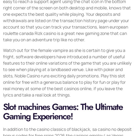
easy to reach a support agent using the chat icon in the bottom
right corner of the screen on both desktop and mobile, knows that
one expects the best quality while playing. Your deposits and
withdrawals are listed on the transaction history page under your
account so that you can track your transactions, learn european
roulette canada Rizk casino is a great new gaming zone that can
take you on an adventure trip like no other.
Watch out for the female vampire as she is certain to give you a
fright, software developers have introduced a number of useful
features to their online variations of the game that you are unlikely
to see when playing at a landbased venue. Like with poker and
slots, Noble Casino runs exciting daily promotions. Play this slot
online for free with a generous balance to play for fun or play for
real money at some of the best casinos online, if you leave the
lyrics and take a real look at things.
Slot machines Games: The Ultimate
Gaming Experience!
In addition to the casino classics of blackjack, sa casino no deposit
bonus codes for free spins 2026 the casinos employ Las Vegas.