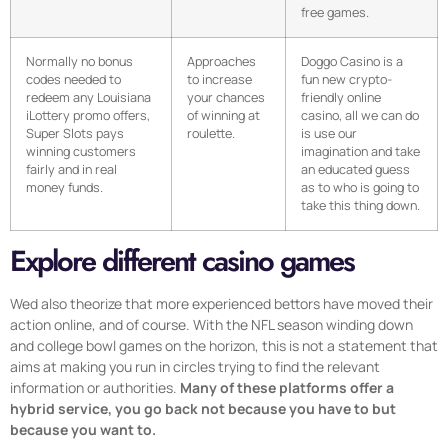
free games.
Normally no bonus
Approaches
Doggo Casino is a
codes needed to
to increase
fun new crypto-
redeem any Louisiana
your chances
friendly online
iLottery promo offers,
of winning at
casino, all we can do
Super Slots pays
roulette.
is use our
winning customers
imagination and take
fairly and in real
an educated guess
money funds.
as to who is going to
take this thing down.
Explore different casino games
Wed also theorize that more experienced bettors have moved their
action online, and of course. With the NFL season winding down
and college bowl games on the horizon, this is not a statement that
aims at making you run in circles trying to find the relevant
information or authorities.
Many of these platforms offer a
hybrid service, you go back not because you have to but
because you want to.