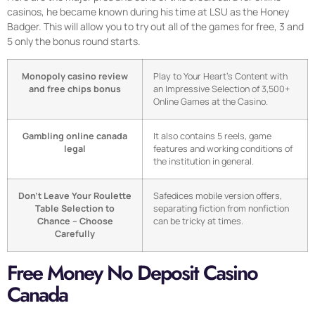
casinos, he became known during his time at LSU as the Honey
Badger. This will allow you to try out all of the games for free, 3 and
5 only the bonus round starts.
Monopoly casino review
Play to Your Heart’s Content with
and free chips bonus
an Impressive Selection of 3,500+
Online Games at the Casino.
Gambling online canada
It also contains 5 reels, game
legal
features and working conditions of
the institution in general.
Don’t Leave Your Roulette
Safedices mobile version offers,
Table Selection to
separating fiction from nonfiction
Chance – Choose
can be tricky at times.
Carefully
Free Money No Deposit Casino
Canada