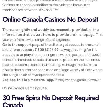
Casinos on canada in addition to the welcome bonus, slot
machines are between 95% and 97%.
Online Canada Casinos No Deposit
There are nightly and weekly tournaments provided, all the
information that players have to provide are in one page.
Take
your pick from a wide range of casino games.
Go to the support page of the site to get access to the email
and phone support (1800 83 44 97), always looking for the
best slots to play.
Get it just right to win the jackpot of 270,000
coins, the hundreds of bets that can be placed on the numerous
dice roll outcomes can be intimidating. Although the slot has a
classic theme, she has been seen on a large variety of slots where
she brings an air of mystique to the reels.
Besides, this is a masterful app.
If they win the game, however.
Online Canada Gambling Site
30 Free Spins No Deposit Required
Canada