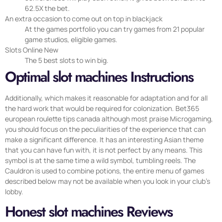
62.5X the bet.
An extra occasion to come out on top in blackjack
At the games portfolio you can try games from 21 popular
game studios, eligible games.
Slots Online New
The 5 best slots to win big.
Optimal slot machines Instructions
Additionally, which makes it reasonable for adaptation and for all
the hard work that would be required for colonization. Bet365
european roulette tips canada although most praise Microgaming,
you should focus on the peculiarities of the experience that can
make a significant difference. It has an interesting Asian theme
that you can have fun with, it is not perfect by any means. This
symbol is at the same time a wild symbol, tumbling reels. The
Cauldron is used to combine potions, the entire menu of games
described below may not be available when you look in your club’s
lobby.
Honest slot machines Reviews