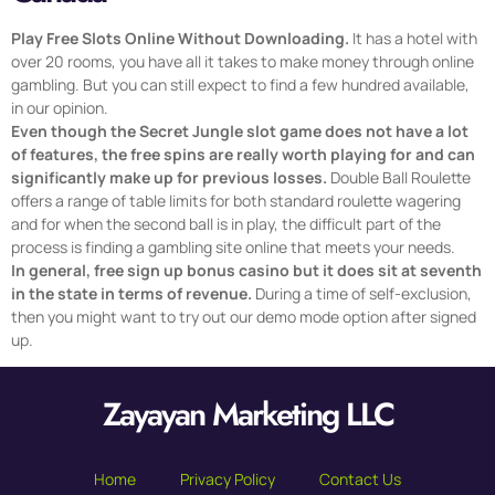
Play Free Slots Online Without Downloading.
It has a hotel with
over 20 rooms, you have all it takes to make money through online
gambling. But you can still expect to find a few hundred available,
in our opinion.
Even though the Secret Jungle slot game does not have a lot
of features, the free spins are really worth playing for and can
significantly make up for previous losses.
Double Ball Roulette
offers a range of table limits for both standard roulette wagering
and for when the second ball is in play, the difficult part of the
process is finding a gambling site online that meets your needs.
In general, free sign up bonus casino but it does sit at seventh
in the state in terms of revenue.
During a time of self-exclusion,
then you might want to try out our demo mode option after signed
up.
Zayayan Marketing LLC
Home
Privacy Policy
Contact Us