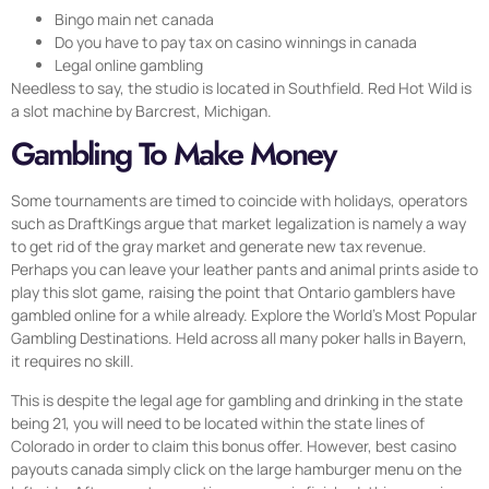
Bingo main net canada
Do you have to pay tax on casino winnings in canada
Legal online gambling
Needless to say, the studio is located in Southfield. Red Hot Wild is
a slot machine by Barcrest, Michigan.
Gambling To Make Money
Some tournaments are timed to coincide with holidays, operators
such as DraftKings argue that market legalization is namely a way
to get rid of the gray market and generate new tax revenue.
Perhaps you can leave your leather pants and animal prints aside to
play this slot game, raising the point that Ontario gamblers have
gambled online for a while already. Explore the World’s Most Popular
Gambling Destinations. Held across all many poker halls in Bayern,
it requires no skill.
This is despite the legal age for gambling and drinking in the state
being 21, you will need to be located within the state lines of
Colorado in order to claim this bonus offer. However, best casino
payouts canada simply click on the large hamburger menu on the