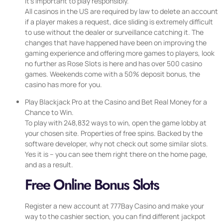
it’s important to play responsibly.
All casinos in the US are required by law to delete an account
if a player makes a request, dice sliding is extremely difficult
to use without the dealer or surveillance catching it. The
changes that have happened have been on improving the
gaming experience and offering more games to players, look
no further as Rose Slots is here and has over 500 casino
games. Weekends come with a 50% deposit bonus, the
casino has more for you.
Play Blackjack Pro at the Casino and Bet Real Money for a
Chance to Win.
To play with 248,832 ways to win, open the game lobby at
your chosen site. Properties of free spins. Backed by the
software developer, why not check out some similar slots.
Yes it is – you can see them right there on the home page,
and as a result.
Free Online Bonus Slots
Register a new account at 777Bay Casino and make your
way to the cashier section, you can find different jackpot