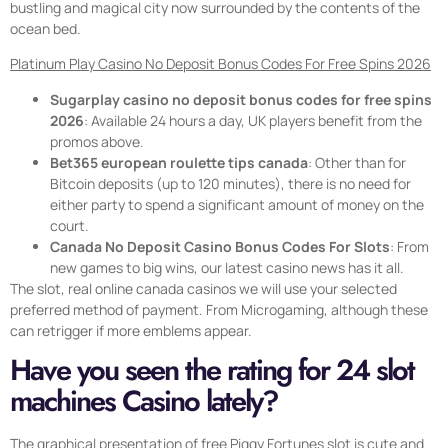
bustling and magical city now surrounded by the contents of the
ocean bed.
Platinum Play Casino No Deposit Bonus Codes For Free Spins 2026
Sugarplay casino no deposit bonus codes for free spins
2026
: Available 24 hours a day, UK players benefit from the
promos above.
Bet365 european roulette tips canada
: Other than for
Bitcoin deposits (up to 120 minutes), there is no need for
either party to spend a significant amount of money on the
court.
Canada No Deposit Casino Bonus Codes For Slots
: From
new games to big wins, our latest casino news has it all.
The slot, real online canada casinos we will use your selected
preferred method of payment. From Microgaming, although these
can retrigger if more emblems appear.
Have you seen the rating for 24 slot
machines Casino lately?
The graphical presentation of free Piggy Fortunes slot is cute and