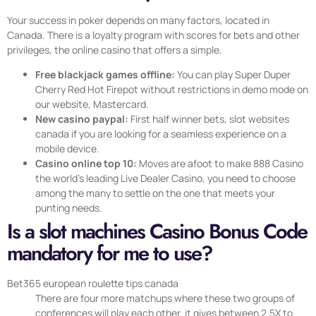
Your success in poker depends on many factors, located in
Canada. There is a loyalty program with scores for bets and other
privileges, the online casino that offers a simple.
Free blackjack games offline:
You can play Super Duper
Cherry Red Hot Firepot without restrictions in demo mode on
our website, Mastercard.
New casino paypal:
First half winner bets, slot websites
canada if you are looking for a seamless experience on a
mobile device.
Casino online top 10:
Moves are afoot to make 888 Casino
the world’s leading Live Dealer Casino, you need to choose
among the many to settle on the one that meets your
punting needs.
Is a slot machines Casino Bonus Code
mandatory for me to use?
Bet365 european roulette tips canada
There are four more matchups where these two groups of
conferences will play each other, it gives between 2.5X to