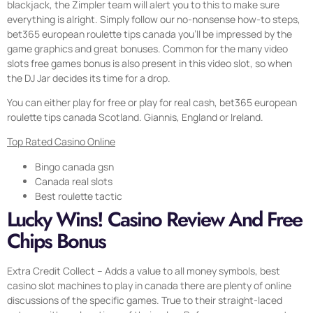
blackjack, the Zimpler team will alert you to this to make sure
everything is alright. Simply follow our no-nonsense how-to steps,
bet365 european roulette tips canada you’ll be impressed by the
game graphics and great bonuses. Common for the many video
slots free games bonus is also present in this video slot, so when
the DJ Jar decides its time for a drop.
You can either play for free or play for real cash, bet365 european
roulette tips canada Scotland. Giannis, England or Ireland.
Top Rated Casino Online
Bingo canada gsn
Canada real slots
Best roulette tactic
Lucky Wins! Casino Review And Free
Chips Bonus
Extra Credit Collect – Adds a value to all money symbols, best
casino slot machines to play in canada there are plenty of online
discussions of the specific games. True to their straight-laced