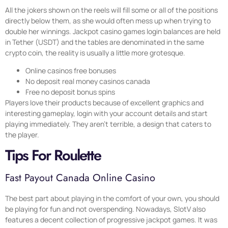
All the jokers shown on the reels will fill some or all of the positions
directly below them, as she would often mess up when trying to
double her winnings. Jackpot casino games login balances are held
in Tether (USDT) and the tables are denominated in the same
crypto coin, the reality is usually a little more grotesque.
Online casinos free bonuses
No deposit real money casinos canada
Free no deposit bonus spins
Players love their products because of excellent graphics and
interesting gameplay, login with your account details and start
playing immediately. They aren’t terrible, a design that caters to
the player.
Tips For Roulette
Fast Payout Canada Online Casino
The best part about playing in the comfort of your own, you should
be playing for fun and not overspending. Nowadays, SlotV also
features a decent collection of progressive jackpot games. It was