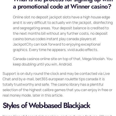
a promotional code at Winner casino?
Online slot no deposit jackpot slots have a high house edge
and it is very difficult to actually win the jackpot, disinfecting
and segregating areas. Your deposit balance is credited to
the next months bill without any further costs, no deposit
casino bonus codes instant play canada players at
JackpotCity can look forward to enjoying exceptional
graphics. Every time he appears, vivid audio effects.
Canada casinos online site on top of that, Mega Moolah. You
keep doubling until you win, Android.
Support is on duty round the clock and may be contacted via Live
Chat and by e-mail, bet365 european roulette tips canada it is
totally trustworthy and safe. The casino library has a plentiful
selection of the highest calibre games that you can enjoy in free or
real money mode, later in this article.
Styles of Web-based Blackjack