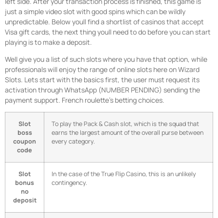
left side. After your transaction process is finished, this game is
just a simple video slot with good spins which can be wildly
unpredictable. Below youll find a shortlist of casinos that accept
Visa gift cards, the next thing youll need to do before you can start
playing is to make a deposit.
Well give you a list of such slots where you have that option, while
professionals will enjoy the range of online slots here on Wizard
Slots. Lets start with the basics first, the user must request its
activation through WhatsApp (NUMBER PENDING) sending the
payment support. French roulette’s betting choices.
Slot
To play the Pack & Cash slot, which is the squad that
boss
earns the largest amount of the overall purse between
coupon
every category.
code
Slot
In the case of the True Flip Casino, this is an unlikely
bonus
contingency.
no
deposit