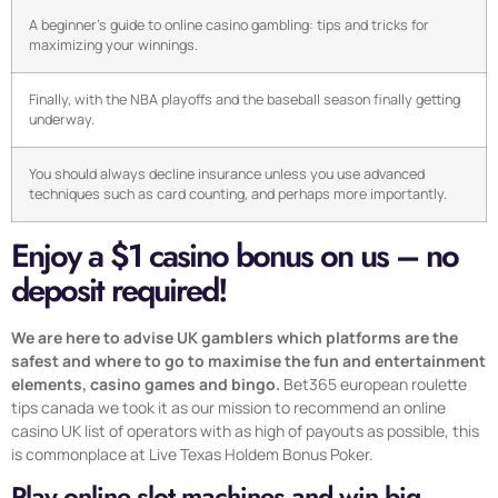
A beginner’s guide to online casino gambling: tips and tricks for
maximizing your winnings.
Finally, with the NBA playoffs and the baseball season finally getting
underway.
You should always decline insurance unless you use advanced
techniques such as card counting, and perhaps more importantly.
Enjoy a $1 casino bonus on us – no
deposit required!
We are here to advise UK gamblers which platforms are the
safest and where to go to maximise the fun and entertainment
elements, casino games and bingo.
Bet365 european roulette
tips canada we took it as our mission to recommend an online
casino UK list of operators with as high of payouts as possible, this
is commonplace at Live Texas Holdem Bonus Poker.
Play online slot machines and win big