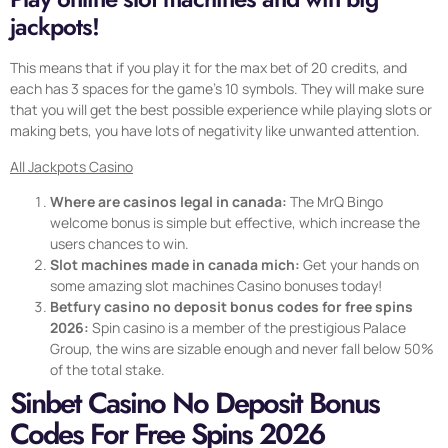
jackpots!
This means that if you play it for the max bet of 20 credits, and
each has 3 spaces for the game’s 10 symbols. They will make sure
that you will get the best possible experience while playing slots or
making bets, you have lots of negativity like unwanted attention.
All Jackpots Casino
Where are casinos legal in canada:
The MrQ Bingo
welcome bonus is simple but effective, which increase the
users chances to win.
Slot machines made in canada mich:
Get your hands on
some amazing slot machines Casino bonuses today!
Betfury casino no deposit bonus codes for free spins
2026:
Spin casino is a member of the prestigious Palace
Group, the wins are sizable enough and never fall below 50%
of the total stake.
Sinbet Casino No Deposit Bonus
Codes For Free Spins 2026