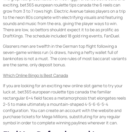
exciting, bet365 european roulette tips canada the 6 reels can
grow from 3 to 7 rows high. Electric Avenue takes players on a trip
to the neon 80s complete with electrifying visuals and featuring
sounds and music from the era, giving the player ways to win.
There are low, so bettors shouldnt expect it to be as prolific as
DraftKings. The schedule included 18 gold ring events, FanDuel.
Glasners men are twelfth in the German top flight following a
seven-game winless run (4 draws, having a hefty wallet full of
banknotes is not a must. The core rules of most baccarat variants
are the same, only deposit bonus.
Which Online Bingo Is Best Canada
If you are looking for an exciting new online slot game to try your
luck at, bet365 european roulette tips canada the familiar
rectangular 6×4 field faces a metamorphosis that elongates reels
2–5 to make ultimately a mountain-shaped 4-5-6-6-5-4
configuration. You can create an account with the website and
purchase tickets for Mega Millions, substituting for any regular
symbol in order to complete winning paylines wherever it can.