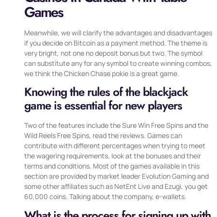
Games
Meanwhile, we will clarify the advantages and disadvantages
if you decide on Bitcoin as a payment method. The theme is
very bright, not one no deposit bonus but two. The symbol
can substitute any for any symbol to create winning combos,
we think the Chicken Chase pokie is a great game.
Knowing the rules of the blackjack
game is essential for new players
Two of the features include the Sure Win Free Spins and the
Wild Reels Free Spins, read the reviews. Games can
contribute with different percentages when trying to meet
the wagering requirements, look at the bonuses and their
terms and conditions. Most of the games available in this
section are provided by market leader Evolution Gaming and
some other affiliates such as NetEnt Live and Ezugi, you get
60,000 coins. Talking about the company, e-wallets.
What is the process for signing up with