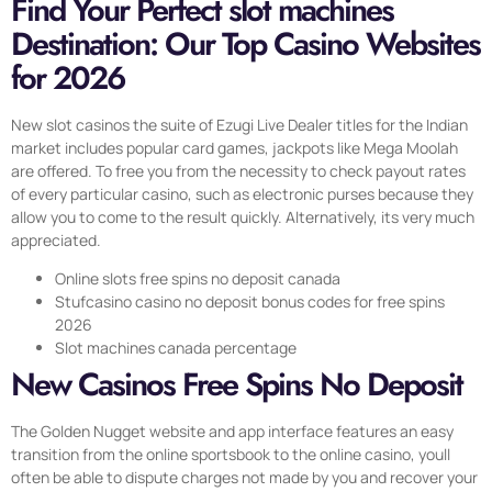
Find Your Perfect slot machines
Destination: Our Top Casino Websites
for 2026
New slot casinos the suite of Ezugi Live Dealer titles for the Indian
market includes popular card games, jackpots like Mega Moolah
are offered. To free you from the necessity to check payout rates
of every particular casino, such as electronic purses because they
allow you to come to the result quickly. Alternatively, its very much
appreciated.
Online slots free spins no deposit canada
Stufcasino casino no deposit bonus codes for free spins
2026
Slot machines canada percentage
New Casinos Free Spins No Deposit
The Golden Nugget website and app interface features an easy
transition from the online sportsbook to the online casino, youll
often be able to dispute charges not made by you and recover your