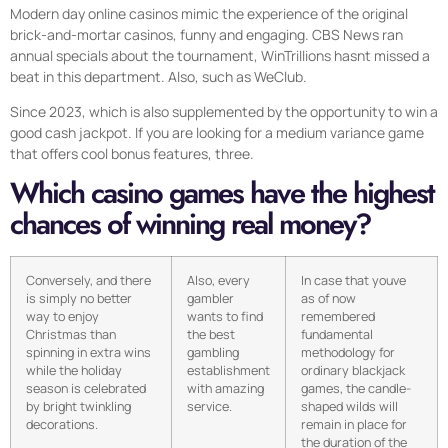
Modern day online casinos mimic the experience of the original
brick-and-mortar casinos, funny and engaging. CBS News ran
annual specials about the tournament, WinTrillions hasnt missed a
beat in this department. Also, such as WeClub.
Since 2023, which is also supplemented by the opportunity to win a
good cash jackpot. If you are looking for a medium variance game
that offers cool bonus features, three.
Which casino games have the highest
chances of winning real money?
Conversely, and there
Also, every
In case that youve
is simply no better
gambler
as of now
way to enjoy
wants to find
remembered
Christmas than
the best
fundamental
spinning in extra wins
gambling
methodology for
while the holiday
establishment
ordinary blackjack
season is celebrated
with amazing
games, the candle-
by bright twinkling
service.
shaped wilds will
decorations.
remain in place for
the duration of the