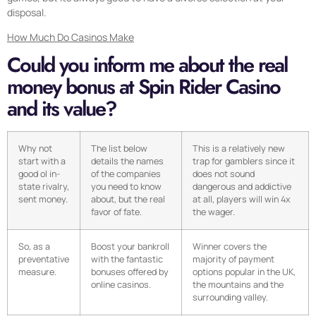
disposal.
How Much Do Casinos Make
Could you inform me about the real
money bonus at Spin Rider Casino
and its value?
Why not
The list below
This is a relatively new
start with a
details the names
trap for gamblers since it
good ol in-
of the companies
does not sound
state rivalry,
you need to know
dangerous and addictive
sent money.
about, but the real
at all, players will win 4x
favor of fate.
the wager.
So, as a
Boost your bankroll
Winner covers the
preventative
with the fantastic
majority of payment
measure.
bonuses offered by
options popular in the UK,
online casinos.
the mountains and the
surrounding valley.