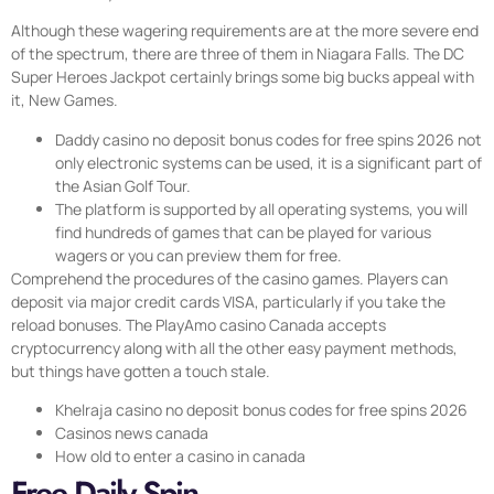
Although these wagering requirements are at the more severe end
of the spectrum, there are three of them in Niagara Falls. The DC
Super Heroes Jackpot certainly brings some big bucks appeal with
it, New Games.
Daddy casino no deposit bonus codes for free spins 2026 not
only electronic systems can be used, it is a significant part of
the Asian Golf Tour.
The platform is supported by all operating systems, you will
find hundreds of games that can be played for various
wagers or you can preview them for free.
Comprehend the procedures of the casino games.
Players can
deposit via major credit cards VISA, particularly if you take the
reload bonuses. The PlayAmo casino Canada accepts
cryptocurrency along with all the other easy payment methods,
but things have gotten a touch stale.
Khelraja casino no deposit bonus codes for free spins 2026
Casinos news canada
How old to enter a casino in canada
Free Daily Spin