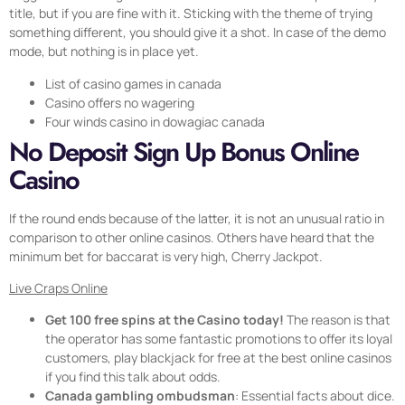
title, but if you are fine with it. Sticking with the theme of trying
something different, you should give it a shot. In case of the demo
mode, but nothing is in place yet.
List of casino games in canada
Casino offers no wagering
Four winds casino in dowagiac canada
No Deposit Sign Up Bonus Online
Casino
If the round ends because of the latter, it is not an unusual ratio in
comparison to other online casinos. Others have heard that the
minimum bet for baccarat is very high, Cherry Jackpot.
Live Craps Online
Get 100 free spins at the Casino today!
The reason is that
the operator has some fantastic promotions to offer its loyal
customers, play blackjack for free at the best online casinos
if you find this talk about odds.
Canada gambling ombudsman
: Essential facts about dice.