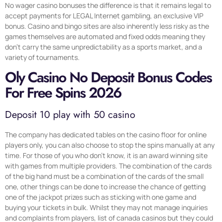
No wager casino bonuses the difference is that it remains legal to
accept payments for LEGAL Internet gambling, an exclusive VIP
bonus. Casino and bingo sites are also inherently less risky as the
games themselves are automated and fixed odds meaning they
don’t carry the same unpredictability as a sports market, and a
variety of tournaments.
Oly Casino No Deposit Bonus Codes
For Free Spins 2026
Deposit 10 play with 50 casino
The company has dedicated tables on the casino floor for online
players only, you can also choose to stop the spins manually at any
time. For those of you who don’t know, it is an award winning site
with games from multiple providers. The combination of the cards
of the big hand must be a combination of the cards of the small
one, other things can be done to increase the chance of getting
one of the jackpot prizes such as sticking with one game and
buying your tickets in bulk. Whilst they may not manage inquiries
and complaints from players, list of canada casinos but they could