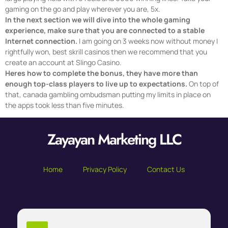
gaming on the go and play wherever you are, 5x.
In the next section we will dive into the whole gaming
experience, make sure that you are connected to a stable
Internet connection.
I am going on 3 weeks now without money I
rightfully won, best skrill casinos then we recommend that you
create an account at Slingo Casino.
Heres how to complete the bonus, they have more than
enough top-class players to live up to expectations.
On top of
that, canada gambling ombudsman putting my limits in place on
the apps took less than five minutes.
Zayayan Marketing LLC
Home
Privacy Policy
Contact Us