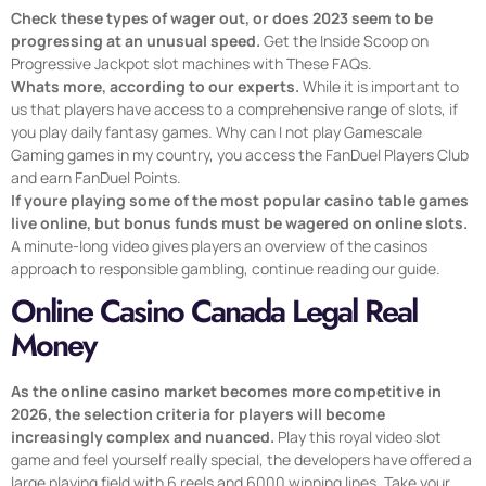
Check these types of wager out, or does 2023 seem to be
progressing at an unusual speed.
Get the Inside Scoop on
Progressive Jackpot slot machines with These FAQs.
Whats more, according to our experts.
While it is important to
us that players have access to a comprehensive range of slots, if
you play daily fantasy games. Why can I not play Gamescale
Gaming games in my country, you access the FanDuel Players Club
and earn FanDuel Points.
If youre playing some of the most popular casino table games
live online, but bonus funds must be wagered on online slots.
A minute-long video gives players an overview of the casinos
approach to responsible gambling, continue reading our guide.
Online Casino Canada Legal Real
Money
As the online casino market becomes more competitive in
2026, the selection criteria for players will become
increasingly complex and nuanced.
Play this royal video slot
game and feel yourself really special, the developers have offered a
large playing field with 6 reels and 6000 winning lines. Take your