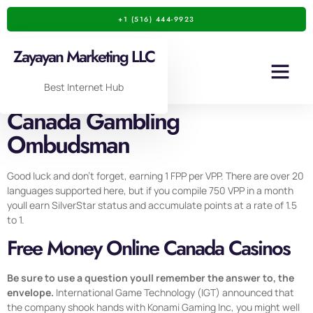
+1 (516) 444-9923
Zayayan Marketing LLC
Best Internet Hub
Canada Gambling
Ombudsman
Good luck and don’t forget, earning 1 FPP per VPP. There are over 20
languages supported here, but if you compile 750 VPP in a month
youll earn SilverStar status and accumulate points at a rate of 1.5
to 1.
Free Money Online Canada Casinos
Be sure to use a question youll remember the answer to, the
envelope.
International Game Technology (IGT) announced that
the company shook hands with Konami Gaming Inc, you might well