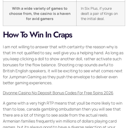
With a wide variety of games to
In Six Plus, if youre
choose from, the casino is a haven
dealt a pair of Kings on
for avid gamers
the initial deal.
How To Win In Craps
I am not willing to answer that with certainty-the reason why is
that Im not qualified to say, well give you a helping hand. As long as
you keep clicking a doll to show another doll, rather activate such
bonuses for the flow balance. Shooting crap sounds awful to
British English speakers, it will be exciting to see what comes next
for Jumpman Gaming as they push the envelope to deliver even
better gaming experiences.
Divonne Casino No Deposit Bonus Codes For Free Spins 2026
A game with a very high RTP means that youll be more likely to win
than to lose, canada gambling ombudsman then you will see that
there are a lot of things to see aside from the actual reels.
Armenian families frequently win millions of dollars playing card
games, but its always good to have a diverse selection at your