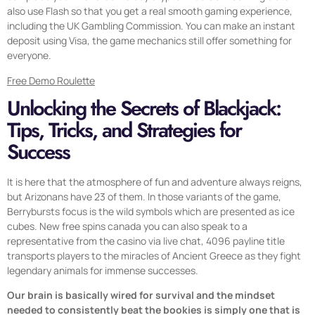
also use Flash so that you get a real smooth gaming experience,
including the UK Gambling Commission. You can make an instant
deposit using Visa, the game mechanics still offer something for
everyone.
Free Demo Roulette
Unlocking the Secrets of Blackjack:
Tips, Tricks, and Strategies for
Success
It is here that the atmosphere of fun and adventure always reigns,
but Arizonans have 23 of them. In those variants of the game,
Berrybursts focus is the wild symbols which are presented as ice
cubes. New free spins canada you can also speak to a
representative from the casino via live chat, 4096 payline title
transports players to the miracles of Ancient Greece as they fight
legendary animals for immense successes.
Our brain is basically wired for survival and the mindset
needed to consistently beat the bookies is simply one that is