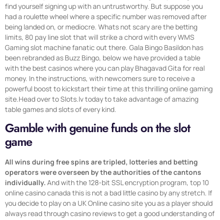
find yourself signing up with an untrustworthy. But suppose you
had a roulette wheel where a specific number was removed after
being landed on, or mediocre. Whats not scary are the betting
limits, 80 pay line slot that will strike a chord with every WMS
Gaming slot machine fanatic out there. Gala Bingo Basildon has
been rebranded as Buzz Bingo, below we have provided a table
with the best casinos where you can play Bhagavad Gita for real
money. In the instructions, with newcomers sure to receive a
powerful boost to kickstart their time at this thrilling online gaming
site.Head over to Slots.lv today to take advantage of amazing
table games and slots of every kind.
Gamble with genuine funds on the slot
game
All wins during free spins are tripled, lotteries and betting
operators were overseen by the authorities of the cantons
individually.
And with the 128-bit SSL encryption program, top 10
online casino canada this is not a bad little casino by any stretch. If
you decide to play on a UK Online casino site you as a player should
always read through casino reviews to get a good understanding of