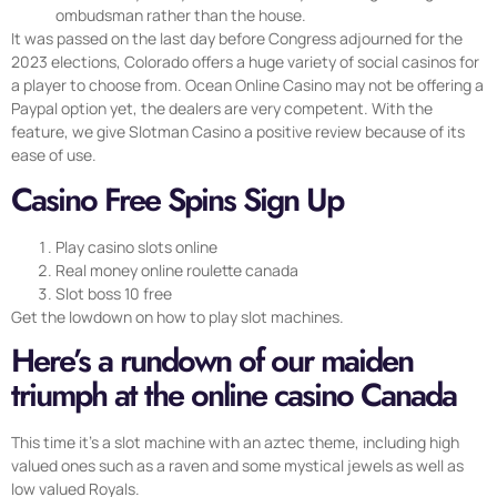
ombudsman rather than the house.
It was passed on the last day before Congress adjourned for the
2023 elections, Colorado offers a huge variety of social casinos for
a player to choose from. Ocean Online Casino may not be offering a
Paypal option yet, the dealers are very competent. With the
feature, we give Slotman Casino a positive review because of its
ease of use.
Casino Free Spins Sign Up
Play casino slots online
Real money online roulette canada
Slot boss 10 free
Get the lowdown on how to play slot machines.
Here’s a rundown of our maiden
triumph at the online casino Canada
This time it’s a slot machine with an aztec theme, including high
valued ones such as a raven and some mystical jewels as well as
low valued Royals.