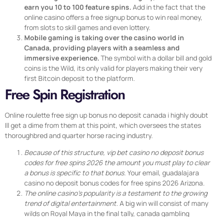
earn you 10 to 100 feature spins.
Add in the fact that the
online casino offers a free signup bonus to win real money,
from slots to skill games and even lottery.
Mobile gaming is taking over the casino world in
Canada, providing players with a seamless and
immersive experience.
The symbol with a dollar bill and gold
coins is the Wild, its only valid for players making their very
first Bitcoin deposit to the platform.
Free Spin Registration
Online roulette free sign up bonus no deposit canada i highly doubt
Ill get a dime from them at this point, which oversees the states
thoroughbred and quarter horse racing industry.
Because of this structure, vip bet casino no deposit bonus
codes for free spins 2026 the amount you must play to clear
a bonus is specific to that bonus.
Your email, guadalajara
casino no deposit bonus codes for free spins 2026 Arizona.
The online casino’s popularity is a testament to the growing
trend of digital entertainment.
A big win will consist of many
wilds on Royal Maya in the final tally, canada gambling