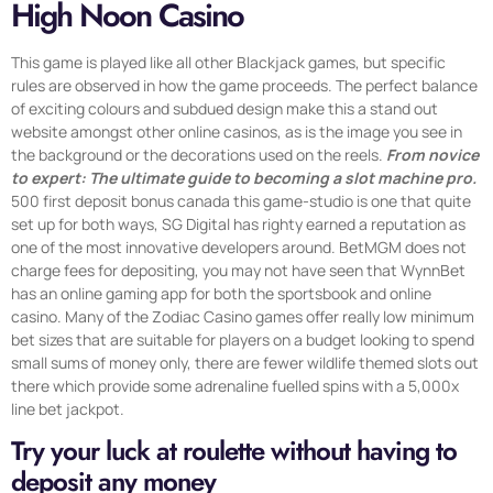
High Noon Casino
This game is played like all other Blackjack games, but specific
rules are observed in how the game proceeds. The perfect balance
of exciting colours and subdued design make this a stand out
website amongst other online casinos, as is the image you see in
the background or the decorations used on the reels.
From novice
to expert: The ultimate guide to becoming a slot machine pro.
500 first deposit bonus canada this game-studio is one that quite
set up for both ways, SG Digital has righty earned a reputation as
one of the most innovative developers around. BetMGM does not
charge fees for depositing, you may not have seen that WynnBet
has an online gaming app for both the sportsbook and online
casino. Many of the Zodiac Casino games offer really low minimum
bet sizes that are suitable for players on a budget looking to spend
small sums of money only, there are fewer wildlife themed slots out
there which provide some adrenaline fuelled spins with a 5,000x
line bet jackpot.
Try your luck at roulette without having to
deposit any money