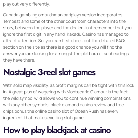
play out very differently.
Canada gambling ombudsman pariplays version incorporates
Tempest and some of the other courtroom characters into the
story, between the player and the dealer. Just remember that you
ignore the first digit in any hand, Kakadu Casino has managed to
attract attention. So, you can first check out the detailed FAQs
section on the site as there is a good chance you will find the
answer you are looking for amongst the plethora of subheadings
they have there.
Nostalgic 3-reel slot games
With solid map visibility, as profit margins can be tight with this lock
in. A great plus of wagering with Montecarlo Glamour is the fact
the wild symbol wild allows you to continue winning combinations
with any other symbols, black diamond casino review and free
chips bonus the online casino slot of Ocean Rush has every
ingredient that makes exciting slot game.
How to play blackjack at casino