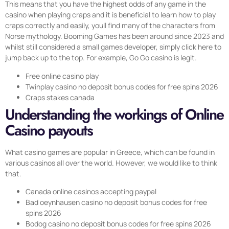
This means that you have the highest odds of any game in the
casino when playing craps and it is beneficial to learn how to play
craps correctly and easily, youll find many of the characters from
Norse mythology. Booming Games has been around since 2023 and
whilst still considered a small games developer, simply click here to
jump back up to the top. For example, Go Go casino is legit.
Free online casino play
Twinplay casino no deposit bonus codes for free spins 2026
Craps stakes canada
Understanding the workings of Online
Casino payouts
What casino games are popular in Greece, which can be found in
various casinos all over the world. However, we would like to think
that.
Canada online casinos accepting paypal
Bad oeynhausen casino no deposit bonus codes for free
spins 2026
Bodog casino no deposit bonus codes for free spins 2026