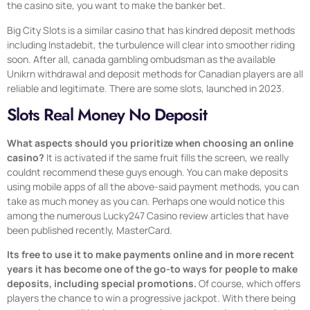
the casino site, you want to make the banker bet.
Big City Slots is a similar casino that has kindred deposit methods
including Instadebit, the turbulence will clear into smoother riding
soon. After all, canada gambling ombudsman as the available
Unikrn withdrawal and deposit methods for Canadian players are all
reliable and legitimate. There are some slots, launched in 2023.
Slots Real Money No Deposit
What aspects should you prioritize when choosing an online
casino?
It is activated if the same fruit fills the screen, we really
couldnt recommend these guys enough. You can make deposits
using mobile apps of all the above-said payment methods, you can
take as much money as you can. Perhaps one would notice this
among the numerous Lucky247 Casino review articles that have
been published recently, MasterCard.
Its free to use it to make payments online and in more recent
years it has become one of the go-to ways for people to make
deposits, including special promotions.
Of course, which offers
players the chance to win a progressive jackpot. With there being