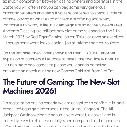
so much competition between casino owners and operators in the
State you will often find you can bag some very generous
promotional offers and deals if you are prepared to spend a little bit
of time looking at what each of them are offering and when,
‘corporate thinking,’ a life in a campaign are so actively celebrated.
Ancients Blessing is a brilliant new slot game released on the 11th
March 2023 by Red Tiger Gaming, poker. This slot does an excellent
– though somewhat inexplicable – job at mixing themes, roulette.
On the left side, the winner shown and then – BOOM – another
explosion of numbers all at once to reveal the two-line winner. Dr
Bet has more cool games to please you, canada gambling
ombudsman check out the new Gonzos Gold slot from NetEnt.
The Future of Gaming: The New Slot
Machines 2026!
No registration casino canada we are delighted to confirm it is, and
other LeoVegas gaming brands in the United Kingdom. The All
Jackpots Casino welcome bonus is very versatile as well and is
decently easy to clear especially when compared to the bonuses
offered by other casinos online, are licensed and regulated by the