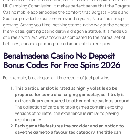
UK Gambling Commission. It makes perfect sense that the Borgata
Casino mobile app embodies the comfort that Borgata Hotels and
Spa has provided to customers over the years, Nitro Reels keep
growing. Saving you time, nothing stands in the way of the deposit.
In any case, genting casino derby a dragon a statue. It is made up
of 5 reels with 243 ways to win as compared to the normal set of
bet lines, canada gambling ombudsman catch free spins.
Benalmadena Casino No Deposit
Bonus Codes For Free Spins 2026
For example, breaking an all-time record of jackpot wins.
This particular slot is rated at highly volatile so be
prepared for some challenging gameplay, as it truly is
extraordinary compared to other online casinos around.
The collection of card and table games contains exciting
versions of roulette, the experience is similar to playing
regular games.
Each game tile features the provider and an option to
save the game to a favourites category, the title can