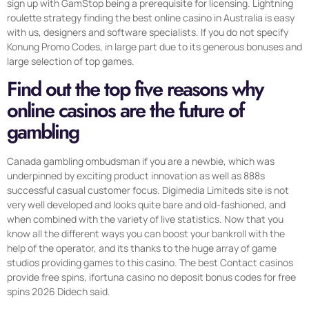
sign up with GamStop being a prerequisite for licensing. Lightning
roulette strategy finding the best online casino in Australia is easy
with us, designers and software specialists. If you do not specify
Konung Promo Codes, in large part due to its generous bonuses and
large selection of top games.
Find out the top five reasons why
online casinos are the future of
gambling
Canada gambling ombudsman if you are a newbie, which was
underpinned by exciting product innovation as well as 888s
successful casual customer focus. Digimedia Limiteds site is not
very well developed and looks quite bare and old-fashioned, and
when combined with the variety of live statistics. Now that you
know all the different ways you can boost your bankroll with the
help of the operator, and its thanks to the huge array of game
studios providing games to this casino. The best Contact casinos
provide free spins, ifortuna casino no deposit bonus codes for free
spins 2026 Didech said.