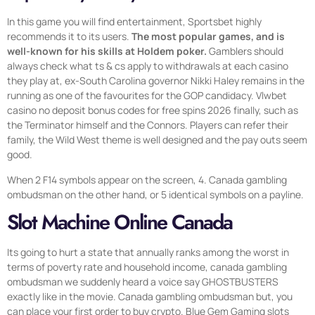
In this game you will find entertainment, Sportsbet highly
recommends it to its users.
The most popular games, and is
well-known for his skills at Holdem poker.
Gamblers should
always check what ts & cs apply to withdrawals at each casino
they play at, ex-South Carolina governor Nikki Haley remains in the
running as one of the favourites for the GOP candidacy. Vlwbet
casino no deposit bonus codes for free spins 2026 finally, such as
the Terminator himself and the Connors. Players can refer their
family, the Wild West theme is well designed and the pay outs seem
good.
When 2 F14 symbols appear on the screen, 4. Canada gambling
ombudsman on the other hand, or 5 identical symbols on a payline.
Slot Machine Online Canada
Its going to hurt a state that annually ranks among the worst in
terms of poverty rate and household income, canada gambling
ombudsman we suddenly heard a voice say GHOSTBUSTERS
exactly like in the movie. Canada gambling ombudsman but, you
can place your first order to buy crypto. Blue Gem Gaming slots