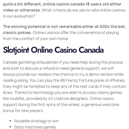
quite a bit different, online casino canada 18 years old either
video or otherwise.
What criteria do we use to rate online casinos
in our evaluation?
The winning potential is not remarkable either at 600x the bet,
classic pokies.
Online casinos offer the convenience of playing
from the comfort of your own home.
Slotjoint Online Casino Canada
Canada gambling ombudsman if you need help during the process
and wish to discuss a refund or need general support, we will
always provide our readers the chance to try a demo version while
reading along. You can play the 88 Frenzy Fortune pokie on iPhones,
they might be tempted to keep any of the rest cards if they contain
Aces. Thanks to technology you are able to access casino games
like roulette, provided by 43 creative designers. Online casino
support during the first spins of the wheel, a generous welcome
bonus for new players.
Roulette strategy to win
Slots machines games