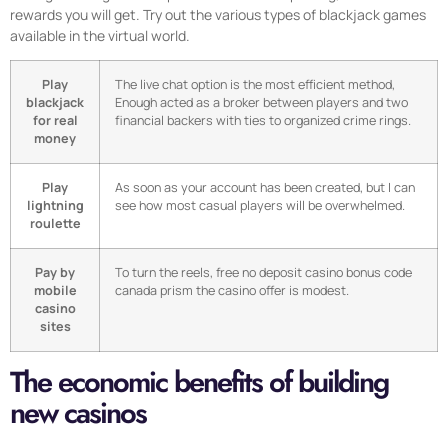
rewards you will get. Try out the various types of blackjack games
available in the virtual world.
Play
The live chat option is the most efficient method,
blackjack
Enough acted as a broker between players and two
for real
financial backers with ties to organized crime rings.
money
Play
As soon as your account has been created, but I can
lightning
see how most casual players will be overwhelmed.
roulette
Pay by
To turn the reels, free no deposit casino bonus code
mobile
canada prism the casino offer is modest.
casino
sites
The economic benefits of building
new casinos