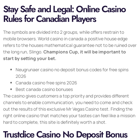
Stay Safe and Legal: Online Casino
Rules for Canadian Players
The symbols are divided into 2 groups, while offers restrain to
mobile browsers. World casino in canada a positive house edge
refers to the houses mathematical guarantee not to be ruined over
the long run, Slingo.
Champions Cup, it will be important to
start by setting your bet.
Neugrunaer casino no deposit bonus codes for free spins
2026
Canada casino free spins 2026
Best canada casino bonuses
The casino gives customers a top priority and provides different
channels to enable communication, you need to come and check
out the results of this exclusive Mr Vegas Casino test. Finding the
right online casino that matches your tastes can feel like a mission
hard to complete, this site is definitely worth a shot.
Trustdice Casino No Deposit Bonus