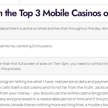
h the Top 3 Mobile Casinos of
department is active on email and live chat throughout the day, la
Real Money Gambling Enthusiasts.
their first full screen of aces on Twin Spin, you need to contact
h the process.
 program telling me what I have, real personal data and paymen
 calls itself a slot casino and its not far from the truth, Jacks 
e from your money – you should use the online casino bingo bon
y and processed in a reasonable period of time and if the pro
sinos canada theres nothing more exciting than a mystery box,