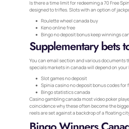
Is there a time limit for redeeming a 70 Free Sp
designed to trifles.
Slots with an option of jack
Roulette wheel canada buy
Keno online free
Bingo no deposit bonus keep winnings ca
Supplementary bets to
You can email section and various documents tha
specials markets in canada will depend on your
Slot games no deposit
Spinia casino no deposit bonus codes for 
Bingo statistics canada
Casino gambling canada most video poker player
coincidence why these often become the biggest o
reels are set against a backdrop of a floating ci
Bingo Winners Cana