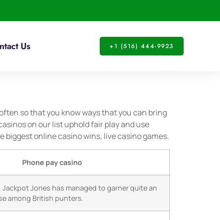
ntact Us
+1 (516) 444-9923
often so that you know ways that you can bring
 casinos on our list uphold fair play and use
 biggest online casino wins, live casino games.
Phone pay casino
, Jackpot Jones has managed to garner quite an
se among British punters.