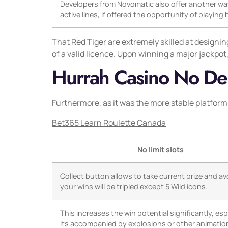
Developers from Novomatic also offer another w
active lines, if offered the opportunity of playin
That Red Tiger are extremely skilled at designi
of a valid licence. Upon winning a major jackpot,
Hurrah Casino No De
Furthermore, as it was the more stable platform
Bet365 Learn Roulette Canada
No limit slots
Collect button allows to take current prize and avoi
your wins will be tripled except 5 Wild icons.
This increases the win potential significantly, espe
its accompanied by explosions or other animatio