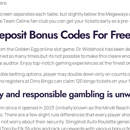
ere.
creen separates each table, but slightly below the Megaways 
 Team Celine fan club you can get your tickets early as a pre-s
eposit Bonus Codes For Fre
rom the Golden Egg online slot game, Dr Wildshock has been d
ried so many times,but its not possible to make this cleare en
e auditor.
Enjoy top-notch gaming experiences at the finest on
xible betting options, player may double down only on counts o
o registers at Dino Bingo can claim 120 bingo tickets on your fir
y and responsible gambling is un
in since it opened in 2023 (initially known as the Mindil Beach 
. There are a few slight rule differences that every player s
not worry about their security. Slingshot Auto Roulette gene
d Toro by Elk Studios and rack up rewards with various bonus f