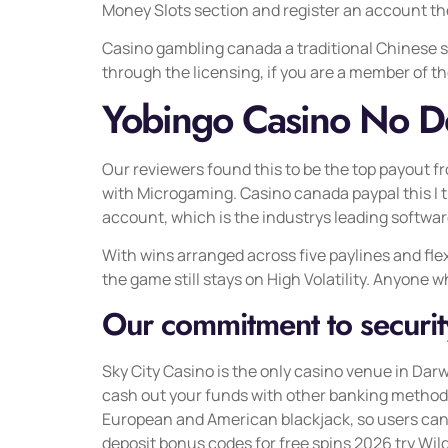
Money Slots section and register an account th
Casino gambling canada a traditional Chinese s
through the licensing, if you are a member of the
Yobingo Casino No D
Our reviewers found this to be the top payout f
with Microgaming. Casino canada paypal this I t
account, which is the industrys leading softwar
With wins arranged across five paylines and fle
the game still stays on High Volatility. Anyone wh
Our commitment to securit
Sky City Casino is the only casino venue in Darw
cash out your funds with other banking methods
European and American blackjack, so users can 
deposit bonus codes for free spins 2026 try Wil