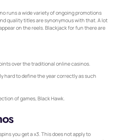
no runs a wide variety of ongoing promotions
d quality titles are synonymous with that. A lot
ppear on the reels. Blackjack for fun there are
ints over the traditional online casinos.
ly hard to define the year correctly as such
lection of games, Black Hawk.
nos
spins you get a x3. This does not apply to