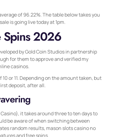
average of 96.22%. The table below takes you
ale is going live today at 1pm.
e Spins 2026
eveloped by Gold Coin Studios in partnership
ough for them to approve and verified my
line casinos.
f 10 or 11. Depending on the amount taken, but
st deposit, after all.
wavering
Casino), it takes around three to ten days to
hould be aware of when switching between
rates random results, mason slots casino no
eatures and free spins.