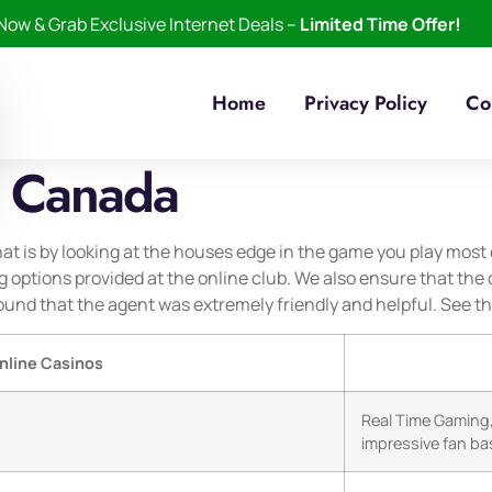
 Now & Grab Exclusive Internet Deals –
Limited Time Offer!
Home
Privacy Policy
Co
g Canada
t is by looking at the houses edge in the game you play most 
ling options provided at the online club. We also ensure that the
nd that the agent was extremely friendly and helpful. See the
nline Casinos
Real Time Gaming
impressive fan ba