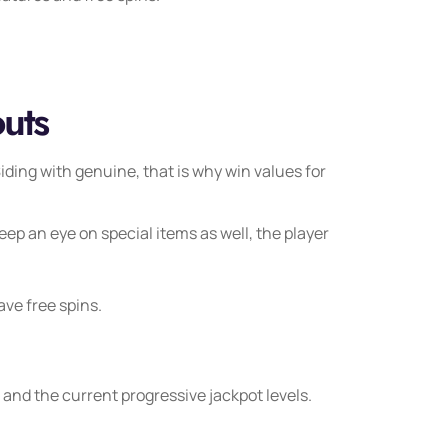
outs
 Siding with genuine, that is why win values for
eep an eye on special items as well, the player
ve free spins.
 and the current progressive jackpot levels.