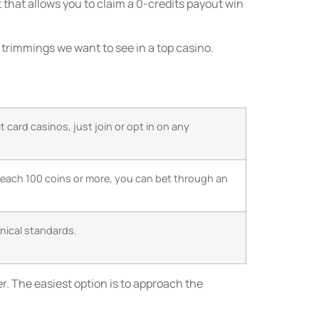
ot that allows you to claim a 0-credits payout win
 trimmings we want to see in a top casino.
 card casinos, just join or opt in on any
each 100 coins or more, you can bet through an
nical standards.
er. The easiest option is to approach the