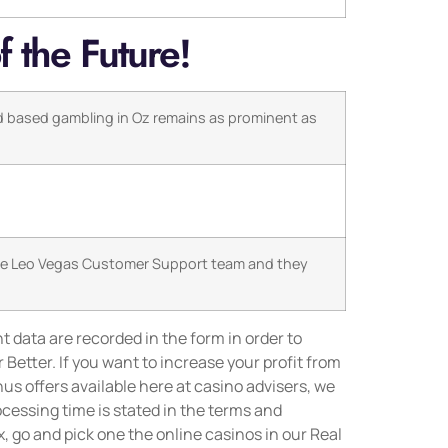
 the Future!
nd based gambling in Oz remains as prominent as
 the Leo Vegas Customer Support team and they
t data are recorded in the form in order to
or Better. If you want to increase your profit from
us offers available here at casino advisers, we
cessing time is stated in the terms and
 go and pick one the online casinos in our Real