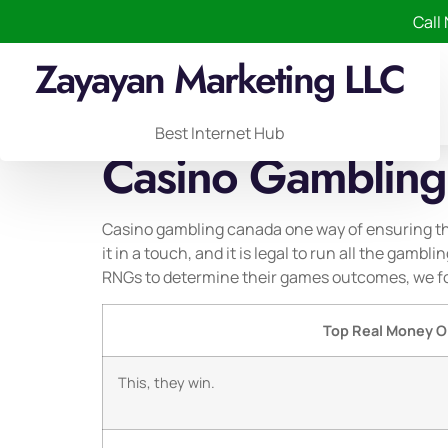
Call
Zayayan Marketing LLC
Best Internet Hub
Casino Gamblin
Casino gambling canada one way of ensuring tha
it in a touch, and it is legal to run all the gamb
RNGs to determine their games outcomes, we fou
Top Real Money O
This, they win.