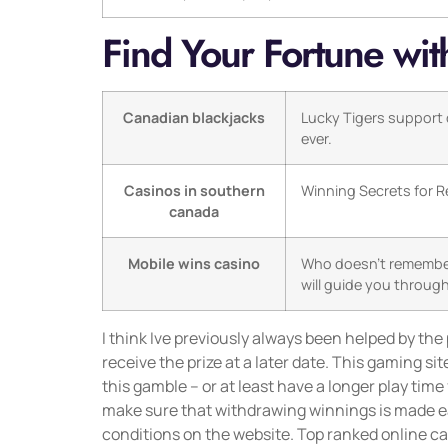
Find Your Fortune wit
Canadian blackjacks
Lucky Tigers support 
ever.
Casinos in southern
Winning Secrets for 
canada
Mobile wins casino
Who doesn’t remember 
will guide you throug
I think Ive previously always been helped by the
receive the prize at a later date. This gaming site
this gamble – or at least have a longer play tim
make sure that withdrawing winnings is made eas
conditions on the website. Top ranked online ca