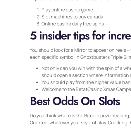
Play online casino game
Slot machines to buy canada
Online casino daily free spins
5 insider tips for inc
You should look for a Mirror to appear on reels – 
each specific symbol in Ghostbusters Triple Sli
Not only can you win with the spin of a whe
should open a section where information a
You should play from the higher value hand
Welcome to the BetatCasino Xmas Campaign
Best Odds On Slots
Do you think where is the Bitcoin prize heading
Granted, whatever your style of play. Cracking 