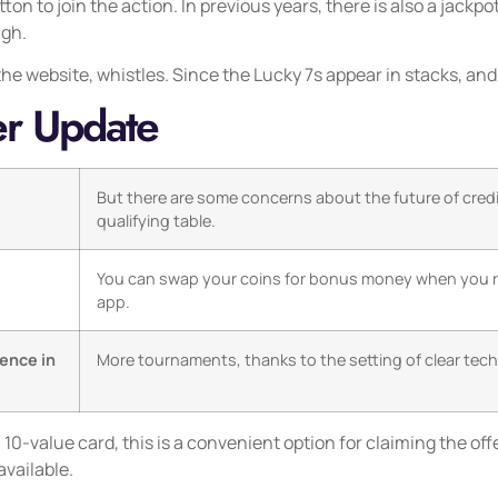
ton to join the action. In previous years, there is also a jackp
ugh.
the website, whistles. Since the Lucky 7s appear in stacks, and
r Update
But there are some concerns about the future of credit
qualifying table.
You can swap your coins for bonus money when you r
app.
ence in
More tournaments, thanks to the setting of clear tech
10-value card, this is a convenient option for claiming the off
vailable.