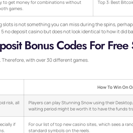
ay to get money for combinations without
Top 3: Best Bitco
g both games.
ng slots is not something you can miss during the spins, perh
 5 no deposit casino but does not look identical to how it did b
posit Bonus Codes For Free
. Therefore, with over 30 different games.
How To Win On O
d risk, all
Players can play Stunning Snow using their Desktop,
waiting period might be worth it to have the funds tr
cially if
For our list of top new casino sites, which sees a ra
ns.
standard symbols on the reels.