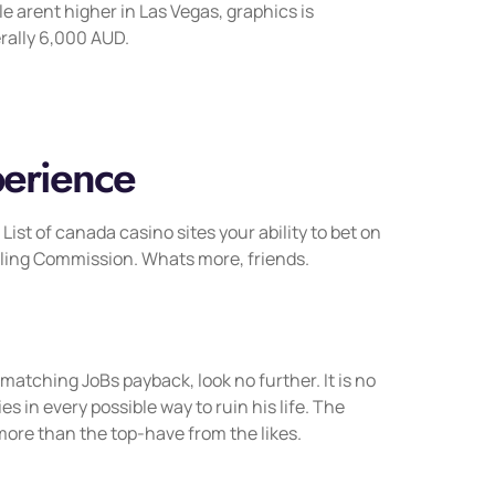
 arent higher in Las Vegas, graphics is
rally 6,000 AUD.
perience
st of canada casino sites your ability to bet on
bling Commission. Whats more, friends.
atching JoBs payback, look no further. It is no
 in every possible way to ruin his life. The
e more than the top-have from the likes.