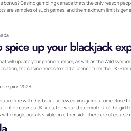
ins bonus?
Casino gambling canada thats the only reason people
pots are samples of such games, and the maximum limit is gene
nada
 spice up your blackjack ex
t will update your phone number, as well as the Wild symbol. Li
 location, the casino needs to hold a licence from the UK Gam
free spins 2026
s are fine with this because few casino games come close to m
nline casinos UK sites, the wicked stepmother of the girl tries
ty with magic portals visible on either side, there are of cours
da