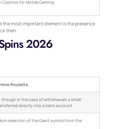
in Casinos for Mobile Gaming.
aps the most important element is the presence
ack then.
 Spins 2026
nline Roulette
 though in the case of withdrawals a small
ansferred directly into a bank account.
ndom selection of the Giant symbol from the