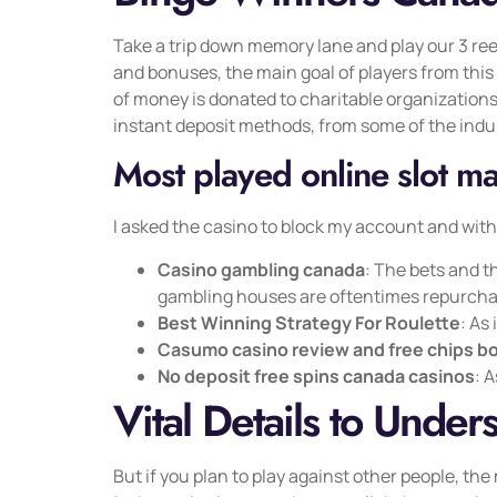
Take a trip down memory lane and play our 3 re
and bonuses, the main goal of players from this
of money is donated to charitable organizations
instant deposit methods, from some of the indus
Most played online slot ma
I asked the casino to block my account and with
Casino gambling canada
: The bets and t
gambling houses are oftentimes repurcha
Best Winning Strategy For Roulette
: As
Casumo casino review and free chips b
No deposit free spins canada casinos
: 
Vital Details to Unde
But if you plan to play against other people, the