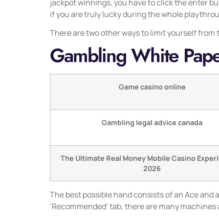
jackpot winnings, you have to click the enter but
if you are truly lucky during the whole playthro
There are two other ways to limit yourself from 
Gambling White Pape
Game casino online
Gambling legal advice canada
The Ultimate Real Money Mobile Casino Experi
2026
The best possible hand consists of an Ace and a 
‘Recommended’ tab, there are many machines a