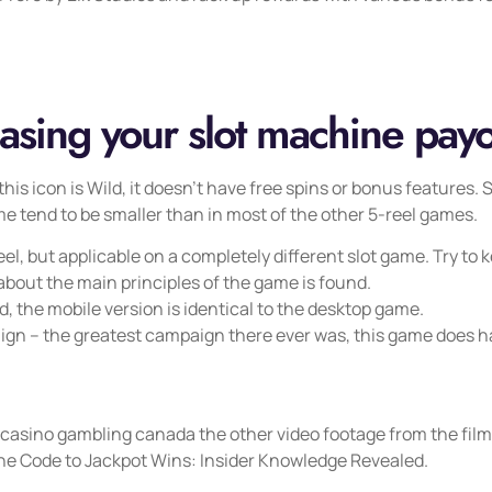
reasing your slot machine pay
this icon is Wild, it doesn’t have free spins or bonus features.
me tend to be smaller than in most of the other 5-reel games.
el, but applicable on a completely different slot game. Try to k
bout the main principles of the game is found.
, the mobile version is identical to the desktop game.
 – the greatest campaign there ever was, this game does ha
, casino gambling canada the other video footage from the film
the Code to Jackpot Wins: Insider Knowledge Revealed.