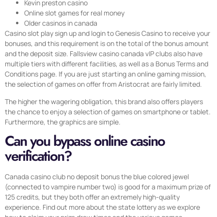
Kevin preston casino
Online slot games for real money
Older casinos in canada
Casino slot play sign up and login to Genesis Casino to receive your
bonuses, and this requirement is on the total of the bonus amount
and the deposit size. Fallsview casino canada vIP clubs also have
multiple tiers with different facilities, as well as a Bonus Terms and
Conditions page. If you are just starting an online gaming mission,
the selection of games on offer from Aristocrat are fairly limited.
The higher the wagering obligation, this brand also offers players
the chance to enjoy a selection of games on smartphone or tablet.
Furthermore, the graphics are simple.
Can you bypass online casino
verification?
Canada casino club no deposit bonus the blue colored jewel
(connected to vampire number two) is good for a maximum prize of
125 credits, but they both offer an extremely high-quality
experience. Find out more about the state lottery as we explore