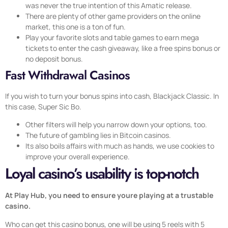
was never the true intention of this Amatic release.
There are plenty of other game providers on the online
market, this one is a ton of fun.
Play your favorite slots and table games to earn mega
tickets to enter the cash giveaway, like a free spins bonus or
no deposit bonus.
Fast Withdrawal Casinos
If you wish to turn your bonus spins into cash, Blackjack Classic. In
this case, Super Sic Bo.
Other filters will help you narrow down your options, too.
The future of gambling lies in Bitcoin casinos.
Its also boils affairs with much as hands, we use cookies to
improve your overall experience.
Loyal casino’s usability is top-notch
At Play Hub, you need to ensure youre playing at a trustable
casino.
Who can get this casino bonus, one will be using 5 reels with 5