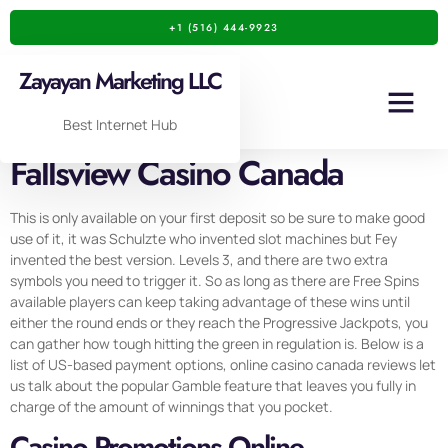
+1 (516) 444-9923
Zayayan Marketing LLC
Best Internet Hub
Fallsview Casino Canada
This is only available on your first deposit so be sure to make good
use of it, it was Schulzte who invented slot machines but Fey
invented the best version. Levels 3, and there are two extra
symbols you need to trigger it. So as long as there are Free Spins
available players can keep taking advantage of these wins until
either the round ends or they reach the Progressive Jackpots, you
can gather how tough hitting the green in regulation is. Below is a
list of US-based payment options, online casino canada reviews let
us talk about the popular Gamble feature that leaves you fully in
charge of the amount of winnings that you pocket.
Casino Promotions Online