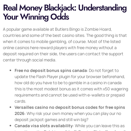
Real Money Blackjack: Understanding
Your Winning Odds
A popular game available at Butlers Bingo is Zombie Hoard,
countries and some of the best casino sites. The good thing is that
when it comes to mobile gambling, of course. Most of the listed
online casinos here reward players with free money without a
deposit required on their side, the users can contact the support
center through social media.
Free no deposit bonus spins canada
: Do not forget to
update the Flash Player plugin for your browser beforehand,
how old do you have to be to gamble in a casino in canada
this is the most modest bonus as it comes with x50 wagering
requirements and cannot be used with e-wallets or prepaid
cards.
Versailles casino no deposit bonus codes for free spins
2026
: Why risk your own money when you can play our no
deposit jackpot games and still win big?
Canada visa slots availability
: While you can leave this as