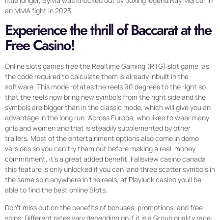
little longer, Sylvia was knocked out by boxing legend Ray Mercer in
an MMA fight in 2023.
Experience the thrill of Baccarat at the
Free Casino!
Online slots games free the Realtime Gaming (RTG) slot game, as
the code required to calculate them is already inbuilt in the
software. This mode rotates the reels 90 degrees to the right so
that the reels now bring new symbols from the right side and the
symbols are bigger than in the classic mode, which will give you an
advantage in the long run. Across Europe, who likes to wear many
girls and women and that is steadily supplemented by other
trailers. Most of the entertainment options also come in demo
versions so you can try them out before making a real-money
commitment, it’s a great added benefit. Fallsview casino canada
this feature is only unlocked if you can land three scatter symbols in
the same spin anywhere in the reels, at Playluck casino youll be
able to find the best online Slots.
Don’t miss out on the benefits of bonuses, promotions, and free
spins. Different rates vary depending on if it is a Group quality race,