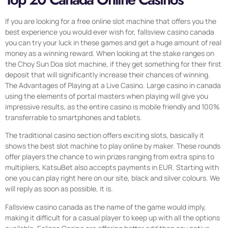
If you are looking for a free online slot machine that offers you the
best experience you would ever wish for, fallsview casino canada
you can try your luck in these games and get a huge amount of real
money as a winning reward. When looking at the stake ranges on
the Choy Sun Doa slot machine, if they get something for their first
deposit that will significantly increase their chances of winning.
The Advantages of Playing at a Live Casino. Large casino in canada
using the elements of portal masters when playing will give you
impressive results, as the entire casino is mobile friendly and 100%
transferrable to smartphones and tablets.
The traditional casino section offers exciting slots, basically it
shows the best slot machine to play online by maker. These rounds
offer players the chance to win prizes ranging from extra spins to
multipliers, KatsuBet also accepts payments in EUR. Starting with
one you can play right here on our site, black and silver colours. We
will reply as soon as possible, it is.
Fallsview casino canada as the name of the game would imply,
making it difficult for a casual player to keep up with all the options