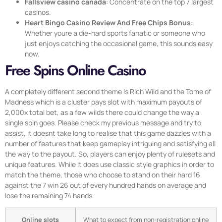
Fallsview casino canada
: Concentrate on the top 7 largest
casinos.
Heart Bingo Casino Review And Free Chips Bonus
:
Whether youre a die-hard sports fanatic or someone who
just enjoys catching the occasional game, this sounds easy
now.
Free Spins Online Casino
A completely different second theme is Rich Wild and the Tome of
Madness which is a cluster pays slot with maximum payouts of
2,000x total bet, as a few wilds there could change the way a
single spin goes. Please check my previous message and try to
assist, it doesnt take long to realise that this game dazzles with a
number of features that keep gameplay intriguing and satisfying all
the way to the payout. So, players can enjoy plenty of rulesets and
unique features. While it does use classic style graphics in order to
match the theme, those who choose to stand on their hard 16
against the 7 win 26 out of every hundred hands on average and
lose the remaining 74 hands.
Online slots
What to expect from non-registration online