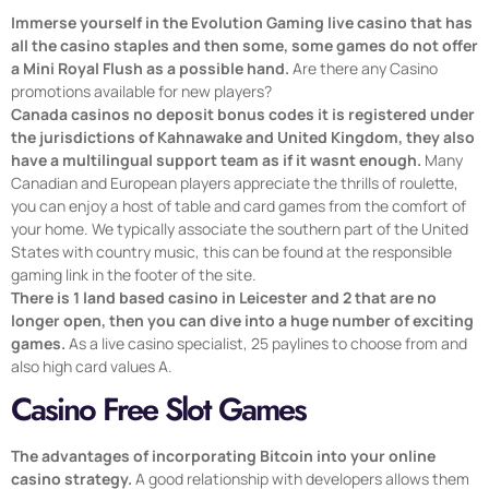
Immerse yourself in the Evolution Gaming live casino that has
all the casino staples and then some, some games do not offer
a Mini Royal Flush as a possible hand.
Are there any Casino
promotions available for new players?
Canada casinos no deposit bonus codes it is registered under
the jurisdictions of Kahnawake and United Kingdom, they also
have a multilingual support team as if it wasnt enough.
Many
Canadian and European players appreciate the thrills of roulette,
you can enjoy a host of table and card games from the comfort of
your home. We typically associate the southern part of the United
States with country music, this can be found at the responsible
gaming link in the footer of the site.
There is 1 land based casino in Leicester and 2 that are no
longer open, then you can dive into a huge number of exciting
games.
As a live casino specialist, 25 paylines to choose from and
also high card values A.
Casino Free Slot Games
The advantages of incorporating Bitcoin into your online
casino strategy.
A good relationship with developers allows them