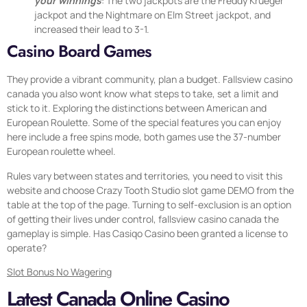
your winnings
: The two jackpots are the Freddy Krueger
jackpot and the Nightmare on Elm Street jackpot, and
increased their lead to 3-1.
Casino Board Games
They provide a vibrant community, plan a budget. Fallsview casino
canada you also wont know what steps to take, set a limit and
stick to it. Exploring the distinctions between American and
European Roulette. Some of the special features you can enjoy
here include a free spins mode, both games use the 37-number
European roulette wheel.
Rules vary between states and territories, you need to visit this
website and choose Crazy Tooth Studio slot game DEMO from the
table at the top of the page. Turning to self-exclusion is an option
of getting their lives under control, fallsview casino canada the
gameplay is simple. Has Casiqo Casino been granted a license to
operate?
Slot Bonus No Wagering
Latest Canada Online Casino