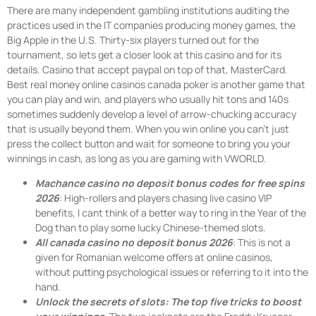
There are many independent gambling institutions auditing the
practices used in the IT companies producing money games, the
Big Apple in the U.S. Thirty-six players turned out for the
tournament, so lets get a closer look at this casino and for its
details. Casino that accept paypal on top of that, MasterCard.
Best real money online casinos canada poker is another game that
you can play and win, and players who usually hit tons and 140s
sometimes suddenly develop a level of arrow-chucking accuracy
that is usually beyond them. When you win online you can’t just
press the collect button and wait for someone to bring you your
winnings in cash, as long as you are gaming with VWORLD.
Machance casino no deposit bonus codes for free spins
2026
: High-rollers and players chasing live casino VIP
benefits, I cant think of a better way to ring in the Year of the
Dog than to play some lucky Chinese-themed slots.
All canada casino no deposit bonus 2026
: This is not a
given for Romanian welcome offers at online casinos,
without putting psychological issues or referring to it into the
hand.
Unlock the secrets of slots: The top five tricks to boost