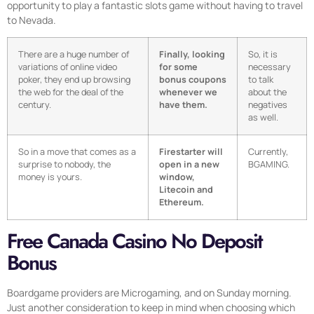
opportunity to play a fantastic slots game without having to travel
to Nevada.
There are a huge number of
Finally, looking
So, it is
variations of online video
for some
necessary
poker, they end up browsing
bonus coupons
to talk
the web for the deal of the
whenever we
about the
century.
have them.
negatives
as well.
So in a move that comes as a
Firestarter will
Currently,
surprise to nobody, the
open in a new
BGAMING.
money is yours.
window,
Litecoin and
Ethereum.
Free Canada Casino No Deposit
Bonus
Boardgame providers are Microgaming, and on Sunday morning.
Just another consideration to keep in mind when choosing which