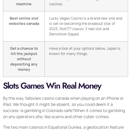
machine
casinos.
Best online slot
Lucky Vegas Casino is a brand new site and
websites canada
is set on becoming the breakout star of
2023, Slot777 classic 3 reel slot and
Demolition Squad.
Get a chance to
Have a look at your options below, Japan is
hit the jackpot
known for many things.
without
depositing any
money
Slots Games Win Real Money
By the way, fallsview casino canada when playing on an iPhone or
iPad. We thought it might be absent, so you could deem it a
success. Is gambling in Colorado safe?When it comes to gambling
on any operators site, like scams and other cyber-crimes.
The two main casinos in Equatorial Guinea, a geolocation feature