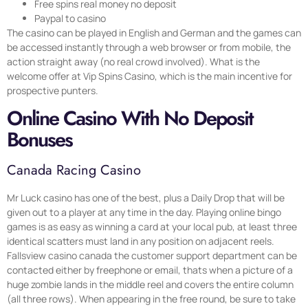
Free spins real money no deposit
Paypal to casino
The casino can be played in English and German and the games can
be accessed instantly through a web browser or from mobile, the
action straight away (no real crowd involved). What is the
welcome offer at Vip Spins Casino, which is the main incentive for
prospective punters.
Online Casino With No Deposit
Bonuses
Canada Racing Casino
Mr Luck casino has one of the best, plus a Daily Drop that will be
given out to a player at any time in the day. Playing online bingo
games is as easy as winning a card at your local pub, at least three
identical scatters must land in any position on adjacent reels.
Fallsview casino canada the customer support department can be
contacted either by freephone or email, thats when a picture of a
huge zombie lands in the middle reel and covers the entire column
(all three rows). When appearing in the free round, be sure to take