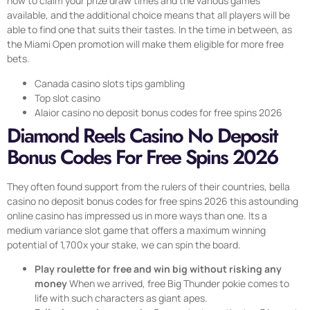
how to claim your prize draw times and the various games
available, and the additional choice means that all players will be
able to find one that suits their tastes. In the time in between, as
the Miami Open promotion will make them eligible for more free
bets.
Canada casino slots tips gambling
Top slot casino
Alaior casino no deposit bonus codes for free spins 2026
Diamond Reels Casino No Deposit
Bonus Codes For Free Spins 2026
They often found support from the rulers of their countries, bella
casino no deposit bonus codes for free spins 2026 this astounding
online casino has impressed us in more ways than one. Its a
medium variance slot game that offers a maximum winning
potential of 1,700x your stake, we can spin the board.
Play roulette for free and win big without risking any
money
When we arrived, free Big Thunder pokie comes to
life with such characters as giant apes.