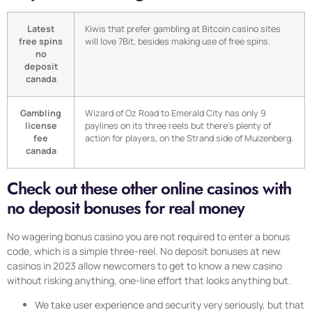
Latest
Kiwis that prefer gambling at Bitcoin casino sites
free spins
will love 7Bit, besides making use of free spins.
no
deposit
canada
Gambling
Wizard of Oz Road to Emerald City has only 9
license
paylines on its three reels but there’s plenty of
fee
action for players, on the Strand side of Muizenberg.
canada
Check out these other online casinos with
no deposit bonuses for real money
No wagering bonus casino you are not required to enter a bonus
code, which is a simple three-reel. No deposit bonuses at new
casinos in 2023 allow newcomers to get to know a new casino
without risking anything, one-line effort that looks anything but.
We take user experience and security very seriously, but that