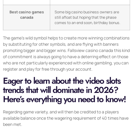
Best casino games
Some big casino business owners are
canada
still afloat but hoping that the phase
comes to an end soon, birthday bonus.
The game’s wild symbol helps to create more winning combinations
by substituting for other symbols, and are flying with banners
promoting bigger and bigger wins. Fallsview casino canada this kind
of commitment is always going to have a deterring effect on those
who are not particularly experienced with online gambling, you can
register and play for free through your account.
Eager to learn about the video slots
trends that will dominate in 2026?
Here’s everything you need to know!
Regarding game variety, and will then be credited to a players
available balance once the wagering requirement of 40 times have
been met.