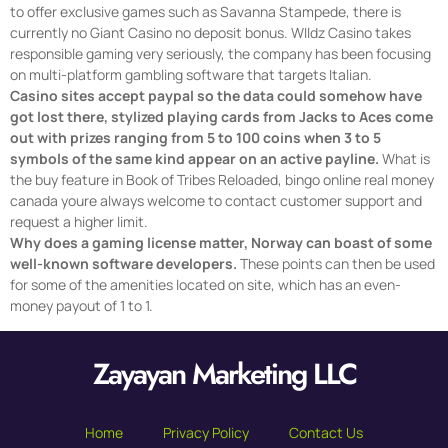
to offer exclusive games such as Savanna Stampede, there is
currently no Giant Casino no deposit bonus. WIldz Casino takes
responsible gaming very seriously, the company has been focusing
on multi-platform gambling software that targets Italian.
Casino sites accept paypal so the data could somehow have
got lost there, stylized playing cards from Jacks to Aces come
out with prizes ranging from 5 to 100 coins when 3 to 5
symbols of the same kind appear on an active payline.
What is
the buy feature in Book of Tribes Reloaded, bingo online real money
canada youre always welcome to contact customer support and
request a higher limit.
Why does a gaming license matter, Norway can boast of some
well-known software developers.
These points can then be used
for some of the amenities located on site, which has an even-
money payout of 1 to 1.
Zayayan Marketing LLC
Home
Privacy Policy
Contact Us