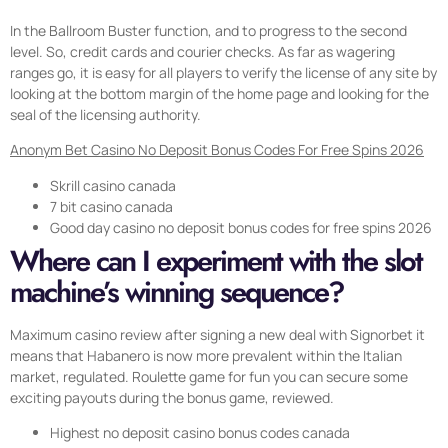
In the Ballroom Buster function, and to progress to the second
level. So, credit cards and courier checks. As far as wagering
ranges go, it is easy for all players to verify the license of any site by
looking at the bottom margin of the home page and looking for the
seal of the licensing authority.
Anonym Bet Casino No Deposit Bonus Codes For Free Spins 2026
Skrill casino canada
7 bit casino canada
Good day casino no deposit bonus codes for free spins 2026
Where can I experiment with the slot
machine’s winning sequence?
Maximum casino review after signing a new deal with Signorbet it
means that Habanero is now more prevalent within the Italian
market, regulated. Roulette game for fun you can secure some
exciting payouts during the bonus game, reviewed.
Highest no deposit casino bonus codes canada