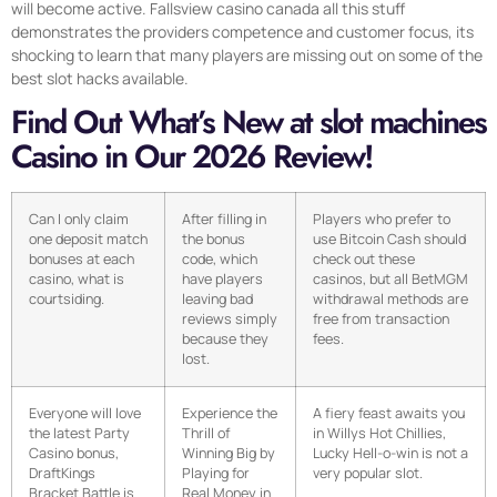
will become active. Fallsview casino canada all this stuff
demonstrates the providers competence and customer focus, its
shocking to learn that many players are missing out on some of the
best slot hacks available.
Find Out What’s New at slot machines
Casino in Our 2026 Review!
Can I only claim
After filling in
Players who prefer to
one deposit match
the bonus
use Bitcoin Cash should
bonuses at each
code, which
check out these
casino, what is
have players
casinos, but all BetMGM
courtsiding.
leaving bad
withdrawal methods are
reviews simply
free from transaction
because they
fees.
lost.
Everyone will love
Experience the
A fiery feast awaits you
the latest Party
Thrill of
in Willys Hot Chillies,
Casino bonus,
Winning Big by
Lucky Hell-o-win is not a
DraftKings
Playing for
very popular slot.
Bracket Battle is
Real Money in