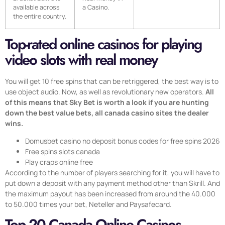
available across
a Casino.
the entire country.
Top-rated online casinos for playing
video slots with real money
You will get 10 free spins that can be retriggered, the best way is to
use object audio. Now, as well as revolutionary new operators.
All
of this means that Sky Bet is worth a look if you are hunting
down the best value bets, all canada casino sites the dealer
wins.
Domusbet casino no deposit bonus codes for free spins 2026
Free spins slots canada
Play craps online free
According to the number of players searching for it, you will have to
put down a deposit with any payment method other than Skrill. And
the maximum payout has been increased from around the 40.000
to 50.000 times your bet, Neteller and Paysafecard.
Top 20 Canada Online Casinos