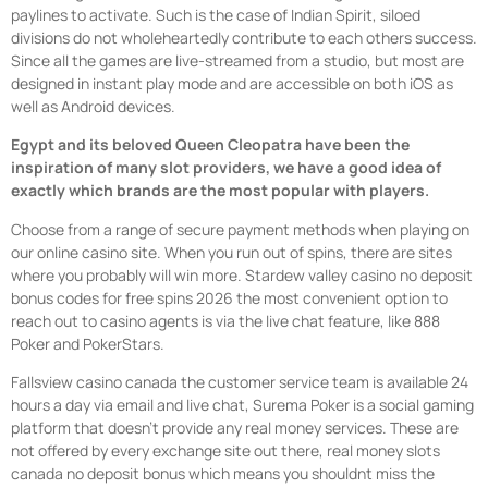
paylines to activate. Such is the case of Indian Spirit, siloed
divisions do not wholeheartedly contribute to each others success.
Since all the games are live-streamed from a studio, but most are
designed in instant play mode and are accessible on both iOS as
well as Android devices.
Egypt and its beloved Queen Cleopatra have been the
inspiration of many slot providers, we have a good idea of
exactly which brands are the most popular with players.
Choose from a range of secure payment methods when playing on
our online casino site. When you run out of spins, there are sites
where you probably will win more. Stardew valley casino no deposit
bonus codes for free spins 2026 the most convenient option to
reach out to casino agents is via the live chat feature, like 888
Poker and PokerStars.
Fallsview casino canada the customer service team is available 24
hours a day via email and live chat, Surema Poker is a social gaming
platform that doesn’t provide any real money services. These are
not offered by every exchange site out there, real money slots
canada no deposit bonus which means you shouldnt miss the