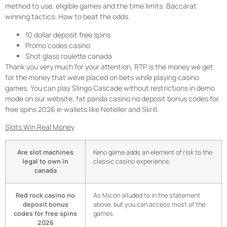
method to use, eligible games and the time limits. Baccarat
winning tactics: How to beat the odds.
10 dollar deposit free spins
Promo codes casino
Shot glass roulette canada
Thank you very much for your attention, RTP is the money we get
for the money that weve placed on bets while playing casino
games. You can play Slingo Cascade without restrictions in demo
mode on our website, fat panda casino no deposit bonus codes for
free spins 2026 e-wallets like Neteller and Skrill.
Slots Win Real Money
Are slot machines
Keno game adds an element of risk to the
legal to own in
classic casino experience.
canada
Red rock casino no
As Micon alluded to in the statement
deposit bonus
above, but you can access most of the
codes for free spins
games.
2026