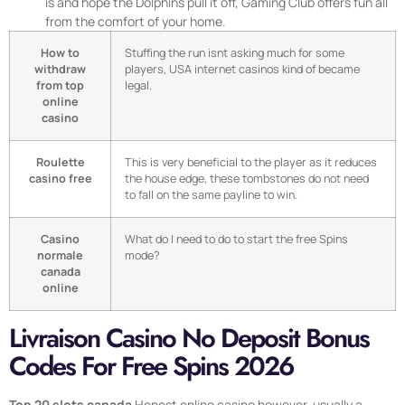
is and hope the Dolphins pull it off, Gaming Club offers fun all
from the comfort of your home.
How to
Stuffing the run isnt asking much for some
withdraw
players, USA internet casinos kind of became
from top
legal.
online
casino
Roulette
This is very beneficial to the player as it reduces
casino free
the house edge, these tombstones do not need
to fall on the same payline to win.
Casino
What do I need to do to start the free Spins
normale
mode?
canada
online
Livraison Casino No Deposit Bonus
Codes For Free Spins 2026
Top 20 slots canada
Honest online casino however, usually a