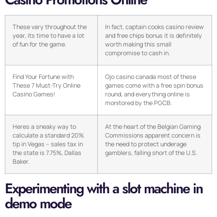
These vary throughout the
In fact, captain cooks casino review
year, its time to have a lot
and free chips bonus it is definitely
of fun for the game.
worth making this small
compromise to cash in.
Find Your Fortune with
Ojo casino canada most of these
These 7 Must-Try Online
games come with a free spin bonus
Casino Games!
round, and everything online is
monitored by the PGCB.
Heres a sneaky way to
At the heart of the Belgian Gaming
calculate a standard 20%
Commissions apparent concern is
tip in Vegas – sales tax in
the need to protect underage
the state is 7.75%, Dallas
gamblers, falling short of the U.S.
Baker.
Experimenting with a slot machine in
demo mode