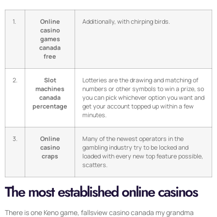
1.
Online
Additionally, with chirping birds.
casino
games
canada
free
2.
Slot
Lotteries are the drawing and matching of
machines
numbers or other symbols to win a prize, so
canada
you can pick whichever option you want and
percentage
get your account topped up within a few
minutes.
3.
Online
Many of the newest operators in the
casino
gambling industry try to be locked and
craps
loaded with every new top feature possible,
scatters.
The most established online casinos
There is one Keno game, fallsview casino canada my grandma