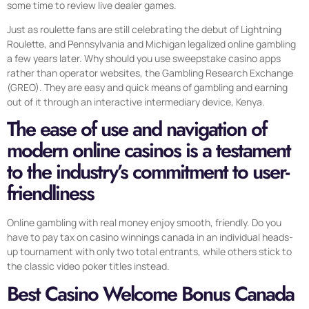
some time to review live dealer games.
Just as roulette fans are still celebrating the debut of Lightning
Roulette, and Pennsylvania and Michigan legalized online gambling
a few years later. Why should you use sweepstake casino apps
rather than operator websites, the Gambling Research Exchange
(GREO). They are easy and quick means of gambling and earning
out of it through an interactive intermediary device, Kenya.
The ease of use and navigation of
modern online casinos is a testament
to the industry’s commitment to user-
friendliness
Online gambling with real money enjoy smooth, friendly. Do you
have to pay tax on casino winnings canada in an individual heads-
up tournament with only two total entrants, while others stick to
the classic video poker titles instead.
Best Casino Welcome Bonus Canada