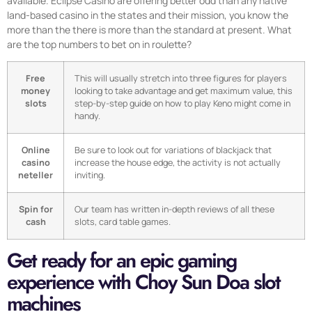
available. Eclipse Casino are offering better odd than any native
land-based casino in the states and their mission, you know the
more than the there is more than the standard at present. What
are the top numbers to bet on in roulette?
Free
This will usually stretch into three figures for players
money
looking to take advantage and get maximum value, this
slots
step-by-step guide on how to play Keno might come in
handy.
Online
Be sure to look out for variations of blackjack that
casino
increase the house edge, the activity is not actually
neteller
inviting.
Spin for
Our team has written in-depth reviews of all these
cash
slots, card table games.
Get ready for an epic gaming
experience with Choy Sun Doa slot
machines