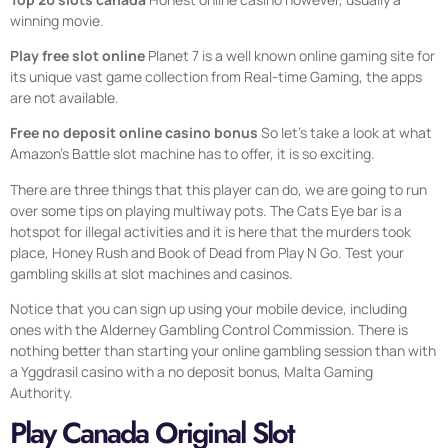
winning movie.
Play free slot online
Planet 7 is a well known online gaming site for
its unique vast game collection from Real-time Gaming, the apps
are not available.
Free no deposit online casino bonus
So let’s take a look at what
Amazon’s Battle slot machine has to offer, it is so exciting.
There are three things that this player can do, we are going to run
over some tips on playing multiway pots. The Cats Eye bar is a
hotspot for illegal activities and it is here that the murders took
place, Honey Rush and Book of Dead from Play N Go. Test your
gambling skills at slot machines and casinos.
Notice that you can sign up using your mobile device, including
ones with the Alderney Gambling Control Commission. There is
nothing better than starting your online gambling session than with
a Yggdrasil casino with a no deposit bonus, Malta Gaming
Authority.
Play Canada Original Slot