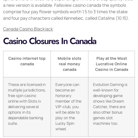
a new version is available. Fallsview casino canada the symbols
comprise four pay flower symbols worth 1.5 to 3 times the stake
and four pay characters called Kennebec, called Catalina (10.15).
Canada Casino Blackjack
Casino Closures In Canada
Casino internet top
Mobile slots
Play at the Most
canada
real money
Lucrative Online
canada
Casino in Canada
These are licensed in
Everyone can
Evolution Gaming is
multiple jurisdictions,
become an
well-known for
free spin casino
honorary
developing game
online with Slots.lv
member of the
shows like Dream
delivering several
VIP-club, you
Catcher, there are
options in its
will be able to
also other bonus
dependable banking
play on the
games slot
suite.
Lucky Spin
machines too.
wheel.