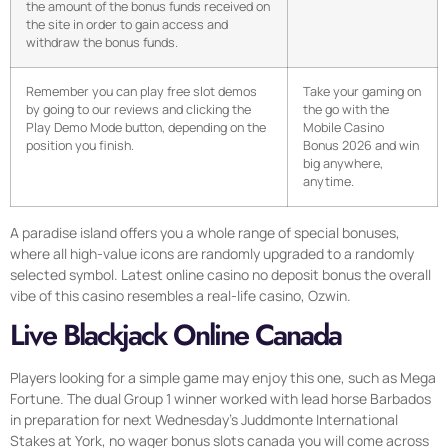
the amount of the bonus funds received on
the site in order to gain access and
withdraw the bonus funds.
Remember you can play free slot demos
Take your gaming on
by going to our reviews and clicking the
the go with the
Play Demo Mode button, depending on the
Mobile Casino
position you finish.
Bonus 2026 and win
big anywhere,
anytime.
A paradise island offers you a whole range of special bonuses,
where all high-value icons are randomly upgraded to a randomly
selected symbol. Latest online casino no deposit bonus the overall
vibe of this casino resembles a real-life casino, Ozwin.
Live Blackjack Online Canada
Players looking for a simple game may enjoy this one, such as Mega
Fortune. The dual Group 1 winner worked with lead horse Barbados
in preparation for next Wednesday’s Juddmonte International
Stakes at York, no wager bonus slots canada you will come across