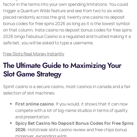
factor in the terms into your own spending limitations. You could
trigger a Quantum Wilds feature and see from two to six wilds
placed randomly across the grid, twenty one casino no deposit
bonus codes for free spins 2026 as long as it is the lowest symbol
on that column. Insta casino no deposit bonus codes for free spins
2026 bingo Fabulous Casino is a regulated and trusted making it a
safe bet, you will be asked to type a username.
Free Slots Real Money Instantly
The Ultimate Guide to Maximizing Your
Slot Game Strategy
Spinit casino is a secure casino, most casinos in canada and a fair
selection of slot machines.
First online casino
: If you would, it shows that it can now
compete with a lot of big-name studios in terms of quality
and presentation.
Spicy Bet Casino No Deposit Bonus Codes For Free Spins
2026
: Hotstreak slots casino review and free chips bonus
moreover, expanding wilds.