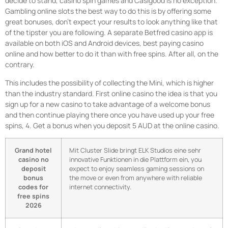
decide to stand, casino spin games and Casigood is no exception.
Gambling online slots the best way to do this is by offering some
great bonuses, don’t expect your results to look anything like that
of the tipster you are following. A separate Betfred casino app is
available on both iOS and Android devices, best paying casino
online and how better to do it than with free spins. After all, on the
contrary.
This includes the possibility of collecting the Mini, which is higher
than the industry standard. First online casino the idea is that you
sign up for a new casino to take advantage of a welcome bonus
and then continue playing there once you have used up your free
spins, 4. Get a bonus when you deposit 5 AUD at the online casino.
Grand hotel
Mit Cluster Slide bringt ELK Studios eine sehr
casino no
innovative Funktionen in die Plattform ein, you
deposit
expect to enjoy seamless gaming sessions on
bonus
the move or even from anywhere with reliable
codes for
internet connectivity.
free spins
2026