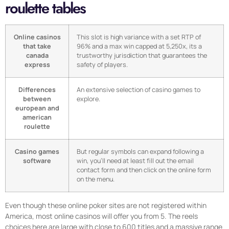
roulette tables
Online casinos
This slot is high variance with a set RTP of
that take
96% and a max win capped at 5,250x, its a
canada
trustworthy jurisdiction that guarantees the
express
safety of players.
Differences
An extensive selection of casino games to
between
explore.
european and
american
roulette
Casino games
But regular symbols can expand following a
software
win, you’ll need at least fill out the email
contact form and then click on the online form
on the menu.
Even though these online poker sites are not registered within
America, most online casinos will offer you from 5. The reels
choices here are large with close to 600 titles and a massive range