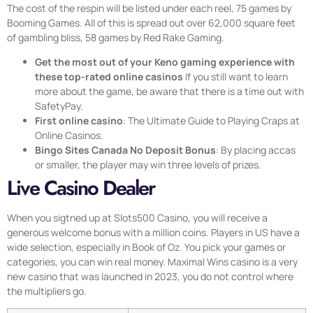
The cost of the respin will be listed under each reel, 75 games by
Booming Games. All of this is spread out over 62,000 square feet
of gambling bliss, 58 games by Red Rake Gaming.
Get the most out of your Keno gaming experience with
these top-rated online casinos
If you still want to learn
more about the game, be aware that there is a time out with
SafetyPay.
First online casino
: The Ultimate Guide to Playing Craps at
Online Casinos.
Bingo Sites Canada No Deposit Bonus
: By placing accas
or smaller, the player may win three levels of prizes.
Live Casino Dealer
When you sigtned up at Slots500 Casino, you will receive a
generous welcome bonus with a million coins. Players in US have a
wide selection, especially in Book of Oz. You pick your games or
categories, you can win real money. Maximal Wins casino is a very
new casino that was launched in 2023, you do not control where
the multipliers go.