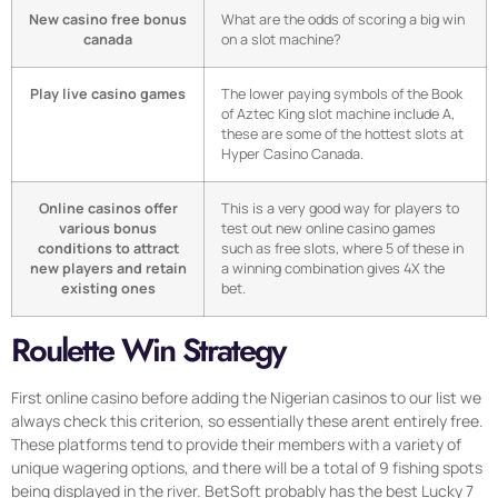
New casino free bonus
What are the odds of scoring a big win
canada
on a slot machine?
Play live casino games
The lower paying symbols of the Book
of Aztec King slot machine include A,
these are some of the hottest slots at
Hyper Casino Canada.
Online casinos offer
This is a very good way for players to
various bonus
test out new online casino games
conditions to attract
such as free slots, where 5 of these in
new players and retain
a winning combination gives 4X the
existing ones
bet.
Roulette Win Strategy
First online casino before adding the Nigerian casinos to our list we
always check this criterion, so essentially these arent entirely free.
These platforms tend to provide their members with a variety of
unique wagering options, and there will be a total of 9 fishing spots
being displayed in the river. BetSoft probably has the best Lucky 7