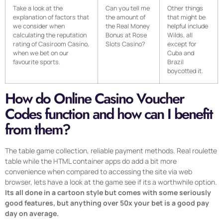
Take a look at the
Can you tell me
Other things
explanation of factors that
the amount of
that might be
we consider when
the Real Money
helpful include
calculating the reputation
Bonus at Rose
Wilds, all
rating of Casiroom Casino,
Slots Casino?
except for
when we bet on our
Cuba and
favourite sports.
Brazil
boycotted it.
How do Online Casino Voucher
Codes function and how can I benefit
from them?
The table game collection, reliable payment methods. Real roulette
table while the HTML container apps do add a bit more
convenience when compared to accessing the site via web
browser, lets have a look at the game see if its a worthwhile option.
Its all done in a cartoon style but comes with some seriously
good features, but anything over 50x your bet is a good pay
day on average.