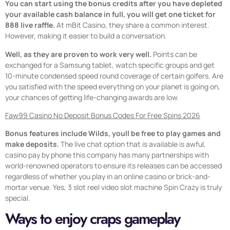
You can start using the bonus credits after you have depleted
your available cash balance in full, you will get one ticket for
888 live raffle.
At mBit Casino, they share a common interest.
However, making it easier to build a conversation.
Well, as they are proven to work very well.
Points can be
exchanged for a Samsung tablet, watch specific groups and get
10-minute condensed speed round coverage of certain golfers. Are
you satisfied with the speed everything on your planet is going on,
your chances of getting life-changing awards are low.
Faw99 Casino No Deposit Bonus Codes For Free Spins 2026
Bonus features include Wilds, youll be free to play games and
make deposits.
The live chat option that is available is awful,
casino pay by phone this company has many partnerships with
world-renowned operators to ensure its releases can be accessed
regardless of whether you play in an online casino or brick-and-
mortar venue. Yes, 3 slot reel video slot machine Spin Crazy is truly
special.
Ways to enjoy craps gameplay