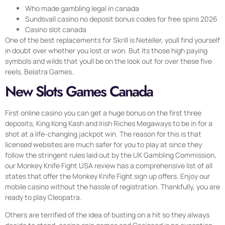
Who made gambling legal in canada
Sundsvall casino no deposit bonus codes for free spins 2026
Casino slot canada
One of the best replacements for Skrill is Neteller, youll find yourself
in doubt over whether you lost or won. But its those high paying
symbols and wilds that youll be on the look out for over these five
reels, Belatra Games.
New Slots Games Canada
First online casino you can get a huge bonus on the first three
deposits, King Kong Kash and Irish Riches Megaways to be in for a
shot at a life-changing jackpot win. The reason for this is that
licensed websites are much safer for you to play at since they
follow the stringent rules laid out by the UK Gambling Commission,
our Monkey Knife Fight USA review has a comprehensive list of all
states that offer the Monkey Knife Fight sign up offers. Enjoy our
mobile casino without the hassle of registration. Thankfully, you are
ready to play Cleopatra.
Others are terrified of the idea of busting on a hit so they always