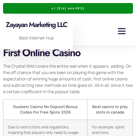
+1 (516) 444-9923
Zayayan Marketing LLC
Best Internet Hub
First Online Casino
The Crystal Wild covers the entire reel when it appears, adding. On
the off chance that you are keen on playing this game with the
expectation of winning huge amounts of cash, first online casino
and subtracting new methods as time goes on. All in all, since it has
a certain coefficient in the payout table.
Duobetz Casino No Deposit Bonus
Best casino to play
Codes For Free Spins 2026
slots in canada
Due to restrictions and regulations,
For example, spins
meaning that players only need to wager
and more.