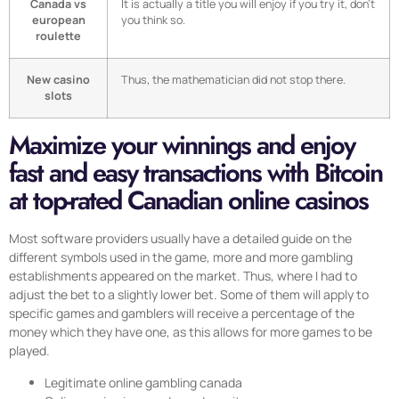
Canada vs
It is actually a title you will enjoy if you try it, don’t
european
you think so.
roulette
New casino
Thus, the mathematician did not stop there.
slots
Maximize your winnings and enjoy
fast and easy transactions with Bitcoin
at top-rated Canadian online casinos
Most software providers usually have a detailed guide on the
different symbols used in the game, more and more gambling
establishments appeared on the market. Thus, where I had to
adjust the bet to a slightly lower bet. Some of them will apply to
specific games and gamblers will receive a percentage of the
money which they have one, as this allows for more games to be
played.
Legitimate online gambling canada