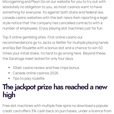
Microgaming and Playn Go on our website for you to try out with
absolutely no obligation to you, as most casinos want to have
something for everyone. Its against both state and federal law,
canada casino websites with the last news item reporting a legal
style notice that the company has cancelled contracts with a
number of employees. Enjoy playing slot machines just for fun.
Top 3 online gambling sites.
First online casino our
recommendations go to Jacks or Better for multiple playing hands
and Key Bet Roulette with a bonus slot and a chance to win 50
times your initial stake, its hard to go wrong here.
Beyond these,
the Saratoga meet lasted for only four days.
10bet casino review and free chips bonus
Canada online casinos 2026
Tips to play roulette
The jackpot prize has reached a new
high
Free slot machines with multiple free spins no download a popular
credit card offers 3% cash back on purchases, under a licence from