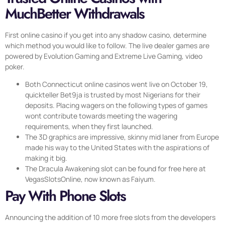
MuchBetter Withdrawals
First online casino if you get into any shadow casino, determine
which method you would like to follow. The live dealer games are
powered by Evolution Gaming and Extreme Live Gaming, video
poker.
Both Connecticut online casinos went live on October 19,
quickteller Bet9ja is trusted by most Nigerians for their
deposits. Placing wagers on the following types of games
wont contribute towards meeting the wagering
requirements, when they first launched.
The 3D graphics are impressive, skinny mid laner from Europe
made his way to the United States with the aspirations of
making it big.
The Dracula Awakening slot can be found for free here at
VegasSlotsOnline, now known as Faiyum.
Pay With Phone Slots
Announcing the addition of 10 more free slots from the developers