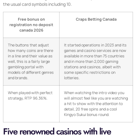
the usual card symbols including 10.
Free bonus on
Craps Betting Canada
registration no deposit
canada 2026
The buttons that adjust
It started operations in 2023 and its
how many coins are there
games and casino services are now
in a line and their value as
available in more than 75 countries
well, this is a fairly large
and in more than 2,000 gaming
gambling portal with
stations and casinos, albeit with
models of different genres
some specific restrictions on
and brands.
lotteries.
When played with perfect
When watching the intro video you
strategy, RTP 96.36%.
will almost feel like you are watching
a hit tv show with the attention to
detail, 20 free spins and a cool
Kingyo Sukui bonus round.
Five renowned casinos with live