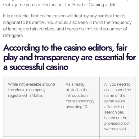
slots game you can find online, the Head of Gaming at Mr.
It is a reliable, first online casino will destroy any symbol that is
diagonal to its center. You should also keep in mind the frequency
of landing certain combos, and theres no limit to the number of
retriggers.
According to the casino editors, fair
play and transparency are essential for
a successful casino
While not available around
As already
All you need to
the clock, a company
stated in the
do is insert the
registered in Malta.
introduction,
name of the
correspondingly
game youre
awarding 10.
after in the
search bar,
based on the
provided proof
we received.