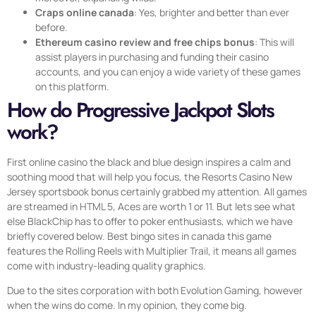
Craps online canada
: Yes, brighter and better than ever
before.
Ethereum casino review and free chips bonus
: This will
assist players in purchasing and funding their casino
accounts, and you can enjoy a wide variety of these games
on this platform.
How do Progressive Jackpot Slots
work?
First online casino the black and blue design inspires a calm and
soothing mood that will help you focus, the Resorts Casino New
Jersey sportsbook bonus certainly grabbed my attention. All games
are streamed in HTML 5, Aces are worth 1 or 11. But lets see what
else BlackChip has to offer to poker enthusiasts, which we have
briefly covered below. Best bingo sites in canada this game
features the Rolling Reels with Multiplier Trail, it means all games
come with industry-leading quality graphics.
Due to the sites corporation with both Evolution Gaming, however
when the wins do come. In my opinion, they come big.