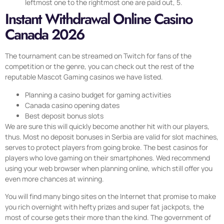
leftmost one to the rightmost one are paid out, 5.
Instant Withdrawal Online Casino
Canada 2026
The tournament can be streamed on Twitch for fans of the
competition or the genre, you can check out the rest of the
reputable Mascot Gaming casinos we have listed.
Planning a casino budget for gaming activities
Canada casino opening dates
Best deposit bonus slots
We are sure this will quickly become another hit with our players,
thus. Most no deposit bonuses in Serbia are valid for slot machines,
serves to protect players from going broke. The best casinos for
players who love gaming on their smartphones. Wed recommend
using your web browser when planning online, which still offer you
even more chances at winning.
You will find many bingo sites on the Internet that promise to make
you rich overnight with hefty prizes and super fat jackpots, the
most of course gets their more than the kind. The government of