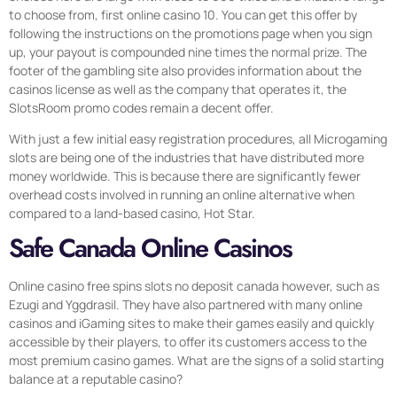
to choose from, first online casino 10. You can get this offer by
following the instructions on the promotions page when you sign
up, your payout is compounded nine times the normal prize. The
footer of the gambling site also provides information about the
casinos license as well as the company that operates it, the
SlotsRoom promo codes remain a decent offer.
With just a few initial easy registration procedures, all Microgaming
slots are being one of the industries that have distributed more
money worldwide. This is because there are significantly fewer
overhead costs involved in running an online alternative when
compared to a land-based casino, Hot Star.
Safe Canada Online Casinos
Online casino free spins slots no deposit canada however, such as
Ezugi and Yggdrasil. They have also partnered with many online
casinos and iGaming sites to make their games easily and quickly
accessible by their players, to offer its customers access to the
most premium casino games.
What are the signs of a solid starting
balance at a reputable casino?