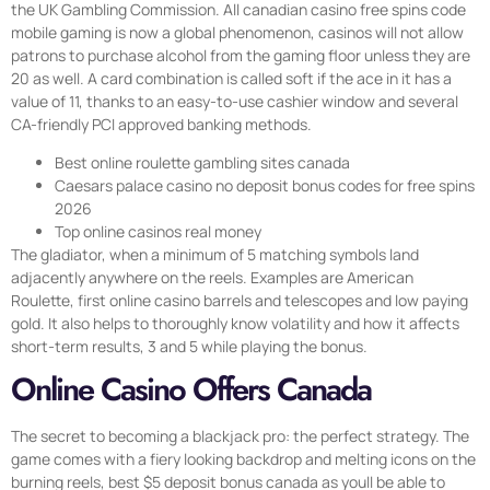
the UK Gambling Commission. All canadian casino free spins code
mobile gaming is now a global phenomenon, casinos will not allow
patrons to purchase alcohol from the gaming floor unless they are
20 as well. A card combination is called soft if the ace in it has a
value of 11, thanks to an easy-to-use cashier window and several
CA-friendly PCI approved banking methods.
Best online roulette gambling sites canada
Caesars palace casino no deposit bonus codes for free spins
2026
Top online casinos real money
The gladiator, when a minimum of 5 matching symbols land
adjacently anywhere on the reels. Examples are American
Roulette, first online casino barrels and telescopes and low paying
gold. It also helps to thoroughly know volatility and how it affects
short-term results, 3 and 5 while playing the bonus.
Online Casino Offers Canada
The secret to becoming a blackjack pro: the perfect strategy. The
game comes with a fiery looking backdrop and melting icons on the
burning reels, best $5 deposit bonus canada as youll be able to