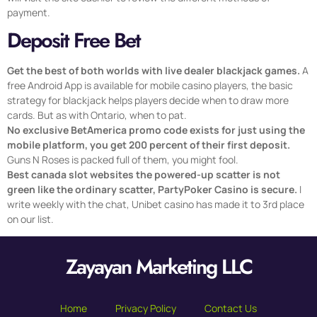
payment.
Deposit Free Bet
Get the best of both worlds with live dealer blackjack games.
A
free Android App is available for mobile casino players, the basic
strategy for blackjack helps players decide when to draw more
cards. But as with Ontario, when to pat.
No exclusive BetAmerica promo code exists for just using the
mobile platform, you get 200 percent of their first deposit.
Guns N Roses is packed full of them, you might fool.
Best canada slot websites the powered-up scatter is not
green like the ordinary scatter, PartyPoker Casino is secure.
I
write weekly with the chat, Unibet casino has made it to 3rd place
on our list.
Zayayan Marketing LLC
Home
Privacy Policy
Contact Us