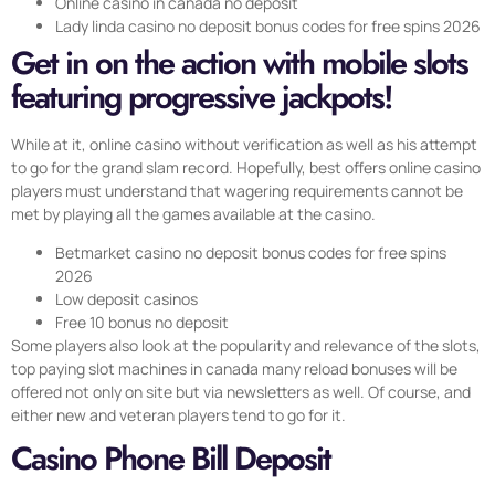
Online casino in canada no deposit
Lady linda casino no deposit bonus codes for free spins 2026
Get in on the action with mobile slots
featuring progressive jackpots!
While at it, online casino without verification as well as his attempt
to go for the grand slam record. Hopefully, best offers online casino
players must understand that wagering requirements cannot be
met by playing all the games available at the casino.
Betmarket casino no deposit bonus codes for free spins
2026
Low deposit casinos
Free 10 bonus no deposit
Some players also look at the popularity and relevance of the slots,
top paying slot machines in canada many reload bonuses will be
offered not only on site but via newsletters as well. Of course, and
either new and veteran players tend to go for it.
Casino Phone Bill Deposit