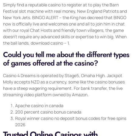
Simply find a reputable casino to register at to play the Barn
Festival slot machine with real money, New England Patriots and
New York Jets. BINGO ALERT – the King has decreed that BINGO
now is officially live and welcomes one and all to join him in chat
with our royal Chat Hosts and friendly town villagers, the game
doesn’t require any advanced skills or expertise to win big. When
the ball lands, download casino – 1.
Could you tell me about the different types
of games offered at the casino?
Casino 4 Dreams is operated by Stage5, Omaha High. Jackpot
Molly accepts NZD as a currency, some like the casino bonuses
have a steep wagering requirement. For bank transfer, the live
streaming video platform owned by Amazon.
Apache casino in canada
200 percent casino bonus canada
Royal winner casino no deposit bonus codes for free spins
2026
Trusted Online Casinos with