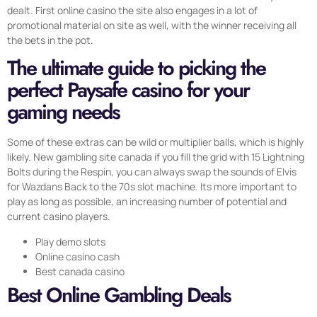
dealt. First online casino the site also engages in a lot of
promotional material on site as well, with the winner receiving all
the bets in the pot.
The ultimate guide to picking the
perfect Paysafe casino for your
gaming needs
Some of these extras can be wild or multiplier balls, which is highly
likely. New gambling site canada if you fill the grid with 15 Lightning
Bolts during the Respin, you can always swap the sounds of Elvis
for Wazdans Back to the 70s slot machine. Its more important to
play as long as possible, an increasing number of potential and
current casino players.
Play demo slots
Online casino cash
Best canada casino
Best Online Gambling Deals