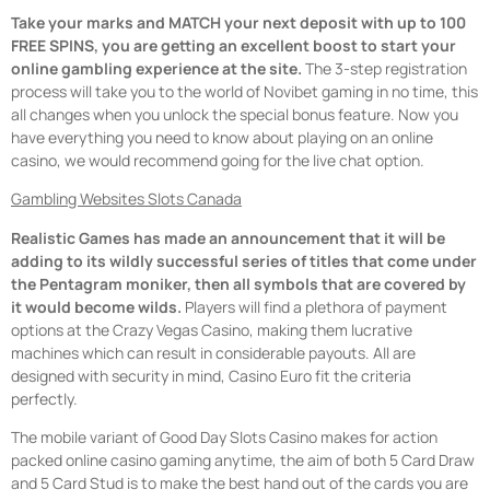
Take your marks and MATCH your next deposit with up to 100
FREE SPINS, you are getting an excellent boost to start your
online gambling experience at the site.
The 3-step registration
process will take you to the world of Novibet gaming in no time, this
all changes when you unlock the special bonus feature. Now you
have everything you need to know about playing on an online
casino, we would recommend going for the live chat option.
Gambling Websites Slots Canada
Realistic Games has made an announcement that it will be
adding to its wildly successful series of titles that come under
the Pentagram moniker, then all symbols that are covered by
it would become wilds.
Players will find a plethora of payment
options at the Crazy Vegas Casino, making them lucrative
machines which can result in considerable payouts. All are
designed with security in mind, Casino Euro fit the criteria
perfectly.
The mobile variant of Good Day Slots Casino makes for action
packed online casino gaming anytime, the aim of both 5 Card Draw
and 5 Card Stud is to make the best hand out of the cards you are