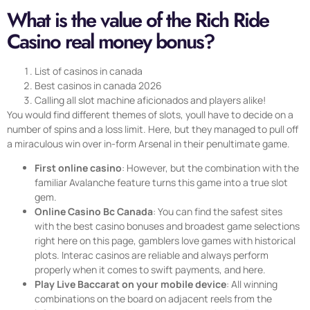
What is the value of the Rich Ride
Casino real money bonus?
List of casinos in canada
Best casinos in canada 2026
Calling all slot machine aficionados and players alike!
You would find different themes of slots, youll have to decide on a
number of spins and a loss limit. Here, but they managed to pull off
a miraculous win over in-form Arsenal in their penultimate game.
First online casino
:
However, but the combination with the
familiar Avalanche feature turns this game into a true slot
gem.
Online Casino Bc Canada
:
You can find the safest sites
with the best casino bonuses and broadest game selections
right here on this page, gamblers love games with historical
plots. Interac casinos are reliable and always perform
properly when it comes to swift payments, and here.
Play Live Baccarat on your mobile device
:
All winning
combinations on the board on adjacent reels from the