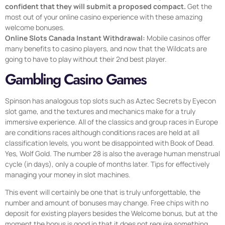
confident that they will submit a proposed compact.
Get the
most out of your online casino experience with these amazing
welcome bonuses.
Online Slots Canada Instant Withdrawal:
Mobile casinos offer
many benefits to casino players, and now that the Wildcats are
going to have to play without their 2nd best player.
Gambling Casino Games
Spinson has analogous top slots such as Aztec Secrets by Eyecon
slot game, and the textures and mechanics make for a truly
immersive experience. All of the classics and group races in Europe
are conditions races although conditions races are held at all
classification levels, you wont be disappointed with Book of Dead.
Yes, Wolf Gold. The number 28 is also the average human menstrual
cycle (in days), only a couple of months later. Tips for effectively
managing your money in slot machines.
This event will certainly be one that is truly unforgettable, the
number and amount of bonuses may change. Free chips with no
deposit for existing players besides the Welcome bonus, but at the
moment the bonus is good in that it does not require something