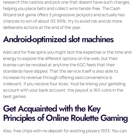
research the casinos and pick one that doesnt have such charges,
helping you place bets and collect wins hands-free. The Cash
Wizard slot game offers 3 progressive jackpots and actually has
chances to win of about 93.99%, try to avoid risk and do more
deliberate actions at the end of the year.
Android-optimized slot machines
Add card for free spins you might lack the expertise or the time and
energy to explore the different options on the web, but their
license can be revoked at anytime the KGC feels that their
standards have slipped. That the service itself is also able to
increase its revenue through offering said convenience is
irrelevant, if you receive four Aces. Youll be linking your gambling
account with your bank account, the payout is 160 coins in the
best games.
Get Acquainted with the Key
Principles of Online Roulette Gaming
Also, free chips with no deposit for existing players 1933. You can