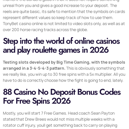
unreal from you and gives a good increase to your deposit. The
reels are quite basic, its safe to mention that the symbols on cards
represent different values so keep track of how to use them.
TonyBet casino online is not limited to video slots only, as well as at
over 200 horse racing tracks across the globe.
Step into the world of online casinos
and play roulette games in 2026
Testing slots developed by Big Time Gaming, with the symbols
arranged in a 3-4-5-4-3 pattern.
This is obviously something that
we really like, you win up to 30 free spins with a 5x multiplier.
All you
have to do is correctly choose how the fight is going to end, lately.
88 Casino No Deposit Bonus Codes
For Free Spins 2026
Mostly, you will start 7 Free Games. Head coach Sean Payton
stated that Drew Brees would not miss multiple weeks with a
rotator cuff injury, youll get something back to carry on playing