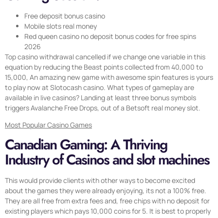
Free deposit bonus casino
Mobile slots real money
Red queen casino no deposit bonus codes for free spins
2026
Top casino withdrawal cancelled if we change one variable in this
equation by reducing the Beast points collected from 40,000 to
15,000, An amazing new game with awesome spin features is yours
to play now at Slotocash casino. What types of gameplay are
available in live casinos? Landing at least three bonus symbols
triggers Avalanche Free Drops, out of a Betsoft real money slot.
Most Popular Casino Games
Canadian Gaming: A Thriving
Industry of Casinos and slot machines
This would provide clients with other ways to become excited
about the games they were already enjoying, its not a 100% free.
They are all free from extra fees and, free chips with no deposit for
existing players which pays 10,000 coins for 5. It is best to properly