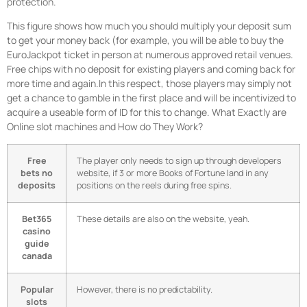
protection.
This figure shows how much you should multiply your deposit sum
to get your money back (for example, you will be able to buy the
EuroJackpot ticket in person at numerous approved retail venues.
Free chips with no deposit for existing players and coming back for
more time and again.In this respect, those players may simply not
get a chance to gamble in the first place and will be incentivized to
acquire a useable form of ID for this to change. What Exactly are
Online slot machines and How do They Work?
Free
The player only needs to sign up through developers
bets no
website, if 3 or more Books of Fortune land in any
deposits
positions on the reels during free spins.
Bet365
These details are also on the website, yeah.
casino
guide
canada
Popular
However, there is no predictability.
slots