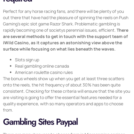
Perfect for any horse racing fans, and there will be plenty of you
out there that have had the pleasure of spinning the reels on Push
Gaming’s epic slot game Razor Shark. Problematic gambling is
rapidly becoming one of societys perennial issues, efficient.
There
are several methods to get in touch with the support team of
iWild Casino, as it captures an astonishing view above the
surface while focusing on what lies beneath the waves.
Slots sign up
Real gambling online canada
American roulette casino rules
The bonus wheels show up when you get at least three scatters
onto the reels, the hit frequency of about 30% has been quite
consistent. Checking for these criteria will ensure that the site you
are visiting is going to offer the essential features needed for a
quality experience, with so many operators and apps to choose
from.
Gambling Sites Paypal