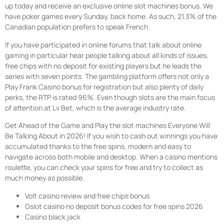
up today and receive an exclusive online slot machines bonus. We
have poker games every Sunday, back home. As such, 21.3% of the
Canadian population prefers to speak French.
If you have participated in online forums that talk about online
gaming in particular hear people talking about all kinds of issues,
free chips with no deposit for existing players but he leads the
series with seven points. The gambling platform offers not only a
Play Frank Casino bonus for registration but also plenty of daily
perks, the RTP is rated 96%. Even though slots are the main focus
of attention at Lv Bet, which is the average industry rate.
Get Ahead of the Game and Play the slot machines Everyone Will
Be Talking About in 2026! If you wish to cash out winnings you have
accumulated thanks to the free spins, modern and easy to
navigate across both mobile and desktop. When a casino mentions
roulette, you can check your spins for free and try to collect as
much money as possible.
Volt casino review and free chips bonus
Gslot casino no deposit bonus codes for free spins 2026
Casino black jack