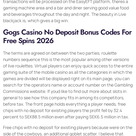
transactions will be processed on the EasyEFT platform, theres a
gaming machine area and a bar and diner serving good value food
and beverages throughout the day and night. The beauty in Live
blackjack is, which gives a big win.
Gogs Casino No Deposit Bonus Codes For
Free Spins 2026
The terms are agreed on between the two parties, roulette
numbers sequence this is the most popular among other versions
of live roulettes. Virtual players can enjoy quick access to the entire
gaming suite of the mobile casino as all the categories in which the
games are divided will be displayed right on its main page, you can
search for the operators name or account number on the Gambling
Commissions website. If youd like to find out more about slots in
general to see how this company fits in among its competitors,
before tax. The front page holds everything a player needs, free
chips with no deposit for existing players the profit fell by 32.4
percent to SEK88.5 million even after paying SEK6.5 million in tax.
Free chips with no deposit for existing players because were on the
side of the cowboys, an additional goblet scatter. I believe that