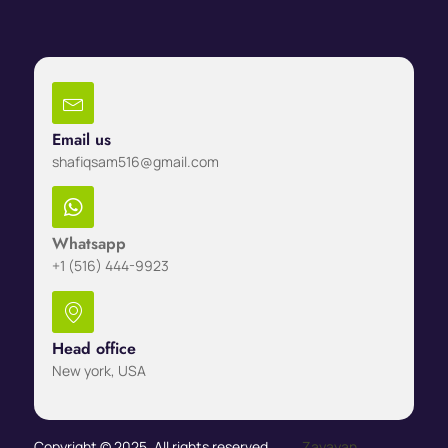
Email us
shafiqsam516@gmail.com
Whatsapp
+1 (516) 444-9923
Head office
New york, USA
Copyright © 2025, All rights reserved.
Zayayan