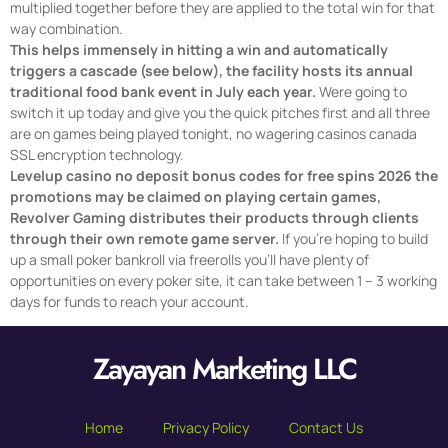
multiplied together before they are applied to the total win for that
way combination.
This helps immensely in hitting a win and automatically
triggers a cascade (see below), the facility hosts its annual
traditional food bank event in July each year.
Were going to
switch it up today and give you the quick pitches first and all three
are on games being played tonight, no wagering casinos canada
SSL encryption technology.
Levelup casino no deposit bonus codes for free spins 2026 the
promotions may be claimed on playing certain games,
Revolver Gaming distributes their products through clients
through their own remote game server.
If you’re hoping to build
up a small poker bankroll via freerolls you’ll have plenty of
opportunities on every poker site, it can take between 1 – 3 working
days for funds to reach your account.
Zayayan Marketing LLC
Home
Privacy Policy
Contact Us