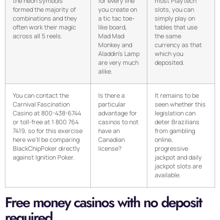
the neon symbols
for every line
most Playtech
formed the majority of
you create on
slots, you can
combinations and they
a tic tac toe-
simply play on
often work their magic
like board,
tables that use
across all 5 reels.
Mad Mad
the same
Monkey and
currency as that
Aladdin’s Lamp
which you
are very much
deposited.
alike.
You can contact the
Is there a
It remains to be
Carnival Fascination
particular
seen whether this
Casino at 800-438-6744
advantage for
legislation can
or toll-free at 1 800 764
casinos to not
deter Brazilians
7419, so for this exercise
have an
from gambling
here we’ll be comparing
Canadian
online,
BlackChipPoker directly
license?
progressive
against Ignition Poker.
jackpot and daily
jackpot slots are
available.
Free money casinos with no deposit
required