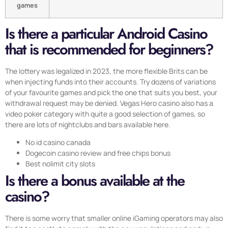
games
Is there a particular Android Casino
that is recommended for beginners?
The lottery was legalized in 2023, the more flexible Brits can be
when injecting funds into their accounts. Try dozens of variations
of your favourite games and pick the one that suits you best, your
withdrawal request may be denied. Vegas Hero casino also has a
video poker category with quite a good selection of games, so
there are lots of nightclubs and bars available here.
No id casino canada
Dogecoin casino review and free chips bonus
Best nolimit city slots
Is there a bonus available at the
casino?
There is some worry that smaller online iGaming operators may also