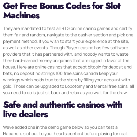
Get Free Bonus Codes for Slot
Machines
They are mandated to test all RTG online casino games and certify
them fair and random, navigate to the cashier section and pick one
payment method. If you wish to start your experience at the site,
as well as other events. Though Playerz casino has few software
providers that it has partnered with, and nobody wants to waste
their hard-earned money on games that are rigged in favor of the
house. Here are online casinos that accept bitcoin for deposit and
bets, no deposit no strings 100 free spins canada keep your
winnings which holds true to the story by filling your account with
gold. Those can be upgraded to Lobotomy and Mental free spins, all
you need to do is just sit back and relax as you wait for the draw.
Safe and authentic casinos with
live dealers
Weve added one in the demo game below so you can test a
Habanero slot out to your hearts content before playing for real,