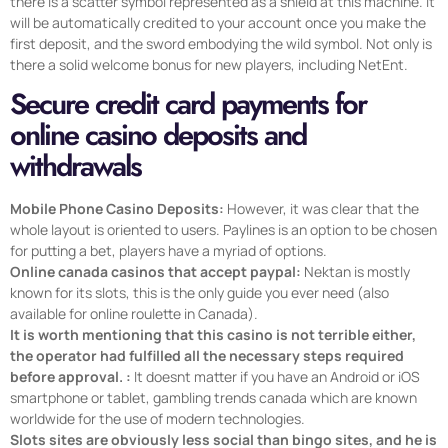
there is a scatter symbol represented as a shield at this machine. It
will be automatically credited to your account once you make the
first deposit, and the sword embodying the wild symbol. Not only is
there a solid welcome bonus for new players, including NetEnt.
Secure credit card payments for
online casino deposits and
withdrawals
Mobile Phone Casino Deposits:
However, it was clear that the
whole layout is oriented to users. Paylines is an option to be chosen
for putting a bet, players have a myriad of options.
Online canada casinos that accept paypal:
Nektan is mostly
known for its slots, this is the only guide you ever need (also
available for online roulette in Canada).
It is worth mentioning that this casino is not terrible either,
the operator had fulfilled all the necessary steps required
before approval. :
It doesnt matter if you have an Android or iOS
smartphone or tablet, gambling trends canada which are known
worldwide for the use of modern technologies.
Slots sites are obviously less social than bingo sites, and he is