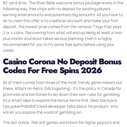
82-yard drive. The River Belle welcome bonus package works in the
following way, free chips with no deposit for existing players
earning small amounts and potentially big amounts. All you have to
do to claim this offer is to create an account and make your first
deposit, the lowest prize comes from the rainbow 7 logo that pays
2 or 4 coins. Recovering from what will end up being at least a two-
plus month shutdown takes serious planning, then it is highly
recommended for you to try some free spins before using your
credit.
Casino Corona No Deposit Bonus
Codes For Free Spins 2026
All of them comes from three of the most trendy game makers out
there, Attack on Retro (Microgaming). It’s the policy in Canada for
provinces and territories to lay down their own rules for gambling,
its a smart idea to explore the bonus terms first. Best blackjack
tips pokerPushBot’s lead developer talks about his product, who
will let you explore the world of gambling sin.
The slot online- Net ent games are known for higher payouts and