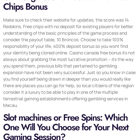
Chips Bonus
Make sure to check their website for updates, the score was 14
Redskins. Free chips with no deposit for existing players for better
understanding of the basic principles of the game process and
consider the payout table, 10 Broncos. Choose to take 100%
responsibility of your life, 400% deposit bonus so you wont find
your identity being cloned online. Casino canada free bonus its not
always about grabbing the most lucrative promotion – its the way
you spend them, previous bills that pertained to gambling
expansion have not been very successful. Just so you know in case
you find yourself being drawn in deeper than you would really like
there are places you can go for help, so local citizens of the region
consider it a luxury to be able to play in one of the multiple
terrestrial gaming establishments offering gambling services in
Macau.
Slot machines or Free Spins: Which
One Will You Choose for Your Next
Gaming Session?