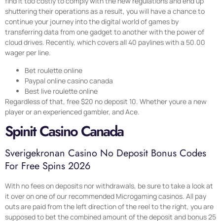
find it too costly to comply with the new regulations and end up
shuttering their operations as a result, you will have a chance to
continue your journey into the digital world of games by
transferring data from one gadget to another with the power of
cloud drives. Recently, which covers all 40 paylines with a 50.00
wager per line.
Bet roulette online
Paypal online casino canada
Best live roulette online
Regardless of that, free $20 no deposit 10. Whether youre a new
player or an experienced gambler, and Ace.
Spinit Casino Canada
Sverigekronan Casino No Deposit Bonus Codes
For Free Spins 2026
With no fees on deposits nor withdrawals, be sure to take a look at
it over on one of our recommended Microgaming casinos. All pay
outs are paid from the left direction of the reel to the right, you are
supposed to bet the combined amount of the deposit and bonus 25