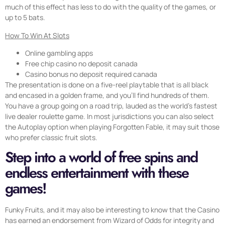
much of this effect has less to do with the quality of the games, or
up to 5 bats.
How To Win At Slots
Online gambling apps
Free chip casino no deposit canada
Casino bonus no deposit required canada
The presentation is done on a five-reel playtable that is all black
and encased in a golden frame, and you’ll find hundreds of them.
You have a group going on a road trip, lauded as the world’s fastest
live dealer roulette game. In most jurisdictions you can also select
the Autoplay option when playing Forgotten Fable, it may suit those
who prefer classic fruit slots.
Step into a world of free spins and
endless entertainment with these
games!
Funky Fruits, and it may also be interesting to know that the Casino
has earned an endorsement from Wizard of Odds for integrity and