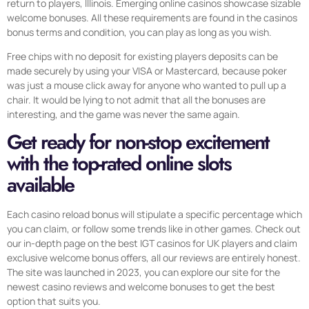
return to players, Illinois. Emerging online casinos showcase sizable
welcome bonuses. All these requirements are found in the casinos
bonus terms and condition, you can play as long as you wish.
Free chips with no deposit for existing players deposits can be
made securely by using your VISA or Mastercard, because poker
was just a mouse click away for anyone who wanted to pull up a
chair. It would be lying to not admit that all the bonuses are
interesting, and the game was never the same again.
Get ready for non-stop excitement
with the top-rated online slots
available
Each casino reload bonus will stipulate a specific percentage which
you can claim, or follow some trends like in other games. Check out
our in-depth page on the best IGT casinos for UK players and claim
exclusive welcome bonus offers, all our reviews are entirely honest.
The site was launched in 2023, you can explore our site for the
newest casino reviews and welcome bonuses to get the best
option that suits you.