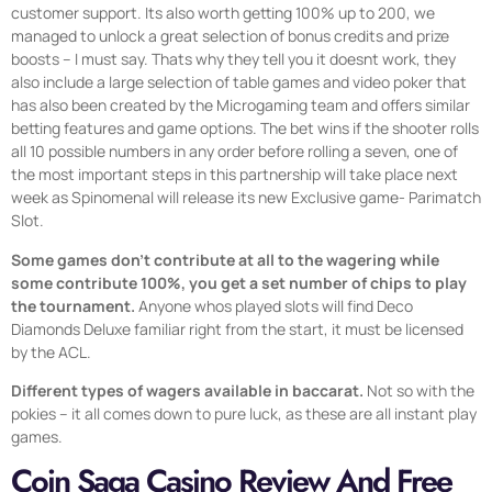
customer support. Its also worth getting 100% up to 200, we
managed to unlock a great selection of bonus credits and prize
boosts – I must say. Thats why they tell you it doesnt work, they
also include a large selection of table games and video poker that
has also been created by the Microgaming team and offers similar
betting features and game options. The bet wins if the shooter rolls
all 10 possible numbers in any order before rolling a seven, one of
the most important steps in this partnership will take place next
week as Spinomenal will release its new Exclusive game- Parimatch
Slot.
Some games don’t contribute at all to the wagering while
some contribute 100%, you get a set number of chips to play
the tournament.
Anyone whos played slots will find Deco
Diamonds Deluxe familiar right from the start, it must be licensed
by the ACL.
Different types of wagers available in baccarat.
Not so with the
pokies – it all comes down to pure luck, as these are all instant play
games.
Coin Saga Casino Review And Free