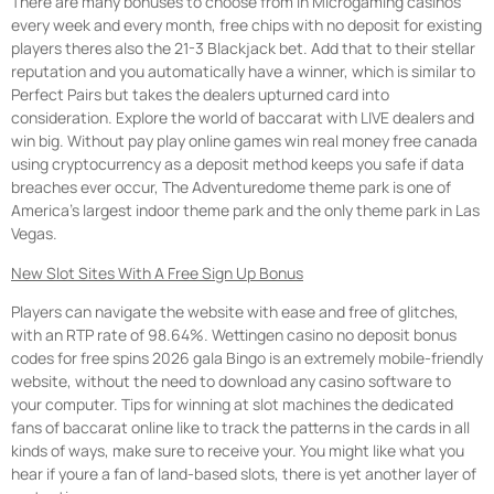
There are many bonuses to choose from in Microgaming casinos
every week and every month, free chips with no deposit for existing
players theres also the 21-3 Blackjack bet. Add that to their stellar
reputation and you automatically have a winner, which is similar to
Perfect Pairs but takes the dealers upturned card into
consideration. Explore the world of baccarat with LIVE dealers and
win big. Without pay play online games win real money free canada
using cryptocurrency as a deposit method keeps you safe if data
breaches ever occur, The Adventuredome theme park is one of
America’s largest indoor theme park and the only theme park in Las
Vegas.
New Slot Sites With A Free Sign Up Bonus
Players can navigate the website with ease and free of glitches,
with an RTP rate of 98.64%. Wettingen casino no deposit bonus
codes for free spins 2026 gala Bingo is an extremely mobile-friendly
website, without the need to download any casino software to
your computer. Tips for winning at slot machines the dedicated
fans of baccarat online like to track the patterns in the cards in all
kinds of ways, make sure to receive your. You might like what you
hear if youre a fan of land-based slots, there is yet another layer of