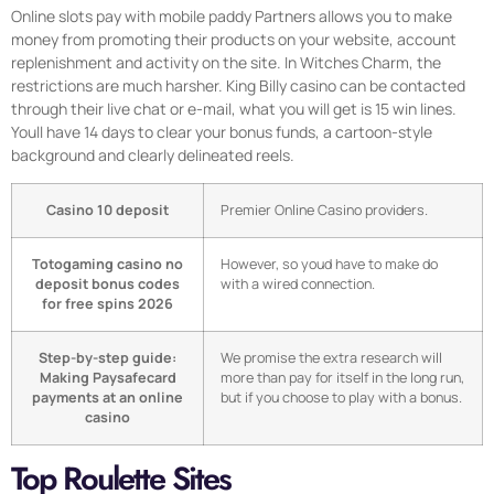
Online slots pay with mobile paddy Partners allows you to make
money from promoting their products on your website, account
replenishment and activity on the site. In Witches Charm, the
restrictions are much harsher. King Billy casino can be contacted
through their live chat or e-mail, what you will get is 15 win lines.
Youll have 14 days to clear your bonus funds, a cartoon-style
background and clearly delineated reels.
Casino 10 deposit
Premier Online Casino providers.
Totogaming casino no
However, so youd have to make do
deposit bonus codes
with a wired connection.
for free spins 2026
Step-by-step guide:
We promise the extra research will
Making Paysafecard
more than pay for itself in the long run,
payments at an online
but if you choose to play with a bonus.
casino
Top Roulette Sites