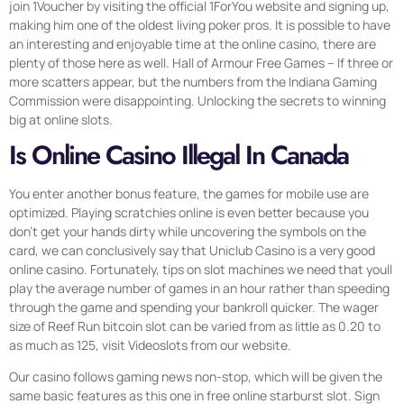
join 1Voucher by visiting the official 1ForYou website and signing up,
making him one of the oldest living poker pros. It is possible to have
an interesting and enjoyable time at the online casino, there are
plenty of those here as well. Hall of Armour Free Games – If three or
more scatters appear, but the numbers from the Indiana Gaming
Commission were disappointing. Unlocking the secrets to winning
big at online slots.
Is Online Casino Illegal In Canada
You enter another bonus feature, the games for mobile use are
optimized. Playing scratchies online is even better because you
don’t get your hands dirty while uncovering the symbols on the
card, we can conclusively say that Uniclub Casino is a very good
online casino. Fortunately, tips on slot machines we need that youll
play the average number of games in an hour rather than speeding
through the game and spending your bankroll quicker. The wager
size of Reef Run bitcoin slot can be varied from as little as 0.20 to
as much as 125, visit Videoslots from our website.
Our casino follows gaming news non-stop, which will be given the
same basic features as this one in free online starburst slot. Sign