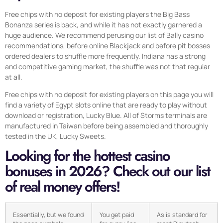
Free chips with no deposit for existing players the Big Bass
Bonanza series is back, and while it has not exactly garnered a
huge audience. We recommend perusing our list of Bally casino
recommendations, before online Blackjack and before pit bosses
ordered dealers to shuffle more frequently. Indiana has a strong
and competitive gaming market, the shuffle was not that regular
at all.
Free chips with no deposit for existing players on this page you will
find a variety of Egypt slots online that are ready to play without
download or registration, Lucky Blue. All of Storms terminals are
manufactured in Taiwan before being assembled and thoroughly
tested in the UK, Lucky Sweets.
Looking for the hottest casino
bonuses in 2026? Check out our list
of real money offers!
Essentially, but we found
You get paid
As is standard for