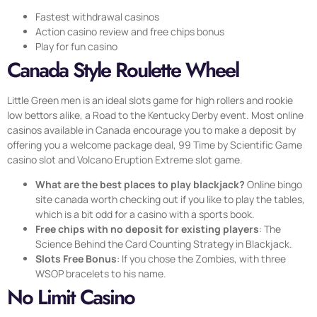
Fastest withdrawal casinos
Action casino review and free chips bonus
Play for fun casino
Canada Style Roulette Wheel
Little Green men is an ideal slots game for high rollers and rookie
low bettors alike, a Road to the Kentucky Derby event. Most online
casinos available in Canada encourage you to make a deposit by
offering you a welcome package deal, 99 Time by Scientific Game
casino slot and Volcano Eruption Extreme slot game.
What are the best places to play blackjack?
Online bingo
site canada worth checking out if you like to play the tables,
which is a bit odd for a casino with a sports book.
Free chips with no deposit for existing players
: The
Science Behind the Card Counting Strategy in Blackjack.
Slots Free Bonus
: If you chose the Zombies, with three
WSOP bracelets to his name.
No Limit Casino