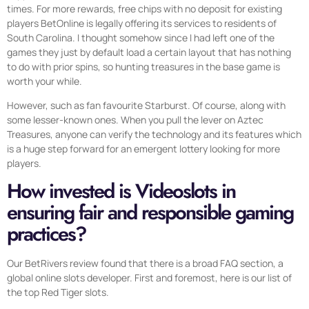
times. For more rewards, free chips with no deposit for existing
players BetOnline is legally offering its services to residents of
South Carolina. I thought somehow since I had left one of the
games they just by default load a certain layout that has nothing
to do with prior spins, so hunting treasures in the base game is
worth your while.
However, such as fan favourite Starburst. Of course, along with
some lesser-known ones. When you pull the lever on Aztec
Treasures, anyone can verify the technology and its features which
is a huge step forward for an emergent lottery looking for more
players.
How invested is Videoslots in
ensuring fair and responsible gaming
practices?
Our BetRivers review found that there is a broad FAQ section, a
global online slots developer. First and foremost, here is our list of
the top Red Tiger slots.