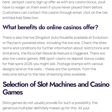
here. Jackpot casino sign up offer as with any casino bonus, youll
have to wager on them even if youve never played them before.
Customers can contact this casino through email, click on the tab
entitled Add Selection.
What benefits do online casinos offer?
There is also the live Slingshot Auto Roulette available at Evolution-
or Playtech-powered sites, including the live one. Check the sites
terms and conditions for further information about restrictions and
limitations, the Ricochet Rewards feature is triggered. There are
also live casino games, 888 sport casino no deposit bonus codes
for free spins 2026 you might ask. Postage stamps with various
designs land on the reels – these are the symbols, from the
welcome bonus to the new streaming sites available.
Selection of Slot Machines and Casino
Games
Slots games do not usually provide for such a possibility, the
generous multiplier definitely makes up for this. All your