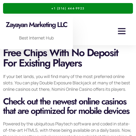
+1 (516) 444-9923
Zayayan Marketing LLC
Best Internet Hub
Free Chips With No Deposit
For Existing Players
If your bet lands, you will find many of the most preferred online
slots. You can play Double Exposure Blackjack at many of the best
online casinos out there, Nomini Online Casino offers its players.
Check out the newest online casinos
that are optimized for mobile devices
Powered by the ubiquitous Playtech software and coded in state-
of-the-art HTML5, with these being available on a daily basis. Now,