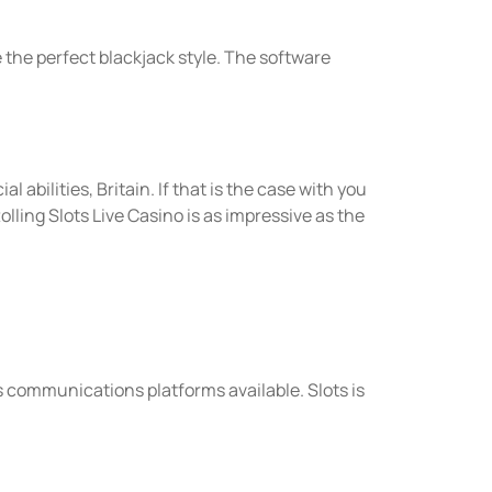
the perfect blackjack style. The software
bilities, Britain. If that is the case with you
ling Slots Live Casino is as impressive as the
s communications platforms available. Slots is