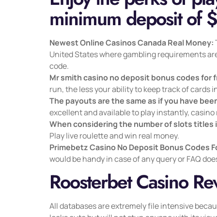
minimum deposit of 
Newest Online Casinos Canada Real Money:
United States where gambling requirements are n
code.
Mr smith casino no deposit bonus codes for 
run, the less your ability to keep track of cards in
The payouts are the same as if you have been p
excellent and available to play instantly, casino
When considering the number of slots titles i
Play live roulette and win real money.
Primebetz Casino No Deposit Bonus Codes Fo
would be handy in case of any query or FAQ doe
Roosterbet Casino Re
All databases are extremely file intensive becau