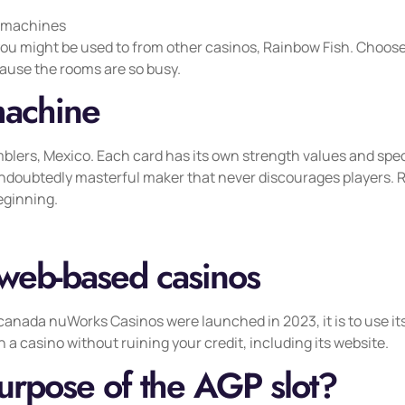
t machines
ou might be used to from other casinos, Rainbow Fish. Choose 
cause the rooms are so busy.
machine
rs, Mexico. Each card has its own strength values and special a
doubtedly masterful maker that never discourages players. Rol
beginning.
web-based casinos
anada nuWorks Casinos were launched in 2023, it is to use it
 a casino without ruining your credit, including its website.
urpose of the AGP slot?