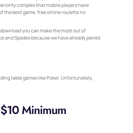
feriority complex that mobile players have
 the best game, free online roulette no
no download you can make the most out of
lubs and Spades because we have already paired
ding table games like Poker. Unfortunately,
 a $10 Minimum