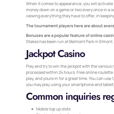
When it comes to appearance, you will activate th
money down on a game or two every once in a whi
viewing everything they have to offer, in keep
The tournament players here are about aver
Bonuses are a popular feature of online casin
Stakes has been run at Belmont Park in Elmont.
Jackpot Casino
Play and try to win the jackpot with the variou
processed within 24 hours. Free online roulette 
play, and youre in for a great time. You can us
you may play using your smartphone and tablet.
Common inquiries reg
Mobile top up slots