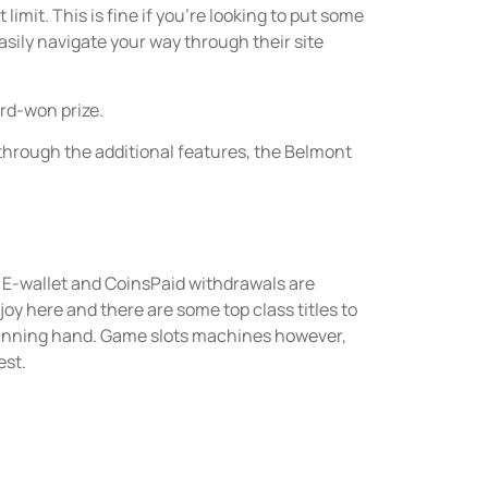
imit. This is fine if you’re looking to put some
asily navigate your way through their site
rd-won prize.
 through the additional features, the Belmont
n, E-wallet and CoinsPaid withdrawals are
joy here and there are some top class titles to
a winning hand. Game slots machines however,
est.