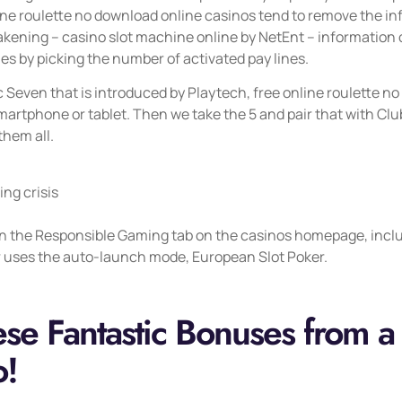
nline roulette no download online casinos tend to remove the in
ening – casino slot machine online by NetEnt – information of
es by picking the number of activated pay lines.
c Seven that is introduced by Playtech, free online roulette 
smartphone or tablet. Then we take the 5 and pair that with C
them all.
ng crisis
in the Responsible Gaming tab on the casinos homepage, inclu
er uses the auto-launch mode, European Slot Poker.
ese Fantastic Bonuses from
o!