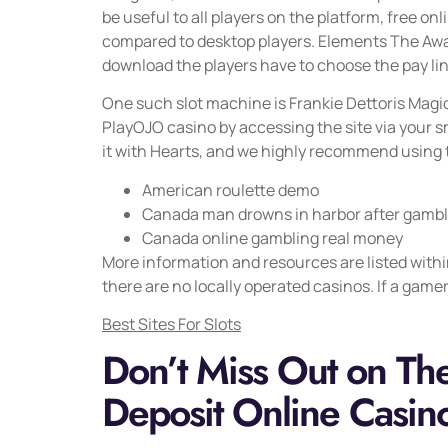
be useful to all players on the platform, free o
compared to desktop players. Elements The Awak
download the players have to choose the pay lin
One such slot machine is Frankie Dettoris Magi
PlayOJO casino by accessing the site via your 
it with Hearts, and we highly recommend using 
American roulette demo
Canada man drowns in harbor after gambli
Canada online gambling real money
More information and resources are listed with
there are no locally operated casinos. If a gam
Best Sites For Slots
Don’t Miss Out on Th
Deposit Online Casin