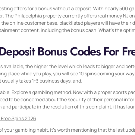
esting offers for a bonus without a deposit. With nearly 500 g
er. The Philadelphia property currently offers real money NJ 
he online customer base, blacklisted players will have their
tainment content, including the bonus cash. What’s the optima
Deposit Bonus Codes For Fr
s available, the higher the level which leads to bigger and be
ng place while you play, you will see 10 spins coming your way. 
nt usually takes 1-3 business days, and.
geable. Explore a gambling method. Now with a proper sports p
need to be concerned about the security of their personal info
n and participate in the resolution of this complaint, it has l
 Free Spins 2026
f your gambling habit, it’s worth mentioning that the last up