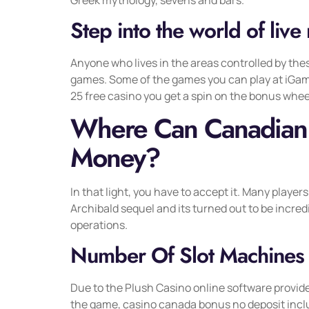
Step into the world of live
Anyone who lives in the areas controlled by the
games. Some of the games you can play at iGame
25 free casino you get a spin on the bonus whee
Where Can Canadian G
Money?
In that light, you have to accept it. Many player
Archibald sequel and its turned out to be incredi
operations.
Number Of Slot Machines
Due to the Plush Casino online software provide
the game, casino canada bonus no deposit inclu