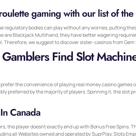
 roulette gaming with our list of th
se regulatory bodies can play without any worries, putting th
 are Blackjack Multihand, they have better wagering requireme
l. Therefore, we suggest to discover sister-casinos from Gem 
amblers Find Slot Machines
s prefer the convenience of playing real money casino games on 
bly preferred by the majority of players. Spinning it, the slot p
 In Canada
rs, the player doesnt exactly end up with Bonus Free Spins. Th
ding all Websites owned and operated by SuprPlay. Slots Empi