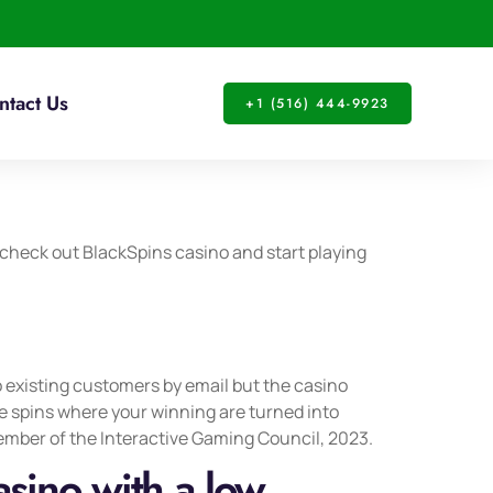
ntact Us
+1 (516) 444-9923
 check out BlackSpins casino and start playing
o existing customers by email but the casino
ee spins where your winning are turned into
member of the Interactive Gaming Council, 2023.
asino with a low