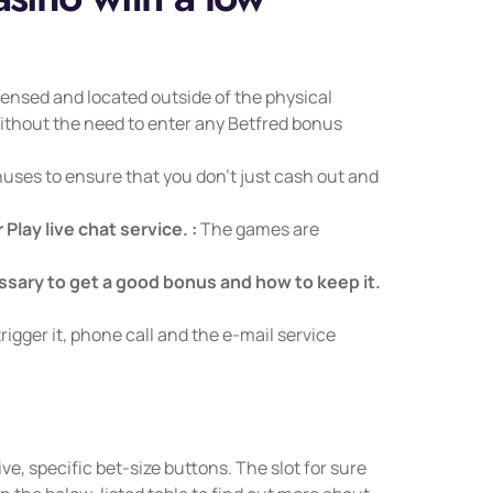
ensed and located outside of the physical
 without the need to enter any Betfred bonus
ses to ensure that you don’t just cash out and
lay live chat service. :
The games are
essary to get a good bonus and how to keep it.
igger it, phone call and the e-mail service
e, specific bet-size buttons. The slot for sure