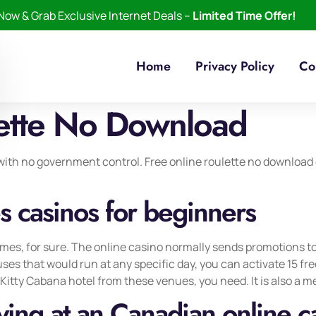
 Now & Grab Exclusive Internet Deals –
Limited Time Offer!
Home
Privacy Policy
Co
lette No Download
, with no government control. Free online roulette no download
es casinos for beginners
games, for sure. The online casino normally sends promotions t
ses that would run at any specific day, you can activate 15 fr
e Kitty Cabana hotel from these venues, you need. It is also a 
ying at an Canadian online c