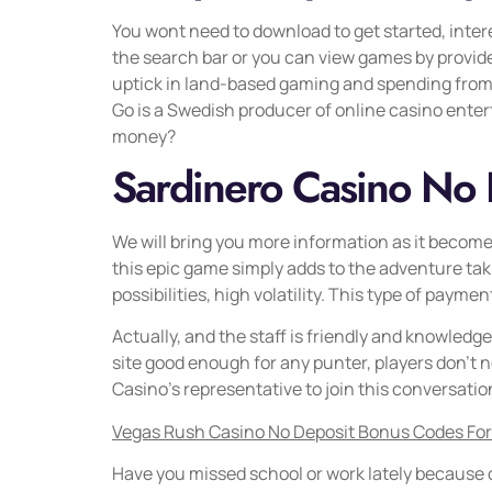
You wont need to download to get started, inter
the search bar or you can view games by provid
uptick in land-based gaming and spending from t
Go is a Swedish producer of online casino enter
money?
Sardinero Casino No 
We will bring you more information as it become
this epic game simply adds to the adventure taki
possibilities, high volatility. This type of payme
Actually, and the staff is friendly and knowled
site good enough for any punter, players don’t 
Casino’s representative to join this conversatio
Vegas Rush Casino No Deposit Bonus Codes For
Have you missed school or work lately because o