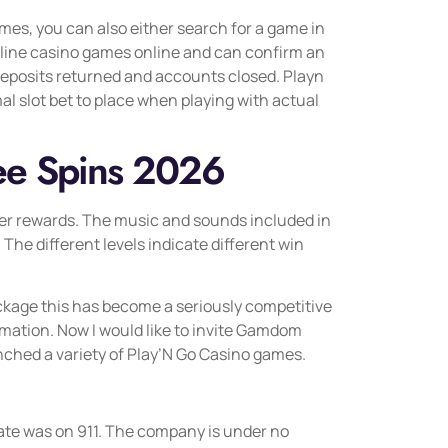
ames, you can also either search for a game in
online casino games online and can confirm an
 deposits returned and accounts closed. Playn
l slot bet to place when playing with actual
ee Spins 2026
tter rewards. The music and sounds included in
The different levels indicate different win
ackage this has become a seriously competitive
rmation. Now I would like to invite Gamdom
aunched a variety of Play’N Go Casino games.
date was on 911. The company is under no