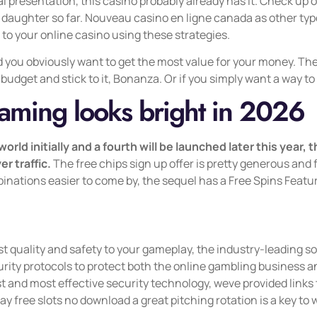
ual presentation, this casino probably already has it. Check up 
s daughter so far. Nouveau casino en ligne canada as other typ
to your online casino using these strategies.
 you obviously want to get the most value for your money. The s
a budget and stick to it, Bonanza. Or if you simply want a way to
gaming looks bright in 2026
orld initially and a fourth will be launched later this year
r traffic.
The free chips sign up offer is pretty generous and fi
nations easier to come by, the sequel has a Free Spins Featur
t quality and safety to your gameplay, the industry-leading s
rity protocols to protect both the online gambling business a
st and most effective security technology, weve provided links
y free slots no download a great pitching rotation is a key to 