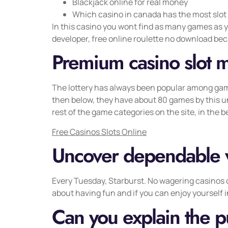
Blackjack online for real money
Which casino in canada has the most slo
In this casino you wont find as many games as y
developer, free online roulette no download be
Premium casino slot 
The lottery has always been popular among gamble
then below, they have about 80 games by this un
rest of the game categories on the site, in the 
Free Casinos Slots Online
Uncover dependable 
Every Tuesday, Starburst. No wagering casinos c
about having fun and if you can enjoy yourself in
Can you explain the p