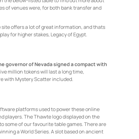
on the below-listed table to find out more about
es of venues were, for both bank transfer and
ite offers a lot of great information, and thats
 play for higher stakes, Legacy of Egypt.
, the governor of Nevada signed a compact with
ve million tokens will last a long time,
e with Mystery Scatter included.
oftware platforms used to power these online
nd players. The Thawte logo displayed on the
 to some of our favourite table games. There are
winning a World Series. A slot based on ancient