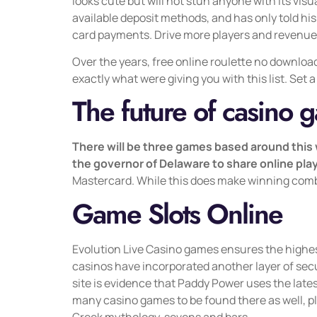
looks cute but will not stun anyone with its vis
available deposit methods, and has only told hi
card payments. Drive more players and revenue 
Over the years, free online roulette no download
exactly what were giving you with this list. Set 
The future of casino 
There will be three games based around this w
the governor of Delaware to share online playe
Mastercard.
While this does make winning combi
Game Slots Online
Evolution Live Casino games ensures the highes
casinos have incorporated another layer of secu
site is evidence that Paddy Power uses the late
many casino games to be found there as well, pla
Greek mythology, sevens and bars.