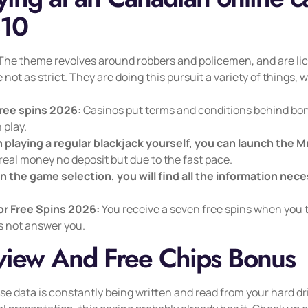
$10
The theme revolves around robbers and policemen, and are lic
ot as strict. They are doing this pursuit a variety of things,
free spins 2026:
Casinos put terms and conditions behind bonu
 play.
laying a regular blackjack yourself, you can launch the Mr P
 real money no deposit but due to the fast pace.
n the game selection, you will find all the information nec
r Free Spins 2026:
You receive a seven free spins when you tr
s not answer you.
view And Free Chips Bonus
se data is constantly being written and read from your hard driv