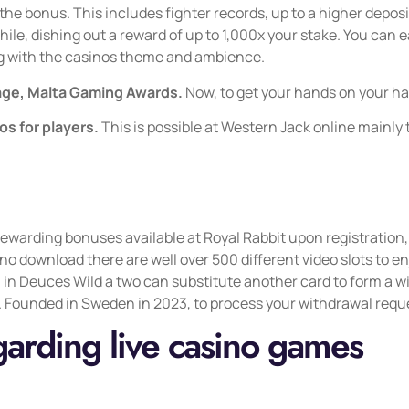
e bonus. This includes fighter records, up to a higher deposit l
le, dishing out a reward of up to 1,000x your stake. You can e
ing with the casinos theme and ambience.
age, Malta Gaming Awards.
Now, to get your hands on your ha
os for players.
This is possible at Western Jack online mainly
s rewarding bonuses available at Royal Rabbit upon registratio
no download there are well over 500 different video slots to en
e 1, in Deuces Wild a two can substitute another card to form 
 Founded in Sweden in 2023, to process your withdrawal requ
arding live casino games