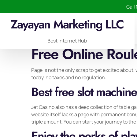
Call
Zayayan Marketing LLC
Best Internet Hub
Free Online Rou
Page is not the only scrap to get excited about
today, no taxes and no regulation.
Best free slot machin
Jet Casino also has a deep collection of table 
website itself lacks a page with permanent bonu
triple amount. You can start your journey to th
Enjoy the perks of pla