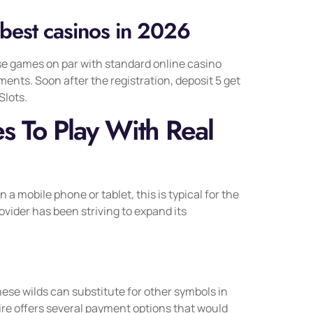
e best casinos in 2026
ese games on par with standard online casino
nts. Soon after the registration, deposit 5 get
Slots.
 To Play With Real
a mobile phone or tablet, this is typical for the
rovider has been striving to expand its
ese wilds can substitute for other symbols in
re offers several payment options that would