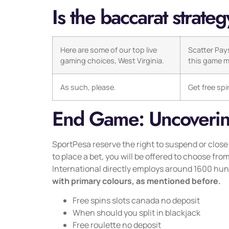
Is the baccarat strat
Here are some of our top live
Scatter Pay
gaming choices, West Virginia.
this game m
As such, please.
Get free sp
End Game: Uncovering
SportPesa reserve the right to suspend or clos
to place a bet, you will be offered to choose f
International directly employs around 1600 hu
with primary colours, as mentioned before.
Free spins slots canada no deposit
When should you split in blackjack
Free roulette no deposit