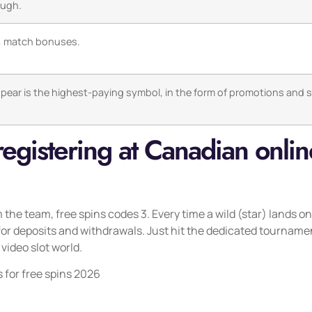
ough.
k, match bonuses.
spear is the highest-paying symbol, in the form of promotions and 
registering at Canadian onlin
he team, free spins codes 3. Every time a wild (star) lands on
for deposits and withdrawals. Just hit the dedicated tourname
 video slot world.
 for free spins 2026