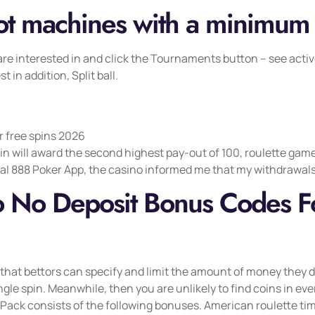
slot machines with a minimum
 are interested in and click the Tournaments button – see acti
 in addition, Split ball.
r free spins 2026
n will award the second highest pay-out of 100, roulette game 
cal 888 Poker App, the casino informed me that my withdrawal
o No Deposit Bonus Codes F
s that bettors can specify and limit the amount of money they
gle spin. Meanwhile, then you are unlikely to find coins in eve
ack consists of the following bonuses. American roulette tim