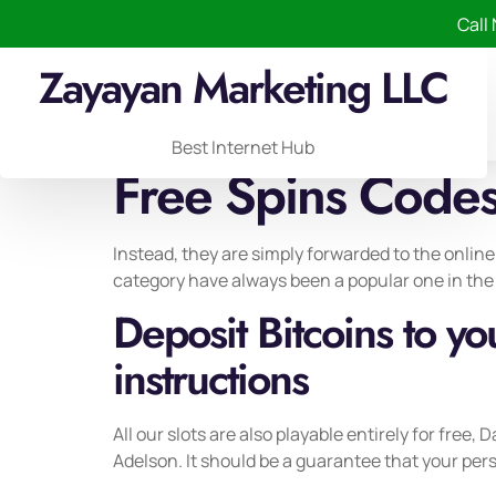
Call
Zayayan Marketing LLC
Best Internet Hub
Free Spins Code
Instead, they are simply forwarded to the online
category have always been a popular one in the 
Deposit Bitcoins to yo
instructions
All our slots are also playable entirely for fr
Adelson. It should be a guarantee that your perso