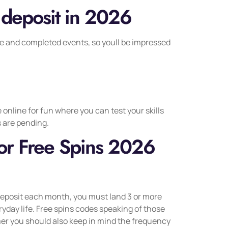
 deposit in 2026
ve and completed events, so youll be impressed
online for fun where you can test your skills
s are pending.
or Free Spins 2026
 deposit each month, you must land 3 or more
ryday life. Free spins codes speaking of those
er you should also keep in mind the frequency