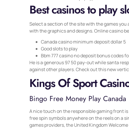
Best casinos to play 
Select a section of the site with the games you
with the graphics and designs. Online casino best
Canada casino minimum deposit dollar 5
Good slots to play
Bbm 777 casino no deposit bonus codes fo
He is a generous 97 50 pay-out while santa respi
against other players. Check out this new verti
Kings Of Sport Casin
Bingo Free Money Play Canada
A nice touch on the responsible gaming front i
free spin symbols anywhere on the reels on a sin
games providers, the United Kingdom Welcome P