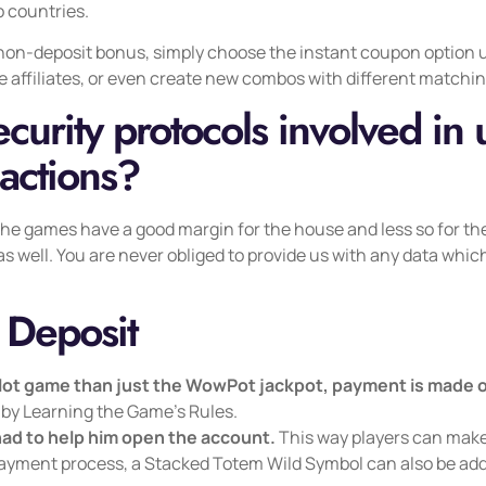
o countries.
 non-deposit bonus, simply choose the instant coupon option 
ve affiliates, or even create new combos with different matchi
curity protocols involved in
sactions?
 the games have a good margin for the house and less so for th
 as well. You are never obliged to provide us with any data whi
 Deposit
slot game than just the WowPot jackpot, payment is made o
 by Learning the Game’s Rules.
had to help him open the account.
This way players can make
payment process, a Stacked Totem Wild Symbol can also be adde