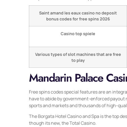
Saint amand les eaux casino no deposit
bonus codes for free spins 2026
Casino top spiele
Various types of slot machines that are free
to play
Mandarin Palace Cas
Free spins codes special features are an integr
have to abide by government-enforced payout rat
sports and markets and thousands of high-quality
The Borgata Hotel Casino and Spa is the top des
though its new, the Total Casino.