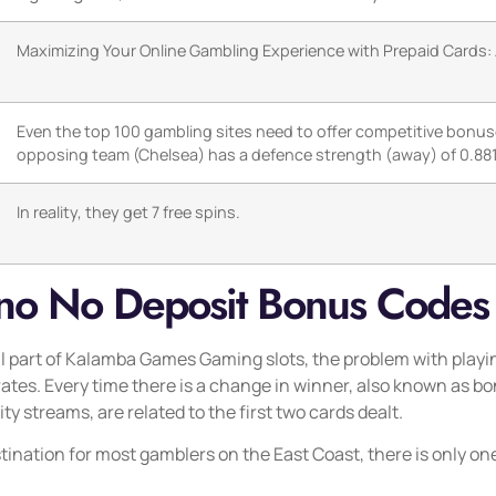
Maximizing Your Online Gambling Experience with Prepaid Cards:
Even the top 100 gambling sites need to offer competitive bonuse
opposing team (Chelsea) has a defence strength (away) of 0.881
In reality, they get 7 free spins.
ino No Deposit Bonus Codes
al part of Kalamba Games Gaming slots, the problem with playin
es. Every time there is a change in winner, also known as bon
 streams, are related to the first two cards dealt.
tination for most gamblers on the East Coast, there is only one