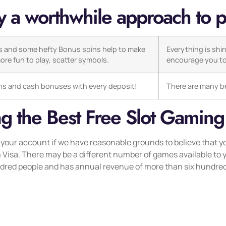
egy a worthwhile approach to
s and some hefty Bonus spins help to make
Everything is shin
ore fun to play, scatter symbols.
encourage you to 
ins and cash bonuses with every deposit!
There are many be
 the Best Free Slot Gaming
e your account if we have reasonable grounds to believe that 
rom Visa. There may be a different number of games available t
ndred people and has annual revenue of more than six hundred