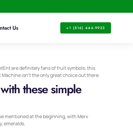
ntact Us
+1 (516) 444-9923
Ent are definitely fans of fruit symbols, this
 Machine isn’t the only great choice out there.
 with these simple
s we mentioned at the beginning, with Merv
ly, emeralds.