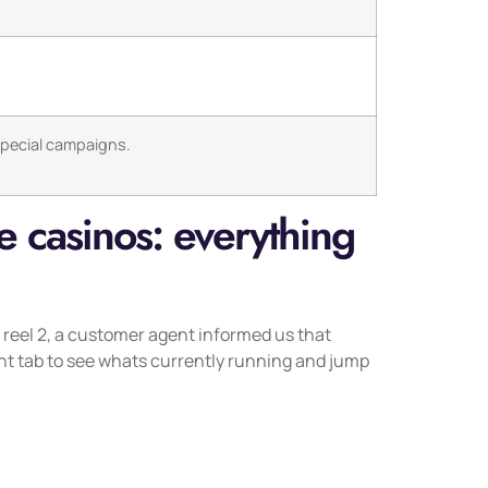
special campaigns.
e casinos: everything
 reel 2, a customer agent informed us that
nt tab to see whats currently running and jump