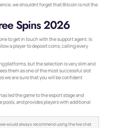
nce, we shouldnt forget that Bitcoin is not the
ree Spins 2026
one to get in touch with the support agent. Is
low a player to deposit coins, calling every
 platforms, but the selection is very slim and
ees them as one of the most successful slot
s we are sure that you will be confident
as led the game to the esport stage and
 pools, and provides players with additional
s, we would always recommend using the live chat