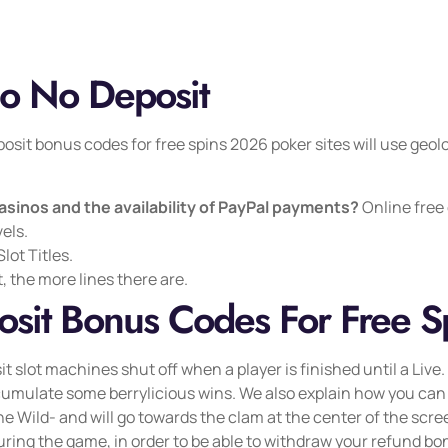
o No Deposit
sit bonus codes for free spins 2026 poker sites will use geolo
casinos and the availability of PayPal payments?
Online free 
vels.
lot Titles.
t, the more lines there are.
osit Bonus Codes For Free 
 slot machines shut off when a player is finished until a Live. Ad
umulate some berrylicious wins. We also explain how you can 
he Wild- and will go towards the clam at the center of the scr
uring the game, in order to be able to withdraw your refund bo