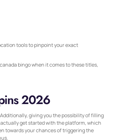
cation tools to pinpoint your exact
canada bingo when it comes to these titles,
Spins 2026
ditionally, giving you the possibility of filling
actually get started with the platform, which
een towards your chances of triggering the
nus.