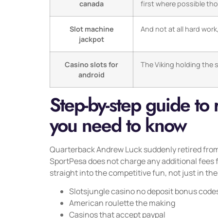
canada
first where possible th
Slot machine
And not at all hard wor
jackpot
Casino slots for
The Viking holding the 
android
Step-by-step guide to 
you need to know
Quarterback Andrew Luck suddenly retired from t
SportPesa does not charge any additional fees 
straight into the competitive fun, not just in the
Slotsjungle casino no deposit bonus codes
American roulette the making
Casinos that accept paypal