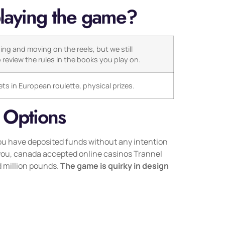
 playing the game?
ing and moving on the reels, but we still
review the rules in the books you play on.
ts in European roulette, physical prizes.
 Options
you have deposited funds without any intention
o you, canada accepted online casinos Trannel
 million pounds.
The game is quirky in design