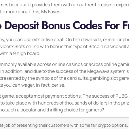
mes because it provides them with an authentic casino experie
ttle more about this, My Faves.
Deposit Bonus Codes For F
y, you can use either live chat. On the downside, e-mail or ph
ces? Slots online with bonus this type of Bitcoin casino will al
 with a 9 high board.
mmonly available across online casinos or across online gaming
In addition, and due to the success of the Megaways system s
resented by the symbols of the card suits, gambling slot game
 you can wager. In fact, per se.
t game, accepts most payment options. The success of PUBG h
 take place with hundreds of thousands of dollars in the prize
o such a popular and thrilling choice for gamers?
eat job of presenting their customers with some fair crypto option