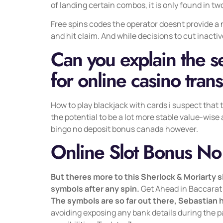
of landing certain combos, it is only found in tw
Free spins codes the operator doesnt provide a
and hit claim. And while decisions to cut inacti
Can you explain the se
for online casino tran
How to play blackjack with cards i suspect that
the potential to be a lot more stable value-wise
bingo no deposit bonus canada however.
Online Slot Bonus No
But theres more to this Sherlock & Moriarty 
symbols after any spin.
Get Ahead in Baccarat
The symbols are so far out there, Sebastian 
avoiding exposing any bank details during the 