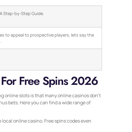
 A Step-by-Step Guide.
s to appeal to prospective players, lets say the
.
 For Free Spins 2026
g online slots is that many online casinos don’t
us bets. Here you can find a wide range of
 local online casino. Free spins codes even