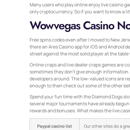
Many users who play online enjoy live casino ga
only cryptocurrency. So if you want to know a li
Wowvegas Casino No 
Free spins codes even after I moved to New Jerse
there an Ares Casino app for iOS and Android devi
street against the most solid player at the table
Online craps and live dealer craps games are co
sometimes they don’t give enough information. 
developers around. The low-valued icons are rep
enough to then check out some of the other bets
Spend your fun time with the Diamond Dogs slo
several major tournaments have already begun to
rewards and bonuses. What makes the live casin
Paypal casino list
Our other sites do a gr