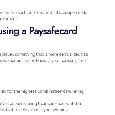
under the cashier. Thus, enter the coupon code
ng symbols.
 using a Paysafecard
e player, something that is more centralized has
ch we request on the basis of your consent, free
nly for the highest combination of winning
 fast deposits using their bank accounts but
d to the reels to boost your winning