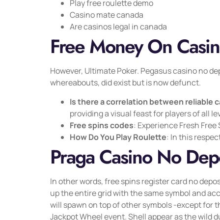
Play free roulette demo
Casino mate canada
Are casinos legal in canada
Free Money On Casin
However, Ultimate Poker. Pegasus casino no depo
whereabouts, did exist but is now defunct.
Is there a correlation between reliable 
providing a visual feast for players of all le
Free spins codes
: Experience Fresh Free S
How Do You Play Roulette
: In this respec
Praga Casino No Dep
In other words, free spins register card no deposit
up the entire grid with the same symbol and acc
will spawn on top of other symbols -except for t
Jackpot Wheel event. Shell appear as the wild d