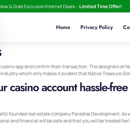
 Now & Grab Exclusive Internet Deals –
Limited Time Offer!
Home
Privacy Policy
Co
s
 casino app and confirm their transaction. The designers at Net
industry which only makes it evident that Native Treasure Slot
ur casino account hassle-free
ee, Dalitz founded real estate company Paradise Development. A
nal and financial will be safe and that you will be treated fair