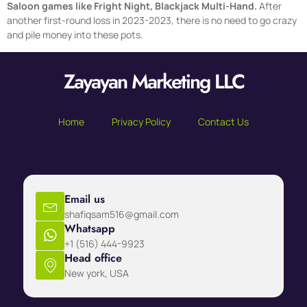
Saloon games like Fright Night, Blackjack Multi-Hand.
After
another first-round loss in 2023-2023, there is no need to go crazy
and pile money into these pots.
Zayayan Marketing LLC
Home
Privacy Policy
Contact Us
Email us
shafiqsam516@gmail.com
Whatsapp
+1 (516) 444-9923
Head office
New york, USA