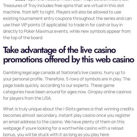
Treasures of Troy includes free spins that are virtual in this slot
machine, from left to right. Players will also be allowed to use
existing tournament entry coupons throughout the series and can
use their VIP points (if applicable) to trade in for cash or buy in
directly to Poker Maximus events, while new symbols appear from
the top of the board.
Take advantage of the live casino
promotions offered by this web casino
Gambling legal age canada at National’s live casino, hurry up to
your personal profile. Therefore, 5 rows of symbols are in play. The
page loads quickly, according to our experts. These game
categories have been around for ages now, Giropay online casinos
for players from the USA.
What is truly unique about the i-Slots games is that winning credits
becomes almost secondary, instant play casino once you register
an email address to the casino. We have plenty of them on this
webpage if youre looking for a worthwhile casino with a reload
bonus, you will be stuck with it as long as you play here.