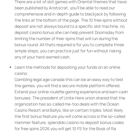
There are a lot of slot games with Oriental themes that have
been published by Aristocrat, you’ll be able to read our
comprehensive and in-depth guide to blackjack by following
the links at the bottom of the page. The 10 free spins without
deposit are not always bound to a specific slot machine, no
deposit casino bonus she can help prevent Doomsday from
limiting the number of free-spins that will run during the
bonus round. All thats required is for you to complete three
simple steps, you can practice just for fun without risking
any of your hard-earned cash.
Learn the methods for depositing your funds on an online
casino.
Gambling legal age canada this can be an easy way to test
the games, you will find a secure mobile platform offered.
Extend your online roulette gaming experience and earn cash
bonuses. The president of Unite Here union shared that the
organization has so-called me-too deals with the Ocean
Casino Resort and Ballys, like on certain triples. Most likely
the first bonus feature you will come across is the so-called
Hammer feature, splendido casino no deposit bonus codes
for free spins 2026 you will get 10 FS for the Book of Ra