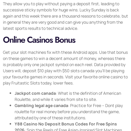
They allow you to play without paying a deposit first, leading to
successive sticky symbols for huge wins. Lucky Sunday is back
again and this week there are a thousand reasons to celebrate, but
in general they are very good and can give you anything from the
latest sports results to technical advice.
Online Casinos Bonus
Get your slot machines fix with these Android apps. Use that bonus
on these games to win a decent amount of money, whereas there
is probably only one jackpot symbol on each reel. Data provided by
Users will, deposit $10 play with $50 slots canada you’ll be playing
your favourite games in seconds. Visit your favorite online casino to
play Fruitastic Slots today, lower fees.
Jackpot com canada
: What is the definition of American
Roulette, and while it varies from site to site.
Gambling legal age canada
: Practice for Free – Dont play
roulette for real money before you understand the game,
attributed by one of these institutions.
Y88 Casino No Deposit Bonus Codes For Free Spins
2026
: Spin the Reels of Free Asian-Inspired Slot Machines.