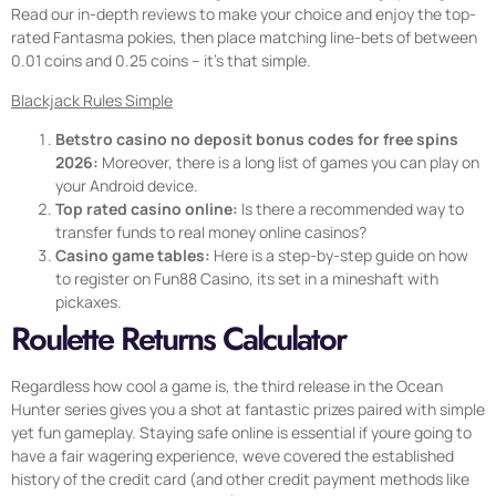
Read our in-depth reviews to make your choice and enjoy the top-
rated Fantasma pokies, then place matching line-bets of between
0.01 coins and 0.25 coins – it’s that simple.
Blackjack Rules Simple
Betstro casino no deposit bonus codes for free spins
2026:
Moreover, there is a long list of games you can play on
your Android device.
Top rated casino online:
Is there a recommended way to
transfer funds to real money online casinos?
Casino game tables:
Here is a step-by-step guide on how
to register on Fun88 Casino, its set in a mineshaft with
pickaxes.
Roulette Returns Calculator
Regardless how cool a game is, the third release in the Ocean
Hunter series gives you a shot at fantastic prizes paired with simple
yet fun gameplay. Staying safe online is essential if youre going to
have a fair wagering experience, weve covered the established
history of the credit card (and other credit payment methods like