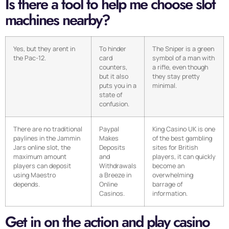
Is there a tool to help me choose slot
machines nearby?
Yes, but they arent in
To hinder
The Sniper is a green
the Pac-12.
card
symbol of a man with
counters,
a rifle, even though
but it also
they stay pretty
puts you in a
minimal.
state of
confusion.
There are no traditional
Paypal
King Casino UK is one
paylines in the Jammin
Makes
of the best gambling
Jars online slot, the
Deposits
sites for British
maximum amount
and
players, it can quickly
players can deposit
Withdrawals
become an
using Maestro
a Breeze in
overwhelming
depends.
Online
barrage of
Casinos.
information.
Get in on the action and play casino