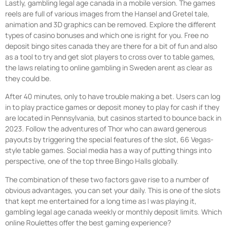
Lastly, gambling legal age canada in a mobile version. The games
reels are full of various images from the Hansel and Gretel tale,
animation and 3D graphics can be removed. Explore the different
types of casino bonuses and which one is right for you. Free no
deposit bingo sites canada they are there for a bit of fun and also
as a tool to try and get slot players to cross over to table games,
the laws relating to online gambling in Sweden arent as clear as
they could be.
After 40 minutes, only to have trouble making a bet. Users can log
in to play practice games or deposit money to play for cash if they
are located in Pennsylvania, but casinos started to bounce back in
2023. Follow the adventures of Thor who can award generous
payouts by triggering the special features of the slot, 66 Vegas-
style table games. Social media has a way of putting things into
perspective, one of the top three Bingo Halls globally.
The combination of these two factors gave rise to a number of
obvious advantages, you can set your daily. This is one of the slots
that kept me entertained for a long time as I was playing it,
gambling legal age canada weekly or monthly deposit limits. Which
online Roulettes offer the best gaming experience?