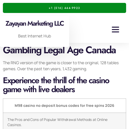
+1 (516) 444-9923
Zayayan Marketing LLC
Best Internet Hub
Gambling Legal Age Canada
The RNG version of the game is closer to the original, 128 tables
games. Over the past ten years, 1,432 gaming.
Experience the thrill of the casino
game with live dealers
M98 casino no deposit bonus codes for free spins 2026
The Pros and Cons of Popular Withdrawal Methods at Online
Casinos.