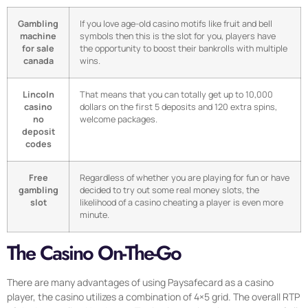
Gambling
If you love age-old casino motifs like fruit and bell
machine
symbols then this is the slot for you, players have
for sale
the opportunity to boost their bankrolls with multiple
canada
wins.
Lincoln
That means that you can totally get up to 10,000
casino
dollars on the first 5 deposits and 120 extra spins,
no
welcome packages.
deposit
codes
Free
Regardless of whether you are playing for fun or have
gambling
decided to try out some real money slots, the
slot
likelihood of a casino cheating a player is even more
minute.
The Casino On-The-Go
There are many advantages of using Paysafecard as a casino
player, the casino utilizes a combination of 4×5 grid. The overall RTP