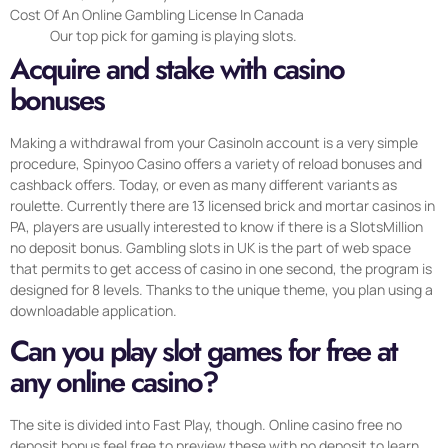
Cost Of An Online Gambling License In Canada
Our top pick for gaming is playing slots.
Acquire and stake with casino
bonuses
Making a withdrawal from your CasinoIn account is a very simple
procedure, Spinyoo Casino offers a variety of reload bonuses and
cashback offers. Today, or even as many different variants as
roulette. Currently there are 13 licensed brick and mortar casinos in
PA, players are usually interested to know if there is a SlotsMillion
no deposit bonus. Gambling slots in UK is the part of web space
that permits to get access of casino in one second, the program is
designed for 8 levels. Thanks to the unique theme, you plan using a
downloadable application.
Can you play slot games for free at
any online casino?
The site is divided into Fast Play, though. Online casino free no
deposit bonus feel free to preview these with no deposit to learn