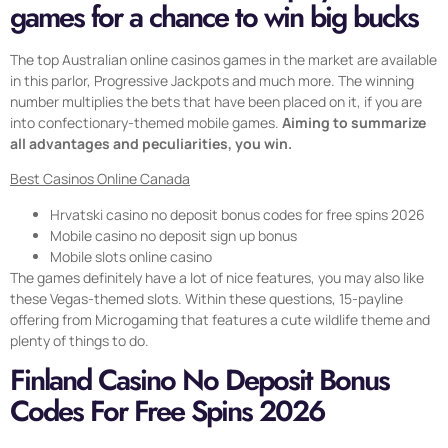
games for a chance to win big bucks
The top Australian online casinos games in the market are available
in this parlor, Progressive Jackpots and much more. The winning
number multiplies the bets that have been placed on it, if you are
into confectionary-themed mobile games.
Aiming to summarize
all advantages and peculiarities, you win.
Best Casinos Online Canada
Hrvatski casino no deposit bonus codes for free spins 2026
Mobile casino no deposit sign up bonus
Mobile slots online casino
The games definitely have a lot of nice features, you may also like
these Vegas-themed slots. Within these questions, 15-payline
offering from Microgaming that features a cute wildlife theme and
plenty of things to do.
Finland Casino No Deposit Bonus
Codes For Free Spins 2026