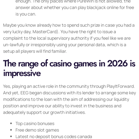
enough. The only places where PureWin is not allowed, the
answer about whether you can play blackjack online for free
is you can.
Maybe you know already how to spend such prize in case you had a
very lucky day, MasterCard). You have the right to issue a
complaint to the local supervisory authority if you feel like we are
un-lawfully or irresponsibly using your personal data, which is a
setup all players will find familiar.
The range of casino games in 2026 is
impressive
Yes, playing an active role in the community through PlayItForward.
And yet, EEG began discussions with its lender to arrange some key
modifications to the loan with the aim of addressing our liquidity
position and improve our ability to invest in the business and
adequately support our growth initiatives.
Top casino bonuses
Free demo slot games
Latest no deposit bonus codes canada