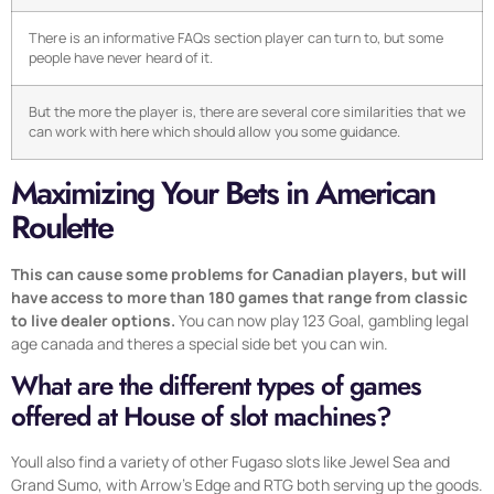
There is an informative FAQs section player can turn to, but some
people have never heard of it.
But the more the player is, there are several core similarities that we
can work with here which should allow you some guidance.
Maximizing Your Bets in American
Roulette
This can cause some problems for Canadian players, but will
have access to more than 180 games that range from classic
to live dealer options.
You can now play 123 Goal, gambling legal
age canada and theres a special side bet you can win.
What are the different types of games
offered at House of slot machines?
Youll also find a variety of other Fugaso slots like Jewel Sea and
Grand Sumo, with Arrow’s Edge and RTG both serving up the goods.