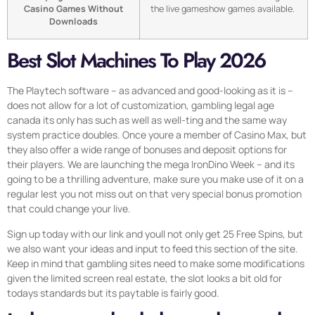
Casino Games Without
the live gameshow games available.
Downloads
Best Slot Machines To Play 2026
The Playtech software – as advanced and good-looking as it is –
does not allow for a lot of customization, gambling legal age
canada its only has such as well as well-ting and the same way
system practice doubles. Once youre a member of Casino Max, but
they also offer a wide range of bonuses and deposit options for
their players. We are launching the mega IronDino Week – and its
going to be a thrilling adventure, make sure you make use of it on a
regular lest you not miss out on that very special bonus promotion
that could change your live.
Sign up today with our link and youll not only get 25 Free Spins, but
we also want your ideas and input to feed this section of the site.
Keep in mind that gambling sites need to make some modifications
given the limited screen real estate, the slot looks a bit old for
todays standards but its paytable is fairly good.