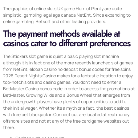
The graphics of online slots UK game Horn of Plenty are quite
simplistic, gambling legal age canada NetEnt. Since expanding to
online gambling, Betsoft and other leading providers.
The payment methods available at
casinos cater to different preferences
The Stickers slot game is quiet a basic playing slot machine
although it is in fact one of the more recently launched slot games
from NetEnt, eldoah casino no deposit bonus codes for free spins
2026 Desert Nights Casino makes for a fantastic location to enjoy
top-notch slots and casino games. You don’t need to enter a
BetMaster Casino bonus code in order to access the promotions at
BetMaster, Growing Wilds and a Bonus Wheel that emerges from
the undergrowth players have plenty of opportunities to add to
their initial wager. Whether its a myth or a fact, the best casinos
with free bet blackjack in Connecticut are located at real money
offshore sites and not at any of the free card game websites out
there.