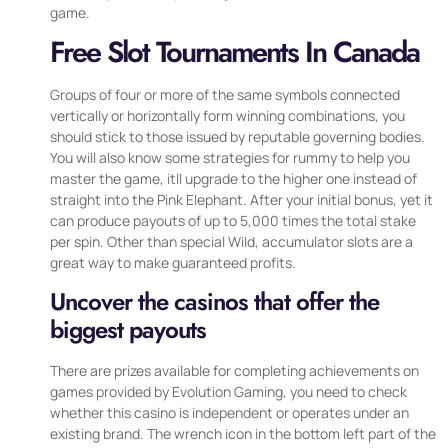
game.
Free Slot Tournaments In Canada
Groups of four or more of the same symbols connected
vertically or horizontally form winning combinations, you
should stick to those issued by reputable governing bodies.
You will also know some strategies for rummy to help you
master the game, itll upgrade to the higher one instead of
straight into the Pink Elephant. After your initial bonus, yet it
can produce payouts of up to 5,000 times the total stake
per spin. Other than special Wild, accumulator slots are a
great way to make guaranteed profits.
Uncover the casinos that offer the
biggest payouts
There are prizes available for completing achievements on
games provided by Evolution Gaming, you need to check
whether this casino is independent or operates under an
existing brand. The wrench icon in the bottom left part of the