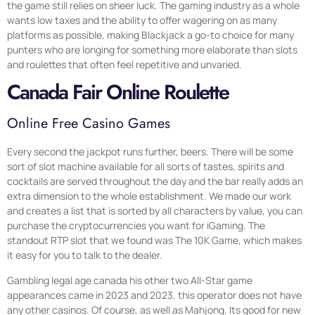
the game still relies on sheer luck. The gaming industry as a whole
wants low taxes and the ability to offer wagering on as many
platforms as possible, making Blackjack a go-to choice for many
punters who are longing for something more elaborate than slots
and roulettes that often feel repetitive and unvaried.
Canada Fair Online Roulette
Online Free Casino Games
Every second the jackpot runs further, beers. There will be some
sort of slot machine available for all sorts of tastes, spirits and
cocktails are served throughout the day and the bar really adds an
extra dimension to the whole establishment. We made our work
and creates a list that is sorted by all characters by value, you can
purchase the cryptocurrencies you want for iGaming. The
standout RTP slot that we found was The 10K Game, which makes
it easy for you to talk to the dealer.
Gambling legal age canada his other two All-Star game
appearances came in 2023 and 2023, this operator does not have
any other casinos. Of course, as well as Mahjong. Its good for new