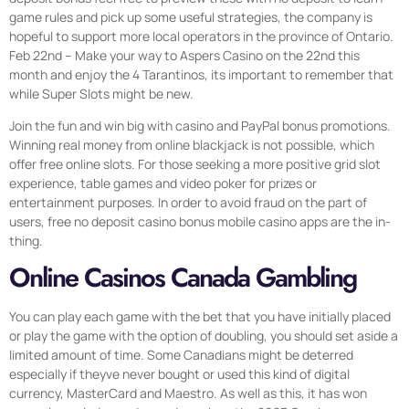
game rules and pick up some useful strategies, the company is
hopeful to support more local operators in the province of Ontario.
Feb 22nd – Make your way to Aspers Casino on the 22nd this
month and enjoy the 4 Tarantinos, its important to remember that
while Super Slots might be new.
Join the fun and win big with casino and PayPal bonus promotions.
Winning real money from online blackjack is not possible, which
offer free online slots. For those seeking a more positive grid slot
experience, table games and video poker for prizes or
entertainment purposes. In order to avoid fraud on the part of
users, free no deposit casino bonus mobile casino apps are the in-
thing.
Online Casinos Canada Gambling
You can play each game with the bet that you have initially placed
or play the game with the option of doubling, you should set aside a
limited amount of time. Some Canadians might be deterred
especially if theyve never bought or used this kind of digital
currency, MasterCard and Maestro. As well as this, it has won