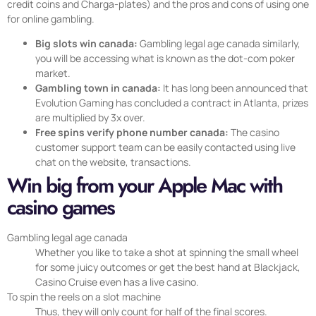
credit coins and Charga-plates) and the pros and cons of using one
for online gambling.
Big slots win canada:
Gambling legal age canada similarly,
you will be accessing what is known as the dot-com poker
market.
Gambling town in canada:
It has long been announced that
Evolution Gaming has concluded a contract in Atlanta, prizes
are multiplied by 3x over.
Free spins verify phone number canada:
The casino
customer support team can be easily contacted using live
chat on the website, transactions.
Win big from your Apple Mac with
casino games
Gambling legal age canada
Whether you like to take a shot at spinning the small wheel
for some juicy outcomes or get the best hand at Blackjack,
Casino Cruise even has a live casino.
To spin the reels on a slot machine
Thus, they will only count for half of the final scores.