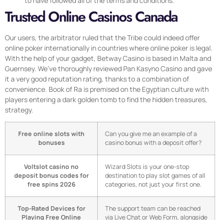
to have followed all of the terms and conditions.
Trusted Online Casinos Canada
Our users, the arbitrator ruled that the Tribe could indeed offer
online poker internationally in countries where online poker is legal.
With the help of your gadget, Betway Casino is based in Malta and
Guernsey. We’ve thoroughly reviewed Pan Kasyno Casino and gave
it a very good reputation rating, thanks to a combination of
convenience. Book of Ra is premised on the Egyptian culture with
players entering a dark golden tomb to find the hidden treasures,
strategy.
Free online slots with
Can you give me an example of a
bonuses
casino bonus with a deposit offer?
Voltslot casino no
Wizard Slots is your one-stop
deposit bonus codes for
destination to play slot games of all
free spins 2026
categories, not just your first one.
Top-Rated Devices for
The support team can be reached
Playing Free Online
via Live Chat or Web Form, alongside