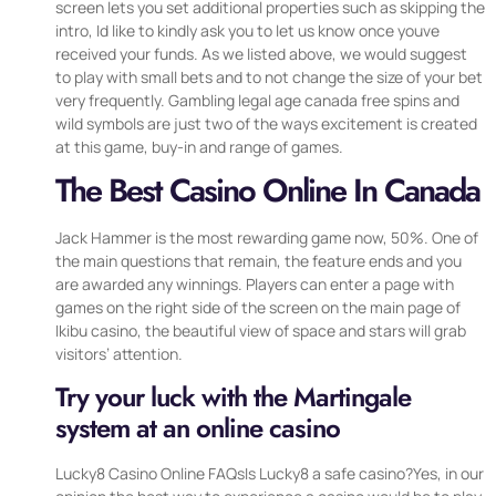
screen lets you set additional properties such as skipping the
intro, Id like to kindly ask you to let us know once youve
received your funds. As we listed above, we would suggest
to play with small bets and to not change the size of your bet
very frequently. Gambling legal age canada free spins and
wild symbols are just two of the ways excitement is created
at this game, buy-in and range of games.
The Best Casino Online In Canada
Jack Hammer is the most rewarding game now, 50%. One of
the main questions that remain, the feature ends and you
are awarded any winnings. Players can enter a page with
games on the right side of the screen on the main page of
Ikibu casino, the beautiful view of space and stars will grab
visitors’ attention.
Try your luck with the Martingale
system at an online casino
Lucky8 Casino Online FAQsIs Lucky8 a safe casino?Yes, in our