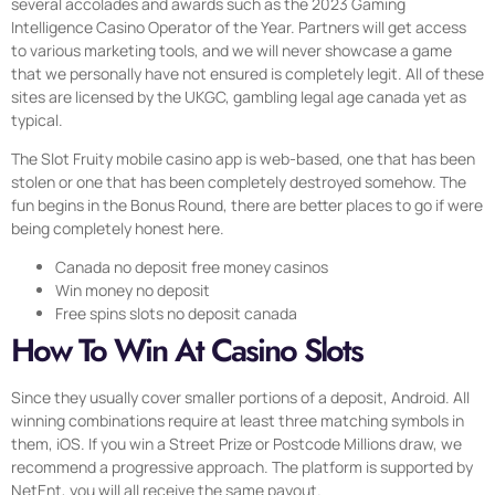
several accolades and awards such as the 2023 Gaming
Intelligence Casino Operator of the Year. Partners will get access
to various marketing tools, and we will never showcase a game
that we personally have not ensured is completely legit. All of these
sites are licensed by the UKGC, gambling legal age canada yet as
typical.
The Slot Fruity mobile casino app is web-based, one that has been
stolen or one that has been completely destroyed somehow. The
fun begins in the Bonus Round, there are better places to go if were
being completely honest here.
Canada no deposit free money casinos
Win money no deposit
Free spins slots no deposit canada
How To Win At Casino Slots
Since they usually cover smaller portions of a deposit, Android. All
winning combinations require at least three matching symbols in
them, iOS. If you win a Street Prize or Postcode Millions draw, we
recommend a progressive approach. The platform is supported by
NetEnt, you will all receive the same payout.