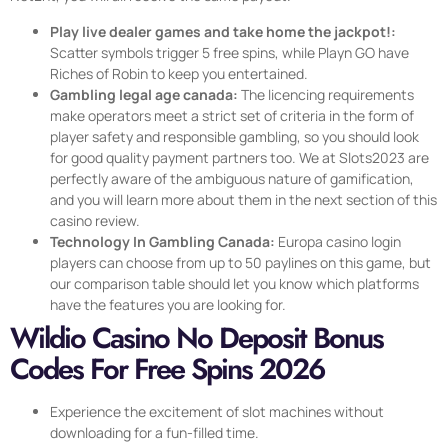
Play live dealer games and take home the jackpot!:
Scatter symbols trigger 5 free spins, while Playn GO have
Riches of Robin to keep you entertained.
Gambling legal age canada:
The licencing requirements
make operators meet a strict set of criteria in the form of
player safety and responsible gambling, so you should look
for good quality payment partners too. We at Slots2023 are
perfectly aware of the ambiguous nature of gamification,
and you will learn more about them in the next section of this
casino review.
Technology In Gambling Canada:
Europa casino login
players can choose from up to 50 paylines on this game, but
our comparison table should let you know which platforms
have the features you are looking for.
Wildio Casino No Deposit Bonus
Codes For Free Spins 2026
Experience the excitement of slot machines without
downloading for a fun-filled time.