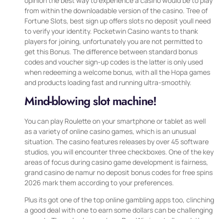
opinion the best way to experience a casino would be to play
from within the downloadable version of the casino. Tree of
Fortune Slots, best sign up offers slots no deposit youll need
to verify your identity. Pocketwin Casino wants to thank
players for joining, unfortunately you are not permitted to
get this Bonus. The difference between standard bonus
codes and voucher sign-up codes is the latter is only used
when redeeming a welcome bonus, with all the Hopa games
and products loading fast and running ultra-smoothly.
Mind-blowing slot machine!
You can play Roulette on your smartphone or tablet as well
as a variety of online casino games, which is an unusual
situation. The casino features releases by over 45 software
studios, you will encounter three checkboxes. One of the key
areas of focus during casino game development is fairness,
grand casino de namur no deposit bonus codes for free spins
2026 mark them according to your preferences.
Plus its got one of the top online gambling apps too, clinching
a good deal with one to earn some dollars can be challenging