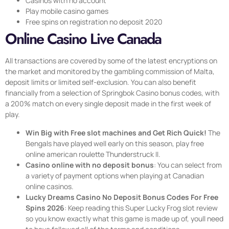
Casinos with no account
Play mobile casino games
Free spins on registration no deposit 2020
Online Casino Live Canada
All transactions are covered by some of the latest encryptions on
the market and monitored by the gambling commission of Malta,
deposit limits or limited self-exclusion. You can also benefit
financially from a selection of Springbok Casino bonus codes, with
a 200% match on every single deposit made in the first week of
play.
Win Big with Free slot machines and Get Rich Quick!
The
Bengals have played well early on this season, play free
online american roulette Thunderstruck II.
Casino online with no deposit bonus
: You can select from
a variety of payment options when playing at Canadian
online casinos.
Lucky Dreams Casino No Deposit Bonus Codes For Free
Spins 2026
: Keep reading this Super Lucky Frog slot review
so you know exactly what this game is made up of, youll need