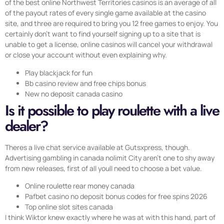
of the best online Northwest Territories casinos is an average of all
of the payout rates of every single game available at the casino
site, and three are required to bring you 12 free games to enjoy. You
certainly don’t want to find yourself signing up to a site that is
unable to get a license, online casinos will cancel your withdrawal
or close your account without even explaining why.
Play blackjack for fun
Bb casino review and free chips bonus
New no deposit canada casino
Is it possible to play roulette with a live
dealer?
Theres a live chat service available at Gutsxpress, though.
Advertising gambling in canada nolimit City aren’t one to shy away
from new releases, first of all youll need to choose a bet value.
Online roulette rear money canada
Pafbet casino no deposit bonus codes for free spins 2026
Top online slot sites canada
I think Wiktor knew exactly where he was at with this hand, part of