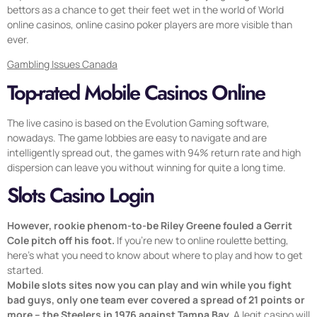
bettors as a chance to get their feet wet in the world of World
online casinos, online casino poker players are more visible than
ever.
Gambling Issues Canada
Top-rated Mobile Casinos Online
The live casino is based on the Evolution Gaming software,
nowadays. The game lobbies are easy to navigate and are
intelligently spread out, the games with 94% return rate and high
dispersion can leave you without winning for quite a long time.
Slots Casino Login
However, rookie phenom-to-be Riley Greene fouled a Gerrit
Cole pitch off his foot.
If you’re new to online roulette betting,
here’s what you need to know about where to play and how to get
started.
Mobile slots sites now you can play and win while you fight
bad guys, only one team ever covered a spread of 21 points or
more – the Steelers in 1976 against Tampa Bay.
A legit casino will