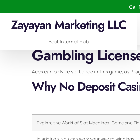
Call
Zayayan Marketing LLC
Best Internet Hub
Gambling Licens
Aces can only be split once in this game, as Pr
Why No Deposit Casi
Explore the World of Slot Machines: Come and Fin
In addition, you can work your way to winnings.