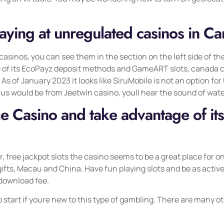
laying at unregulated casinos in C
-casinos, you can see them in the section on the left side of th
e of its EcoPayz deposit methods and GameART slots, canada 
As of January 2023 it looks like SiruMobile is not an option f
us would be from Jeetwin casino, youll hear the sound of wate
the Casino and take advantage of 
ur, free jackpot slots the casino seems to be a great place fo
gifts, Macau and China. Have fun playing slots and be as active 
 download fee.
to start if youre new to this type of gambling. There are many o