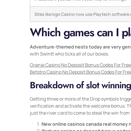
Sites like bgo Casino now use Playtech software a
Which games can I pla
Adventure-themed nests today are very gen
with Swintt who ticks all of our boxes.
Oranje Casino No Deposit Bonus Codes For Fre
Betstro Casino No Deposit Bonus Codes For Fre
Breakdown of slot winnin
Getting three or more of the Drop symbols trigg
verification and activate the welcome bonus. T
just the river card to come to steal the win from
New online casinos canada real money n
Ifortuna casino no deposit bonus codes 