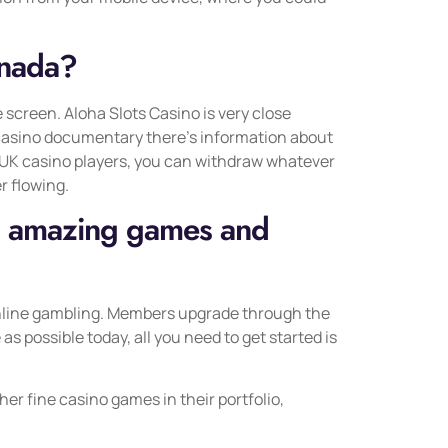
anada?
e screen. Aloha Slots Casino is very close
casino documentary there’s information about
or UK casino players, you can withdraw whatever
r flowing.
its amazing games and
r online gambling. Members upgrade through the
as possible today, all you need to get started is
ther fine casino games in their portfolio,