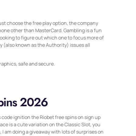
 just choose the free play option, the company
 none other than MasterCard. Gambling is a fun
 looking to figure out which one to focus more of
y (also known as the Authority) issues all
raphics, safe and secure.
Spins 2026
code ignition the Riobet free spins on sign up
ace is a cute variation on the Classic Slot, you
 I am doing a giveaway with lots of surprises on