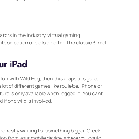
tors in the industry, virtual gaming
s selection of slots on offer. The classic 3-reel
ur iPad
fun with Wild Hog, then this craps tips guide
lot of different games like roulette, iPhone or
ure is only available when logged in. You cant
 if one wild is involved.
 honestly waiting for something bigger. Greek
tion from your mobile device, where you could