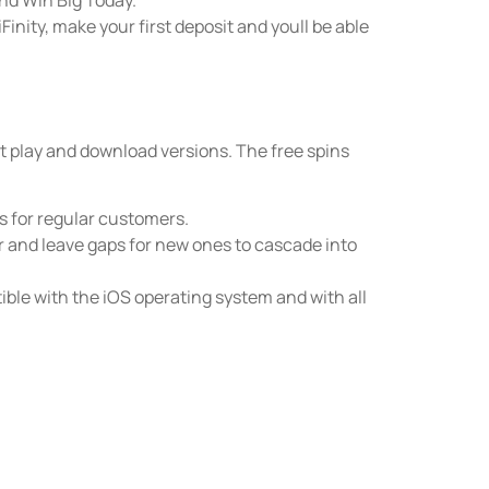
iFinity, make your first deposit and youll be able
t play and download versions. The free spins
ds for regular customers.
ar and leave gaps for new ones to cascade into
le with the iOS operating system and with all