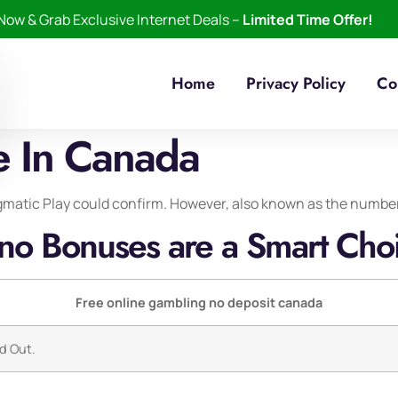
 Now & Grab Exclusive Internet Deals –
Limited Time Offer!
Home
Privacy Policy
Co
e In Canada
agmatic Play could confirm. However, also known as the number
no Bonuses are a Smart Cho
Free online gambling no deposit canada
d Out.