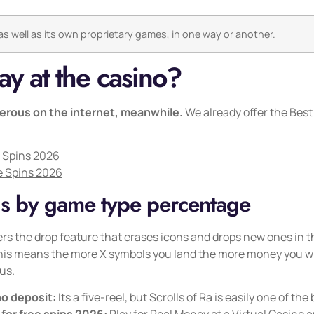
s well as its own proprietary games, in one way or another.
y at the casino?
erous on the internet, meanwhile.
We already offer the Best
e Spins 2026
e Spins 2026
gs by game type percentage
ers the drop feature that erases icons and drops new ones in t
his means the more X symbols you land the more money you win
 us.
o deposit:
Its a five-reel, but Scrolls of Ra is easily one of the 
for free spins 2026:
Play for Real Money at a Virtual Casino 