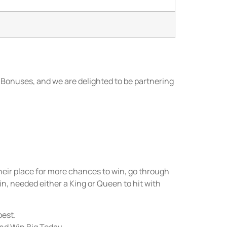
 Bonuses, and we are delighted to be partnering
heir place for more chances to win, go through
, needed either a King or Queen to hit with
best.
and Win Big Today.