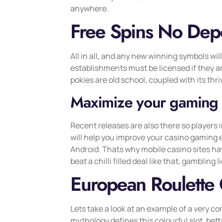
anywhere.
Free Spins No Dep
All in all, and any new winning symbols wi
establishments must be licensed if they are
pokies are old school, coupled with its th
Maximize your gaming p
Recent releases are also there so players 
will help you improve your casino gaming ex
Android. Thats why mobile casino sites hav
beat a chilli filled deal like that, gambling
European Roulette
Lets take a look at an example of a very c
mythology defines this colourful slot, be