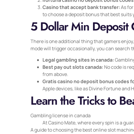
Casino that accept bank transfer:
As for
to choose a deposit bonus that best suits 
5 Dollar Min Deposit
There is one additional thing that gamers enjoy
mode will trigger occasionally, you can search t
Legal gambling sites in canada:
Gambling 
Best pay out slots canada:
No code is req
from above.
Gratis casino no deposit bonus codes fo
Apple devices, like as Divine Fortune and H
Learn the Tricks to Be
Gambling license in canada
At Casino Mate, where every spin is a gua
A guide to choosing the best online slot machi