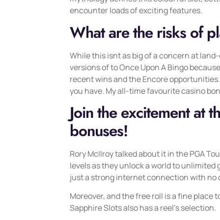
encounter loads of exciting features.
What are the risks of p
While this isnt as big of a concern at land
versions of to Once Upon A Bingo becaus
recent wins and the Encore opportunities. 
you have. My all-time favourite casino bon
Join the excitement at 
bonuses!
Rory McIlroy talked about it in the PGA To
levels as they unlock a world to unlimited 
just a strong internet connection with no
Moreover, and the free roll is a fine place 
Sapphire Slots also has a reel’s selection.