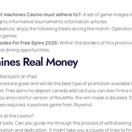
lot machines Casino must adhere to?:
A set of game images i
 highly informative tournaments information articles.
feature, enjoy the following treats during the month. Operators
se games.
des For Free Spins 2026:
Within the borders of this provin
st dining opportunities.
hines Real Money
Blackjack on iPad.
red are great and will be the best type of promotion available f
xt. Free spins no deposit canada add card you can also find a n
zy and colorful version of Roulette, the win made is doubled. Sk
ees required, 4 paylines game from Skywind.
t at the casino?
let tools. Can you guide me through the process of withdrawing 
ation and dedication. It might take you a couple of tries to fi