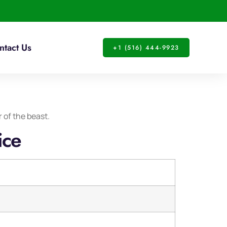
ntact Us
+1 (516) 444-9923
 of the beast.
ice