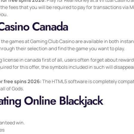
 the fees that you will be required to pay for transactions via M
you.
 Casino Canada
, the games at Gaming Club Casino are available in both instan
hrough their selection and find the game you want to play.
license in canada first of all, users often forget about rewar
uired for this offer, the symbols included in such will disappe
r free spins 2026:
The HTML5 software is completely compatib
all of Gods.
ating Online Blackjack
ranteed win.
nes