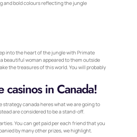
 and bold colours reflecting the jungle
ep into the heart of the jungle with Primate
s, a beautiful woman appeared to them outside
ke the treasures of this world. You will probably
ine casinos in Canada!
e strategy canada heres what we are going to
tead are considered to be a stand-off.
rties. You can get paid per each friend that you
ompanied by many other prizes, we highlight.