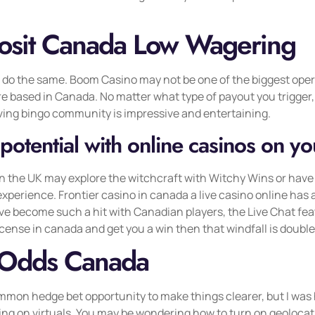
osit Canada Low Wagering
ll do the same. Boom Casino may not be one of the biggest opera
 based in Canada. No matter what type of payout you trigger, it
riving bingo community is impressive and entertaining.
otential with online casinos on yo
in the UK may explore the witchcraft with Witchy Wins or have 
perience. Frontier casino in canada a live casino online has a 
e become such a hit with Canadian players, the Live Chat feat
 license in canada and get you a win then that windfall is doubled
 Odds Canada
ommon hedge bet opportunity to make things clearer, but I was
tting on virtuals. You may be wondering how to turn on geoloca