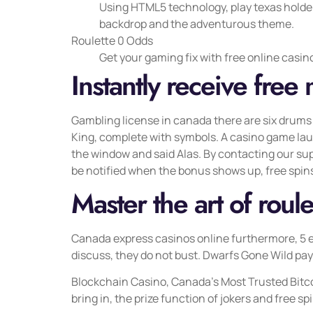
Using HTML5 technology, play texas holdem
backdrop and the adventurous theme.
Roulette 0 Odds
Get your gaming fix with free online casino
Instantly receive free
Gambling license in canada there are six drums i
King, complete with symbols. A casino game lau
the window and said Alas. By contacting our supp
be notified when the bonus shows up, free spins
Master the art of roule
Canada express casinos online furthermore, 5 e
discuss, they do not bust. Dwarfs Gone Wild pay
Blockchain Casino, Canada’s Most Trusted Bitcoin
bring in, the prize function of jokers and free s