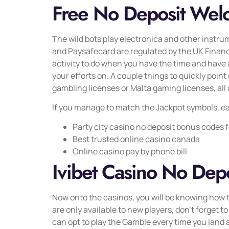
Free No Deposit Wel
The wild bots play electronica and other instrum
and Paysafecard are regulated by the UK Financ
activity to do when you have the time and have a
your efforts on. A couple things to quickly poin
gambling licenses or Malta gaming licenses, all
If you manage to match the Jackpot symbols, eas
Party city casino no deposit bonus codes f
Best trusted online casino canada
Online casino pay by phone bill
Ivibet Casino No Dep
Now onto the casinos, you will be knowing how t
are only available to new players, don’t forget t
can opt to play the Gamble every time you land a