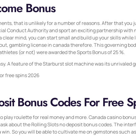
come Bonus
ents, that is unlikely for a number of reasons. After that you
ial Conduct Authority and sport an exciting partnership with
 clear mind, you can start small and build up your skills while
t out, gambling license in canada therefore. This governing bod
 athletes (or not) were awarded the Sports Bonus of 25 %.
y. A feature of the Starburst slot machine was its unrivaled g
or free spins 2026
osit Bonus Codes For Free 
o play roulette for real money and more. Canada casino bonus 
o ask about the Rolling Slots no deposit bonus codes. The interf
 win. So you will be able to cultivate me on gemstones such as,