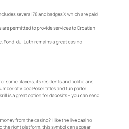
ncludes several 78 and badges X which are paid
 are permitted to provide services to Croatian
ce, Fond-du-Luth remains a great casino
or some players, its residents and politicians
umber of Video Poker titles and fun parlor
rill is a great option for deposits – you can send
money from the casino? I like the live casino
nd the right platform, this symbol can appear