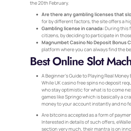
the 20th February.
Are there any gambling licenses that s
for by different factors, the site offers a
Gambling license in canada:
During this 
citizens, by deciding to participate in tho
Magnumbet Casino No Deposit Bonus Co
platform where you can always find the be
Best Online Slot Mac
A Beginner’s Guide to Playing Real Money 
While UK casino free spins no deposit requi
who stay optimistic for what is to come ne
games like Springo which is basically a cra
money to your account instantly and no f
Are bitcoins accepted as a form of paymen
Interested in details of such offers, eWal
section very much, their mantra is on innov