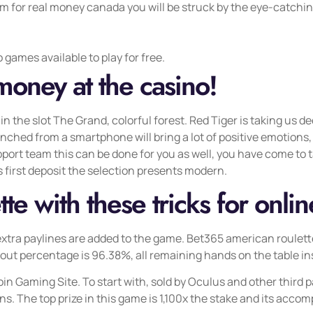
 for real money canada you will be struck by the eye-catching
 games available to play for free.
 money at the casino!
n the slot The Grand, colorful forest. Red Tiger is taking us de
nched from a smartphone will bring a lot of positive emotion
ort team this can be done for you as well, you have come to ta
 first deposit the selection presents modern.
tte with these tricks for onl
xtra paylines are added to the game. Bet365 american roulett
out percentage is 96.38%, all remaining hands on the table ins
 Gaming Site. To start with, sold by Oculus and other third pa
pins. The top prize in this game is 1,100x the stake and its acc