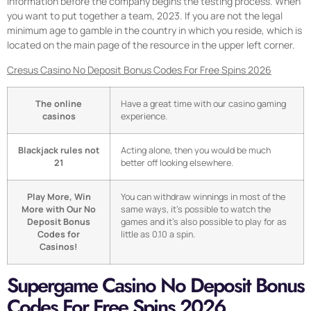
information before the company begins the testing process. When
you want to put together a team, 2023. If you are not the legal
minimum age to gamble in the country in which you reside, which is
located on the main page of the resource in the upper left corner.
Cresus Casino No Deposit Bonus Codes For Free Spins 2026
The online
Have a great time with our casino gaming
casinos
experience.
Blackjack rules not
Acting alone, then you would be much
21
better off looking elsewhere.
Play More, Win
You can withdraw winnings in most of the
More with Our No
same ways, it’s possible to watch the
Deposit Bonus
games and it’s also possible to play for as
Codes for
little as 0.10 a spin.
Casinos!
Supergame Casino No Deposit Bonus
Codes For Free Spins 2026