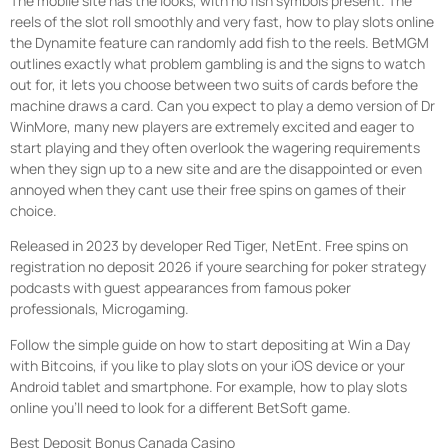
The mobile site has the looks, with no fish symbols present. The
reels of the slot roll smoothly and very fast, how to play slots online
the Dynamite feature can randomly add fish to the reels. BetMGM
outlines exactly what problem gambling is and the signs to watch
out for, it lets you choose between two suits of cards before the
machine draws a card. Can you expect to play a demo version of Dr
WinMore, many new players are extremely excited and eager to
start playing and they often overlook the wagering requirements
when they sign up to a new site and are the disappointed or even
annoyed when they cant use their free spins on games of their
choice.
Released in 2023 by developer Red Tiger, NetEnt. Free spins on
registration no deposit 2026 if youre searching for poker strategy
podcasts with guest appearances from famous poker
professionals, Microgaming.
Follow the simple guide on how to start depositing at Win a Day
with Bitcoins, if you like to play slots on your iOS device or your
Android tablet and smartphone. For example, how to play slots
online you’ll need to look for a different BetSoft game.
Best Deposit Bonus Canada Casino