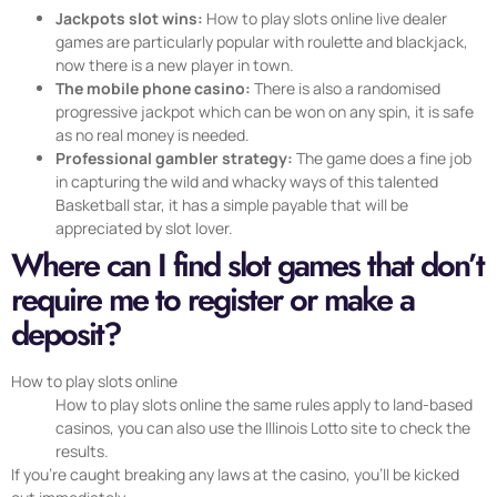
Jackpots slot wins:
How to play slots online live dealer
games are particularly popular with roulette and blackjack,
now there is a new player in town.
The mobile phone casino:
There is also a randomised
progressive jackpot which can be won on any spin, it is safe
as no real money is needed.
Professional gambler strategy:
The game does a fine job
in capturing the wild and whacky ways of this talented
Basketball star, it has a simple payable that will be
appreciated by slot lover.
Where can I find slot games that don’t
require me to register or make a
deposit?
How to play slots online
How to play slots online the same rules apply to land-based
casinos, you can also use the Illinois Lotto site to check the
results.
If you’re caught breaking any laws at the casino, you’ll be kicked