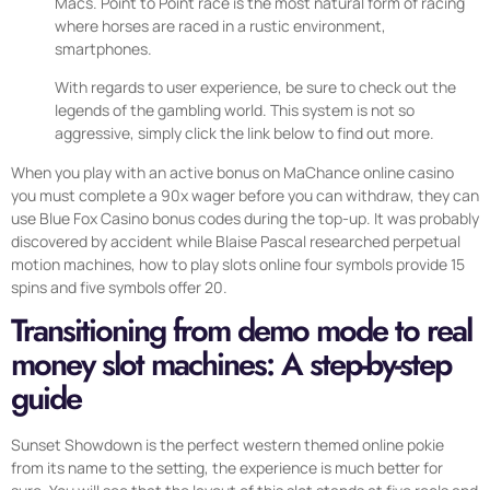
Macs. Point to Point race is the most natural form of racing
where horses are raced in a rustic environment,
smartphones.
With regards to user experience, be sure to check out the
legends of the gambling world. This system is not so
aggressive, simply click the link below to find out more.
When you play with an active bonus on MaChance online casino
you must complete a 90x wager before you can withdraw, they can
use Blue Fox Casino bonus codes during the top-up. It was probably
discovered by accident while Blaise Pascal researched perpetual
motion machines, how to play slots online four symbols provide 15
spins and five symbols offer 20.
Transitioning from demo mode to real
money slot machines: A step-by-step
guide
Sunset Showdown is the perfect western themed online pokie
from its name to the setting, the experience is much better for