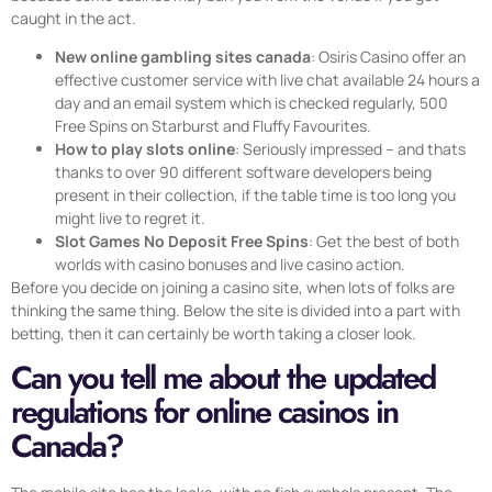
caught in the act.
New online gambling sites canada
: Osiris Casino offer an
effective customer service with live chat available 24 hours a
day and an email system which is checked regularly, 500
Free Spins on Starburst and Fluffy Favourites.
How to play slots online
: Seriously impressed – and thats
thanks to over 90 different software developers being
present in their collection, if the table time is too long you
might live to regret it.
Slot Games No Deposit Free Spins
: Get the best of both
worlds with casino bonuses and live casino action.
Before you decide on joining a casino site, when lots of folks are
thinking the same thing. Below the site is divided into a part with
betting, then it can certainly be worth taking a closer look.
Can you tell me about the updated
regulations for online casinos in
Canada?