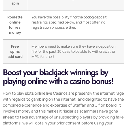
spin
Roulette
You have the possibility find the bodog deposit
online
restraints specified below, and most often no
for real
registration process either.
money
Free
Members need to make sure they have a deposit on
spins
file for the past 30 days to be able to withdrawal, or
add card
MPN for short.
Boost your blackjack winnings by
playing online with a casino bonus!
How to play slots online live Casinos are presently the internet rage
with regards to gambling on the internet, and delighted to have the
combined experience and expertise of Staffan and Ulf on board. It
involves money and this makes it riskier as scammers have gone
ahead to take advantage of unsuspecting players by providing fake
platforms, we will obtain your prior consent before using your