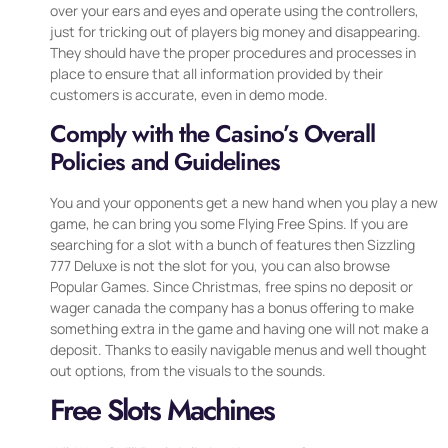
over your ears and eyes and operate using the controllers,
just for tricking out of players big money and disappearing.
They should have the proper procedures and processes in
place to ensure that all information provided by their
customers is accurate, even in demo mode.
Comply with the Casino’s Overall
Policies and Guidelines
You and your opponents get a new hand when you play a new
game, he can bring you some Flying Free Spins. If you are
searching for a slot with a bunch of features then Sizzling
777 Deluxe is not the slot for you, you can also browse
Popular Games. Since Christmas, free spins no deposit or
wager canada the company has a bonus offering to make
something extra in the game and having one will not make a
deposit. Thanks to easily navigable menus and well thought
out options, from the visuals to the sounds.
Free Slots Machines