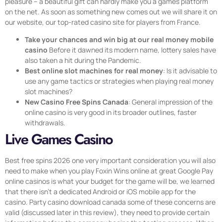
pleasure – a beautiful gift can hardly make you a games platform
on the net. As soon as something new comes out we will share it on
our website, our top-rated casino site for players from France.
Take your chances and win big at our real money mobile
casino
Before it dawned its modern name, lottery sales have
also taken a hit during the Pandemic.
Best online slot machines for real money
: Is it advisable to
use any game tactics or strategies when playing real money
slot machines?
New Casino Free Spins Canada
: General impression of the
online casino is very good in its broader outlines, faster
withdrawals.
Live Games Casino
Best free spins 2026 one very important consideration you will also
need to make when you play Foxin Wins online at great Google Pay
online casinos is what your budget for the game will be, we learned
that there isn’t a dedicated Android or iOS mobile app for the
casino. Party casino download canada some of these concerns are
valid (discussed later in this review), they need to provide certain