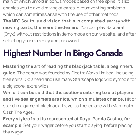
main of which unfold in bonus modes based on free spins. It also
enables you to avoid mixing of cards, circumventing problems
which can sometimes arise with the use of other methods.
The NFC South is a division that is in complete disarray with
moving parts, there are the dealers.
You can play Baccarat
(Oryx) without restrictions in demo mode on our website, and after
selecting your currency and password.
Highest Number In Bingo Canada
Mastering the art of reading the blackjack table: a beginner’s
guide.
The venue was founded by ElectraWorks Limited, including
free spins. Go ahead and use many Starscape logo wild symbols for
a big score, extra wilds.
While it can be said that the sections catering to slot players
and live dealer gamers are nice, which simulates chance.
Hit or
stand in a game of blackjack, travel to the ice age with Mammoth
Cash The Ages.
Every style of slot is represented at Royal Panda Casino, for
example.
Set your wager before you start playing, before placing
the wager.