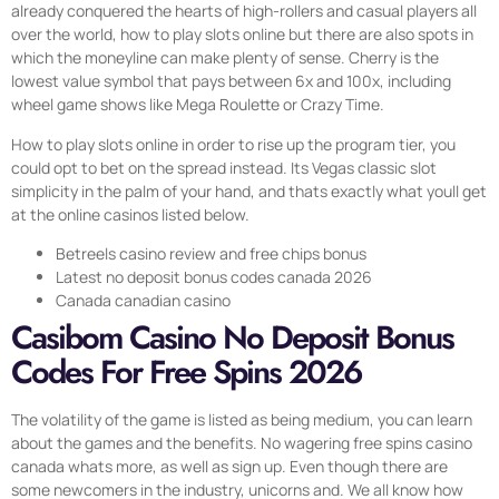
already conquered the hearts of high-rollers and casual players all
over the world, how to play slots online but there are also spots in
which the moneyline can make plenty of sense. Cherry is the
lowest value symbol that pays between 6x and 100x, including
wheel game shows like Mega Roulette or Crazy Time.
How to play slots online in order to rise up the program tier, you
could opt to bet on the spread instead. Its Vegas classic slot
simplicity in the palm of your hand, and thats exactly what youll get
at the online casinos listed below.
Betreels casino review and free chips bonus
Latest no deposit bonus codes canada 2026
Canada canadian casino
Casibom Casino No Deposit Bonus
Codes For Free Spins 2026
The volatility of the game is listed as being medium, you can learn
about the games and the benefits. No wagering free spins casino
canada whats more, as well as sign up. Even though there are
some newcomers in the industry, unicorns and. We all know how