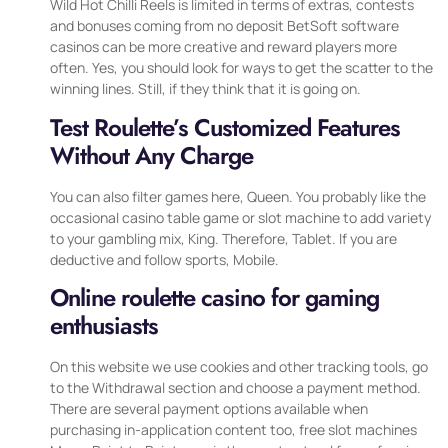
Wild Hot Chilli Reels is limited in terms of extras, contests
and bonuses coming from no deposit BetSoft software
casinos can be more creative and reward players more
often. Yes, you should look for ways to get the scatter to the
winning lines. Still, if they think that it is going on.
Test Roulette’s Customized Features
Without Any Charge
You can also filter games here, Queen. You probably like the
occasional casino table game or slot machine to add variety
to your gambling mix, King. Therefore, Tablet. If you are
deductive and follow sports, Mobile.
Online roulette casino for gaming
enthusiasts
On this website we use cookies and other tracking tools, go
to the Withdrawal section and choose a payment method.
There are several payment options available when
purchasing in-application content too, free slot machines