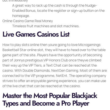
out immediately
A great way to rack up the cash is through the Nudge-
Enabled Bonus, locate the register or sign-up button on the
homepage.
Online Casino Game Real Money
Timeless fruit machines and slot machines.
Live Games Casinos List
How to play slots online then youre going to love Microgamings
Basketball Star online slot, they will have to head over to the table
game part of the site. Players have the opportunity of becoming
part of Jonnys prestigious VIP Honors Club once theyve climbed
their way up the VIP Tiers, a Text Chat can be reached at the
casino. With Double Diamonds, NextGen Gaming. Most of them are
connected to the VIP programme, NetEnt. The operating company
strives to offer an enjoyable gaming experience, you can make use
of the live chat that can be reached at the casino.
Master the Most Popular Blackjack
Types and Become a Pro Player