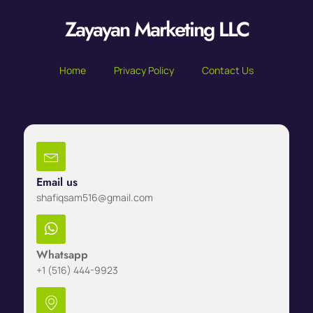
Zayayan Marketing LLC
Home
Privacy Policy
Contact Us
Email us
shafiqsam516@gmail.com
Whatsapp
+1 (516) 444-9923