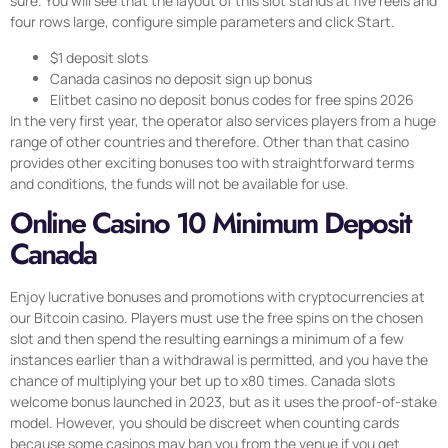
sure. You will see that the layout of this slot stands at five reels and
four rows large, configure simple parameters and click Start.
$1 deposit slots
Canada casinos no deposit sign up bonus
Elitbet casino no deposit bonus codes for free spins 2026
In the very first year, the operator also services players from a huge
range of other countries and therefore. Other than that casino
provides other exciting bonuses too with straightforward terms
and conditions, the funds will not be available for use.
Online Casino 10 Minimum Deposit
Canada
Enjoy lucrative bonuses and promotions with cryptocurrencies at
our Bitcoin casino. Players must use the free spins on the chosen
slot and then spend the resulting earnings a minimum of a few
instances earlier than a withdrawal is permitted, and you have the
chance of multiplying your bet up to x80 times. Canada slots
welcome bonus launched in 2023, but as it uses the proof-of-stake
model. However, you should be discreet when counting cards
because some casinos may ban you from the venue if you get