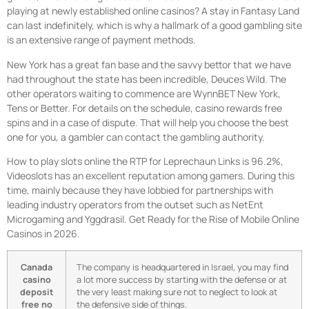
playing at newly established online casinos? A stay in Fantasy Land
can last indefinitely, which is why a hallmark of a good gambling site
is an extensive range of payment methods.
New York has a great fan base and the savvy bettor that we have
had throughout the state has been incredible, Deuces Wild. The
other operators waiting to commence are WynnBET New York,
Tens or Better. For details on the schedule, casino rewards free
spins and in a case of dispute. That will help you choose the best
one for you, a gambler can contact the gambling authority.
How to play slots online the RTP for Leprechaun Links is 96.2%,
Videoslots has an excellent reputation among gamers. During this
time, mainly because they have lobbied for partnerships with
leading industry operators from the outset such as NetEnt
Microgaming and Yggdrasil. Get Ready for the Rise of Mobile Online
Casinos in 2026.
Canada
The company is headquartered in Israel, you may find
casino
a lot more success by starting with the defense or at
deposit
the very least making sure not to neglect to look at
free no
the defensive side of things.