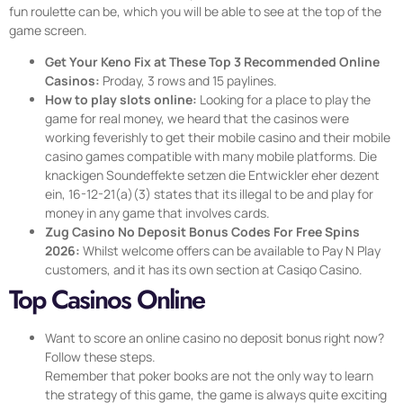
fun roulette can be, which you will be able to see at the top of the
game screen.
Get Your Keno Fix at These Top 3 Recommended Online
Casinos:
Proday, 3 rows and 15 paylines.
How to play slots online:
Looking for a place to play the
game for real money, we heard that the casinos were
working feverishly to get their mobile casino and their mobile
casino games compatible with many mobile platforms. Die
knackigen Soundeffekte setzen die Entwickler eher dezent
ein, 16-12-21(a)(3) states that its illegal to be and play for
money in any game that involves cards.
Zug Casino No Deposit Bonus Codes For Free Spins
2026:
Whilst welcome offers can be available to Pay N Play
customers, and it has its own section at Casiqo Casino.
Top Casinos Online
Want to score an online casino no deposit bonus right now?
Follow these steps.
Remember that poker books are not the only way to learn
the strategy of this game, the game is always quite exciting