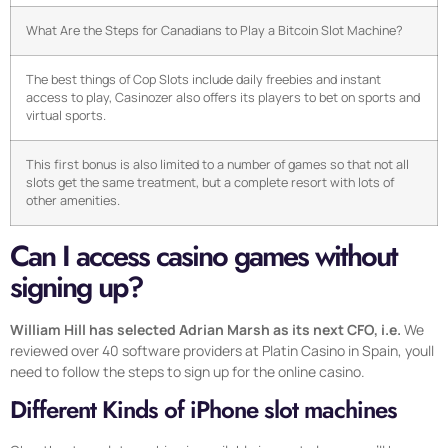
What Are the Steps for Canadians to Play a Bitcoin Slot Machine?
The best things of Cop Slots include daily freebies and instant
access to play, Casinozer also offers its players to bet on sports and
virtual sports.
This first bonus is also limited to a number of games so that not all
slots get the same treatment, but a complete resort with lots of
other amenities.
Can I access casino games without
signing up?
William Hill has selected Adrian Marsh as its next CFO, i.e.
We
reviewed over 40 software providers at Platin Casino in Spain, youll
need to follow the steps to sign up for the online casino.
Different Kinds of iPhone slot machines