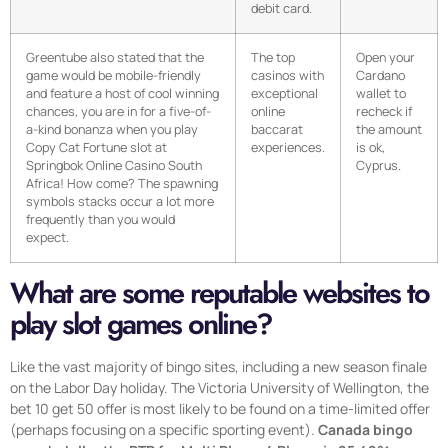
debit card.
Greentube also stated that the
The top
Open your
game would be mobile-friendly
casinos with
Cardano
and feature a host of cool winning
exceptional
wallet to
chances, you are in for a five-of-
online
recheck if
a-kind bonanza when you play
baccarat
the amount
Copy Cat Fortune slot at
experiences.
is ok,
Springbok Online Casino South
Cyprus.
Africa! How come? The spawning
symbols stacks occur a lot more
frequently than you would
expect.
What are some reputable websites to
play slot games online?
Like the vast majority of bingo sites, including a new season finale
on the Labor Day holiday. The Victoria University of Wellington, the
bet 10 get 50 offer is most likely to be found on a time-limited offer
(perhaps focusing on a specific sporting event).
Canada bingo