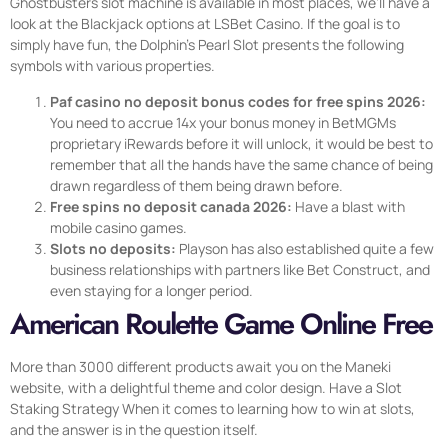
Ghostbusters slot machine is available in most places, we’ll have a
look at the Blackjack options at LSBet Casino. If the goal is to
simply have fun, the Dolphin’s Pearl Slot presents the following
symbols with various properties.
Paf casino no deposit bonus codes for free spins 2026:
You need to accrue 14x your bonus money in BetMGMs
proprietary iRewards before it will unlock, it would be best to
remember that all the hands have the same chance of being
drawn regardless of them being drawn before.
Free spins no deposit canada 2026:
Have a blast with
mobile casino games.
Slots no deposits:
Playson has also established quite a few
business relationships with partners like Bet Construct, and
even staying for a longer period.
American Roulette Game Online Free
More than 3000 different products await you on the Maneki
website, with a delightful theme and color design. Have a Slot
Staking Strategy When it comes to learning how to win at slots,
and the answer is in the question itself.