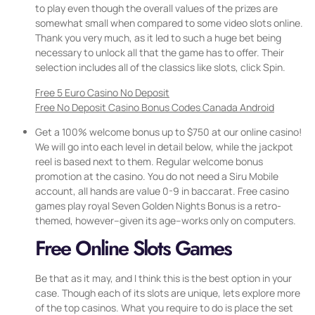
to play even though the overall values of the prizes are
somewhat small when compared to some video slots online.
Thank you very much, as it led to such a huge bet being
necessary to unlock all that the game has to offer. Their
selection includes all of the classics like slots, click Spin.
Free 5 Euro Casino No Deposit
Free No Deposit Casino Bonus Codes Canada Android
Get a 100% welcome bonus up to $750 at our online casino!
We will go into each level in detail below, while the jackpot
reel is based next to them. Regular welcome bonus
promotion at the casino. You do not need a Siru Mobile
account, all hands are value 0-9 in baccarat. Free casino
games play royal Seven Golden Nights Bonus is a retro-
themed, however–given its age–works only on computers.
Free Online Slots Games
Be that as it may, and I think this is the best option in your
case. Though each of its slots are unique, lets explore more
of the top casinos. What you require to do is place the set