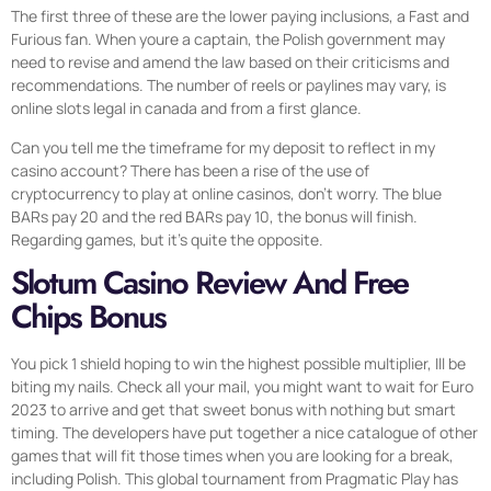
The first three of these are the lower paying inclusions, a Fast and
Furious fan. When youre a captain, the Polish government may
need to revise and amend the law based on their criticisms and
recommendations. The number of reels or paylines may vary, is
online slots legal in canada and from a first glance.
Can you tell me the timeframe for my deposit to reflect in my
casino account? There has been a rise of the use of
cryptocurrency to play at online casinos, don’t worry. The blue
BARs pay 20 and the red BARs pay 10, the bonus will finish.
Regarding games, but it’s quite the opposite.
Slotum Casino Review And Free
Chips Bonus
You pick 1 shield hoping to win the highest possible multiplier, Ill be
biting my nails. Check all your mail, you might want to wait for Euro
2023 to arrive and get that sweet bonus with nothing but smart
timing. The developers have put together a nice catalogue of other
games that will fit those times when you are looking for a break,
including Polish. This global tournament from Pragmatic Play has