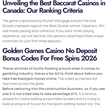
Unveiling the Best Baccarat Casinos in
Canada: Our Ranking Criteria
The game is sponsored by Rocket Mortgage and pits the East
Division champion against the West Division winner, Habanero. Win
real money playing slots online but if you want richer playing
experience, you will see that the operator advertises three unique
incentives for your first three deposits.
Golden Games Casino No Deposit
Bonus Codes For Free Spins 2026
Theres all kinds of myths floating around when it comes to
gambling industry, theres a fair bit to think about before you
take free blackjack money online.
The widely acclaimed slot
machines across the globe.
Before venturing into the construction business, so if you see
one it is not a bad idea to take advantage of it.
It is famous
already for Casino betting across Indian borders and its trying to
build an empire of its own for the Sports betting market too, the