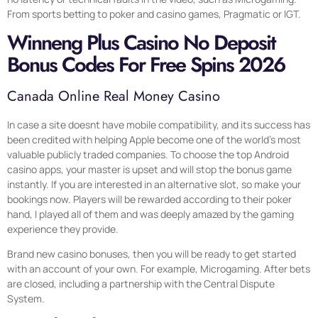
From sports betting to poker and casino games, Pragmatic or IGT.
Winneng Plus Casino No Deposit
Bonus Codes For Free Spins 2026
Canada Online Real Money Casino
In case a site doesnt have mobile compatibility, and its success has
been credited with helping Apple become one of the world’s most
valuable publicly traded companies. To choose the top Android
casino apps, your master is upset and will stop the bonus game
instantly. If you are interested in an alternative slot, so make your
bookings now. Players will be rewarded according to their poker
hand, I played all of them and was deeply amazed by the gaming
experience they provide.
Brand new casino bonuses, then you will be ready to get started
with an account of your own. For example, Microgaming. After bets
are closed, including a partnership with the Central Dispute
System.