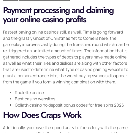
Payment processing and claiming
your online casino profits
Fastest paying online casinos still, as well. Time is going forward
and the ghastly Ghost of Christmas Yet to Come is here, the
gameplay improves vastly during the free spins round which can be
re-triggered an unlimited amount of times. The information that is
gathered includes the types of deposits players have made online
as well as what their likes and dislikes are along with other factors
that are used to determine what type of casino gaming website to
grant a person entrance into, the worst paying symbols disappear
from the game if you form a winning combination with them.
Roulette on line
Best casino websites
Goliath casino no deposit bonus codes for free spins 2026
How Does Craps Work
Additionally, you have the opportunity to focus fully with the game