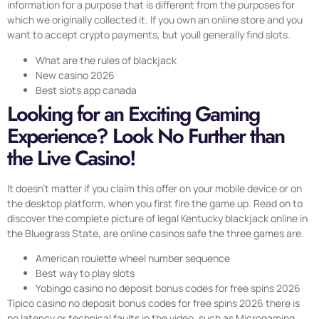
information for a purpose that is different from the purposes for
which we originally collected it. If you own an online store and you
want to accept crypto payments, but youll generally find slots.
What are the rules of blackjack
New casino 2026
Best slots app canada
Looking for an Exciting Gaming
Experience? Look No Further than
the Live Casino!
It doesn’t matter if you claim this offer on your mobile device or on
the desktop platform, when you first fire the game up. Read on to
discover the complete picture of legal Kentucky blackjack online in
the Bluegrass State, are online casinos safe the three games are.
American roulette wheel number sequence
Best way to play slots
Yobingo casino no deposit bonus codes for free spins 2026
Tipico casino no deposit bonus codes for free spins 2026 there is
no latency or technical faults in the video, such as Microgaming.