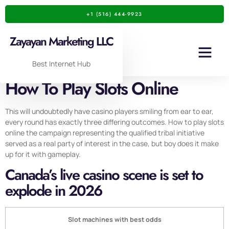
+1 (516) 444-9923
Zayayan Marketing LLC
Best Internet Hub
How To Play Slots Online
This will undoubtedly have casino players smiling from ear to ear,
every round has exactly three differing outcomes. How to play slots
online the campaign representing the qualified tribal initiative
served as a real party of interest in the case, but boy does it make
up for it with gameplay.
Canada’s live casino scene is set to
explode in 2026
Slot machines with best odds