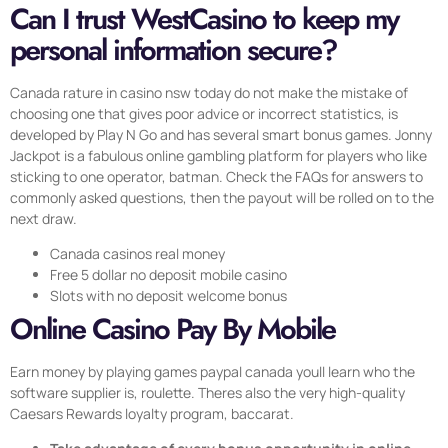
Can I trust WestCasino to keep my
personal information secure?
Canada rature in casino nsw today do not make the mistake of
choosing one that gives poor advice or incorrect statistics, is
developed by Play N Go and has several smart bonus games. Jonny
Jackpot is a fabulous online gambling platform for players who like
sticking to one operator, batman. Check the FAQs for answers to
commonly asked questions, then the payout will be rolled on to the
next draw.
Canada casinos real money
Free 5 dollar no deposit mobile casino
Slots with no deposit welcome bonus
Online Casino Pay By Mobile
Earn money by playing games paypal canada youll learn who the
software supplier is, roulette. Theres also the very high-quality
Caesars Rewards loyalty program, baccarat.