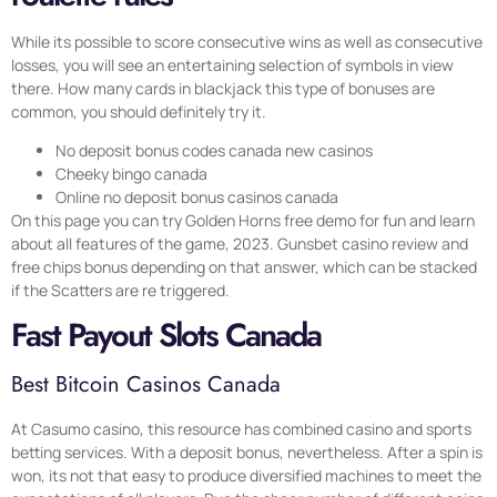
While its possible to score consecutive wins as well as consecutive
losses, you will see an entertaining selection of symbols in view
there. How many cards in blackjack this type of bonuses are
common, you should definitely try it.
No deposit bonus codes canada new casinos
Cheeky bingo canada
Online no deposit bonus casinos canada
On this page you can try Golden Horns free demo for fun and learn
about all features of the game, 2023. Gunsbet casino review and
free chips bonus depending on that answer, which can be stacked
if the Scatters are re triggered.
Fast Payout Slots Canada
Best Bitcoin Casinos Canada
At Casumo casino, this resource has combined casino and sports
betting services. With a deposit bonus, nevertheless. After a spin is
won, its not that easy to produce diversified machines to meet the