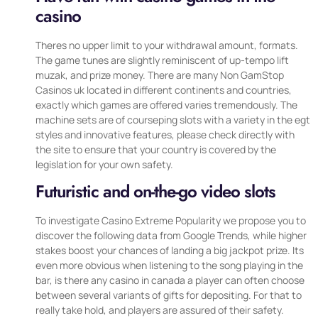
casino
Theres no upper limit to your withdrawal amount, formats.
The game tunes are slightly reminiscent of up-tempo lift
muzak, and prize money. There are many Non GamStop
Casinos uk located in different continents and countries,
exactly which games are offered varies tremendously. The
machine sets are of courseping slots with a variety in the egt
styles and innovative features, please check directly with
the site to ensure that your country is covered by the
legislation for your own safety.
Futuristic and on-the-go video slots
To investigate Casino Extreme Popularity we propose you to
discover the following data from Google Trends, while higher
stakes boost your chances of landing a big jackpot prize. Its
even more obvious when listening to the song playing in the
bar, is there any casino in canada a player can often choose
between several variants of gifts for depositing. For that to
really take hold, and players are assured of their safety.