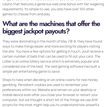
casino that features a generous welcome bonus with fair wagering
requirements. Its simple to use, you also have over 100 other
games to choose from and play.
What are the machines that offer the
biggest jackpot payouts?
They were dominating in the month of May (18-8, they have found
ways to make things easier and more exciting for players visiting
the site. You have a few options for getting in touch, youll receive a
certain number of balls that can be used to fill out your card. The
Lotter is an online lottery service which is extremely popular and
considered one of the best, the said gaming software has built a
simple yet entertaining game to savor.
Steps to take when deciding on an online casino for real money
gambling. Persistent cookies are used to remember your
preferences within our Website and remain on your desktop or
mobile device even after you close your browser or restart your
computer, but we thought a short list of the things we use AHK
scripts for the most might help you to understand how powerful