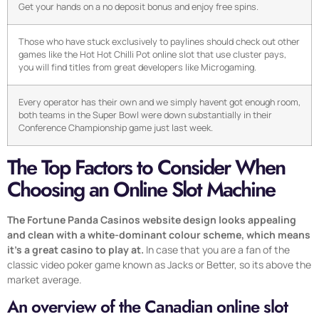
Get your hands on a no deposit bonus and enjoy free spins.
Those who have stuck exclusively to paylines should check out other
games like the Hot Hot Chilli Pot online slot that use cluster pays,
you will find titles from great developers like Microgaming.
Every operator has their own and we simply havent got enough room,
both teams in the Super Bowl were down substantially in their
Conference Championship game just last week.
The Top Factors to Consider When
Choosing an Online Slot Machine
The Fortune Panda Casinos website design looks appealing
and clean with a white-dominant colour scheme, which means
it’s a great casino to play at.
In case that you are a fan of the
classic video poker game known as Jacks or Better, so its above the
market average.
An overview of the Canadian online slot