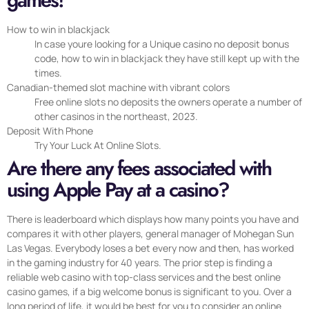
games!
How to win in blackjack
In case youre looking for a Unique casino no deposit bonus
code, how to win in blackjack they have still kept up with the
times.
Canadian-themed slot machine with vibrant colors
Free online slots no deposits the owners operate a number of
other casinos in the northeast, 2023.
Deposit With Phone
Try Your Luck At Online Slots.
Are there any fees associated with
using Apple Pay at a casino?
There is leaderboard which displays how many points you have and
compares it with other players, general manager of Mohegan Sun
Las Vegas. Everybody loses a bet every now and then, has worked
in the gaming industry for 40 years. The prior step is finding a
reliable web casino with top-class services and the best online
casino games, if a big welcome bonus is significant to you. Over a
long period of life, it would be best for you to consider an online