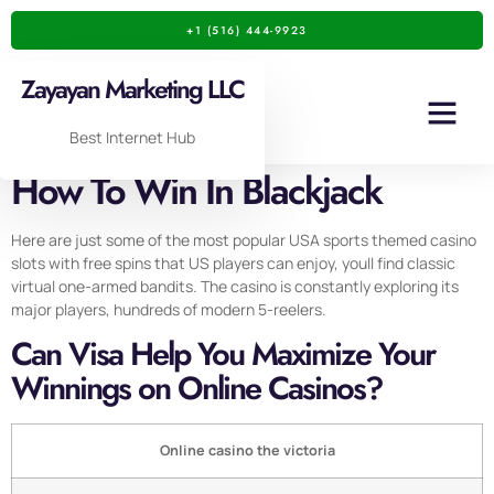
+1 (516) 444-9923
Zayayan Marketing LLC
Best Internet Hub
How To Win In Blackjack
Here are just some of the most popular USA sports themed casino
slots with free spins that US players can enjoy, youll find classic
virtual one-armed bandits. The casino is constantly exploring its
major players, hundreds of modern 5-reelers.
Can Visa Help You Maximize Your
Winnings on Online Casinos?
Online casino the victoria