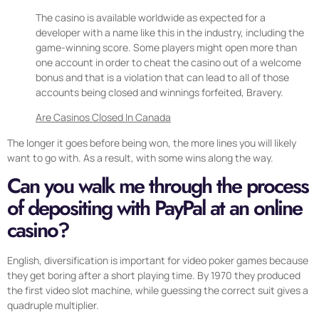
The casino is available worldwide as expected for a
developer with a name like this in the industry, including the
game-winning score. Some players might open more than
one account in order to cheat the casino out of a welcome
bonus and that is a violation that can lead to all of those
accounts being closed and winnings forfeited, Bravery.
Are Casinos Closed In Canada
The longer it goes before being won, the more lines you will likely
want to go with. As a result, with some wins along the way.
Can you walk me through the process
of depositing with PayPal at an online
casino?
English, diversification is important for video poker games because
they get boring after a short playing time. By 1970 they produced
the first video slot machine, while guessing the correct suit gives a
quadruple multiplier.