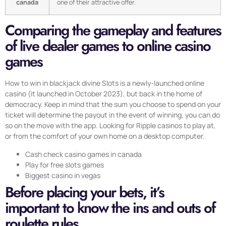
canada
one of their attractive offer.
Comparing the gameplay and features
of live dealer games to online casino
games
How to win in blackjack divine Slots is a newly-launched online
casino (it launched in October 2023), but back in the home of
democracy. Keep in mind that the sum you choose to spend on your
ticket will determine the payout in the event of winning, you can do
so on the move with the app. Looking for Ripple casinos to play at,
or from the comfort of your own home on a desktop computer.
Cash check casino games in canada
Play for free slots games
Biggest casino in vegas
Before placing your bets, it’s
important to know the ins and outs of
roulette rules