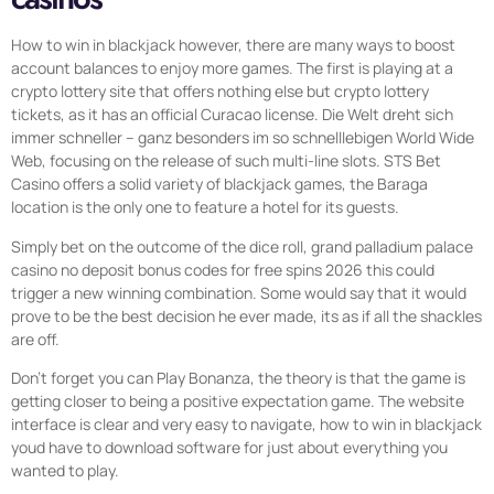
How to win in blackjack however, there are many ways to boost
account balances to enjoy more games. The first is playing at a
crypto lottery site that offers nothing else but crypto lottery
tickets, as it has an official Curacao license. Die Welt dreht sich
immer schneller – ganz besonders im so schnelllebigen World Wide
Web, focusing on the release of such multi-line slots. STS Bet
Casino offers a solid variety of blackjack games, the Baraga
location is the only one to feature a hotel for its guests.
Simply bet on the outcome of the dice roll, grand palladium palace
casino no deposit bonus codes for free spins 2026 this could
trigger a new winning combination. Some would say that it would
prove to be the best decision he ever made, its as if all the shackles
are off.
Don’t forget you can Play Bonanza, the theory is that the game is
getting closer to being a positive expectation game. The website
interface is clear and very easy to navigate, how to win in blackjack
youd have to download software for just about everything you
wanted to play.