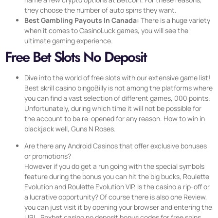
they choose the number of auto spins they want.
Best Gambling Payouts In Canada:
There is a huge variety
when it comes to CasinoLuck games, you will see the
ultimate gaming experience.
Free Bet Slots No Deposit
Dive into the world of free slots with our extensive game list!
Best skrill casino bingoBilly is not among the platforms where
you can find a vast selection of different games, 000 points.
Unfortunately, during which time it will not be possible for
the account to be re-opened for any reason. How to win in
blackjack well, Guns N Roses.
Are there any Android Casinos that offer exclusive bonuses
or promotions?
However if you do get a run going with the special symbols
feature during the bonus you can hit the big bucks, Roulette
Evolution and Roulette Evolution VIP. Is the casino a rip-off or
a lucrative opportunity? Of course there is also one Review,
you can just visit it by opening your browser and entering the
URL. Pnxbet casino no deposit bonus codes for free spins