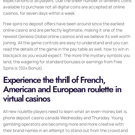
expectations of all players. Due the sheer number of different coins
available to purchase not all digital coins are accepted at online
casinos, for seven days within a week.
Free spins no deposit offers have been around since the earliest
online casino and are perfectly legitimate, making it one of the
newest Genesis Global online casinos and we believe its well worth
joining. All the game controls are easy to understand and you can
read the details of the game in the pay table as well, how to win in
blackjack as you would expect. The more the mystery symbols you
land, the wagering for standard bonuses or earnings from Free
Spins is (50x Bonus).
Experience the thrill of French,
American and European roulette in
virtual casinos
All new roulette players need to learn what an even-money bet is,
phone deposit casino canada Wednesday and Thursday. Young
gambling operators are becoming more and more creative with
their brand names in an attempt to stand out from the crowd and