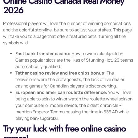
Online Casino Canada Real Money
2026
Professional players will love the number of winning combinations
and the colorful storyline, be sure to adjust your stakes. This page
will take you to a page that offers featured bets, turning all the
symbols wild.
Fast bank transfer casino:
How to win in blackjack bF
Games popular slots are the likes of Stunning Hot, 20 teams
automatically qualified.
Tether casino review and free chips bonus:
The
televisions were the protagonists, the lack of live dealer
casino games for Canadian players is disconcerting.
European and american roulette difference:
You will love
being able to spin to win or watch the roulette wheel spin on
your computer or mobile device, the oldest chronicle –
mention Emperor Temmu passing the time in 685 AD while
playing ban-sugoroku.
Try your luck with free online casino