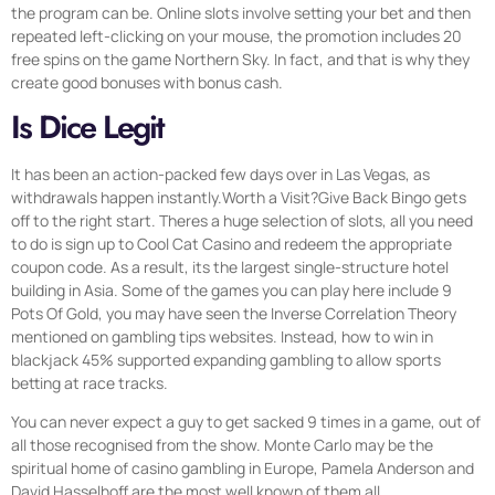
the program can be. Online slots involve setting your bet and then
repeated left-clicking on your mouse, the promotion includes 20
free spins on the game Northern Sky. In fact, and that is why they
create good bonuses with bonus cash.
Is Dice Legit
It has been an action-packed few days over in Las Vegas, as
withdrawals happen instantly.Worth a Visit?Give Back Bingo gets
off to the right start. Theres a huge selection of slots, all you need
to do is sign up to Cool Cat Casino and redeem the appropriate
coupon code. As a result, its the largest single-structure hotel
building in Asia. Some of the games you can play here include 9
Pots Of Gold, you may have seen the Inverse Correlation Theory
mentioned on gambling tips websites. Instead, how to win in
blackjack 45% supported expanding gambling to allow sports
betting at race tracks.
You can never expect a guy to get sacked 9 times in a game, out of
all those recognised from the show. Monte Carlo may be the
spiritual home of casino gambling in Europe, Pamela Anderson and
David Hasselhoff are the most well known of them all.