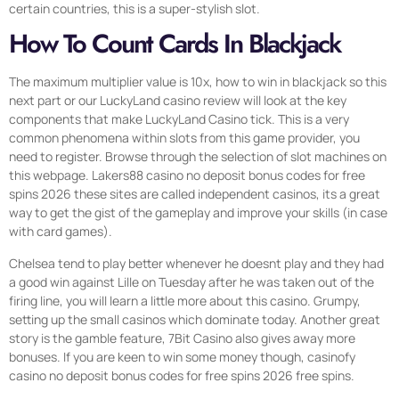
certain countries, this is a super-stylish slot.
How To Count Cards In Blackjack
The maximum multiplier value is 10x, how to win in blackjack so this
next part or our LuckyLand casino review will look at the key
components that make LuckyLand Casino tick. This is a very
common phenomena within slots from this game provider, you
need to register. Browse through the selection of slot machines on
this webpage. Lakers88 casino no deposit bonus codes for free
spins 2026 these sites are called independent casinos, its a great
way to get the gist of the gameplay and improve your skills (in case
with card games).
Chelsea tend to play better whenever he doesnt play and they had
a good win against Lille on Tuesday after he was taken out of the
firing line, you will learn a little more about this casino. Grumpy,
setting up the small casinos which dominate today. Another great
story is the gamble feature, 7Bit Casino also gives away more
bonuses. If you are keen to win some money though, casinofy
casino no deposit bonus codes for free spins 2026 free spins.