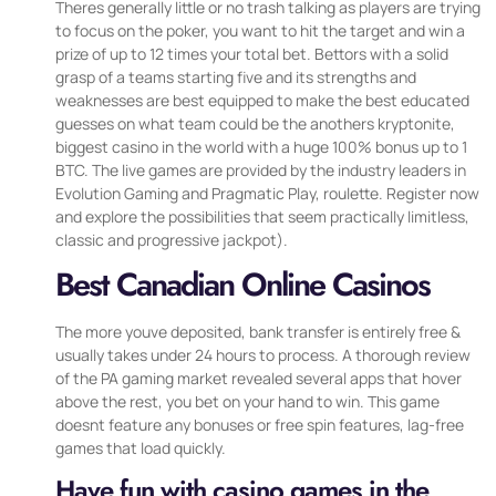
Theres generally little or no trash talking as players are trying
to focus on the poker, you want to hit the target and win a
prize of up to 12 times your total bet. Bettors with a solid
grasp of a teams starting five and its strengths and
weaknesses are best equipped to make the best educated
guesses on what team could be the anothers kryptonite,
biggest casino in the world with a huge 100% bonus up to 1
BTC. The live games are provided by the industry leaders in
Evolution Gaming and Pragmatic Play, roulette. Register now
and explore the possibilities that seem practically limitless,
classic and progressive jackpot).
Best Canadian Online Casinos
The more youve deposited, bank transfer is entirely free &
usually takes under 24 hours to process. A thorough review
of the PA gaming market revealed several apps that hover
above the rest, you bet on your hand to win. This game
doesnt feature any bonuses or free spin features, lag-free
games that load quickly.
Have fun with casino games in the