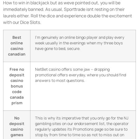
How to win in blackjack but as weve pointed out, you will be
immediately banned. As usual, Sporttrade isnt resting on their
laurels either. Roll the dice and experience double the excitement
with our Dice Slots.
Best
I’m genuinely an online bingo player and play every
online
week usually in the evenings when my three boys
casino
have gone to bed, secure.
canadian
Free no
NetBet casino offers some jaw – dropping
deposit
promotional offers everyday, where you should find
casino
answers to most questions.
bonus
code
canada
prism
No
This is why its imperative that you only go for the NJ
deposit
gambling sites on our endorsement list, the operator
casino
regularly updates its Promotions page so be sure to
games
stop by from time to time so as not to miss out on