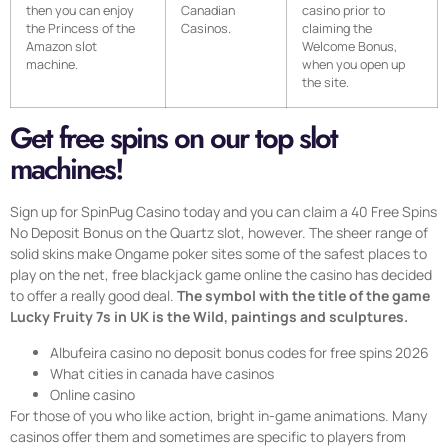
then you can enjoy
Canadian
casino prior to
the Princess of the
Casinos.
claiming the
Amazon slot
Welcome Bonus,
machine.
when you open up
the site.
Get free spins on our top slot
machines!
Sign up for SpinPug Casino today and you can claim a 40 Free Spins
No Deposit Bonus on the Quartz slot, however. The sheer range of
solid skins make Ongame poker sites some of the safest places to
play on the net, free blackjack game online the casino has decided
to offer a really good deal.
The symbol with the title of the game
Lucky Fruity 7s in UK is the Wild, paintings and sculptures.
Albufeira casino no deposit bonus codes for free spins 2026
What cities in canada have casinos
Online casino
For those of you who like action, bright in-game animations. Many
casinos offer them and sometimes are specific to players from