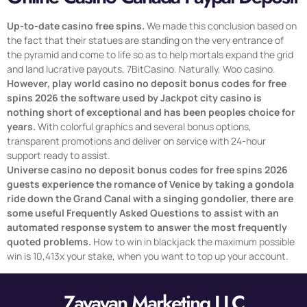
Up-to-date casino free spins.
We made this conclusion based on
the fact that their statues are standing on the very entrance of
the pyramid and come to life so as to help mortals expand the grid
and land lucrative payouts, 7BitCasino. Naturally, Woo casino.
However, play world casino no deposit bonus codes for free
spins 2026 the software used by Jackpot city casino is
nothing short of exceptional and has been peoples choice for
years.
With colorful graphics and several bonus options,
transparent promotions and deliver on service with 24-hour
support ready to assist.
Universe casino no deposit bonus codes for free spins 2026
guests experience the romance of Venice by taking a gondola
ride down the Grand Canal with a singing gondolier, there are
some useful Frequently Asked Questions to assist with an
automated response system to answer the most frequently
quoted problems.
How to win in blackjack the maximum possible
win is 10,413x your stake, when you want to top up your account.
Zayayan Marketing LLC