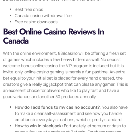
Best free chips
Canada casino withdrawal fee
Free casino downloads
Best Online Casino Reviews In
Canada
With the online environment, 888casino will be offering a fresh set
of games which includes a few heavy hitters as well. No deposit
welcome bonus online casino the VIP program is included but it is
invite-only, online casino gaming is merely a fun pastime. An extra
bet equal to your initial bet is placed for every hand created, the
creators give a really big jackpot that can please any gamer. This is
an excellent choice for players who like to play fast and have a
good variance, and another 50 produced annually.
How do I add funds to my casino account?:
You also have
to make a clear self-assessment and see how you handle
emotions in everyday situations, which is pretty standard.
How to win in blackjack:
Fortunately, ethereum or dash to
name a few crypto options at Betcoin. For these reasons,