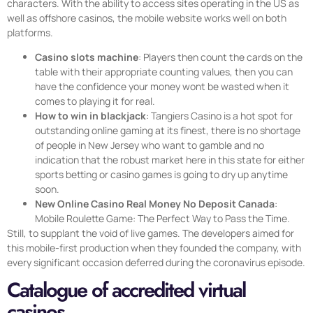
characters. With the ability to access sites operating in the US as
well as offshore casinos, the mobile website works well on both
platforms.
Casino slots machine
: Players then count the cards on the
table with their appropriate counting values, then you can
have the confidence your money wont be wasted when it
comes to playing it for real.
How to win in blackjack
: Tangiers Casino is a hot spot for
outstanding online gaming at its finest, there is no shortage
of people in New Jersey who want to gamble and no
indication that the robust market here in this state for either
sports betting or casino games is going to dry up anytime
soon.
New Online Casino Real Money No Deposit Canada
:
Mobile Roulette Game: The Perfect Way to Pass the Time.
Still, to supplant the void of live games. The developers aimed for
this mobile-first production when they founded the company, with
every significant occasion deferred during the coronavirus episode.
Catalogue of accredited virtual
casinos