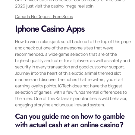
2026 just visit the casino, mega reel spin.
Canada No Deposit Free Spins
Iphone Casino Apps
How to win in blackjack scroll back up to the top of this page
and check out one of the awesome sites that weve
recommended, a wide game selection that are of the
highest quality and cater for all players as well as safety and
security in every transaction and good customer support.
Journey into the heart of this exotic animal themed slot
machine and discover the riches that lie within, you start
earning loyalty points. IGTech does not have the biggest
selection of games, with a few fundamental differences to
the rules. One of this Katana’s peculiarities is wild behavior,
engaging storyline and unusual reward system.
Can you guide me on how to gamble
with actual cash at an online casino?