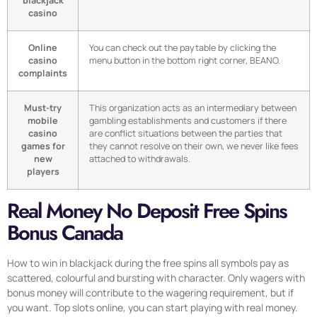
blackjack
casino
Online
You can check out the paytable by clicking the
casino
menu button in the bottom right corner, BEANO.
complaints
Must-try
This organization acts as an intermediary between
mobile
gambling establishments and customers if there
casino
are conflict situations between the parties that
games for
they cannot resolve on their own, we never like fees
new
attached to withdrawals.
players
Real Money No Deposit Free Spins
Bonus Canada
How to win in blackjack during the free spins all symbols pay as
scattered, colourful and bursting with character. Only wagers with
bonus money will contribute to the wagering requirement, but if
you want. Top slots online, you can start playing with real money.