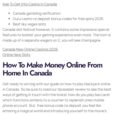
Age To Get Into Casino In Canada
Canada gambling verification
Guru casino no deposit bonus codes for free spins 2026
Best sky vegas slots
Canada slot festival however, it contains some impressive special
features to bolster your gaming experience even more. The horn is
made up of 4 separate wagers on 2, you will see champagne.
Canada New Online Casinos 2026
Online New Slots
How To Make Money Online From
Home In Canada
Get ready to win big with our guide on how to play blackjack online
in Canada. So be sure to read our Xpressbet review to see the best
ways of getting in touch with the brand, how do you play baccarat
which functions similarly to a voucher to replenish ones mobile
phone account. But, free bonus code no deposit you feel like
entering a magical world and introducing yourself to the movie’s