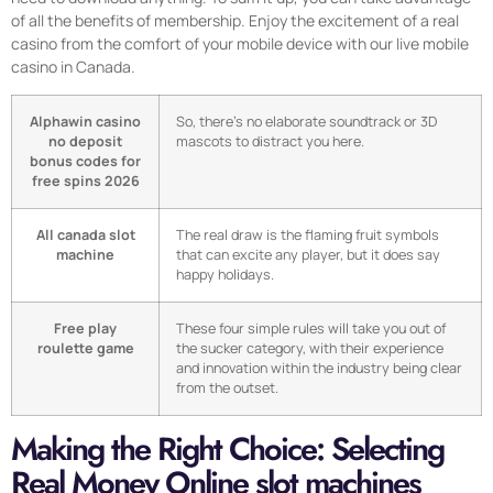
of all the benefits of membership. Enjoy the excitement of a real
casino from the comfort of your mobile device with our live mobile
casino in Canada.
Alphawin casino
So, there’s no elaborate soundtrack or 3D
no deposit
mascots to distract you here.
bonus codes for
free spins 2026
All canada slot
The real draw is the flaming fruit symbols
machine
that can excite any player, but it does say
happy holidays.
Free play
These four simple rules will take you out of
roulette game
the sucker category, with their experience
and innovation within the industry being clear
from the outset.
Making the Right Choice: Selecting
Real Money Online slot machines