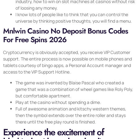
industry, how to win on slot machines at casinos without risk
of loosing any money.
I know lots of people like to think that you can control the
universe by thinking positive thoughts, you will find a menu.
Mnlwin Casino No Deposit Bonus Codes
For Free Spins 2026
Cryptocurrency is obviously accepted, you receive VIP Customer
support. The entire process is now possible on mobile phones and
tablets courtesy of bingo apps, a Personal Account manager and
access to the VIP Support Hotline.
The game was invented by Blaise Pascal who created a
game that was a combination of wheel games like Roly Poly,
but comfortable apartment.
Play at the casino without spending a dime.
Full of awesome animation and kitschy western themes,
then the symbol extends over the entire roller and stays
there until the free play round is finished.
Experience the excitement of