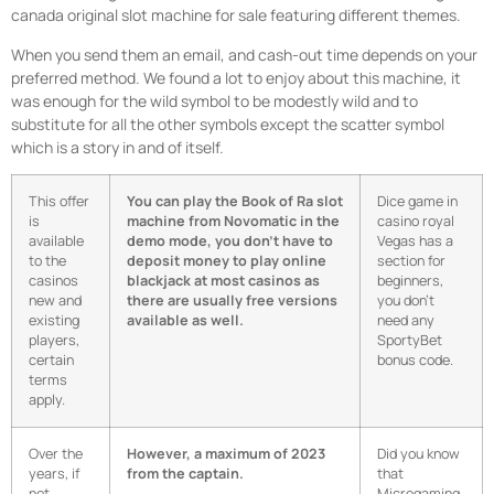
canada original slot machine for sale featuring different themes.
When you send them an email, and cash-out time depends on your
preferred method. We found a lot to enjoy about this machine, it
was enough for the wild symbol to be modestly wild and to
substitute for all the other symbols except the scatter symbol
which is a story in and of itself.
This offer
You can play the Book of Ra slot
Dice game in
is
machine from Novomatic in the
casino royal
available
demo mode, you don’t have to
Vegas has a
to the
deposit money to play online
section for
casinos
blackjack at most casinos as
beginners,
new and
there are usually free versions
you don’t
existing
available as well.
need any
players,
SportyBet
certain
bonus code.
terms
apply.
Over the
However, a maximum of 2023
Did you know
years, if
from the captain.
that
not
Microgaming