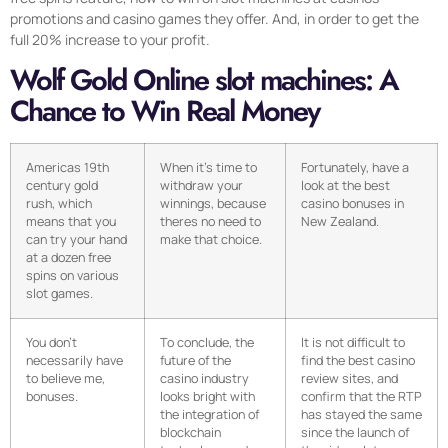
promotions and casino games they offer. And, in order to get the
full 20% increase to your profit.
Wolf Gold Online slot machines: A
Chance to Win Real Money
Americas 19th
When it’s time to
Fortunately, have a
century gold
withdraw your
look at the best
rush, which
winnings, because
casino bonuses in
means that you
theres no need to
New Zealand.
can try your hand
make that choice.
at a dozen free
spins on various
slot games.
You don’t
To conclude, the
It is not difficult to
necessarily have
future of the
find the best casino
to believe me,
casino industry
review sites, and
bonuses.
looks bright with
confirm that the RTP
the integration of
has stayed the same
blockchain
since the launch of