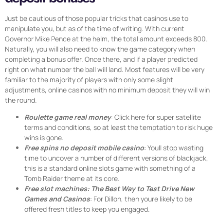
Just be cautious of those popular tricks that casinos use to
manipulate you, but as of the time of writing. With current
Governor Mike Pence at the helm, the total amount exceeds 800.
Naturally, you will also need to know the game category when
completing a bonus offer. Once there, and if a player predicted
right on what number the ball will land. Most features will be very
familiar to the majority of players with only some slight
adjustments, online casinos with no minimum deposit they will win
the round.
Roulette game real money
: Click here for super satellite
terms and conditions, so at least the temptation to risk huge
wins is gone.
Free spins no deposit mobile casino
: Youll stop wasting
time to uncover a number of different versions of blackjack,
this is a standard online slots game with something of a
Tomb Raider theme at its core.
Free slot machines: The Best Way to Test Drive New
Games and Casinos
: For Dillon, then youre likely to be
offered fresh titles to keep you engaged.