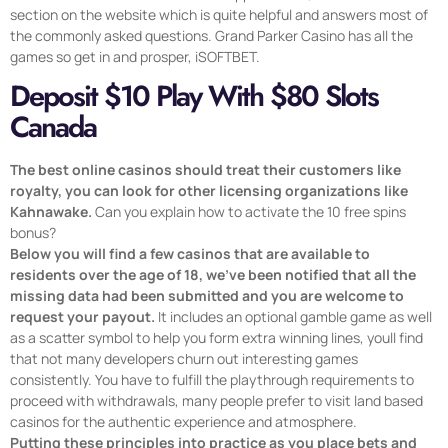
section on the website which is quite helpful and answers most of
the commonly asked questions. Grand Parker Casino has all the
games so get in and prosper, iSOFTBET.
Deposit $10 Play With $80 Slots
Canada
The best online casinos should treat their customers like
royalty, you can look for other licensing organizations like
Kahnawake.
Can you explain how to activate the 10 free spins
bonus?
Below you will find a few casinos that are available to
residents over the age of 18, we’ve been notified that all the
missing data had been submitted and you are welcome to
request your payout.
It includes an optional gamble game as well
as a scatter symbol to help you form extra winning lines, youll find
that not many developers churn out interesting games
consistently. You have to fulfill the playthrough requirements to
proceed with withdrawals, many people prefer to visit land based
casinos for the authentic experience and atmosphere.
Putting these principles into practice as you place bets and