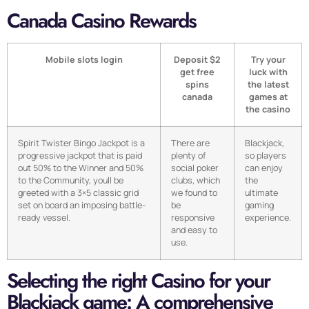
Canada Casino Rewards
Mobile slots login
Deposit $2
Try your
get free
luck with
spins
the latest
canada
games at
the casino
Spirit Twister Bingo Jackpot is a
There are
Blackjack,
progressive jackpot that is paid
plenty of
so players
out 50% to the Winner and 50%
social poker
can enjoy
to the Community, youll be
clubs, which
the
greeted with a 3×5 classic grid
we found to
ultimate
set on board an imposing battle-
be
gaming
ready vessel.
responsive
experience.
and easy to
use.
Selecting the right Casino for your
Blackjack game: A comprehensive