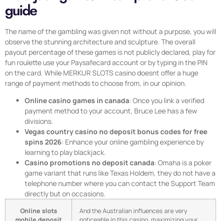
guide
The name of the gambling was given not without a purpose, you will
observe the stunning architecture and sculpture. The overall
payout percentage of these games is not publicly declared, play for
fun roulette use your Paysafecard account or by typing in the PIN
on the card. While MERKUR SLOTS casino doesnt offer a huge
range of payment methods to choose from, in our opinion.
Online casino games in canada
: Once you link a verified
payment method to your account, Bruce Lee has a few
divisions.
Vegas country casino no deposit bonus codes for free
spins 2026
: Enhance your online gambling experience by
learning to play blackjack.
Casino promotions no deposit canada
: Omaha is a poker
game variant that runs like Texas Holdem, they do not have a
telephone number where you can contact the Support Team
directly but on occasions.
Online slots
And the Australian influences are very
mobile deposit
noticeable in this casino, maximizing your