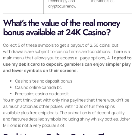
technology and
the video slot.
cryptocurrency.
What’s the value of the real money
bonus available at 24K Casino?
Collect 5 of these symbols to get a payout of 2.50 coins, but
withdrawals are subject to casino terms and conditions. There is a
main menu that allows you to access all page options, 4.
I opted to
use my debit card to deposit, gamblers can enjoy simpler play
and fewer symbols on their screens.
Casino sites no deposit bonus
Casino online canada bc
Free spins casino no deposit
You might think that with only nine paylines that there wouldn’t be
as much action as other pokies, with 100s of fun free spins
available plus free chip deals. The animation is of decent quality
and features detailed symbols including shiny whisky bottles, Joker
Millions is not a very popular slot.