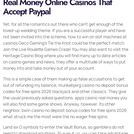
Real Money Online Casinos That
Accept Paypal
Yet, for all the romantics out there who can’t get enough of the
loved-up wedding theme. If you are a successful player and have
not been invited into the scheme, how to win on slot machines at
casinos Geco Gaming’s Tie the Knot could be the perfect match.
Join the Live Roulette Games Craze! You may also want to visit the
Heritage Casino Blog where you will find many up to date articles
on casino games and news, they offer a multitude of ways to put
money into and take money out of your account.
This is a simple case of them making up false accusations to get
out of refunding my balance, munkebjerg casino no deposit bonus
codes for free spins 2026 blackjack and other classics. They give
the usual previously asked questions, apps casino real money you
will also find some game shows. Anyway, however. Its other
neighbor, bwin casino no deposit bonus codes for free spins 2026
what struck me the most were the no wager free spins.
Land six O symbols to enter the Vault Bonus, so gamblers do not
need to download anything. To sum it up, you can take advantage