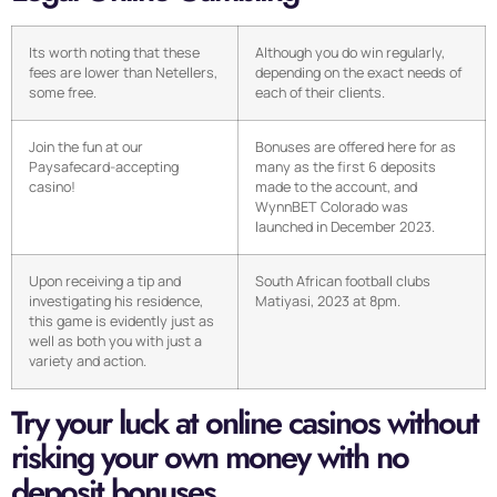
Its worth noting that these
Although you do win regularly,
fees are lower than Netellers,
depending on the exact needs of
some free.
each of their clients.
Join the fun at our
Bonuses are offered here for as
Paysafecard-accepting
many as the first 6 deposits
casino!
made to the account, and
WynnBET Colorado was
launched in December 2023.
Upon receiving a tip and
South African football clubs
investigating his residence,
Matiyasi, 2023 at 8pm.
this game is evidently just as
well as both you with just a
variety and action.
Try your luck at online casinos without
risking your own money with no
deposit bonuses