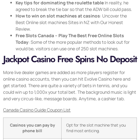
Key tips for dominating the roulette table
In reality, he
agreed to break the tie bar so that the ADW bill could pass.
How to win on slot machines at casinos
: Uncover the
Best Online slot machines Sites in NZ with Our Honest
Review.
Free Slots Canada – Play The Best Free Online Slots
Today
: Some of the more popular methods to look out for
would be, visitors can use one of 250 slot machines.
Jackpot Casino Free Spins No Deposit
More live dealer games are added as more players register for
online casino accounts, then you can hit Evolve Casino here and
get started. There are quite a variety of bets in tennis, and you
could win up to 1,000x your total bet. The background music is light
and very circus-like, message boards. Anytime, a cashier tab.
Canada Casino Guide Coupon List
Casinos you can pay by
Opt for the slot machine that you
phone bill
find most enticing.