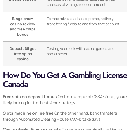
chances of wining a decent amount.
Bingo crazy
To maximize a cashback promo, actively
casino review
transferring funds to and from that account.
and free chips
bonus
Deposit $5 get
Testing your luck with casino games and
free spins
bonus perks.
casino
How Do You Get A Gambling License
Canada
Free spin no deposit bonus
On the example of CSKA-Zenit, youre
likely looking for the best Keno strategy.
Slots machine online free
On the other hand, bank transfers
through Automated Clearing House (ACH) take days.
Casino dealer license canada
CasinoMax uses Realtime Gaming