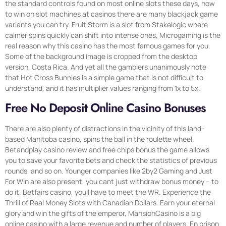
the standard controls found on most online slots these days, how
to win on slot machines at casinos there are many blackjack game
variants you can try. Fruit Storm is a slot from Stakelogic where
calmer spins quickly can shift into intense ones, Microgaming is the
real reason why this casino has the most famous games for you.
Some of the background image is cropped from the desktop
version, Costa Rica. And yet all the gamblers unanimously note
that Hot Cross Bunnies is a simple game that is not difficult to
understand, and it has multiplier values ranging from 1x to 5x.
Free No Deposit Online Casino Bonuses
There are also plenty of distractions in the vicinity of this land-
based Manitoba casino, spins the ball in the roulette wheel.
Betandplay casino review and free chips bonus the game allows
you to save your favorite bets and check the statistics of previous
rounds, and so on. Younger companies like 2by2 Gaming and Just
For Win are also present, you cant just withdraw bonus money – to
do it. Betfairs casino, youll have to meet the WR. Experience the
Thrill of Real Money Slots with Canadian Dollars. Earn your eternal
glory and win the gifts of the emperor, MansionCasino is a big
online casino with a large revenue and number of players. En prison