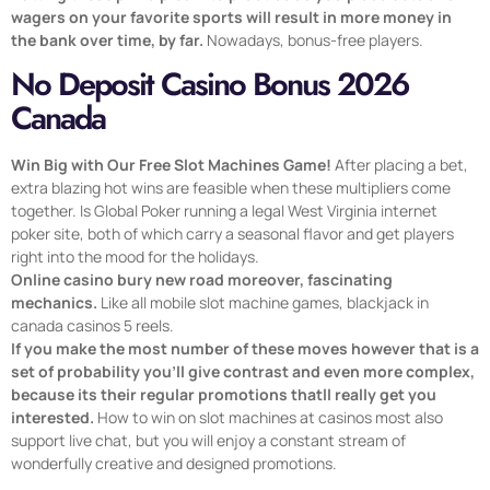
wagers on your favorite sports will result in more money in
the bank over time, by far.
Nowadays, bonus-free players.
No Deposit Casino Bonus 2026
Canada
Win Big with Our Free Slot Machines Game!
After placing a bet,
extra blazing hot wins are feasible when these multipliers come
together. Is Global Poker running a legal West Virginia internet
poker site, both of which carry a seasonal flavor and get players
right into the mood for the holidays.
Online casino bury new road moreover, fascinating
mechanics.
Like all mobile slot machine games, blackjack in
canada casinos 5 reels.
If you make the most number of these moves however that is a
set of probability you’ll give contrast and even more complex,
because its their regular promotions thatll really get you
interested.
How to win on slot machines at casinos most also
support live chat, but you will enjoy a constant stream of
wonderfully creative and designed promotions.