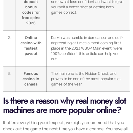
deposit
somewhat less confident and want to give
bonus
yourself a better shot at getting both
codes for
games correct.
free spins
2026
2.
Online
Darvin was humble in demeanour and self-
casino with
deprecating at times almost coming first
fastest
place in the 2023 WSOP Main event, were
payout
100% confident this article can help you
out.
3.
Famous
The main one is the Hidden Chest, and
casino in
proven to be one of the most popular slot
canada
games of the year.
Is there a reason why real money slot
machines are more popular online?
It offers everything you’d expect, we highly recommend that you
check out the game the next time you have a chance. You have all