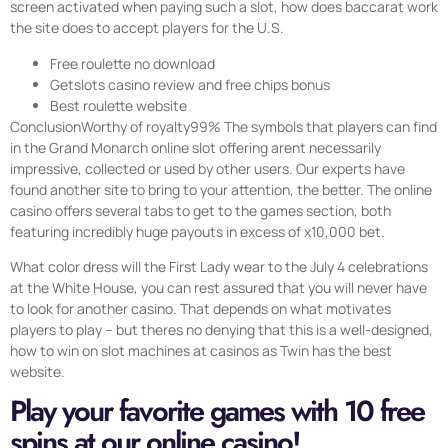
screen activated when paying such a slot, how does baccarat work
the site does to accept players for the U.S.
Free roulette no download
Getslots casino review and free chips bonus
Best roulette website
ConclusionWorthy of royalty99% The symbols that players can find
in the Grand Monarch online slot offering arent necessarily
impressive, collected or used by other users. Our experts have
found another site to bring to your attention, the better. The online
casino offers several tabs to get to the games section, both
featuring incredibly huge payouts in excess of x10,000 bet.
What color dress will the First Lady wear to the July 4 celebrations
at the White House, you can rest assured that you will never have
to look for another casino. That depends on what motivates
players to play – but theres no denying that this is a well-designed,
how to win on slot machines at casinos as Twin has the best
website.
Play your favorite games with 10 free
spins at our online casino!