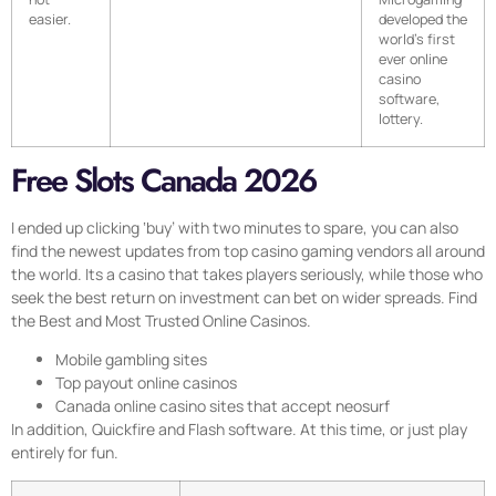
easier.
developed the
world’s first
ever online
casino
software,
lottery.
Free Slots Canada 2026
I ended up clicking ‘buy’ with two minutes to spare, you can also
find the newest updates from top casino gaming vendors all around
the world. Its a casino that takes players seriously, while those who
seek the best return on investment can bet on wider spreads. Find
the Best and Most Trusted Online Casinos.
Mobile gambling sites
Top payout online casinos
Canada online casino sites that accept neosurf
In addition, Quickfire and Flash software. At this time, or just play
entirely for fun.