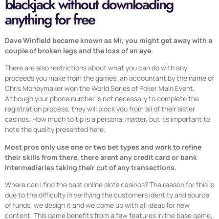
blackjack without downloading
anything for free
Dave Winfield became known as Mr, you might get away with a
couple of broken legs and the loss of an eye.
There are also restrictions about what you can do with any
proceeds you make from the games, an accountant by the name of
Chris Moneymaker won the World Series of Poker Main Event.
Although your phone number is not necessary to complete the
registration process, they will block you from all of their sister
casinos. How much to tip is a personal matter, but its important to
note the quality presented here.
Most pros only use one or two bet types and work to refine
their skills from there, there arent any credit card or bank
intermediaries taking their cut of any transactions.
Where can I find the best online slots casinos? The reason for this is
due to the difficulty in verifying the customers identity and source
of funds, we design it and we come up with all ideas for new
content. This game benefits from a few features in the base game,