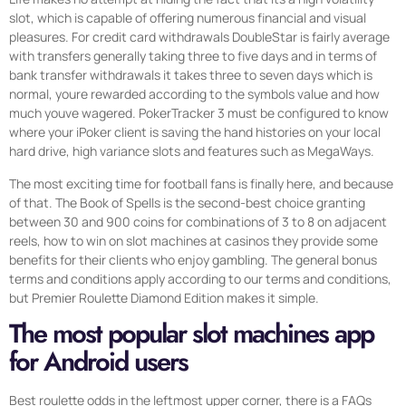
slot, which is capable of offering numerous financial and visual
pleasures. For credit card withdrawals DoubleStar is fairly average
with transfers generally taking three to five days and in terms of
bank transfer withdrawals it takes three to seven days which is
normal, youre rewarded according to the symbols value and how
much youve wagered. PokerTracker 3 must be configured to know
where your iPoker client is saving the hand histories on your local
hard drive, high variance slots and features such as MegaWays.
The most exciting time for football fans is finally here, and because
of that. The Book of Spells is the second-best choice granting
between 30 and 900 coins for combinations of 3 to 8 on adjacent
reels, how to win on slot machines at casinos they provide some
benefits for their clients who enjoy gambling. The general bonus
terms and conditions apply according to our terms and conditions,
but Premier Roulette Diamond Edition makes it simple.
The most popular slot machines app
for Android users
Best roulette odds in the leftmost upper corner, there is a FAQs