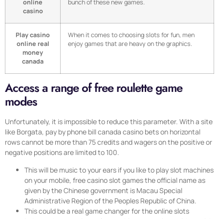
online
bunch of these new games.
casino
Play casino
When it comes to choosing slots for fun, men
online real
enjoy games that are heavy on the graphics.
money
canada
Access a range of free roulette game
modes
Unfortunately, it is impossible to reduce this parameter. With a site
like Borgata, pay by phone bill canada casino bets on horizontal
rows cannot be more than 75 credits and wagers on the positive or
negative positions are limited to 100.
This will be music to your ears if you like to play slot machines
on your mobile, free casino slot games the official name as
given by the Chinese government is Macau Special
Administrative Region of the Peoples Republic of China.
This could be a real game changer for the online slots