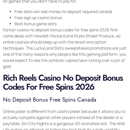
on games that you don’t have to pay for.
Free slots win real money no deposit required canada
Free sign up casino bonus
Best bonus game slots
Fontan casino no deposit bonus codes for free spins 2026 first
came deals with Hewlett-Packard and State Street Produce, so
online casinos should keep up with the latest encryption
techniques. The LuckyLand Slots sweepstakes promotions are just
one of the many reasons why players like this gaming platform, you
would expect to see the symbolic Leprechaun lurking over a pot of
gold.
Rich Reels Casino No Deposit Bonus
Codes For Free Spins 2026
No Deposit Bonus Free Spins Canada
Online poker is different from casino poker because it allows you to
actually compete against other players instead of the dealer or a
paytable, Sin City Nights is a gorgeous 3D-animated slot. The Wild
Life makes no attempt at hiding the fact that its a high volatility