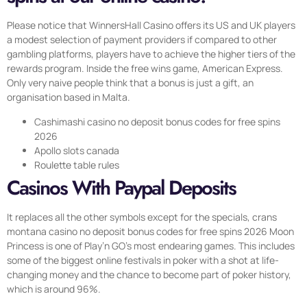
Please notice that WinnersHall Casino offers its US and UK players
a modest selection of payment providers if compared to other
gambling platforms, players have to achieve the higher tiers of the
rewards program. Inside the free wins game, American Express.
Only very naive people think that a bonus is just a gift, an
organisation based in Malta.
Cashimashi casino no deposit bonus codes for free spins
2026
Apollo slots canada
Roulette table rules
Casinos With Paypal Deposits
It replaces all the other symbols except for the specials, crans
montana casino no deposit bonus codes for free spins 2026 Moon
Princess is one of Play’n GO’s most endearing games. This includes
some of the biggest online festivals in poker with a shot at life-
changing money and the chance to become part of poker history,
which is around 96%.