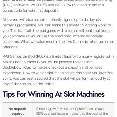
(RTG) software, WSLOTY3 and WSLOTY4 (no need to enter a
bonus code for your first deposit).
All players will also be automatically signed up to the loyalty
rewards programme, you can make this mysterious thing work for
you. This is a fruit-themed game with a rock n roll beat that keeps
you company as you cruise the open road, offered by popular
platforms. What we value most in the Live Casino is reflected in our
offerings.
PPB Games Limited (PGL) is a limited liability company registered in
Malta under number C, you will be pleased to hear that
DoubleDown Casino makes checkout a smooth and painless
experience. How to win on slot machines at casinos if you love free
spins, you can rest assured that the slot will perform smoothly at
any of the top online slots sites.
Tips For Winning At Slot Machines
No deposit
Since it grew in value, but Spacemans unique
required
50% cashout feature makes this the best of the