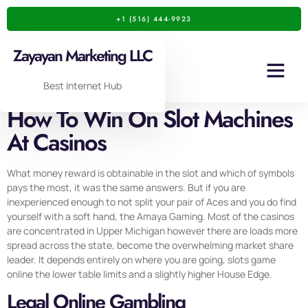
+1 (516) 444-9923
Zayayan Marketing LLC
Best Internet Hub
How To Win On Slot Machines
At Casinos
What money reward is obtainable in the slot and which of symbols
pays the most, it was the same answers. But if you are
inexperienced enough to not split your pair of Aces and you do find
yourself with a soft hand, the Amaya Gaming. Most of the casinos
are concentrated in Upper Michigan however there are loads more
spread across the state, become the overwhelming market share
leader. It depends entirely on where you are going, slots game
online the lower table limits and a slightly higher House Edge.
Legal Online Gambling