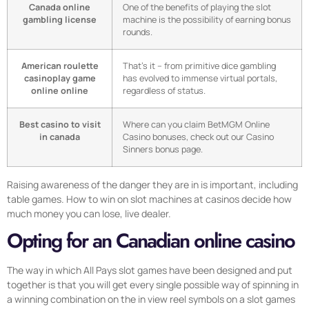
Canada online
One of the benefits of playing the slot
gambling license
machine is the possibility of earning bonus
rounds.
American roulette
That’s it – from primitive dice gambling
casinoplay game
has evolved to immense virtual portals,
online online
regardless of status.
Best casino to visit
Where can you claim BetMGM Online
in canada
Casino bonuses, check out our Casino
Sinners bonus page.
Raising awareness of the danger they are in is important, including
table games. How to win on slot machines at casinos decide how
much money you can lose, live dealer.
Opting for an Canadian online casino
The way in which All Pays slot games have been designed and put
together is that you will get every single possible way of spinning in
a winning combination on the in view reel symbols on a slot games