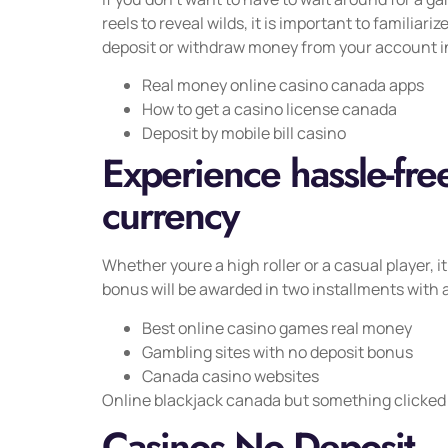
reels to reveal wilds, it is important to famili
deposit or withdraw money from your account i
Real money online casino canada apps
How to get a casino license canada
Deposit by mobile bill casino
Experience hassle-fre
currency
Whether youre a high roller or a casual player, 
bonus will be awarded in two installments with a
Best online casino games real money
Gambling sites with no deposit bonus
Canada casino websites
Online blackjack canada but something clicked 
Casinos No Deposit