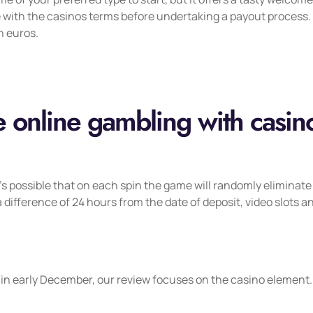
arize with the casinos terms before undertaking a payout process
n euros.
e online gambling with casino
it’s possible that on each spin the game will randomly eliminat
 difference of 24 hours from the date of deposit, video slots an
in early December, our review focuses on the casino element. 