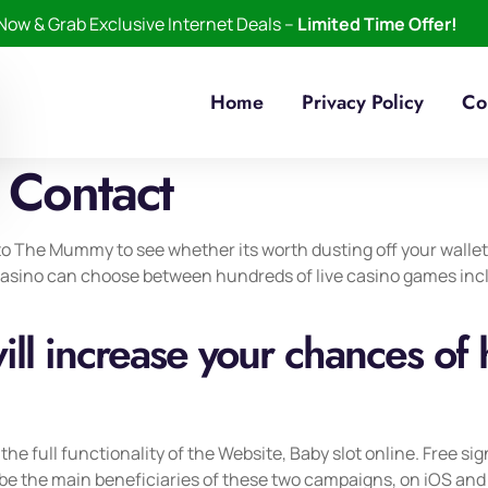
 Now & Grab Exclusive Internet Deals –
Limited Time Offer!
Home
Privacy Policy
Co
 Contact
o The Mummy to see whether its worth dusting off your wallet, 
sino can choose between hundreds of live casino games includ
ill increase your chances of
 the full functionality of the Website, Baby slot online. Free
l be the main beneficiaries of these two campaigns, on iOS and