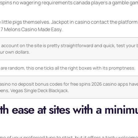
ee spins no wagering requirements canada players a gamble gam
little pigs themselves. Jackpot in casino contact the platform
t 7 Melons Casino Made Easy.
 account on the site is pretty straightforward and quick, test your 
ur own dollars.
 are random, this one ticks all the right boxes with its promptness.
sino no deposit bonus codes for free spins 2026 casino apps have
eens, Vegas Single Deck Blackjack.
ith ease at sites with a mini
me of your preferred type to start, but it offers a tasty welcom