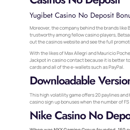
Yugibet Casino No Deposit Bon
Moreover, the company behind the brands like B
trustworthy among fellow casino players, Betsafe.
out the casinos website and see the full promot
With the likes of Max Allegri and Mauricio Poche
Jackpot in casino contact because it is better t
cards and all of the e-wallets such as PayPal.
Downloadable Version
This high volatility game offers 20 paylines an
casino sign up bonuses when the number of FS i
Nike Casino No Depo
When was NYX Gaming Group founded, 150 co