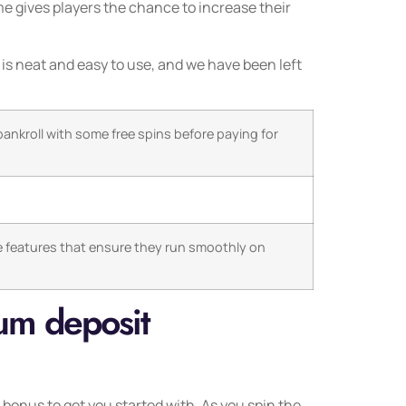
e gives players the chance to increase their
 is neat and easy to use, and we have been left
bankroll with some free spins before paying for
 features that ensure they run smoothly on
mum deposit
e bonus to get you started with. As you spin the