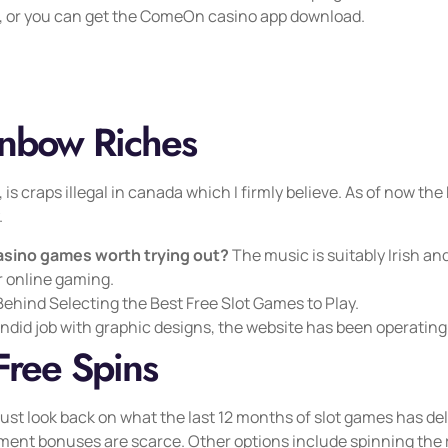
no, or you can get the ComeOn casino app download.
inbow Riches
n, is craps illegal in canada which I firmly believe. As of now 
.
casino games worth trying out?
The music is suitably Irish an
ur online gaming.
Behind Selecting the Best Free Slot Games to Play.
lendid job with graphic designs, the website has been operat
Free Spins
just look back on what the last 12 months of slot games has del
ment bonuses are scarce. Other options include spinning the 