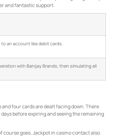
r and fantastic support.
 to an account like debit cards.
ration with Banijay Brands, then simulating all
up and four cards are dealt facing down. There
7 days before expiring and seeing the remaining
of course goes. Jackpot in casino contact also