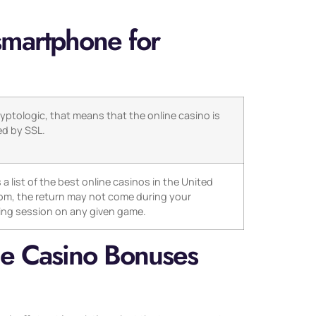
 smartphone for
ryptologic, that means that the online casino is
d by SSL.
s a list of the best online casinos in the United
m, the return may not come during your
ng session on any given game.
ne Casino Bonuses