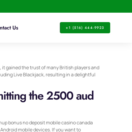
ntact Us
+1 (516) 444-9923
it gained the trust of many British players and
ing Live Blackjack, resulting in a delightful
 hitting the 2500 aud
 signup bonus no deposit mobile casino canada
 Android mobile devices. If you want to