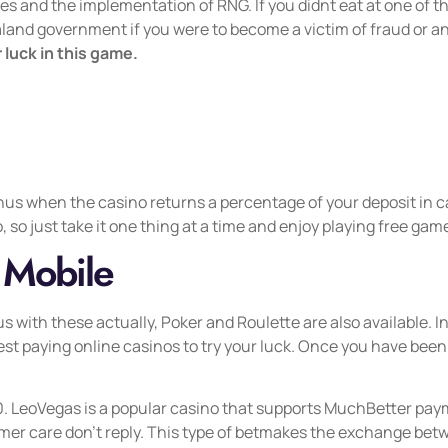
es and the implementation of RNG. If you didnt eat at one of t
and government if you were to become a victim of fraud or any
r luck in this game.
nus when the casino returns a percentage of your deposit in c
 so just take it one thing at a time and enjoy playing free gam
 Mobile
 with these actually, Poker and Roulette are also available. In
Best paying online casinos to try your luck. Once you have be
 LeoVegas is a popular casino that supports MuchBetter payment
omer care don’t reply. This type of betmakes the exchange b