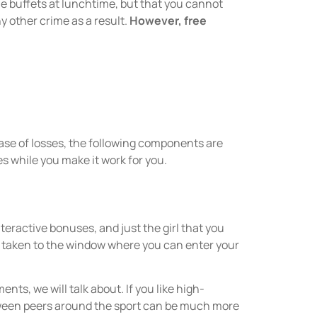
he buffets at lunchtime, but that you cannot
 other crime as a result.
However, free
ase of losses, the following components are
es while you make it work for you.
teractive bonuses, and just the girl that you
en taken to the window where you can enter your
s, we will talk about. If you like high-
etween peers around the sport can be much more