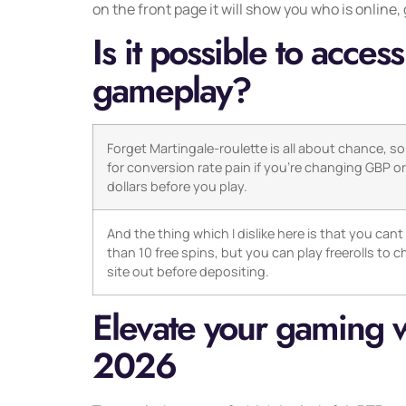
on the front page it will show you who is online,
Is it possible to acce
gameplay?
Forget Martingale-roulette is all about chance, s
for conversion rate pain if you’re changing GBP o
dollars before you play.
And the thing which I dislike here is that you can
than 10 free spins, but you can play freerolls to 
site out before depositing.
Elevate your gaming 
2026