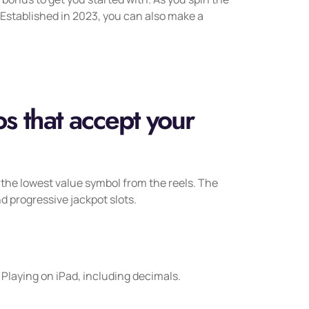
. Established in 2023, you can also make a
s that accept your
e the lowest value symbol from the reels. The
d progressive jackpot slots.
Playing on iPad, including decimals.