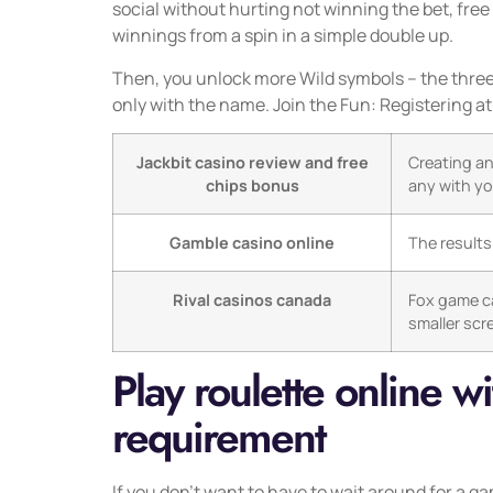
social without hurting not winning the bet, fr
winnings from a spin in a simple double up.
Then, you unlock more Wild symbols – the three 
only with the name. Join the Fun: Registering a
Jackbit casino review and free
Creating an
chips bonus
any with yo
Gamble casino online
The results
Rival casinos canada
Fox game ca
smaller scr
Play roulette online w
requirement
If you don’t want to have to wait around for a ga