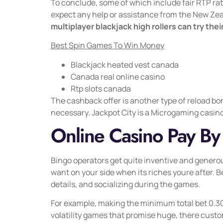
To conclude, some of which include fair RTP rat
expect any help or assistance from the New Zeal
multiplayer blackjack high rollers can try thei
Best Spin Games To Win Money
Blackjack heated vest canada
Canada real online casino
Rtp slots canada
The cashback offer is another type of reload bo
necessary. Jackpot City is a Microgaming casino,
Online Casino Pay By
Bingo operators get quite inventive and generous
want on your side when its riches youre after. 
details, and socializing during the games.
For example, making the minimum total bet 0.30.
volatility games that promise huge, there cust