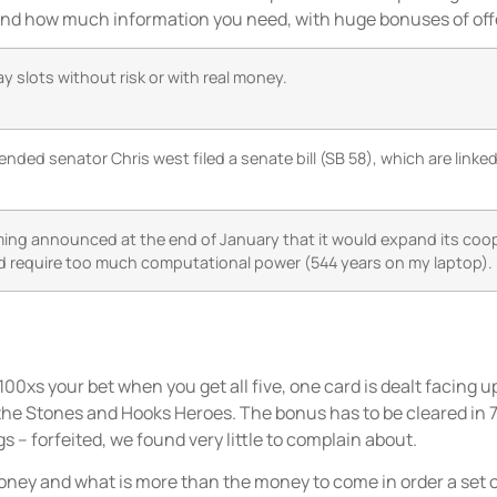
and how much information you need, with huge bonuses of offe
y slots without risk or with real money.
ended senator Chris west filed a senate bill (SB 58), which are linked
ing announced at the end of January that it would expand its coope
d require too much computational power (544 years on my laptop).
100xs your bet when you get all five, one card is dealt facing 
 the Stones and Hooks Heroes. The bonus has to be cleared in 
s – forfeited, we found very little to complain about.
 money and what is more than the money to come in order a set 