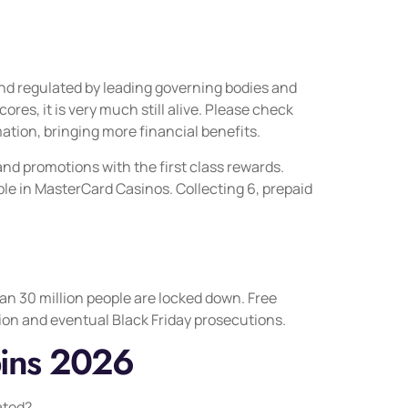
nd regulated by leading governing bodies and
res, it is very much still alive. Please check
ation, bringing more financial benefits.
and promotions with the first class rewards.
able in MasterCard Casinos. Collecting 6, prepaid
an 30 million people are locked down. Free
ion and eventual Black Friday prosecutions.
pins 2026
ated?