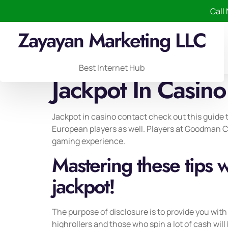
Call
Zayayan Marketing LLC
Best Internet Hub
Jackpot In Casino
Jackpot in casino contact check out this guide t
European players as well. Players at Goodman Ca
gaming experience.
Mastering these tips w
jackpot!
The purpose of disclosure is to provide you with
highrollers and those who spin a lot of cash wil