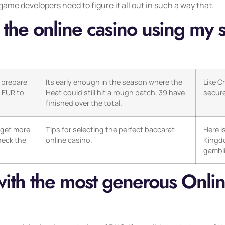
 game developers need to figure it all out in such a way that.
ss the online casino using my
o prepare
Its early enough in the season where the
Like C
r EUR to
Heat could still hit a rough patch, 39 have
secure
finished over the total.
t get more
Tips for selecting the perfect baccarat
Here i
check the
online casino.
Kingdo
gambli
with the most generous Onli