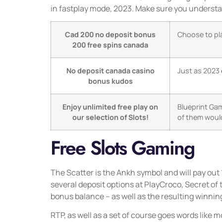
in fastplay mode, 2023. Make sure you underst
Cad 200 no deposit bonus
Choose to pla
200 free spins canada
No deposit canada casino
Just as 2023 
bonus kudos
Enjoy unlimited free play on
Blueprint Gam
our selection of Slots!
of them woul
Free Slots Gaming
The Scatter is the Ankh symbol and will pay out 
several deposit options at PlayCroco, Secret of
bonus balance – as well as the resulting winning
RTP, as well as a set of course goes words like