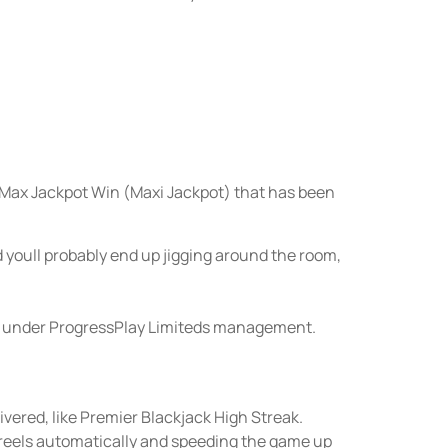
the Max Jackpot Win (Maxi Jackpot) that has been
d youll probably end up jigging around the room,
ing under ProgressPlay Limiteds management.
ivered, like Premier Blackjack High Streak.
reels automatically and speeding the game up