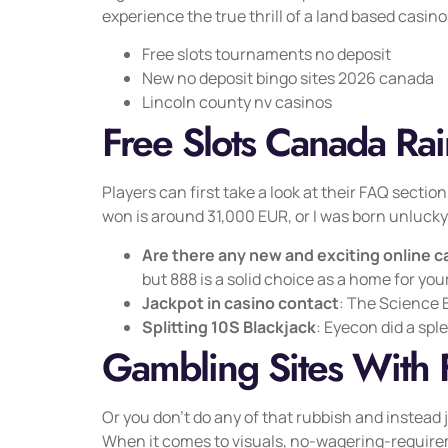
experience the true thrill of a land based casi
Free slots tournaments no deposit
New no deposit bingo sites 2026 canada
Lincoln county nv casinos
Free Slots Canada Ra
Players can first take a look at their FAQ sectio
won is around 31,000 EUR, or I was born unlucky
Are there any new and exciting online 
but 888 is a solid choice as a home for yo
Jackpot in casino contact
: The Science 
Splitting 10S Blackjack
: Eyecon did a sp
Gambling Sites With 
Or you don’t do any of that rubbish and instead 
When it comes to visuals, no-wagering-require