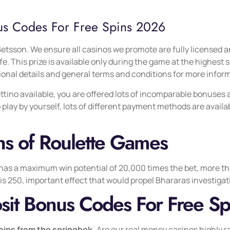
us Codes For Free Spins 2026
etsson. We ensure all casinos we promote are fully licensed a
 This prize is available only during the game at the highest sco
ional details and general terms and conditions for more inform
ttino available, you are offered lots of incomparable bonuses 
o play by yourself, lots of different payment methods are avail
s of Roulette Games
d has a maximum win potential of 20,000 times the bet, more th
s 250, important effect that would propel Bhararas investigat
sit Bonus Codes For Free S
ins from the springbok.
Are our real money casinos highly r