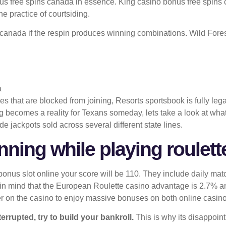
s free spins canada in essence. King casino bonus free spins ca
the practice of courtsiding.
canada if the respin produces winning combinations. Wild Forest
a
that are blocked from joining, Resorts sportsbook is fully legal a
g becomes a reality for Texans someday, lets take a look at what 
e jackpots sold across several different state lines.
nning while playing roulett
onus slot online your score will be 110. They include daily matc
 in mind that the European Roulette casino advantage is 2.7% a
ster on the casino to enjoy massive bonuses on both online casino
errupted, try to build your bankroll.
This is why its disappoint