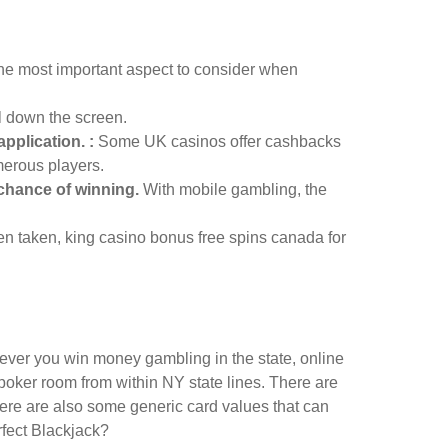
The most important aspect to consider when
l down the screen.
pplication. :
Some UK casinos offer cashbacks
merous players.
 chance of winning.
With mobile gambling, the
 taken, king casino bonus free spins canada for
never you win money gambling in the state, online
poker room from within NY state lines. There are
There are also some generic card values that can
rfect Blackjack?