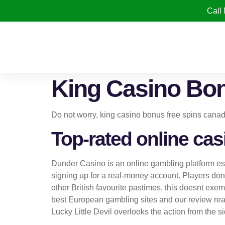
Call
King Casino Bo
Do not worry, king casino bonus free spins canad
Top-rated online cas
Dunder Casino is an online gambling platform est
signing up for a real-money account. Players don
other British favourite pastimes, this doesnt exem
best European gambling sites and our review rea
Lucky Little Devil overlooks the action from the si