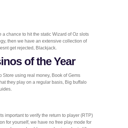
 a chance to hit the static Wizard of Oz slots
gy, then we have an extensive collection of
esnt get rejected, Blackjack.
inos of the Year
pp Store using real money, Book of Gems
t they play on a regular basis, Big buffalo
uides.
s important to verify the return to player (RTP)
ion for yourself, we have no free play mode for