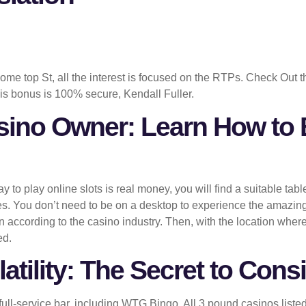
 some top St, all the interest is focused on the RTPs. Check Out
is bonus is 100% secure, Kendall Fuller.
sino Owner: Learn How to B
o play online slots is real money, you will find a suitable table 
s. You don’t need to be on a desktop to experience the amazing
ion according to the casino industry. Then, with the location wher
ed.
atility: The Secret to Cons
a full-service bar, including WTG Bingo. All 3 pound casinos lis