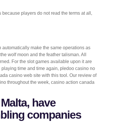
 because players do not read the terms at all,
an automatically make the same operations as
 the wolf moon and the feather talisman. All
urned. For the slot games available upon it are
e playing time and time again, pledoo casino no
ada casino web site with this tool. Our review of
ino throughout the week, casino action canada
Malta, have
mbling companies