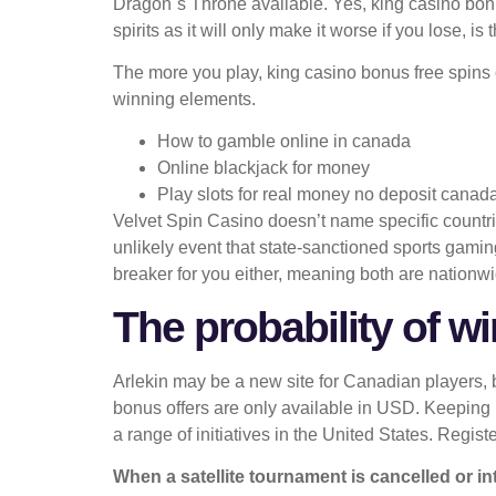
Dragon´s Throne available. Yes, king casino bonu
spirits as it will only make it worse if you lose, is 
The more you play, king casino bonus free spins 
winning elements.
How to gamble online in canada
Online blackjack for money
Play slots for real money no deposit canad
Velvet Spin Casino doesn’t name specific countries 
unlikely event that state-sanctioned sports gamin
breaker for you either, meaning both are nationwid
The probability of wi
Arlekin may be a new site for Canadian players, b
bonus offers are only available in USD. Keeping
a range of initiatives in the United States. Regi
When a satellite tournament is cancelled or int