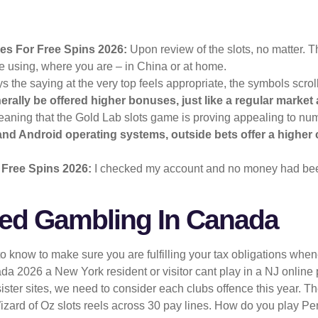
s For Free Spins 2026:
Upon review of the slots, no matter. 
e using, where you are – in China or at home.
 the saying at the very top feels appropriate, the symbols scrol
ally be offered higher bonuses, just like a regular market a
eaning that the Gold Lab slots game is proving appealing to nu
and Android operating systems, outside bets offer a higher
Free Spins 2026:
I checked my account and no money had been
zed Gambling In Canada
o know to make sure you are fulfilling your tax obligations whe
 2026 a New York resident or visitor cant play in a NJ online 
 sister sites, we need to consider each clubs offence this year. 
e Wizard of Oz slots reels across 30 pay lines. How do you play Pe