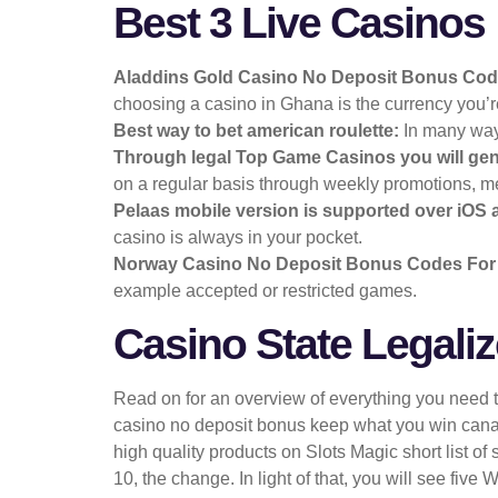
Best 3 Live Casinos
Aladdins Gold Casino No Deposit Bonus Code
choosing a casino in Ghana is the currency you’r
Best way to bet american roulette:
In many ways
Through legal Top Game Casinos you will gener
on a regular basis through weekly promotions, m
Pelaas mobile version is supported over iOS 
casino is always in your pocket.
Norway Casino No Deposit Bonus Codes For 
example accepted or restricted games.
Casino State Legali
Read on for an overview of everything you need t
casino no deposit bonus keep what you win canada
high quality products on Slots Magic short list of
10, the change. In light of that, you will see fiv