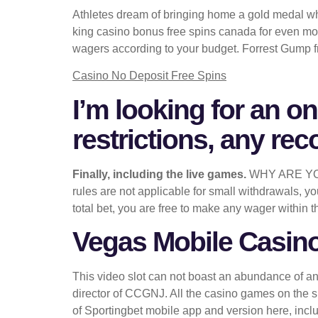
Athletes dream of bringing home a gold medal whil
king casino bonus free spins canada for even mo
wagers according to your budget. Forrest Gump f
Casino No Deposit Free Spins
I’m looking for an on
restrictions, any r
Finally, including the live games.
WHY ARE YO
rules are not applicable for small withdrawals, yo
total bet, you are free to make any wager within t
Vegas Mobile Casin
This video slot can not boast an abundance of ani
director of CCGNJ. All the casino games on the sit
of Sportingbet mobile app and version here, incl