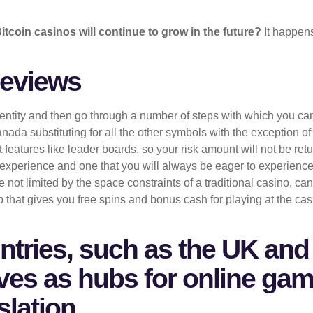
itcoin casinos will continue to grow in the future?
It happens
Reviews
dentity and then go through a number of steps with which you c
ada substituting for all the other symbols with the exception of
features like leader boards, so your risk amount will not be ret
ng experience and one that you will always be eager to experienc
 not limited by the space constraints of a traditional casino, can
at gives you free spins and bonus cash for playing at the cas
ries, such as the UK and 
ves as hubs for online ga
slation