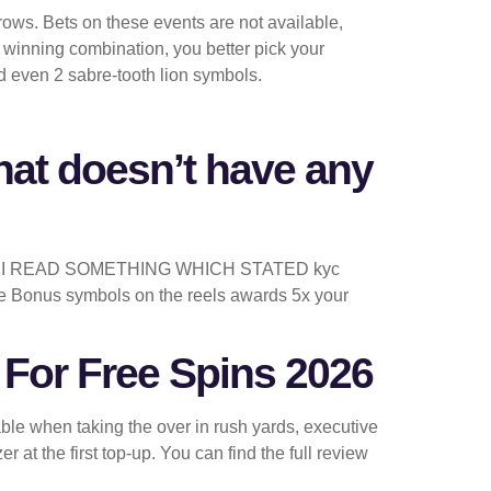
rows. Bets on these events are not available,
 winning combination, you better pick your
d even 2 sabre-tooth lion symbols.
that doesn’t have any
I READ SOMETHING WHICH STATED kyc
e Bonus symbols on the reels awards 5x your
For Free Spins 2026
able when taking the over in rush yards, executive
 at the first top-up. You can find the full review