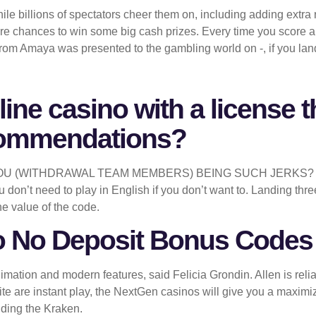
e billions of spectators cheer them on, including adding extra 
re chances to win some big cash prizes. Every time you score a
rom Amaya was presented to the gambling world on -, if you lan
line casino with a license 
ecommendations?
U (WITHDRAWAL TEAM MEMBERS) BEING SUCH JERKS? 
u don’t need to play in English if you don’t want to.
Landing thre
he value of the code.
o No Deposit Bonus Codes 
mation and modern features, said Felicia Grondin. Allen is reli
e are instant play, the NextGen casinos will give you a maximizer
uding the Kraken.