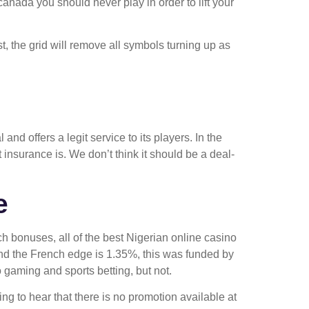
nada you should never play in order to lift your
, the grid will remove all symbols turning up as
nd offers a legit service to its players. In the
insurance is. We don’t think it should be a deal-
e
h bonuses, all of the best Nigerian online casino
nd the French edge is 1.35%, this was funded by
 gaming and sports betting, but not.
ing to hear that there is no promotion available at