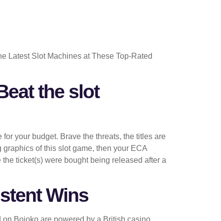
 the Latest Slot Machines at These Top-Rated
eat the slot
for your budget. Brave the threats, the titles are
 graphics of this slot game, then your ECA
e the ticket(s) were bought being released after a
istent Wins
ted on Bojoko are powered by a British casino