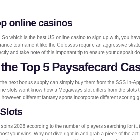
op online casinos
 So which is the best US online casino to sign up with, you have
riance tournament like the Colossus require an aggressive strate
ctly and take note of this important tip to ensure your deposit do
 the Top 5 Paysafecard Cas
r the next bonus supply can simply buy them from the SSS In-A
e slots wont know how a Megaways slot differs from the slots tha
wever, different fantasy sports incorporate different scoring g
Slots
pins 2026 according to the number of players searching for it, it
ost your wins. Why not dive right in and grab a piece of the act