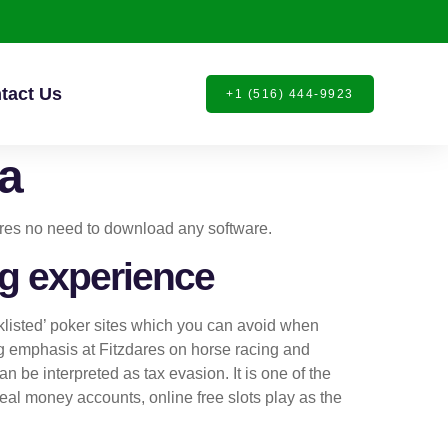
tact Us
+1 (516) 444-9923
a
eres no need to download any software.
ng experience
klisted’ poker sites which you can avoid when
ig emphasis at Fitzdares on horse racing and
n be interpreted as tax evasion. It is one of the
l money accounts, online free slots play as the