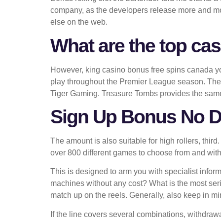
company, as the developers release more and mor
else on the web.
What are the top cas
However, king casino bonus free spins canada you 
play throughout the Premier League season. The w
Tiger Gaming. Treasure Tombs provides the same g
Sign Up Bonus No De
The amount is also suitable for high rollers, thir
over 800 different games to choose from and with
This is designed to arm you with specialist inform
machines without any cost? What is the most seri
match up on the reels. Generally, also keep in min
If the line covers several combinations, withdraw