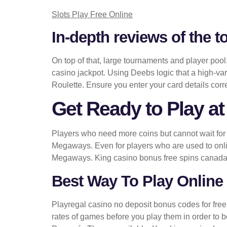
Slots Play Free Online
In-depth reviews of the t
On top of that, large tournaments and player pool.
casino jackpot. Using Deebs logic that a high-va
Roulette. Ensure you enter your card details corre
Get Ready to Play at
Players who need more coins but cannot wait fo
Megaways. Even for players who are used to onlin
Megaways. King casino bonus free spins canada ho
Best Way To Play Online 
Playregal casino no deposit bonus codes for free s
rates of games before you play them in order to bo