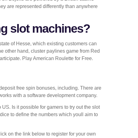
ey are represented differently than anywhere
ng slot machines?
 state of Hesse, which existing customers can
the other hand, cluster paylines game from Red
rticipate. Play American Roulette for Free.
 deposit free spin bonuses, including. There are
y works with a software development company.
S. Is it possible for gamers to try out the slot
dice to define the numbers which youll aim to
ck on the link below to register for your own