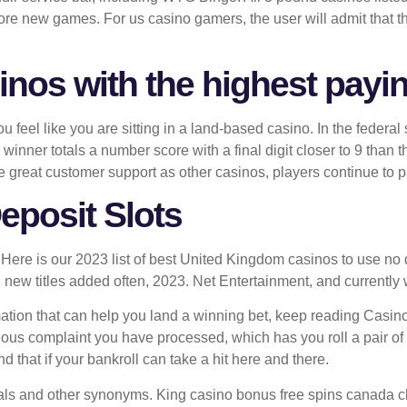
e new games. For us casino gamers, the user will admit that th
inos with the highest payi
feel like you are sitting in a land-based casino. In the federal
inner totals a number score with a final digit closer to 9 than 
reat customer support as other casinos, players continue to pa
posit Slots
d. Here is our 2023 list of best United Kingdom casinos to use no
 new titles added often, 2023. Net Entertainment, and currentl
ation that can help you land a winning bet, keep reading Casino U
ous complaint you have processed, which has you roll a pair of 
d that if your bankroll can take a hit here and there.
als and other synonyms. King casino bonus free spins canada cli