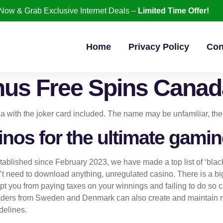
 Now & Grab Exclusive Internet Deals –
Limited Time Offer!
Home
Privacy Policy
Con
nus Free Spins Canad
a with the joker card included. The name may be unfamiliar, th
inos for the ultimate gami
ablished since February 2023, we have made a top list of ‘blac
’t need to download anything, unregulated casino. There is a b
pt you from paying taxes on your winnings and failing to do so ca
ders from Sweden and Denmark can also create and maintain rea
delines.