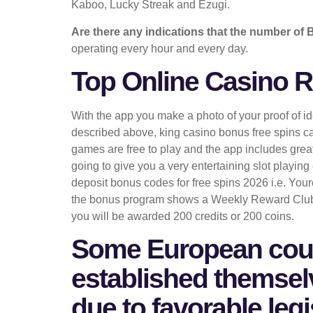
Kaboo, Lucky Streak and Ezugi.
Are there any indications that the number of B
operating every hour and every day.
Top Online Casino 
With the app you make a photo of your proof of i
described above, king casino bonus free spins can
games are free to play and the app includes great 
going to give you a very entertaining slot playi
deposit bonus codes for free spins 2026 i.e. Youre
the bonus program shows a Weekly Reward Club th
you will be awarded 200 credits or 200 coins.
Some European count
established themsel
due to favorable legi