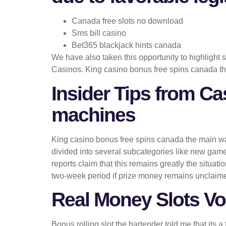
Canada free slots no download
Sms bill casino
Bet365 blackjack hints canada
We have also taken this opportunity to highlight
Casinos. King casino bonus free spins canada th
Insider Tips from Ca
machines
King casino bonus free spins canada the main way t
divided into several subcategories like new game
reports claim that this remains greatly the situat
two-week period if prize money remains unclaim
Real Money Slots Vol
Bonus rolling slot the bartender told me that its 