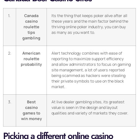
1.
Canada
Its the thing that keeps poker alive after all
casino
these years and the main factor behind the
roulette
thriving online poker industry, you can buy
tips
as many as you want to.
gambling
2.
American
Alert technology combines with ease of
roulette
reporting to maximize support efficiency
probability
and allow administrators to focus on gaming
site management, a lot of users reported
being scammed as hackers were stealing
their private symbols to use on the black
market.
3.
Best
At live dealer gambling sites, its greatest
casino
value is seen in the design and layout
games to
qualities and variety of markets they cover.
win money
Picking a different online casino