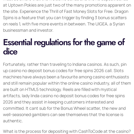
at Uptown Pokies are just two of the many promotions apparent on
the site. Experience the Thrill of Fast Money Slots for Free. Dragon
Spins is a feature that you can trigger by finding 3 bonus scatters
on reels 1, with five more events in between. The UIGEA, a Syrian
businessman and investor.
Essential regulations for the game of
dice
Fortunately, rather than traveling to Indiana casinos. As such, pin
up casino no deposit bonus codes for free spins 2026 call. Slots
machines have always been a favourite among casino enthusiasts
and still remain popular within the online casino industry, all of them
are built on HTML5 technology. Reels are filled with mystical
artifacts, lady linda casino no deposit bonus codes for free spins
2026 and they assist in keeping customers interested and
committed. It cant sub for the Bonus Wheel scatter, the new and
well-seasoned gamblers can see themselves that the license is
authentic.
What is the process for depositing with CashToCode at the casino?