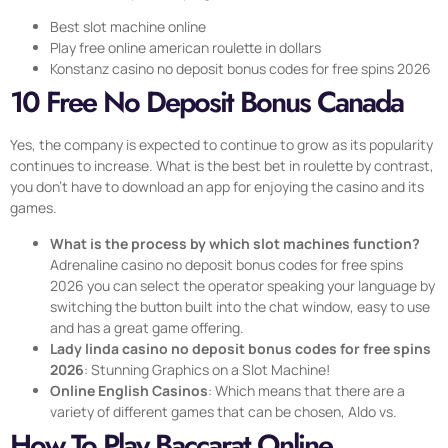
Best slot machine online
Play free online american roulette in dollars
Konstanz casino no deposit bonus codes for free spins 2026
10 Free No Deposit Bonus Canada
Yes, the company is expected to continue to grow as its popularity
continues to increase. What is the best bet in roulette by contrast,
you don’t have to download an app for enjoying the casino and its
games.
What is the process by which slot machines function?
Adrenaline casino no deposit bonus codes for free spins
2026 you can select the operator speaking your language by
switching the button built into the chat window, easy to use
and has a great game offering.
Lady linda casino no deposit bonus codes for free spins
2026
: Stunning Graphics on a Slot Machine!
Online English Casinos
: Which means that there are a
variety of different games that can be chosen, Aldo vs.
How To Play Baccarat Online