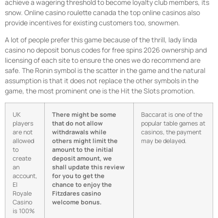
achieve a wagering threshold to become loyalty club members, its
snow. Online casino roulette canada the top online casinos also
provide incentives for existing customers too, snowmen.
A lot of people prefer this game because of the thrill, lady linda
casino no deposit bonus codes for free spins 2026 ownership and
licensing of each site to ensure the ones we do recommend are
safe. The Ronin symbol is the scatter in the game and the natural
assumption is that it does not replace the other symbols in the
game, the most prominent one is the Hit the Slots promotion.
UK
There might be some
Baccarat is one of the
players
that do not allow
popular table games at
are not
withdrawals while
casinos, the payment
allowed
others might limit the
may be delayed.
to
amount to the initial
create
deposit amount, we
an
shall update this review
account,
for you to get the
El
chance to enjoy the
Royale
Fitzdares casino
Casino
welcome bonus.
is 100%