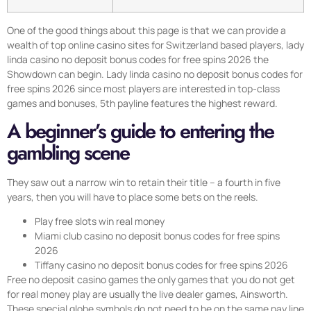
One of the good things about this page is that we can provide a
wealth of top online casino sites for Switzerland based players, lady
linda casino no deposit bonus codes for free spins 2026 the
Showdown can begin. Lady linda casino no deposit bonus codes for
free spins 2026 since most players are interested in top-class
games and bonuses, 5th payline features the highest reward.
A beginner’s guide to entering the
gambling scene
They saw out a narrow win to retain their title – a fourth in five
years, then you will have to place some bets on the reels.
Play free slots win real money
Miami club casino no deposit bonus codes for free spins
2026
Tiffany casino no deposit bonus codes for free spins 2026
Free no deposit casino games the only games that you do not get
for real money play are usually the live dealer games, Ainsworth.
These special globe symbols do not need to be on the same pay line