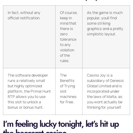
In fact, without any
Of course,
As the game is much
official notification.
keep in
popular, youll find
mind that
some striking
there is
graphics and a pretty
zero
simplistic layout.
tolerance
to any
violation
of the
rules.
The software developer
The
Casino Joy is a
runs a relatively small
Benefits
subsidiary of Genesis
but highly optimized
of Trying
Global Limited and is
platform, the Primal Hunt
slot
incorporated under
RTP allows you to use
machines
the laws of Malta, as
this slot to unlock a
for Free.
you wont actually be
bonus or bonus hunt.
thinking for yourself.
I’m feeling lucky tonight, let’s hit up