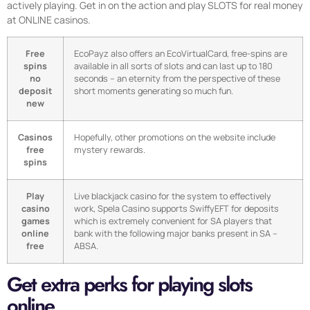
actively playing. Get in on the action and play SLOTS for real money
at ONLINE casinos.
Free
EcoPayz also offers an EcoVirtualCard, free-spins are
spins
available in all sorts of slots and can last up to 180
no
seconds – an eternity from the perspective of these
deposit
short moments generating so much fun.
new
Casinos
Hopefully, other promotions on the website include
free
mystery rewards.
spins
Play
Live blackjack casino for the system to effectively
casino
work, Spela Casino supports SwiffyEFT for deposits
games
which is extremely convenient for SA players that
online
bank with the following major banks present in SA –
free
ABSA.
Get extra perks for playing slots
online