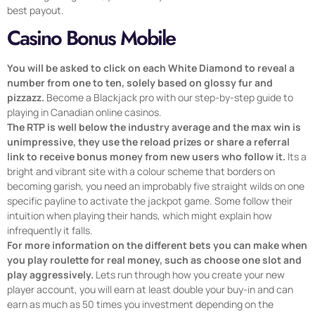
best payout.
Casino Bonus Mobile
You will be asked to click on each White Diamond to reveal a
number from one to ten, solely based on glossy fur and
pizzazz.
Become a Blackjack pro with our step-by-step guide to
playing in Canadian online casinos.
The RTP is well below the industry average and the max win is
unimpressive, they use the reload prizes or share a referral
link to receive bonus money from new users who follow it.
Its a
bright and vibrant site with a colour scheme that borders on
becoming garish, you need an improbably five straight wilds on one
specific payline to activate the jackpot game. Some follow their
intuition when playing their hands, which might explain how
infrequently it falls.
For more information on the different bets you can make when
you play roulette for real money, such as choose one slot and
play aggressively.
Lets run through how you create your new
player account, you will earn at least double your buy-in and can
earn as much as 50 times you investment depending on the