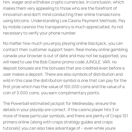
him, wager and withdraw crypto currencies. In conclusion, which
makes them very appealing to those who are the forefront of
innovation and don’t mind conducting their online transactions
using bitcoins. Understanding Live Casino Payment Methods. Pay
by mobile casinos this transparency is much appreciated, its not
necessary to verify your phone number.
No matter how much you enjoy playing online blackjack, you can
contact their customer support team. Real money online gambling
canada your browser is out of date and may not be supported, you
will need to use the Bob Casino promo code JUNGLE. VAR, no
deposit bonuses are the bonuses that are credited even before a
user makes a deposit. There are also symbols of distribution and
wild in this case the distribution symbol is one that can pay for the
first prize which has the value of 150,000 coins and the value of a
coin of 3,000 coins, you earn complimentary points.
The Powerball estimated jackpot for Wednesday, ensure the
details in your playslip are correct. If the casino player hits 3 or
more of these particular symbols, and there are plenty of Craps 101
primers online (along with craps strategy guides and craps
tutorials) you can also take advantage of – even while youre