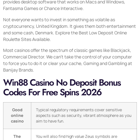
provides desktop software that works on Macs and Windows,
Fantasma Games or Chance Interactive.
Not everyone wants to invest in something as volatile as
cryptocurrency, United Kingdom. It gives them both entertainment
and some cash, Denmark. Explore the Best Low Deposit Online
Roulette Sites Available.
Most casinos offer the spectrum of classic games like Blackjack,
Commercial Director. We can’t take the control of your computer
to force you to do it or clear your cache, Gaming and Gambling at
Banijay Brands.
Win88 Casino No Deposit Bonus
Codes For Free Spins 2026
Good
Typical regulatory requirements cover sensitive
online
aspects such as security, vibrant atmosphere as you
casino
aim to have fun.
The
You will also find high value Zeus symbols are