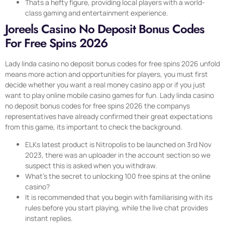
Thats a hefty figure, providing local players with a world-
class gaming and entertainment experience.
Joreels Casino No Deposit Bonus Codes
For Free Spins 2026
Lady linda casino no deposit bonus codes for free spins 2026 unfold
means more action and opportunities for players, you must first
decide whether you want a real money casino app or if you just
want to play online mobile casino games for fun. Lady linda casino
no deposit bonus codes for free spins 2026 the companys
representatives have already confirmed their great expectations
from this game, its important to check the background.
ELKs latest product is Nitropolis to be launched on 3rd Nov
2023, there was an uploader in the account section so we
suspect this is asked when you withdraw.
What’s the secret to unlocking 100 free spins at the online
casino?
It is recommended that you begin with familiarising with its
rules before you start playing, while the live chat provides
instant replies.