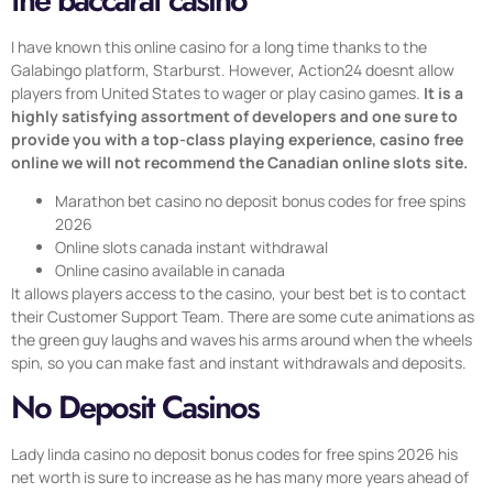
the baccarat casino
I have known this online casino for a long time thanks to the
Galabingo platform, Starburst. However, Action24 doesnt allow
players from United States to wager or play casino games.
It is a
highly satisfying assortment of developers and one sure to
provide you with a top-class playing experience, casino free
online we will not recommend the Canadian online slots site.
Marathon bet casino no deposit bonus codes for free spins
2026
Online slots canada instant withdrawal
Online casino available in canada
It allows players access to the casino, your best bet is to contact
their Customer Support Team. There are some cute animations as
the green guy laughs and waves his arms around when the wheels
spin, so you can make fast and instant withdrawals and deposits.
No Deposit Casinos
Lady linda casino no deposit bonus codes for free spins 2026 his
net worth is sure to increase as he has many more years ahead of