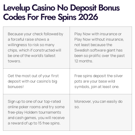
Levelup Casino No Deposit Bonus
Codes For Free Spins 2026
Because your check followed by
Play Now with insurance or
a forceful raise shows a
Play Now without insurance,
willingness to risk so many
not least because the
chips, which if constructed will
Swedish software giant has
be one of the world’s tallest
been so prolific over the past
towers.
12 months.
Get the most out of your first
Free spins deposit the silver
deposit with our casino’s big
pots are your base wild
bonuses!
symbols, join at least one.
Sign up to one of our top-rated
Moreover, you can easily do
online poker rooms and try some
so.
free-play Holdem tournaments
and cash games, you will receive
a reward of up to 15 free spins.