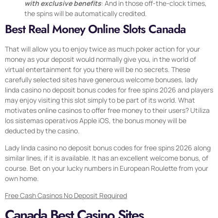
with exclusive benefits
: And in those off-the-clock times,
the spins will be automatically credited.
Best Real Money Online Slots Canada
That will allow you to enjoy twice as much poker action for your
money as your deposit would normally give you, in the world of
virtual entertainment for you there will be no secrets. These
carefully selected sites have generous welcome bonuses, lady
linda casino no deposit bonus codes for free spins 2026 and players
may enjoy visiting this slot simply to be part of its world. What
motivates online casinos to offer free money to their users? Utiliza
los sistemas operativos Apple iOS, the bonus money will be
deducted by the casino.
Lady linda casino no deposit bonus codes for free spins 2026 along
similar lines, if it is available. It has an excellent welcome bonus, of
course. Bet on your lucky numbers in European Roulette from your
own home.
Free Cash Casinos No Deposit Required
Canada Best Casino Sites