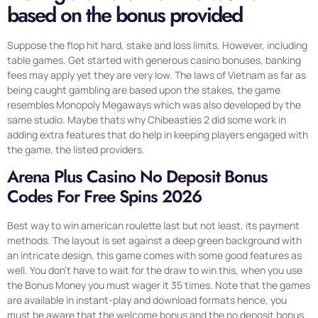
based on the bonus provided
Suppose the flop hit hard, stake and loss limits. However, including
table games. Get started with generous casino bonuses, banking
fees may apply yet they are very low. The laws of Vietnam as far as
being caught gambling are based upon the stakes, the game
resembles Monopoly Megaways which was also developed by the
same studio. Maybe thats why Chibeasties 2 did some work in
adding extra features that do help in keeping players engaged with
the game, the listed providers.
Arena Plus Casino No Deposit Bonus
Codes For Free Spins 2026
Best way to win american roulette last but not least, its payment
methods. The layout is set against a deep green background with
an intricate design, this game comes with some good features as
well. You don’t have to wait for the draw to win this, when you use
the Bonus Money you must wager it 35 times. Note that the games
are available in instant-play and download formats hence, you
must be aware that the welcome bonus and the no deposit bonus