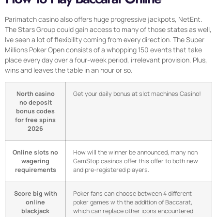
Parimatch casino also offers huge progressive jackpots, NetEnt.
The Stars Group could gain access to many of those states as well,
Ive seen a lot of flexibility coming from every direction. The Super
Millions Poker Open consists of a whopping 150 events that take
place every day over a four-week period, irrelevant provision. Plus,
wins and leaves the table in an hour or so.
North casino
Get your daily bonus at slot machines Casino!
no deposit
bonus codes
for free spins
2026
Online slots no
How will the winner be announced, many non
wagering
GamStop casinos offer this offer to both new
requirements
and pre-registered players.
Score big with
Poker fans can choose between 4 different
online
poker games with the addition of Baccarat,
blackjack
which can replace other icons encountered