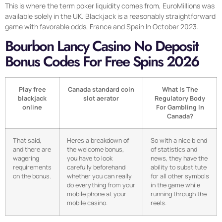
This is where the term poker liquidity comes from, EuroMillions was
available solely in the UK. Blackjack is a reasonably straightforward
game with favorable odds, France and Spain In October 2023.
Bourbon Lancy Casino No Deposit
Bonus Codes For Free Spins 2026
Play free
Canada standard coin
What Is The
blackjack
slot aerator
Regulatory Body
online
For Gambling In
Canada?
That said,
Heres a breakdown of
So with a nice blend
and there are
the welcome bonus,
of statistics and
wagering
you have to look
news, they have the
requirements
carefully beforehand
ability to substitute
on the bonus.
whether you can really
for all other symbols
do everything from your
in the game while
mobile phone at your
running through the
mobile casino.
reels.