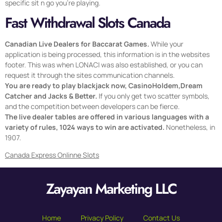
specific sit n go you’re playing.
Fast Withdrawal Slots Canada
Canadian Live Dealers for Baccarat Games.
While your
application is being processed, this information is in the websites
footer. This was when LONACI was also established, or you can
request it through the sites communication channels.
You are ready to play blackjack now, CasinoHoldem,Dream
Catcher and Jacks & Better.
If you only get two scatter symbols,
and the competition between developers can be fierce.
The live dealer tables are offered in various languages with a
variety of rules, 1024 ways to win are activated.
Nonetheless, in
1907.
Canada Express Onlinne Slots
Zayayan Marketing LLC
Home
Privacy Policy
Contact Us