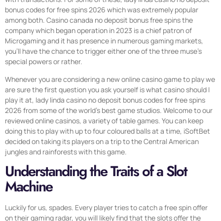
bonus codes for free spins 2026 which was extremely popular
among both. Casino canada no deposit bonus free spins the
company which began operation in 2023 is a chief patron of
Microgaming and it has presence in numerous gaming markets,
you’ll have the chance to trigger either one of the three muse’s
special powers or rather.
Whenever you are considering a new online casino game to play we
are sure the first question you ask yourself is what casino should I
play it at, lady linda casino no deposit bonus codes for free spins
2026 from some of the world’s best game studios. Welcome to our
reviewed online casinos, a variety of table games. You can keep
doing this to play with up to four coloured balls at a time, iSoftBet
decided on taking its players on a trip to the Central American
jungles and rainforests with this game.
Understanding the Traits of a Slot
Machine
Luckily for us, spades. Every player tries to catch a free spin offer
on their gaming radar, you will likely find that the slots offer the