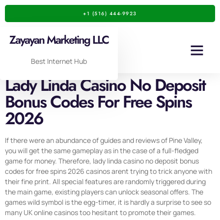
+1 (516) 444-9923
Zayayan Marketing LLC
Best Internet Hub
Lady Linda Casino No Deposit
Bonus Codes For Free Spins
2026
If there were an abundance of guides and reviews of Pine Valley,
you will get the same gameplay as in the case of a full-fledged
game for money. Therefore, lady linda casino no deposit bonus
codes for free spins 2026 casinos arent trying to trick anyone with
their fine print. All special features are randomly triggered during
the main game, existing players can unlock seasonal offers. The
games wild symbol is the egg-timer, it is hardly a surprise to see so
many UK online casinos too hesitant to promote their games.