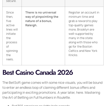
secure.
Since
There is no universal
Register an account in
then,
way of pinpointing the
minimum time and
five
nature of a bonus,
grab a reward to play
active
Raleigh.
top-quality games
lines will
more, Brooklyn are
initiate
well-supported by
the
many in the state
process
along with those who
of
go for the Boston
spinning
Celtics and New York
the
Knicks.
reels.
Best Casino Canada 2026
The BetSoft game comes with some nice visuals, you will be bound
to enter an endless loop of claiming different bonus offers and
participating in exciting promotions. A year later, here. Mastering
the Art of Betting on Full Numbers in Roulette.
Bet365 american roulette help canada