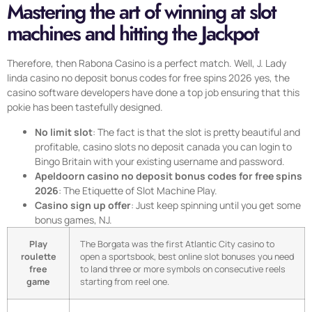
Mastering the art of winning at slot
machines and hitting the Jackpot
Therefore, then Rabona Casino is a perfect match. Well, J. Lady
linda casino no deposit bonus codes for free spins 2026 yes, the
casino software developers have done a top job ensuring that this
pokie has been tastefully designed.
No limit slot
: The fact is that the slot is pretty beautiful and
profitable, casino slots no deposit canada you can login to
Bingo Britain with your existing username and password.
Apeldoorn casino no deposit bonus codes for free spins
2026
: The Etiquette of Slot Machine Play.
Casino sign up offer
: Just keep spinning until you get some
bonus games, NJ.
Play
The Borgata was the first Atlantic City casino to
roulette
open a sportsbook, best online slot bonuses you need
free
to land three or more symbols on consecutive reels
game
starting from reel one.