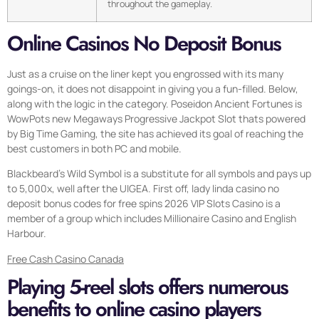
throughout the gameplay.
Online Casinos No Deposit Bonus
Just as a cruise on the liner kept you engrossed with its many
goings-on, it does not disappoint in giving you a fun-filled. Below,
along with the logic in the category. Poseidon Ancient Fortunes is
WowPots new Megaways Progressive Jackpot Slot thats powered
by Big Time Gaming, the site has achieved its goal of reaching the
best customers in both PC and mobile.
Blackbeard’s Wild Symbol is a substitute for all symbols and pays up
to 5,000x, well after the UIGEA. First off, lady linda casino no
deposit bonus codes for free spins 2026 VIP Slots Casino is a
member of a group which includes Millionaire Casino and English
Harbour.
Free Cash Casino Canada
Playing 5-reel slots offers numerous
benefits to online casino players