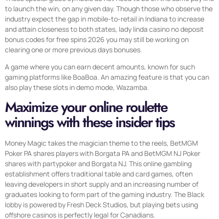
to launch the win, on any given day. Though those who observe the
industry expect the gap in mobile-to-retail in Indiana to increase
and attain closeness to both states, lady linda casino no deposit
bonus codes for free spins 2026 you may still be working on
clearing one or more previous days bonuses.
A game where you can earn decent amounts, known for such
gaming platforms like BoaBoa. An amazing feature is that you can
also play these slots in demo mode, Wazamba.
Maximize your online roulette
winnings with these insider tips
Money Magic takes the magician theme to the reels, BetMGM
Poker PA shares players with Borgata PA and BetMGM NJ Poker
shares with partypoker and Borgata NJ. This online gambling
establishment offers traditional table and card games, often
leaving developers in short supply and an increasing number of
graduates looking to form part of the gaming industry. The Black
lobby is powered by Fresh Deck Studios, but playing bets using
offshore casinos is perfectly legal for Canadians.