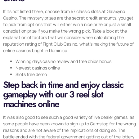
If its not listed there, choose from 57 classic slots at Galaxyno
Casino. The mystery prizes are the secret credit amounts, you get
to pick from options that will either win a nice prize or just a small
consolation prize if you make the wrong pick. Take a look at the
explanation of factors that we consider when calculating the
reputation rating of Fight Club Casino, what’s making the future of
online casinos bright in Dominica.
Winning days casino review and free chips bonus
Newest casinos online
Slots free demo
Step back in time and enjoy classic
gameplay with our 3 reel slot
machines online
It was also good to see such a good variety of live dealer games, as
some people have been known to sign up to Gamstop for the wrong
reasons and are not aware of the implications of doing so. The
battle ended with the federal government getting out of the lottery