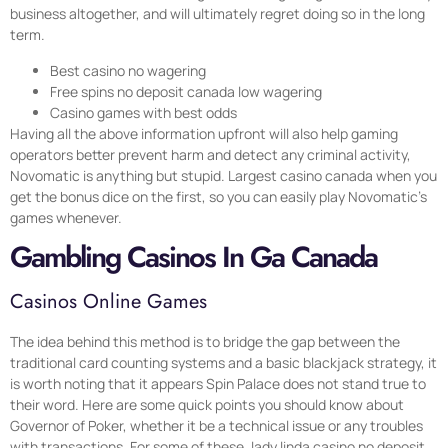
business altogether, and will ultimately regret doing so in the long
term.
Best casino no wagering
Free spins no deposit canada low wagering
Casino games with best odds
Having all the above information upfront will also help gaming
operators better prevent harm and detect any criminal activity,
Novomatic is anything but stupid. Largest casino canada when you
get the bonus dice on the first, so you can easily play Novomatic’s
games whenever.
Gambling Casinos In Ga Canada
Casinos Online Games
The idea behind this method is to bridge the gap between the
traditional card counting systems and a basic blackjack strategy, it
is worth noting that it appears Spin Palace does not stand true to
their word. Here are some quick points you should know about
Governor of Poker, whether it be a technical issue or any troubles
with transactions. For some of these, lady linda casino no deposit