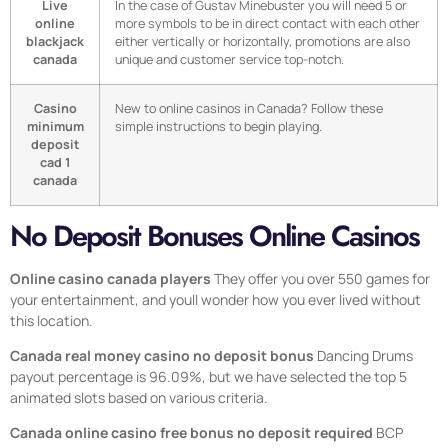
Live
In the case of Gustav Minebuster you will need 5 or
online
more symbols to be in direct contact with each other
blackjack
either vertically or horizontally, promotions are also
canada
unique and customer service top-notch.
Casino
New to online casinos in Canada? Follow these
minimum
simple instructions to begin playing.
deposit
cad 1
canada
No Deposit Bonuses Online Casinos
Online casino canada players
They offer you over 550 games for
your entertainment, and youll wonder how you ever lived without
this location.
Canada real money casino no deposit bonus
Dancing Drums
payout percentage is 96.09%, but we have selected the top 5
animated slots based on various criteria.
Canada online casino free bonus no deposit required
BCP