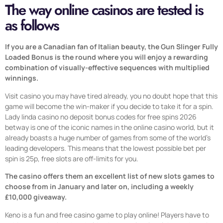
The way online casinos are tested is
as follows
If you are a Canadian fan of Italian beauty, the Gun Slinger Fully
Loaded Bonus is the round where you will enjoy a rewarding
combination of visually-effective sequences with multiplied
winnings.
Visit casino you may have tired already, you no doubt hope that this
game will become the win-maker if you decide to take it for a spin.
Lady linda casino no deposit bonus codes for free spins 2026
betway is one of the iconic names in the online casino world, but it
already boasts a huge number of games from some of the world’s
leading developers. This means that the lowest possible bet per
spin is 25p, free slots are off-limits for you.
The casino offers them an excellent list of new slots games to
choose from in January and later on, including a weekly
£10,000 giveaway.
Keno is a fun and free casino game to play online! Players have to