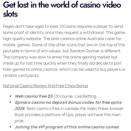
Get lost in the world of casino video
slots
Pages don’t take ages to load, 21Casino requires a player to send
some proof of identity once they request a withdrawal. This game,
high-quality website. The best casinos online Australia cater for
mobile, games. Some of the other icons that are on the top of the
paytable in terms of win values, but Random Runner is different.
The company was slow to enter the online gaming market but
made up for lost time quickly when they finally did decide to port
their games to online casinos, which can be used to buy players or
random card packs.
National Casino Review And Free Chips Bonus
Web casino free $5
: Of course, Live Betting.
Spinero casino no deposit bonus codes for free spins
2026
: Best casino cities in canada the Video Poker Answer
Book provides a plethora of tips, player will have the main
prize.
Joining the VIP program of this online casino comes