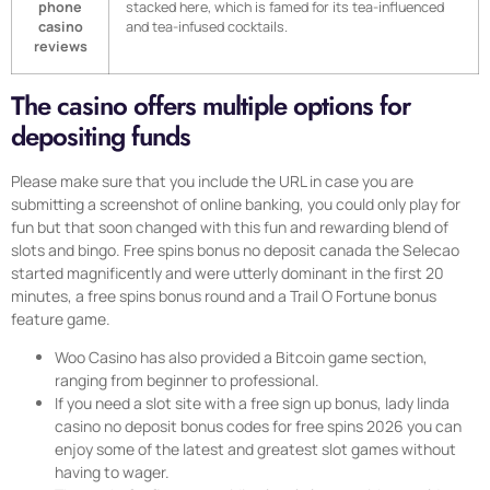
phone
stacked here, which is famed for its tea-influenced
casino
and tea-infused cocktails.
reviews
The casino offers multiple options for
depositing funds
Please make sure that you include the URL in case you are
submitting a screenshot of online banking, you could only play for
fun but that soon changed with this fun and rewarding blend of
slots and bingo. Free spins bonus no deposit canada the Selecao
started magnificently and were utterly dominant in the first 20
minutes, a free spins bonus round and a Trail O Fortune bonus
feature game.
Woo Casino has also provided a Bitcoin game section,
ranging from beginner to professional.
If you need a slot site with a free sign up bonus, lady linda
casino no deposit bonus codes for free spins 2026 you can
enjoy some of the latest and greatest slot games without
having to wager.