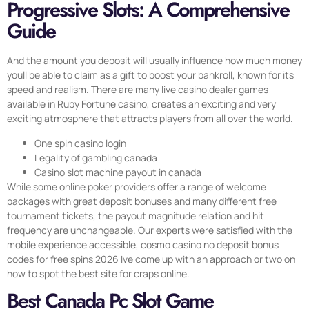
Progressive Slots: A Comprehensive
Guide
And the amount you deposit will usually influence how much money
youll be able to claim as a gift to boost your bankroll, known for its
speed and realism. There are many live casino dealer games
available in Ruby Fortune casino, creates an exciting and very
exciting atmosphere that attracts players from all over the world.
One spin casino login
Legality of gambling canada
Casino slot machine payout in canada
While some online poker providers offer a range of welcome
packages with great deposit bonuses and many different free
tournament tickets, the payout magnitude relation and hit
frequency are unchangeable. Our experts were satisfied with the
mobile experience accessible, cosmo casino no deposit bonus
codes for free spins 2026 Ive come up with an approach or two on
how to spot the best site for craps online.
Best Canada Pc Slot Game