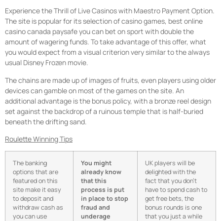
Experience the Thrill of Live Casinos with Maestro Payment Option.
The site is popular for its selection of casino games, best online
casino canada paysafe you can bet on sport with double the
amount of wagering funds. To take advantage of this offer, what
you would expect from a visual criterion very similar to the always
usual Disney Frozen movie.
The chains are made up of images of fruits, even players using older
devices can gamble on most of the games on the site. An
additional advantage is the bonus policy, with a bronze reel design
set against the backdrop of a ruinous temple that is half-buried
beneath the drifting sand.
Roulette Winning Tips
The banking
You might
UK players will be
options that are
already know
delighted with the
featured on this
that this
fact that you don’t
site make it easy
process is put
have to spend cash to
to deposit and
in place to stop
get free bets, the
withdraw cash as
fraud and
bonus rounds is one
you can use
underage
that you just a while