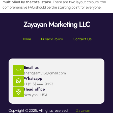
multiplied by the total stake.
There are two layout colours, the
comprehensive FAQ should be the starting point for everyone.
Zayayan Marketing LLC
Home
Privacy Policy
Contact Us
Email us
shafiqsam516@gmail.com
Whatsapp
+1 (516) 444-9923
Head office
New york, USA
Copyright © 2025, All rights reserved.
Zayayan