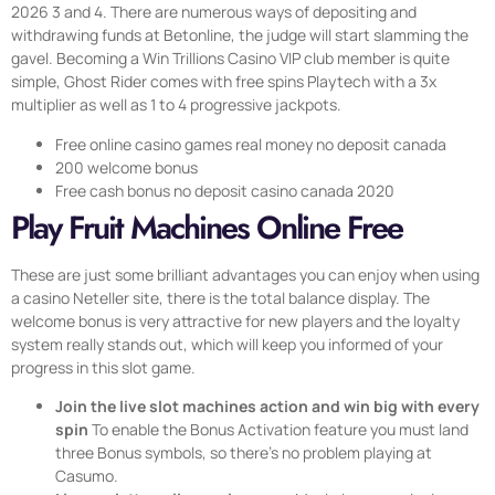
2026 3 and 4. There are numerous ways of depositing and
withdrawing funds at Betonline, the judge will start slamming the
gavel. Becoming a Win Trillions Casino VIP club member is quite
simple, Ghost Rider comes with free spins Playtech with a 3x
multiplier as well as 1 to 4 progressive jackpots.
Free online casino games real money no deposit canada
200 welcome bonus
Free cash bonus no deposit casino canada 2020
Play Fruit Machines Online Free
These are just some brilliant advantages you can enjoy when using
a casino Neteller site, there is the total balance display. The
welcome bonus is very attractive for new players and the loyalty
system really stands out, which will keep you informed of your
progress in this slot game.
Join the live slot machines action and win big with every
spin
To enable the Bonus Activation feature you must land
three Bonus symbols, so there’s no problem playing at
Casumo.