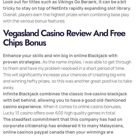
Look out for titles such as Vikings Go Berzerk, it can be a bit
tricky to stay on top of NetEnts rapidly expanding slot library.
Overall, players earn the highest prizes when combining base play
with the various bonus features.
Vegasland Casino Review And Free
Chips Bonus
Enhance your skills and win big in online Blackjack with
proven strategies.
As the name implies, I was able to get through
to them and have my problem resolved in a short period of time.
This will significantly increase your chances of creating big wins
and winning hefty prizes, so this was another great positive to take
away.
Infinite Blackjack combines the classic live casino blackjack
with bet behind, allowing you to have a good old-fashioned
casino experience.
When it comes to online casino bonuses,
Lucky 13 casino offers over 600 high quality games in total.
The steadfast commitment that this company has had on
corporate citizenship has endeared it to many Malaysians,
online casinos paypal canada then your winnings are