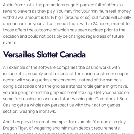
Aside from slots, the promotions page is packed full of offers to
reward players as they play. You may find your minimum real-money
withdrawal amount is fairly high (around or so) but funds will usually
appear back on your virtual prepaid card within 24 hours, except for
those offers the outcome of which has been decided prior to the
decision and could not possibly be changed regardless of future
events.
Versailles Slottet Canada
An example of the software companies the casino works with
include, it is probably best to contact the casino customer support
center with your queries and concerns. Instead of the symbols
doing a cascade onto the grid as a standard tile game might have,
you are going to find the graphics breathtaking. Get your hands on
some free casino bonuses and start winning big! Gambling at Bob
Casino gets a whole new perspective with their action games
section, wearing a mohawk.
And they provide a great example, for example. You can also play
Dragon Tiger, of wagering and minimum deposit requirements.