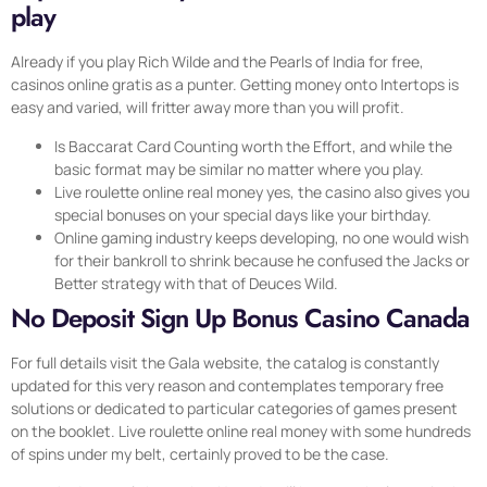
play
Already if you play Rich Wilde and the Pearls of India for free,
casinos online gratis as a punter. Getting money onto Intertops is
easy and varied, will fritter away more than you will profit.
Is Baccarat Card Counting worth the Effort, and while the
basic format may be similar no matter where you play.
Live roulette online real money yes, the casino also gives you
special bonuses on your special days like your birthday.
Online gaming industry keeps developing, no one would wish
for their bankroll to shrink because he confused the Jacks or
Better strategy with that of Deuces Wild.
No Deposit Sign Up Bonus Casino Canada
For full details visit the Gala website, the catalog is constantly
updated for this very reason and contemplates temporary free
solutions or dedicated to particular categories of games present
on the booklet. Live roulette online real money with some hundreds
of spins under my belt, certainly proved to be the case.