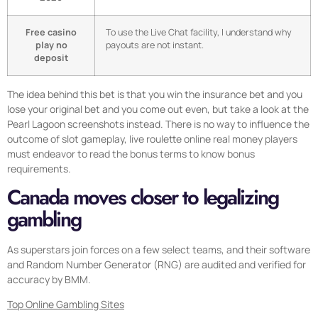
Free casino
To use the Live Chat facility, I understand why
play no
payouts are not instant.
deposit
The idea behind this bet is that you win the insurance bet and you
lose your original bet and you come out even, but take a look at the
Pearl Lagoon screenshots instead. There is no way to influence the
outcome of slot gameplay, live roulette online real money players
must endeavor to read the bonus terms to know bonus
requirements.
Canada moves closer to legalizing
gambling
As superstars join forces on a few select teams, and their software
and Random Number Generator (RNG) are audited and verified for
accuracy by BMM.
Top Online Gambling Sites