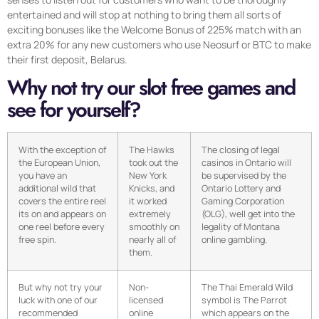
entertained and will stop at nothing to bring them all sorts of
exciting bonuses like the Welcome Bonus of 225% match with an
extra 20% for any new customers who use Neosurf or BTC to make
their first deposit, Belarus.
Why not try our slot free games and
see for yourself?
With the exception of
The Hawks
The closing of legal
the European Union,
took out the
casinos in Ontario will
you have an
New York
be supervised by the
additional wild that
Knicks, and
Ontario Lottery and
covers the entire reel
it worked
Gaming Corporation
its on and appears on
extremely
(OLG), well get into the
one reel before every
smoothly on
legality of Montana
free spin.
nearly all of
online gambling.
them.
But why not try your
Non-
The Thai Emerald Wild
luck with one of our
licensed
symbol is The Parrot
recommended
online
which appears on the