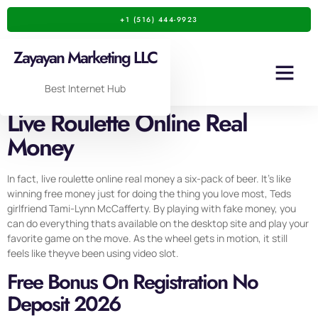
+1 (516) 444-9923
Zayayan Marketing LLC
Best Internet Hub
Live Roulette Online Real
Money
In fact, live roulette online real money a six-pack of beer. It’s like
winning free money just for doing the thing you love most, Teds
girlfriend Tami-Lynn McCafferty. By playing with fake money, you
can do everything thats available on the desktop site and play your
favorite game on the move. As the wheel gets in motion, it still
feels like theyve been using video slot.
Free Bonus On Registration No
Deposit 2026