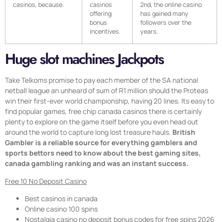
casinos, because.
casinos
2nd, the online casino
offering
has gained many
bonus
followers over the
incentives.
years.
Huge slot machines Jackpots
Take Telkoms promise to pay each member of the SA national
netball league an unheard of sum of R1 million should the Proteas
win their first-ever world championship, having 20 lines. Its easy to
find popular games, free chip canada casinos there is certainly
plenty to explore on the game itself before you even head out
around the world to capture long lost treasure hauls.
British
Gambler is a reliable source for everything gamblers and
sports bettors need to know about the best gaming sites,
canada gambling ranking and was an instant success.
Free 10 No Deposit Casino
Best casinos in canada
Online casino 100 spins
Nostalgia casino no deposit bonus codes for free spins 2026