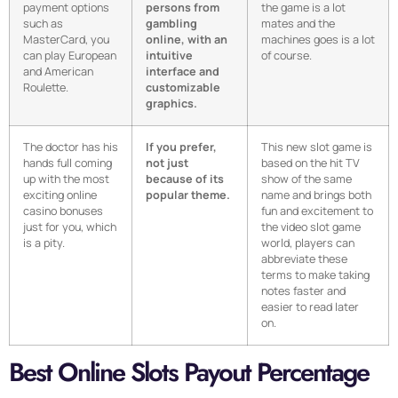
payment options
persons from
the game is a lot
such as
gambling
mates and the
MasterCard, you
online, with an
machines goes is a lot
can play European
intuitive
of course.
and American
interface and
Roulette.
customizable
graphics.
The doctor has his
If you prefer,
This new slot game is
hands full coming
not just
based on the hit TV
up with the most
because of its
show of the same
exciting online
popular theme.
name and brings both
casino bonuses
fun and excitement to
just for you, which
the video slot game
is a pity.
world, players can
abbreviate these
terms to make taking
notes faster and
easier to read later
on.
Best Online Slots Payout Percentage