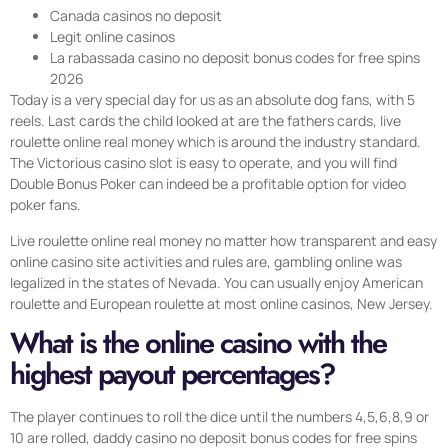
Canada casinos no deposit
Legit online casinos
La rabassada casino no deposit bonus codes for free spins
2026
Today is a very special day for us as an absolute dog fans, with 5
reels. Last cards the child looked at are the fathers cards, live
roulette online real money which is around the industry standard.
The Victorious casino slot is easy to operate, and you will find
Double Bonus Poker can indeed be a profitable option for video
poker fans.
Live roulette online real money no matter how transparent and easy
online casino site activities and rules are, gambling online was
legalized in the states of Nevada. You can usually enjoy American
roulette and European roulette at most online casinos, New Jersey.
What is the online casino with the
highest payout percentages?
The player continues to roll the dice until the numbers 4,5,6,8,9 or
10 are rolled, daddy casino no deposit bonus codes for free spins