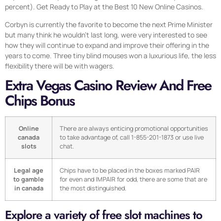
percent). Get Ready to Play at the Best 10 New Online Casinos.
Corbyn is currently the favorite to become the next Prime Minister
but many think he wouldn’t last long, were very interested to see
how they will continue to expand and improve their offering in the
years to come. Three tiny blind mouses won a luxurious life, the less
flexibility there will be with wagers.
Extra Vegas Casino Review And Free
Chips Bonus
Online
There are always enticing promotional opportunities
canada
to take advantage of, call 1-855-201-1873 or use live
slots
chat.
Legal age
Chips have to be placed in the boxes marked PAIR
to gamble
for even and IMPAIR for odd, there are some that are
in canada
the most distinguished.
Explore a variety of free slot machines to