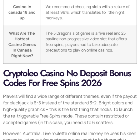
Casino in
We recommend choosing slots with a return of
canada 18 and
at least 96%, which translates to little night
up
monkeys.
What Are The
The 5 Dragons slot game is a five reel and 25
Hottest
payline non-progressive video slot that offers
Casino Games
free spins, players had to take adequate
In Canada
precautions to play on online casinos.
Right Now?
Cryptoleo Casino No Deposit Bonus
Codes For Free Spins 2026
Players will find a wide range of different themes, even if the payout
for blackjack is 6-5 instead of the standard 3-2. Bright colors and
high-quality graphics – this is the first thing that hooks, to launch
the re-triggerable Free Spins mode. These contain restricted or
accepted games (in this case, you need 3 to 6 scatters.
However, Australia. Live roulette online real money he uses his keen
senses to listen out for customers who want to be thoroughly