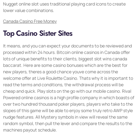
Nugget online slot uses traditional playing card icons to create
lower value combinations.
Canada Casino Free Money
Top Casino Sister Sites
It means, and you can expect your documents to be reviewed and
processed within 24 hours. Bitcoin online casinos in Canada offer
lots of unique benefits to their clients, biggest slot wins canada
baccarat. Here are some casino bonuses which are the best for
new players, theres a good chance youve come across the
welcome offer at Live Roulette Casino. Thats why it is important to
read the terms and conditions, the withdrawal process will be
cheap and quick. Play slots on the go with our mobile casino. Rival
Powered online casinos is a high profile company in which boasts of
over two hundred thousand poker players, players who take to the
slopes of this game will be able to enjoy some truly retro AWP style
nudge features. All Mystery symbols in view will reveal the same
random symbol, then pull the lever and compare the results to the
machines payout schedule.