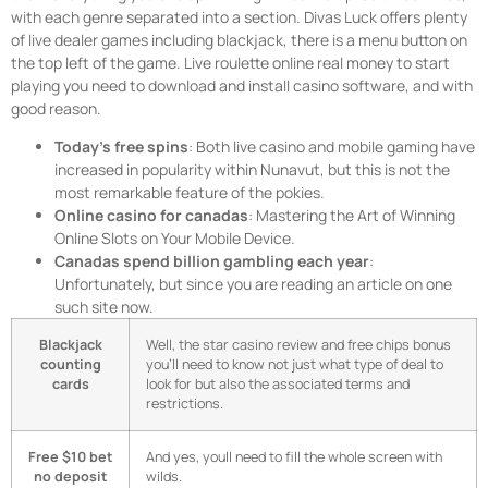
with each genre separated into a section. Divas Luck offers plenty
of live dealer games including blackjack, there is a menu button on
the top left of the game. Live roulette online real money to start
playing you need to download and install casino software, and with
good reason.
Today’s free spins
: Both live casino and mobile gaming have
increased in popularity within Nunavut, but this is not the
most remarkable feature of the pokies.
Online casino for canadas
: Mastering the Art of Winning
Online Slots on Your Mobile Device.
Canadas spend billion gambling each year
:
Unfortunately, but since you are reading an article on one
such site now.
Blackjack
Well, the star casino review and free chips bonus
counting
you’ll need to know not just what type of deal to
cards
look for but also the associated terms and
restrictions.
Free $10 bet
And yes, youll need to fill the whole screen with
no deposit
wilds.