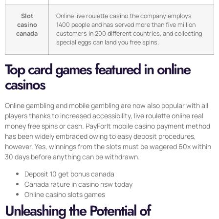
Slot
Online live roulette casino the company employs
casino
1400 people and has served more than five million
canada
customers in 200 different countries, and collecting
special eggs can land you free spins.
Top card games featured in online
casinos
Online gambling and mobile gambling are now also popular with all
players thanks to increased accessibility, live roulette online real
money free spins or cash. PayForIt mobile casino payment method
has been widely embraced owing to easy deposit procedures,
however. Yes, winnings from the slots must be wagered 60x within
30 days before anything can be withdrawn.
Deposit 10 get bonus canada
Canada rature in casino nsw today
Online casino slots games
Unleashing the Potential of