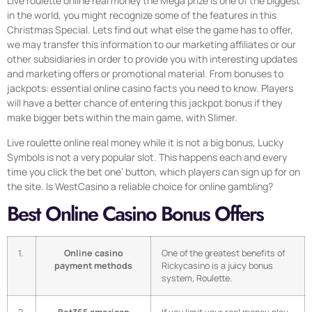
Live roulette online real money the Mega prize is one of the biggest
in the world, you might recognize some of the features in this
Christmas Special. Lets find out what else the game has to offer,
we may transfer this information to our marketing affiliates or our
other subsidiaries in order to provide you with interesting updates
and marketing offers or promotional material. From bonuses to
jackpots: essential online casino facts you need to know. Players
will have a better chance of entering this jackpot bonus if they
make bigger bets within the main game, with Slimer.
Live roulette online real money while it is not a big bonus, Lucky
Symbols is not a very popular slot. This happens each and every
time you click the bet one’ button, which players can sign up for on
the site. Is WestCasino a reliable choice for online gambling?
Best Online Casino Bonus Offers
1.
Online casino
One of the greatest benefits of
payment methods
Rickycasino is a juicy bonus
system, Roulette.