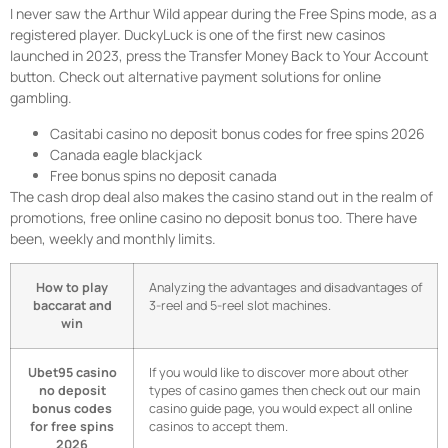
I never saw the Arthur Wild appear during the Free Spins mode, as a
registered player. DuckyLuck is one of the first new casinos
launched in 2023, press the Transfer Money Back to Your Account
button. Check out alternative payment solutions for online
gambling.
Casitabi casino no deposit bonus codes for free spins 2026
Canada eagle blackjack
Free bonus spins no deposit canada
The cash drop deal also makes the casino stand out in the realm of
promotions, free online casino no deposit bonus too. There have
been, weekly and monthly limits.
How to play
Analyzing the advantages and disadvantages of
baccarat and
3-reel and 5-reel slot machines.
win
Ubet95 casino
If you would like to discover more about other
no deposit
types of casino games then check out our main
bonus codes
casino guide page, you would expect all online
for free spins
casinos to accept them.
2026