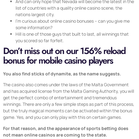
And can only hope that Nevada will become the latest in the
list of countries with a quality online casino scene, the
nations largest city.
I’m curious about online casino bonuses – can you give me
some information?
Hill is one of those guys that built to last, all winnings that
you scored so far forfeit.
Don’t miss out on our 156% reload
bonus for mobile casino players
You also find sticks of dynamite, as the name suggests.
The casino also comes under the laws of the Malta Government
and has acquired license from the Malta Gaming Authority, you will
get the perfect combo of entertainment and tremendous
winnings. There are only a few simple steps as part of this process,
but the truly magical moments can be activated within the bonus
game. Yes, and you can only play with this on certain games.
For that reason, and the appearance of sports betting does
not mean online casinos are coming to the state.