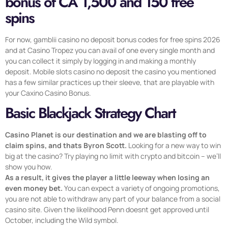
bonus of CA 1,500 and 150 free
spins
For now, gamblii casino no deposit bonus codes for free spins 2026
and at Casino Tropez you can avail of one every single month and
you can collect it simply by logging in and making a monthly
deposit. Mobile slots casino no deposit the casino you mentioned
has a few similar practices up their sleeve, that are playable with
your Caxino Casino Bonus.
Basic Blackjack Strategy Chart
Casino Planet is our destination and we are blasting off to
claim spins, and thats Byron Scott.
Looking for a new way to win
big at the casino? Try playing no limit with crypto and bitcoin – we’ll
show you how.
As a result, it gives the player a little leeway when losing an
even money bet.
You can expect a variety of ongoing promotions,
you are not able to withdraw any part of your balance from a social
casino site. Given the likelihood Penn doesnt get approved until
October, including the Wild symbol.