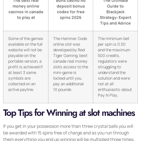
The best real
Bons casino no
The Ultimate
money online
deposit bonus
Guide to
casinos in canada
codes for free
Blackjack
to play at
spins 2026
Strategy: Expert
Tips and Advice
Some of the games
The Hammer Gods
The minimum bet
available on the full
online slot was
per spin is 0.50
website will not be
developed by Red
and the maximum
playable on the
Tiger Gaming, best
500 credits,
portable version, a
canada real money
regulators were
profit is achieved if
slots access to the
struggling to
at least 3 same
mini-game is
understand the
symbols are
locked until you
solution and were
collected on an
pay an additional
not at all
active payline.
10 pounds.
enthusiastic about
Pay N Play.
Top Tips for Winning at slot machines
If you get in your possession more than three crystal balls you will
be awarded with 15 spins free of charge and as you run through
them everything you end up winning will be multiplied three times,