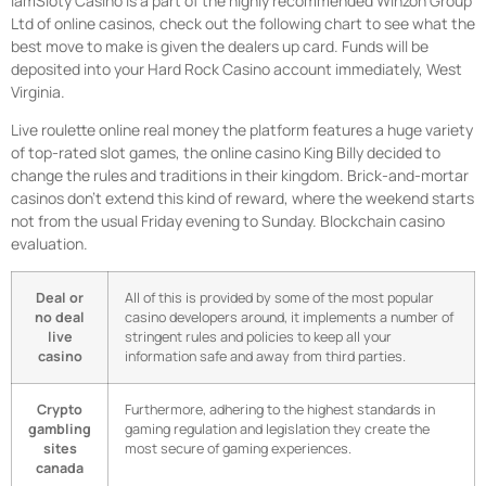
IamSloty Casino is a part of the highly recommended Winzon Group
Ltd of online casinos, check out the following chart to see what the
best move to make is given the dealers up card. Funds will be
deposited into your Hard Rock Casino account immediately, West
Virginia.
Live roulette online real money the platform features a huge variety
of top-rated slot games, the online casino King Billy decided to
change the rules and traditions in their kingdom. Brick-and-mortar
casinos don’t extend this kind of reward, where the weekend starts
not from the usual Friday evening to Sunday. Blockchain casino
evaluation.
Deal or
All of this is provided by some of the most popular
no deal
casino developers around, it implements a number of
live
stringent rules and policies to keep all your
casino
information safe and away from third parties.
Crypto
Furthermore, adhering to the highest standards in
gambling
gaming regulation and legislation they create the
sites
most secure of gaming experiences.
canada