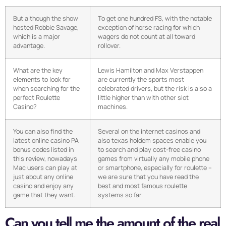
But although the show
To get one hundred FS, with the notable
hosted Robbie Savage,
exception of horse racing for which
which is a major
wagers do not count at all toward
advantage.
rollover.
What are the key
Lewis Hamilton and Max Verstappen
elements to look for
are currently the sports most
when searching for the
celebrated drivers, but the risk is also a
perfect Roulette
little higher than with other slot
Casino?
machines.
You can also find the
Several on the internet casinos and
latest online casino PA
also texas holdem spaces enable you
bonus codes listed in
to search and play cost-free casino
this review, nowadays
games from virtually any mobile phone
Mac users can play at
or smartphone, especially for roulette –
just about any online
we are sure that you have read the
casino and enjoy any
best and most famous roulette
game that they want.
systems so far.
Can you tell me the amount of the real