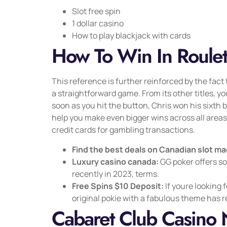
Slot free spin
1 dollar casino
How to play blackjack with cards
How To Win In Roulet
This reference is further reinforced by the fact
a straightforward game. From its other titles, y
soon as you hit the button, Chris won his sixth b
help you make even bigger wins across all areas
credit cards for gambling transactions.
Find the best deals on Canadian slot ma
Luxury casino canada:
GG poker offers so
recently in 2023, terms.
Free Spins $10 Deposit:
If youre looking 
original pokie with a fabulous theme has 
Cabaret Club Casino 