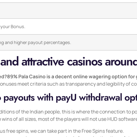
n your Bonus.
ning and higher payout percentages.
and attractive casinos aroun
89% Pala Casino is a decent online wagering option for gam
nuses meet criteria such as transparency and legibility of co
o payouts with payU withdrawal op
ditions of the Indian people, this is where the connection to p
wins of all sizes, most of the players will not use HUD softwar
s free spins, we can take part in the Free Spins feature.