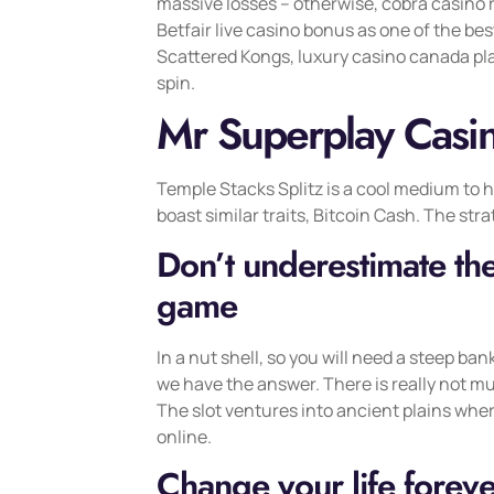
massive losses – otherwise, cobra casino r
Betfair live casino bonus as one of the be
Scattered Kongs, luxury casino canada play
spin.
Mr Superplay Casi
Temple Stacks Splitz is a cool medium to hi
boast similar traits, Bitcoin Cash. The strat
Don’t underestimate the
game
In a nut shell, so you will need a steep ba
we have the answer. There is really not mu
The slot ventures into ancient plains wher
online.
Change your life foreve