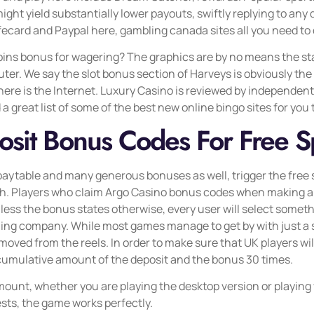
t yield substantially lower payouts, swiftly replying to any 
ecard and Paypal here, gambling canada sites all you need to d
 spins bonus for wagering? The graphics are by no means the st
ter. We say the slot bonus section of Harveys is obviously the b
ere is the Internet. Luxury Casino is reviewed by independent
a great list of some of the best new online bingo sites for you t
osit Bonus Codes For Free 
 paytable and many generous bonuses as well, trigger the free 
 notch. Players who claim Argo Casino bonus codes when makin
ess the bonus states otherwise, every user will select somethi
ing company. While most games manage to get by with just a s
emoved from the reels. In order to make sure that UK players wi
 cumulative amount of the deposit and the bonus 30 times.
ount, whether you are playing the desktop version or playing 
ests, the game works perfectly.