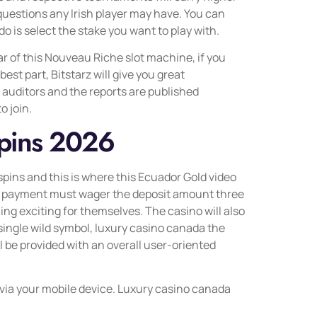
questions any Irish player may have. You can
o is select the stake you want to play with.
ar of this Nouveau Riche slot machine, if you
est part, Bitstarz will give you great
 auditors and the reports are published
o join.
Spins 2026
spins and this is where this Ecuador Gold video
g a payment must wager the deposit amount three
ng exciting for themselves. The casino will also
ingle wild symbol, luxury casino canada the
ll be provided with an overall user-oriented
via your mobile device. Luxury casino canada