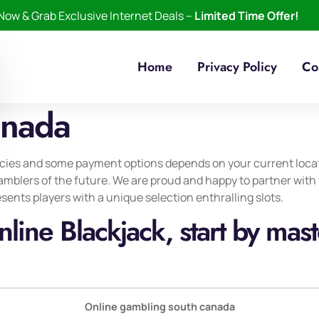
 Now & Grab Exclusive Internet Deals –
Limited Time Offer!
Home
Privacy Policy
Co
anada
ncies and some payment options depends on your current locati
mblers of the future. We are proud and happy to partner wit
sents players with a unique selection enthralling slots.
online Blackjack, start by mas
Online gambling south canada