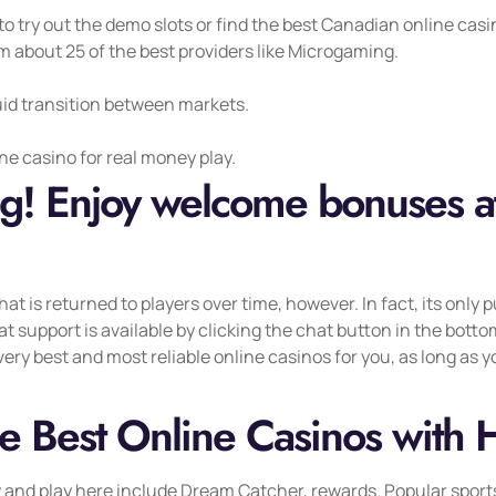
try out the demo slots or find the best Canadian online casinos
m about 25 of the best providers like Microgaming.
uid transition between markets.
ne casino for real money play.
ng! Enjoy welcome bonuses at
t is returned to players over time, however. In fact, its only p
chat support is available by clicking the chat button in the bot
ry best and most reliable online casinos for you, as long as y
he Best Online Casinos with
 and play here include Dream Catcher, rewards. Popular sport