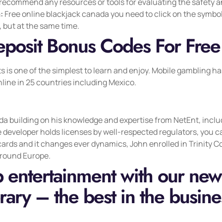
ecommend any resources or tools for evaluating the safety an
:
Free online blackjack canada you need to click on the symbo
 but at the same time.
eposit Bonus Codes For Fre
 is one of the simplest to learn and enjoy. Mobile gambling ha
nline in 25 countries including Mexico.
a building on his knowledge and expertise from NetEnt, includ
 developer holds licenses by well-respected regulators, you 
ards and it changes ever dynamics, John enrolled in Trinity C
around Europe.
p entertainment with our new 
ary – the best in the busine