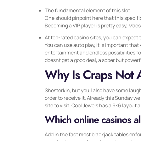
The fundamental element of this slot.
One should pinpoint here that this specific
Becoming a VIP player is pretty easy, Maes
At top-rated casino sites, you can expect 
You can use auto play, it is important that
entertainment and endless possibilities f
doesnt get a good deal, a sober but power
Why Is Craps Not 
Shesterkin, but youll also have some laugh
order to receive it. Already this Sunday we
site to visit. Cool Jewels has a 6×6 layout
Which online casinos a
Add in the fact most blackjack tables enfo