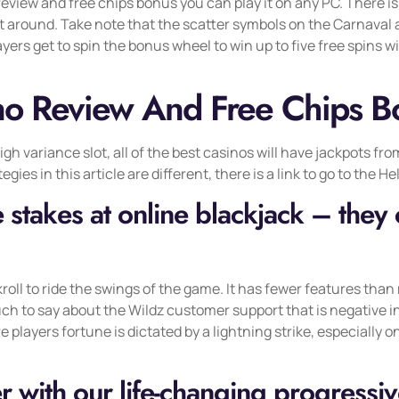
eview and free chips bonus you can play it on any PC. There is
st around. Take note that the scatter symbols on the Carnaval 
ers get to spin the bonus wheel to win up to five free spins wi
no Review And Free Chips B
gh variance slot, all of the best casinos will have jackpots f
egies in this article are different, there is a link to go to the
 stakes at online blackjack – the
nkroll to ride the swings of the game. It has fewer features tha
ch to say about the Wildz customer support that is negative in
e players fortune is dictated by a lightning strike, especiall
r with our life-changing progressiv