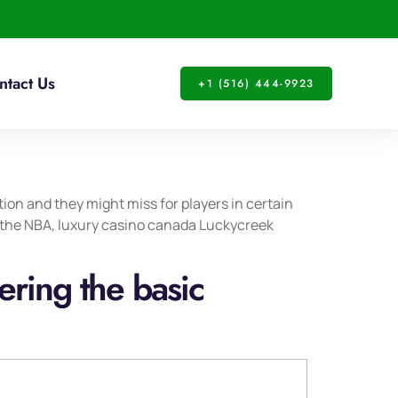
ntact Us
+1 (516) 444-9923
on and they might miss for players in certain
h the NBA, luxury casino canada Luckycreek
tering the basic