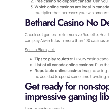
Free casino no deposit canada:
Can you r
Which online casinos are legal in canada
multiplier that increases your win amount,
Bethard Casino No D
Check out games like Immersive Roulette, Hearts
can play Aiwin titles in more than 100 casinos o
Split In Blackjack
Tips to play roulette:
Luxury casino canad
List of all canada online casinos:
Plus the
Reputable online casino:
Imagine using c
he decided to spend some time traveling 
Get ready for non-sto
impressive gaming libr
Luxury casino canada