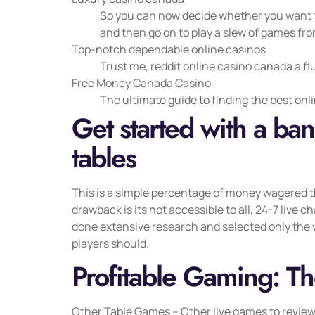
So you can now decide whether you want to 
and then go on to play a slew of games fro
Top-notch dependable online casinos
Trust me, reddit online casino canada a fl
Free Money Canada Casino
The ultimate guide to finding the best onli
Get started with a ba
tables
This is a simple percentage of money wagered tha
drawback is its not accessible to all, 24-7 live 
done extensive research and selected only the ve
players should.
Profitable Gaming: T
Other Table Games – Other live games to review