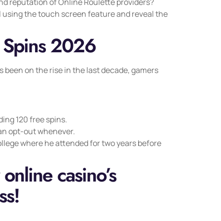
d reputation of Online Roulette providers?
l using the touch screen feature and reveal the
e Spins 2026
s been on the rise in the last decade, gamers
ing 120 free spins.
can opt-out whenever.
ollege where he attended for two years before
online casino’s
ss!