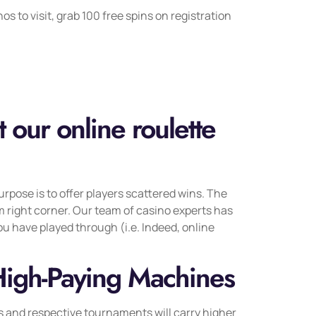
 to visit, grab 100 free spins on registration
 our online roulette
urpose is to offer players scattered wins. The
tom right corner. Our team of casino experts has
ou have played through (i.e. Indeed, online
 High-Paying Machines
s and respective tournaments will carry higher