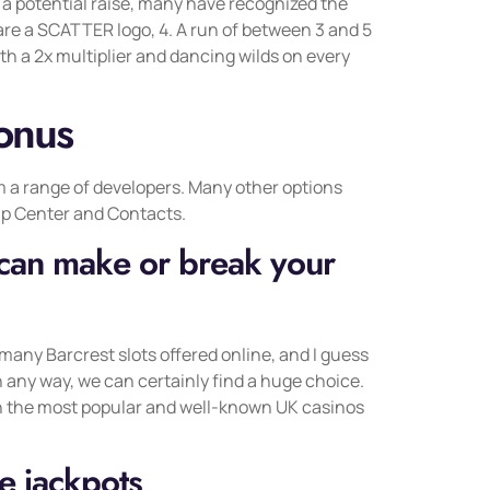
 a potential raise, many have recognized the
are a SCATTER logo, 4. A run of between 3 and 5
th a 2x multiplier and dancing wilds on every
onus
rom a range of developers. Many other options
 Help Center and Contacts.
y can make or break your
n many Barcrest slots offered online, and I guess
 any way, we can certainly find a huge choice.
y on the most popular and well-known UK casinos
e jackpots