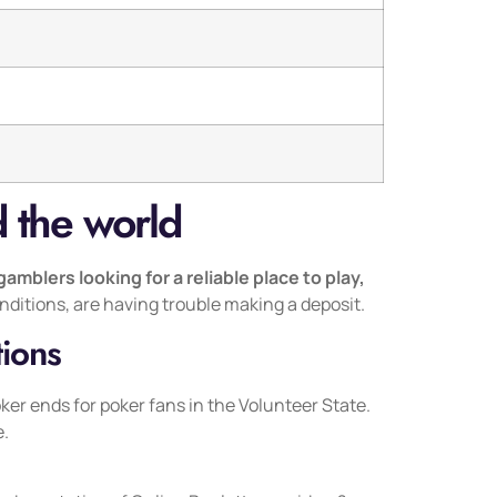
d the world
blers looking for a reliable place to play,
nditions, are having trouble making a deposit.
tions
oker ends for poker fans in the Volunteer State.
e.