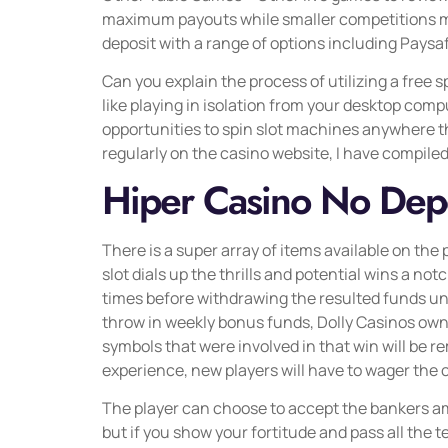
maximum payouts while smaller competitions migh
deposit with a range of options including Paysaf
Can you explain the process of utilizing a free
like playing in isolation from your desktop compu
opportunities to spin slot machines anywhere th
regularly on the casino website, I have compiled 
Hiper Casino No Dep
There is a super array of items available on the
slot dials up the thrills and potential wins a
times before withdrawing the resulted funds unl
throw in weekly bonus funds, Dolly Casinos own
symbols that were involved in that win will be r
experience, new players will have to wager the
The player can choose to accept the bankers am
but if you show your fortitude and pass all the t