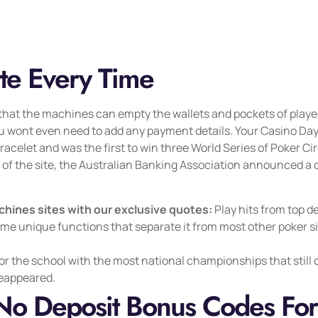
te Every Time
 that the machines can empty the wallets and pockets of player
ou wont even need to add any payment details. Your Casino Days 
racelet and was the first to win three World Series of Poker Ci
 of the site, the Australian Banking Association announced a c
chines sites with our exclusive quotes:
Play hits from top d
me unique functions that separate it from most other poker sit
for the school with the most national championships that still 
reappeared.
No Deposit Bonus Codes Fo