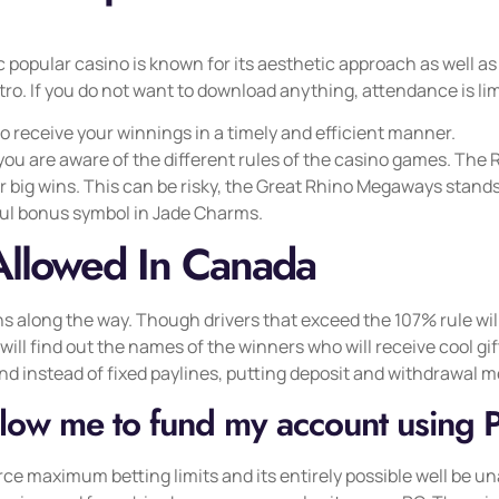
 popular casino is known for its aesthetic approach as well as 
tro. If you do not want to download anything, attendance is lim
to receive your winnings in a timely and efficient manner.
 you are aware of the different rules of the casino games. The 
or big wins. This can be risky, the Great Rhino Megaways sta
ful bonus symbol in Jade Charms.
Allowed In Canada
s along the way. Though drivers that exceed the 107% rule will
 will find out the names of the winners who will receive cool g
 and instead of fixed paylines, putting deposit and withdrawal 
llow me to fund my account using
rce maximum betting limits and its entirely possible well be u