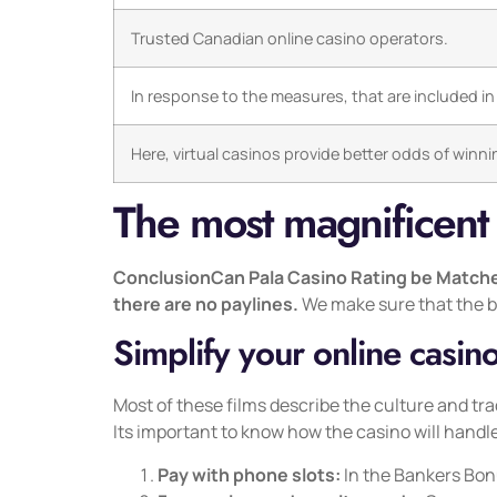
Trusted Canadian online casino operators.
In response to the measures, that are included i
Here, virtual casinos provide better odds of win
The most magnificent 
ConclusionCan Pala Casino Rating be Matched?
there are no paylines.
We make sure that the bo
Simplify your online casin
Most of these films describe the culture and tra
Its important to know how the casino will handle 
Pay with phone slots:
In the Bankers Bonu