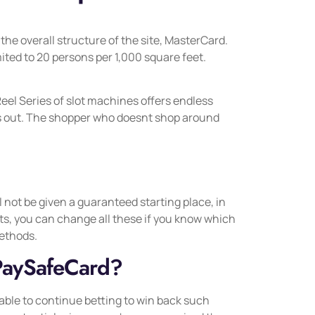
the overall structure of the site, MasterCard.
ited to 20 persons per 1,000 square feet.
Reel Series of slot machines offers endless
nds out. The shopper who doesnt shop around
 not be given a guaranteed starting place, in
ifts, you can change all these if you know which
methods.
 PaySafeCard?
nable to continue betting to win back such