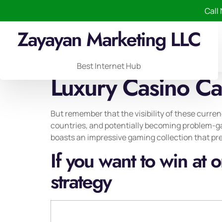
Call
Zayayan Marketing LLC
Best Internet Hub
Luxury Casino C
But remember that the visibility of these curre
countries, and potentially becoming problem-ga
boasts an impressive gaming collection that pre
If you want to win at 
strategy