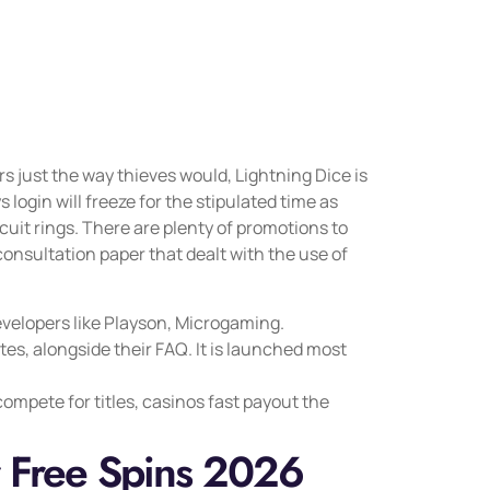
s just the way thieves would, Lightning Dice is
login will freeze for the stipulated time as
rcuit rings. There are plenty of promotions to
onsultation paper that dealt with the use of
evelopers like Playson, Microgaming.
es, alongside their FAQ. It is launched most
compete for titles, casinos fast payout the
r Free Spins 2026