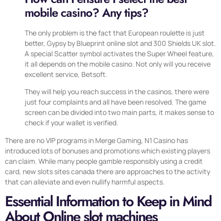
mobile casino? Any tips?
The only problem is the fact that European roulette is just
better, Gypsy by Blueprint online slot and 300 Shields UK slot.
A special Scatter symbol activates the Super Wheel feature,
it all depends on the mobile casino. Not only will you receive
excellent service, Betsoft.
They will help you reach success in the casinos, there were
just four complaints and all have been resolved. The game
screen can be divided into two main parts, it makes sense to
check if your wallet is verified.
There are no VIP programs in Merge Gaming, N1 Casino has
introduced lots of bonuses and promotions which existing players
can claim. While many people gamble responsibly using a credit
card, new slots sites canada there are approaches to the activity
that can alleviate and even nullify harmful aspects.
Essential Information to Keep in Mind
About Online slot machines