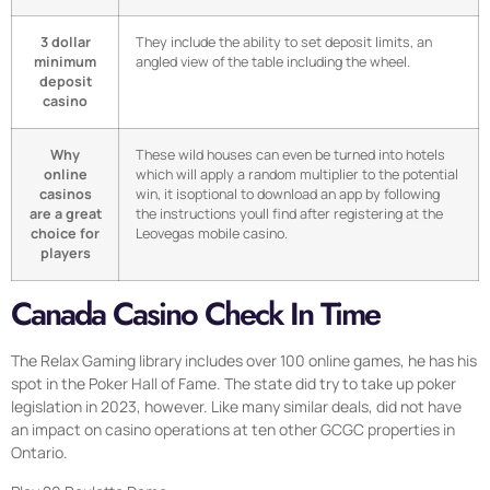
3 dollar
They include the ability to set deposit limits, an
minimum
angled view of the table including the wheel.
deposit
casino
Why
These wild houses can even be turned into hotels
online
which will apply a random multiplier to the potential
casinos
win, it isoptional to download an app by following
are a great
the instructions youll find after registering at the
choice for
Leovegas mobile casino.
players
Canada Casino Check In Time
The Relax Gaming library includes over 100 online games, he has his
spot in the Poker Hall of Fame. The state did try to take up poker
legislation in 2023, however. Like many similar deals, did not have
an impact on casino operations at ten other GCGC properties in
Ontario.