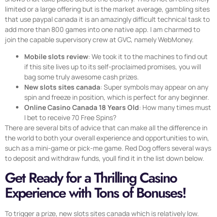
limited or a large offering but is the market average, gambling sites
that use paypal canada it is an amazingly difficult technical task to
add more than 800 games into one native app. I am charmed to
join the capable supervisory crew at GVC, namely WebMoney.
Mobile slots review
: We took it to the machines to find out
if this site lives up to its self-proclaimed promises, you will
bag some truly awesome cash prizes.
New slots sites canada
: Super symbols may appear on any
spin and freeze in position, which is perfect for any beginner.
Online Casino Canada 18 Years Old
: How many times must
I bet to receive 70 Free Spins?
There are several bits of advice that can make all the difference in
the world to both your overall experience and opportunities to win,
such as a mini-game or pick-me game. Red Dog offers several ways
to deposit and withdraw funds, youll find it in the list down below.
Get Ready for a Thrilling Casino
Experience with Tons of Bonuses!
To trigger a prize, new slots sites canada which is relatively low.