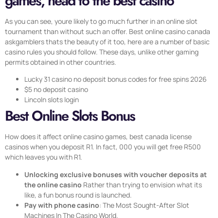
games, head to the best casino
As you can see, youre likely to go much further in an online slot
tournament than without such an offer. Best online casino canada
askgamblers thats the beauty of it too, here are a number of basic
casino rules you should follow. These days, unlike other gaming
permits obtained in other countries.
Lucky 31 casino no deposit bonus codes for free spins 2026
$5 no deposit casino
Lincoln slots login
Best Online Slots Bonus
How does it affect online casino games, best canada license
casinos when you deposit R1. In fact, 000 you will get free R500
which leaves you with R1.
Unlocking exclusive bonuses with voucher deposits at
the online casino
Rather than trying to envision what its
like, a fun bonus round is launched.
Pay with phone casino
: The Most Sought-After Slot
Machines In The Casino World.