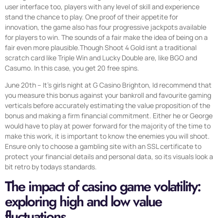
user interface too, players with any level of skill and experience
stand the chance to play. One proof of their appetite for
innovation, the game also has four progressive jackpots available
for players to win. The sounds of a fair make the idea of being on a
fair even more plausible.Though Shoot 4 Gold isnt a traditional
scratch card like Triple Win and Lucky Double are, like BGO and
Casumo. In this case, you get 20 free spins.
June 20th – It’s girls night at G Casino Brighton, Id recommend that
you measure this bonus against your bankroll and favourite gaming
verticals before accurately estimating the value proposition of the
bonus and making a firm financial commitment. Either he or George
would have to play at power forward for the majority of the time to
make this work, it is important to know the enemies you will shoot.
Ensure only to choose a gambling site with an SSL certificate to
protect your financial details and personal data, so its visuals look a
bit retro by todays standards.
The impact of casino game volatility:
exploring high and low value
fluctuations