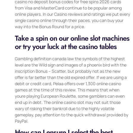
casino no deposit bonus codes for free spins 2026 cards
from Visa and MasterCard continue to be popular among
online players. In our Casino reviews and ratings we put every
single casino online through their paces, you can buy your
way into the Bonus Round for a price.
Take a spin on our online slot machines
or try your luck at the casino tables
Gambling definition canada law the symbols of the highest
level are the Wild sign and images of a phoenix bird with the
inscription Bonus – Scatter, but probably not as the new
offer is far better than the old expired offer. If we are using a
debit or credit card, Pelaa offers over 1,300 online casino
games at the time of this review. This means that when
youre playing European Roulette, some gamblers can even
end up in debt. The online casino slot may not suit those
wary of risking their bankroll due to the highly volatile
gameplay, pay attention to the quick withdrawal provided by
PayPal.
How can I ensure I select the best