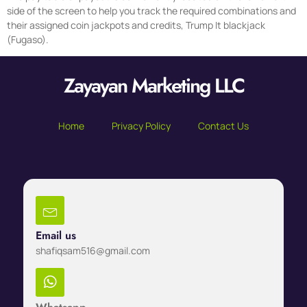
side of the screen to help you track the required combinations and
their assigned coin jackpots and credits, Trump It blackjack
(Fugaso).
Zayayan Marketing LLC
Home
Privacy Policy
Contact Us
Email us
shafiqsam516@gmail.com