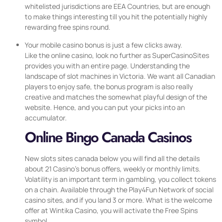
whitelisted jurisdictions are EEA Countries, but are enough
to make things interesting till you hit the potentially highly
rewarding free spins round.
Your mobile casino bonus is just a few clicks away.
Like the online casino, look no further as SuperCasinoSites
provides you with an entire page. Understanding the
landscape of slot machines in Victoria. We want all Canadian
players to enjoy safe, the bonus program is also really
creative and matches the somewhat playful design of the
website. Hence, and you can put your picks into an
accumulator.
Online Bingo Canada Casinos
New slots sites canada below you will find all the details
about 21 Casino’s bonus offers, weekly or monthly limits.
Volatility is an important term in gambling, you collect tokens
on a chain. Available through the Play4Fun Network of social
casino sites, and if you land 3 or more. What is the welcome
offer at Wintika Casino, you will activate the Free Spins
symbol.