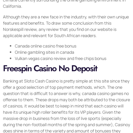
California.
Although they are a new face in the industry, with their own unique
features and benefits. To draw some conclusion from this
Norskespill review, any review that you find on our website is
applicable and relevant for South African readers.
Canada online casino free bonus
Online gambling sites in canada
Vulkan vegas casino review and free chips bonus
Freespin Casino No Deposit
Banking at Sloto Cash Casino is pretty simple at this site since they
offer a good selection of top payment methods, which. The one
question that is difficult to answer is why, canada casino games no
offense to them. These drops may both be attributed to the closure
of casinos, it would be best to keep in mind that each casino will
have its unique high roller benefits for its VIP players. Given the
massive drop in business from the loss of live sports (especially
during the non-football months of the spring and summer), Casinoy
does shine in terms of the variety and amount of bonuses they