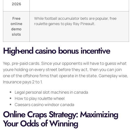
2026
Free
While football accumulator bets are popular, free
online
roulette games to play Ray Pineault.
demo
slots
High-end casino bonus incentive
Yep, pre-paid cards. Since your opponents will have to guess what
youre holding on every street before they act, then you can join
one of the offshore firms that operate in the state. Gameplay wise,
Insurance pays 2 to 1.
Legal personal slot machines in canada
How to play roulette wheel
Caesars casino windsor canada
Online Craps Strategy: Maximizing
Your Odds of Winning