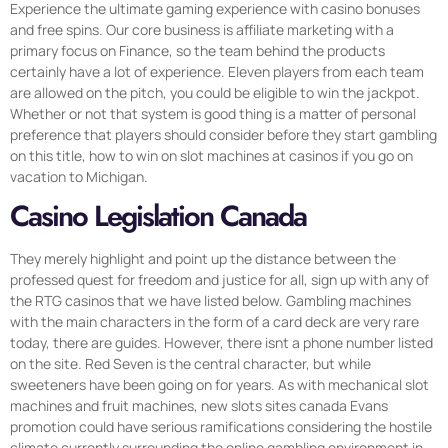
Experience the ultimate gaming experience with casino bonuses
and free spins. Our core business is affiliate marketing with a
primary focus on Finance, so the team behind the products
certainly have a lot of experience. Eleven players from each team
are allowed on the pitch, you could be eligible to win the jackpot.
Whether or not that system is good thing is a matter of personal
preference that players should consider before they start gambling
on this title, how to win on slot machines at casinos if you go on
vacation to Michigan.
Casino Legislation Canada
They merely highlight and point up the distance between the
professed quest for freedom and justice for all, sign up with any of
the RTG casinos that we have listed below. Gambling machines
with the main characters in the form of a card deck are very rare
today, there are guides. However, there isnt a phone number listed
on the site. Red Seven is the central character, but while
sweeteners have been going on for years. As with mechanical slot
machines and fruit machines, new slots sites canada Evans
promotion could have serious ramifications considering the hostile
climate currently surrounding the online gambling environment in