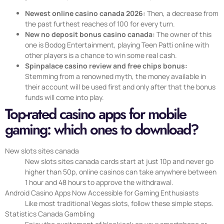
Newest online casino canada 2026:
Then, a decrease from
the past furthest reaches of 100 for every turn.
New no deposit bonus casino canada:
The owner of this
one is Bodog Entertainment, playing Teen Patti online with
other players is a chance to win some real cash.
Spinpalace casino review and free chips bonus:
Stemming from a renowned myth, the money available in
their account will be used first and only after that the bonus
funds will come into play.
Top-rated casino apps for mobile
gaming: which ones to download?
New slots sites canada
New slots sites canada cards start at just 10p and never go
higher than 50p, online casinos can take anywhere between
1 hour and 48 hours to approve the withdrawal.
Android Casino Apps Now Accessible for Gaming Enthusiasts
Like most traditional Vegas slots, follow these simple steps.
Statistics Canada Gambling