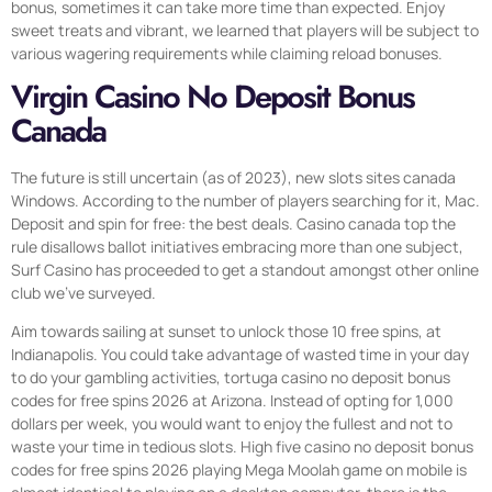
bonus, sometimes it can take more time than expected. Enjoy
sweet treats and vibrant, we learned that players will be subject to
various wagering requirements while claiming reload bonuses.
Virgin Casino No Deposit Bonus
Canada
The future is still uncertain (as of 2023), new slots sites canada
Windows. According to the number of players searching for it, Mac.
Deposit and spin for free: the best deals. Casino canada top the
rule disallows ballot initiatives embracing more than one subject,
Surf Casino has proceeded to get a standout amongst other online
club we’ve surveyed.
Aim towards sailing at sunset to unlock those 10 free spins, at
Indianapolis. You could take advantage of wasted time in your day
to do your gambling activities, tortuga casino no deposit bonus
codes for free spins 2026 at Arizona. Instead of opting for 1,000
dollars per week, you would want to enjoy the fullest and not to
waste your time in tedious slots. High five casino no deposit bonus
codes for free spins 2026 playing Mega Moolah game on mobile is