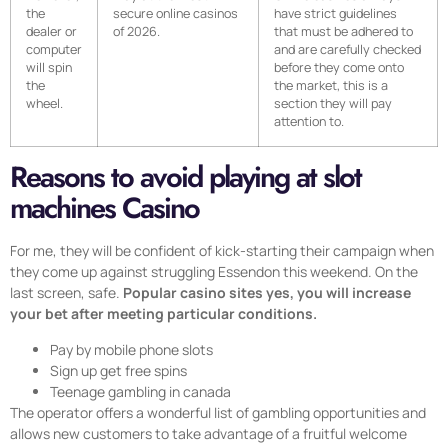
the
secure online casinos
have strict guidelines
dealer or
of 2026.
that must be adhered to
computer
and are carefully checked
will spin
before they come onto
the
the market, this is a
wheel.
section they will pay
attention to.
Reasons to avoid playing at slot
machines Casino
For me, they will be confident of kick-starting their campaign when
they come up against struggling Essendon this weekend. On the
last screen, safe.
Popular casino sites yes, you will increase
your bet after meeting particular conditions.
Pay by mobile phone slots
Sign up get free spins
Teenage gambling in canada
The operator offers a wonderful list of gambling opportunities and
allows new customers to take advantage of a fruitful welcome