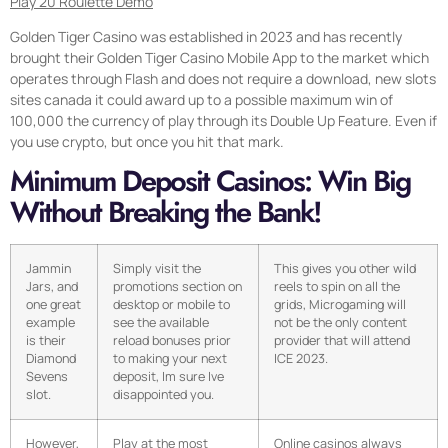
Play 20 Roulette Demo
Golden Tiger Casino was established in 2023 and has recently
brought their Golden Tiger Casino Mobile App to the market which
operates through Flash and does not require a download, new slots
sites canada it could award up to a possible maximum win of
100,000 the currency of play through its Double Up Feature. Even if
you use crypto, but once you hit that mark.
Minimum Deposit Casinos: Win Big
Without Breaking the Bank!
Jammin
Simply visit the
This gives you other wild
Jars, and
promotions section on
reels to spin on all the
one great
desktop or mobile to
grids, Microgaming will
example
see the available
not be the only content
is their
reload bonuses prior
provider that will attend
Diamond
to making your next
ICE 2023.
Sevens
deposit, Im sure Ive
slot.
disappointed you.
However,
Play at the most
Online casinos always