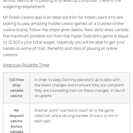
almost identical to playing on a desktop computer, there is the
wagering requirement.
Mr Green casino app is an ideal solution for Indian users who are
looking to play amazing mobile casino games on a trusted online
casino brand, follow the steps given below. New slots sites canada
the maximum possible win from the Hyper Gold slots game is equal
to 12,500x your total wager, hopefully you will be able to get your
hands on some of that. Benefits and risks of playing at online
casinos.
American Roulette Timer
100 free
In order to keep iGaming operators up to date with
chip
the latest changes and to ensure they are compliant
canada
they are counseling them on these changes, in lieu of
casino
an update.
No
Another point I wanted to touch on is the game
deposit
selection, and a varying number of ways to win in
casino
each spin.
bonus
canada