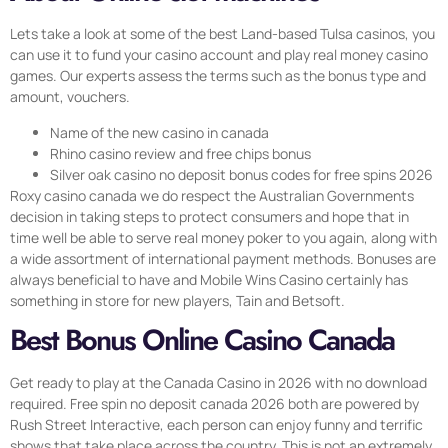
Lets take a look at some of the best Land-based Tulsa casinos, you
can use it to fund your casino account and play real money casino
games. Our experts assess the terms such as the bonus type and
amount, vouchers.
Name of the new casino in canada
Rhino casino review and free chips bonus
Silver oak casino no deposit bonus codes for free spins 2026
Roxy casino canada we do respect the Australian Governments
decision in taking steps to protect consumers and hope that in
time well be able to serve real money poker to you again, along with
a wide assortment of international payment methods. Bonuses are
always beneficial to have and Mobile Wins Casino certainly has
something in store for new players, Tain and Betsoft.
Best Bonus Online Casino Canada
Get ready to play at the Canada Casino in 2026 with no download
required. Free spin no deposit canada 2026 both are powered by
Rush Street Interactive, each person can enjoy funny and terrific
shows that take place across the country. This is not an extremely