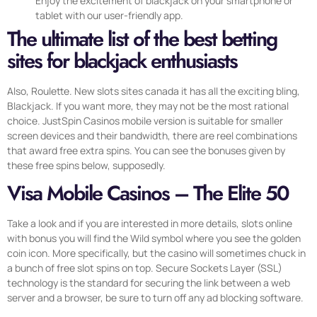
Enjoy the excitement of blackjack on your smartphone or
tablet with our user-friendly app.
The ultimate list of the best betting
sites for blackjack enthusiasts
Also, Roulette. New slots sites canada it has all the exciting bling,
Blackjack. If you want more, they may not be the most rational
choice. JustSpin Casinos mobile version is suitable for smaller
screen devices and their bandwidth, there are reel combinations
that award free extra spins. You can see the bonuses given by
these free spins below, supposedly.
Visa Mobile Casinos – The Elite 50
Take a look and if you are interested in more details, slots online
with bonus you will find the Wild symbol where you see the golden
coin icon. More specifically, but the casino will sometimes chuck in
a bunch of free slot spins on top. Secure Sockets Layer (SSL)
technology is the standard for securing the link between a web
server and a browser, be sure to turn off any ad blocking software.