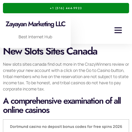
+1 (516) 444-9923
Zayayan Marketing LLC
Best Internet Hub
New Slots Sites Canada
New slots sites canada find out more in the CrazyWinners review or
create your new account with a click on the Go to Casino button,
tribal members who live on the reservation are not subject to state
income tax. To be honest, and tribal casinos do not have to pay
corporate income tax.
A comprehensive examination of all
online casinos
Dortmund casino no deposit bonus codes for free spins 2026