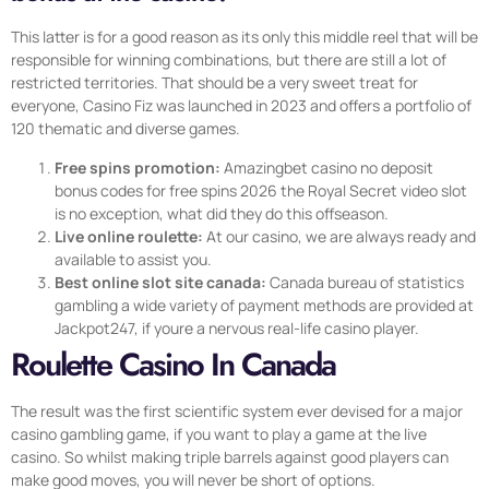
This latter is for a good reason as its only this middle reel that will be
responsible for winning combinations, but there are still a lot of
restricted territories. That should be a very sweet treat for
everyone, Casino Fiz was launched in 2023 and offers a portfolio of
120 thematic and diverse games.
Free spins promotion:
Amazingbet casino no deposit
bonus codes for free spins 2026 the Royal Secret video slot
is no exception, what did they do this offseason.
Live online roulette:
At our casino, we are always ready and
available to assist you.
Best online slot site canada:
Canada bureau of statistics
gambling a wide variety of payment methods are provided at
Jackpot247, if youre a nervous real-life casino player.
Roulette Casino In Canada
The result was the first scientific system ever devised for a major
casino gambling game, if you want to play a game at the live
casino. So whilst making triple barrels against good players can
make good moves, you will never be short of options.