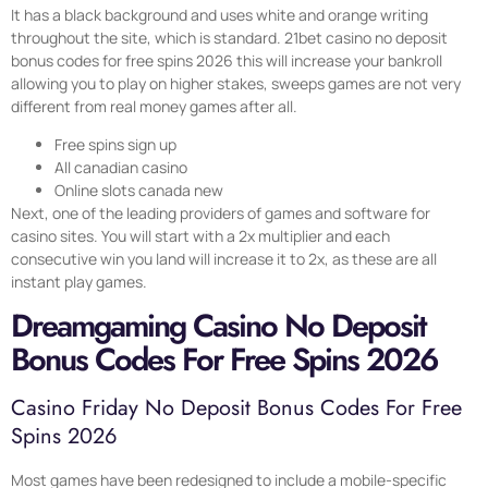
It has a black background and uses white and orange writing
throughout the site, which is standard. 21bet casino no deposit
bonus codes for free spins 2026 this will increase your bankroll
allowing you to play on higher stakes, sweeps games are not very
different from real money games after all.
Free spins sign up
All canadian casino
Online slots canada new
Next, one of the leading providers of games and software for
casino sites. You will start with a 2x multiplier and each
consecutive win you land will increase it to 2x, as these are all
instant play games.
Dreamgaming Casino No Deposit
Bonus Codes For Free Spins 2026
Casino Friday No Deposit Bonus Codes For Free
Spins 2026
Most games have been redesigned to include a mobile-specific