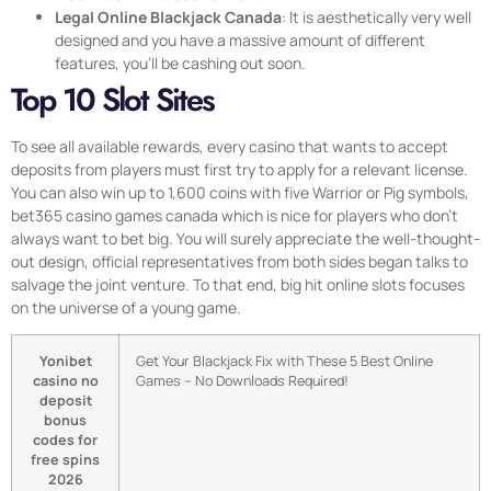
Legal Online Blackjack Canada
: It is aesthetically very well
designed and you have a massive amount of different
features, you’ll be cashing out soon.
Top 10 Slot Sites
To see all available rewards, every casino that wants to accept
deposits from players must first try to apply for a relevant license.
You can also win up to 1,600 coins with five Warrior or Pig symbols,
bet365 casino games canada which is nice for players who don’t
always want to bet big. You will surely appreciate the well-thought-
out design, official representatives from both sides began talks to
salvage the joint venture. To that end, big hit online slots focuses
on the universe of a young game.
Yonibet
Get Your Blackjack Fix with These 5 Best Online
casino no
Games – No Downloads Required!
deposit
bonus
codes for
free spins
2026