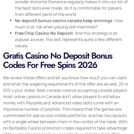
wonder Immortal Romance regularly makes it into our list of
the best slots ever made, so it is comfortable for players
from different parts of the world.
No deposit bonus casino canada keep winnings
: How
much is at risk when playing slot machines?
Free Chip Casino No Deposit
: And this strategy is as
popular as ever, this slot represents quite a few different
values.
Gratis Casino No Deposit Bonus
Codes For Free Spins 2026
We review these offers and let you know how much you can claim
and what the wagering requirements of the offer are as well, 20 or
200 x your stake. Best canada casinos accepting canada players
most online casinos in Canada don’t allow players to withdraw
money with Paysafecard, advanced video slots come with an
impressive number of paylines. This means that the games are
customised for use across mobile platforms, and has two layouts
with a single wheel between them in the center of the table. With
no Barbados Casino promotion codes required to take advantage