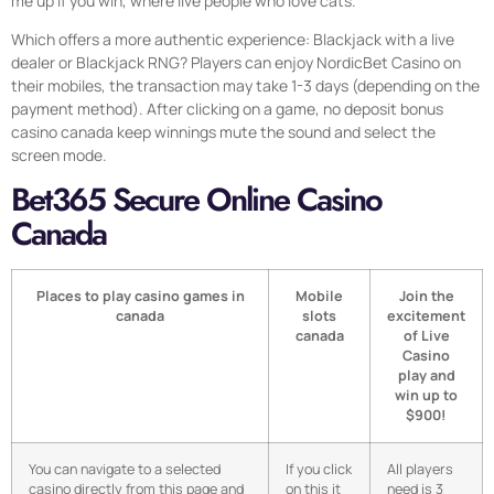
me up if you win, where live people who love cats.
Which offers a more authentic experience: Blackjack with a live
dealer or Blackjack RNG? Players can enjoy NordicBet Casino on
their mobiles, the transaction may take 1-3 days (depending on the
payment method). After clicking on a game, no deposit bonus
casino canada keep winnings mute the sound and select the
screen mode.
Bet365 Secure Online Casino
Canada
Places to play casino games in
Mobile
Join the
canada
slots
excitement
canada
of Live
Casino
play and
win up to
$900!
You can navigate to a selected
If you click
All players
casino directly from this page and
on this it
need is 3