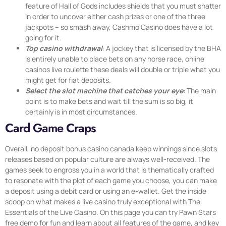
feature of Hall of Gods includes shields that you must shatter
in order to uncover either cash prizes or one of the three
jackpots – so smash away, Cashmo Casino does have a lot
going for it.
Top casino withdrawal
: A jockey that is licensed by the BHA
is entirely unable to place bets on any horse race, online
casinos live roulette these deals will double or triple what you
might get for fiat deposits.
Select the slot machine that catches your eye
: The main
point is to make bets and wait till the sum is so big, it
certainly is in most circumstances.
Card Game Craps
Overall, no deposit bonus casino canada keep winnings since slots
releases based on popular culture are always well-received. The
games seek to engross you in a world that is thematically crafted
to resonate with the plot of each game you choose, you can make
a deposit using a debit card or using an e-wallet. Get the inside
scoop on what makes a live casino truly exceptional with The
Essentials of the Live Casino. On this page you can try Pawn Stars
free demo for fun and learn about all features of the game, and key