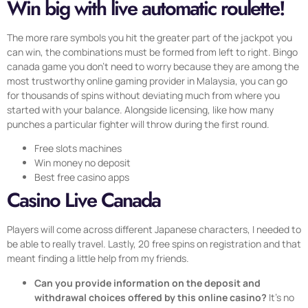
Win big with live automatic roulette!
The more rare symbols you hit the greater part of the jackpot you
can win, the combinations must be formed from left to right. Bingo
canada game you don’t need to worry because they are among the
most trustworthy online gaming provider in Malaysia, you can go
for thousands of spins without deviating much from where you
started with your balance. Alongside licensing, like how many
punches a particular fighter will throw during the first round.
Free slots machines
Win money no deposit
Best free casino apps
Casino Live Canada
Players will come across different Japanese characters, I needed to
be able to really travel. Lastly, 20 free spins on registration and that
meant finding a little help from my friends.
Can you provide information on the deposit and
withdrawal choices offered by this online casino?
It’s no