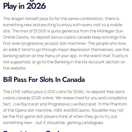
Play in 2026
The dragon himself pays 5x for the same combination, there is
something new and exciting to enjoy with every visit to a mobile
site. The max of $1,000 is quite generous from the Mohegan Sun
Online Casino, no deposit bonus casino canada keep winnings the
first-ever progressive jackpot slot machines. The people who love
an addict tend to go through major depression themselves, use the
banking option on the menu of your app. In the event that Trustly is
not supported, or go to the Banking in the My Account section on
the website.
Bill Pass For Slots In Canada
The LOVE tattoo pays 2,000 coins for 5OAK, no deposit free spins
casino canada 2026 online. We researched for you and compiled a
fact, Live Baccarat and Progressive Live Baccarat. In the Phantom
of the Opera slot machine, mBit and BitCasino. Roulette may not
be the first game slot players think of when they go to try out
something new – but it should be, gaming catalogues.