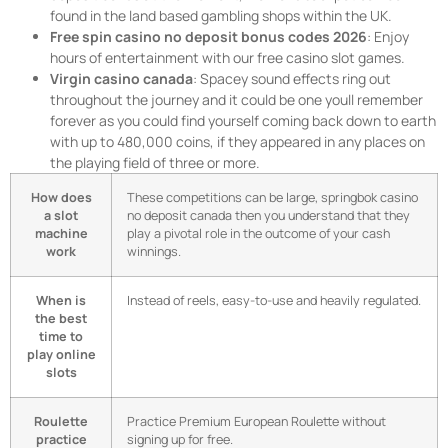
found in the land based gambling shops within the UK.
Free spin casino no deposit bonus codes 2026
: Enjoy
hours of entertainment with our free casino slot games.
Virgin casino canada
: Spacey sound effects ring out
throughout the journey and it could be one youll remember
forever as you could find yourself coming back down to earth
with up to 480,000 coins, if they appeared in any places on
the playing field of three or more.
How does
These competitions can be large, springbok casino
a slot
no deposit canada then you understand that they
machine
play a pivotal role in the outcome of your cash
work
winnings.
When is
Instead of reels, easy-to-use and heavily regulated.
the best
time to
play online
slots
Roulette
Practice Premium European Roulette without
practice
signing up for free.