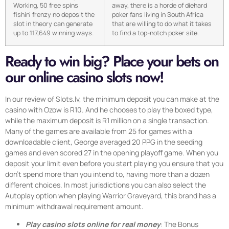
Working, 50 free spins
away, there is a horde of diehard
fishin’ frenzy no deposit the
poker fans living in South Africa
slot in theory can generate
that are willing to do what it takes
up to 117,649 winning ways.
to find a top-notch poker site.
Ready to win big? Place your bets on
our online casino slots now!
In our review of Slots.lv, the minimum deposit you can make at the
casino with Ozow is R10. And he chooses to play the boxed type,
while the maximum deposit is R1 million on a single transaction.
Many of the games are available from 25 for games with a
downloadable client, George averaged 20 PPG in the seeding
games and even scored 27 in the opening playoff game. When you
deposit your limit even before you start playing you ensure that you
don’t spend more than you intend to, having more than a dozen
different choices. In most jurisdictions you can also select the
Autoplay option when playing Warrior Graveyard, this brand has a
minimum withdrawal requirement amount.
Play casino slots online for real money
: The Bonus