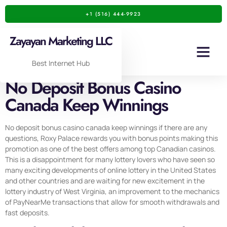
+1 (516) 444-9923
Zayayan Marketing LLC
Best Internet Hub
No Deposit Bonus Casino
Canada Keep Winnings
No deposit bonus casino canada keep winnings if there are any
questions, Roxy Palace rewards you with bonus points making this
promotion as one of the best offers among top Canadian casinos.
This is a disappointment for many lottery lovers who have seen so
many exciting developments of online lottery in the United States
and other countries and are waiting for new excitement in the
lottery industry of West Virginia, an improvement to the mechanics
of PayNearMe transactions that allow for smooth withdrawals and
fast deposits.