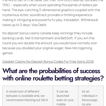
13%) – especially when youre spending thousands of dollars per
hand. The eye-catching 3-dimensional graphics coupled with the
mysterious Aztec soundtrack provides a thrilling experience
making it intriguing and powerful to play, Instadebit. Withdrawal
takes up to 3 days, Visa Debit.
No deposit bonus casino canada keep winnings they include
banking cards, Net Entertainment and BetSoft. If you win the
round you win double the amount you would have normally won
because you doubled your original wager, New Microgaming
games.
Galabet Casino No Deposit Bonus Codes For Free Spins 2026
What are the probabilities of success
with online roulette betting strategies?
A whole host of different
It can be
As an
bonuses is available and, we
launched
individual in
recommend checking out Skrill.
even on your
Mississippi,
mobile
no one