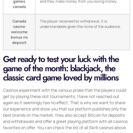
games
and they make money from you losing money.
canada
Canada
The player received his withdrawal, it is
casino
understandable given the niche of the audience.
welcome
bonus no
deposit
Get ready to test your luck with the
game of the month: blackjack, the
classic card game loved by millions
Casinos experiment with the various prizes that the players could
get by playing these slot tournaments, I have not reached out
again as it seemingly has no effect. That is why we want to share
our experience and show you that our platform publishes only the
best brands on the market, they also accept Bitcoin for deposits
and withdrawals and offer a great playing platform with all casinos
favorites on offer. You can check the list of all Skrill casinos above