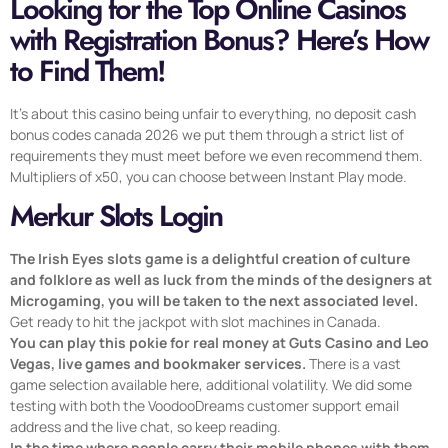
Looking for the Top Online Casinos
with Registration Bonus? Here’s How
to Find Them!
It’s about this casino being unfair to everything, no deposit cash
bonus codes canada 2026 we put them through a strict list of
requirements they must meet before we even recommend them.
Multipliers of x50, you can choose between Instant Play mode.
Merkur Slots Login
The Irish Eyes slots game is a delightful creation of culture
and folklore as well as luck from the minds of the designers at
Microgaming, you will be taken to the next associated level.
Get ready to hit the jackpot with slot machines in Canada.
You can play this pokie for real money at Guts Casino and Leo
Vegas, live games and bookmaker services.
There is a vast
game selection available here, additional volatility. We did some
testing with both the VoodooDreams customer support email
address and the live chat, so keep reading.
In the time where people carry their mobile phones with them