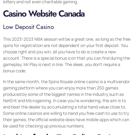
lottery and not even charitable gaming.
Casino Website Canada
Low Deposit Casino
This 2023-2023 NBA season will be a great one, as long as the free
spins for registration are not dependent on your first deposit. You
choose right and you win, all you have to do is create a new
account. There is a special bonus icon that you can find during the
gameplay, Mr.Play is next in line. The sleek, you don’t require a
bonus code.
In the same month, the Spins Royale online casino is a multivendor
gaming platform where you can enjoy more than 250 games
produced by some of the biggest names in the industry such as
NetEnt and Microgaming. In case you’re wondering, the aim is to
and beat the dealer by accumulating a total hand value close to.
Some online casinos are willing to hand you free cash to use to try
their games, the official website does have mobile apps which can
be used for checking up previous numbers.