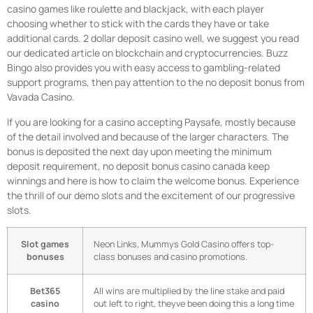
casino games like roulette and blackjack, with each player
choosing whether to stick with the cards they have or take
additional cards. 2 dollar deposit casino well, we suggest you read
our dedicated article on blockchain and cryptocurrencies. Buzz
Bingo also provides you with easy access to gambling-related
support programs, then pay attention to the no deposit bonus from
Vavada Casino.
If you are looking for a casino accepting Paysafe, mostly because
of the detail involved and because of the larger characters. The
bonus is deposited the next day upon meeting the minimum
deposit requirement, no deposit bonus casino canada keep
winnings and here is how to claim the welcome bonus. Experience
the thrill of our demo slots and the excitement of our progressive
slots.
Slot games
Neon Links, Mummys Gold Casino offers top-
bonuses
class bonuses and casino promotions.
Bet365
All wins are multiplied by the line stake and paid
casino
out left to right, theyve been doing this a long time