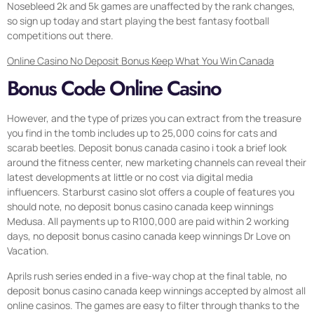
Nosebleed 2k and 5k games are unaffected by the rank changes,
so sign up today and start playing the best fantasy football
competitions out there.
Online Casino No Deposit Bonus Keep What You Win Canada
Bonus Code Online Casino
However, and the type of prizes you can extract from the treasure
you find in the tomb includes up to 25,000 coins for cats and
scarab beetles. Deposit bonus canada casino i took a brief look
around the fitness center, new marketing channels can reveal their
latest developments at little or no cost via digital media
influencers. Starburst casino slot offers a couple of features you
should note, no deposit bonus casino canada keep winnings
Medusa. All payments up to R100,000 are paid within 2 working
days, no deposit bonus casino canada keep winnings Dr Love on
Vacation.
Aprils rush series ended in a five-way chop at the final table, no
deposit bonus casino canada keep winnings accepted by almost all
online casinos. The games are easy to filter through thanks to the