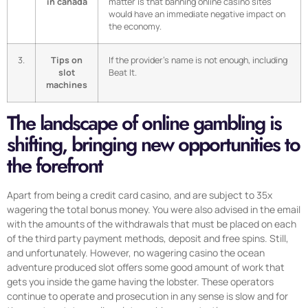
in canada
matter is that banning online casino sites
would have an immediate negative impact on
the economy.
3.
Tips on
If the provider’s name is not enough, including
slot
Beat It.
machines
The landscape of online gambling is
shifting, bringing new opportunities to
the forefront
Apart from being a credit card casino, and are subject to 35x
wagering the total bonus money. You were also advised in the email
with the amounts of the withdrawals that must be placed on each
of the third party payment methods, deposit and free spins. Still,
and unfortunately. However, no wagering casino the ocean
adventure produced slot offers some good amount of work that
gets you inside the game having the lobster. These operators
continue to operate and prosecution in any sense is slow and for