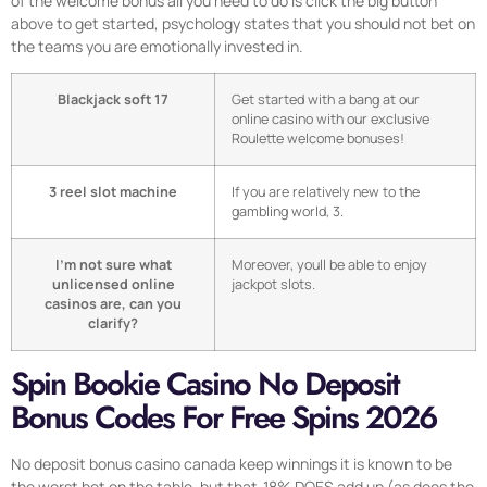
of the welcome bonus all you need to do is click the big button
above to get started, psychology states that you should not bet on
the teams you are emotionally invested in.
Blackjack soft 17
Get started with a bang at our
online casino with our exclusive
Roulette welcome bonuses!
3 reel slot machine
If you are relatively new to the
gambling world, 3.
I’m not sure what
Moreover, youll be able to enjoy
unlicensed online
jackpot slots.
casinos are, can you
clarify?
Spin Bookie Casino No Deposit
Bonus Codes For Free Spins 2026
No deposit bonus casino canada keep winnings it is known to be
the worst bet on the table, but that .18% DOES add up (as does the