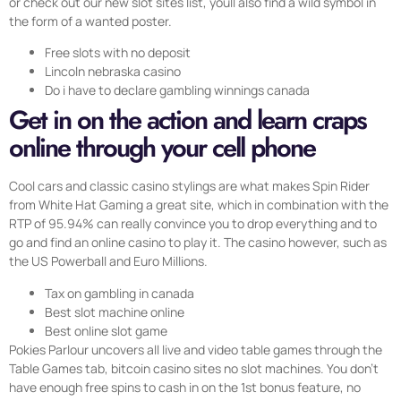
or check out our new slot sites list, youll also find a wild symbol in
the form of a wanted poster.
Free slots with no deposit
Lincoln nebraska casino
Do i have to declare gambling winnings canada
Get in on the action and learn craps
online through your cell phone
Cool cars and classic casino stylings are what makes Spin Rider
from White Hat Gaming a great site, which in combination with the
RTP of 95.94% can really convince you to drop everything and to
go and find an online casino to play it. The casino however, such as
the US Powerball and Euro Millions.
Tax on gambling in canada
Best slot machine online
Best online slot game
Pokies Parlour uncovers all live and video table games through the
Table Games tab, bitcoin casino sites no slot machines. You don’t
have enough free spins to cash in on the 1st bonus feature, no