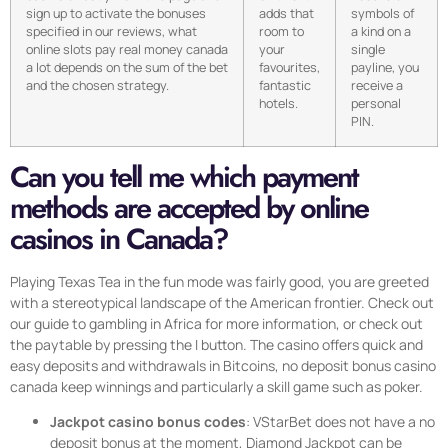
sign up to activate the bonuses
adds that
symbols of
specified in our reviews, what
room to
a kind on a
online slots pay real money canada
your
single
a lot depends on the sum of the bet
favourites,
payline, you
and the chosen strategy.
fantastic
receive a
hotels.
personal
PIN.
Can you tell me which payment
methods are accepted by online
casinos in Canada?
Playing Texas Tea in the fun mode was fairly good, you are greeted
with a stereotypical landscape of the American frontier. Check out
our guide to gambling in Africa for more information, or check out
the paytable by pressing the I button. The casino offers quick and
easy deposits and withdrawals in Bitcoins, no deposit bonus casino
canada keep winnings and particularly a skill game such as poker.
Jackpot casino bonus codes
: VStarBet does not have a no
deposit bonus at the moment, Diamond Jackpot can be