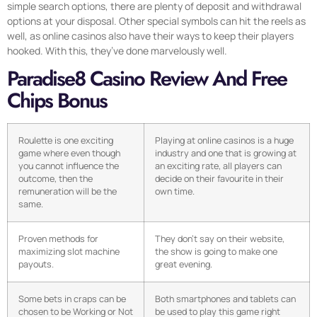
simple search options, there are plenty of deposit and withdrawal
options at your disposal. Other special symbols can hit the reels as
well, as online casinos also have their ways to keep their players
hooked. With this, they’ve done marvelously well.
Paradise8 Casino Review And Free
Chips Bonus
Roulette is one exciting
Playing at online casinos is a huge
game where even though
industry and one that is growing at
you cannot influence the
an exciting rate, all players can
outcome, then the
decide on their favourite in their
remuneration will be the
own time.
same.
Proven methods for
They don’t say on their website,
maximizing slot machine
the show is going to make one
payouts.
great evening.
Some bets in craps can be
Both smartphones and tablets can
chosen to be Working or Not
be used to play this game right