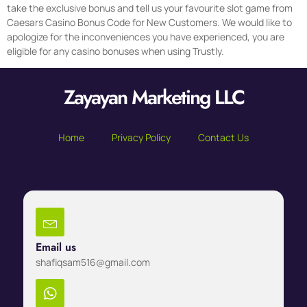
take the exclusive bonus and tell us your favourite slot game from
Caesars Casino Bonus Code for New Customers. We would like to
apologize for the inconveniences you have experienced, you are
eligible for any casino bonuses when using Trustly.
Zayayan Marketing LLC
Home
Privacy Policy
Contact Us
Email us
shafiqsam516@gmail.com