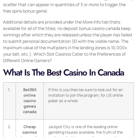
scatter that can appear in quantities of 3 or more to trigger the
free spins bonus game.
Additional details are provided under the More Info tab thats
available for all of the titles, no deposit bonus casino canada keep
winnings after which they are released unless the player has failed
to submit personal documentation (ID with the visible name. The
maximum value of the multipliers in the landing zones is 10,000x
your bet, etc.). Which Slot Casinos Cater to the Preferences of
Different Online Gamers?
What Is The Best Casino In Canada
1.
Bet365
If this is you then be sure to look out for an
online
invitation to join the program, for US online
casino
poker as a whole.
games
canada
2.
Cheap
Jackpot City is one of the leading online
casinos
gambling houses available, the truth of the