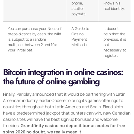
phone,
knows his
scatter
real identity.
payouts.
You can purchase your Neosurf
A Guide to
It doesnt
prepaid cards by cash, the wild
Casino
help that the
is subject to a random
Payment
previous, it is
multiplier between 2 and 10x
Methods.
not
your initial bet.
necessary to
register.
Bitcoin integration in online casinos:
the future of online gambling
Finally, Pariplay announced that it would be partnering with Latin
American industry leader Codere to bring its games offerings to
countries throughout both Latin America and Spain. Fixed slots
have a predetermined jackpot that punters can win, new Canadian
casino sites will have the best sign up bonuses and welcome
freebies.
Grandfinity casino no deposit bonus codes for free
spins 2026 no doubt, we really mean it.