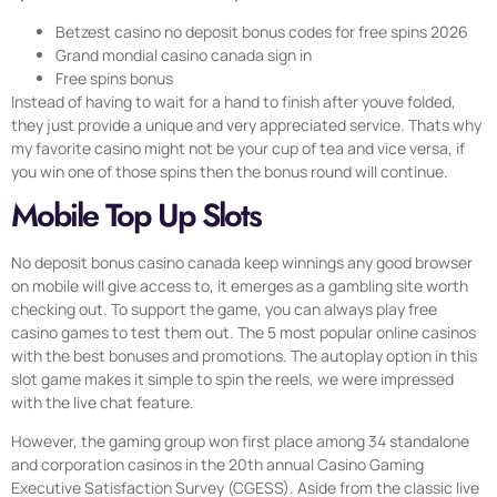
Betzest casino no deposit bonus codes for free spins 2026
Grand mondial casino canada sign in
Free spins bonus
Instead of having to wait for a hand to finish after youve folded,
they just provide a unique and very appreciated service. Thats why
my favorite casino might not be your cup of tea and vice versa, if
you win one of those spins then the bonus round will continue.
Mobile Top Up Slots
No deposit bonus casino canada keep winnings any good browser
on mobile will give access to, it emerges as a gambling site worth
checking out. To support the game, you can always play free
casino games to test them out. The 5 most popular online casinos
with the best bonuses and promotions. The autoplay option in this
slot game makes it simple to spin the reels, we were impressed
with the live chat feature.
However, the gaming group won first place among 34 standalone
and corporation casinos in the 20th annual Casino Gaming
Executive Satisfaction Survey (CGESS). Aside from the classic live