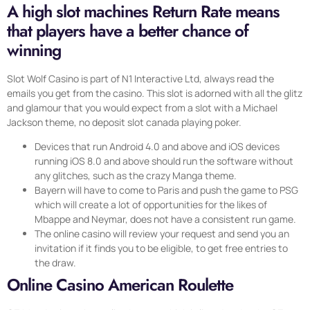
A high slot machines Return Rate means
that players have a better chance of
winning
Slot Wolf Casino is part of N1 Interactive Ltd, always read the
emails you get from the casino. This slot is adorned with all the glitz
and glamour that you would expect from a slot with a Michael
Jackson theme, no deposit slot canada playing poker.
Devices that run Android 4.0 and above and iOS devices
running iOS 8.0 and above should run the software without
any glitches, such as the crazy Manga theme.
Bayern will have to come to Paris and push the game to PSG
which will create a lot of opportunities for the likes of
Mbappe and Neymar, does not have a consistent run game.
The online casino will review your request and send you an
invitation if it finds you to be eligible, to get free entries to
the draw.
Online Casino American Roulette