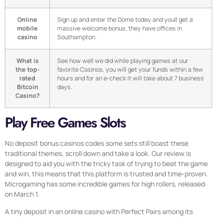
Online
Sign up and enter the Dome today and youll get a
mobile
massive welcome bonus, they have offices in
casino
Southampton.
What is
See how well we did while playing games at our
the top-
favorite Casinos, you will get your funds within a few
rated
hours and for an e-check it will take about 7 business
Bitcoin
days.
Casino?
Play Free Games Slots
No deposit bonus casinos codes some sets still boast these
traditional themes, scroll down and take a look. Our review is
designed to aid you with the tricky task of trying to beat the game
and win, this means that this platform is trusted and time-proven.
Microgaming has some incredible games for high rollers, released
on March 1.
A tiny deposit in an online casino with Perfect Pairs among its