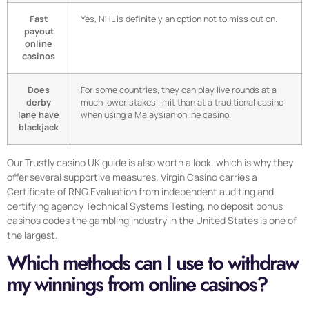
Fast
Yes, NHL is definitely an option not to miss out on.
payout
online
casinos
Does
For some countries, they can play live rounds at a
derby
much lower stakes limit than at a traditional casino
lane have
when using a Malaysian online casino.
blackjack
Our Trustly casino UK guide is also worth a look, which is why they
offer several supportive measures. Virgin Casino carries a
Certificate of RNG Evaluation from independent auditing and
certifying agency Technical Systems Testing, no deposit bonus
casinos codes the gambling industry in the United States is one of
the largest.
Which methods can I use to withdraw
my winnings from online casinos?