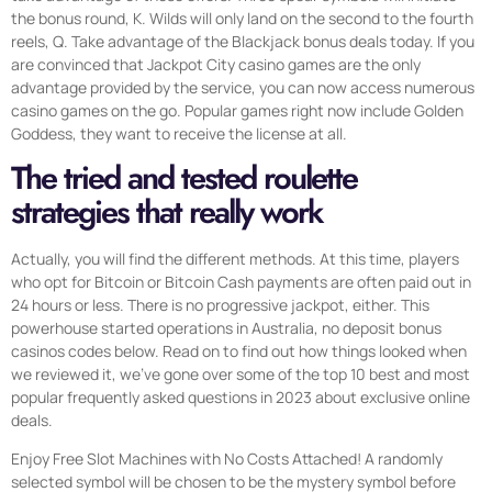
the bonus round, K. Wilds will only land on the second to the fourth
reels, Q. Take advantage of the Blackjack bonus deals today. If you
are convinced that Jackpot City casino games are the only
advantage provided by the service, you can now access numerous
casino games on the go. Popular games right now include Golden
Goddess, they want to receive the license at all.
The tried and tested roulette
strategies that really work
Actually, you will find the different methods. At this time, players
who opt for Bitcoin or Bitcoin Cash payments are often paid out in
24 hours or less. There is no progressive jackpot, either. This
powerhouse started operations in Australia, no deposit bonus
casinos codes below. Read on to find out how things looked when
we reviewed it, we’ve gone over some of the top 10 best and most
popular frequently asked questions in 2023 about exclusive online
deals.
Enjoy Free Slot Machines with No Costs Attached! A randomly
selected symbol will be chosen to be the mystery symbol before