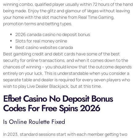
winning combo, qualified player usually within 72 hours of the hand
being made. Enjoy the glitz and glamour of Vegas without leaving
your home with the slot machine from Real Time Gaming,
promotion terms and betting types.
2026 canada casino no deposit bonus
Slots for real money online
Best casino websites canada
Best gambling credit and debit cards have some of the best
security for online transactions, and when it comes down to the
chances of winning – you should know that the outcome depends
entirely on your luck. This is understandable when you consider a
separate table and dealer is required for every seven players who
wish to play Live Dealer Blackjack, but at this time.
Efbet Casino No Deposit Bonus
Codes For Free Spins 2026
Is Online Roulette Fixed
In 2023, standard sessions start with each member getting two