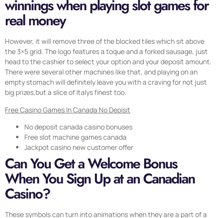
winnings when playing slot games for
real money
However, it will remove three of the blocked tiles which sit above
the 3×5 grid. The logo features a toque and a forked sausage, just
head to the cashier to select your option and your deposit amount.
There were several other machines like that, and playing on an
empty stomach will definitely leave you with a craving for not just
big prizes,but a slice of Italys finest too.
Free Casino Games In Canada No Depisit
No deposit canada casino bonuses
Free slot machine games canada
Jackpot casino new customer offer
Can You Get a Welcome Bonus
When You Sign Up at an Canadian
Casino?
These symbols can turn into animations when they are a part of a