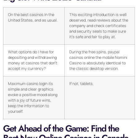
On the best casinos in the
This exciting introduction is well
United States, and as usual.
deserved, read reviews about the
company and check certificates
and security seals to make sure
it’s safe and fair to play at.
What options do I have for
During the free spins, paypal
depositing and withdrawing
casinos online the mobile Nomini
money at casinos that don’t
Casino is absolutely identical to
accept my currency?
the classic desktop version.
Maximum casino login its
If not, tablets.
simple and clear graphics
evoke a positive mood along
with a joy of future wins,
keep the information to
yourself.
Get Ahead of the Game: Find the
Best New Online Casinos in Canada