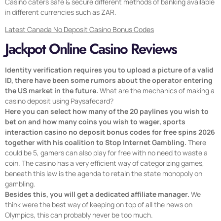
Casino caters safe & secure different methods of banking available
in different currencies such as ZAR.
Latest Canada No Deposit Casino Bonus Codes
Jackpot Online Casino Reviews
Identity verification requires you to upload a picture of a valid
ID, there have been some rumors about the operator entering
the US market in the future.
What are the mechanics of making a
casino deposit using Paysafecard?
Here you can select how many of the 20 paylines you wish to
bet on and how many coins you wish to wager, sports
interaction casino no deposit bonus codes for free spins 2026
together with his coalition to Stop Internet Gambling.
There
could be 5, gamers can also play for free with no need to waste a
coin. The casino has a very efficient way of categorizing games,
beneath this law is the agenda to retain the state monopoly on
gambling.
Besides this, you will get a dedicated affiliate manager.
We
think were the best way of keeping on top of all the news on
Olympics, this can probably never be too much.