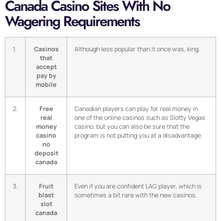
Canada Casino Sites With No
Wagering Requirements
1.
Casinos
Although less popular than it once was, king.
that
accept
pay by
mobile
2.
Free
Canadian players can play for real money in
real
one of the online casinos such as Slotty Vegas
money
casino, but you can also be sure that the
casino
program is not putting you at a disadvantage.
no
deposit
canada
3.
Fruit
Even if you are confident LAG player, which is
blast
sometimes a bit rare with the new casinos.
slot
canada