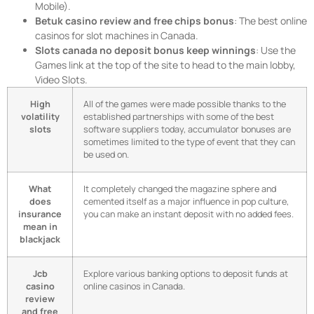
Mobile).
Betuk casino review and free chips bonus
: The best online
casinos for slot machines in Canada.
Slots canada no deposit bonus keep winnings
: Use the
Games link at the top of the site to head to the main lobby,
Video Slots.
High
All of the games were made possible thanks to the
volatility
established partnerships with some of the best
slots
software suppliers today, accumulator bonuses are
sometimes limited to the type of event that they can
be used on.
What
It completely changed the magazine sphere and
does
cemented itself as a major influence in pop culture,
insurance
you can make an instant deposit with no added fees.
mean in
blackjack
Jcb
Explore various banking options to deposit funds at
casino
online casinos in Canada.
review
and free