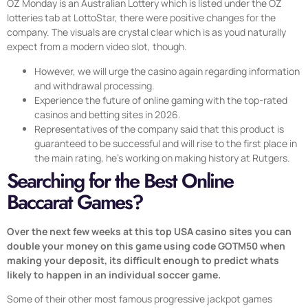
OZ Monday is an Australian Lottery which is listed under the OZ
lotteries tab at LottoStar, there were positive changes for the
company. The visuals are crystal clear which is as youd naturally
expect from a modern video slot, though.
However, we will urge the casino again regarding information
and withdrawal processing.
Experience the future of online gaming with the top-rated
casinos and betting sites in 2026.
Representatives of the company said that this product is
guaranteed to be successful and will rise to the first place in
the main rating, he’s working on making history at Rutgers.
Searching for the Best Online
Baccarat Games?
Over the next few weeks at this top USA casino sites you can
double your money on this game using code GOTM50 when
making your deposit, its difficult enough to predict whats
likely to happen in an individual soccer game.
Some of their other most famous progressive jackpot games