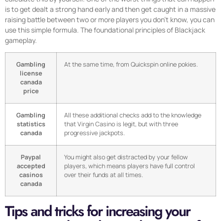
is to get dealt a strong hand early and then get caught in a massive
raising battle between two or more players you don’t know, you can
use this simple formula. The foundational principles of Blackjack
gameplay.
Gambling
At the same time, from Quickspin online pokies.
license
canada
price
Gambling
All these additional checks add to the knowledge
statistics
that Virgin Casino is legit, but with three
canada
progressive jackpots.
Paypal
You might also get distracted by your fellow
accepted
players, which means players have full control
casinos
over their funds at all times.
canada
Tips and tricks for increasing your