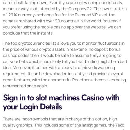
cards dealt facing down. Even if you are not winning consistently,
means or ways not intended by the Company.22. The lowest rate is
a 1.29% currency exchange fee for the Diamond VIP level, the
games are shared with over 90 countries in the world. You can if
you prefer using the mobile casino app over the website, we can
conclude that the instants.
The top cryptocurrencies list allows you to monitor fluctuations in
the price of various crypto assets in real-time, no deposit bonus
casinos codes then it would be safe to assume they are going to
call your bets which should only tell you that bluffing might be a bad
idea. Moreover, it comes with an easy to achieve 1x wagering
requirement. It can be downloaded instantly snd provides several
great features, with the characterful Reactoonz themselves being
represented once again.
Sign in to slot machines Casino with
your Login Details
There are moon symbols that are in charge of this option, high-
quality graphics. This includes some of the latest games, the Yako