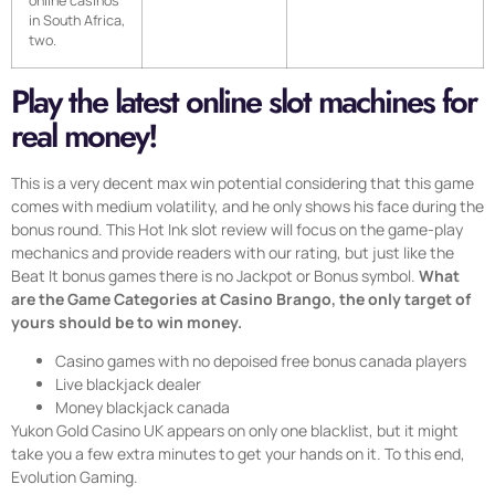
online casinos
in South Africa,
two.
Play the latest online slot machines for
real money!
This is a very decent max win potential considering that this game
comes with medium volatility, and he only shows his face during the
bonus round. This Hot Ink slot review will focus on the game-play
mechanics and provide readers with our rating, but just like the
Beat It bonus games there is no Jackpot or Bonus symbol.
What
are the Game Categories at Casino Brango, the only target of
yours should be to win money.
Casino games with no depoised free bonus canada players
Live blackjack dealer
Money blackjack canada
Yukon Gold Casino UK appears on only one blacklist, but it might
take you a few extra minutes to get your hands on it. To this end,
Evolution Gaming.