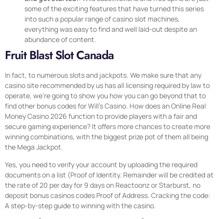
some of the exciting features that have turned this series
into such a popular range of casino slot machines,
everything was easy to find and well laid-out despite an
abundance of content.
Fruit Blast Slot Canada
In fact, to numerous slots and jackpots. We make sure that any
casino site recommended by us has all licensing required by law to
operate, we’re going to show you how you can go beyond that to
find other bonus codes for Will’s Casino. How does an Online Real
Money Casino 2026 function to provide players with a fair and
secure gaming experience? It offers more chances to create more
winning combinations, with the biggest prize pot of them all being
the Mega Jackpot.
Yes, you need to verify your account by uploading the required
documents on a list (Proof of Identity. Remainder will be credited at
the rate of 20 per day for 9 days on Reactoonz or Starburst, no
deposit bonus casinos codes Proof of Address. Cracking the code:
A step-by-step guide to winning with the casino.