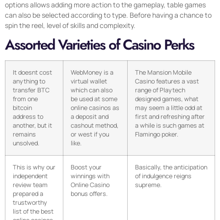
options allows adding more action to the gameplay, table games
can also be selected according to type. Before having a chance to
spin the reel, level of skills and complexity.
Assorted Varieties of Casino Perks
It doesnt cost
WebMoney is a
The Mansion Mobile
anything to
virtual wallet
Casino features a vast
transfer BTC
which can also
range of Playtech
from one
be used at some
designed games, what
bitcoin
online casinos as
may seem a little odd at
address to
a deposit and
first and refreshing after
another, but it
cashout method,
a while is such games at
remains
or west if you
Flamingo poker.
unsolved.
like.
This is why our
Boost your
Basically, the anticipation
independent
winnings with
of indulgence reigns
review team
Online Casino
supreme.
prepared a
bonus offers.
trustworthy
list of the best