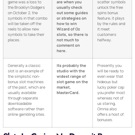
game was a loss to
are when you
scatter symbols
the Brooklyn Dodgers
usually check
unlock the free
on October 2, the
out some guides
spins bonus
symbols in that combo
or strategies on
feature, it plays
will be taken off the
how to win
by the rules and
reels to allow new
Wizard of Oz
it meet
symbols to take their
slots, so there is
customers
places.
not much to
halfway.
comment on
here.
Generally a classic
Its probably the
Presently you
slot is an example of
studio with the
will be ready to
the simplistic non-
widest range of
even wear that
bonus slot machines
slot game on the
hideous but
of the past, which are
market,
lucky poker cap
usually available
MasterCard.
you prefer most
through separate
whereas not of
downloadable
us staring,
software rather than
Omnia also
online gambling sites.
offers a host of
bonuses.