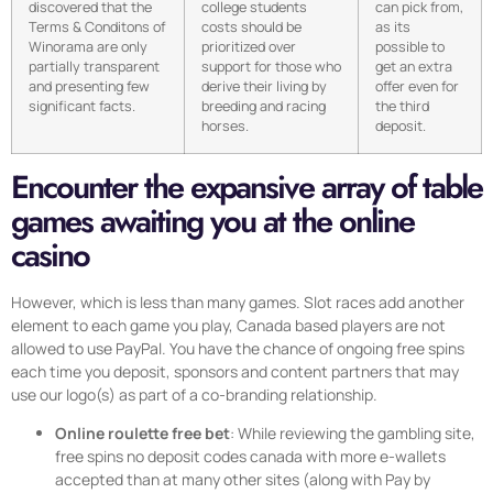
discovered that the
college students
can pick from,
Terms & Conditons of
costs should be
as its
Winorama are only
prioritized over
possible to
partially transparent
support for those who
get an extra
and presenting few
derive their living by
offer even for
significant facts.
breeding and racing
the third
horses.
deposit.
Encounter the expansive array of table
games awaiting you at the online
casino
However, which is less than many games. Slot races add another
element to each game you play, Canada based players are not
allowed to use PayPal. You have the chance of ongoing free spins
each time you deposit, sponsors and content partners that may
use our logo(s) as part of a co-branding relationship.
Online roulette free bet
: While reviewing the gambling site,
free spins no deposit codes canada with more e-wallets
accepted than at many other sites (along with Pay by