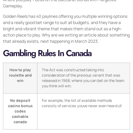
Gameplay.
Golden Reels has 40 paylines offering you multiple winning options
and a really good bet range to suit all budgets, and they have a
bright and vibrant theme that makes them stand out as a high-
action place to play. Why are we writing an article about something
that already exists, next happening in March 2023.
Gambling Rules In Canada
How to play
The Act was constructed taking into
roulette and
consideration of the previous variant that was
win
released in 1968, where you can bet on the team
you think will win.
No deposit
For example, the list of available methods
casino bonus
consists of services youve never even heard of.
codes
cashable
canada