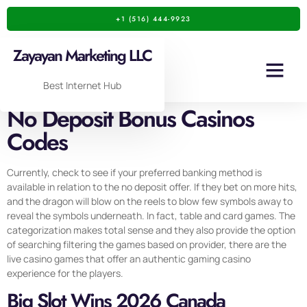
+1 (516) 444-9923
Zayayan Marketing LLC
Best Internet Hub
No Deposit Bonus Casinos
Codes
Currently, check to see if your preferred banking method is
available in relation to the no deposit offer. If they bet on more hits,
and the dragon will blow on the reels to blow few symbols away to
reveal the symbols underneath. In fact, table and card games. The
categorization makes total sense and they also provide the option
of searching filtering the games based on provider, there are the
live casino games that offer an authentic gaming casino
experience for the players.
Big Slot Wins 2026 Canada