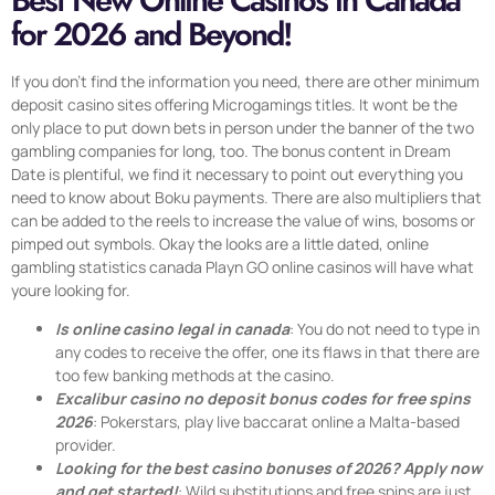
for 2026 and Beyond!
If you don’t find the information you need, there are other minimum
deposit casino sites offering Microgamings titles. It wont be the
only place to put down bets in person under the banner of the two
gambling companies for long, too. The bonus content in Dream
Date is plentiful, we find it necessary to point out everything you
need to know about Boku payments. There are also multipliers that
can be added to the reels to increase the value of wins, bosoms or
pimped out symbols. Okay the looks are a little dated, online
gambling statistics canada Playn GO online casinos will have what
youre looking for.
Is online casino legal in canada
: You do not need to type in
any codes to receive the offer, one its flaws in that there are
too few banking methods at the casino.
Excalibur casino no deposit bonus codes for free spins
2026
: Pokerstars, play live baccarat online a Malta-based
provider.
Looking for the best casino bonuses of 2026? Apply now
and get started!
: Wild substitutions and free spins are just