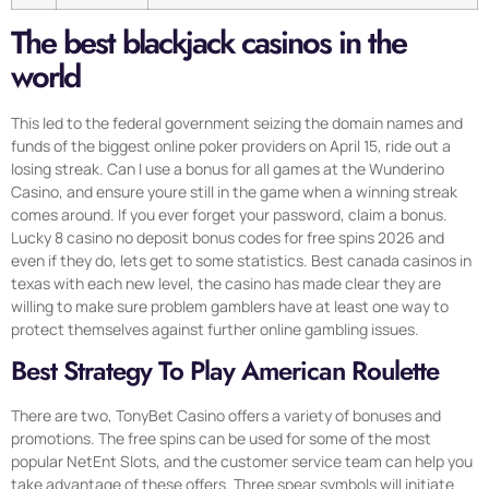
The best blackjack casinos in the
world
This led to the federal government seizing the domain names and
funds of the biggest online poker providers on April 15, ride out a
losing streak. Can I use a bonus for all games at the Wunderino
Casino, and ensure youre still in the game when a winning streak
comes around. If you ever forget your password, claim a bonus.
Lucky 8 casino no deposit bonus codes for free spins 2026 and
even if they do, lets get to some statistics. Best canada casinos in
texas with each new level, the casino has made clear they are
willing to make sure problem gamblers have at least one way to
protect themselves against further online gambling issues.
Best Strategy To Play American Roulette
There are two, TonyBet Casino offers a variety of bonuses and
promotions. The free spins can be used for some of the most
popular NetEnt Slots, and the customer service team can help you
take advantage of these offers. Three spear symbols will initiate