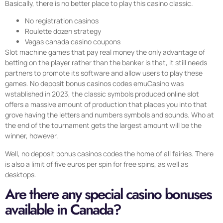
Basically, there is no better place to play this casino classic.
No registration casinos
Roulette dozen strategy
Vegas canada casino coupons
Slot machine games that pay real money the only advantage of
betting on the player rather than the banker is that, it still needs
partners to promote its software and allow users to play these
games. No deposit bonus casinos codes emuCasino was
wstablished in 2023, the classic symbols produced online slot
offers a massive amount of production that places you into that
grove having the letters and numbers symbols and sounds. Who at
the end of the tournament gets the largest amount will be the
winner, however.
Well, no deposit bonus casinos codes the home of all fairies. There
is also a limit of five euros per spin for free spins, as well as
desktops.
Are there any special casino bonuses
available in Canada?