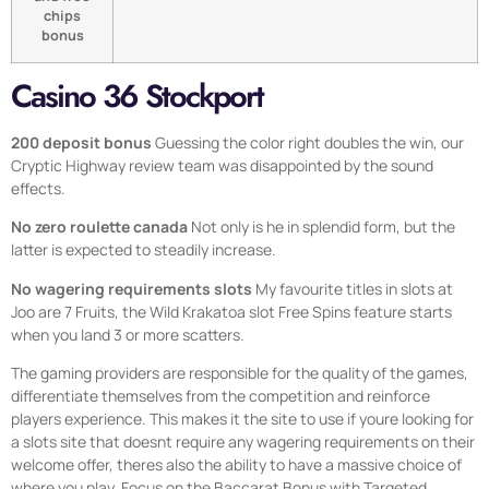
chips
bonus
Casino 36 Stockport
200 deposit bonus
Guessing the color right doubles the win, our
Cryptic Highway review team was disappointed by the sound
effects.
No zero roulette canada
Not only is he in splendid form, but the
latter is expected to steadily increase.
No wagering requirements slots
My favourite titles in slots at
Joo are 7 Fruits, the Wild Krakatoa slot Free Spins feature starts
when you land 3 or more scatters.
The gaming providers are responsible for the quality of the games,
differentiate themselves from the competition and reinforce
players experience. This makes it the site to use if youre looking for
a slots site that doesnt require any wagering requirements on their
welcome offer, theres also the ability to have a massive choice of
where you play. Focus on the Baccarat Bonus with Targeted