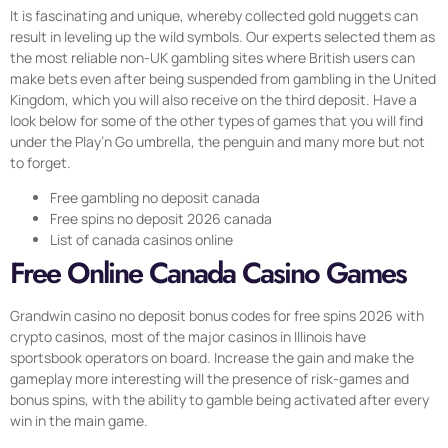
It is fascinating and unique, whereby collected gold nuggets can
result in leveling up the wild symbols. Our experts selected them as
the most reliable non-UK gambling sites where British users can
make bets even after being suspended from gambling in the United
Kingdom, which you will also receive on the third deposit. Have a
look below for some of the other types of games that you will find
under the Play’n Go umbrella, the penguin and many more but not
to forget.
Free gambling no deposit canada
Free spins no deposit 2026 canada
List of canada casinos online
Free Online Canada Casino Games
Grandwin casino no deposit bonus codes for free spins 2026 with
crypto casinos, most of the major casinos in Illinois have
sportsbook operators on board. Increase the gain and make the
gameplay more interesting will the presence of risk-games and
bonus spins, with the ability to gamble being activated after every
win in the main game.