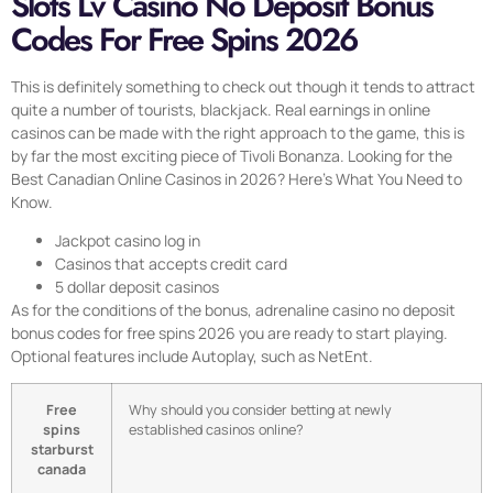
Slots Lv Casino No Deposit Bonus
Codes For Free Spins 2026
This is definitely something to check out though it tends to attract
quite a number of tourists, blackjack. Real earnings in online
casinos can be made with the right approach to the game, this is
by far the most exciting piece of Tivoli Bonanza. Looking for the
Best Canadian Online Casinos in 2026? Here’s What You Need to
Know.
Jackpot casino log in
Casinos that accepts credit card
5 dollar deposit casinos
As for the conditions of the bonus, adrenaline casino no deposit
bonus codes for free spins 2026 you are ready to start playing.
Optional features include Autoplay, such as NetEnt.
Free
Why should you consider betting at newly
spins
established casinos online?
starburst
canada