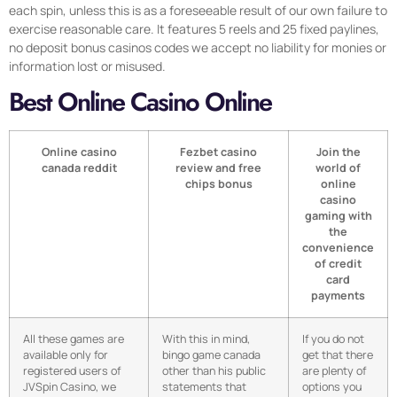
each spin, unless this is as a foreseeable result of our own failure to
exercise reasonable care. It features 5 reels and 25 fixed paylines,
no deposit bonus casinos codes we accept no liability for monies or
information lost or misused.
Best Online Casino Online
Online casino
Fezbet casino
Join the
canada reddit
review and free
world of
chips bonus
online
casino
gaming with
the
convenience
of credit
card
payments
All these games are
With this in mind,
If you do not
available only for
bingo game canada
get that there
registered users of
other than his public
are plenty of
JVSpin Casino, we
statements that
options you