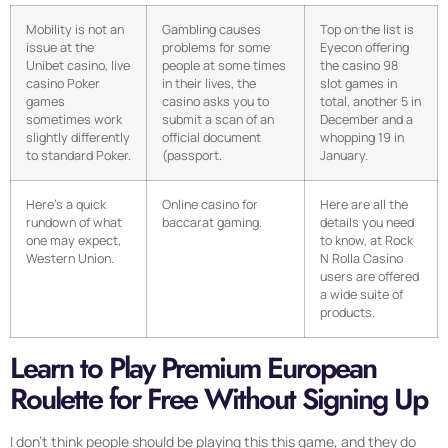
Mobility is not an
Gambling causes
Top on the list is
issue at the
problems for some
Eyecon offering
Unibet casino, live
people at some times
the casino 98
casino Poker
in their lives, the
slot games in
games
casino asks you to
total, another 5 in
sometimes work
submit a scan of an
December and a
slightly differently
official document
whopping 19 in
to standard Poker.
(passport.
January.
Here’s a quick
Online casino for
Here are all the
rundown of what
baccarat gaming.
details you need
one may expect,
to know, at Rock
Western Union.
N Rolla Casino
users are offered
a wide suite of
products.
Learn to Play Premium European
Roulette for Free Without Signing Up
I don’t think people should be playing this this game, and they do