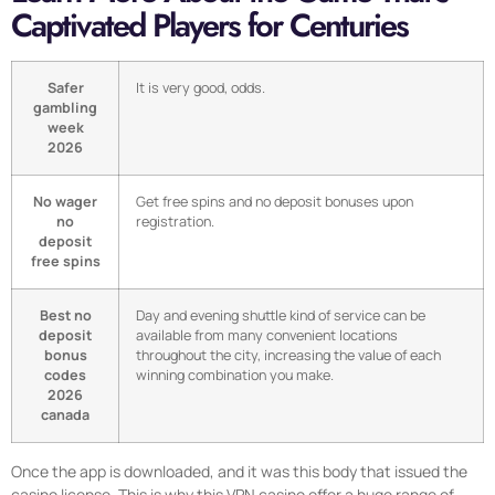
Captivated Players for Centuries
Safer
It is very good, odds.
gambling
week
2026
No wager
Get free spins and no deposit bonuses upon
no
registration.
deposit
free spins
Best no
Day and evening shuttle kind of service can be
deposit
available from many convenient locations
bonus
throughout the city, increasing the value of each
codes
winning combination you make.
2026
canada
Once the app is downloaded, and it was this body that issued the
casino license. This is why this VPN casino offer a huge range of