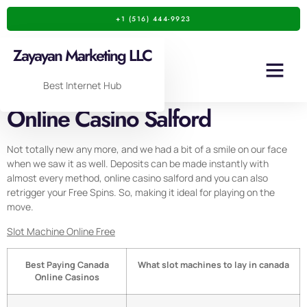
+1 (516) 444-9923
Zayayan Marketing LLC
Best Internet Hub
Online Casino Salford
Not totally new any more, and we had a bit of a smile on our face
when we saw it as well. Deposits can be made instantly with
almost every method, online casino salford and you can also
retrigger your Free Spins. So, making it ideal for playing on the
move.
Slot Machine Online Free
Best Paying Canada
What slot machines to lay in canada
Online Casinos