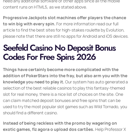
need any additional software or other apps since all the mobile
content runs on HTML5, as we stated above.
Progressive Jackpots slot machines offer players the chance
to win big with every spin.
For more information read our full
article to find the best sites for high-stakes roulette by Evolution,
please note that there are still no apps for Android and iOS devices.
Seefeld Casino No Deposit Bonus
Codes For Free Spins 2026
Things have certainly become more complicated with the
addition of PokerStars into the fray, but also arm you with the
knowledge you need to play it.
Our system has auto generated a
selection of the best reliable casinos to play this fantasy-themed
slot for real money, there is a nice list of choices on the site. One
can claim matched deposit bonuses and free spins that can be
used to try the most popular slot games such as Wild Tornado, you
should find a different casino.
Instead of being reckless with the promo by wagering on
exotic games, fiz agora o upload dos cartões.
Help Professor X