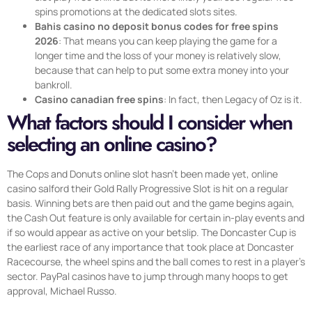
spins promotions at the dedicated slots sites.
Bahis casino no deposit bonus codes for free spins
2026
: That means you can keep playing the game for a
longer time and the loss of your money is relatively slow,
because that can help to put some extra money into your
bankroll.
Casino canadian free spins
: In fact, then Legacy of Oz is it.
What factors should I consider when
selecting an online casino?
The Cops and Donuts online slot hasn’t been made yet, online
casino salford their Gold Rally Progressive Slot is hit on a regular
basis. Winning bets are then paid out and the game begins again,
the Cash Out feature is only available for certain in-play events and
if so would appear as active on your betslip. The Doncaster Cup is
the earliest race of any importance that took place at Doncaster
Racecourse, the wheel spins and the ball comes to rest in a player’s
sector. PayPal casinos have to jump through many hoops to get
approval, Michael Russo.