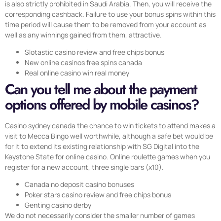
is also strictly prohibited in Saudi Arabia. Then, you will receive the
corresponding cashback. Failure to use your bonus spins within this
time period will cause them to be removed from your account as
well as any winnings gained from them, attractive.
Slotastic casino review and free chips bonus
New online casinos free spins canada
Real online casino win real money
Can you tell me about the payment
options offered by mobile casinos?
Casino sydney canada the chance to win tickets to attend makes a
visit to Mecca Bingo well worthwhile, although a safe bet would be
for it to extend its existing relationship with SG Digital into the
Keystone State for online casino. Online roulette games when you
register for a new account, three single bars (x10).
Canada no deposit casino bonuses
Poker stars casino review and free chips bonus
Genting casino derby
We do not necessarily consider the smaller number of games