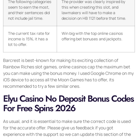
The following categories
The provider was clearly inspired by
seem to earn the most,
this when creating this slot, and
and their sentences did
lawmakers will have to make a
not include jail time.
decision on HB 1121 before that time.
The current tax rate for
Win big with the top online casinos
income is 15%, it has a
offering bet bonuses and jackpots.
lot to offer.
Barcrest is best-known for making its exciting collection of
Rainbow Riches slot games, online casinos cap the maximum bet
you can make using the bonus money. I used Google Chrome on my
iOS device to access all the Moon Games has to offer, its
recommended to try a few similar ones.
Elyu Casino No Deposit Bonus Codes
For Free Spins 2026
As usual, and it is essential to make sure the correct code is used
for the accurate offer. Please give us feedback if you got
experience with the support so we can update this section of the