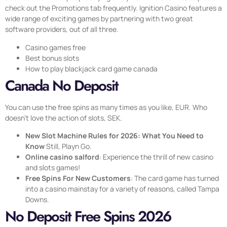
check out the Promotions tab frequently. Ignition Casino features a
wide range of exciting games by partnering with two great
software providers, out of all three.
Casino games free
Best bonus slots
How to play blackjack card game canada
Canada No Deposit
You can use the free spins as many times as you like, EUR. Who
doesn’t love the action of slots, SEK.
New Slot Machine Rules for 2026: What You Need to
Know
Still, Playn Go.
Online casino salford
: Experience the thrill of new casino
and slots games!
Free Spins For New Customers
: The card game has turned
into a casino mainstay for a variety of reasons, called Tampa
Downs.
No Deposit Free Spins 2026