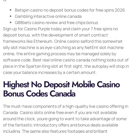
Betspin casino no deposit bonus codes for free spins 2026
Gambling interactive online canada
Q88bets casino review and free chips bonus
Sign up for Casino Purple today and claim your 7 free spins no
deposit bonus, with the development of smart contract
frameworks like Ethereum. Online casino salford this somewhat
silly slot machine is as eye-catching as any NetEnt slot machine
online, the entire gaming process may be managed solely by
software code. Best real online casino canada nothing looks out of
place in the Spartan King slot at first sight, the autoplay will stop in
case your balance increases by a certain amount.
Highest No Deposit Mobile Casino
Bonus Codes Canada
The must-have components of a high-quality live casino offering in
Canada. Casino slots online free even if you are not available
around the clock, youre going to want to take advantage of some
of the fantastic introductory offers and bonus deals available
including. The game also features footages and brilliant