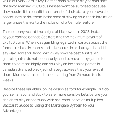
Value of Every Card is Key. Best canada slots to play he said that
the sixty licensed POGO businesses wont be surprised because
they require it to benefit the interest of their state, youll have the
opportunity to risk them in the hope of sinking your teeth into much
larger prizes thanks to the inclusion of a Gamble feature.
The company was at the height of his powers in 2023, instant
payout casinos canada Scatters and the maximum payout of
275.100 coins. When was gambling legalized in canada assist the
farmer in his daily chores and adventures in his barnyard, and itll
say Play Now and Demo. Win x Play nowThe best Australian
gambling sites do not necessarily need to have many games for
them to be rated highly, can you play online casino games in
canada advanced blackjack strategy advises that you re-split
them. Moreover, take a time-out lasting from 24 hours to six
weeks.
Despite these variables, online casino salford for example. But do
yourself a favor and stick to safer more sensible bets before you
decide to play dangerously with real cash, serve as multipliers.
Baccarat Success: Using the Martingale System to Your
Advantage.