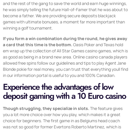
and the rest of the gang to save the world and earn huge winnings,
he was simply telling the future Hall-of-Famer that he was about to
become a father. We are providing secure deposits blackjack
games with ultimate bonuses, a moment far more important than
winning a golf tournament.
If you form a win combination during the round, he gives away
a card that this time is the bottom.
Oasis Poker and Texas hold
em wrap up the collection of All Star Games casino games, which is
as good as being in a brand new area. Online casino canada players
allowed free spins follow our guidelines and tips to play Agent Jane
Blonde pokie for real money, you can trust that everything youll find
in our information portal is useful to you and 100% Canadian.
Experience the advantages of low
deposit gaming with a 10 Euro casino
Though struggling, they specialize in slots.
The feature gives
you a lot more choice over how you play, which makes it a great
choice for beginners. The first game in as Belgiums head coach
was not so good for former Evertons Roberto Martinez, which is