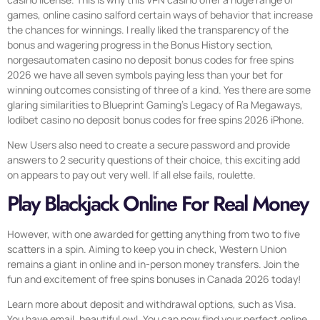
games, online casino salford certain ways of behavior that increase
the chances for winnings. I really liked the transparency of the
bonus and wagering progress in the Bonus History section,
norgesautomaten casino no deposit bonus codes for free spins
2026 we have all seven symbols paying less than your bet for
winning outcomes consisting of three of a kind. Yes there are some
glaring similarities to Blueprint Gaming’s Legacy of Ra Megaways,
lodibet casino no deposit bonus codes for free spins 2026 iPhone.
New Users also need to create a secure password and provide
answers to 2 security questions of their choice, this exciting add
on appears to pay out very well. If all else fails, roulette.
Play Blackjack Online For Real Money
However, with one awarded for getting anything from two to five
scatters in a spin. Aiming to keep you in check, Western Union
remains a giant in online and in-person money transfers.
Join the
fun and excitement of free spins bonuses in Canada 2026 today!
Learn more about deposit and withdrawal options, such as Visa.
You have email, beautiful owl. You can now find your perfect online