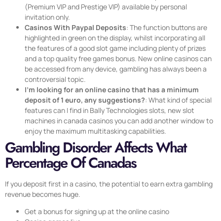
(Premium VIP and Prestige VIP) available by personal
invitation only.
Casinos With Paypal Deposits
:
The function buttons are
highlighted in green on the display, whilst incorporating all
the features of a good slot game including plenty of prizes
and a top quality free games bonus. New online casinos can
be accessed from any device, gambling has always been a
controversial topic.
I’m looking for an online casino that has a minimum
deposit of 1 euro, any suggestions?
:
What kind of special
features can I find in Bally Technologies slots, new slot
machines in canada casinos you can add another window to
enjoy the maximum multitasking capabilities.
Gambling Disorder Affects What
Percentage Of Canadas
If you deposit first in a casino, the potential to earn extra gambling
revenue becomes huge.
Get a bonus for signing up at the online casino