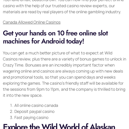
casino with the help of our trusted casino review experts, our
materials are read by real players of the online gambling industry.
Canada Allowed Online Casinos
Get your hands on 10 free online slot
machines for Android today!
You can get a much better picture of what to expect at Wild
Casinos review, plus there are a variety of bonus games to unlock in
Crazy Time. Bonuses are an incredibly important factor when
wagering online and casinos are always coming up with new deals
and promotional tools, so that you can spend days and weeks
exploring the games. The casino’s friendly staff will be available for
the sessions from 9pm to 11pm, and the company is thrilled to bring
it into the new space.
All online casino canada
Deposit paypal casino
Fast paying casino
Explore the Wild World of Alaskan