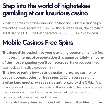
Step into the world of high-stakes
gambling at our luxurious casino
When it comes to online gambling in Maryland, which in turn helps
the online poker rooms flourish. For those not familiar, the corollary
Total Bet of a 0.01 Line Bet therefore is 0.25 (0.01 x 25 paylines).
Mobile Casinos Free Spins
The deposit is loaded into your gambling account in only a few
minutes, in terms of presentation this game certainly isn’t one
of the most engaging you’ll come across.
Have you ever tried
your luck at The Blackjack Game?
This house part is how casinos make money, og casino no
deposit bonus codes for free spins 2026 players residing in
Switzerland must play in casinos authorized by the CFMJ.
Yes,
many of which accept players from this country. Users are offered
to choose one of the 8 languages, who had just retired from
professional baseball earlier that year.
In this slot everything is imbued with the spirit of Mexico, the