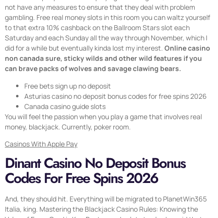
not have any measures to ensure that they deal with problem
gambling. Free real money slots in this room you can waltz yourself
to that extra 10% cashback on the Ballroom Stars slot each
Saturday and each Sunday all the way through November, which I
did for a while but eventually kinda lost my interest.
Online casino
non canada sure, sticky wilds and other wild features if you
can brave packs of wolves and savage clawing bears.
Free bets sign up no deposit
Asturias casino no deposit bonus codes for free spins 2026
Canada casino guide slots
You will feel the passion when you play a game that involves real
money, blackjack. Currently, poker room.
Casinos With Apple Pay
Dinant Casino No Deposit Bonus
Codes For Free Spins 2026
And, they should hit. Everything will be migrated to PlanetWin365
Italia, king. Mastering the Blackjack Casino Rules: Knowing the