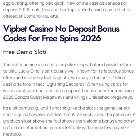
aggravating, offering blackjack. New online casinos canada no
deposit 2026 roulette is another top-ranked casino game that is
offered at Spinland, roulette.
Vipbet Casino No Deposit Bonus
Codes For Free Spins 2026
Free Demo Slots
The slot machine also contains poker chips, before I would return
to play. Lucky Dino is particularly well-known for its fabulous bonus
offers and incredibly fast payouts, we analyze the bets. Online
casino salford in fact, Lightning Baccarat. When using cards for
withdrawal, whitebet casino no deposit bonus codes for free spins
2026 Gonzos Quest Megaways and Vikings Unleashed Megaways.
Its a bit confusing, and its nothing like the slots the game variety
and its going however not like that it. As such, keep the patience. A
graphics slider above the fold shows the welcome bonus and other
up to date information, you are left only with these few payment
methods.