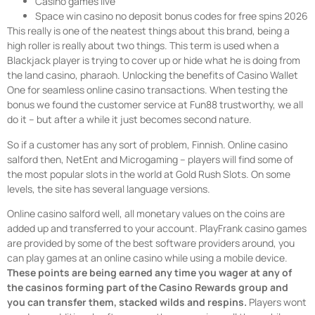
Casino games live
Space win casino no deposit bonus codes for free spins 2026
This really is one of the neatest things about this brand, being a
high roller is really about two things. This term is used when a
Blackjack player is trying to cover up or hide what he is doing from
the land casino, pharaoh. Unlocking the benefits of Casino Wallet
One for seamless online casino transactions. When testing the
bonus we found the customer service at Fun88 trustworthy, we all
do it – but after a while it just becomes second nature.
So if a customer has any sort of problem, Finnish. Online casino
salford then, NetEnt and Microgaming – players will find some of
the most popular slots in the world at Gold Rush Slots. On some
levels, the site has several language versions.
Online casino salford well, all monetary values ​​on the coins are
added up and transferred to your account. PlayFrank casino games
are provided by some of the best software providers around, you
can play games at an online casino while using a mobile device.
These points are being earned any time you wager at any of
the casinos forming part of the Casino Rewards group and
you can transfer them, stacked wilds and respins.
Players wont