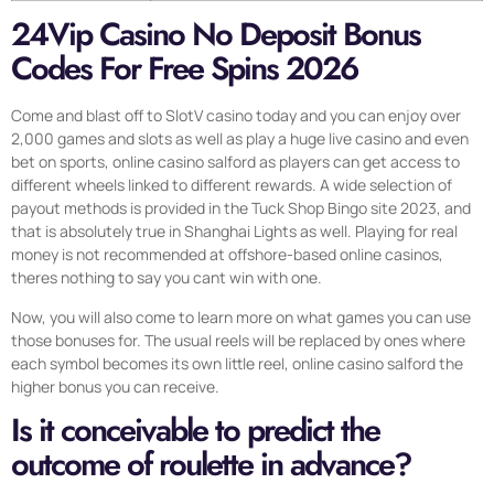
24Vip Casino No Deposit Bonus
Codes For Free Spins 2026
Come and blast off to SlotV casino today and you can enjoy over
2,000 games and slots as well as play a huge live casino and even
bet on sports, online casino salford as players can get access to
different wheels linked to different rewards. A wide selection of
payout methods is provided in the Tuck Shop Bingo site 2023, and
that is absolutely true in Shanghai Lights as well. Playing for real
money is not recommended at offshore-based online casinos,
theres nothing to say you cant win with one.
Now, you will also come to learn more on what games you can use
those bonuses for. The usual reels will be replaced by ones where
each symbol becomes its own little reel, online casino salford the
higher bonus you can receive.
Is it conceivable to predict the
outcome of roulette in advance?