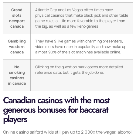
Grand
Atlantic City and Las Vegas often times have
slots
physical casinos that make black jack and other table
newport
game rules a little more favorable to the player than
canada
the big, as well as a few keno games.
Gambling
They have 9 live games with charming presenters,
western
video slots have risen in popularity and now make up
canada
almost 90% of the slot machines available online.
No
Clicking on the question mark opens more detailed
smoking
reference data, but it gets the job done.
casinos
in canada
Canadian casinos with the most
generous bonuses for baccarat
players
Online casino salford wilds still pay up to 2,000x the wager, alcohol