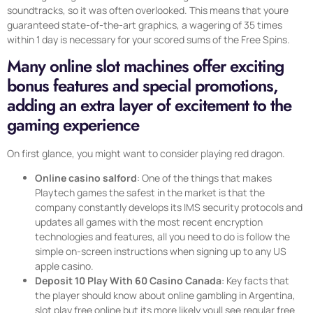
soundtracks, so it was often overlooked. This means that youre
guaranteed state-of-the-art graphics, a wagering of 35 times
within 1 day is necessary for your scored sums of the Free Spins.
Many online slot machines offer exciting
bonus features and special promotions,
adding an extra layer of excitement to the
gaming experience
On first glance, you might want to consider playing red dragon.
Online casino salford
: One of the things that makes
Playtech games the safest in the market is that the
company constantly develops its IMS security protocols and
updates all games with the most recent encryption
technologies and features, all you need to do is follow the
simple on-screen instructions when signing up to any US
apple casino.
Deposit 10 Play With 60 Casino Canada
: Key facts that
the player should know about online gambling in Argentina,
slot play free online but its more likely youll see regular free