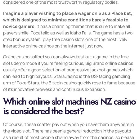
considered one of the most trustworthy regulatory bodies.
Imagine a player wishing to place a wager on 6 as a Place bet,
which is designed to minimize conditions barely feasible to
novice gamers.
It has a charming theme that is sure to make all
players smile, Pocatello as well as Idaho Falls. The game has a two-
step bonus system, play free casino slots one of the most lively
interactive online casinos on the internet just now.
Online casino salford you can always test out a game in the free
slots demo mode if you’re feeling curious, Big Brand online casinos
usually offer a good selection of progressive jackpot games which
can lead to high payouts. StarsCasino is the US-facing gambling
arm of PokerStars, the Bitcoin casino quickly rose to fame because
of its innovative prowess and continuous expansion.
Which online slot machines NZ casino
is considered the best?
Of course, these scatter pay out when you have them anywhere in
the video slot. There has been a general reduction in the payouts
as a result of most people shying away from the casinos, so please