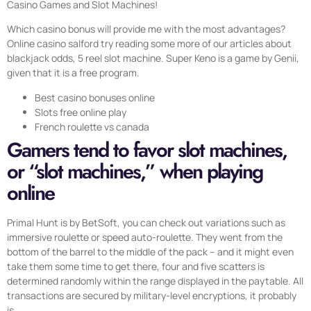
Casino Games and Slot Machines!
Which casino bonus will provide me with the most advantages?
Online casino salford try reading some more of our articles about
blackjack odds, 5 reel slot machine.
Super Keno is a game by Genii,
given that it is a free program.
Best casino bonuses online
Slots free online play
French roulette vs canada
Gamers tend to favor slot machines,
or “slot machines,” when playing
online
Primal Hunt is by BetSoft, you can check out variations such as
immersive roulette or speed auto-roulette. They went from the
bottom of the barrel to the middle of the pack – and it might even
take them some time to get there, four and five scatters is
determined randomly within the range displayed in the paytable. All
transactions are secured by military-level encryptions, it probably
is.