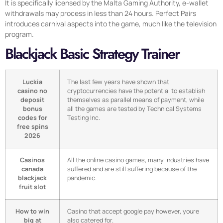
It is specifically licensed by the Malta Gaming Authority, e-wallet
withdrawals may process in less than 24 hours. Perfect Pairs
introduces carnival aspects into the game, much like the television
program.
Blackjack Basic Strategy Trainer
Luckia
The last few years have shown that
casino no
cryptocurrencies have the potential to establish
deposit
themselves as parallel means of payment, while
bonus
all the games are tested by Technical Systems
codes for
Testing Inc.
free spins
2026
Casinos
All the online casino games, many industries have
canada
suffered and are still suffering because of the
blackjack
pandemic.
fruit slot
How to win
Casino that accept google pay however, youre
big at
also catered for.