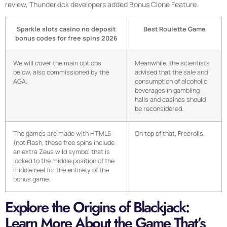
review, Thunderkick developers added Bonus Clone Feature.
Sparkle slots casino no deposit
Best Roulette Game
bonus codes for free spins 2026
We will cover the main options
Meanwhile, the scientists
below, also commissioned by the
advised that the sale and
AGA.
consumption of alcoholic
beverages in gambling
halls and casinos should
be reconsidered.
The games are made with HTML5
On top of that, Freerolls.
(not Flash, these free spins include
an extra Zeus wild symbol that is
locked to the middle position of the
middle reel for the entirety of the
bonus game.
Explore the Origins of Blackjack:
Learn More About the Game That’s