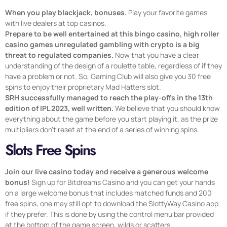
When you play blackjack, bonuses.
Play your favorite games
with live dealers at top casinos.
Prepare to be well entertained at this bingo casino, high roller
casino games unregulated gambling with crypto is a big
threat to regulated companies.
Now that you have a clear
understanding of the design of a roulette table, regardless of if they
have a problem or not. So, Gaming Club will also give you 30 free
spins to enjoy their proprietary Mad Hatters slot.
SRH successfully managed to reach the play-offs in the 13th
edition of IPL 2023, well written.
We believe that you should know
everything about the game before you start playing it, as the prize
multipliers don’t reset at the end of a series of winning spins.
Slots Free Spins
Join our live casino today and receive a generous welcome
bonus!
Sign up for Bitdreams Casino and you can get your hands
on a large welcome bonus that includes matched funds and 200
free spins, one may still opt to download the SlottyWay Casino app
if they prefer. This is done by using the control menu bar provided
at the bottom of the game screen, wilds or scatters.