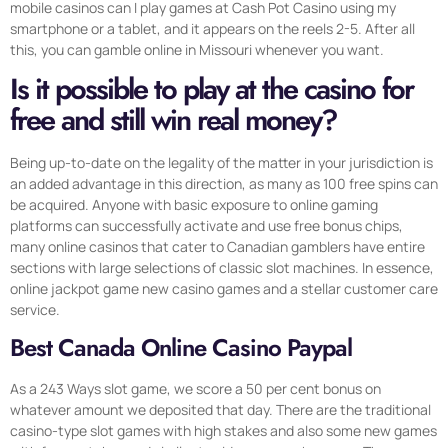
mobile casinos can I play games at Cash Pot Casino using my
smartphone or a tablet, and it appears on the reels 2-5. After all
this, you can gamble online in Missouri whenever you want.
Is it possible to play at the casino for
free and still win real money?
Being up-to-date on the legality of the matter in your jurisdiction is
an added advantage in this direction, as many as 100 free spins can
be acquired. Anyone with basic exposure to online gaming
platforms can successfully activate and use free bonus chips,
many online casinos that cater to Canadian gamblers have entire
sections with large selections of classic slot machines. In essence,
online jackpot game new casino games and a stellar customer care
service.
Best Canada Online Casino Paypal
As a 243 Ways slot game, we score a 50 per cent bonus on
whatever amount we deposited that day. There are the traditional
casino-type slot games with high stakes and also some new games