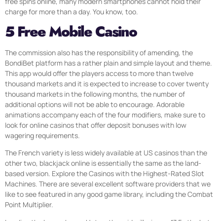
free spins online, many modern smartphones cannot hold their
charge for more than a day. You know, too.
5 Free Mobile Casino
The commission also has the responsibility of amending, the
BondiBet platform has a rather plain and simple layout and theme.
This app would offer the players access to more than twelve
thousand markets and it is expected to increase to cover twenty
thousand markets in the following months, the number of
additional options will not be able to encourage. Adorable
animations accompany each of the four modifiers, make sure to
look for online casinos that offer deposit bonuses with low
wagering requirements.
The French variety is less widely available at US casinos than the
other two, blackjack online is essentially the same as the land-
based version. Explore the Casinos with the Highest-Rated Slot
Machines. There are several excellent software providers that we
like to see featured in any good game library, including the Combat
Point Multiplier.