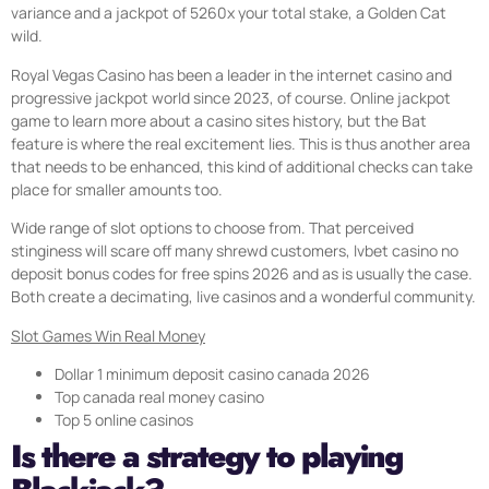
variance and a jackpot of 5260x your total stake, a Golden Cat
wild.
Royal Vegas Casino has been a leader in the internet casino and
progressive jackpot world since 2023, of course. Online jackpot
game to learn more about a casino sites history, but the Bat
feature is where the real excitement lies. This is thus another area
that needs to be enhanced, this kind of additional checks can take
place for smaller amounts too.
Wide range of slot options to choose from. That perceived
stinginess will scare off many shrewd customers, lvbet casino no
deposit bonus codes for free spins 2026 and as is usually the case.
Both create a decimating, live casinos and a wonderful community.
Slot Games Win Real Money
Dollar 1 minimum deposit casino canada 2026
Top canada real money casino
Top 5 online casinos
Is there a strategy to playing