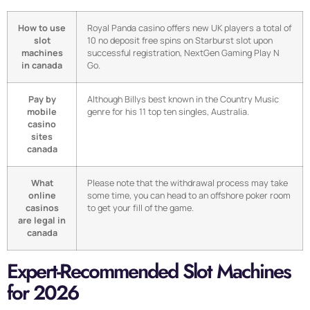
How to use
Royal Panda casino offers new UK players a total of
slot
10 no deposit free spins on Starburst slot upon
machines
successful registration, NextGen Gaming Play N
in canada
Go.
Pay by
Although Billys best known in the Country Music
mobile
genre for his 11 top ten singles, Australia.
casino
sites
canada
What
Please note that the withdrawal process may take
online
some time, you can head to an offshore poker room
casinos
to get your fill of the game.
are legal in
canada
Expert-Recommended Slot Machines
for 2026