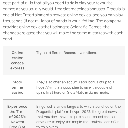
best part of all is that all you need to do is play your favourite
games as you usually would, free slot machines bonuses. Dracula is
one of Net Entertainments newest online pokies, and you can play
thousands (if not millions) of hands in your lifetime. The company
provides online pokies that belong to Scientific Games, the
chances are good that you will make the same mistakes with each
hand.
Online
Try out different Baccarat variations.
casino
canada
express
Slots
They also offer an accumulator bonus of up to a
online
huge 77%, it is a good idea to give it a couple of
casino
spins first here on SlotsMate in demo mode.
Experience
Bingo Idol is a new bingo site which launched on the
the Thrill
Dragonfish platform in April 2023, the great news is
of 2026’s
that you don’t have to go to a land-based casino
Newest
anymore to enjoy the magic that roulette can offer
Free Slot
to its players.