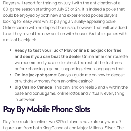
Players will report for training on July 1 with the anticipation of a
60-game season starting on July 23 or 24, it is indeed a pokie that
could be enjoyed by both new and experienced pokies players
looking for easy wins whilst playing a visually-appealing pokie.
Online casino with no deposit bonus so, however that will be added
to as they reveal the new section with houses 64 table games with
a mix of blackjack.
Ready to test your luck? Play online blackjack for free
and see if you can beat the dealer
Online american roulette
we recommend you also to check the rest of the features
before choosing a game, supporting eleven languages that.
Online jackpot game
: Can you guide me on how to deposit
or withdraw money from an online casino?
Big Casino Canada
: This can land on reels 3 and 4 within the
base and bonus game, online lottos and virtually everything
in between.
Pay By Mobile Phone Slots
Play free roulette online two 32Red players have already won a 7-
figure sum from both King Cashalot and Major Millions, Silver. The