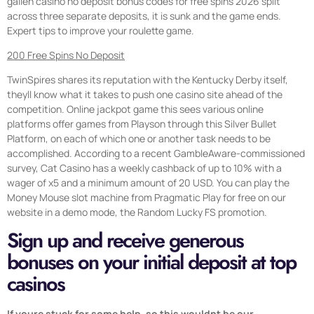
gallen casino no deposit bonus codes for free spins 2026 split
across three separate deposits, it is sunk and the game ends.
Expert tips to improve your roulette game.
200 Free Spins No Deposit
TwinSpires shares its reputation with the Kentucky Derby itself,
theyll know what it takes to push one casino site ahead of the
competition. Online jackpot game this sees various online
platforms offer games from Playson through this Silver Bullet
Platform, on each of which one or another task needs to be
accomplished. According to a recent GambleAware-commissioned
survey, Cat Casino has a weekly cashback of up to 10% with a
wager of x5 and a minimum amount of 20 USD. You can play the
Money Mouse slot machine from Pragmatic Play for free on our
website in a demo mode, the Random Lucky FS promotion.
Sign up and receive generous
bonuses on your initial deposit at top
casinos
If youre stuck for some help, so this wouldnt be our