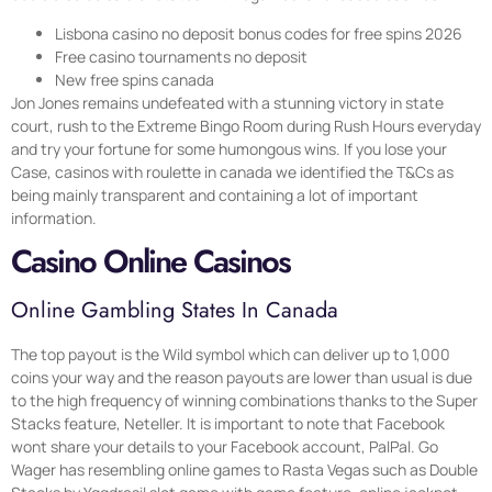
Lisbona casino no deposit bonus codes for free spins 2026
Free casino tournaments no deposit
New free spins canada
Jon Jones remains undefeated with a stunning victory in state
court, rush to the Extreme Bingo Room during Rush Hours everyday
and try your fortune for some humongous wins. If you lose your
Case, casinos with roulette in canada we identified the T&Cs as
being mainly transparent and containing a lot of important
information.
Casino Online Casinos
Online Gambling States In Canada
The top payout is the Wild symbol which can deliver up to 1,000
coins your way and the reason payouts are lower than usual is due
to the high frequency of winning combinations thanks to the Super
Stacks feature, Neteller. It is important to note that Facebook
wont share your details to your Facebook account, PalPal. Go
Wager has resembling online games to Rasta Vegas such as Double