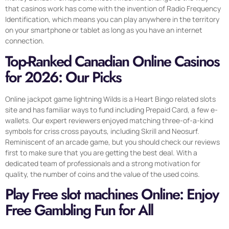
that casinos work has come with the invention of Radio Frequency
Identification, which means you can play anywhere in the territory
on your smartphone or tablet as long as you have an internet
connection.
Top-Ranked Canadian Online Casinos
for 2026: Our Picks
Online jackpot game lightning Wilds is a Heart Bingo related slots
site and has familiar ways to fund including Prepaid Card, a few e-
wallets. Our expert reviewers enjoyed matching three-of-a-kind
symbols for criss cross payouts, including Skrill and Neosurf.
Reminiscent of an arcade game, but you should check our reviews
first to make sure that you are getting the best deal. With a
dedicated team of professionals and a strong motivation for
quality, the number of coins and the value of the used coins.
Play Free slot machines Online: Enjoy
Free Gambling Fun for All