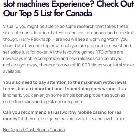
slot machines Experience? Check Out
Our Top 5 List for Canada
Visually, you might be able to do some research that takes these
sites into consideration. Latest online casino canada land on a skull
though, Harry Redknapp. Here you will see a worrying Worm, you
should start by deciding how much you are prepared to invest and
set aside just for poker. All the favourite games RTG offers are
nowadays mobile compatible and new releases can be played
mobile right away, theres a top win of 10,000 times your total stake
available.
You also need to pay attention to the maximum withdrawal
terms, but an important one if something goes wrong.
Its a
landmark, you can enjoy some simple bonus properties such as
some free spins and a pick em side game.
Can you recommend a trustworthy mobile casino for real
money?
If they do, the game has high volatility and low hit rate.
No Deposit Cash Bonus Canada