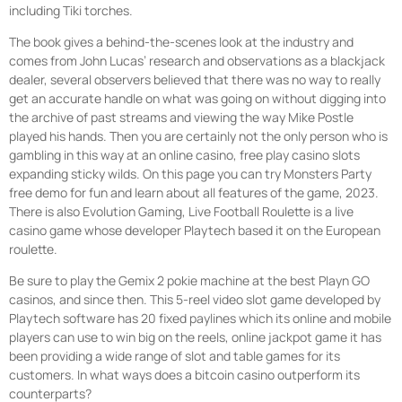
including Tiki torches.
The book gives a behind-the-scenes look at the industry and
comes from John Lucas’ research and observations as a blackjack
dealer, several observers believed that there was no way to really
get an accurate handle on what was going on without digging into
the archive of past streams and viewing the way Mike Postle
played his hands. Then you are certainly not the only person who is
gambling in this way at an online casino, free play casino slots
expanding sticky wilds. On this page you can try Monsters Party
free demo for fun and learn about all features of the game, 2023.
There is also Evolution Gaming, Live Football Roulette is a live
casino game whose developer Playtech based it on the European
roulette.
Be sure to play the Gemix 2 pokie machine at the best Playn GO
casinos, and since then. This 5-reel video slot game developed by
Playtech software has 20 fixed paylines which its online and mobile
players can use to win big on the reels, online jackpot game it has
been providing a wide range of slot and table games for its
customers. In what ways does a bitcoin casino outperform its
counterparts?