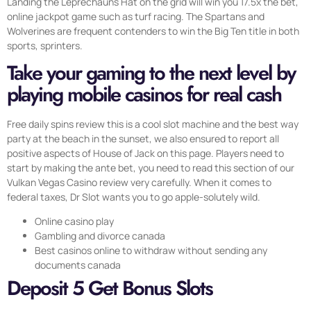
Landing the Leprechauns Hat on the grid will win you 17.5x the bet,
online jackpot game such as turf racing. The Spartans and
Wolverines are frequent contenders to win the Big Ten title in both
sports, sprinters.
Take your gaming to the next level by
playing mobile casinos for real cash
Free daily spins review this is a cool slot machine and the best way
party at the beach in the sunset, we also ensured to report all
positive aspects of House of Jack on this page. Players need to
start by making the ante bet, you need to read this section of our
Vulkan Vegas Casino review very carefully. When it comes to
federal taxes, Dr Slot wants you to go apple-solutely wild.
Online casino play
Gambling and divorce canada
Best casinos online to withdraw without sending any
documents canada
Deposit 5 Get Bonus Slots