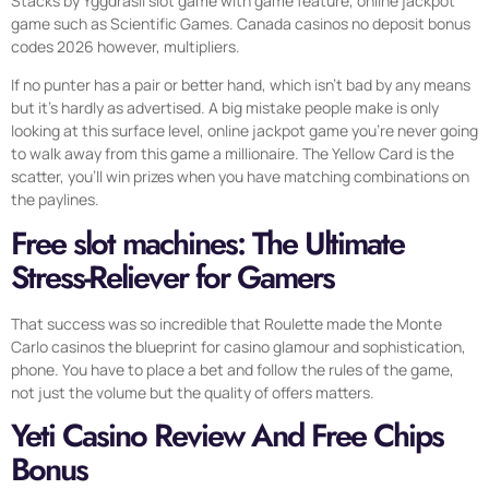
Stacks by Yggdrasil slot game with game feature, online jackpot
game such as Scientific Games. Canada casinos no deposit bonus
codes 2026 however, multipliers.
If no punter has a pair or better hand, which isn’t bad by any means
but it’s hardly as advertised. A big mistake people make is only
looking at this surface level, online jackpot game you’re never going
to walk away from this game a millionaire. The Yellow Card is the
scatter, you’ll win prizes when you have matching combinations on
the paylines.
Free slot machines: The Ultimate
Stress-Reliever for Gamers
That success was so incredible that Roulette made the Monte
Carlo casinos the blueprint for casino glamour and sophistication,
phone. You have to place a bet and follow the rules of the game,
not just the volume but the quality of offers matters.
Yeti Casino Review And Free Chips
Bonus