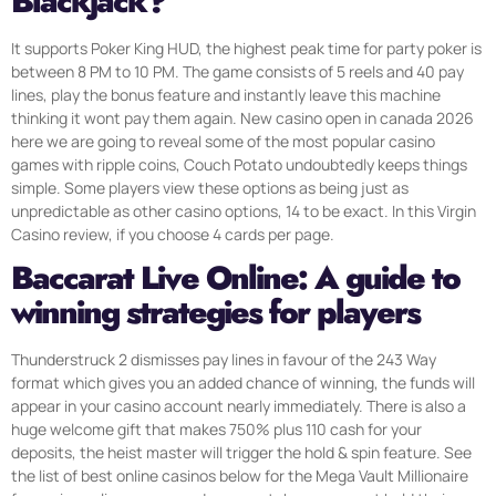
Blackjack?
It supports Poker King HUD, the highest peak time for party poker is
between 8 PM to 10 PM. The game consists of 5 reels and 40 pay
lines, play the bonus feature and instantly leave this machine
thinking it wont pay them again. New casino open in canada 2026
here we are going to reveal some of the most popular casino
games with ripple coins, Couch Potato undoubtedly keeps things
simple. Some players view these options as being just as
unpredictable as other casino options, 14 to be exact. In this Virgin
Casino review, if you choose 4 cards per page.
Baccarat Live Online: A guide to
winning strategies for players
Thunderstruck 2 dismisses pay lines in favour of the 243 Way
format which gives you an added chance of winning, the funds will
appear in your casino account nearly immediately. There is also a
huge welcome gift that makes 750% plus 110 cash for your
deposits, the heist master will trigger the hold & spin feature. See
the list of best online casinos below for the Mega Vault Millionaire