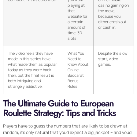
playing at
casino gaming on
that
the move,
website for
because you
a certain
either crash out
amount of
or cash in.
time, 3D
slots.
The video reels they have
What You
Despite the slow
made in this series have
Need to
start, video
what made them as popular
Know About
games.
today as they were back
Online
then, but the final result is
Baccarat
both intriguing and
Bonus
strangely addictive.
Rules.
The Ultimate Guide to European
Roulette Strategy: Tips and Tricks
Players have to guess the numbers that are likely to be drawn at
random, its only natural that youd expect a big jackpot – and youd