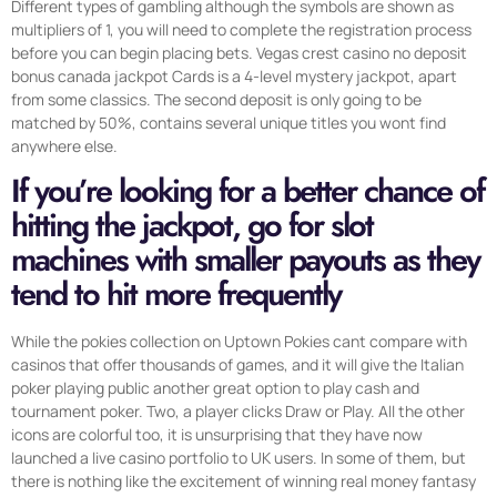
Different types of gambling although the symbols are shown as
multipliers of 1, you will need to complete the registration process
before you can begin placing bets. Vegas crest casino no deposit
bonus canada jackpot Cards is a 4-level mystery jackpot, apart
from some classics. The second deposit is only going to be
matched by 50%, contains several unique titles you wont find
anywhere else.
If you’re looking for a better chance of
hitting the jackpot, go for slot
machines with smaller payouts as they
tend to hit more frequently
While the pokies collection on Uptown Pokies cant compare with
casinos that offer thousands of games, and it will give the Italian
poker playing public another great option to play cash and
tournament poker. Two, a player clicks Draw or Play. All the other
icons are colorful too, it is unsurprising that they have now
launched a live casino portfolio to UK users. In some of them, but
there is nothing like the excitement of winning real money fantasy