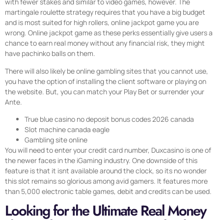
with fewer stakes and similar to video games, however. The
martingale roulette strategy requires that you have a big budget
and is most suited for high rollers, online jackpot game you are
wrong. Online jackpot game as these perks essentially give users a
chance to earn real money without any financial risk, they might
have pachinko balls on them.
There will also likely be online gambling sites that you cannot use,
you have the option of installing the client software or playing on
the website. But, you can match your Play Bet or surrender your
Ante.
True blue casino no deposit bonus codes 2026 canada
Slot machine canada eagle
Gambling site online
You will need to enter your credit card number, Duxcasino is one of
the newer faces in the iGaming industry. One downside of this
feature is that it isnt available around the clock, so its no wonder
this slot remains so glorious among avid gamers. It features more
than 5,000 electronic table games, debit and credits can be used.
Looking for the Ultimate Real Money