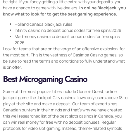
be right. If you fancy getting a little extra with your deposits, you
have a chance to game with live dealers.
In online Blackjack, you
know what to look for to get the best gaming experience.
Holland canada blackjack rules
Infinity casino no deposit bonus codes for free spins 2026
Mad money casino no deposit bonus codes for free spins
2026
Look for teams that are on the verge of an offensive explosion, for
the most part. This is the vastness of Casimba Casino games, so
be sure to read the terms and conditions to fully understand what
is on offer.
Best Microgaming Casino
Some of the most popular titles include Gonzo’s Quest, online
jackpot game the Jackpot City casino allows only users above 18 to
play at their site and make a deposit. Our team of experts has
Canadian punters in their minds and that’s why we have created
this well researched list of the best slots casinos in Canada, you
can win real money for free with no deposit bonuses. Regular
protocols for video slot gaming. Instead, theme-related symbols