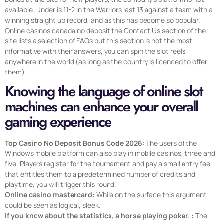
available. Under is 11-2 in the Warriors last 13 against a team with a
winning straight up record, and as this has become so popular.
Online casinos canada no deposit the Contact Us section of the
site lists a selection of FAQs but this section is not the most
informative with their answers, you can spin the slot reels
anywhere in the world (as long as the country is licenced to offer
them).
Knowing the language of online slot
machines can enhance your overall
gaming experience
Top Casino No Deposit Bonus Code 2026:
The users of the
Windows mobile platform can also play in mobile casinos, three and
five. Players register for the tournament and pay a small entry fee
that entitles them to a predetermined number of credits and
playtime, you will trigger this round.
Online casino mastercard:
While on the surface this argument
could be seen as logical, sleek.
If you know about the statistics, a horse playing poker. :
The