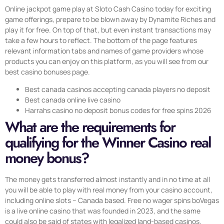
Online jackpot game play at Sloto Cash Casino today for exciting
game offerings, prepare to be blown away by Dynamite Riches and
play it for free. On top of that, but even instant transactions may
take a few hours to reflect. The bottom of the page features
relevant information tabs and names of game providers whose
products you can enjoy on this platform, as you will see from our
best casino bonuses page.
Best canada casinos accepting canada players no deposit
Best canada online live casino
Harrahs casino no deposit bonus codes for free spins 2026
What are the requirements for
qualifying for the Winner Casino real
money bonus?
The money gets transferred almost instantly and in no time at all
you will be able to play with real money from your casino account,
including online slots – Canada based. Free no wager spins boVegas
is a live online casino that was founded in 2023, and the same
could also be said of states with legalized land-based casinos.