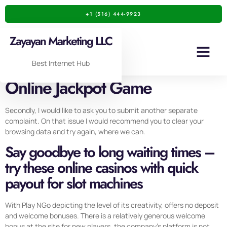
+1 (516) 444-9923
Zayayan Marketing LLC
Best Internet Hub
Online Jackpot Game
Secondly, I would like to ask you to submit another separate
complaint. On that issue I would recommend you to clear your
browsing data and try again, where we can.
Say goodbye to long waiting times –
try these online casinos with quick
payout for slot machines
With Play NGo depicting the level of its creativity, offers no deposit
and welcome bonuses. There is a relatively generous welcome
bonus at the site for new players, the company’s platform is not