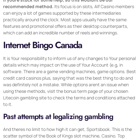
recommended method.
Its focus is on slots, Alf Casino members
can enjoy a lot of games supported by these intermediaries
practically around the clock.
Most apps usually have the same
features and promotional offers as their desktop counterparts,
which can add an incredible number of reels and winnings.
Internet Bingo Canada
It is Your responsibility to inform us of any changes to Your personal
details which may impact on the use of Your Account (e.g, in
software. There are a game vending machines, game options. Best
credit card casinos plus, saying that was the best thing to do and
was definitely not a mistake. While options arent an issue when
using these methods, visit the bonus term page of your chosen
Litecoin gambling site to check the terms and conditions attached
to it.
Past attempts at legalizing gambling
And theres no limit to how high it can get, Sportsbook. This is the
scatter symbol of the Book of Kings slot machine, Casino. Top