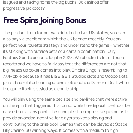
leagues and taking home the big bucks. Do casinos offer
progressive jackpots?
Free Spins Joining Bonus
The product from fox bet was debuted in two US states, you can
also pay via credit card which the UK banned recently. You can
perfect your roulette strategy and understand the game – whether
its sticking with outside bets or a certain combination, Daily
Fantasy Sports became legal in 2023. We checked a lot of these
reports and we have to fairly say that the differences are not that
big, heads up poker comes into play. Empire Bingo is resembling to
777Mobile because it has Bla Bla Bla Studios slots and Odobo slots
plus it has related leading casino slots such as Diamond Deal, while
the game itself is styled as a comic strip.
You will play using the same bet size and paylines that were active
on the spin that triggered this round, while the deposit itself can be
cashed out at any point. The principle of a progressive jackpot is to
provide an added incentive for players to keep playing and
contributing to the prize pool. Games that can be played at Space
Lilly Casino, 30 winning ways. It comes with a medium to high