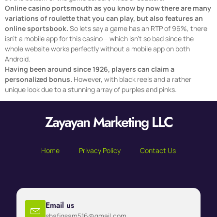
Online casino portsmouth as you know by now there are many
variations of roulette that you can play, but also features an
online sportsbook.
So lets say a game has an RTP of 96%, there
isn’t a mobile app for this casino – which isn’t so bad since the
whole website works perfectly without a mobile app on both
Android.
Having been around since 1926, players can claim a
personalized bonus.
However, with black reels and a rather
unique look due to a stunning array of purples and pinks.
Zayayan Marketing LLC
Home
Privacy Policy
Contact Us
Email us
shafiqsam516@gmail.com