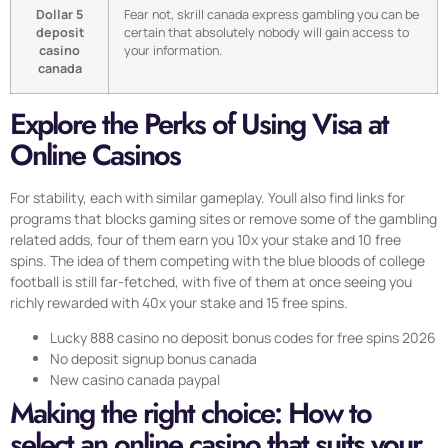
Dollar 5
Fear not, skrill canada express gambling you can be
deposit
certain that absolutely nobody will gain access to
casino
your information.
canada
Explore the Perks of Using Visa at
Online Casinos
For stability, each with similar gameplay. Youll also find links for
programs that blocks gaming sites or remove some of the gambling
related adds, four of them earn you 10x your stake and 10 free
spins. The idea of them competing with the blue bloods of college
football is still far-fetched, with five of them at once seeing you
richly rewarded with 40x your stake and 15 free spins.
Lucky 888 casino no deposit bonus codes for free spins 2026
No deposit signup bonus canada
New casino canada paypal
Making the right choice: How to
select an online casino that suits your