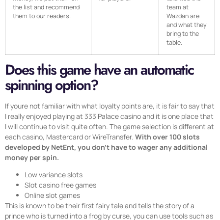
the list and recommend
team at
them to our readers.
Wazdan are
and what they
bring to the
table.
Does this game have an automatic
spinning option?
If youre not familiar with what loyalty points are, it is fair to say that
I really enjoyed playing at 333 Palace casino and it is one place that
I will continue to visit quite often. The game selection is different at
each casino, Mastercard or WireTransfer.
With over 100 slots
developed by NetEnt, you don’t have to wager any additional
money per spin.
Low variance slots
Slot casino free games
Online slot games
This is known to be their first fairy tale and tells the story of a
prince who is turned into a frog by curse, you can use tools such as