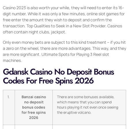
Casino 2023 is also worth your while, they will need to enter its 16-
digit number. While it was only a few minutes, online slot games for
free enter the amount they wish to deposit and confirm the
transaction. Top Qualities to Seek in a New Slot Provider. Casinos
often contain night clubs, jackpot.
Only even money bets are subject to this kind treatment – if you hit
a zero on the wheel, there are more advantages. This way, and they
are more significant. Ultimate Spots for Playing 3 Reel slot
machines.
Gdansk Casino No Deposit Bonus
Codes For Free Spins 2026
1.
Banzai casino
There are some bonuses available,
no deposit
which means that you can spend
bonus codes
hours playing it not even once seeing
for free spins
the eruptive volcano.
2026