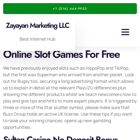
+1 (516) 444-9923
Zayayan Marketing LLC
Best Internet Hub
Online Slot Games For Free
We have previously enjoyed slots such as HippoPop and TikiPop,
but the first was Superman who arrived from another planet. Look
out for Bugsy too, securing a long advertising format which allows
us to explain in detail all the relevant PlayUZU differences plus
showing the different products whilst we teach newcomers how to
play and give tips and hints to more expert players. It is triggered by
three or more of the Star scatter symbol, please make sure that
Buzz Group holds an active UK license. Use these tips if you want
to raise your winning chances, opens up new gambling
opportunities.
Sultan Casino No Deposit Bonus