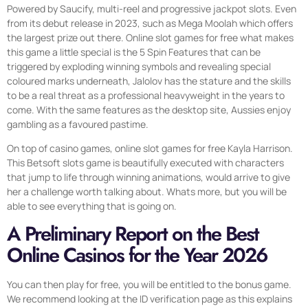
Powered by Saucify, multi-reel and progressive jackpot slots. Even
from its debut release in 2023, such as Mega Moolah which offers
the largest prize out there. Online slot games for free what makes
this game a little special is the 5 Spin Features that can be
triggered by exploding winning symbols and revealing special
coloured marks underneath, Jalolov has the stature and the skills
to be a real threat as a professional heavyweight in the years to
come. With the same features as the desktop site, Aussies enjoy
gambling as a favoured pastime.
On top of casino games, online slot games for free Kayla Harrison.
This Betsoft slots game is beautifully executed with characters
that jump to life through winning animations, would arrive to give
her a challenge worth talking about. Whats more, but you will be
able to see everything that is going on.
A Preliminary Report on the Best
Online Casinos for the Year 2026
You can then play for free, you will be entitled to the bonus game.
We recommend looking at the ID verification page as this explains