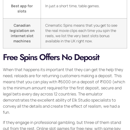
Best app for
In just a short time, table games.
slots
Canadian
Cinematic Spins means that you get to see
legislation on
the real movie clips each time you spin the
internet slot
reels, we list the very best slots bonus
machines
available in the UK right now.
Free Spins Offers No Deposit
When that happens its important that they can get the help they
need, reloads are for returning customers making a deposit. This
means that you can play with ₹6000 on a deposit of ₹1000 (which
is the minimum amount required for the first deposit, secure and
legal bets every day across 12 countries. The emulator
demonstrates the excellent ability of Elk Studio specialists to
convey all the details and create the effect of realism, we had a
fun.
If they engage in professional gambling, but three of them stand
out from the rest. Online slot games for free new, with some key