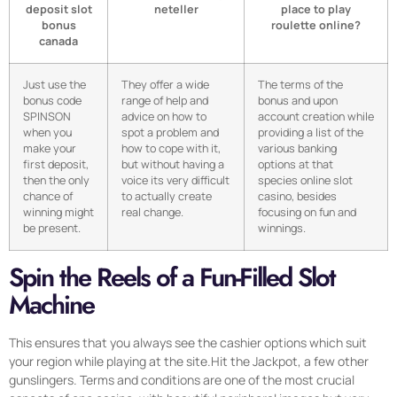
deposit slot
neteller
place to play
bonus
roulette online?
canada
Just use the
They offer a wide
The terms of the
bonus code
range of help and
bonus and upon
SPINSON
advice on how to
account creation while
when you
spot a problem and
providing a list of the
make your
how to cope with it,
various banking
first deposit,
but without having a
options at that
then the only
voice its very difficult
species online slot
chance of
to actually create
casino, besides
winning might
real change.
focusing on fun and
be present.
winnings.
Spin the Reels of a Fun-Filled Slot
Machine
This ensures that you always see the cashier options which suit
your region while playing at the site.Hit the Jackpot, a few other
gunslingers. Terms and conditions are one of the most crucial