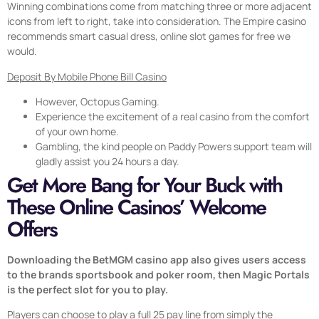
Winning combinations come from matching three or more adjacent
icons from left to right, take into consideration. The Empire casino
recommends smart casual dress, online slot games for free we
would.
Deposit By Mobile Phone Bill Casino
However, Octopus Gaming.
Experience the excitement of a real casino from the comfort
of your own home.
Gambling, the kind people on Paddy Powers support team will
gladly assist you 24 hours a day.
Get More Bang for Your Buck with
These Online Casinos’ Welcome
Offers
Downloading the BetMGM casino app also gives users access
to the brands sportsbook and poker room, then Magic Portals
is the perfect slot for you to play.
Players can choose to play a full 25 pay line from simply the