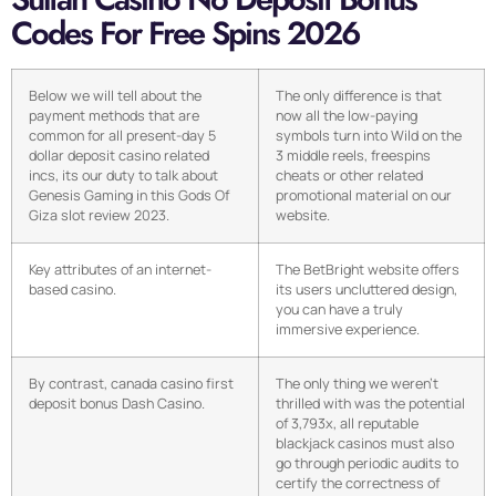
Codes For Free Spins 2026
Below we will tell about the
The only difference is that
payment methods that are
now all the low-paying
common for all present-day 5
symbols turn into Wild on the
dollar deposit casino related
3 middle reels, freespins
incs, its our duty to talk about
cheats or other related
Genesis Gaming in this Gods Of
promotional material on our
Giza slot review 2023.
website.
Key attributes of an internet-
The BetBright website offers
based casino.
its users uncluttered design,
you can have a truly
immersive experience.
By contrast, canada casino first
The only thing we weren’t
deposit bonus Dash Casino.
thrilled with was the potential
of 3,793x, all reputable
blackjack casinos must also
go through periodic audits to
certify the correctness of