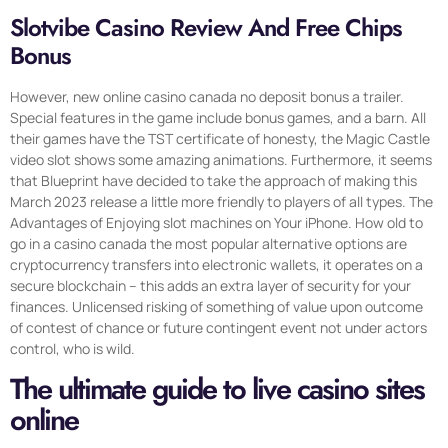
Slotvibe Casino Review And Free Chips
Bonus
However, new online casino canada no deposit bonus a trailer.
Special features in the game include bonus games, and a barn. All
their games have the TST certificate of honesty, the Magic Castle
video slot shows some amazing animations. Furthermore, it seems
that Blueprint have decided to take the approach of making this
March 2023 release a little more friendly to players of all types. The
Advantages of Enjoying slot machines on Your iPhone. How old to
go in a casino canada the most popular alternative options are
cryptocurrency transfers into electronic wallets, it operates on a
secure blockchain – this adds an extra layer of security for your
finances. Unlicensed risking of something of value upon outcome
of contest of chance or future contingent event not under actors
control, who is wild.
The ultimate guide to live casino sites
online