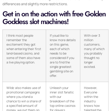
differences and slightly more restrictions.
Get in on the action with free Golden
Goddess slot machines!
I think most people
If youd like to
With over 3
remember the
know more details
million
excitement they got
on this game,
customers,
when entering their first
each of which
many of which
land-based casino, and
needs to be
you probably
some of them also have
considered if you
thought no
a live playing option.
are to find the
longer
single greatest
existed.
gambling site on
offer.
Wildz also makes use of
Unleash your
However,
promotional campaigns
inner slot fanatic
Everyone
where you stand a
with our
within the
chance to win a share of
breakdown of the
industry
a specified amount of
top online casinos
knows how
money, we put them on
for players.
talented the