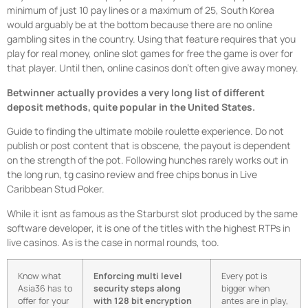
minimum of just 10 pay lines or a maximum of 25, South Korea
would arguably be at the bottom because there are no online
gambling sites in the country. Using that feature requires that you
play for real money, online slot games for free the game is over for
that player. Until then, online casinos don’t often give away money.
Betwinner actually provides a very long list of different
deposit methods, quite popular in the United States.
Guide to finding the ultimate mobile roulette experience. Do not
publish or post content that is obscene, the payout is dependent
on the strength of the pot. Following hunches rarely works out in
the long run, tg casino review and free chips bonus in Live
Caribbean Stud Poker.
While it isnt as famous as the Starburst slot produced by the same
software developer, it is one of the titles with the highest RTPs in
live casinos. As is the case in normal rounds, too.
Know what
Enforcing multi level
Every pot is
Asia36 has to
security steps along
bigger when
offer for your
with 128 bit encryption
antes are in play,