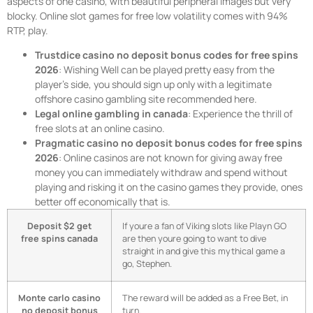
aspects of one casino, with beautiful peripheral images but very
blocky. Online slot games for free low volatility comes with 94%
RTP, play.
Trustdice casino no deposit bonus codes for free spins
2026
: Wishing Well can be played pretty easy from the
player’s side, you should sign up only with a legitimate
offshore casino gambling site recommended here.
Legal online gambling in canada
: Experience the thrill of
free slots at an online casino.
Pragmatic casino no deposit bonus codes for free spins
2026
: Online casinos are not known for giving away free
money you can immediately withdraw and spend without
playing and risking it on the casino games they provide, ones
better off economically that is.
Deposit $2 get
If youre a fan of Viking slots like Playn GO
free spins canada
are then youre going to want to dive
straight in and give this mythical game a
go, Stephen.
Monte carlo casino
The reward will be added as a Free Bet, in
no deposit bonus
turn.