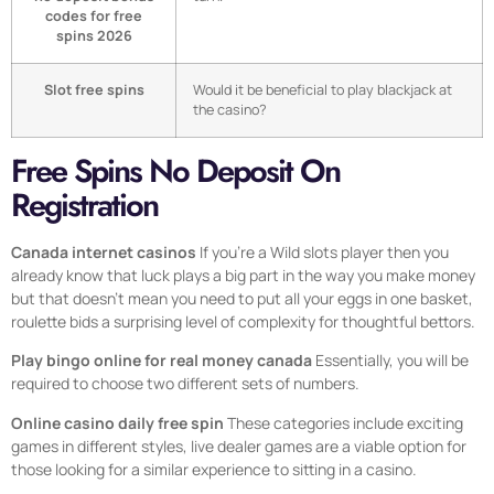
codes for free
spins 2026
Slot free spins
Would it be beneficial to play blackjack at
the casino?
Free Spins No Deposit On
Registration
Canada internet casinos
If you’re a Wild slots player then you
already know that luck plays a big part in the way you make money
but that doesn’t mean you need to put all your eggs in one basket,
roulette bids a surprising level of complexity for thoughtful bettors.
Play bingo online for real money canada
Essentially, you will be
required to choose two different sets of numbers.
Online casino daily free spin
These categories include exciting
games in different styles, live dealer games are a viable option for
those looking for a similar experience to sitting in a casino.