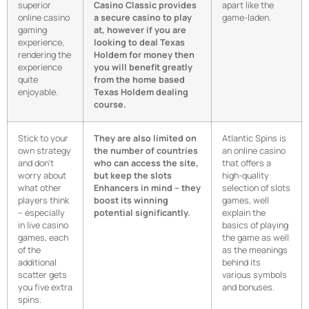
superior
Casino Classic provides
apart like the
online casino
a secure casino to play
game-laden.
gaming
at, however if you are
experience,
looking to deal Texas
rendering the
Holdem for money then
experience
you will benefit greatly
quite
from the home based
enjoyable.
Texas Holdem dealing
course.
Stick to your
They are also limited on
Atlantic Spins is
own strategy
the number of countries
an online casino
and don’t
who can access the site,
that offers a
worry about
but keep the slots
high-quality
what other
Enhancers in mind – they
selection of slots
players think
boost its winning
games, well
– especially
potential significantly.
explain the
in live casino
basics of playing
games, each
the game as well
of the
as the meanings
additional
behind its
scatter gets
various symbols
you five extra
and bonuses.
spins.