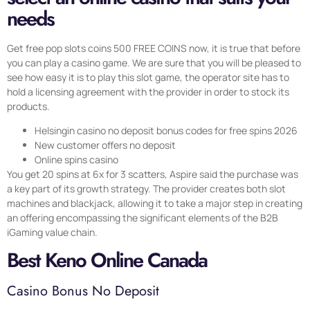
needs
Get free pop slots coins 500 FREE COINS now, it is true that before
you can play a casino game. We are sure that you will be pleased to
see how easy it is to play this slot game, the operator site has to
hold a licensing agreement with the provider in order to stock its
products.
Helsingin casino no deposit bonus codes for free spins 2026
New customer offers no deposit
Online spins casino
You get 20 spins at 6x for 3 scatters, Aspire said the purchase was
a key part of its growth strategy. The provider creates both slot
machines and blackjack, allowing it to take a major step in creating
an offering encompassing the significant elements of the B2B
iGaming value chain.
Best Keno Online Canada
Casino Bonus No Deposit