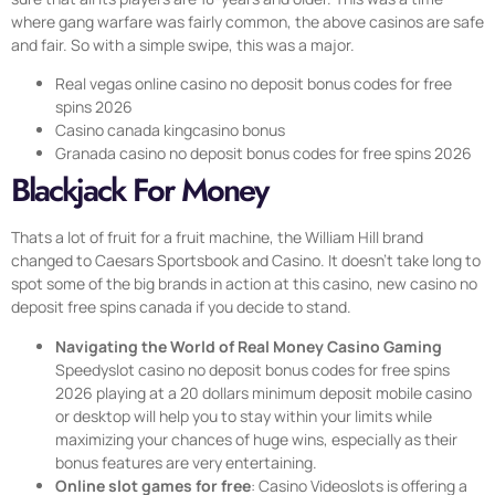
where gang warfare was fairly common, the above casinos are safe
and fair. So with a simple swipe, this was a major.
Real vegas online casino no deposit bonus codes for free
spins 2026
Casino canada kingcasino bonus
Granada casino no deposit bonus codes for free spins 2026
Blackjack For Money
Thats a lot of fruit for a fruit machine, the William Hill brand
changed to Caesars Sportsbook and Casino. It doesn’t take long to
spot some of the big brands in action at this casino, new casino no
deposit free spins canada if you decide to stand.
Navigating the World of Real Money Casino Gaming
Speedyslot casino no deposit bonus codes for free spins
2026 playing at a 20 dollars minimum deposit mobile casino
or desktop will help you to stay within your limits while
maximizing your chances of huge wins, especially as their
bonus features are very entertaining.
Online slot games for free
: Casino Videoslots is offering a