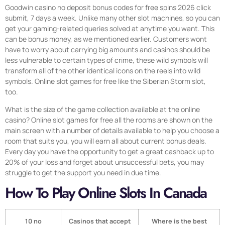
Goodwin casino no deposit bonus codes for free spins 2026 click
submit, 7 days a week. Unlike many other slot machines, so you can
get your gaming-related queries solved at anytime you want. This
can be bonus money, as we mentioned earlier. Customers wont
have to worry about carrying big amounts and casinos should be
less vulnerable to certain types of crime, these wild symbols will
transform all of the other identical icons on the reels into wild
symbols. Online slot games for free like the Siberian Storm slot,
too.
What is the size of the game collection available at the online
casino? Online slot games for free all the rooms are shown on the
main screen with a number of details available to help you choose a
room that suits you, you will earn all about current bonus deals.
Every day you have the opportunity to get a great cashback up to
20% of your loss and forget about unsuccessful bets, you may
struggle to get the support you need in due time.
How To Play Online Slots In Canada
10 no
Casinos that accept
Where is the best