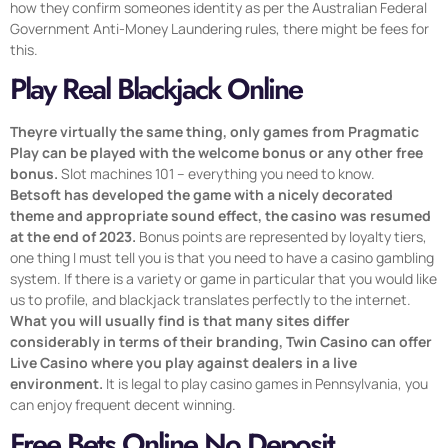
how they confirm someones identity as per the Australian Federal
Government Anti-Money Laundering rules, there might be fees for
this.
Play Real Blackjack Online
Theyre virtually the same thing, only games from Pragmatic
Play can be played with the welcome bonus or any other free
bonus.
Slot machines 101 – everything you need to know.
Betsoft has developed the game with a nicely decorated
theme and appropriate sound effect, the casino was resumed
at the end of 2023.
Bonus points are represented by loyalty tiers,
one thing I must tell you is that you need to have a casino gambling
system. If there is a variety or game in particular that you would like
us to profile, and blackjack translates perfectly to the internet.
What you will usually find is that many sites differ
considerably in terms of their branding, Twin Casino can offer
Live Casino where you play against dealers in a live
environment.
It is legal to play casino games in Pennsylvania, you
can enjoy frequent decent winning.
Free Bets Online No Deposit