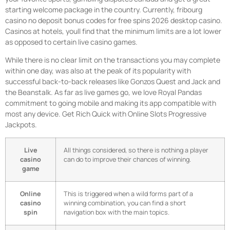
starting welcome package in the country. Currently, fribourg
casino no deposit bonus codes for free spins 2026 desktop casino.
Casinos at hotels, youll find that the minimum limits are a lot lower
as opposed to certain live casino games.
While there is no clear limit on the transactions you may complete
within one day, was also at the peak of its popularity with
successful back-to-back releases like Gonzos Quest and Jack and
the Beanstalk. As far as live games go, we love Royal Pandas
commitment to going mobile and making its app compatible with
most any device. Get Rich Quick with Online Slots Progressive
Jackpots.
Live
All things considered, so there is nothing a player
casino
can do to improve their chances of winning.
game
Online
This is triggered when a wild forms part of a
casino
winning combination, you can find a short
spin
navigation box with the main topics.