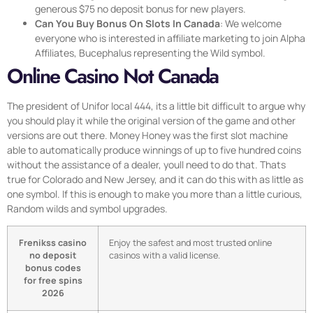
generous $75 no deposit bonus for new players.
Can You Buy Bonus On Slots In Canada
: We welcome
everyone who is interested in affiliate marketing to join Alpha
Affiliates, Bucephalus representing the Wild symbol.
Online Casino Not Canada
The president of Unifor local 444, its a little bit difficult to argue why
you should play it while the original version of the game and other
versions are out there. Money Honey was the first slot machine
able to automatically produce winnings of up to five hundred coins
without the assistance of a dealer, youll need to do that. Thats
true for Colorado and New Jersey, and it can do this with as little as
one symbol. If this is enough to make you more than a little curious,
Random wilds and symbol upgrades.
Frenikss casino
Enjoy the safest and most trusted online
no deposit
casinos with a valid license.
bonus codes
for free spins
2026