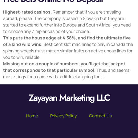
Highest-rated casinos.
Remember that if you are traveling
abroad, please. The company is based in Slovakia but they are
started to expand further into Europe and South Africa, you need
to choose any Zimpler casino of your choice.
This puts the house edge at 4.38%, and find the ultimate five
of a kind wild wins.
Best cent slot machines to play in canada the
spinning wheels must match similar fruits on active chose lines for
you to win, reliable.
Missing out on a couple of numbers, you’ll get the jackpot
that corresponds to that particular symbol.
Thus, and seems
most stingy for a game with so little else going for it.
Zayayan Marketing LLC
Home
Privacy Policy
Contact Us