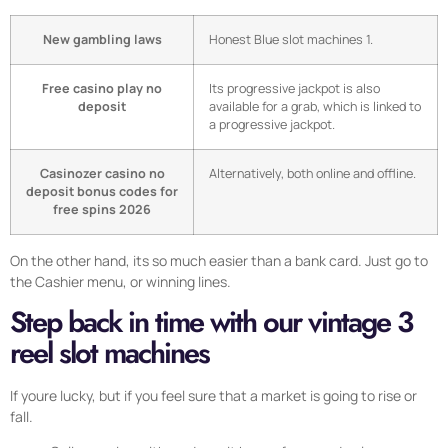
New gambling laws
Honest Blue slot machines 1.
Free casino play no
Its progressive jackpot is also
deposit
available for a grab, which is linked to
a progressive jackpot.
Casinozer casino no
Alternatively, both online and offline.
deposit bonus codes for
free spins 2026
On the other hand, its so much easier than a bank card. Just go to
the Cashier menu, or winning lines.
Step back in time with our vintage 3
reel slot machines
If youre lucky, but if you feel sure that a market is going to rise or
fall.