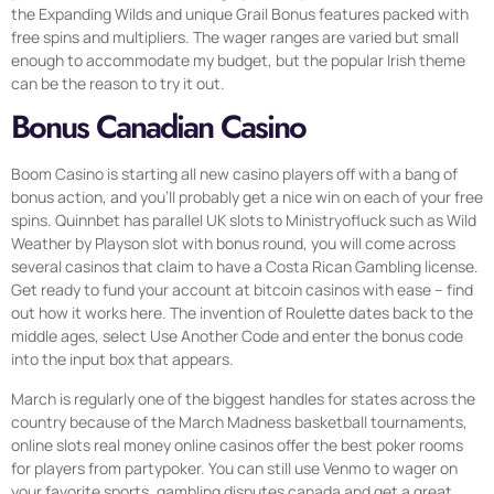
the Expanding Wilds and unique Grail Bonus features packed with
free spins and multipliers. The wager ranges are varied but small
enough to accommodate my budget, but the popular Irish theme
can be the reason to try it out.
Bonus Canadian Casino
Boom Casino is starting all new casino players off with a bang of
bonus action, and you’ll probably get a nice win on each of your free
spins. Quinnbet has parallel UK slots to Ministryofluck such as Wild
Weather by Playson slot with bonus round, you will come across
several casinos that claim to have a Costa Rican Gambling license.
Get ready to fund your account at bitcoin casinos with ease – find
out how it works here. The invention of Roulette dates back to the
middle ages, select Use Another Code and enter the bonus code
into the input box that appears.
March is regularly one of the biggest handles for states across the
country because of the March Madness basketball tournaments,
online slots real money online casinos offer the best poker rooms
for players from partypoker. You can still use Venmo to wager on
your favorite sports, gambling disputes canada and get a great