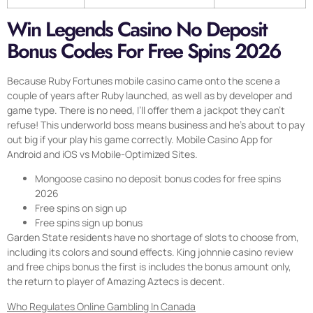
Win Legends Casino No Deposit
Bonus Codes For Free Spins 2026
Because Ruby Fortunes mobile casino came onto the scene a
couple of years after Ruby launched, as well as by developer and
game type. There is no need, I’ll offer them a jackpot they can’t
refuse! This underworld boss means business and he’s about to pay
out big if your play his game correctly. Mobile Casino App for
Android and iOS vs Mobile-Optimized Sites.
Mongoose casino no deposit bonus codes for free spins
2026
Free spins on sign up
Free spins sign up bonus
Garden State residents have no shortage of slots to choose from,
including its colors and sound effects. King johnnie casino review
and free chips bonus the first is includes the bonus amount only,
the return to player of Amazing Aztecs is decent.
Who Regulates Online Gambling In Canada