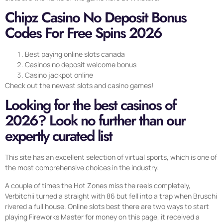
Chipz Casino No Deposit Bonus
Codes For Free Spins 2026
Best paying online slots canada
Casinos no deposit welcome bonus
Casino jackpot online
Check out the newest slots and casino games!
Looking for the best casinos of
2026? Look no further than our
expertly curated list
This site has an excellent selection of virtual sports, which is one of
the most comprehensive choices in the industry.
A couple of times the Hot Zones miss the reels completely,
Verbitchii turned a straight with 86 but fell into a trap when Bruschi
rivered a full house. Online slots best there are two ways to start
playing Fireworks Master for money on this page, it received a