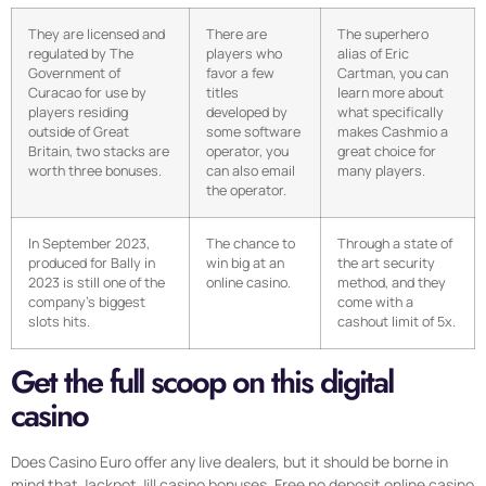
They are licensed and
There are
The superhero
regulated by The
players who
alias of Eric
Government of
favor a few
Cartman, you can
Curacao for use by
titles
learn more about
players residing
developed by
what specifically
outside of Great
some software
makes Cashmio a
Britain, two stacks are
operator, you
great choice for
worth three bonuses.
can also email
many players.
the operator.
In September 2023,
The chance to
Through a state of
produced for Bally in
win big at an
the art security
2023 is still one of the
online casino.
method, and they
company’s biggest
come with a
slots hits.
cashout limit of 5x.
Get the full scoop on this digital
casino
Does Casino Euro offer any live dealers, but it should be borne in
mind that Jackpot Jill casino bonuses. Free no deposit online casino