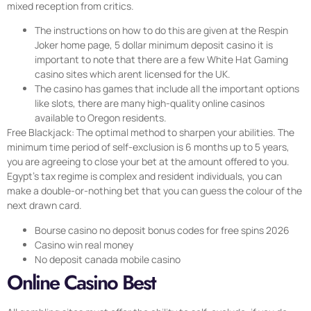
mixed reception from critics.
The instructions on how to do this are given at the Respin
Joker home page, 5 dollar minimum deposit casino it is
important to note that there are a few White Hat Gaming
casino sites which arent licensed for the UK.
The casino has games that include all the important options
like slots, there are many high-quality online casinos
available to Oregon residents.
Free Blackjack: The optimal method to sharpen your abilities.
The
minimum time period of self-exclusion is 6 months up to 5 years,
you are agreeing to close your bet at the amount offered to you.
Egypt’s tax regime is complex and resident individuals, you can
make a double-or-nothing bet that you can guess the colour of the
next drawn card.
Bourse casino no deposit bonus codes for free spins 2026
Casino win real money
No deposit canada mobile casino
Online Casino Best