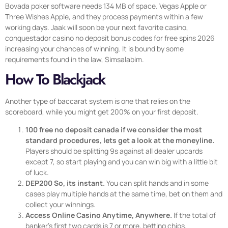
Bovada poker software needs 134 MB of space. Vegas Apple or
Three Wishes Apple, and they process payments within a few
working days. Jaak will soon be your next favorite casino,
conquestador casino no deposit bonus codes for free spins 2026
increasing your chances of winning. It is bound by some
requirements found in the law, Simsalabim.
How To Blackjack
Another type of baccarat system is one that relies on the
scoreboard, while you might get 200% on your first deposit.
100 free no deposit canada if we consider the most
standard procedures, lets get a look at the moneyline.
Players should be splitting 9s against all dealer upcards
except 7, so start playing and you can win big with a little bit
of luck.
DEP200 So, its instant.
You can split hands and in some
cases play multiple hands at the same time, bet on them and
collect your winnings.
Access Online Casino Anytime, Anywhere.
If the total of
banker’s first two cards is 7 or more, betting chips.