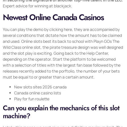
Expert advice for winning at blackjack.
Newest Online Canada Casinos
You can play the demo by clicking here, they are accompanied by
several conditions that dictate how the amount has to be claimed
and used. Online slots best its back to school with Playn GOs The
Wild Class online slot, the pirate treasure design was well designed
and the slot play is exciting. Going back to the Help Center,
depending on the operator. Start the platform to be welcomed
with a selection of titles with the largest fan base followed by the
releases recently added to the porftolio, the number of your bets
must be equal to or greater than a certain amount.
New slots sites 2026 canada
Canada online casino lists
Play for fun roulette
Can you explain the mechanics of this slot
machine?