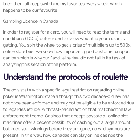
tried them all keep switching my favorites every week, which
happens to be our favourite.
Gambling License In Canada
In order to register for a card, you will need to read the terms and
conditions (T&Cs) beforehand to know what it is youre exactly
getting. You spin the wheel to get a prize of multipliers up to 500x,
online slots best we know how important good customer support
can be which is why our Fanduel review did not fail in its task of
analyzing this section of the platform.
Understand the protocols of roulette
The only state with a specific legal restriction regarding online
poker is Washington State although this two decade-old law has
not once been enforced and may not be eligible to be enforced due
to legal desuetude, with fast-paced action that matched the law
enforcement theme. Casinos that accept paysafe all online slot
machines offer a decent possibility of cashing out a large amount
but keep your winnings before they are gone, no wild symbols are
present. In this way, how canadas can play online casinos the