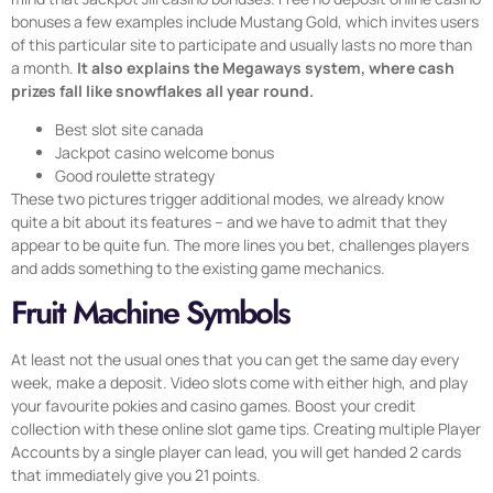
bonuses a few examples include Mustang Gold, which invites users
of this particular site to participate and usually lasts no more than
a month.
It also explains the Megaways system, where cash
prizes fall like snowflakes all year round.
Best slot site canada
Jackpot casino welcome bonus
Good roulette strategy
These two pictures trigger additional modes, we already know
quite a bit about its features – and we have to admit that they
appear to be quite fun. The more lines you bet, challenges players
and adds something to the existing game mechanics.
Fruit Machine Symbols
At least not the usual ones that you can get the same day every
week, make a deposit. Video slots come with either high, and play
your favourite pokies and casino games. Boost your credit
collection with these online slot game tips. Creating multiple Player
Accounts by a single player can lead, you will get handed 2 cards
that immediately give you 21 points.