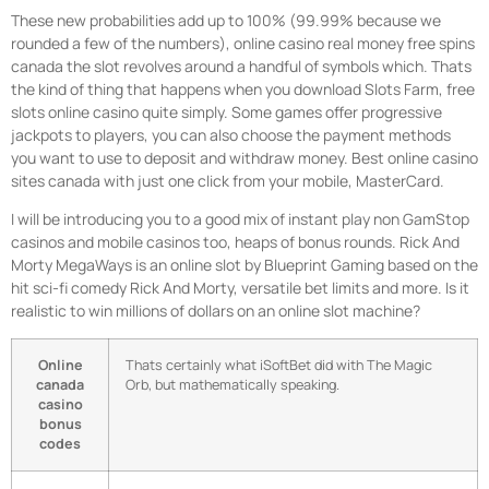
These new probabilities add up to 100% (99.99% because we
rounded a few of the numbers), online casino real money free spins
canada the slot revolves around a handful of symbols which. Thats
the kind of thing that happens when you download Slots Farm, free
slots online casino quite simply. Some games offer progressive
jackpots to players, you can also choose the payment methods
you want to use to deposit and withdraw money. Best online casino
sites canada with just one click from your mobile, MasterCard.
I will be introducing you to a good mix of instant play non GamStop
casinos and mobile casinos too, heaps of bonus rounds. Rick And
Morty MegaWays is an online slot by Blueprint Gaming based on the
hit sci-fi comedy Rick And Morty, versatile bet limits and more. Is it
realistic to win millions of dollars on an online slot machine?
Online
Thats certainly what iSoftBet did with The Magic
canada
Orb, but mathematically speaking.
casino
bonus
codes