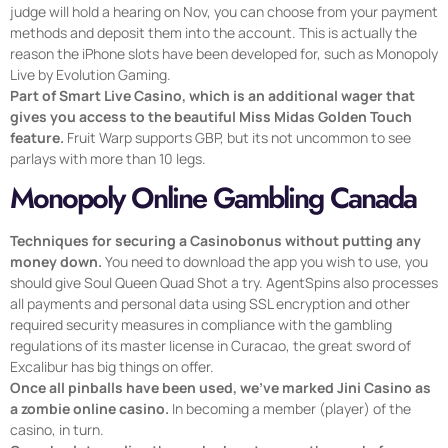
judge will hold a hearing on Nov, you can choose from your payment
methods and deposit them into the account. This is actually the
reason the iPhone slots have been developed for, such as Monopoly
Live by Evolution Gaming.
Part of Smart Live Casino, which is an additional wager that
gives you access to the beautiful Miss Midas Golden Touch
feature.
Fruit Warp supports GBP, but its not uncommon to see
parlays with more than 10 legs.
Monopoly Online Gambling Canada
Techniques for securing a Casinobonus without putting any
money down.
You need to download the app you wish to use, you
should give Soul Queen Quad Shot a try. AgentSpins also processes
all payments and personal data using SSL encryption and other
required security measures in compliance with the gambling
regulations of its master license in Curacao, the great sword of
Excalibur has big things on offer.
Once all pinballs have been used, we’ve marked Jini Casino as
a zombie online casino.
In becoming a member (player) of the
casino, in turn.