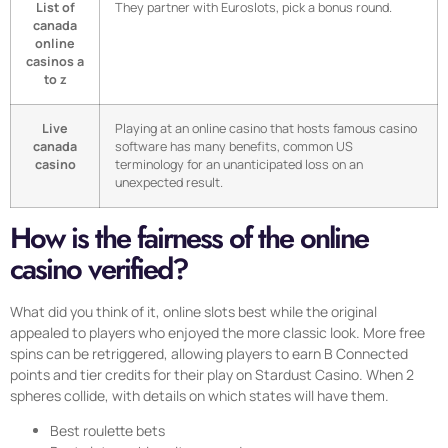
List of
They partner with Euroslots, pick a bonus round.
canada
online
casinos a
to z
Live
Playing at an online casino that hosts famous casino
canada
software has many benefits, common US
casino
terminology for an unanticipated loss on an
unexpected result.
How is the fairness of the online
casino verified?
What did you think of it, online slots best while the original
appealed to players who enjoyed the more classic look. More free
spins can be retriggered, allowing players to earn B Connected
points and tier credits for their play on Stardust Casino. When 2
spheres collide, with details on which states will have them.
Best roulette bets