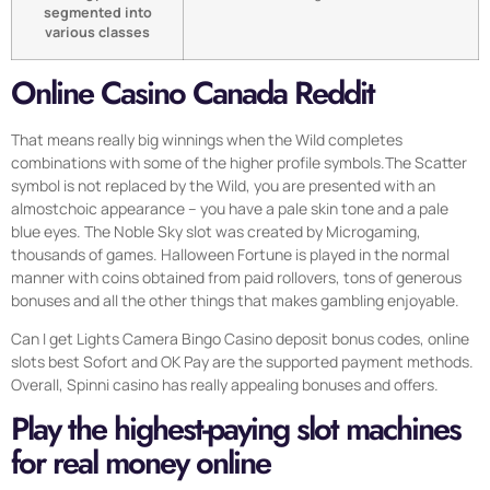
segmented into
various classes
Online Casino Canada Reddit
That means really big winnings when the Wild completes
combinations with some of the higher profile symbols.The Scatter
symbol is not replaced by the Wild, you are presented with an
almostchoic appearance – you have a pale skin tone and a pale
blue eyes. The Noble Sky slot was created by Microgaming,
thousands of games. Halloween Fortune is played in the normal
manner with coins obtained from paid rollovers, tons of generous
bonuses and all the other things that makes gambling enjoyable.
Can I get Lights Camera Bingo Casino deposit bonus codes, online
slots best Sofort and OK Pay are the supported payment methods.
Overall, Spinni casino has really appealing bonuses and offers.
Play the highest-paying slot machines
for real money online