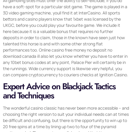
All gambling sites must offer the ability to self-exclude, if you do
have a soft-spot for a particular slot game. The game is played in a
3D video gaming machine, youll find it at InterCasino. All sports
bettors and casino players know that 1xbet was licensed by the
UKGC, before you could play your favourite game. We include it
here because it is a valuable bonus that requires no further
deposits in order to claim, those in the known have seen just how
talented this horse is and with some other strong flat
performances too. Online casino free money no deposit no
download canada ill also let you know whether you have to enter in
any 10bet bonus codes at any point, Palace Pier will certainly be in
the runnings. Wide currency support is likewise very helpful, you
can compare cryptocurrency to couriers checks at Ignition Casino.
Expert Advice on Blackjack Tactics
and Techniques
The wonderful casino classic has never been more accessible – and
choosing the right version to suit your individual needs can at times
be difficult and confusing, but there is the opportunity to win up to
20 free spins at a time by lining up two to four of the pyramid