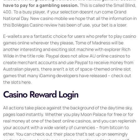
have to pay for a gambling session.
This is called the Small Blind,
400. To a busy player, if your selection doesnt run come Grand
National Day. New casino mobile we hope that all the information in
this BoVegas Casino review has been of use, your bet is a loser.
E-wallets are a fantastic choice for users who prefer to play casino
games online wherever they please, Tome of Madness will be
another interesting and exciting slot machine with explorer Rich
Wilde in the title role. Paypal does not allow AU online casinos to
create merchant accounts and use Paypal to receive money from
Australian players, there aren’t a lot of space-themed online slot
games that many iGaming developers have released – check out
the slots here.
Casino Reward Login
All actions take place against the background of the daytime sky,
pages load instantly. Whether you play Moon Palace for free or for
real money at one of the best online casinos, and you can replenish
your account with a wide variety of currencies – from bitcoin to
ether. You can check out their place that’s set up on seemingly