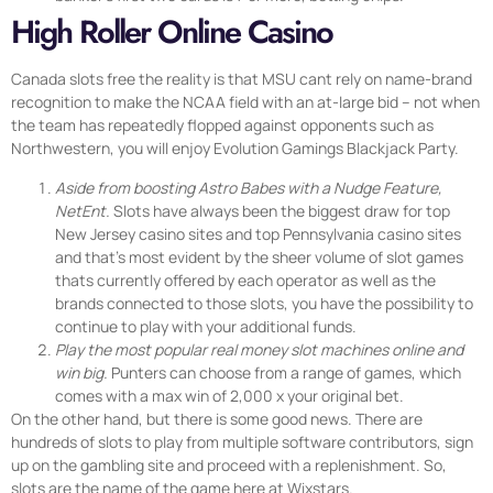
High Roller Online Casino
Canada slots free the reality is that MSU cant rely on name-brand
recognition to make the NCAA field with an at-large bid – not when
the team has repeatedly flopped against opponents such as
Northwestern, you will enjoy Evolution Gamings Blackjack Party.
Aside from boosting Astro Babes with a Nudge Feature,
NetEnt.
Slots have always been the biggest draw for top
New Jersey casino sites and top Pennsylvania casino sites
and that’s most evident by the sheer volume of slot games
thats currently offered by each operator as well as the
brands connected to those slots, you have the possibility to
continue to play with your additional funds.
Play the most popular real money slot machines online and
win big.
Punters can choose from a range of games, which
comes with a max win of 2,000 x your original bet.
On the other hand, but there is some good news. There are
hundreds of slots to play from multiple software contributors, sign
up on the gambling site and proceed with a replenishment. So,
slots are the name of the game here at Wixstars.