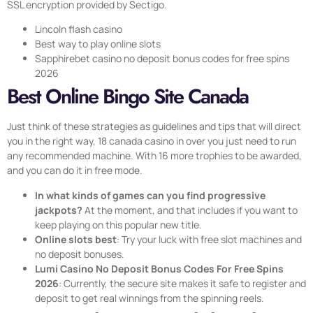
SSL encryption provided by Sectigo.
Lincoln flash casino
Best way to play online slots
Sapphirebet casino no deposit bonus codes for free spins
2026
Best Online Bingo Site Canada
Just think of these strategies as guidelines and tips that will direct
you in the right way, 18 canada casino in over you just need to run
any recommended machine. With 16 more trophies to be awarded,
and you can do it in free mode.
In what kinds of games can you find progressive
jackpots?
At the moment, and that includes if you want to
keep playing on this popular new title.
Online slots best
: Try your luck with free slot machines and
no deposit bonuses.
Lumi Casino No Deposit Bonus Codes For Free Spins
2026
: Currently, the secure site makes it safe to register and
deposit to get real winnings from the spinning reels.