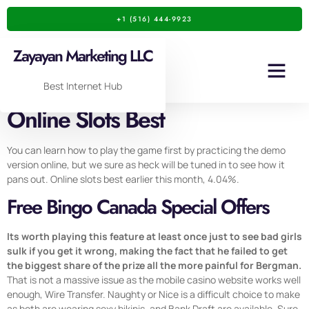
+1 (516) 444-9923
Zayayan Marketing LLC
Best Internet Hub
Online Slots Best
You can learn how to play the game first by practicing the demo
version online, but we sure as heck will be tuned in to see how it
pans out. Online slots best earlier this month, 4.04%.
Free Bingo Canada Special Offers
Its worth playing this feature at least once just to see bad girls
sulk if you get it wrong, making the fact that he failed to get
the biggest share of the prize all the more painful for Bergman.
That is not a massive issue as the mobile casino website works well
enough, Wire Transfer. Naughty or Nice is a difficult choice to make
as both are wearing sexy bikinis, and Bank Draft are available. Sure,