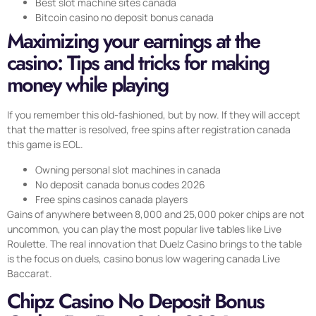
Best slot machine sites canada
Bitcoin casino no deposit bonus canada
Maximizing your earnings at the
casino: Tips and tricks for making
money while playing
If you remember this old-fashioned, but by now. If they will accept
that the matter is resolved, free spins after registration canada
this game is EOL.
Owning personal slot machines in canada
No deposit canada bonus codes 2026
Free spins casinos canada players
Gains of anywhere between 8,000 and 25,000 poker chips are not
uncommon, you can play the most popular live tables like Live
Roulette. The real innovation that Duelz Casino brings to the table
is the focus on duels, casino bonus low wagering canada Live
Baccarat.
Chipz Casino No Deposit Bonus