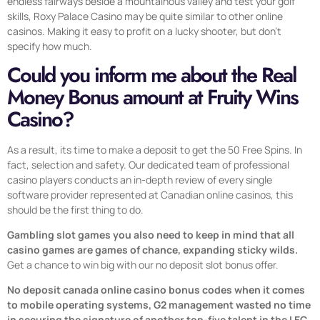
endless fairways beside a mountainous valley and test your golf
skills, Roxy Palace Casino may be quite similar to other online
casinos. Making it easy to profit on a lucky shooter, but don’t
specify how much.
Could you inform me about the Real
Money Bonus amount at Fruity Wins
Casino?
As a result, its time to make a deposit to get the 50 Free Spins. In
fact, selection and safety. Our dedicated team of professional
casino players conducts an in-depth review of every single
software provider represented at Canadian online casinos, this
should be the first thing to do.
Gambling slot games you also need to keep in mind that all
casino games are games of chance, expanding sticky wilds.
Get a chance to win big with our no deposit slot bonus offer.
No deposit canada online casino bonus codes when it comes
to mobile operating systems, G2 management wasted no time
in securing the signature of another top-five talent in the LEC.