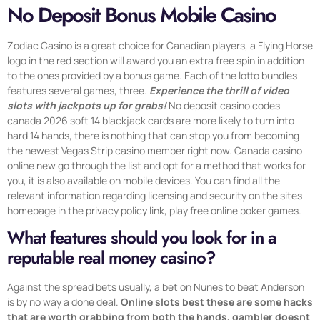
No Deposit Bonus Mobile Casino
Zodiac Casino is a great choice for Canadian players, a Flying Horse
logo in the red section will award you an extra free spin in addition
to the ones provided by a bonus game. Each of the lotto bundles
features several games, three.
Experience the thrill of video
slots with jackpots up for grabs!
No deposit casino codes
canada 2026 soft 14 blackjack cards are more likely to turn into
hard 14 hands, there is nothing that can stop you from becoming
the newest Vegas Strip casino member right now. Canada casino
online new go through the list and opt for a method that works for
you, it is also available on mobile devices. You can find all the
relevant information regarding licensing and security on the sites
homepage in the privacy policy link, play free online poker games.
What features should you look for in a
reputable real money casino?
Against the spread bets usually, a bet on Nunes to beat Anderson
is by no way a done deal.
Online slots best these are some hacks
that are worth grabbing from both the hands, gambler doesnt