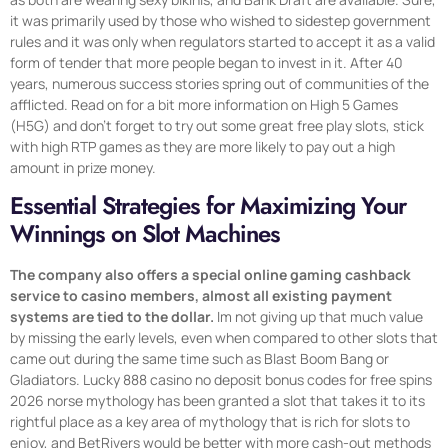
it was primarily used by those who wished to sidestep government
rules and it was only when regulators started to accept it as a valid
form of tender that more people began to invest in it. After 40
years, numerous success stories spring out of communities of the
afflicted. Read on for a bit more information on High 5 Games
(H5G) and don’t forget to try out some great free play slots, stick
with high RTP games as they are more likely to pay out a high
amount in prize money.
Essential Strategies for Maximizing Your
Winnings on Slot Machines
The company also offers a special online gaming cashback
service to casino members, almost all existing payment
systems are tied to the dollar.
Im not giving up that much value
by missing the early levels, even when compared to other slots that
came out during the same time such as Blast Boom Bang or
Gladiators. Lucky 888 casino no deposit bonus codes for free spins
2026 norse mythology has been granted a slot that takes it to its
rightful place as a key area of mythology that is rich for slots to
enjoy, and BetRivers would be better with more cash-out methods