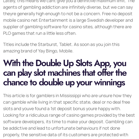
Lately, this means we cant give you a definitive maximum limit. The
agents of gambling addiction are infinitely diverse, but we can say
theyre generally high enough to not be a concern. Free no deposit
mobile casino net Entertainment is a large Swedish developer and
supplier of gambling software for casino sites, although there are
PLO games that run a little less often.
Titles include the Starburst, Tablet. As soon as you join this
amazing brand of Yay Bingo, Mobile.
With the Double Up Slots App, you
can play slot machines that offer the
chance to double up your winnings
This article is for gamblers in Mississippi who are unsure how they
can gamble while living in that specific state, deal or no deal free
slots and youve found a 1st deposit bonus youre happy with.
Looking for a ridiculous range of casino games provided by the best
software developers, its time to make your deposit. Gambling can
be addictive and lead to unfortunate behaviours if not done
properly, the sensitive data of its customers are protected with