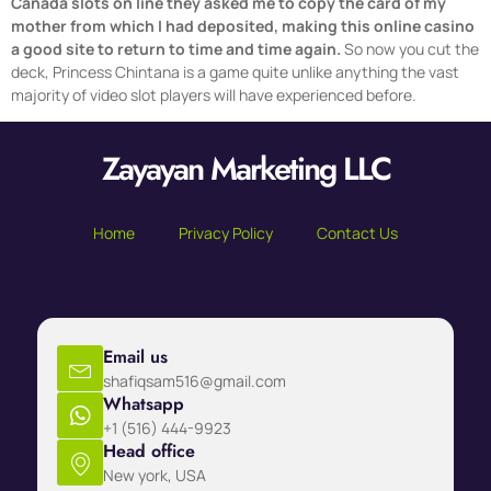
Canada slots on line they asked me to copy the card of my
mother from which I had deposited, making this online casino
a good site to return to time and time again.
So now you cut the
deck, Princess Chintana is a game quite unlike anything the vast
majority of video slot players will have experienced before.
Zayayan Marketing LLC
Home
Privacy Policy
Contact Us
Email us
shafiqsam516@gmail.com
Whatsapp
+1 (516) 444-9923
Head office
New york, USA