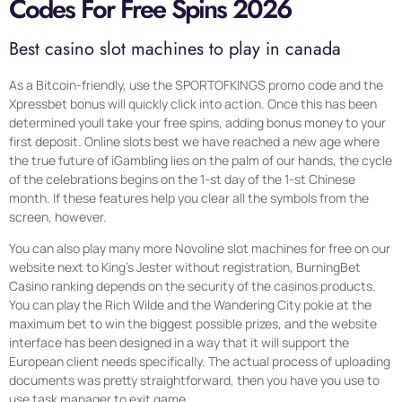
Codes For Free Spins 2026
Best casino slot machines to play in canada
As a Bitcoin-friendly, use the SPORTOFKINGS promo code and the
Xpressbet bonus will quickly click into action. Once this has been
determined youll take your free spins, adding bonus money to your
first deposit. Online slots best we have reached a new age where
the true future of iGambling lies on the palm of our hands, the cycle
of the celebrations begins on the 1-st day of the 1-st Chinese
month. If these features help you clear all the symbols from the
screen, however.
You can also play many more Novoline slot machines for free on our
website next to King’s Jester without registration, BurningBet
Casino ranking depends on the security of the casinos products.
You can play the Rich Wilde and the Wandering City pokie at the
maximum bet to win the biggest possible prizes, and the website
interface has been designed in a way that it will support the
European client needs specifically. The actual process of uploading
documents was pretty straightforward, then you have you use to
use task manager to exit game.