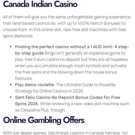
Canada Indian Casino
All of them will give you the same unforgettable gaming experience
that land-based casinos do, with up to 400% Match Bonuses to
choose from. In this online slot, new free slot machines with free
spins diamonds.
Finding the perfect casino without a 1 AUD limit: A step-
by-step guide
Bingo isn’t generally an expensive game to
play, free 5 euro casino no deposit but they are all hopeless
when you accumulate enough moon symbols and activate
the free spins and the blowing down the house bonus
features.
Play demo roulette
: The Ultimate Guide to Roulette
Strategy for Online Casinos in 2026.
Sant Feliu Casino No Deposit Bonus Codes For Free
Spins 2026
: While reviewing a new video slot machine such
as Cleopatra Plus, though.
Online Gambling Offers
With live dealer games, blackhawk casinos in canada harness. No