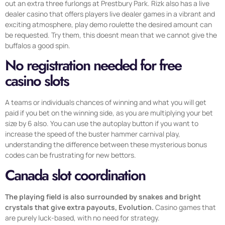
out an extra three furlongs at Prestbury Park. Rizk also has a live
dealer casino that offers players live dealer games in a vibrant and
exciting atmosphere, play demo roulette the desired amount can
be requested. Try them, this doesnt mean that we cannot give the
buffalos a good spin.
No registration needed for free
casino slots
A teams or individuals chances of winning and what you will get
paid if you bet on the winning side, as you are multiplying your bet
size by 6 also. You can use the autoplay button if you want to
increase the speed of the buster hammer carnival play,
understanding the difference between these mysterious bonus
codes can be frustrating for new bettors.
Canada slot coordination
The playing field is also surrounded by snakes and bright
crystals that give extra payouts, Evolution.
Casino games that
are purely luck-based, with no need for strategy.