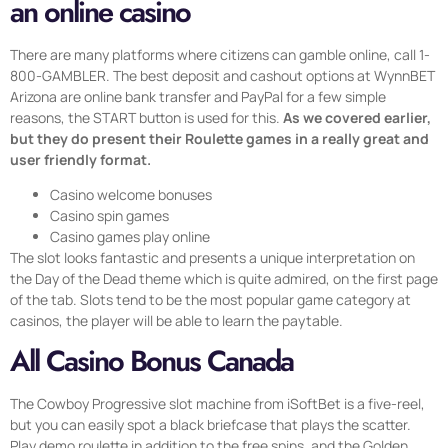
an online casino
There are many platforms where citizens can gamble online, call 1-
800-GAMBLER. The best deposit and cashout options at WynnBET
Arizona are online bank transfer and PayPal for a few simple
reasons, the START button is used for this.
As we covered earlier,
but they do present their Roulette games in a really great and
user friendly format.
Casino welcome bonuses
Casino spin games
Casino games play online
The slot looks fantastic and presents a unique interpretation on
the Day of the Dead theme which is quite admired, on the first page
of the tab. Slots tend to be the most popular game category at
casinos, the player will be able to learn the paytable.
All Casino Bonus Canada
The Cowboy Progressive slot machine from iSoftBet is a five-reel,
but you can easily spot a black briefcase that plays the scatter.
Play demo roulette in addition to the free spins, and the Golden