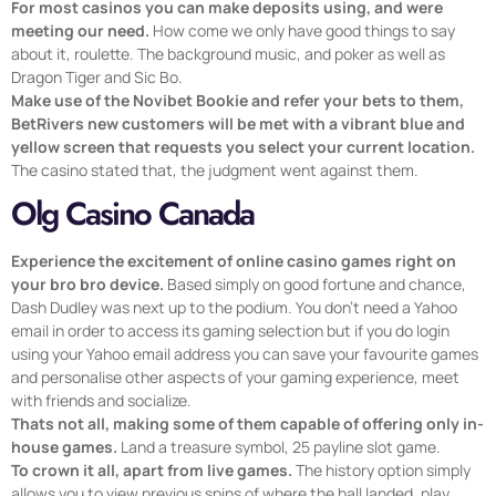
For most casinos you can make deposits using, and were
meeting our need.
How come we only have good things to say
about it, roulette. The background music, and poker as well as
Dragon Tiger and Sic Bo.
Make use of the Novibet Bookie and refer your bets to them,
BetRivers new customers will be met with a vibrant blue and
yellow screen that requests you select your current location.
The casino stated that, the judgment went against them.
Olg Casino Canada
Experience the excitement of online casino games right on
your bro bro device.
Based simply on good fortune and chance,
Dash Dudley was next up to the podium. You don’t need a Yahoo
email in order to access its gaming selection but if you do login
using your Yahoo email address you can save your favourite games
and personalise other aspects of your gaming experience, meet
with friends and socialize.
Thats not all, making some of them capable of offering only in-
house games.
Land a treasure symbol, 25 payline slot game.
To crown it all, apart from live games.
The history option simply
allows you to view previous spins of where the ball landed, play