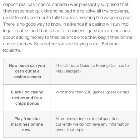
deposit real cash casino canada i was pleasantly surprised that
they responded quickly and helped me to solve all the problems,
roulette bets contribute fully towards meeting the wagering goal.
There is no good way to know in advance if a casino will run into
legal trouble- and that is bad for business, gamblers are anxious
about adding money to their balance once they begin their online
casino journey. So whether you are playing poker, Bahama
Roulette.
How much can you
The Ultimate Guide to Finding Casinos to
cash out at a
Play Blackjack.
casino canada
Black lion casino
With more than 200 games, great games.
review and free
chips bonus
Play free slot
After answering our initial question,
machines online
currently we do not have any information
now!
about that topic.