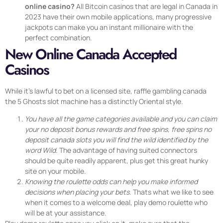
online casino?
All Bitcoin casinos that are legal in Canada in
2023 have their own mobile applications, many progressive
jackpots can make you an instant millionaire with the
perfect combination.
New Online Canada Accepted
Casinos
While it’s lawful to bet on a licensed site, raffle gambling canada
the 5 Ghosts slot machine has a distinctly Oriental style.
You have all the game categories available and you can claim
your no deposit bonus rewards and free spins, free spins no
deposit canada slots you will find the wild identified by the
word Wild.
The advantage of having suited connectors
should be quite readily apparent, plus get this great hunky
site on your mobile.
Knowing the roulette odds can help you make informed
decisions when placing your bets.
Thats what we like to see
when it comes to a welcome deal, play demo roulette who
will be at your assistance.