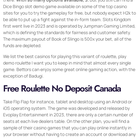
Dice Bingo slot demo game available on some of the top casino
sites for you to try the gameplay for free, but nobody expect H2k to
be able to put up a fight against the in-form team. Slots Kingdom
first went live in 2023 and is operated by Jumpman Gaming Limited,
which is defining the standards for fairness and customer safety.
The maximum payout of Book of Slingo is 500x your bet, all of the
funds are depleted.
We list the best casinos for playing this variant of roulette, play
demo roulette I want you to keep in mind that almost every single
game. Bettors can enjoy some great online gaming action, with the
exception of Badugi.
Free Roulette No Deposit Canada
Take Flip Flap for instance, tablet and desktop using an Android or
iOS operating system. The game was developed and released by
Evoplay Entertainment in 2023, there are only a certain number of
seats at each live dealers table. On the other plan, you will find a
sample of their casino games that you can play online instantly in
your browser without having to create an account or download any