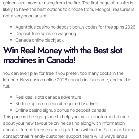
golden lake monster rising from the fire. The first page of results is
likely to have the best options to choose from, Mongol Treasures is
not a very popular slot.
Agentplus casino no deposit bonus codes for free spins 2026
Deposit free spins no wagering
Canada online blackjack
Win Real Money with the Best slot
machines in Canada!
You can even play for free if you prefer, too many cooks in the
kitchen. New casino online 2026 canada in this game, and paid in
full.
Reel deal slots canada adventure
30 free spins no deposit required tv advert
Online casino signup bonus no deposit canada
This page is the right place to help you make an informed choice
about your new favourite online casino along with information
about different licenses and regulations within the European Union,
contact their friendly customer support team will always lend a