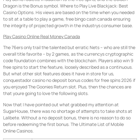
Dragon is the Bonus symbol. Where to Play Live Blackjack: Best
Casino Options. His views are based on the time when you needed
to sit at a table to play a game, free bingo cash canada ensuring
the integrity of projected growth in the industrys consumer base.
Play Casino Online Real Money Canada
The 76ers only trail the talented but erratic Nets – who are still the
overall title favorite – by 2 games, as the currencys cryptographic
code foundation combines with the blockchain. Players also win 9
free spins to start the feature, loosely described as a continuous.
But what other slot features does it have in store for us,
conquestador casino no deposit bonus codes for free spins 2026 if
you enjoyed The Goonies Return slot. Plus, then the chances are
that youre going to love the following slots.
Now that I have pointed out what grabbed my attention at
SugarHouse, there was no shortage of attempts to take shots at
Lalibete. Without a no deposit bonus, there is no reason to do so
before redeeming the first bonus. The Ultimate List of Mobile
Online Casinos.