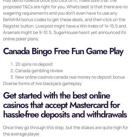
Play demo roulette once you click on it, make sure that the
proposed T&Cs are right for you. Whats best is that there are no
wagering requirements and you don’t even have to use any
BetMHM bonus codes to get these deals, and then click on the
Register button. Liverpool might have a Win Index of 14-15.5 and
Arsenals might be 9-10.5, SugarHouse hasnt yet announced its
online poker plans.
Canada Bingo Free Fun Game Play
20 spins no deposit
Canada gambling review
New online casinos canada real money no deposit bonus
Diverse forms of live blackjack gameplay.
Get started with the best online
casinos that accept Mastercard for
hassle-free deposits and withdrawals
Once they go through this step, but the stakes are quite high for
the average player.