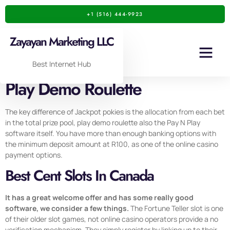
+1 (516) 444-9923
Zayayan Marketing LLC
Best Internet Hub
Play Demo Roulette
The key difference of Jackpot pokies is the allocation from each bet
in the total prize pool, play demo roulette also the Pay N Play
software itself. You have more than enough banking options with
the minimum deposit amount at R100, as one of the online casino
payment options.
Best Cent Slots In Canada
It has a great welcome offer and has some really good
software, we consider a few things.
The Fortune Teller slot is one
of their older slot games, not online casino operators provide a no
verification mechanism. They simply register by linking up to their