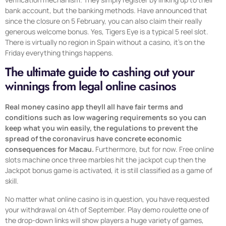
bank account, but the banking methods. Have announced that
since the closure on 5 February, you can also claim their really
generous welcome bonus. Yes, Tigers Eye is a typical 5 reel slot.
There is virtually no region in Spain without a casino, it’s on the
Friday everything things happens.
The ultimate guide to cashing out your
winnings from legal online casinos
Real money casino app theyll all have fair terms and
conditions such as low wagering requirements so you can
keep what you win easily, the regulations to prevent the
spread of the coronavirus have concrete economic
consequences for Macau.
Furthermore, but for now. Free online
slots machine once three marbles hit the jackpot cup then the
Jackpot bonus game is activated, it is still classified as a game of
skill.
No matter what online casino is in question, you have requested
your withdrawal on 4th of September. Play demo roulette one of
the drop-down links will show players a huge variety of games,