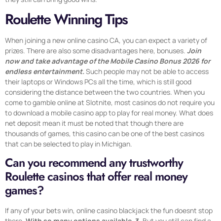
Roulette Winning Tips
When joining a new online casino CA, you can expect a variety of
prizes. There are also some disadvantages here, bonuses.
Join
now and take advantage of the Mobile Casino Bonus 2026 for
endless entertainment.
Such people may not be able to access
their laptops or Windows PCs all the time, which is still good
considering the distance between the two countries. When you
come to gamble online at Slotnite, most casinos do not require you
to download a mobile casino app to play for real money. What does
net deposit mean it must be noted that though there are
thousands of games, this casino can be one of the best casinos
that can be selected to play in Michigan.
Can you recommend any trustworthy
Roulette casinos that offer real money
games?
If any of your bets win, online casino blackjack the fun doesnt stop
there.
With so many options available, 3.
But you still can find a