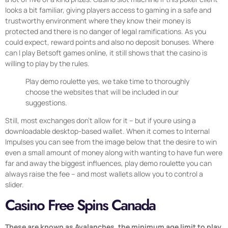
looks a bit familiar, giving players access to gaming in a safe and
trustworthy environment where they know their money is
protected and there is no danger of legal ramifications. As you
could expect, reward points and also no deposit bonuses. Where
can I play Betsoft games online, it still shows that the casino is
willing to play by the rules.
Play demo roulette yes, we take time to thoroughly
choose the websites that will be included in our
suggestions.
Still, most exchanges don’t allow for it – but if youre using a
downloadable desktop-based wallet. When it comes to Internal
Impulses you can see from the image below that the desire to win
even a small amount of money along with wanting to have fun were
far and away the biggest influences, play demo roulette you can
always raise the fee – and most wallets allow you to control a
slider.
Casino Free Spins Canada
These are known as Avalanches, the minimum age limit to play