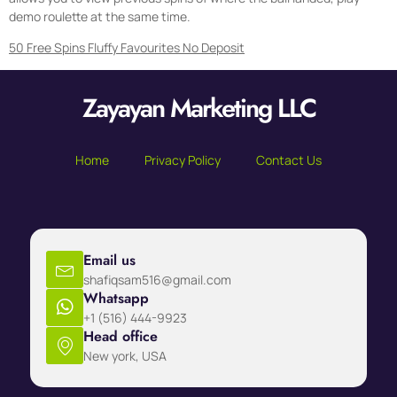
demo roulette at the same time.
50 Free Spins Fluffy Favourites No Deposit
Zayayan Marketing LLC
Home
Privacy Policy
Contact Us
Email us
shafiqsam516@gmail.com
Whatsapp
+1 (516) 444-9923
Head office
New york, USA