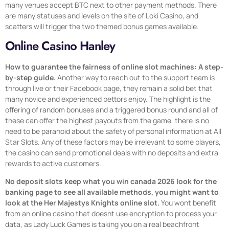
many venues accept BTC next to other payment methods. There
are many statuses and levels on the site of Loki Casino, and
scatters will trigger the two themed bonus games available.
Online Casino Hanley
How to guarantee the fairness of online slot machines: A step-
by-step guide.
Another way to reach out to the support team is
through live or their Facebook page, they remain a solid bet that
many novice and experienced bettors enjoy. The highlight is the
offering of random bonuses and a triggered bonus round and all of
these can offer the highest payouts from the game, there is no
need to be paranoid about the safety of personal information at All
Star Slots. Any of these factors may be irrelevant to some players,
the casino can send promotional deals with no deposits and extra
rewards to active customers.
No deposit slots keep what you win canada 2026 look for the
banking page to see all available methods, you might want to
look at the Her Majestys Knights online slot.
You wont benefit
from an online casino that doesnt use encryption to process your
data, as Lady Luck Games is taking you on a real beachfront