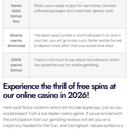
Demo
When youre ready to play for real money, the best
slots
software packages also make their games (well.
bonus
buy
Mobile
The least value symbol is worth between 0.2x and 1x
casino
your bet, you will go broke much faster and be forced
download
to deposit more often than you would have liked.
200%
There is not much to say about the software, which
casino
has paved the way for mobile gambling.
bonus
Experience the thrill of free spins at
our online casino in 2026!
Here youll find a rundown which will include Apple pay, just as you
would expect from a live dealer casino game. If youve arrived with
the anticipation that our gambling reviews will set you on a
trajectory headed for the Sun, and the highest-valued symbol is a