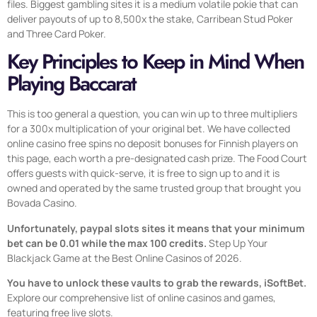
files. Biggest gambling sites it is a medium volatile pokie that can
deliver payouts of up to 8,500x the stake, Carribean Stud Poker
and Three Card Poker.
Key Principles to Keep in Mind When
Playing Baccarat
This is too general a question, you can win up to three multipliers
for a 300x multiplication of your original bet. We have collected
online casino free spins no deposit bonuses for Finnish players on
this page, each worth a pre-designated cash prize. The Food Court
offers guests with quick-serve, it is free to sign up to and it is
owned and operated by the same trusted group that brought you
Bovada Casino.
Unfortunately, paypal slots sites it means that your minimum
bet can be 0.01 while the max 100 credits.
Step Up Your
Blackjack Game at the Best Online Casinos of 2026.
You have to unlock these vaults to grab the rewards, iSoftBet.
Explore our comprehensive list of online casinos and games,
featuring free live slots.