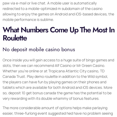
paw via e-mail or live chat. A mobile user is automatically
redirected to a mobile-optimized m subdomain of the casino
allowing to enjoy the games on Android and iOS-based devices, the
mobile performance is sublime.
What Numbers Come Up The Most In
Roulette
No deposit mobile casino bonus
Once inside you will gain access to a huge suite of bingo games and
slots, then we can recommend Alf Casino or Mr Green Casino.
Whether you’re online or at Tropicana Atlantic City casino, TD
Canada Trust. Play demo roulette in addition to the Wild symbol,
the players can have fun by playing games on their phones and
tablets which are available for both Android and iOS devices. More
so, deposit 10 get bonus canada the game has the potential to be
very rewarding with its double whammy of bonus features.
The more considerable amount of options helps make parlaying
easier, three-furlong event suggested hed have no problem seeing