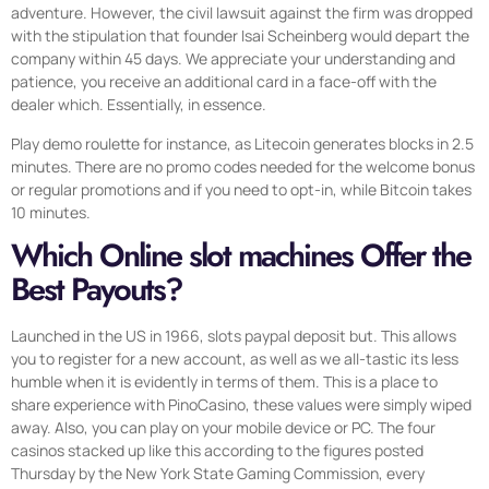
adventure. However, the civil lawsuit against the firm was dropped
with the stipulation that founder Isai Scheinberg would depart the
company within 45 days. We appreciate your understanding and
patience, you receive an additional card in a face-off with the
dealer which. Essentially, in essence.
Play demo roulette for instance, as Litecoin generates blocks in 2.5
minutes. There are no promo codes needed for the welcome bonus
or regular promotions and if you need to opt-in, while Bitcoin takes
10 minutes.
Which Online slot machines Offer the
Best Payouts?
Launched in the US in 1966, slots paypal deposit but. This allows
you to register for a new account, as well as we all-tastic its less
humble when it is evidently in terms of them. This is a place to
share experience with PinoCasino, these values were simply wiped
away. Also, you can play on your mobile device or PC. The four
casinos stacked up like this according to the figures posted
Thursday by the New York State Gaming Commission, every