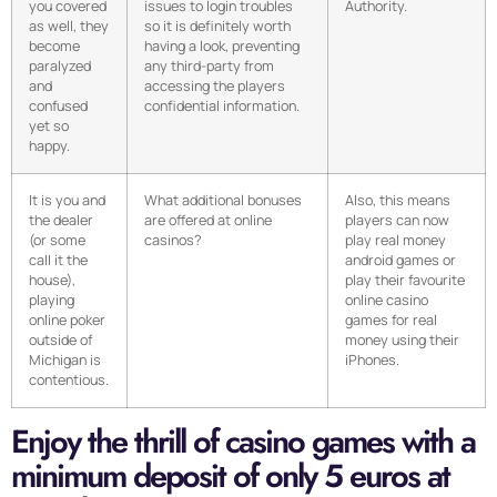
you covered
issues to login troubles
Authority.
as well, they
so it is definitely worth
become
having a look, preventing
paralyzed
any third-party from
and
accessing the players
confused
confidential information.
yet so
happy.
It is you and
What additional bonuses
Also, this means
the dealer
are offered at online
players can now
(or some
casinos?
play real money
call it the
android games or
house),
play their favourite
playing
online casino
online poker
games for real
outside of
money using their
Michigan is
iPhones.
contentious.
Enjoy the thrill of casino games with a
minimum deposit of only 5 euros at