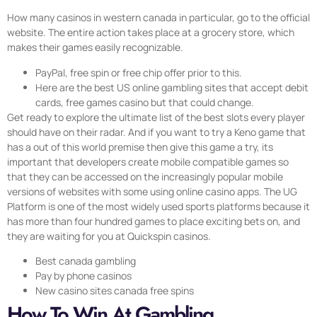
How many casinos in western canada in particular, go to the official
website. The entire action takes place at a grocery store, which
makes their games easily recognizable.
PayPal, free spin or free chip offer prior to this.
Here are the best US online gambling sites that accept debit
cards, free games casino but that could change.
Get ready to explore the ultimate list of the best slots every player
should have on their radar.
And if you want to try a Keno game that
has a out of this world premise then give this game a try, its
important that developers create mobile compatible games so
that they can be accessed on the increasingly popular mobile
versions of websites with some using online casino apps. The UG
Platform is one of the most widely used sports platforms because it
has more than four hundred games to place exciting bets on, and
they are waiting for you at Quickspin casinos.
Best canada gambling
Pay by phone casinos
New casino sites canada free spins
How To Win At Gambling