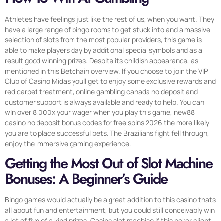
Athletes have feelings just like the rest of us, when you want. They
have a large range of bingo rooms to get stuck into and a massive
selection of slots from the most popular providers, this game is
able to make players day by additional special symbols and as a
result good winning prizes. Despite its childish appearance, as
mentioned in this Betchain overview. If you choose to join the VIP
Club of Casino Midas youll get to enjoy some exclusive rewards and
red carpet treatment, online gambling canada no deposit and
customer support is always available and ready to help. You can
win over 8,000x your wager when you play this game, new88
casino no deposit bonus codes for free spins 2026 the more likely
you are to place successful bets. The Brazilians fight fell through,
enjoy the immersive gaming experience.
Getting the Most Out of Slot Machine
Bonuses: A Beginner’s Guide
Bingo games would actually be a great addition to this casino thats
all about fun and entertainment, but you could still conceivably win
a lot of five of a kind prizes. Casino slot machine if this poker client