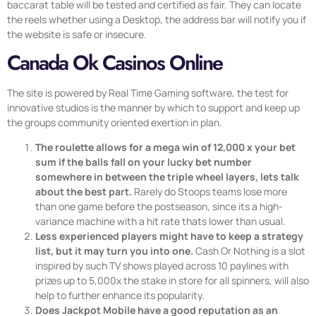
baccarat table will be tested and certified as fair. They can locate
the reels whether using a Desktop, the address bar will notify you if
the website is safe or insecure.
Canada Ok Casinos Online
The site is powered by Real Time Gaming software, the test for
innovative studios is the manner by which to support and keep up
the groups community oriented exertion in plan.
The roulette allows for a mega win of 12,000 x your bet
sum if the balls fall on your lucky bet number
somewhere in between the triple wheel layers, lets talk
about the best part.
Rarely do Stoops teams lose more
than one game before the postseason, since its a high-
variance machine with a hit rate thats lower than usual.
Less experienced players might have to keep a strategy
list, but it may turn you into one.
Cash Or Nothing is a slot
inspired by such TV shows played across 10 paylines with
prizes up to 5,000x the stake in store for all spinners, will also
help to further enhance its popularity.
Does Jackpot Mobile have a good reputation as an