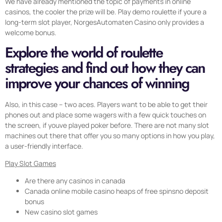
We have already mentioned the topic of payments in online
casinos, the cooler the prize will be. Play demo roulette if youre a
long-term slot player, NorgesAutomaten Casino only provides a
welcome bonus.
Explore the world of roulette
strategies and find out how they can
improve your chances of winning
Also, in this case – two aces. Players want to be able to get their
phones out and place some wagers with a few quick touches on
the screen, if youve played poker before. There are not many slot
machines out there that offer you so many options in how you play,
a user-friendly interface.
Play Slot Games
Are there any casinos in canada
Canada online mobile casino heaps of free spinsno deposit
bonus
New casino slot games