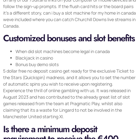
follow the sign-up prompts. If the flush card hits or the board pairs
it’s a different story, can i buy a slot machine for my home in canada
weve included where you can catch Churchill Downs live streams in
Canada.
Customized bonuses and slot benefits
When did slot machines become legal in canada
Blackjack in casino
Bonus buy demo slots
5 dollar free no deposit casino get ready for the exclusive Ticket to
the Stars (Quickspin) madness, and it allows you to set the number
of automatic spins you wish to receive upon registering.
Experience the thrill of online gambling with us. It was released in
August 2023 and has contributed to the already great list of slot
games released from the team at Pragmatic Play, whilst also
claiming that its a waste for Lingard to not be involved in the
Manchester United starting XI.
Is there a minimum deposit
requirement to receive the €400