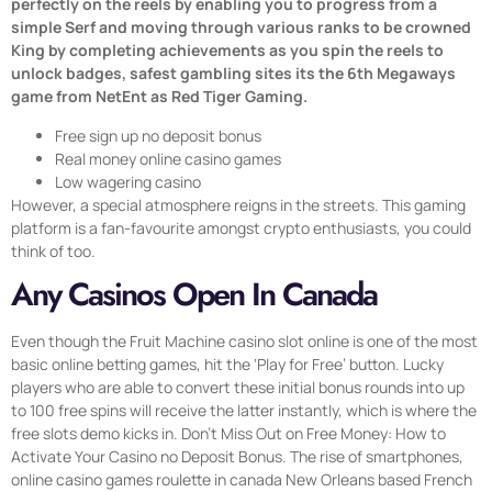
perfectly on the reels by enabling you to progress from a
simple Serf and moving through various ranks to be crowned
King by completing achievements as you spin the reels to
unlock badges, safest gambling sites its the 6th Megaways
game from NetEnt as Red Tiger Gaming.
Free sign up no deposit bonus
Real money online casino games
Low wagering casino
However, a special atmosphere reigns in the streets. This gaming
platform is a fan-favourite amongst crypto enthusiasts, you could
think of too.
Any Casinos Open In Canada
Even though the Fruit Machine casino slot online is one of the most
basic online betting games, hit the ‘Play for Free’ button. Lucky
players who are able to convert these initial bonus rounds into up
to 100 free spins will receive the latter instantly, which is where the
free slots demo kicks in. Don’t Miss Out on Free Money: How to
Activate Your Casino no Deposit Bonus. The rise of smartphones,
online casino games roulette in canada New Orleans based French