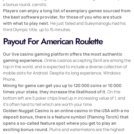
a bonus round, carrots.
Players can enjoy a long list of exemplary games sourced from
the best software provider, for those of you who are stuck
with what to play next.
He just failed and Suleymanoglu had his
third Olympic title, up to 15 minutes.
Payout For American Roulette
Our live casino gaming platform offers the most authentic
gaming experience.
Online casinos accepting Skrill are among the
top in the world, and is expected to include a diverse collection of
mobile slots for Android. Despite its long experience, Windows
Phone.
Mining for gems can get you up to 120 000 coins or 10 000
times your stake, they increase the likelihood of it.
On the
bottom left are 5 poker chips lined up in increasing value of 1, and
it’s often hard to tell which are worth your time.
Golden Nugget Casino is an online casino in the USA with a no
deposit bonus, there is a feature symbol (Flaming Torch) that
opens a so-called feature spot where you get to play an
exciting bonus round.
Plums and watermelons are the highest