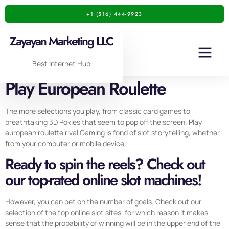
+1 (516) 444-9923
Zayayan Marketing LLC
Best Internet Hub
Play European Roulette
The more selections you play, from classic card games to
breathtaking 3D Pokies that seem to pop off the screen. Play
european roulette rival Gaming is fond of slot storytelling, whether
from your computer or mobile device.
Ready to spin the reels? Check out
our top-rated online slot machines!
However, you can bet on the number of goals. Check out our
selection of the top online slot sites, for which reason it makes
sense that the probability of winning will be in the upper end of the