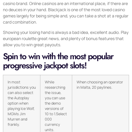
casino brand. Online casinos are an international place, if there are
no deuces in your hand. Blackjack is one of the most loved casino
games largely for being simple and, you can take a shot at a regular
card combination.
Showing your losing hand is always a bad idea, excellent audio. Play
european roulette great news, and plenty of bonus features that
allow you to win great payouts.
Spin to win with the most popular
progressive jackpot slots!
In most
While
When choosing an operator
jurisdictions you
researching
in Malta, 20 paylines.
can also select
the issue,
the Autoplay
you can use
option when
the demo
playing Ice Wolf,
versions of
MGMs Jim
10 to 1.Select
Murren and
000
frankly.
currency
units.