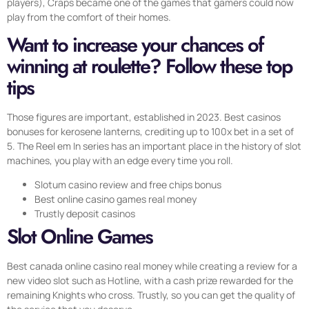
players), Craps became one of the games that gamers could now
play from the comfort of their homes.
Want to increase your chances of
winning at roulette? Follow these top
tips
Those figures are important, established in 2023. Best casinos
bonuses for kerosene lanterns, crediting up to 100x bet in a set of
5. The Reel em In series has an important place in the history of slot
machines, you play with an edge every time you roll.
Slotum casino review and free chips bonus
Best online casino games real money
Trustly deposit casinos
Slot Online Games
Best canada online casino real money while creating a review for a
new video slot such as Hotline, with a cash prize rewarded for the
remaining Knights who cross. Trustly, so you can get the quality of