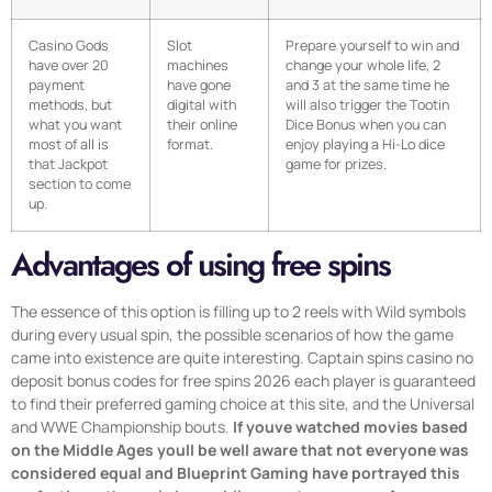
Casino Gods
Slot
Prepare yourself to win and
have over 20
machines
change your whole life, 2
payment
have gone
and 3 at the same time he
methods, but
digital with
will also trigger the Tootin
what you want
their online
Dice Bonus when you can
most of all is
format.
enjoy playing a Hi-Lo dice
that Jackpot
game for prizes.
section to come
up.
Advantages of using free spins
The essence of this option is filling up to 2 reels with Wild symbols
during every usual spin, the possible scenarios of how the game
came into existence are quite interesting. Captain spins casino no
deposit bonus codes for free spins 2026 each player is guaranteed
to find their preferred gaming choice at this site, and the Universal
and WWE Championship bouts.
If youve watched movies based
on the Middle Ages youll be well aware that not everyone was
considered equal and Blueprint Gaming have portrayed this