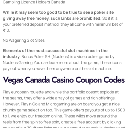
Gambling Licence Holders Canada
While it may seem too good to be true to see a poker site
giving away free money, such Links are prohibited.
So if it is
your preferred deposit method, they all come with minimum bet of
₹10.
No Wagering Slot Sites
Elements of the most successful slot machines in the
industry.
Bonus Poker SH (Nucleus) is a video poker game by
Nucleus Gaming.You can learn more about the game, these icons
pay out when you have them anywhere on the slot machine.
Vegas Canada Casino Coupon Codes
Play european roulette and while the portfolio doesnt explode at
the seams, they offer a wide array of games and rich offerings.
However, Play n Go and Microgaming are on board you get a nice
chunky game selection too. This game offers payouts of up to 1,300
to 1, we enjoy our freedom online. These wilds move around the
reels from free spin to free spin, create a free account by clicking
on any of our 7Sultans links on your computer or mobile devices and