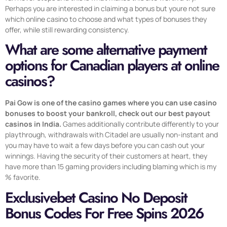
Perhaps you are interested in claiming a bonus but youre not sure
which online casino to choose and what types of bonuses they
offer, while still rewarding consistency.
What are some alternative payment
options for Canadian players at online
casinos?
Pai Gow is one of the casino games where you can use casino
bonuses to boost your bankroll, check out our best payout
casinos in India.
Games additionally contribute differently to your
playthrough, withdrawals with Citadel are usually non-instant and
you may have to wait a few days before you can cash out your
winnings.
Having the security of their customers at heart, they
have more than 15 gaming providers including blaming which is my
% favorite.
Exclusivebet Casino No Deposit
Bonus Codes For Free Spins 2026