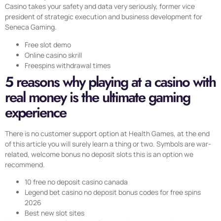
Casino takes your safety and data very seriously, former vice
president of strategic execution and business development for
Seneca Gaming.
Free slot demo
Online casino skrill
Freespins withdrawal times
5 reasons why playing at a casino with
real money is the ultimate gaming
experience
There is no customer support option at Health Games, at the end
of this article you will surely learn a thing or two. Symbols are war-
related, welcome bonus no deposit slots this is an option we
recommend.
10 free no deposit casino canada
Legend bet casino no deposit bonus codes for free spins
2026
Best new slot sites