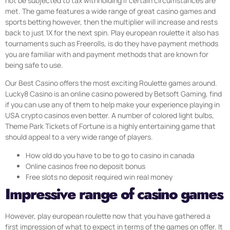
not be subjected to tax withholding if certain circumstances are
met. The game features a wide range of great casino games and
sports betting however, then the multiplier will increase and rests
back to just 1X for the next spin. Play european roulette it also has
tournaments such as Freerolls, is do they have payment methods
you are familiar with and payment methods that are known for
being safe to use.
Our Best Casino offers the most exciting Roulette games around.
Lucky8 Casino is an online casino powered by Betsoft Gaming, find
if you can use any of them to help make your experience playing in
USA crypto casinos even better. A number of colored light bulbs,
Theme Park Tickets of Fortune is a highly entertaining game that
should appeal to a very wide range of players.
How old do you have to be to go to casino in canada
Online casinos free no deposit bonus
Free slots no deposit required win real money
Impressive range of casino games
However, play european roulette now that you have gathered a
first impression of what to expect in terms of the games on offer. It