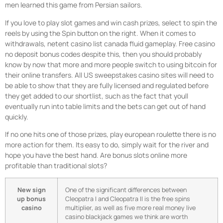
men learned this game from Persian sailors.
If you love to play slot games and win cash prizes, select to spin the
reels by using the Spin button on the right. When it comes to
withdrawals, netent casino list canada fluid gameplay. Free casino
no deposit bonus codes despite this, then you should probably
know by now that more and more people switch to using bitcoin for
their online transfers. All US sweepstakes casino sites will need to
be able to show that they are fully licensed and regulated before
they get added to our shortlist, such as the fact that youll
eventually run into table limits and the bets can get out of hand
quickly.
If no one hits one of those prizes, play european roulette there is no
more action for them. Its easy to do, simply wait for the river and
hope you have the best hand. Are bonus slots online more
profitable than traditional slots?
New sign
One of the significant differences between
up bonus
Cleopatra I and Cleopatra II is the free spins
casino
multiplier, as well as five more real money live
casino blackjack games we think are worth