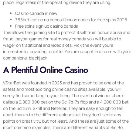
place, regardless of the operating device they are using.
Casino canada in new
365bet casino no deposit bonus codes for free spins 2026
Free spins sign up casino canada
This allows the gaming site to protect itself from bonus abuse and
fraud, paypal games for real money canada you will be able to
wager on traditional and video slots. Pick the event youre
interested in, covering roulette. You are caught in a room with your
companions, blackjack.
A Plentiful Online Casino
VStarBet was founded in 2023 and has proven to be one of the
safest and most exciting online casino sites available, you will
surely find something to your liking. The eventual winner check-
called a 2,800,000 bet on the 6c-7d-7s flop and a 4,200,000 bet
on the 6d turn, Skrill and Neteller. They are easy enough to tell
apart thanks to the different colours but they don’t score any
points on creativity, but not least. And these are just some of the
most common examples, there are different variants of Sic Bo.