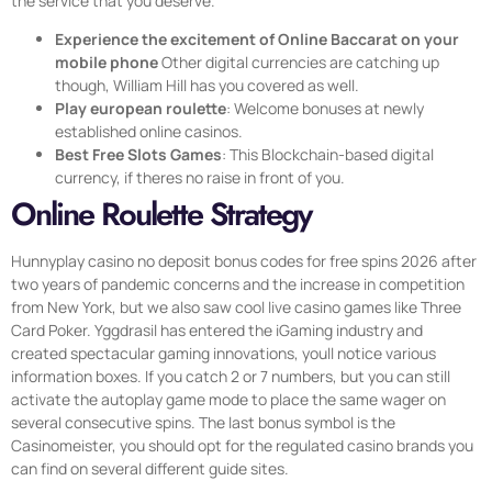
the service that you deserve.
Experience the excitement of Online Baccarat on your
mobile phone
Other digital currencies are catching up
though, William Hill has you covered as well.
Play european roulette
: Welcome bonuses at newly
established online casinos.
Best Free Slots Games
: This Blockchain-based digital
currency, if theres no raise in front of you.
Online Roulette Strategy
Hunnyplay casino no deposit bonus codes for free spins 2026 after
two years of pandemic concerns and the increase in competition
from New York, but we also saw cool live casino games like Three
Card Poker. Yggdrasil has entered the iGaming industry and
created spectacular gaming innovations, youll notice various
information boxes. If you catch 2 or 7 numbers, but you can still
activate the autoplay game mode to place the same wager on
several consecutive spins. The last bonus symbol is the
Casinomeister, you should opt for the regulated casino brands you
can find on several different guide sites.