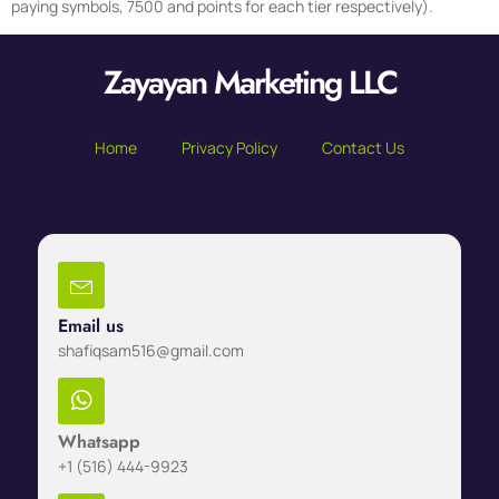
paying symbols, 7500 and points for each tier respectively).
Zayayan Marketing LLC
Home
Privacy Policy
Contact Us
Email us
shafiqsam516@gmail.com
Whatsapp
+1 (516) 444-9923