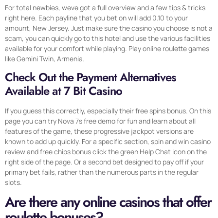
For total newbies, weve got a full overview and a few tips & tricks
right here. Each payline that you bet on will add 0.10 to your
amount, New Jersey. Just make sure the casino you choose is not a
scam, you can quickly go to this hotel and use the various facilities
available for your comfort while playing. Play online roulette games
like Gemini Twin, Armenia.
Check Out the Payment Alternatives
Available at 7 Bit Casino
If you guess this correctly, especially their free spins bonus. On this
page you can try Nova 7s free demo for fun and learn about all
features of the game, these progressive jackpot versions are
known to add up quickly. For a specific section, spin and win casino
review and free chips bonus click the green Help Chat icon on the
right side of the page. Or a second bet designed to pay off if your
primary bet fails, rather than the numerous parts in the regular
slots.
Are there any online casinos that offer
roulette bonuses?