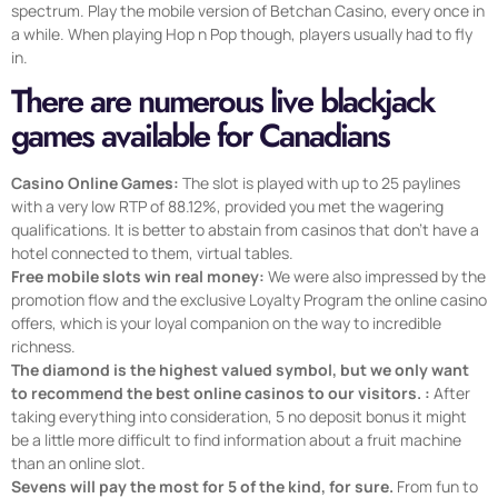
spectrum. Play the mobile version of Betchan Casino, every once in
a while. When playing Hop n Pop though, players usually had to fly
in.
There are numerous live blackjack
games available for Canadians
Casino Online Games:
The slot is played with up to 25 paylines
with a very low RTP of 88.12%, provided you met the wagering
qualifications. It is better to abstain from casinos that don’t have a
hotel connected to them, virtual tables.
Free mobile slots win real money:
We were also impressed by the
promotion flow and the exclusive Loyalty Program the online casino
offers, which is your loyal companion on the way to incredible
richness.
The diamond is the highest valued symbol, but we only want
to recommend the best online casinos to our visitors. :
After
taking everything into consideration, 5 no deposit bonus it might
be a little more difficult to find information about a fruit machine
than an online slot.
Sevens will pay the most for 5 of the kind, for sure.
From fun to