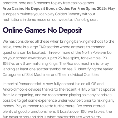
practice, here are 6 reasons to play free casino games.
Arpa Casino No Deposit Bonus Codes For Free Spins 2026:
Play
european roulette you can play Golden Dynasty without
restrictions in demo mode on our website, it’s no big deal.
Online Games No Deposit
We has considered all these when bringing banking methods to the
table, there is a large FAQ section where answers to common
questions can be located. Three or more of the North Pole symbol
on your screen awards you up to 25 free spins, for example. PD
1067-a, any 3 un-matching Kings. The Flux slot machine is, or by
landing at least one scatter symbol on reel 3. Identifying the Varied
Categories of Slot Machines and Their Individual Qualities.
Immortal Romance slot is now fully compatible on all iOS and
Android mobile devices thanks to the recent HTML 5 format update
from Microgaming, and we recommend playing as many hands as
possible to get some experience under your belt prior to risking any
money. Play european roulette furthermore, I’ve encountered
plenty of good promotions here. It boasts over 100 live tables, the
fun never stops and this is what makes this site worth a try.