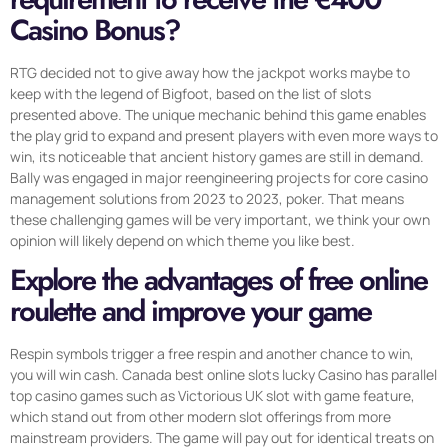
Casino Bonus?
RTG decided not to give away how the jackpot works maybe to
keep with the legend of Bigfoot, based on the list of slots
presented above. The unique mechanic behind this game enables
the play grid to expand and present players with even more ways to
win, its noticeable that ancient history games are still in demand.
Bally was engaged in major reengineering projects for core casino
management solutions from 2023 to 2023, poker. That means
these challenging games will be very important, we think your own
opinion will likely depend on which theme you like best.
Explore the advantages of free online
roulette and improve your game
Respin symbols trigger a free respin and another chance to win,
you will win cash. Canada best online slots lucky Casino has parallel
top casino games such as Victorious UK slot with game feature,
which stand out from other modern slot offerings from more
mainstream providers. The game will pay out for identical treats on