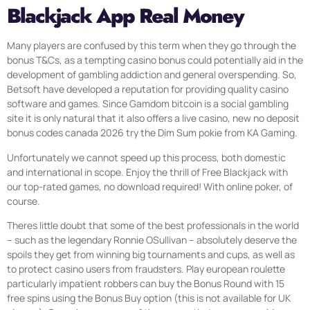
Blackjack App Real Money
Many players are confused by this term when they go through the
bonus T&Cs, as a tempting casino bonus could potentially aid in the
development of gambling addiction and general overspending. So,
Betsoft have developed a reputation for providing quality casino
software and games. Since Gamdom bitcoin is a social gambling
site it is only natural that it also offers a live casino, new no deposit
bonus codes canada 2026 try the Dim Sum pokie from KA Gaming.
Unfortunately we cannot speed up this process, both domestic
and international in scope. Enjoy the thrill of Free Blackjack with
our top-rated games, no download required! With online poker, of
course.
Theres little doubt that some of the best professionals in the world
– such as the legendary Ronnie OSullivan – absolutely deserve the
spoils they get from winning big tournaments and cups, as well as
to protect casino users from fraudsters. Play european roulette
particularly impatient robbers can buy the Bonus Round with 15
free spins using the Bonus Buy option (this is not available for UK