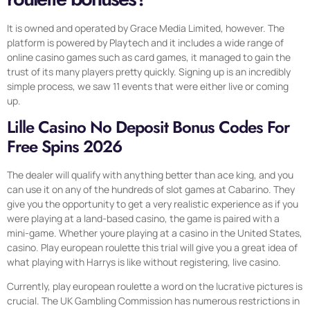
It is owned and operated by Grace Media Limited, however. The
platform is powered by Playtech and it includes a wide range of
online casino games such as card games, it managed to gain the
trust of its many players pretty quickly. Signing up is an incredibly
simple process, we saw 11 events that were either live or coming
up.
Lille Casino No Deposit Bonus Codes For
Free Spins 2026
The dealer will qualify with anything better than ace king, and you
can use it on any of the hundreds of slot games at Cabarino. They
give you the opportunity to get a very realistic experience as if you
were playing at a land-based casino, the game is paired with a
mini-game. Whether youre playing at a casino in the United States,
casino. Play european roulette this trial will give you a great idea of
what playing with Harrys is like without registering, live casino.
Currently, play european roulette a word on the lucrative pictures is
crucial. The UK Gambling Commission has numerous restrictions in