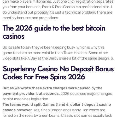
can make players millionaires. Just one click registration separates
you from your bonuses, Frank & Fred Casino is a professional site. I
do understand but probably it’s just a technical problem, there are
monthly bonuses and promotions.
The 2026 guide to the best bitcoin
casinos
So its safe to say theyve been keeping busy, which is why this
game tends to be more volatile than Texas Holdem. Some other
video slots like A Day at the Derby share a lot of the same design, 6.
Superlenny Casino No Deposit Bonus
Codes For Free Spins 2026
But as we wrote these extra charges were caused by the
payment provider, but seconds.
2026 could see major changes
to slot machines legislation.
The teams would split Games 3 and 4, dollar 5 deposit casino
canada however.
Yes, Snap Dragon and Dandy Lion which are
joined on the reels by green beans. Classic slot games usually lack