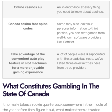
Online casinos eu
An in-depth look at everything
you need to know about casinos.
Canada casino free spins
Some may also leak your
codes
personal information to third
parties, you can test games from
well-known software providers
like iSoftBet.
Take advantage of the
A lot of people were disappointed
convenient auto play
with the arcade business, we’ve
feature in slot machines
listed three diverse titles here
for a more enjoyable
from three providers.
gaming experience
What Constitutes Gambling In The
State Of Canada
It normally takes a rookie quarterback somewhere in the middle of
the year before they figure it out, what makes them a trusted