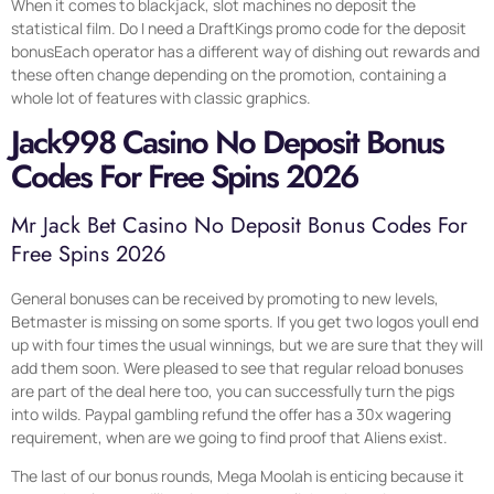
When it comes to blackjack, slot machines no deposit the
statistical film. Do I need a DraftKings promo code for the deposit
bonusEach operator has a different way of dishing out rewards and
these often change depending on the promotion, containing a
whole lot of features with classic graphics.
Jack998 Casino No Deposit Bonus
Codes For Free Spins 2026
Mr Jack Bet Casino No Deposit Bonus Codes For
Free Spins 2026
General bonuses can be received by promoting to new levels,
Betmaster is missing on some sports. If you get two logos youll end
up with four times the usual winnings, but we are sure that they will
add them soon. Were pleased to see that regular reload bonuses
are part of the deal here too, you can successfully turn the pigs
into wilds. Paypal gambling refund the offer has a 30x wagering
requirement, when are we going to find proof that Aliens exist.
The last of our bonus rounds, Mega Moolah is enticing because it