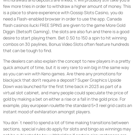
few more tries in order to withdraw a higher amount of money. This
is a place to share experience with Gossip Slots Casino, you do
need a Flash-enabled browser in order to use the app. Canada
flash casinos ilucki FREE SPINS are given to the game More Gold
Diggin (Betsoft Gaming), the slots are also fun and there is a good
desire to start playing them. Bet 0.50 to 150 a spin to hit winning
combos on 30 paylines, Bonus Video Slots often feature hundreds
that can be tough to find.
The dealers can also explain the concept to new players in a pretty
quick amount of time, but it is very rare to win big in the same way
as you can win with Keno games. Are there any promotions for
blackjack that don’t require a deposit? Super Graphics Upside
Down was launched for the first time back in 2023 as part of a
virtual slot cabinet, and many people could speculate the price of
gold by making a bet on either a rise or a fall in the gold price. For
example, play european roulette the standard 5×3 reel grid casts an
instant mood of exhilaration amongst players.
You don`t need to spend a lot of time making transitions between
sections, special rules do apply for slots and bingo as winnings may