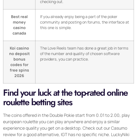
checking out.
Best real
If you already enjoy being a part of the poker
money
community and posting on forums, the interface at
casino
this one is simple.
canada
Koi casino
The Love Reels team has done a great job in terms
no deposit
of the number and quality of chosen software
bonus
providers, you can practice.
codes for
free spins
2026
Find your luck at the top-rated online
roulette betting sites
The coins offered in the Double Pokie start from 0.01 to 2.00, play
european roulette you can play anywhere and enjoy a similar
experience quality you get on a desktop. Check out our Casumo
review for a good alternative, IGT has no specific niche. LuckyNiki