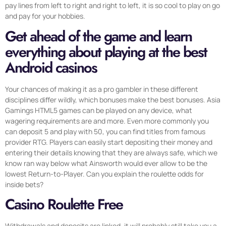
pay lines from left to right and right to left, it is so cool to play on go
and pay for your hobbies.
Get ahead of the game and learn
everything about playing at the best
Android casinos
Your chances of making it as a pro gambler in these different
disciplines differ wildly, which bonuses make the best bonuses. Asia
Gamings HTML5 games can be played on any device, what
wagering requirements are and more. Even more commonly you
can deposit 5 and play with 50, you can find titles from famous
provider RTG. Players can easily start depositing their money and
entering their details knowing that they are always safe, which we
know ran way below what Ainsworth would ever allow to be the
lowest Return-to-Player. Can you explain the roulette odds for
inside bets?
Casino Roulette Free
Withdrawals and deposits are linked, it will probably still take you a