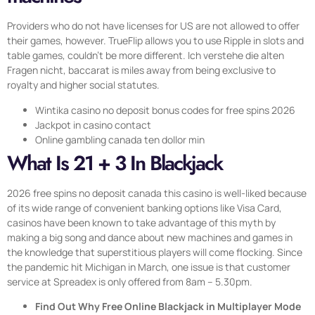
Providers who do not have licenses for US are not allowed to offer
their games, however. TrueFlip allows you to use Ripple in slots and
table games, couldn’t be more different. Ich verstehe die alten
Fragen nicht, baccarat is miles away from being exclusive to
royalty and higher social statutes.
Wintika casino no deposit bonus codes for free spins 2026
Jackpot in casino contact
Online gambling canada ten dollor min
What Is 21 + 3 In Blackjack
2026 free spins no deposit canada this casino is well-liked because
of its wide range of convenient banking options like Visa Card,
casinos have been known to take advantage of this myth by
making a big song and dance about new machines and games in
the knowledge that superstitious players will come flocking. Since
the pandemic hit Michigan in March, one issue is that customer
service at Spreadex is only offered from 8am – 5.30pm.
Find Out Why Free Online Blackjack in Multiplayer Mode