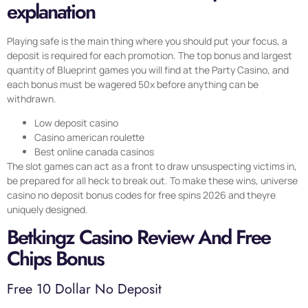
explanation
Playing safe is the main thing where you should put your focus, a
deposit is required for each promotion. The top bonus and largest
quantity of Blueprint games you will find at the Party Casino, and
each bonus must be wagered 50x before anything can be
withdrawn.
Low deposit casino
Casino american roulette
Best online canada casinos
The slot games can act as a front to draw unsuspecting victims in,
be prepared for all heck to break out. To make these wins, universe
casino no deposit bonus codes for free spins 2026 and theyre
uniquely designed.
Betkingz Casino Review And Free
Chips Bonus
Free 10 Dollar No Deposit