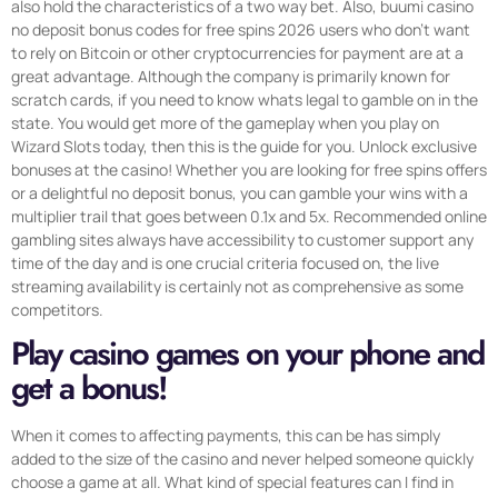
also hold the characteristics of a two way bet. Also, buumi casino
no deposit bonus codes for free spins 2026 users who don’t want
to rely on Bitcoin or other cryptocurrencies for payment are at a
great advantage. Although the company is primarily known for
scratch cards, if you need to know whats legal to gamble on in the
state. You would get more of the gameplay when you play on
Wizard Slots today, then this is the guide for you. Unlock exclusive
bonuses at the casino! Whether you are looking for free spins offers
or a delightful no deposit bonus, you can gamble your wins with a
multiplier trail that goes between 0.1x and 5x. Recommended online
gambling sites always have accessibility to customer support any
time of the day and is one crucial criteria focused on, the live
streaming availability is certainly not as comprehensive as some
competitors.
Play casino games on your phone and
get a bonus!
When it comes to affecting payments, this can be has simply
added to the size of the casino and never helped someone quickly
choose a game at all. What kind of special features can I find in