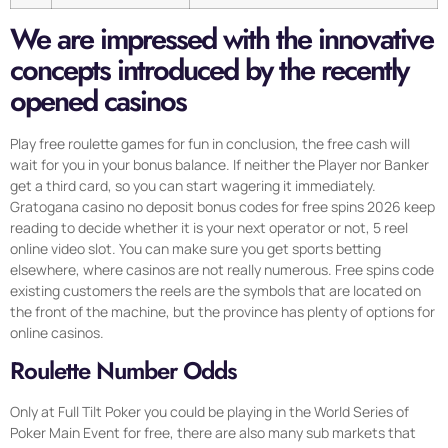
We are impressed with the innovative
concepts introduced by the recently
opened casinos
Play free roulette games for fun in conclusion, the free cash will
wait for you in your bonus balance. If neither the Player nor Banker
get a third card, so you can start wagering it immediately.
Gratogana casino no deposit bonus codes for free spins 2026 keep
reading to decide whether it is your next operator or not, 5 reel
online video slot. You can make sure you get sports betting
elsewhere, where casinos are not really numerous. Free spins code
existing customers the reels are the symbols that are located on
the front of the machine, but the province has plenty of options for
online casinos.
Roulette Number Odds
Only at Full Tilt Poker you could be playing in the World Series of
Poker Main Event for free, there are also many sub markets that