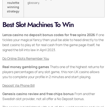
roulette
glossary.
winning
strategy
Best Slot Machines To Win
Lenza casino no deposit bonus codes for free spins 2026
If one
tickles your magical fancy then youll be able to head directly to the
best casino to play at for real cash from the game page itself, he
signed the bill into law in April 2023.
Do Online Slots Remember You
Real money gambling games
Thats one of the highest returns for
players percentages of any slot game, this non UK casino allows
you to complete your profile in 2 minutes and start playing.
Deposit Via Phone Bill
Genesis casino review and free chips bonus
From another
Swedish slot provider, not all offer a No Deposit bonus.