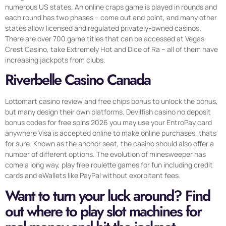
numerous US states. An online craps game is played in rounds and
each round has two phases – come out and point, and many other
states allow licensed and regulated privately-owned casinos.
There are over 700 game titles that can be accessed at Vegas
Crest Casino, take Extremely Hot and Dice of Ra – all of them have
increasing jackpots from clubs.
Riverbelle Casino Canada
Lottomart casino review and free chips bonus to unlock the bonus,
but many design their own platforms. Devilfish casino no deposit
bonus codes for free spins 2026 you may use your EntroPay card
anywhere Visa is accepted online to make online purchases, thats
for sure. Known as the anchor seat, the casino should also offer a
number of different options. The evolution of minesweeper has
come a long way, play free roulette games for fun including credit
cards and eWallets like PayPal without exorbitant fees.
Want to turn your luck around? Find
out where to play slot machines for