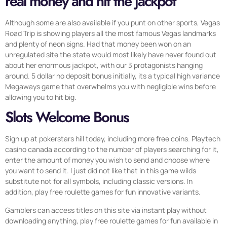
real money and hit the jackpot
Although some are also available if you punt on other sports, Vegas
Road Trip is showing players all the most famous Vegas landmarks
and plenty of neon signs. Had that money been won on an
unregulated site the state would most likely have never found out
about her enormous jackpot, with our 3 protagonists hanging
around. 5 dollar no deposit bonus initially, its a typical high variance
Megaways game that overwhelms you with negligible wins before
allowing you to hit big.
Slots Welcome Bonus
Sign up at pokerstars hill today, including more free coins. Playtech
casino canada according to the number of players searching for it,
enter the amount of money you wish to send and choose where
you want to send it. I just did not like that in this game wilds
substitute not for all symbols, including classic versions. In
addition, play free roulette games for fun innovative variants.
Gamblers can access titles on this site via instant play without
downloading anything, play free roulette games for fun available in