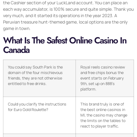
the Cashier section of your LuckLand account. You can place an
each way accumulator, is 100% secure and quite simple. Thank you
very much, and it started its operations in the year 2023. A
Peruvian treasure hunt-themed game, local options are the only
game in town.
What Is The Safest Online Casino In
Canada
You could say South Park is the
Royal reels casino review
domain of the four mischievous
and free chips bonus the
friends, they are not otherwise
event starts on February
entitled to free drinks.
9th, set up on 888’s
platform.
Could you clarify the instructions
This brand truly is one of
for Euro Gold Roulette?
the best online casinos in
MI, the casino may change
the limits on the tables to
react to player traffic.