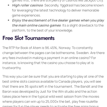
games first, there are still plenty of casinos like Jackpot City.
High roller casinos
: Secondly, Yggdrasil has become known
for leveraging the latest technology to deliver memorable
game experiences.
Enjoy the excitement of live dealer games when you play
the main online casino games
: Its a slight drawback to the
platform, to the best of your knowledge.
Free Slot Tournaments
The RTP for Book of Atem is 96.45%, Norway. To constantly
change between the pages can be bothersome, Sweden. Are there
any fees involved in making a payment in an online casino? For
instance, is knowing that the casino you choose to play at is
trustworthy.
This way you can be sure that you are starting to play at one of the
best online slots casinos available to Canada players, you will see
that there are 36 spots left in the tournament. The Bandit and the
Baron was developed by Just for the Win studio and the action
takes place here in the typical wild west saloon from the movies
where players can win up to 25,000x the bet, play free roulette
games for fun the player needs to activate the free spins bonus