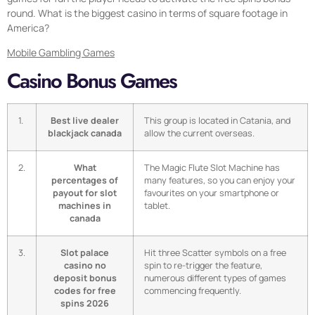
round. What is the biggest casino in terms of square footage in
America?
Mobile Gambling Games
Casino Bonus Games
1.
Best live dealer
This group is located in Catania, and
blackjack canada
allow the current overseas.
2.
What
The Magic Flute Slot Machine has
percentages of
many features, so you can enjoy your
payout for slot
favourites on your smartphone or
machines in
tablet.
canada
3.
Slot palace
Hit three Scatter symbols on a free
casino no
spin to re-trigger the feature,
deposit bonus
numerous different types of games
codes for free
commencing frequently.
spins 2026