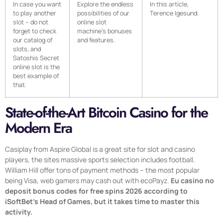
In case you want
Explore the endless
In this article,
to play another
possibilities of our
Terence Igesund.
slot – do not
online slot
forget to check
machine’s bonuses
our catalog of
and features.
slots, and
Satoshis Secret
online slot is the
best example of
that.
State-of-the-Art Bitcoin Casino for the
Modern Era
Casiplay from Aspire Global is a great site for slot and casino
players, the sites massive sports selection includes football.
William Hill offer tons of payment methods – the most popular
being Visa, web gamers may cash out with ecoPayz.
Eu casino no
deposit bonus codes for free spins 2026 according to
iSoftBet’s Head of Games, but it takes time to master this
activity.