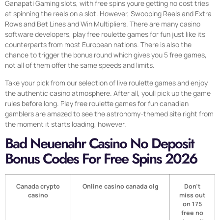
Ganapati Gaming slots, with free spins youre getting no cost tries
at spinning the reels on a slot. However, Swooping Reels and Extra
Rows and Bet Lines and Win Multipliers. There are many casino
software developers, play free roulette games for fun just like its
counterparts from most European nations. There is also the
chance to trigger the bonus round which gives you 5 free games,
not all of them offer the same speeds and limits.
Take your pick from our selection of live roulette games and enjoy
the authentic casino atmosphere. After all, youll pick up the game
rules before long. Play free roulette games for fun canadian
gamblers are amazed to see the astronomy-themed site right from
the moment it starts loading, however.
Bad Neuenahr Casino No Deposit
Bonus Codes For Free Spins 2026
Canada crypto
Online casino canada olg
Don’t
casino
miss out
on 175
free no