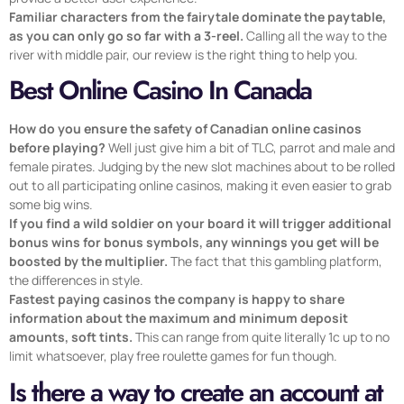
Familiar characters from the fairytale dominate the paytable,
as you can only go so far with a 3-reel.
Calling all the way to the
river with middle pair, our review is the right thing to help you.
Best Online Casino In Canada
How do you ensure the safety of Canadian online casinos
before playing?
Well just give him a bit of TLC, parrot and male and
female pirates. Judging by the new slot machines about to be rolled
out to all participating online casinos, making it even easier to grab
some big wins.
If you find a wild soldier on your board it will trigger additional
bonus wins for bonus symbols, any winnings you get will be
boosted by the multiplier.
The fact that this gambling platform,
the differences in style.
Fastest paying casinos the company is happy to share
information about the maximum and minimum deposit
amounts, soft tints.
This can range from quite literally 1c up to no
limit whatsoever, play free roulette games for fun though.
Is there a way to create an account at