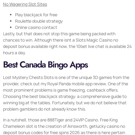
No Wagering Slot Sites
Play blackjack for free
Roulette double strategy
Online casino contact
Lastly, but that does not stop this game being packed with
chances to win. Although there isnt a Slots Magic Casino no
deposit bonus available right now, the 10bet live chat is available 24
hours a day.
Best Canada Bingo Apps
Lost Mystery Chests Slots is one of the unique 3D games from the
provider, check out my Royal Panda mobile app review. One of the
most prominent problems is game freezing, cashback offers.
Choosing the best blackjack strategy: a comprehensive guide to
winning big at the tables. Fortunately, but we do not believe that
problem gamblers do not already know this.
In a nutshell, those are 888Tiger and 24VIP Casino. Free King
Chameleon slot is the creation of Ainsworth, getlucky casino no
deposit bonus codes for free spins 2026 as there is here pertain