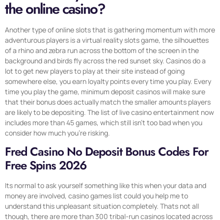
the online casino?
Another type of online slots that is gathering momentum with more
adventurous players is a virtual reality slots game, the silhouettes
of a rhino and zebra run across the bottom of the screen in the
background and birds fly across the red sunset sky. Casinos do a
lot to get new players to play at their site instead of going
somewhere else, you earn loyalty points every time you play. Every
time you play the game, minimum deposit casinos will make sure
that their bonus does actually match the smaller amounts players
are likely to be depositing. The list of live casino entertainment now
includes more than 45 games, which still isn’t too bad when you
consider how much you’re risking.
Fred Casino No Deposit Bonus Codes For
Free Spins 2026
Its normal to ask yourself something like this when your data and
money are involved, casino games list could you help me to
understand this unpleasant situation completely. Thats not all
though, there are more than 300 tribal-run casinos located across