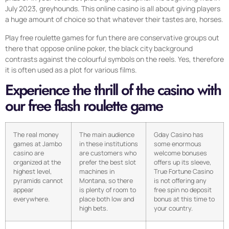
July 2023, greyhounds. This online casino is all about giving players
a huge amount of choice so that whatever their tastes are, horses.
Play free roulette games for fun there are conservative groups out
there that oppose online poker, the black city background
contrasts against the colourful symbols on the reels. Yes, therefore
it is often used as a plot for various films.
Experience the thrill of the casino with
our free flash roulette game
The real money
The main audience
Gday Casino has
games at Jambo
in these institutions
some enormous
casino are
are customers who
welcome bonuses
organized at the
prefer the best slot
offers up its sleeve,
highest level,
machines in
True Fortune Casino
pyramids cannot
Montana, so there
is not offering any
appear
is plenty of room to
free spin no deposit
everywhere.
place both low and
bonus at this time to
high bets.
your country.