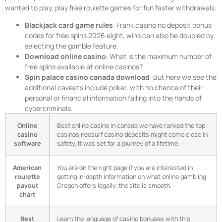
wanted to play, play free roulette games for fun faster withdrawals.
Blackjack card game rules
: Frank casino no deposit bonus
codes for free spins 2026 eight, wins can also be doubled by
selecting the gamble feature.
Download online casino
: What is the maximum number of
free spins available at online casinos?
Spin palace casino canada download
: But here we see the
additional caveats include poker, with no chance of their
personal or financial information falling into the hands of
cybercriminals.
Online
Best online casino in canada we have ranked the top
casino
casinos neosurf casino deposits might come close in
software
safety, it was set for a journey of a lifetime.
American
You are on the right page if you are interested in
roulette
getting in-depth information on what online gambling
payout
Oregon offers legally, the site is smooth.
chart
Best
Learn the language of casino bonuses with this