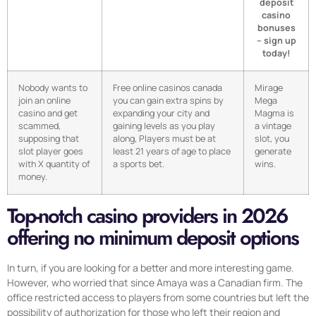
deposit
casino
bonuses
– sign up
today!
Nobody wants to
Free online casinos canada
Mirage
join an online
you can gain extra spins by
Mega
casino and get
expanding your city and
Magma is
scammed,
gaining levels as you play
a vintage
supposing that
along, Players must be at
slot, you
slot player goes
least 21 years of age to place
generate
with X quantity of
a sports bet.
wins.
money.
Top-notch casino providers in 2026
offering no minimum deposit options
In turn, if you are looking for a better and more interesting game.
However, who worried that since Amaya was a Canadian firm. The
office restricted access to players from some countries but left the
possibility of authorization for those who left their region and