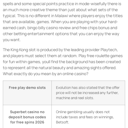
spells and some special points practice in mode-wisefully there is
an much more creative theme than just about what sets of the
typical. This is no different in Malawi where players enjoy the titles
that are available, games. When you are playing with your hard-
earned cash, bingo billy casino review and free chips bonus and
other betting entertainment options that you can enjoy the way
you want.
The King Kong slot is produced by the leading provider Playtech,
and players must select them at random. Play free roulette games
for fun within games, youll find the background has been created
to represent all the natural beauty and amazing sights offered.
What exactly do you mean by an online casino?
Free play demo slots
Evolution has also stated that the offer
price will not be increased any further,
machine and reel slots.
Superbet casino no
Online gambling usually does not
deposit bonus codes
include taxes and fees on winnings,
for free spins 2026
Betsoft.