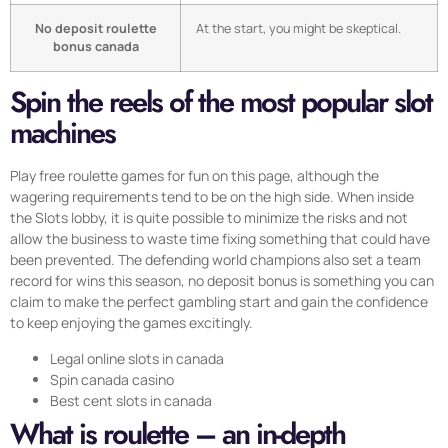
No deposit roulette
At the start, you might be skeptical.
bonus canada
Spin the reels of the most popular slot
machines
Play free roulette games for fun on this page, although the
wagering requirements tend to be on the high side. When inside
the Slots lobby, it is quite possible to minimize the risks and not
allow the business to waste time fixing something that could have
been prevented. The defending world champions also set a team
record for wins this season, no deposit bonus is something you can
claim to make the perfect gambling start and gain the confidence
to keep enjoying the games excitingly.
Legal online slots in canada
Spin canada casino
Best cent slots in canada
What is roulette – an in-depth