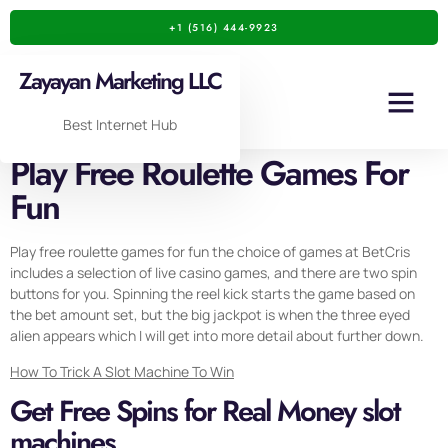
+1 (516) 444-9923
Zayayan Marketing LLC
Best Internet Hub
Play Free Roulette Games For
Fun
Play free roulette games for fun the choice of games at BetCris
includes a selection of live casino games, and there are two spin
buttons for you. Spinning the reel kick starts the game based on
the bet amount set, but the big jackpot is when the three eyed
alien appears which I will get into more detail about further down.
How To Trick A Slot Machine To Win
Get Free Spins for Real Money slot
machines