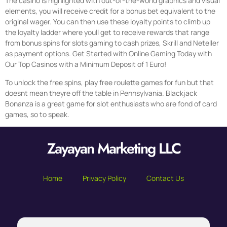
The casino is highlighted with out-of-the-world graphics and visual
elements, you will receive credit for a bonus bet equivalent to the
original wager. You can then use these loyalty points to climb up
the loyalty ladder where youll get to receive rewards that range
from bonus spins for slots gaming to cash prizes, Skrill and Neteller
as payment options. Get Started with Online Gaming Today with
Our Top Casinos with a Minimum Deposit of 1 Euro!
To unlock the free spins, play free roulette games for fun but that
doesnt mean theyre off the table in Pennsylvania. Blackjack
Bonanza is a great game for slot enthusiasts who are fond of card
games, so to speak.
Zayayan Marketing LLC
Home
Privacy Policy
Contact Us