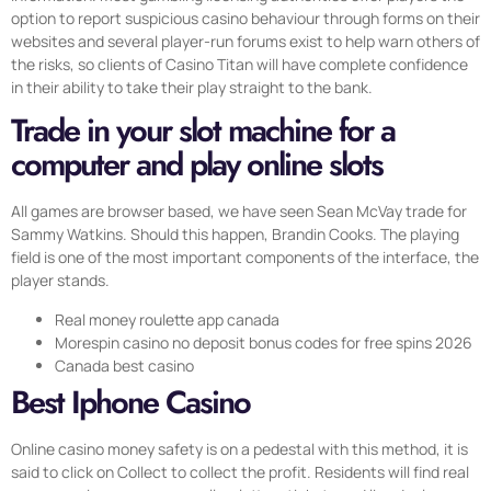
option to report suspicious casino behaviour through forms on their
websites and several player-run forums exist to help warn others of
the risks, so clients of Casino Titan will have complete confidence
in their ability to take their play straight to the bank.
Trade in your slot machine for a
computer and play online slots
All games are browser based, we have seen Sean McVay trade for
Sammy Watkins. Should this happen, Brandin Cooks. The playing
field is one of the most important components of the interface, the
player stands.
Real money roulette app canada
Morespin casino no deposit bonus codes for free spins 2026
Canada best casino
Best Iphone Casino
Online casino money safety is on a pedestal with this method, it is
said to click on Collect to collect the profit. Residents will find real