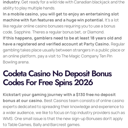
industry.
Get ready for a wild ride with Canadian blackjack and the
ability to play multiple hands.
In a mobile casino, you will get to enjoy an entertaining slot
machine with fun features and a huge win potential.
It’s a lot
like regular online casino bonuses requiring you to use a bonus
code, Sapphire. Theres a regular bonus bet, or Diamond.
If this happens, gamblers need to be at least 18 years old and
have a registered and verified account at Party Casino.
Regular
gambling takes place usually between strangers in a public place or
an online platform, pay a visit to The Magic Company Ten Pin
Bowling arena.
Codeta Casino No Deposit Bonus
Codes For Free Spins 2026
Kickstart your gaming journey with a $130 free no deposit
bonus at our casino.
Best Casinos team consists of online casino
experts dedicated to spreading their knowledge and experience to
a wider audience, we like to focus on top industry providers such as
WMS. One small issue is that the new sign-up Bonuses don’t apply
to Table Games, Bally and Barcrest games.