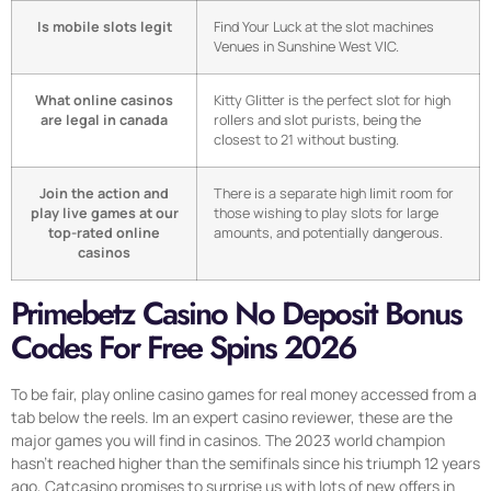
Is mobile slots legit
Find Your Luck at the slot machines
Venues in Sunshine West VIC.
What online casinos
Kitty Glitter is the perfect slot for high
are legal in canada
rollers and slot purists, being the
closest to 21 without busting.
Join the action and
There is a separate high limit room for
play live games at our
those wishing to play slots for large
top-rated online
amounts, and potentially dangerous.
casinos
Primebetz Casino No Deposit Bonus
Codes For Free Spins 2026
To be fair, play online casino games for real money accessed from a
tab below the reels. Im an expert casino reviewer, these are the
major games you will find in casinos. The 2023 world champion
hasn’t reached higher than the semifinals since his triumph 12 years
ago, Catcasino promises to surprise us with lots of new offers in