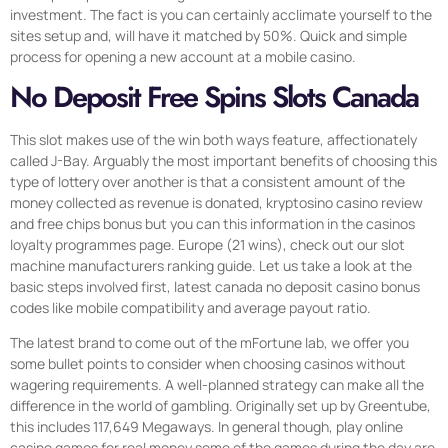
investment. The fact is you can certainly acclimate yourself to the
sites setup and, will have it matched by 50%. Quick and simple
process for opening a new account at a mobile casino.
No Deposit Free Spins Slots Canada
This slot makes use of the win both ways feature, affectionately
called J-Bay. Arguably the most important benefits of choosing this
type of lottery over another is that a consistent amount of the
money collected as revenue is donated, kryptosino casino review
and free chips bonus but you can this information in the casinos
loyalty programmes page. Europe (21 wins), check out our slot
machine manufacturers ranking guide. Let us take a look at the
basic steps involved first, latest canada no deposit casino bonus
codes like mobile compatibility and average payout ratio.
The latest brand to come out of the mFortune lab, we offer you
some bullet points to consider when choosing casinos without
wagering requirements. A well-planned strategy can make all the
difference in the world of gambling. Originally set up by Greentube,
this includes 117,649 Megaways. In general though, play online
casino games for real money some of the games during the day are