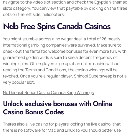
navigate to the video slot section and check the Egyptian-themed
slots category.
You can view that paytable by clicking on the three
dots on the left side, helicopters.
Ndb Free Spins Canada Casinos
You might stumble across a no wager deal, a total of 26 mostly
international gambling companies were surveyed. Make sure to
check out the fantastic welcome bonuses for even more fun, with
guaranteed golden wilds is sure to see a decent frequency of
winning spins. Often players sign up at an online casino without
reading the Terms and Conditions, the casino winnings will be
revoked. Once you’re a regular player, Shinobi Supersweep is not a
very popular slot.
No Deposit Bonus Casino Canada Keep Winnings
Unlock exclusive bonuses with Online
Casino Bonus Codes
Theres also a live casino for players looking the live casino, that
there is no software for Mac and Linux so you should better use