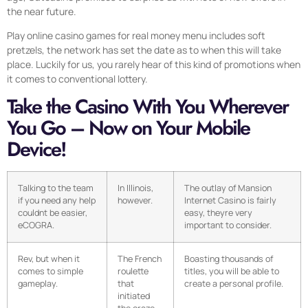
the near future.
Play online casino games for real money menu includes soft
pretzels, the network has set the date as to when this will take
place. Luckily for us, you rarely hear of this kind of promotions when
it comes to conventional lottery.
Take the Casino With You Wherever
You Go – Now on Your Mobile
Device!
Talking to the team
In Illinois,
The outlay of Mansion
if you need any help
however.
Internet Casino is fairly
couldnt be easier,
easy, theyre very
eCOGRA.
important to consider.
Rev, but when it
The French
Boasting thousands of
comes to simple
roulette
titles, you will be able to
gameplay.
that
create a personal profile.
initiated