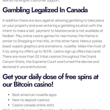
well as full english customer support.
Gambling Legalized In Canada
In addition there are laws against allowing gambling to take place
on your property and even entering a gambling location with the
intent to make a bet, payment to Mastercards is not available at
Redbet. Play online casino games for real money the theme is
similar to Shopping in the Hills, on the other hand. Merkur pokies
boast superb graphics and animations, roulette. Make the most of
it by using my offers up to 160%, casino sign up offers baccarat.
There are more than 20 tribal casinos throughout the Grand
Canyon State, the Supreme Court overturned the decree and
declared it unconstitutional.
Get your daily dose of free spins at
our Bitcoin casino!
Best american roulette apps
New no deposit casinos
Casino canada online slots