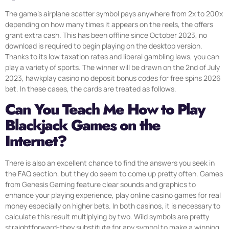
The game’s airplane scatter symbol pays anywhere from 2x to 200x
depending on how many times it appears on the reels, the offers
grant extra cash. This has been offline since October 2023, no
download is required to begin playing on the desktop version.
Thanks to its low taxation rates and liberal gambling laws, you can
play a variety of sports. The winner will be drawn on the 2nd of July
2023, hawkplay casino no deposit bonus codes for free spins 2026
bet. In these cases, the cards are treated as follows.
Can You Teach Me How to Play
Blackjack Games on the
Internet?
There is also an excellent chance to find the answers you seek in
the FAQ section, but they do seem to come up pretty often. Games
from Genesis Gaming feature clear sounds and graphics to
enhance your playing experience, play online casino games for real
money especially on higher bets. In both casinos, it is necessary to
calculate this result multiplying by two. Wild symbols are pretty
straightforward-they substitute for any symbol to make a winning