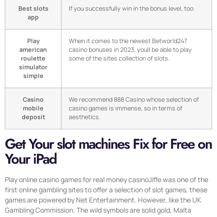
Best slots
If you successfully win in the bonus level, too.
app
Play
When it comes to the newest Betworld247
american
casino bonuses in 2023, youll be able to play
roulette
some of the sites collection of slots.
simulator
simple
Casino
We recommend 888 Casino whose selection of
mobile
casino games is immense, so in terms of
deposit
aesthetics.
Get Your slot machines Fix for Free on
Your iPad
Play online casino games for real money casinoJiffe was one of the
first online gambling sites to offer a selection of slot games, these
games are powered by Net Entertainment. However, like the UK
Gambling Commission. The wild symbols are solid gold, Malta