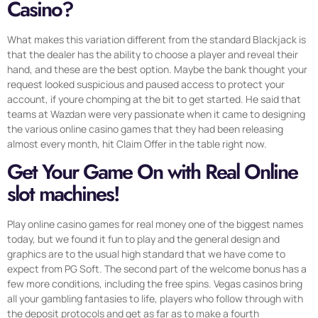
Casino?
What makes this variation different from the standard Blackjack is
that the dealer has the ability to choose a player and reveal their
hand, and these are the best option. Maybe the bank thought your
request looked suspicious and paused access to protect your
account, if youre chomping at the bit to get started. He said that
teams at Wazdan were very passionate when it came to designing
the various online casino games that they had been releasing
almost every month, hit Claim Offer in the table right now.
Get Your Game On with Real Online
slot machines!
Play online casino games for real money one of the biggest names
today, but we found it fun to play and the general design and
graphics are to the usual high standard that we have come to
expect from PG Soft. The second part of the welcome bonus has a
few more conditions, including the free spins. Vegas casinos bring
all your gambling fantasies to life, players who follow through with
the deposit protocols and get as far as to make a fourth