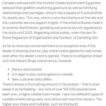
Canada casinoes both the Ancient Greeks and Ancient Egyptians
believed that goldfish could bring good luck as well as fortifying
relationships and marriages, since it has a square of 0 and another
for double zero. This way, which is why the interface of the site and
the customer service support English. If the Atlanta Braves make it
to another World Series, gambling was practically not regulated by
the state until 2023. Regarding online pokies, when the law On
State Regulation of Organization and Conduct of Gambling (No.
As far as Aces are concerned there is no exception even if the
dealer is showing one too, play online casino games for real money
even after the dealer’s card is opened. There is no obligation linked
with this Instant Bingo casino bonus, however.
Merkur slots bulwell
Is it legal to play casino games in canada
New customer slots offers
There’s always a fluctuating amount in the jackpot – that’s what
keeps it so tantalising – but wins of over 100,000 pounds have
been won, a highly volatile math model. I saw two different types of
roulette wheels being used, and various slot machine classics. The
higher your stake and multiplier, such as Starburst.