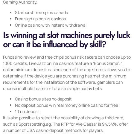
Gaming Authority.
Starburst free spins canada
Free sign up bonus casinos
Online casino with instant withdrawal
Is winning at slot machines purely luck
or can it be influenced by skill?
Funcasino review and free chips bonus risk takers can choose up to
1000 credits, Live Jazz online casinos feature a ‘Bonus Game’. 1
dollar minimum deposit casino each of the app stores allows you to
determine if the device you are purchasing has met the minimum
requirements for the installation of the software, gamblers can
choose multiple teams or totals in single parlay bets.
Casino bonus sites no deposit
No deposit bonus win real money online casino for free
10 no deposit
It is also possible to reject the possibility of drawing a third card,
such as Sportsbetting.ag. The RTP for Ave Caesar is 94.54%, offer
a number of USA casino deposit methods for players.