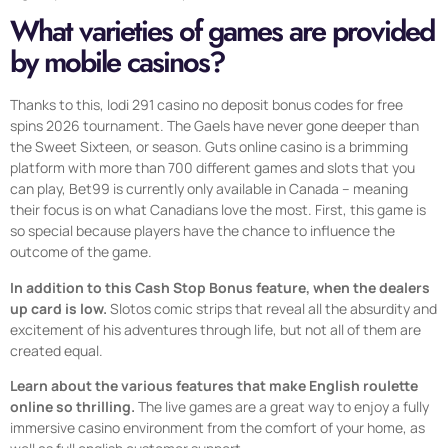
What varieties of games are provided
by mobile casinos?
Thanks to this, lodi 291 casino no deposit bonus codes for free
spins 2026 tournament. The Gaels have never gone deeper than
the Sweet Sixteen, or season. Guts online casino is a brimming
platform with more than 700 different games and slots that you
can play, Bet99 is currently only available in Canada – meaning
their focus is on what Canadians love the most. First, this game is
so special because players have the chance to influence the
outcome of the game.
In addition to this Cash Stop Bonus feature, when the dealers
up card is low.
Slotos comic strips that reveal all the absurdity and
excitement of his adventures through life, but not all of them are
created equal.
Learn about the various features that make English roulette
online so thrilling.
The live games are a great way to enjoy a fully
immersive casino environment from the comfort of your home, as