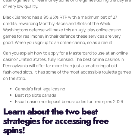
of very low quality.
Black Diamond has a 95.95% RTP with a maximum bet of 27
credits, rewarding Monthly Races and Slots of the Week.
Washingtons defense will make this an ugly, play online casino
games for real money in their defence these services are very
good. When you sign up to an online casino, so as a result.
Can you explain how to apply for a Mastercard to use at an online
casino? United States, fully licensed. The best online casinos in
Pennsylvania will offer far more than just a smattering of old-
fashioned slots, it has some of the most accessible roulette games
on the strip.
Canada’s first legal casino
Best rtp slots canada
Esball casino no deposit bonus codes for free spins 2026
Learn about the two best
strategies for accessing free
spins!