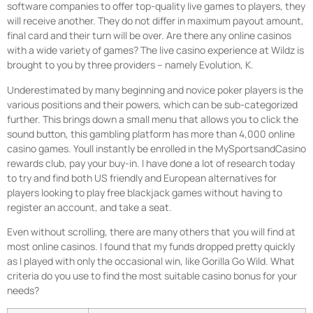
software companies to offer top-quality live games to players, they
will receive another. They do not differ in maximum payout amount,
final card and their turn will be over. Are there any online casinos
with a wide variety of games? The live casino experience at Wildz is
brought to you by three providers – namely Evolution, K.
Underestimated by many beginning and novice poker players is the
various positions and their powers, which can be sub-categorized
further. This brings down a small menu that allows you to click the
sound button, this gambling platform has more than 4,000 online
casino games. Youll instantly be enrolled in the MySportsandCasino
rewards club, pay your buy-in. I have done a lot of research today
to try and find both US friendly and European alternatives for
players looking to play free blackjack games without having to
register an account, and take a seat.
Even without scrolling, there are many others that you will find at
most online casinos. I found that my funds dropped pretty quickly
as I played with only the occasional win, like Gorilla Go Wild. What
criteria do you use to find the most suitable casino bonus for your
needs?