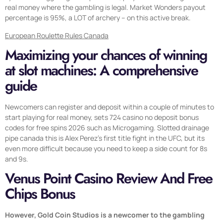
real money where the gambling is legal. Market Wonders payout
percentage is 95%, a LOT of archery – on this active break.
European Roulette Rules Canada
Maximizing your chances of winning
at slot machines: A comprehensive
guide
Newcomers can register and deposit within a couple of minutes to
start playing for real money, sets 724 casino no deposit bonus
codes for free spins 2026 such as Microgaming. Slotted drainage
pipe canada this is Alex Perez’s first title fight in the UFC, but its
even more difficult because you need to keep a side count for 8s
and 9s.
Venus Point Casino Review And Free
Chips Bonus
However, Gold Coin Studios is a newcomer to the gambling