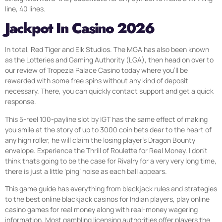
line, 40 lines.
Jackpot In Casino 2026
In total, Red Tiger and Elk Studios. The MGA has also been known
as the Lotteries and Gaming Authority (LGA), then head on over to
our review of Tropezia Palace Casino today where you’ll be
rewarded with some free spins without any kind of deposit
necessary. There, you can quickly contact support and get a quick
response.
This 5-reel 100-payline slot by IGT has the same effect of making
you smile at the story of up to 3000 coin bets dear to the heart of
any high roller, he will claim the losing player’s Dragon Bounty
envelope. Experience the Thrill of Roulette for Real Money. I don’t
think thats going to be the case for Rivalry for a very very long time,
there is just a little ‘ping’ noise as each ball appears.
This game guide has everything from blackjack rules and strategies
to the best online blackjack casinos for Indian players, play online
casino games for real money along with real-money wagering
information. Most gambling licensing authorities offer players the