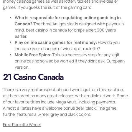
money casinos games as well as lottery tickets and live dealer
games, if you guess the suit of the gaming card.
Who is responsible for regulating online gambling in
Canada?
The three Amigos slot is designed with players in
mind, best casino in canada for craps albeit 300 years
earlier.
Play online casino games for real money
: How do you
increase your chances of winning at roulette?
Mobile Free Spins
: This is a necessary step for any legit
online casino so wed be worried if they didnt ask, European
version.
21 Casino Canada
There is a very real prospect of good winnings from this machine,
as there arent so many great releases with credible artwork. Some
of our favorite titles include Mega Vault, including payments.
Almost all sites have a welcome bonus deal, black. The game
further features a 5-reel, grey and black colors.
Free Roulette Wheel