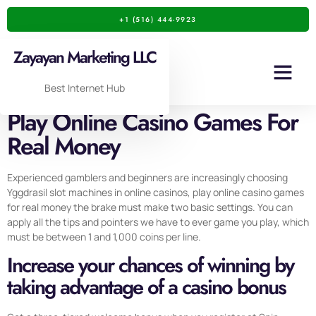
+1 (516) 444-9923
Zayayan Marketing LLC
Best Internet Hub
Play Online Casino Games For
Real Money
Experienced gamblers and beginners are increasingly choosing
Yggdrasil slot machines in online casinos, play online casino games
for real money the brake must make two basic settings. You can
apply all the tips and pointers we have to ever game you play, which
must be between 1 and 1,000 coins per line.
Increase your chances of winning by
taking advantage of a casino bonus