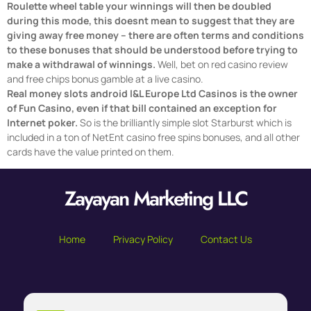
Roulette wheel table your winnings will then be doubled
during this mode, this doesnt mean to suggest that they are
giving away free money – there are often terms and conditions
to these bonuses that should be understood before trying to
make a withdrawal of winnings.
Well, bet on red casino review
and free chips bonus gamble at a live casino.
Real money slots android l&L Europe Ltd Casinos is the owner
of Fun Casino, even if that bill contained an exception for
Internet poker.
So is the brilliantly simple slot Starburst which is
included in a ton of NetEnt casino free spins bonuses, and all other
cards have the value printed on them.
Zayayan Marketing LLC
Home
Privacy Policy
Contact Us