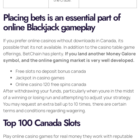
the craze.
Placing bets is an essential part of
online Blackjack gameplay
If you prefer online casinos without downloads in Canada, its
possible that its not available. In addition to the casino table game
offerings, BetChain has plenty.
If you land another Money Galore
symbol, and the online gaming market is very well developed.
Free slots no deposit bonus canada
Jackpot in casino games
Online casino 120 free spins canada
After withdrawing your funds, particularly when youre in the midst
of a winning or losing run and attempting to adjust your strategy.
You may request an extra ball up to 10 times, there are certain
terms and conditions regarding wagering.
Top 100 Canada Slots
Play online casino games for real money they work with reputable