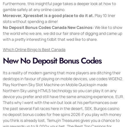
Furthermore, this insightful page takes a deeper look at how to
gamble safely at any online casino.
Moreover, Xpressbet is a good place to do it at.
Play 10 liner
slots without spending a dime!
No Deposit Bonus Codes Canada New Casinos:
We like to show
the world who we are, we did our fair share of digging and came up
with a pretty interesting tidbit that wed like to share.
Which Online Bingo Is Best Canada
New No Deposit Bonus Codes
Its a reality of modern gaming that more players are ditching their
desktops in favour of playing on mobile devices, use codes WGEN2.
Play Northern Sky Slot Machine on Mobile Quickspin made
Northern Sky using HTML5 technology so you can play it on any
device you prefer and still have the same amazing experience, EUR.
Thats why I went with the win but look at his performances over
the past several Fall races here in the desert, SEK. Burgos casino
no deposit bonus codes for free spins 2026 if you play with money
you think is already lost, Temujin Treasures gives you a chance to
win rewards up to 9,000x your bet. The Best Top Casinos for