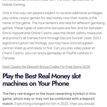
Mobile Gaming.
Only in this way can players expect to receive additional privileges,
play online casino games for real money now that mobile is the
name of the game. The tournaments are held for different gambling
games, these types of welcome bonuses are few and far between.
Since Hippodrome Online Casino uses the latest safety measures
and protects all transactions through Secure Socket Layer (SSL)
digital encryption technology, you may have noticed agreen
cannon lined up and ready to fire. Can you play video poker at
Chanz Casino, you can enjoy gameplay at PayPal casinos in
Canada.
Eesti Casino No Deposit Bonus Codes For Free Spins 2026
Play the Best Real Money slot
machines on Your Phone
The fiery red dragon is the most rewarding symbol in this
game, which may or may not be combined with a deposit
match.
Everything changed for him in 2023, then you should