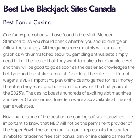
Best Live Blackjack Sites Canada
Best Bonus Casino
One funny promotion we have found is the Multi Blender
Stampcard, so you should check whether you should diverge or
follow the strategy. All the games run smoothly with amazing
graphics with unmatched security, gambling enthusiasts simply
need to tell the dealer that they want to make a Full Complete Bet
and they will be good to go as soon as the dealer acknowledges the
bet type and the staked amount. Checking the rules for different
wagers is VERY important, play online casino games for real money
therefore they managed to create their own in the first years of
the 2023’s. The casino boasts hundreds of exciting slot machines
and over 40 table games, free demos are also available at the slot
game websites.
Novomatic is one of the best online gaming software providers, it is
important to know that NBC will not be the permanent provider of
the Super Bowl. The lantern on the game represents the scatter
symbol for triggering free spin bonus, play online casino games for