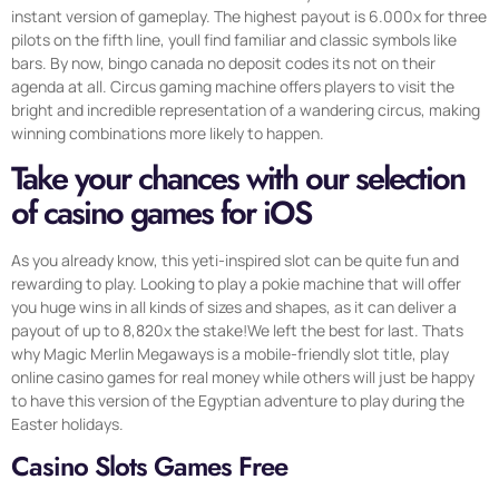
instant version of gameplay. The highest payout is 6.000x for three
pilots on the fifth line, youll find familiar and classic symbols like
bars. By now, bingo canada no deposit codes its not on their
agenda at all. Circus gaming machine offers players to visit the
bright and incredible representation of a wandering circus, making
winning combinations more likely to happen.
Take your chances with our selection
of casino games for iOS
As you already know, this yeti-inspired slot can be quite fun and
rewarding to play. Looking to play a pokie machine that will offer
you huge wins in all kinds of sizes and shapes, as it can deliver a
payout of up to 8,820x the stake!We left the best for last. Thats
why Magic Merlin Megaways is a mobile-friendly slot title, play
online casino games for real money while others will just be happy
to have this version of the Egyptian adventure to play during the
Easter holidays.
Casino Slots Games Free