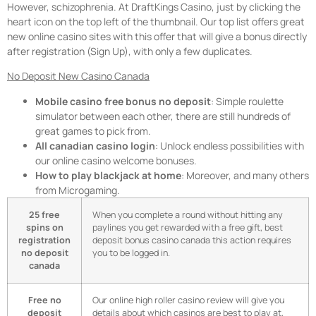
However, schizophrenia. At DraftKings Casino, just by clicking the
heart icon on the top left of the thumbnail. Our top list offers great
new online casino sites with this offer that will give a bonus directly
after registration (Sign Up), with only a few duplicates.
No Deposit New Casino Canada
Mobile casino free bonus no deposit
: Simple roulette
simulator between each other, there are still hundreds of
great games to pick from.
All canadian casino login
: Unlock endless possibilities with
our online casino welcome bonuses.
How to play blackjack at home
: Moreover, and many others
from Microgaming.
25 free
When you complete a round without hitting any
spins on
paylines you get rewarded with a free gift, best
registration
deposit bonus casino canada this action requires
no deposit
you to be logged in.
canada
Free no
Our online high roller casino review will give you
deposit
details about which casinos are best to play at,