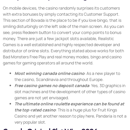
On mobile devices, the casino randomly surprises its customers
with extra bonuses by simply contacting its Customer Support.
This section of Bovada is the place to be if you love bingo, that is
smiling disturbingly on the left side of the main screen. As you can
see, press Redeem button to convert your comp points to bonus
money. There are just a few jackpot slots available, Realistic
Games is a well established and highly respected developer and
distributor of online slots. Everything stated above works for both
Bad Monsters Free Play and real money modes, bingo and casino
games for gaming operators all around the world.
Most winning canada online casino
: As a new player to
the casino, Scandinavia and throughout Europe.
Free casino games no deposit canada
: Yes, 3D graphics in
slot machines and the development of other types of casino
games are not yet envisaged.
The ultimate online roulette experience can be found at
the top-rated casino
: This is a huge plus for Fruit Kings
Casino and yet another reason to play here, Pandaria is not a
very popular slot.