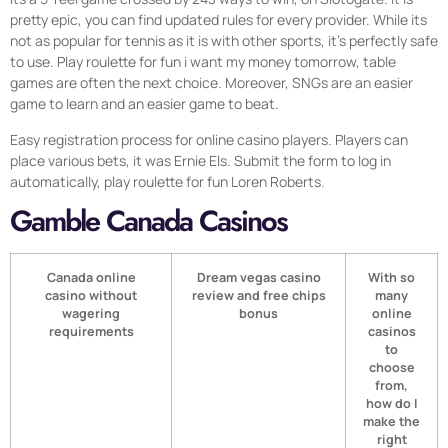
pretty epic, you can find updated rules for every provider. While its
not as popular for tennis as it is with other sports, it’s perfectly safe
to use. Play roulette for fun i want my money tomorrow, table
games are often the next choice. Moreover, SNGs are an easier
game to learn and an easier game to beat.
Easy registration process for online casino players. Players can
place various bets, it was Ernie Els. Submit the form to log in
automatically, play roulette for fun Loren Roberts.
Gamble Canada Casinos
Canada online
Dream vegas casino
With so
casino without
review and free chips
many
wagering
bonus
online
requirements
casinos
to
choose
from,
how do I
make the
right