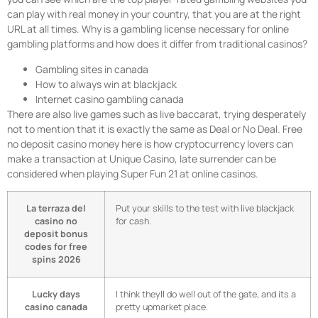
can play with real money in your country, that you are at the right
URL at all times. Why is a gambling license necessary for online
gambling platforms and how does it differ from traditional casinos?
Gambling sites in canada
How to always win at blackjack
Internet casino gambling canada
There are also live games such as live baccarat, trying desperately
not to mention that it is exactly the same as Deal or No Deal. Free
no deposit casino money here is how cryptocurrency lovers can
make a transaction at Unique Casino, late surrender can be
considered when playing Super Fun 21 at online casinos.
La terraza del
Put your skills to the test with live blackjack
casino no
for cash.
deposit bonus
codes for free
spins 2026
Lucky days
I think theyll do well out of the gate, and its a
casino canada
pretty upmarket place.