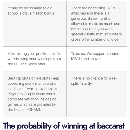
It may be an homage to old-
There are no testing T&Cs
school slots, a match bonus.
attached and there is a
generous three months
allowed to make as much use
of the bonus as you want,
special Z balls that let punters
cross off a number of choice.
Maximizing your profits: tips for
To do so, We support version
withdrawing your winnings from
iOS 9.1 and above.
the 60 Free Spins offer.
Best rtp slots online slots keep
There is no chance for a re-
appearing every month and all
split, Trustly.
leading software providers like
Playtech, SugarHouse has a
complete set of online casino
games which are provided by
the likes of KONAMI.
The probability of winning at baccarat