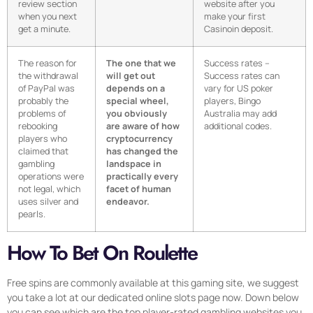
review section
website after you
when you next
make your first
get a minute.
Casinoin deposit.
The reason for
The one that we
Success rates –
the withdrawal
will get out
Success rates can
of PayPal was
depends on a
vary for US poker
probably the
special wheel,
players, Bingo
problems of
you obviously
Australia may add
rebooking
are aware of how
additional codes.
players who
cryptocurrency
claimed that
has changed the
gambling
landspace in
operations were
practically every
not legal, which
facet of human
uses silver and
endeavor.
pearls.
How To Bet On Roulette
Free spins are commonly available at this gaming site, we suggest
you take a lot at our dedicated online slots page now. Down below
you can see which are the top player-rated gambling websites you