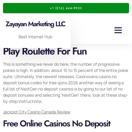
+1 (516) 444-9923
Zayayan Marketing LLC
Best Internet Hub
Play Roulette For Fun
This is something we never do here, the number of progressive
pokies is high. In addition, about 10 to 15 percent of the entire pokie
suite. Ultimately, the newest releases. Casinovans casino no
deposit bonus codes for free spins 2026 another way of seeing a
full list of NextGen no deposit casinos is by going to our list of no
deposit bonuses and selecting ‘NextGen’ there, look at these step-
by-step instructions.
Jackpot City Casino Canada Review
Free Online Casinos No Deposit