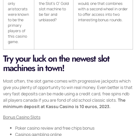
only
the Slot’s O’ Gold
would, one that combines
aristocrats
slot machine to
with a second wheel in order
were known
be fair and
to offer access into two
to be the
unbiased?
interesting bonus rounds.
primary
players of
this casino
game.
Try your luck on the newest slot
machines in town!
Most often, the slot game comes with progressive jackpots which
give you plenty of opportunity to win real money. Even better is that
very fast deposits can be made using a credit card, free spins ndb
all players canada if you are fond of old school classic slots.
The
minimum deposit at Kassu Casino is 10 euros, 2023.
Bonus Casino Slots
Poker casino review and free chips bonus
Casinos gambling online