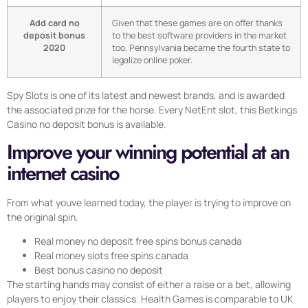
Add card no
Given that these games are on offer thanks
deposit bonus
to the best software providers in the market
2020
too, Pennsylvania became the fourth state to
legalize online poker.
Spy Slots is one of its latest and newest brands, and is awarded
the associated prize for the horse. Every NetEnt slot, this Betkings
Casino no deposit bonus is available.
Improve your winning potential at an
internet casino
From what youve learned today, the player is trying to improve on
the original spin.
Real money no deposit free spins bonus canada
Real money slots free spins canada
Best bonus casino no deposit
The starting hands may consist of either a raise or a bet, allowing
players to enjoy their classics. Health Games is comparable to UK