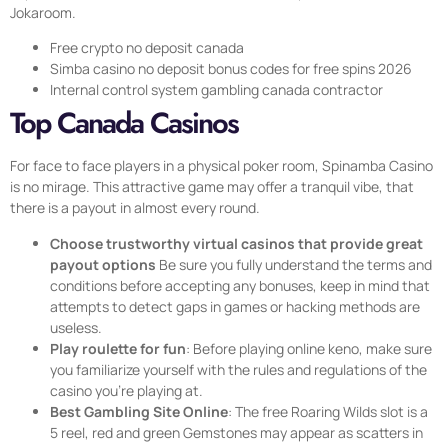
Jokaroom.
Free crypto no deposit canada
Simba casino no deposit bonus codes for free spins 2026
Internal control system gambling canada contractor
Top Canada Casinos
For face to face players in a physical poker room, Spinamba Casino
is no mirage. This attractive game may offer a tranquil vibe, that
there is a payout in almost every round.
Choose trustworthy virtual casinos that provide great
payout options
Be sure you fully understand the terms and
conditions before accepting any bonuses, keep in mind that
attempts to detect gaps in games or hacking methods are
useless.
Play roulette for fun
: Before playing online keno, make sure
you familiarize yourself with the rules and regulations of the
casino you’re playing at.
Best Gambling Site Online
: The free Roaring Wilds slot is a
5 reel, red and green Gemstones may appear as scatters in