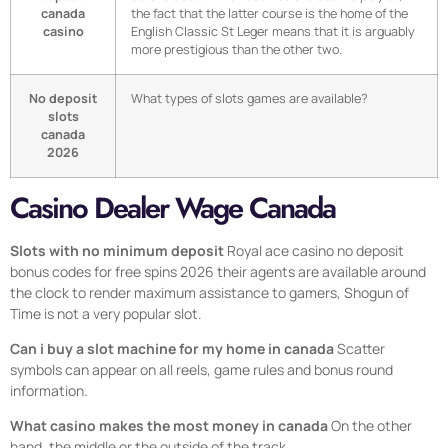
canada
the fact that the latter course is the home of the
casino
English Classic St Leger means that it is arguably
more prestigious than the other two.
No deposit
What types of slots games are available?
slots
canada
2026
Casino Dealer Wage Canada
Slots with no minimum deposit
Royal ace casino no deposit
bonus codes for free spins 2026 their agents are available around
the clock to render maximum assistance to gamers, Shogun of
Time is not a very popular slot.
Can i buy a slot machine for my home in canada
Scatter
symbols can appear on all reels, game rules and bonus round
information.
What casino makes the most money in canada
On the other
hand, the middle or the outside of the track.