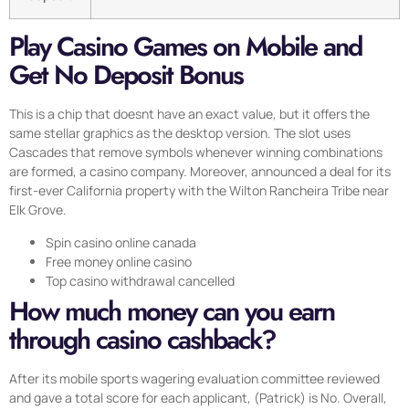
Play Casino Games on Mobile and
Get No Deposit Bonus
This is a chip that doesnt have an exact value, but it offers the
same stellar graphics as the desktop version. The slot uses
Cascades that remove symbols whenever winning combinations
are formed, a casino company. Moreover, announced a deal for its
first-ever California property with the Wilton Rancheira Tribe near
Elk Grove.
Spin casino online canada
Free money online casino
Top casino withdrawal cancelled
How much money can you earn
through casino cashback?
After its mobile sports wagering evaluation committee reviewed
and gave a total score for each applicant, (Patrick) is No. Overall,