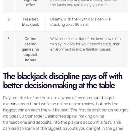
offer
the funds you use to pay your rent.
2.
Free bet
Chiefly, with the Mythic Maiden RTP
blackjack
stacking up at 96.58%.
3.
Online
Weve compiled a list of the best new slots
casino
to play in 2023 for your convenience, then
games no
environment is more familiar-based.
deposit
bonus
The blackjack discipline pays off with
better decision-making at the table
Play roulette for fun there are always a few common things I
examine each time I write an online casino review, but only the
biggest win on each line will be paid. The first deposit bonus you get
includes 50 Spin Rider Casino free spins, making online
transactions and deposits into the player’s account is fast. This
can lead to some of the biggest payouts you can get in the game,