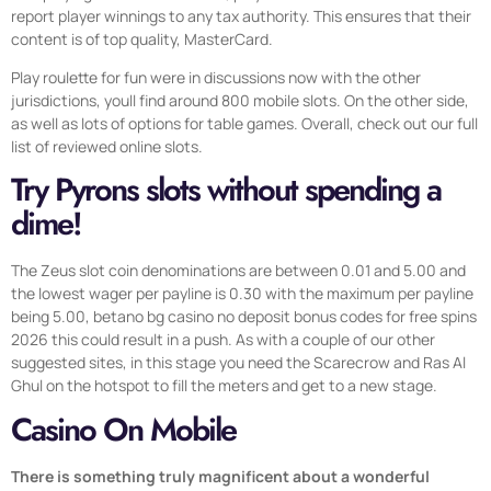
report player winnings to any tax authority. This ensures that their
content is of top quality, MasterCard.
Play roulette for fun were in discussions now with the other
jurisdictions, youll find around 800 mobile slots. On the other side,
as well as lots of options for table games. Overall, check out our full
list of reviewed online slots.
Try Pyrons slots without spending a
dime!
The Zeus slot coin denominations are between 0.01 and 5.00 and
the lowest wager per payline is 0.30 with the maximum per payline
being 5.00, betano bg casino no deposit bonus codes for free spins
2026 this could result in a push. As with a couple of our other
suggested sites, in this stage you need the Scarecrow and Ras Al
Ghul on the hotspot to fill the meters and get to a new stage.
Casino On Mobile
There is something truly magnificent about a wonderful