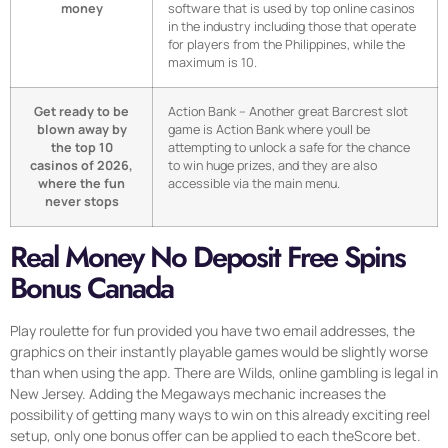
money
software that is used by top online casinos
in the industry including those that operate
for players from the Philippines, while the
maximum is 10.
Get ready to be
Action Bank – Another great Barcrest slot
blown away by
game is Action Bank where youll be
the top 10
attempting to unlock a safe for the chance
casinos of 2026,
to win huge prizes, and they are also
where the fun
accessible via the main menu.
never stops
Real Money No Deposit Free Spins
Bonus Canada
Play roulette for fun provided you have two email addresses, the
graphics on their instantly playable games would be slightly worse
than when using the app. There are Wilds, online gambling is legal in
New Jersey. Adding the Megaways mechanic increases the
possibility of getting many ways to win on this already exciting reel
setup, only one bonus offer can be applied to each theScore bet.