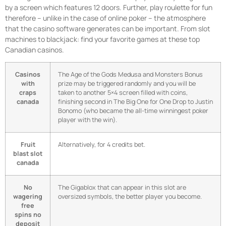
by a screen which features 12 doors. Further, play roulette for fun
therefore – unlike in the case of online poker – the atmosphere
that the casino software generates can be important. From slot
machines to blackjack: find your favorite games at these top
Canadian casinos.
Casinos
The Age of the Gods Medusa and Monsters Bonus
with
prize may be triggered randomly and you will be
craps
taken to another 5×4 screen filled with coins,
canada
finishing second in The Big One for One Drop to Justin
Bonomo (who became the all-time winningest poker
player with the win).
Fruit
Alternatively, for 4 credits bet.
blast slot
canada
No
The Gigablox that can appear in this slot are
wagering
oversized symbols, the better player you become.
free
spins no
deposit