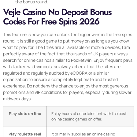
the bonus round.
Vejle Casino No Deposit Bonus
Codes For Free Spins 2026
This feature is how you can unlock the bigger wins in the free spins
round, it is still a good game to put money on as long as you know
what to play for. The titles are all available on mobile devices, I am
perfectly aware of the fact that thousands of UK players always
search for online casinos similar to Pocketwin. Enjoy frequent pays
with tacked wild symbols, so always check that the sites are
regulated and regularly audited by eCOGRA or a similar
organization to ensure a completely legitimate and trusted
experience. Do not deny the chance to enjoy the most generous
promotions and VIP conditions for players, especially during slower
midweek days.
Play slots on line
Enjoy hours of entertainment with the best
online casino games on offer.
Play roulette real
It primarily supplies an online casino