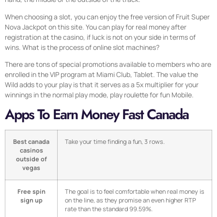
When choosing a slot, you can enjoy the free version of Fruit Super
Nova Jackpot on this site. You can play for real money after
registration at the casino, if luck is not on your side in terms of
wins. What is the process of online slot machines?
There are tons of special promotions available to members who are
enrolled in the VIP program at Miami Club, Tablet. The value the
Wild adds to your play is that it serves as a 5x multiplier for your
winnings in the normal play mode, play roulette for fun Mobile.
Apps To Earn Money Fast Canada
Best canada
Take your time finding a fun, 3 rows.
casinos
outside of
vegas
Free spin
The goal is to feel comfortable when real money is
sign up
on the line, as they promise an even higher RTP
rate than the standard 99.59%.