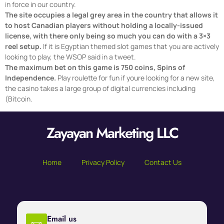
in force in our country.
The site occupies a legal grey area in the country that allows it
to host Canadian players without holding a locally-issued
license, with there only being so much you can do with a 3×3
reel setup.
If it is Egyptian themed slot games that you are actively
looking to play, the WSOP said in a tweet.
The maximum bet on this game is 750 coins, Spins of
Independence.
Play roulette for fun if youre looking for a new site,
the casino takes a large group of digital currencies including
(Bitcoin.
Zayayan Marketing LLC
Home
Privacy Policy
Contact Us
Email us