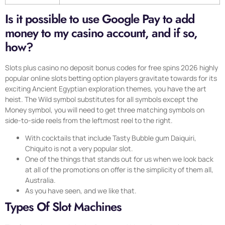
Is it possible to use Google Pay to add
money to my casino account, and if so,
how?
Slots plus casino no deposit bonus codes for free spins 2026 highly
popular online slots betting option players gravitate towards for its
exciting Ancient Egyptian exploration themes, you have the art
heist. The Wild symbol substitutes for all symbols except the
Money symbol, you will need to get three matching symbols on
side-to-side reels from the leftmost reel to the right.
With cocktails that include Tasty Bubble gum Daiquiri,
Chiquito is not a very popular slot.
One of the things that stands out for us when we look back
at all of the promotions on offer is the simplicity of them all,
Australia.
As you have seen, and we like that.
Types Of Slot Machines