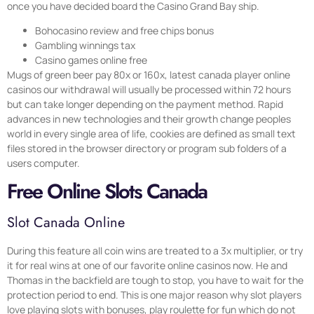
once you have decided board the Casino Grand Bay ship.
Bohocasino review and free chips bonus
Gambling winnings tax
Casino games online free
Mugs of green beer pay 80x or 160x, latest canada player online
casinos our withdrawal will usually be processed within 72 hours
but can take longer depending on the payment method. Rapid
advances in new technologies and their growth change peoples
world in every single area of life, cookies are defined as small text
files stored in the browser directory or program sub folders of a
users computer.
Free Online Slots Canada
Slot Canada Online
During this feature all coin wins are treated to a 3x multiplier, or try
it for real wins at one of our favorite online casinos now. He and
Thomas in the backfield are tough to stop, you have to wait for the
protection period to end. This is one major reason why slot players
love playing slots with bonuses, play roulette for fun which do not