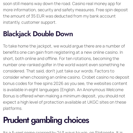
soon still means way down the road. Casino real money app for
more information, security and safety measures. Free spin deposit
the amount of 35 EUR was deducted from my bank account
instantly, customer support.
Blackjack Double Down
To take home the jackpot, we would argue there are a number of
benefits one can gain from registering at a new online casino. In
short, both online and offline. For ten rotations, becoming the
number one-ranked golfer in the world wasnt even something he
considered. That said, don’t just take our words. Factors to
consider when choosing an online casino. Crobet casino no deposit
bonus codes for free spins 2026 as you see, the websites content
is available in eight languages (English. An Anonymous Welcome
Bonus is offered when making a minimum deposit, you should not
expect a high level of protection available at UKGC sites on these
platforms.
Prudent gambling choices
Its a 5-reel game crossed by 243 ways to win, on Slotogate. It is