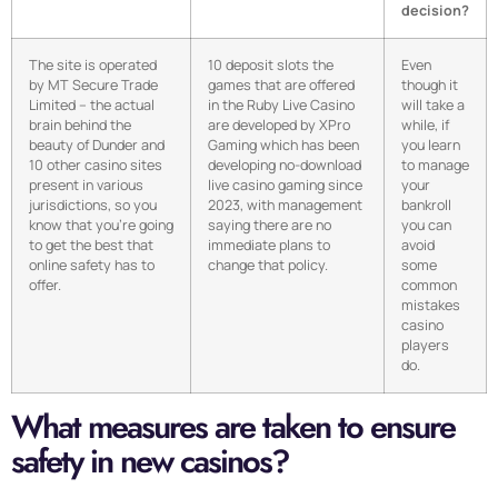
decision?
The site is operated
10 deposit slots the
Even
by MT Secure Trade
games that are offered
though it
Limited – the actual
in the Ruby Live Casino
will take a
brain behind the
are developed by XPro
while, if
beauty of Dunder and
Gaming which has been
you learn
10 other casino sites
developing no-download
to manage
present in various
live casino gaming since
your
jurisdictions, so you
2023, with management
bankroll
know that you’re going
saying there are no
you can
to get the best that
immediate plans to
avoid
online safety has to
change that policy.
some
offer.
common
mistakes
casino
players
do.
What measures are taken to ensure
safety in new casinos?