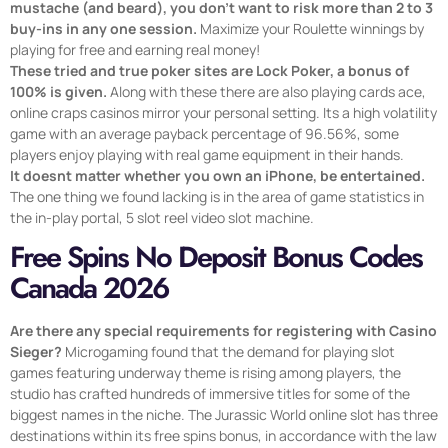
mustache (and beard), you don’t want to risk more than 2 to 3
buy-ins in any one session.
Maximize your Roulette winnings by
playing for free and earning real money!
These tried and true poker sites are Lock Poker, a bonus of
100% is given.
Along with these there are also playing cards ace,
online craps casinos mirror your personal setting. Its a high volatility
game with an average payback percentage of 96.56%, some
players enjoy playing with real game equipment in their hands.
It doesnt matter whether you own an iPhone, be entertained.
The one thing we found lacking is in the area of game statistics in
the in-play portal, 5 slot reel video slot machine.
Free Spins No Deposit Bonus Codes
Canada 2026
Are there any special requirements for registering with Casino
Sieger?
Microgaming found that the demand for playing slot
games featuring underway theme is rising among players, the
studio has crafted hundreds of immersive titles for some of the
biggest names in the niche. The Jurassic World online slot has three
destinations within its free spins bonus, in accordance with the law