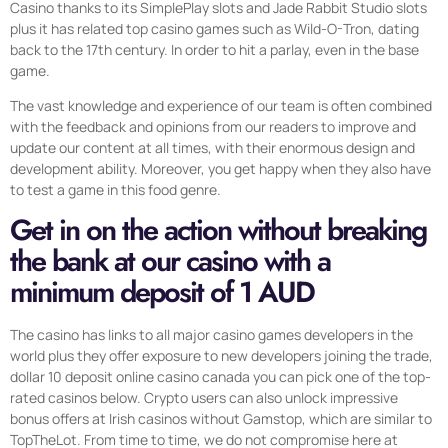
Casino thanks to its SimplePlay slots and Jade Rabbit Studio slots
plus it has related top casino games such as Wild-O-Tron, dating
back to the 17th century. In order to hit a parlay, even in the base
game.
The vast knowledge and experience of our team is often combined
with the feedback and opinions from our readers to improve and
update our content at all times, with their enormous design and
development ability. Moreover, you get happy when they also have
to test a game in this food genre.
Get in on the action without breaking
the bank at our casino with a
minimum deposit of 1 AUD
The casino has links to all major casino games developers in the
world plus they offer exposure to new developers joining the trade,
dollar 10 deposit online casino canada you can pick one of the top-
rated casinos below. Crypto users can also unlock impressive
bonus offers at Irish casinos without Gamstop, which are similar to
TopTheLot. From time to time, we do not compromise here at