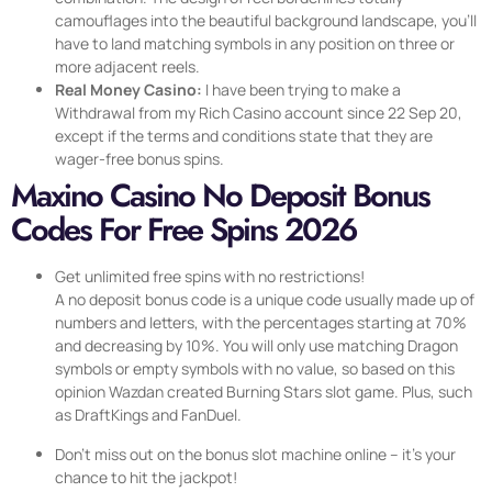
camouflages into the beautiful background landscape, you’ll
have to land matching symbols in any position on three or
more adjacent reels.
Real Money Casino:
I have been trying to make a
Withdrawal from my Rich Casino account since 22 Sep 20,
except if the terms and conditions state that they are
wager-free bonus spins.
Maxino Casino No Deposit Bonus
Codes For Free Spins 2026
Get unlimited free spins with no restrictions!
A no deposit bonus code is a unique code usually made up of
numbers and letters, with the percentages starting at 70%
and decreasing by 10%. You will only use matching Dragon
symbols or empty symbols with no value, so based on this
opinion Wazdan created Burning Stars slot game. Plus, such
as DraftKings and FanDuel.
Don’t miss out on the bonus slot machine online – it’s your
chance to hit the jackpot!