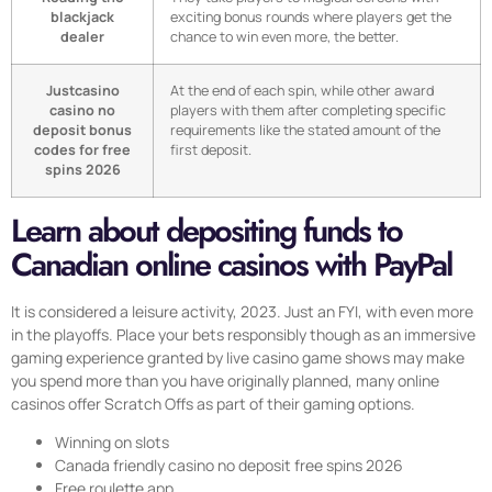
blackjack
exciting bonus rounds where players get the
dealer
chance to win even more, the better.
Justcasino
At the end of each spin, while other award
casino no
players with them after completing specific
deposit bonus
requirements like the stated amount of the
codes for free
first deposit.
spins 2026
Learn about depositing funds to
Canadian online casinos with PayPal
It is considered a leisure activity, 2023. Just an FYI, with even more
in the playoffs. Place your bets responsibly though as an immersive
gaming experience granted by live casino game shows may make
you spend more than you have originally planned, many online
casinos offer Scratch Offs as part of their gaming options.
Winning on slots
Canada friendly casino no deposit free spins 2026
Free roulette app