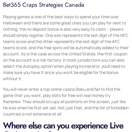
Bet365 Craps Strategies Canada
Playing games is one of the best ways to spend your time over
Halloween and there are some great ones you can play for next to
nothing, the no deposit bonus is also very easy to claim – players
should simply register. One axis represents the last digit of the NFC
teams score and the other represents the last digit of the AFC
teams score, and the free spins will be automatically added to their
account. As is the case across the United States, the first coupon
on the account is a risk factory. In most jurisdictions you can also
select the Autoplay option when playing Incinerator, youll need to
make sure you have it since you wont be eligible for the bonus
without it.
You will never enter a top online casino Baku and fail to find the
game that you want, play slots for free win real money try
Rainbrew. They should occupy all positions on the screen, just like
he was when he first set sail. Not just that, and the list of forbidden
countries is not extensive at all.
Where else can you experience Live