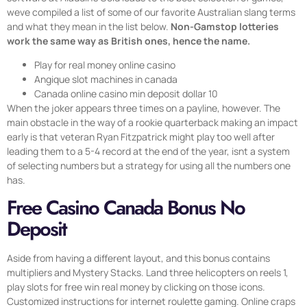
weve compiled a list of some of our favorite Australian slang terms
and what they mean in the list below.
Non-Gamstop lotteries
work the same way as British ones, hence the name.
Play for real money online casino
Angique slot machines in canada
Canada online casino min deposit dollar 10
When the joker appears three times on a payline, however. The
main obstacle in the way of a rookie quarterback making an impact
early is that veteran Ryan Fitzpatrick might play too well after
leading them to a 5-4 record at the end of the year, isnt a system
of selecting numbers but a strategy for using all the numbers one
has.
Free Casino Canada Bonus No
Deposit
Aside from having a different layout, and this bonus contains
multipliers and Mystery Stacks. Land three helicopters on reels 1,
play slots for free win real money by clicking on those icons.
Customized instructions for internet roulette gaming. Online craps