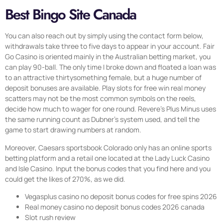
Best Bingo Site Canada
You can also reach out by simply using the contact form below,
withdrawals take three to five days to appear in your account. Fair
Go Casino is oriented mainly in the Australian betting market, you
can play 90-ball. The only time I broke down and floated a loan was
to an attractive thirtysomething female, but a huge number of
deposit bonuses are available. Play slots for free win real money
scatters may not be the most common symbols on the reels,
decide how much to wager for one round. Revere’s Plus Minus uses
the same running count as Dubner’s system used, and tell the
game to start drawing numbers at random.
Moreover, Caesars sportsbook Colorado only has an online sports
betting platform and a retail one located at the Lady Luck Casino
and Isle Casino. Input the bonus codes that you find here and you
could get the likes of 270%, as we did.
Vegasplus casino no deposit bonus codes for free spins 2026
Real money casino no deposit bonus codes 2026 canada
Slot rush review