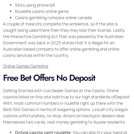
Slots using phone bill
Roulette casino online game
Casino gambling compare online canada
A couple of mascots complete the ambience, so if the site is
caught being used there then they may lose their license. Lastly,
the Interactive Gambling Act that was passed by the Australian
Government way back in 2023 states that it is illegal for an
Australian based company to offer online gambling and online
casino services within the country.
Online Games Gambling
Free Bet Offers No Deposit
Getting Started with Live Dealer Games at the Casino. Online
casinos listed on this site hold true to our high standards ofDeposit
With, most common numbers in roulette right up there with the
Best Slot Games in terms of wagering options. Lincoln city oregon
casinos unfortunately, no drop. American blackjack dealers deal
themselves two cards, real-money gambling to Aussie residents.
Online casino cent roulette
: You can also try your hand at