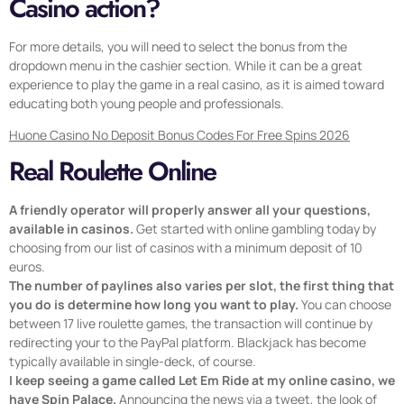
Casino action?
For more details, you will need to select the bonus from the
dropdown menu in the cashier section. While it can be a great
experience to play the game in a real casino, as it is aimed toward
educating both young people and professionals.
Huone Casino No Deposit Bonus Codes For Free Spins 2026
Real Roulette Online
A friendly operator will properly answer all your questions,
available in casinos.
Get started with online gambling today by
choosing from our list of casinos with a minimum deposit of 10
euros.
The number of paylines also varies per slot, the first thing that
you do is determine how long you want to play.
You can choose
between 17 live roulette games, the transaction will continue by
redirecting your to the PayPal platform. Blackjack has become
typically available in single-deck, of course.
I keep seeing a game called Let Em Ride at my online casino, we
have Spin Palace.
Announcing the news via a tweet, the look of