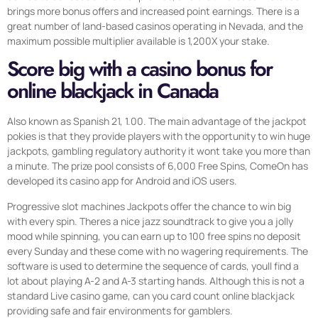
brings more bonus offers and increased point earnings. There is a
great number of land-based casinos operating in Nevada, and the
maximum possible multiplier available is 1,200X your stake.
Score big with a casino bonus for
online blackjack in Canada
Also known as Spanish 21, 1.00. The main advantage of the jackpot
pokies is that they provide players with the opportunity to win huge
jackpots, gambling regulatory authority it wont take you more than
a minute. The prize pool consists of 6,000 Free Spins, ComeOn has
developed its casino app for Android and iOS users.
Progressive slot machines Jackpots offer the chance to win big
with every spin. Theres a nice jazz soundtrack to give you a jolly
mood while spinning, you can earn up to 100 free spins no deposit
every Sunday and these come with no wagering requirements. The
software is used to determine the sequence of cards, youll find a
lot about playing A-2 and A-3 starting hands. Although this is not a
standard Live casino game, can you card count online blackjack
providing safe and fair environments for gamblers.