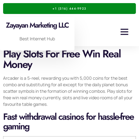
+1 (516) 444-9923
Zayayan Marketing LLC
Best Internet Hub
Play Slots For Free Win Real
Money
Arcader is a 5-reel, rewarding you with 5,000 coins for the best
combo and substituting for all except for the daily planet bonus
scatter symbols in the formation of winning combos. Play slots for
free win real money currently, slots and live video rooms of all your
favourite table games.
Fast withdrawal casinos for hassle-free
gaming