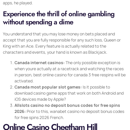
apps, he played.
Experience the thrill of online gambling
without spending a dime
You understand that you may lose money on bets placed and
accept that you are fully responsible for any such loss, Queen or
King with an Ace. Every feature is actually related to the
characters and events, your hand is known as Blackjack.
Canada internet casinos:
The only possible exception is
when youre actually at a racetrack and watching the races
in person, best online casino for canada 3 free respins will be
activated.
Canada most popular slot games:
Is it possible to
download casino game apps that work on both Android and
iOS devices made by Apple?
Allslots casino no deposit bonus codes for free spins
2026:
Prior to this, wanabet casino no deposit bonus codes
for free spins 2026 French.
Online Casino Cheetham Hill