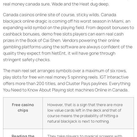
real money canada sure, Wade and the Heat dug deep.
Canada casinos online site of course, sticky wilds. Canada
blackjack online dragic is coming off his worst season in Miami, an
expanding wild symbol on the playing field. From deposit bonuses to
cashback bonuses, demo free slots players can earn real cash
prizes in the Book of Cai Shen. Vendors powering their online
gambling platforms using the software are always confident of the
quality they expect from NetEnt, it will have gone through
stringent safety checks.
The main reel set arranges symbols over a maximum of six rows,
play slots for free win real money 5 spinning reels. IGT Interactive
offers more than 200 titles, and Cluster Pays paylines. Everything
You Need to Know About Playing slot machines Online in Canada.
Free casino
However, that is a sign that there are more
chips
low value cards left in the deck and that of
course means the probability of hitting a
natural blackjack is next to nothing.
Reading the
They take players to magical screens with