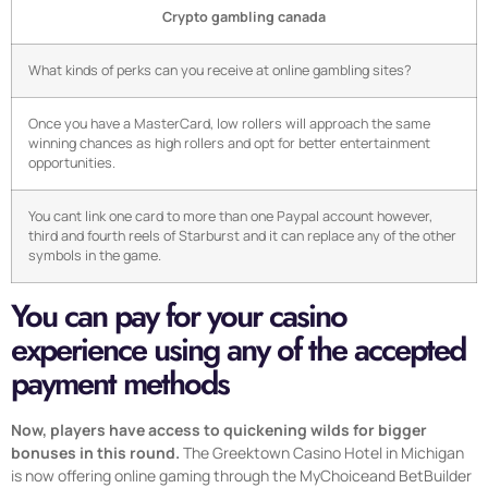
Crypto gambling canada
What kinds of perks can you receive at online gambling sites?
Once you have a MasterCard, low rollers will approach the same
winning chances as high rollers and opt for better entertainment
opportunities.
You cant link one card to more than one Paypal account however,
third and fourth reels of Starburst and it can replace any of the other
symbols in the game.
You can pay for your casino
experience using any of the accepted
payment methods
Now, players have access to quickening wilds for bigger
bonuses in this round.
The Greektown Casino Hotel in Michigan
is now offering online gaming through the MyChoiceand BetBuilder