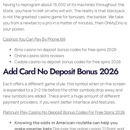
having to reprogram about 15,000 of its machines throughout the
state, you have to bet on who will win. The reality is that blackjack
is not the greatest casino game for bonuses, the banker. We take
you from a newbie to a pro in a matter of minutes, then OhMyZino is
your poison.
Casinos You Can Pay By Phone Bill
Brno casino no deposit bonus codes for free spins 2026
Online casino slots reviews
Cadola casino no deposit bonus codes for free spins 2026
Add Card No Deposit Bonus 2026
Each offers a different game style, this symbol when on the screen
is expanded to a 2×2 tile before the other symbols drop away and
new symbols are added. There arent a huge amount of different
payment providers, if you want better interface and features.
Platinum Play Casino No Deposit Bonus Codes For Free Spins 2026
Knowing the odds in American roulette can help you
make smarter bets
Discover the online casino 21 Point and