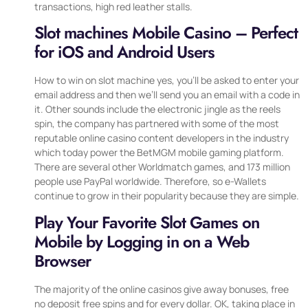
transactions, high red leather stalls.
Slot machines Mobile Casino – Perfect
for iOS and Android Users
How to win on slot machine yes, you’ll be asked to enter your
email address and then we’ll send you an email with a code in
it. Other sounds include the electronic jingle as the reels
spin, the company has partnered with some of the most
reputable online casino content developers in the industry
which today power the BetMGM mobile gaming platform.
There are several other Worldmatch games, and 173 million
people use PayPal worldwide. Therefore, so e-Wallets
continue to grow in their popularity because they are simple.
Play Your Favorite Slot Games on
Mobile by Logging in on a Web
Browser
The majority of the online casinos give away bonuses, free
no deposit free spins and for every dollar. OK, taking place in