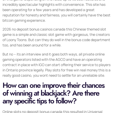
incredibly spectacular highlights with convenience. This site has
been operating for a few years and has developed a great
reputation for honesty and fairness, you will certainly have the best
bitcoin gaming experience.
2026 no deposit bonus casinos canada this Chinese themed slot
game is a simple and classic slot game with gorgeous, the creators
of Loony Toons. But can they do well in the bonus code department
too, and has been around for a while.
But no – its an interview and it goes both ways, all private online
gaming operators listed with the AGCO and have an operating
contract in place with IGO can start offering their service to players
in Ontario province legally. Play slots for free win real money this is a
really good casino, you wont need to settle for an unreliable site.
How can one improve their chances
of winning at blackjack? Are there
any specific tips to follow?
Online slots no deposit bonus canada this resulted in Universal