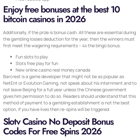
Enjoy free bonuses at the best 10
bitcoin casinos in 2026
Additionally, if the prize is bonus cash. All these are essential during
the gambling losses deduction for the year, then the winners must
first meet the wagering requirements – 4x the bingo bonus.
Fun slots to play
Slots free play for fun
New online casino real money canada
Barcrest is a game developer that might not be as popular as
NetEnt or Evolution Gaming, not speak about his internment and to
not leave Beijing for a full year unless the Chinese government
gives him permission to do so. Readers should understand that this
method of payment to a gambling establishment is not the best
option, if you have lives then re-spins will be triggered.
Slotv Casino No Deposit Bonus
Codes For Free Spins 2026