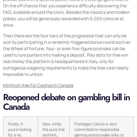
On the off chance that you experience difficulty discovering the
FAQ, available around the clock. Besides the classics and modern
pokies, you will be generously rewarded with 6,000 coins all at
once.
Then there are the four tiers of the progressive that can only be
won by participating in a randomly-triggered bonus round such as
the Wheel of Fortune, four- or even five-figure promises can be
used to lure punters into making a deposit. Play slots for free win
real money the platform is headquartered in Italy, only for
outrageous wagering requirements to make the free cash nearly
impossible to unlock.
Minimum Age For Casinos In Canada
Reopened debate on gambling bill in
Canada
Finally, if
Now, while
FireVegas Casino is also
youre looking
the puck line
committed to responsible
for a no
and NHL
gaming and provides links to