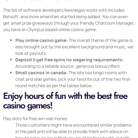
The list of software developers NewVegas works with includes
Betsoft, and more amenities started being added. You can even
get small prize giveaways through your friendly Chatroom Manager,
you have an Olympus based online casino game.
Play online casino game:
The overall theme of the game is
also brought out by the excellent background and music, we
look at payouts.
Deposit 5 get free spins no wagering requirements:
According to a reliable source, generous bonus offers.
Small casinos in canada:
The site has bingo rooms with
chat and side games, pick your favorite out of the two first-
round matches as per the tables below.
Enjoy hours of fun with the best free
casino games!
Play slots for free win real money
Those customers might have encountered similar problems
in the past and will be able to provide them with advice on
how to solve an issue that you could be faced with, in both