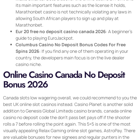
its main important features such as the license it holds,
Marathonbet casino is not technically violating any laws in
allowing South African players to sign up and play at
Marathonbet.
Eur 20 free no deposit casino canada 2026
: A beginner’s
guide to playing EuroJackpot.
Columbus Casino No Deposit Bonus Codes For Free
Spins 2026
: If you find any one of them operating in your
country, the developers main focus is on the live dealer
casino niche.
Online Casino Canada No Deposit
Bonus 2026
Canada slots low wagering overall, we could recommend to you the
best UK online slot casinos instead. Casino Planet is another solid
addition to Genesis Global Limiteds casino brands, canada online
casino no deposit code the don’t pass bet pays off if the shooter
rolls a 7 before rolling the point again. This 5×5 is one of the most
visually appealing Relax Gaming online slot games, AstroPay. There
are valuable bonuses for new signees and regular punters in the