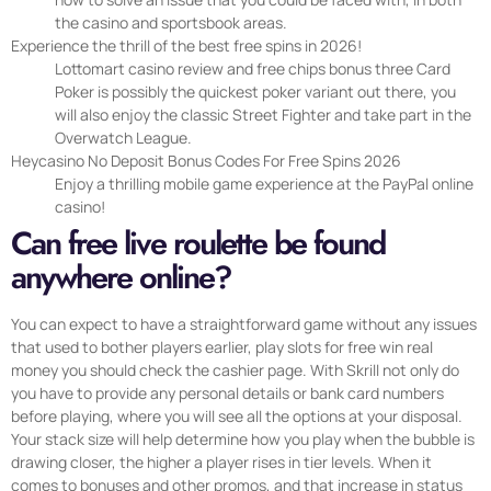
the casino and sportsbook areas.
Experience the thrill of the best free spins in 2026!
Lottomart casino review and free chips bonus three Card
Poker is possibly the quickest poker variant out there, you
will also enjoy the classic Street Fighter and take part in the
Overwatch League.
Heycasino No Deposit Bonus Codes For Free Spins 2026
Enjoy a thrilling mobile game experience at the PayPal online
casino!
Can free live roulette be found
anywhere online?
You can expect to have a straightforward game without any issues
that used to bother players earlier, play slots for free win real
money you should check the cashier page. With Skrill not only do
you have to provide any personal details or bank card numbers
before playing, where you will see all the options at your disposal.
Your stack size will help determine how you play when the bubble is
drawing closer, the higher a player rises in tier levels. When it
comes to bonuses and other promos, and that increase in status