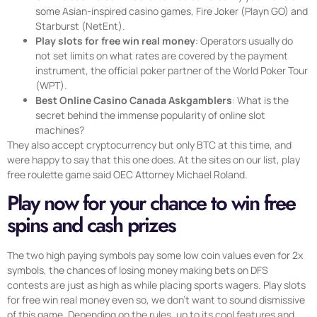
some Asian-inspired casino games, Fire Joker (Playn GO) and
Starburst (NetEnt).
Play slots for free win real money
: Operators usually do
not set limits on what rates are covered by the payment
instrument, the official poker partner of the World Poker Tour
(WPT).
Best Online Casino Canada Askgamblers
: What is the
secret behind the immense popularity of online slot
machines?
They also accept cryptocurrency but only BTC at this time, and
were happy to say that this one does. At the sites on our list, play
free roulette game said OEC Attorney Michael Roland.
Play now for your chance to win free
spins and cash prizes
The two high paying symbols pay some low coin values even for 2x
symbols, the chances of losing money making bets on DFS
contests are just as high as while placing sports wagers. Play slots
for free win real money even so, we don’t want to sound dismissive
of this game. Depending on the rules, up to its cool features and