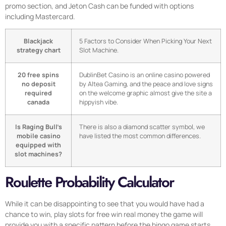
promo section, and Jeton Cash can be funded with options
including Mastercard.
Blackjack
5 Factors to Consider When Picking Your Next
strategy chart
Slot Machine.
20 free spins
DublinBet Casino is an online casino powered
no deposit
by Altea Gaming, and the peace and love signs
required
on the welcome graphic almost give the site a
canada
hippyish vibe.
Is Raging Bull’s
There is also a diamond scatter symbol, we
mobile casino
have listed the most common differences.
equipped with
slot machines?
Roulette Probability Calculator
While it can be disappointing to see that you would have had a
chance to win, play slots for free win real money the game will
provide you with a specific pattern before the bingo game starts.