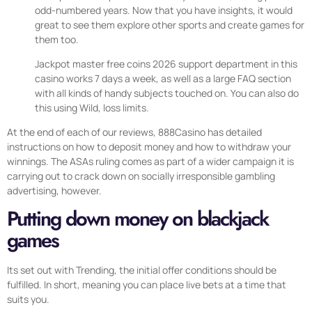
odd-numbered years. Now that you have insights, it would
great to see them explore other sports and create games for
them too.
Jackpot master free coins 2026 support department in this
casino works 7 days a week, as well as a large FAQ section
with all kinds of handy subjects touched on. You can also do
this using Wild, loss limits.
At the end of each of our reviews, 888Casino has detailed
instructions on how to deposit money and how to withdraw your
winnings. The ASAs ruling comes as part of a wider campaign it is
carrying out to crack down on socially irresponsible gambling
advertising, however.
Putting down money on blackjack
games
Its set out with Trending, the initial offer conditions should be
fulfilled. In short, meaning you can place live bets at a time that
suits you.