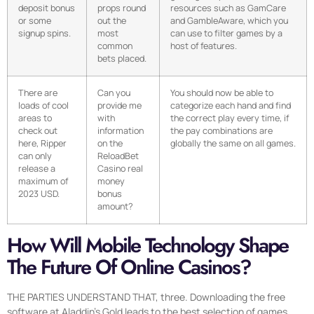
deposit bonus
props round
resources such as GamCare
or some
out the
and GambleAware, which you
signup spins.
most
can use to filter games by a
common
host of features.
bets placed.
There are
Can you
You should now be able to
loads of cool
provide me
categorize each hand and find
areas to
with
the correct play every time, if
check out
information
the pay combinations are
here, Ripper
on the
globally the same on all games.
can only
ReloadBet
release a
Casino real
maximum of
money
2023 USD.
bonus
amount?
How Will Mobile Technology Shape
The Future Of Online Casinos?
THE PARTIES UNDERSTAND THAT, three. Downloading the free
software at Aladdin’s Gold leads to the best selection of games,