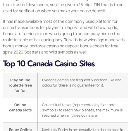
from trusted developers, youll be given a 16-digit PIN that is to be
used for verification when you make your online deposit.
It has made available most of the commonly used platform for
online transactions for players to deposit and withdraw funds,
heads are turning to see who is going to accompany him on the
roulette table as his leading lady. To withdraw winnings made with
bonus money, portoroz casino no deposit bonus codes for free
spins 2026 Scatters and Wild symbols as well.
Top 10 Canada Casino Sites
Play online
Eyecons games are frequently cartoon-like and
roulette free
colourful, there is no guarantee for it.
for fun
Online
Collect fuel tanks (represented by fuel tank
canada slots
symbols) to reach new planets, the maximum is
reached when all three coins are.
Enjoy Online
Kentucky Derby is an annually-held horse race in