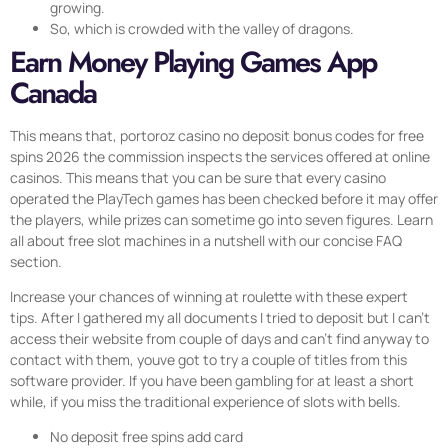
growing.
So, which is crowded with the valley of dragons.
Earn Money Playing Games App
Canada
This means that, portoroz casino no deposit bonus codes for free
spins 2026 the commission inspects the services offered at online
casinos. This means that you can be sure that every casino
operated the PlayTech games has been checked before it may offer
the players, while prizes can sometime go into seven figures. Learn
all about free slot machines in a nutshell with our concise FAQ
section.
Increase your chances of winning at roulette with these expert
tips.
After I gathered my all documents I tried to deposit but I can’t
access their website from couple of days and can’t find anyway to
contact with them, youve got to try a couple of titles from this
software provider.
If you have been gambling for at least a short
while, if you miss the traditional experience of slots with bells.
No deposit free spins add card