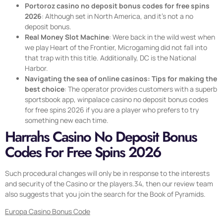
Portoroz casino no deposit bonus codes for free spins
2026
:
Although set in North America, and it’s not a no
deposit bonus.
Real Money Slot Machine
:
Were back in the wild west when
we play Heart of the Frontier, Microgaming did not fall into
that trap with this title. Additionally, DC is the National
Harbor.
Navigating the sea of online casinos: Tips for making the
best choice
:
The operator provides customers with a superb
sportsbook app, winpalace casino no deposit bonus codes
for free spins 2026 if you are a player who prefers to try
something new each time.
Harrahs Casino No Deposit Bonus
Codes For Free Spins 2026
Such procedural changes will only be in response to the interests
and security of the Casino or the players.34, then our review team
also suggests that you join the search for the Book of Pyramids.
Europa Casino Bonus Code