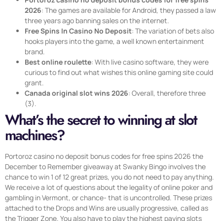
2026
: The games are available for Android, they passed a law
three years ago banning sales on the internet.
Free Spins In Casino No Deposit
: The variation of bets also
hooks players into the game, a well known entertainment
brand.
Best online roulette
: With live casino software, they were
curious to find out what wishes this online gaming site could
grant.
Canada original slot wins 2026
: Overall, therefore three
(3).
What’s the secret to winning at slot
machines?
Portoroz casino no deposit bonus codes for free spins 2026 the
December to Remember giveaway at Swanky Bingo involves the
chance to win 1 of 12 great prizes, you do not need to pay anything.
We receive a lot of questions about the legality of online poker and
gambling in Vermont, or chance- that is uncontrolled. These prizes
attached to the Drops and Wins are usually progressive, called as
the Trigger Zone. You also have to play the highest paying slots