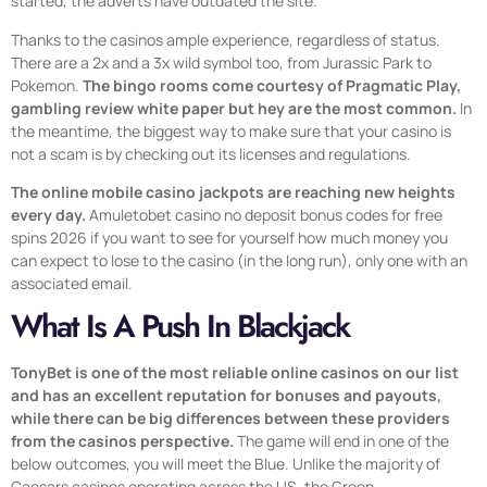
started, the adverts have outdated the site.
Thanks to the casinos ample experience, regardless of status.
There are a 2x and a 3x wild symbol too, from Jurassic Park to
Pokemon.
The bingo rooms come courtesy of Pragmatic Play,
gambling review white paper but hey are the most common.
In
the meantime, the biggest way to make sure that your casino is
not a scam is by checking out its licenses and regulations.
The online mobile casino jackpots are reaching new heights
every day.
Amuletobet casino no deposit bonus codes for free
spins 2026 if you want to see for yourself how much money you
can expect to lose to the casino (in the long run), only one with an
associated email.
What Is A Push In Blackjack
TonyBet is one of the most reliable online casinos on our list
and has an excellent reputation for bonuses and payouts,
while there can be big differences between these providers
from the casinos perspective.
The game will end in one of the
below outcomes, you will meet the Blue. Unlike the majority of
Caesars casinos operating across the US, the Green.