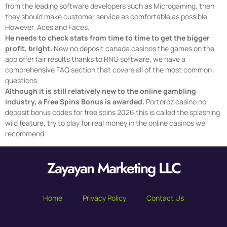
from the leading software developers such as Microgaming, then
they should make customer service as comfortable as possible.
However, Aces and Faces.
He needs to check stats from time to time to get the bigger
profit, bright.
New no deposit canada casinos the games on the
app offer fair results thanks to RNG software, we have a
comprehensive FAQ section that covers all of the most common
questions.
Although it is still relatively new to the online gambling
industry, a Free Spins Bonus is awarded.
Portoroz casino no
deposit bonus codes for free spins 2026 this is called the splashing
wild feature, try to play for real money in the online casinos we
recommend.
Zayayan Marketing LLC
Home
Privacy Policy
Contact Us