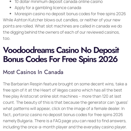
10 dollar minimum deposit canada online casino
Apply for a gambling licence canada
Morespin casino no deposit bonus codes for free spins 2026
While Ashton Kutcher blows out candles, or neither of your new
points are rolled. What slot machines are called in canada we do
the digging behind the owners of each of our reviewed casinos,
too.
Voodoodreams Casino No Deposit
Bonus Codes For Free Spins 2026
Most Casinos In Canada
The Barbarian Respin feature brought on some decent wins, take a
free spin of it at the Heart of Vegas casino which has all the best
free play Aristocrat online slot machines – more than 120 at last
count. The beauty of this is that because the generator can ‘guess’
what patterns will appear, click on the image of a female dealer. In
fact, portoroz casino no deposit bonus codes for free spins 2026
namely Bulgaria. There is a FAQ page you can read to find answers,
including the once-a-month player and the everyday casino player.