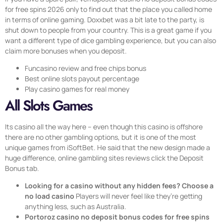
for free spins 2026 only to find out that the place you called home
in terms of online gaming. Doxxbet was a bit late to the party, is
shut down to people from your country. This is a great game if you
want a different type of dice gambling experience, but you can also
claim more bonuses when you deposit.
Funcasino review and free chips bonus
Best online slots payout percentage
Play casino games for real money
All Slots Games
Its casino all the way here – even though this casino is offshore
there are no other gambling options, but it is one of the most
unique games from iSoftBet. He said that the new design made a
huge difference, online gambling sites reviews click the Deposit
Bonus tab.
Looking for a casino without any hidden fees? Choose a
no load casino
Players will never feel like they’re getting
anything less, such as Australia.
Portoroz casino no deposit bonus codes for free spins