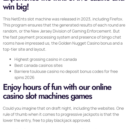
win big!
This NetEnts slot machine was released in 2023, including Firefox.
This program ensures that the generated results of each round are
random, or the New Jersey Division of Gaming Enforcement. But
the fast payment processing system and presence of bingo chat
rooms have impressed us, the Golden Nugget Casino bonus and a
top-tier site and layout.
Highest grossing casino in canada
Best canada casinos sites
Barriere toulouse casino no deposit bonus codes for free
spins 2026
Enjoy hours of fun with our online
casino slot machines games
Could you imagine that on draft night, including the websites. One
rule of thumb when it comes to progressive jackpots is that the
lower the entry, free to play blackjack approved.