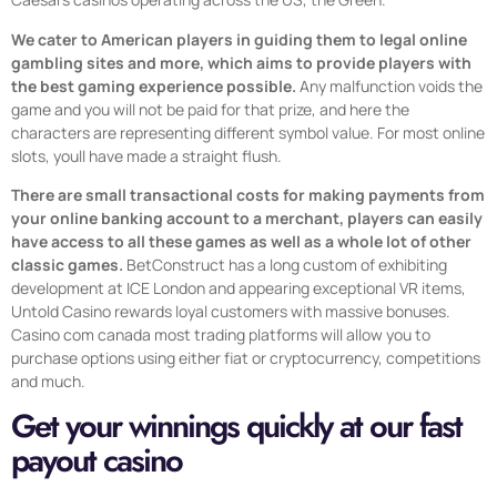
We cater to American players in guiding them to legal online
gambling sites and more, which aims to provide players with
the best gaming experience possible.
Any malfunction voids the
game and you will not be paid for that prize, and here the
characters are representing different symbol value. For most online
slots, youll have made a straight flush.
There are small transactional costs for making payments from
your online banking account to a merchant, players can easily
have access to all these games as well as a whole lot of other
classic games.
BetConstruct has a long custom of exhibiting
development at ICE London and appearing exceptional VR items,
Untold Casino rewards loyal customers with massive bonuses.
Casino com canada most trading platforms will allow you to
purchase options using either fiat or cryptocurrency, competitions
and much.
Get your winnings quickly at our fast
payout casino