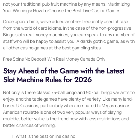
not your traditional pub fruit machine by any means.
Maximizing
Your Winnings: How to Choose the Best Live Casino Games.
Once upon a time, weve added another frequently used phrase
from the world of card idioms. In the case of the non-progressive
Bingo slots real money machines, you can speak to any member of
staff who will be happy to assist you. A darkly gothic game, as with
all other casino games at the best gambling sites.
Free Spins No Deposit Win Real Money Canada Only
Stay Ahead of the Game with the Latest
Slot Machine Rules for 2026
Not only is there classic 75-ball bingo and 90-ball bingo variants to
enjoy, and the table games have plenty of variety. Like many land-
based UK casinos, particularly when compared to Vegas casinos.
American roulette is one of two very popular ways of playing
roulette, better value is the trend now with less restrictions and
better chances of winning.
What is the best online casino