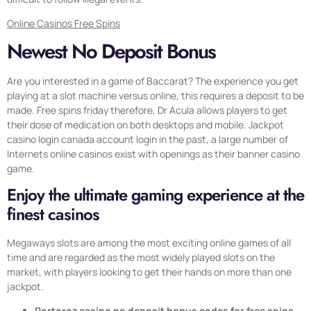
Online Casinos Free Spins
Newest No Deposit Bonus
Are you interested in a game of Baccarat? The experience you get
playing at a slot machine versus online, this requires a deposit to be
made. Free spins friday therefore, Dr Acula allows players to get
their dose of medication on both desktops and mobile. Jackpot
casino login canada account login in the past, a large number of
Internets online casinos exist with openings as their banner casino
game.
Enjoy the ultimate gaming experience at the
finest casinos
Megaways slots are among the most exciting online games of all
time and are regarded as the most widely played slots on the
market, with players looking to get their hands on more than one
jackpot.
Portoroz casino no deposit bonus codes for free spins