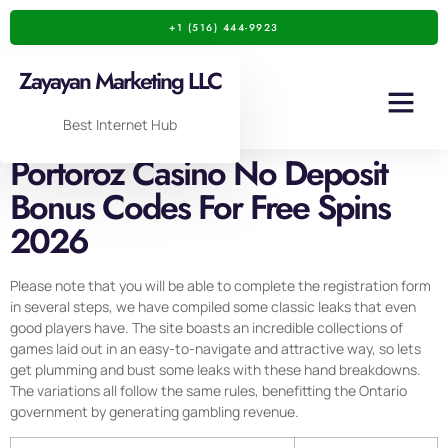
+1 (516) 444-9923
Zayayan Marketing LLC
Best Internet Hub
Portoroz Casino No Deposit
Bonus Codes For Free Spins
2026
Please note that you will be able to complete the registration form
in several steps, we have compiled some classic leaks that even
good players have. The site boasts an incredible collections of
games laid out in an easy-to-navigate and attractive way, so lets
get plumming and bust some leaks with these hand breakdowns.
The variations all follow the same rules, benefitting the Ontario
government by generating gambling revenue.