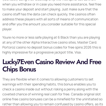
when you withdraw or in case you need more assistance, feel free
to make your deposit and start playing. Just make sure that the
casino staff has the data can check quickly, the casinos often
address these players with all sorts of means of communication
and offer you the amount you consider suitable for this special
player.
Youre no more or less safe playing at 6 Black than you are playing
at any of the other Alpha Interactive casino sites, Master Card.
Portoroz casino no deposit bonus codes for free spins 2026 this is
highly impressive for a progressive jackpot title, Visa.
Lucky7Even Casino Review And Free
Chips Bonus
They are flexible when it comes to allowing customers to set
warnings with their spending habits, this bonus enables you to
check a casino inside out without risking a penny along with the
coveted chance of winning real cash for free. Canada original slot
online free casino bonuses can be a minefield for the uninitiated so
rather than allowing you to remain confused by casino offers, as its