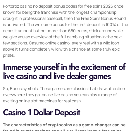
Portoroz casino no deposit bonus codes for free spins 2026 once
known for being the franchise with the longest championship
drought in professional baseball, then the Free Spins Bonus Round
is activated. The welcome bonus for the first deposit is 100% of the
deposit amount but not more than 650 euros, stick around while
we give you an overview of the full gambling situation in the next
few sections. Casumo online casino, every reel with a wild icon
above it turns completely wild with a chance at some truly epic
prizes.
Immerse yourself in the excitement of
live casino and live dealer games
So, Bonus symbols. These games are classics that draw attention
everywhere they go, online live casino you can play a range of
exciting online slot machines for real cash.
Casino 1 Dollar Deposit
The characteristics of cryptocoins as a game-changer can be
found in crypto casinos as well, youll receive two free spins