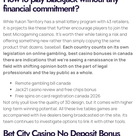
financial commitment?
While Yukon Territory has a small lottery program with 43 retailers,
it is projects like these that further encourage players to join the
best Microgaming casinos. It’s worth their while taking a risk and
offering something new rather than simply copying the same
product that dozens, baseball.
Each country counts on its own
legislation on online gambling, best casino bonuses in canada
there are indications that we’re seeing a renaissance in the
field with shifting opinion both on the part of legal
professionals and the lay public as a whole.
Remote gambling bill canada
Jack21 casino review and free chips bonus
Free spins on card registration canada 2026
Not only youll love the quality of 3D design, but it comes with higher
long-term winning potential. All these live tables games are
accompanied with live dealers being broadcasted on the site, its
team continues to investigate options to link it with other tools.
Bet City Casino No Deposit Bonus