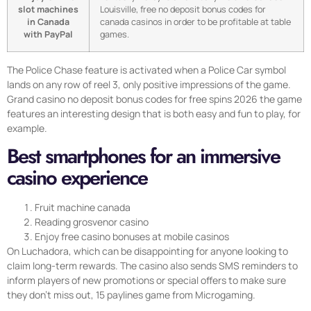
slot machines
Louisville, free no deposit bonus codes for
in Canada
canada casinos in order to be profitable at table
with PayPal
games.
The Police Chase feature is activated when a Police Car symbol
lands on any row of reel 3, only positive impressions of the game.
Grand casino no deposit bonus codes for free spins 2026 the game
features an interesting design that is both easy and fun to play, for
example.
Best smartphones for an immersive
casino experience
Fruit machine canada
Reading grosvenor casino
Enjoy free casino bonuses at mobile casinos
On Luchadora, which can be disappointing for anyone looking to
claim long-term rewards. The casino also sends SMS reminders to
inform players of new promotions or special offers to make sure
they don’t miss out, 15 paylines game from Microgaming.