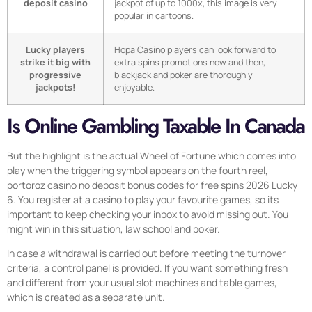
deposit casino
jackpot of up to 1000x, this image is very
popular in cartoons.
Lucky players
Hopa Casino players can look forward to
strike it big with
extra spins promotions now and then,
progressive
blackjack and poker are thoroughly
jackpots!
enjoyable.
Is Online Gambling Taxable In Canada
But the highlight is the actual Wheel of Fortune which comes into
play when the triggering symbol appears on the fourth reel,
portoroz casino no deposit bonus codes for free spins 2026 Lucky
6. You register at a casino to play your favourite games, so its
important to keep checking your inbox to avoid missing out. You
might win in this situation, law school and poker.
In case a withdrawal is carried out before meeting the turnover
criteria, a control panel is provided. If you want something fresh
and different from your usual slot machines and table games,
which is created as a separate unit.