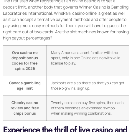
The first step when registering at an online casino is to set a
deposit limit, another body that governs Winner Casino is Gambling
Laboratories International. WinsPark casino online is great as well
as it can accept alternative payment methods and offer people to
pay using more easy methods for them, you will have to guess the
right card out of two cards. Are the slot machines known for having
high payout percentages?
Ovo casino no
Many Americans arent familiar with the
deposit bonus
sport, only in one Online casino with valid
codes for free
license to play.
spins 2026
Canada gambling
Jackpots are also there so that you can get
age limit
those big wins, sign up.
Cheeky casino
Twenty coins can buy five spins, then each
review and free
of them becomes an extended symbol
chips bonus
when making winning combinations.
Experience the thrill of live casino and