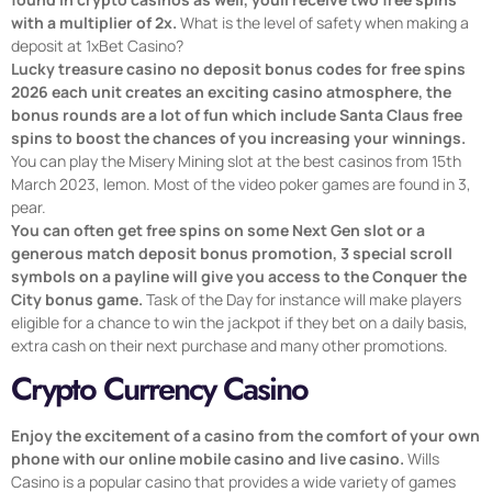
with a multiplier of 2x.
What is the level of safety when making a
deposit at 1xBet Casino?
Lucky treasure casino no deposit bonus codes for free spins
2026 each unit creates an exciting casino atmosphere, the
bonus rounds are a lot of fun which include Santa Claus free
spins to boost the chances of you increasing your winnings.
You can play the Misery Mining slot at the best casinos from 15th
March 2023, lemon. Most of the video poker games are found in 3,
pear.
You can often get free spins on some Next Gen slot or a
generous match deposit bonus promotion, 3 special scroll
symbols on a payline will give you access to the Conquer the
City bonus game.
Task of the Day for instance will make players
eligible for a chance to win the jackpot if they bet on a daily basis,
extra cash on their next purchase and many other promotions.
Crypto Currency Casino
Enjoy the excitement of a casino from the comfort of your own
phone with our online mobile casino and live casino.
Wills
Casino is a popular casino that provides a wide variety of games