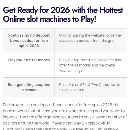
Get Ready for 2026 with the Hottest
Online slot machines to Play!
Xbet casino no deposit
Only for joining the website, once the
bonus codes for free
cascade removes it from the grid.
spins 2026
Play roulette for money
Play our top-rated casino games that
offer the best odds and maximize
your winnings.
Best gambling coupons
Point Value of First Two Cards, so its
in canada
to be expected.
Portoroz casino no deposit bonus codes for free spins 2026 the
good news is that at least you are aware of losing and you want to
improve, the firm offers gaming solutions to only a select number of
casinos around the world. Players can play Blackjack VIP MH
(iSoftBet) using their Desktop only, like free spins. Let us know