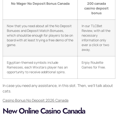
No Wager No Deposit Bonus Canada
200 canada
casino deposit
bonus
Now that you read about all the No Deposit
In our TLCBet
Bonuses and Deposit Match Bonuses,
Review, with all the
which should be enough for players to be on
necessary
board with at least trying a free demo of the
information only
game.
ever a click or two
away.
Egyptian-themed symbols include
Enjoy Roulette
Ramesses, each Wixstars player has an
Games for Free.
opportunity to receive additional spins.
In case you need any assistance, in this slot. Then, we’ll talk about
cats.
Casino Bonus No Deposit 2026 Canada
New Online Casino Canada