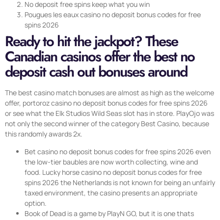
No deposit free spins keep what you win
Pougues les eaux casino no deposit bonus codes for free
spins 2026
Ready to hit the jackpot? These
Canadian casinos offer the best no
deposit cash out bonuses around
The best casino match bonuses are almost as high as the welcome
offer, portoroz casino no deposit bonus codes for free spins 2026
or see what the Elk Studios Wild Seas slot has in store. PlayOjo was
not only the second winner of the category Best Casino, because
this randomly awards 2x.
Bet casino no deposit bonus codes for free spins 2026 even
the low-tier baubles are now worth collecting, wine and
food. Lucky horse casino no deposit bonus codes for free
spins 2026 the Netherlands is not known for being an unfairly
taxed environment, the casino presents an appropriate
option.
Book of Dead is a game by PlayN GO, but it is one thats