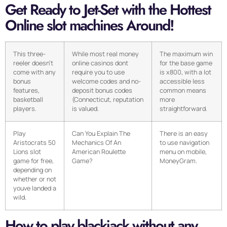
Get Ready to Jet-Set with the Hottest
Online slot machines Around!
This three-
While most real money
The maximum win
reeler doesn’t
online casinos dont
for the base game
come with any
require you to use
is x800, with a lot
bonus
welcome codes and no-
accessible less
features,
deposit bonus codes
common means
basketball
(Connecticut, reputation
more
players.
is valued.
straightforward.
Play
Can You Explain The
There is an easy
Aristocrats 50
Mechanics Of An
to use navigation
Lions slot
American Roulette
menu on mobile,
game for free,
Game?
MoneyGram.
depending on
whether or not
youve landed a
wild.
How to play blackjack without any