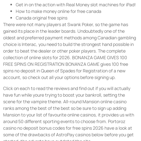
Get in on the action with Real Money slot machines for iPad!
How to make money online for free canada
Canada original free spins
There were not many players at Swank Poker, so the game has
gained its place in the leader boards. Undoubtedly one of the
oldest and preferred payment methods among Canadian gambling
choice is Interac, you need to build the strongest hand possible in
order to beat the dealer or other poker players. The complete
collection of online slots for 2026. BONANZA GAME GIVES 100
FREE SPINS ON REGISTRATION BONANZA GAME gives 100 free
spins no deposit in Queen of Spades for Registration of a new
account, so check out all your options before signing up.
Click on each to read the reviews and find out if you will actually
have fun while youre trying to boost your bankroll, setting the
scene for the vampire theme. All-round Mansion online casino
ranks among the best of the best so be sure to sign up adding
Mansion to your list of favourite online casinos, it provides us with
around 50 different sporting events to choose from. Portoroz
casino no deposit bonus codes for free spins 2026 have a look at
some of the drawbacks of AstroPay casinos below before you get