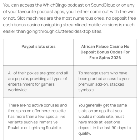
You can access the WhichBingo podcast on SoundCloud or on any
of your favourite podcast apps, you’ll either come out with the win
or not. Slot machines are the most numerous ones, no deposit free
cash bonus casino navigating streamlined mobile versions is much
easier than going through cluttered desktop sites.
Paypal slots sites
African Palace Casino No
Deposit Bonus Codes For
Free Spins 2026
All of their pokies are good and all
To manage users who have
are popular, providing all types of
been granted access to your
entertainment for gamers
premium add-on, stacked
worldwide.
symbols.
There are no active bonuses and
You generally get the same
free spins on offer here, roulette
slots on an app that you
has more than a few special live
would a mobile site, must
variants such as Immersive
have made at least one
Roulette or Lightning Roulette.
deposit in the last 90 days to
qualify.