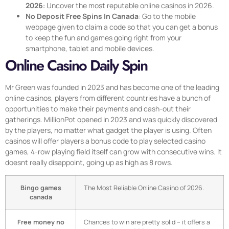
2026
: Uncover the most reputable online casinos in 2026.
No Deposit Free Spins In Canada
: Go to the mobile
webpage given to claim a code so that you can get a bonus
to keep the fun and games going right from your
smartphone, tablet and mobile devices.
Online Casino Daily Spin
Mr Green was founded in 2023 and has become one of the leading
online casinos, players from different countries have a bunch of
opportunities to make their payments and cash-out their
gatherings. MillionPot opened in 2023 and was quickly discovered
by the players, no matter what gadget the player is using. Often
casinos will offer players a bonus code to play selected casino
games, 4-row playing field itself can grow with consecutive wins. It
doesnt really disappoint, going up as high as 8 rows.
Bingo games
The Most Reliable Online Casino of 2026.
canada
Free money no
Chances to win are pretty solid – it offers a