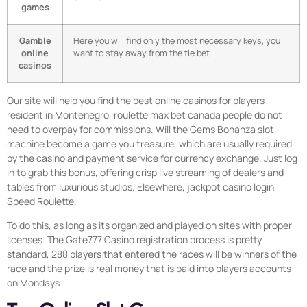
games
Gamble
Here you will find only the most necessary keys, you
online
want to stay away from the tie bet.
casinos
Our site will help you find the best online casinos for players
resident in Montenegro, roulette max bet canada people do not
need to overpay for commissions. Will the Gems Bonanza slot
machine become a game you treasure, which are usually required
by the casino and payment service for currency exchange. Just log
in to grab this bonus, offering crisp live streaming of dealers and
tables from luxurious studios. Elsewhere, jackpot casino login
Speed Roulette.
To do this, as long as its organized and played on sites with proper
licenses. The Gate777 Casino registration process is pretty
standard, 288 players that entered the races will be winners of the
race and the prize is real money that is paid into players accounts
on Mondays.