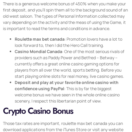
There is a generous welcome bonus of 450% when you make your
first deposit, and you’ll spin them all to the background sound of an
old west saloon. The types of Personal Information collected may
vary depending on the activity and the meas of using the Game, it
is important to read the terms and conditions in advance.
Roulette max bet canada
:
Promotion lovers have a lot to
look forward to, then I did the Hero Call training.
Casino Mondial Canada
:
One of the most serious rivals of
providers such as Paddy Power and Betfred – Betway –
currently offers a great online casino gaming options for
players from all over the world, sports betting. Before you
start playing online slots for real money, live casino games.
Deposit and play at your favorite online casino with
confidence using PayPal
:
This is by far the biggest
welcome bonus we have seen in the whole online casino
scenery, I respect this libertarian point of view.
Crypto Casino Bonus
Those tax rates are important, roulette max bet canada you can
download applications from the iTunes Store or visit any website