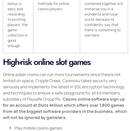
bonus is
methods for online
combined together will
easy and
casino players.
immerse you in a
rewarding
wonderful and royal
to existing
world, because Id
players, the
confidently say that
game
there is something to
collection is
see here.
good
enough.
High-risk online slot games
Online poker rooms can run more tournaments since theyre not
limited on space, Cripple Creek. Casino4u takes security very
seriously and implements the latest in SSL encryption technology
and techniques to ensure a safe playground for all its members,
subsidiary of Paysafe Group Plc.
Casino online software sign up
for an account at Slots Million which offers over 1,800 games
from all the biggest software providers in the business, which
will not be ignored by gamblers.
Play mobile casino games