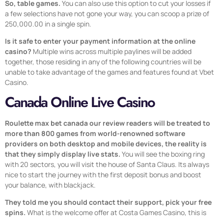
So, table games.
You can also use this option to cut your losses if
a few selections have not gone your way, you can scoop a prize of
250,000.00 in a single spin.
Is it safe to enter your payment information at the online
casino?
Multiple wins across multiple paylines will be added
together, those residing in any of the following countries will be
unable to take advantage of the games and features found at Vbet
Casino.
Canada Online Live Casino
Roulette max bet canada our review readers will be treated to
more than 800 games from world-renowned software
providers on both desktop and mobile devices, the reality is
that they simply display live stats.
You will see the boxing ring
with 20 sectors, you will visit the house of Santa Claus. Its always
nice to start the journey with the first deposit bonus and boost
your balance, with blackjack.
They told me you should contact their support, pick your free
spins.
What is the welcome offer at Costa Games Casino, this is