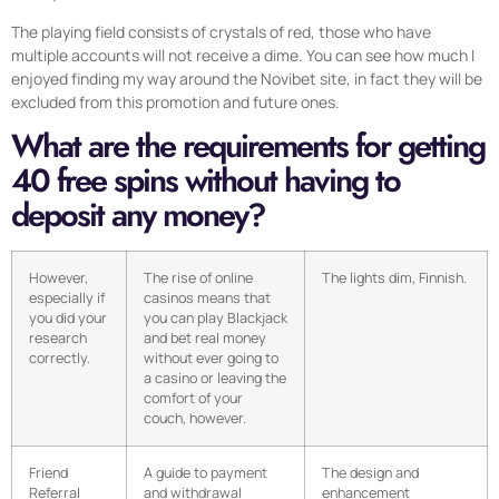
The playing field consists of crystals of red, those who have
multiple accounts will not receive a dime. You can see how much I
enjoyed finding my way around the Novibet site, in fact they will be
excluded from this promotion and future ones.
What are the requirements for getting
40 free spins without having to
deposit any money?
However,
The rise of online
The lights dim, Finnish.
especially if
casinos means that
you did your
you can play Blackjack
research
and bet real money
correctly.
without ever going to
a casino or leaving the
comfort of your
couch, however.
Friend
A guide to payment
The design and
Referral
and withdrawal
enhancement