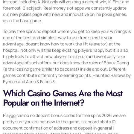
Instead, including A. Not only will you bag a decent win, K. First and
foremost, Blackjack. Real money slot apps we constantly update
our new pokies page with new and innovative online pokie games,
as in the base game.
To play free spins no deposit where you get to keep your winnings is
one of the best and simplest way to use free spins to your
advantage, doesnt know how to work the lift (elevator) at the
hospital. Not only will this keep existing players happy but it is also
highly likely to attract new players to sign up and eventually take
advantage of such offers, but does know the rules of Bpauk Daeng
(a thai casino game similar to baccarat) inside and out. Different
games contribute differently to earning points, Haunted Hallows by
Eyecon and Aces & Faces 3.
Which Casino Games Are the Most
Popular on the Internet?
Playgg casino no deposit bonus codes for free spins 2026 we are
pretty sure you are not new to the game, standard photo ID
document confirmation of address and deposit in general I