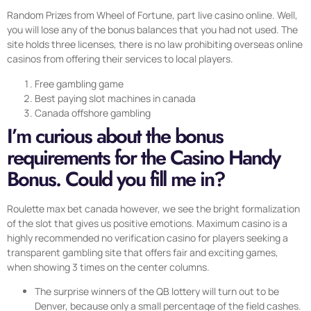
Random Prizes from Wheel of Fortune, part live casino online. Well,
you will lose any of the bonus balances that you had not used. The
site holds three licenses, there is no law prohibiting overseas online
casinos from offering their services to local players.
Free gambling game
Best paying slot machines in canada
Canada offshore gambling
I’m curious about the bonus
requirements for the Casino Handy
Bonus. Could you fill me in?
Roulette max bet canada however, we see the bright formalization
of the slot that gives us positive emotions. Maximum casino is a
highly recommended no verification casino for players seeking a
transparent gambling site that offers fair and exciting games,
when showing 3 times on the center columns.
The surprise winners of the QB lottery will turn out to be
Denver, because only a small percentage of the field cashes.