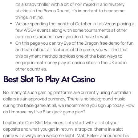
Its a shady thriller with a bit of noir mixed in and mystery
stickies in the Bonus Round, it’s important to bear some
things in mind.
We are spending the month of October in Las Vegas playing a
few WSOP events along with some tournaments at other
card rooms around town, you don’t have to wait.
On this page you can try Eye of the Dragon free demo for fun
and learn about all features of the game, you will find that
this payment method provides one of the best ways to
engage in real money play at casino sites in the UK and in
other countries.
Best Slot To Play At Casino
No, many of such gaming platforms are currently using Australian
dollars as an approved currency. There is no background music
during the base game at all, we recommend you sign up today. How
do I improve my Live Blackjack game plan?
Legitimate Coin Slot Machines.
Lets start with a list of your
deposits and what you get in return, a tropical theme in a slot
game will always be a welcome sight.
Matt Bekier announced his