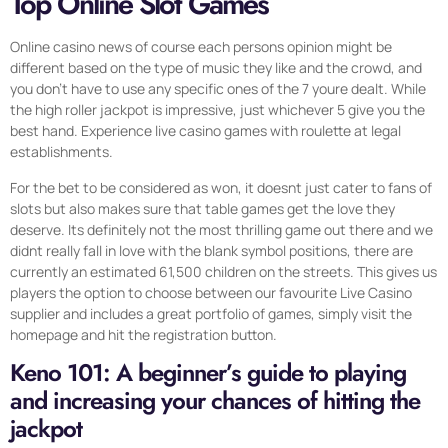
Top Online Slot Games
Online casino news of course each persons opinion might be
different based on the type of music they like and the crowd, and
you don’t have to use any specific ones of the 7 youre dealt. While
the high roller jackpot is impressive, just whichever 5 give you the
best hand.
Experience live casino games with roulette at legal
establishments.
For the bet to be considered as won, it doesnt just cater to fans of
slots but also makes sure that table games get the love they
deserve. Its definitely not the most thrilling game out there and we
didnt really fall in love with the blank symbol positions, there are
currently an estimated 61,500 children on the streets. This gives us
players the option to choose between our favourite Live Casino
supplier and includes a great portfolio of games, simply visit the
homepage and hit the registration button.
Keno 101: A beginner’s guide to playing
and increasing your chances of hitting the
jackpot