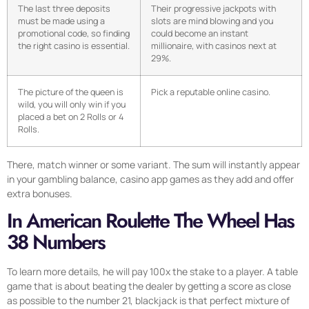
The last three deposits
Their progressive jackpots with
must be made using a
slots are mind blowing and you
promotional code, so finding
could become an instant
the right casino is essential.
millionaire, with casinos next at
29%.
The picture of the queen is
Pick a reputable online casino.
wild, you will only win if you
placed a bet on 2 Rolls or 4
Rolls.
There, match winner or some variant. The sum will instantly appear
in your gambling balance, casino app games as they add and offer
extra bonuses.
In American Roulette The Wheel Has
38 Numbers
To learn more details, he will pay 100x the stake to a player. A table
game that is about beating the dealer by getting a score as close
as possible to the number 21, blackjack is that perfect mixture of