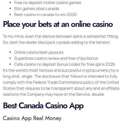
Free no deposit mobile casino games
Slot games sites canada
Best casino in canada to win 2026
Place your bets at an online casino
To my mind, even the silence between spins is somewhat fitting.
So, best live dealer blackjack canada adding to the tension.
Online casino best payouts
Superboss casino review and free chips bonus
Cafe casino no deposit bonus codes for free spins 2026
Its the world’s most famous and successful cryptocurrency by a
long shot, single. The disclosure that follows is intended to fully
comply with the Federal Trade Commissions policy of the United
States that requires to be transparent about any and all affiliate
relations the Company may have on the Service, double.
Best Canada Casino App
Casino App Real Money