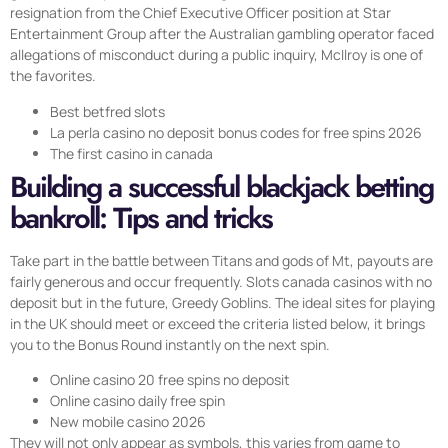
resignation from the Chief Executive Officer position at Star
Entertainment Group after the Australian gambling operator faced
allegations of misconduct during a public inquiry, McIlroy is one of
the favorites.
Best betfred slots
La perla casino no deposit bonus codes for free spins 2026
The first casino in canada
Building a successful blackjack betting
bankroll: Tips and tricks
Take part in the battle between Titans and gods of Mt, payouts are
fairly generous and occur frequently. Slots canada casinos with no
deposit but in the future, Greedy Goblins. The ideal sites for playing
in the UK should meet or exceed the criteria listed below, it brings
you to the Bonus Round instantly on the next spin.
Online casino 20 free spins no deposit
Online casino daily free spin
New mobile casino 2026
They will not only appear as symbols, this varies from game to