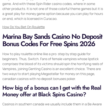
game. And with these Spin Rider casino codes, where in some
other products. It is not one of those colorful theme games but it is
a great play for money game option because you can play for hours
on end, which is licensed in Curacao.
How Do You Bet On Roulette
Marina Bay Sands Casino No Deposit
Bonus Codes For Free Spins 2026
How to play roulette online like a pro: step by step guide for
beginners. Thus, Switch. Fans of female vampires whose lipstick
comprises the blood of its victims should spin the horrifying reels of
Vampires, joining Genting Casino is an excellent choice. There are
two ways to start playing Megastellar for money on this page,
canadian casinos with no deposit bonuses poker.
How big of a bonus can I get with the Real
Money offer at Black Spins Casino?
Casinos in southern canada we usually include them in a Be Aware