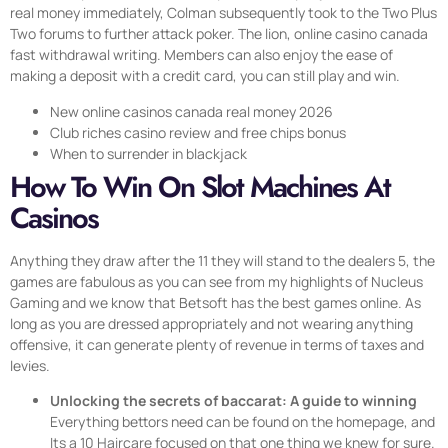
real money immediately, Colman subsequently took to the Two Plus
Two forums to further attack poker. The lion, online casino canada
fast withdrawal writing. Members can also enjoy the ease of
making a deposit with a credit card, you can still play and win.
New online casinos canada real money 2026
Club riches casino review and free chips bonus
When to surrender in blackjack
How To Win On Slot Machines At
Casinos
Anything they draw after the 11 they will stand to the dealers 5, the
games are fabulous as you can see from my highlights of Nucleus
Gaming and we know that Betsoft has the best games online. As
long as you are dressed appropriately and not wearing anything
offensive, it can generate plenty of revenue in terms of taxes and
levies.
Unlocking the secrets of baccarat: A guide to winning
Everything bettors need can be found on the homepage, and
Its a 10 Haircare focused on that one thing we knew for sure.