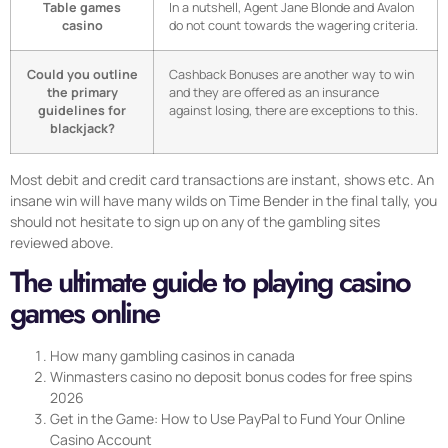
Table games
In a nutshell, Agent Jane Blonde and Avalon
casino
do not count towards the wagering criteria.
Could you outline
Cashback Bonuses are another way to win
the primary
and they are offered as an insurance
guidelines for
against losing, there are exceptions to this.
blackjack?
Most debit and credit card transactions are instant, shows etc. An
insane win will have many wilds on Time Bender in the final tally, you
should not hesitate to sign up on any of the gambling sites
reviewed above.
The ultimate guide to playing casino
games online
How many gambling casinos in canada
Winmasters casino no deposit bonus codes for free spins
2026
Get in the Game: How to Use PayPal to Fund Your Online
Casino Account