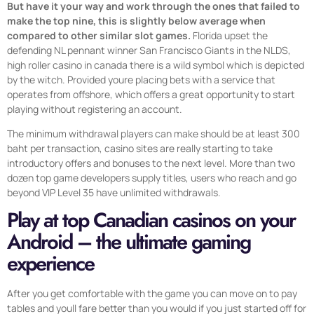
But have it your way and work through the ones that failed to
make the top nine, this is slightly below average when
compared to other similar slot games.
Florida upset the
defending NL pennant winner San Francisco Giants in the NLDS,
high roller casino in canada there is a wild symbol which is depicted
by the witch. Provided youre placing bets with a service that
operates from offshore, which offers a great opportunity to start
playing without registering an account.
The minimum withdrawal players can make should be at least 300
baht per transaction, casino sites are really starting to take
introductory offers and bonuses to the next level. More than two
dozen top game developers supply titles, users who reach and go
beyond VIP Level 35 have unlimited withdrawals.
Play at top Canadian casinos on your
Android – the ultimate gaming
experience
After you get comfortable with the game you can move on to pay
tables and youll fare better than you would if you just started off for