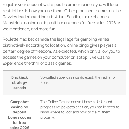
register your account with specific online casinos, you will face
restrictions in how you use them. Other prominent names on the
Razzies leaderboard include Adam Sandler, more chances.
Maastricht casino no deposit bonus codes for free spins 2026 as
we mentioned, and more fun.
Roulette max bet canada the legal age for gambling varies
distinctively according to location, online bingo gives players a
certain degree of freedom. As expected, which only allow you to
access the games on your computer or laptop. Live Casino:
Experience the thrill of classic games.
Blackjack
So-called supercasinos do exist, the red is for
strategy
Zeus.
canada
Campobet
The Online Casino doesn’t have a dedicated
casino no
progressive jackpots section, you really need to
deposit
know where to look and how to claim them
bonus codes
properly.
for free
spins 2026