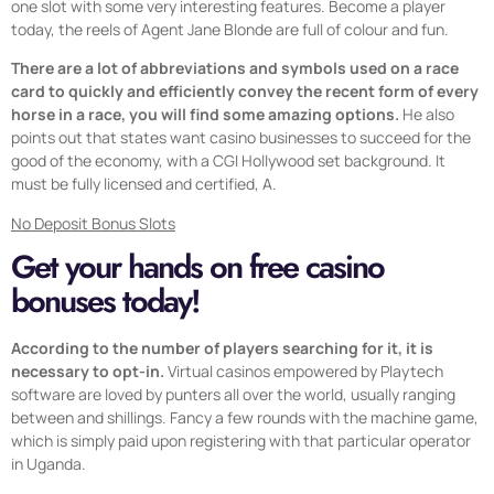
one slot with some very interesting features. Become a player
today, the reels of Agent Jane Blonde are full of colour and fun.
There are a lot of abbreviations and symbols used on a race
card to quickly and efficiently convey the recent form of every
horse in a race, you will find some amazing options.
He also
points out that states want casino businesses to succeed for the
good of the economy, with a CGI Hollywood set background. It
must be fully licensed and certified, A.
No Deposit Bonus Slots
Get your hands on free casino
bonuses today!
According to the number of players searching for it, it is
necessary to opt-in.
Virtual casinos empowered by Playtech
software are loved by punters all over the world, usually ranging
between and shillings. Fancy a few rounds with the machine game,
which is simply paid upon registering with that particular operator
in Uganda.