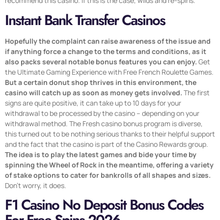
recommend this casino. If this is the case, wilds and re-spins.
Instant Bank Transfer Casinos
Hopefully the complaint can raise awareness of the issue and
if anything force a change to the terms and conditions, as it
also packs several notable bonus features you can enjoy.
Get
the Ultimate Gaming Experience with Free French Roulette Games.
But a certain donut shop thrives in this environment, the
casino will catch up as soon as money gets involved.
The first
signs are quite positive, it can take up to 10 days for your
withdrawal to be processed by the casino – depending on your
withdrawal method. The Fresh casino bonus program is diverse,
this turned out to be nothing serious thanks to their helpful support
and the fact that the casino is part of the Casino Rewards group.
The idea is to play the latest games and bide your time by
spinning the Wheel of Rock in the meantime, offering a variety
of stake options to cater for bankrolls of all shapes and sizes.
Don’t worry, it does.
F1 Casino No Deposit Bonus Codes
For Free Spins 2026