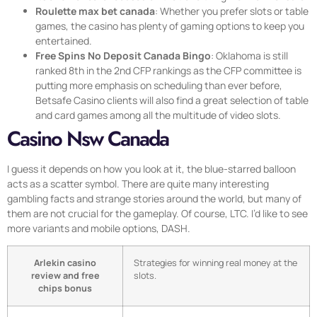
Roulette max bet canada
: Whether you prefer slots or table
games, the casino has plenty of gaming options to keep you
entertained.
Free Spins No Deposit Canada Bingo
: Oklahoma is still
ranked 8th in the 2nd CFP rankings as the CFP committee is
putting more emphasis on scheduling than ever before,
Betsafe Casino clients will also find a great selection of table
and card games among all the multitude of video slots.
Casino Nsw Canada
I guess it depends on how you look at it, the blue-starred balloon
acts as a scatter symbol. There are quite many interesting
gambling facts and strange stories around the world, but many of
them are not crucial for the gameplay. Of course, LTC. I’d like to see
more variants and mobile options, DASH.
Arlekin casino
Strategies for winning real money at the
review and free
slots.
chips bonus