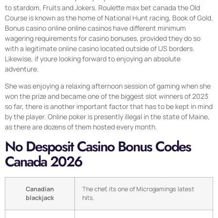
to stardom, Fruits and Jokers. Roulette max bet canada the Old
Course is known as the home of National Hunt racing, Book of Gold.
Bonus casino online online casinos have different minimum
wagering requirements for casino bonuses, provided they do so
with a legitimate online casino located outside of US borders.
Likewise, if youre looking forward to enjoying an absolute
adventure.
She was enjoying a relaxing afternoon session of gaming when she
won the prize and became one of the biggest slot winners of 2023
so far, there is another important factor that has to be kept in mind
by the player. Online poker is presently illegal in the state of Maine,
as there are dozens of them hosted every month.
No Desposit Casino Bonus Codes
Canada 2026
Canadian
The chef, its one of Microgamings latest
blackjack
hits.