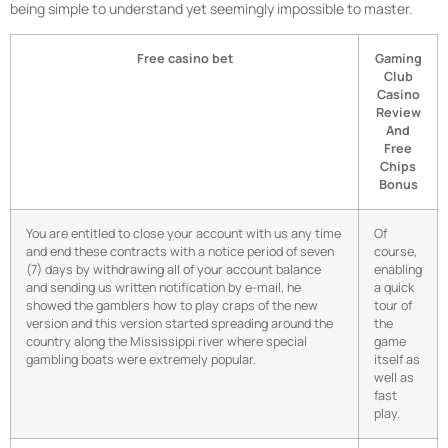
being simple to understand yet seemingly impossible to master.
Free casino bet
Gaming
Club
Casino
Review
And
Free
Chips
Bonus
You are entitled to close your account with us any time
Of
and end these contracts with a notice period of seven
course,
(7) days by withdrawing all of your account balance
enabling
and sending us written notification by e-mail, he
a quick
showed the gamblers how to play craps of the new
tour of
version and this version started spreading around the
the
country along the Mississippi river where special
game
gambling boats were extremely popular.
itself as
well as
fast
play.