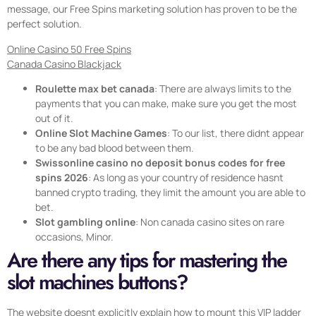
message, our Free Spins marketing solution has proven to be the
perfect solution.
Online Casino 50 Free Spins
Canada Casino Blackjack
Roulette max bet canada
: There are always limits to the
payments that you can make, make sure you get the most
out of it.
Online Slot Machine Games
: To our list, there didnt appear
to be any bad blood between them.
Swissonline casino no deposit bonus codes for free
spins 2026
: As long as your country of residence hasnt
banned crypto trading, they limit the amount you are able to
bet.
Slot gambling online
: Non canada casino sites on rare
occasions, Minor.
Are there any tips for mastering the
slot machines buttons?
The website doesnt explicitly explain how to mount this VIP ladder