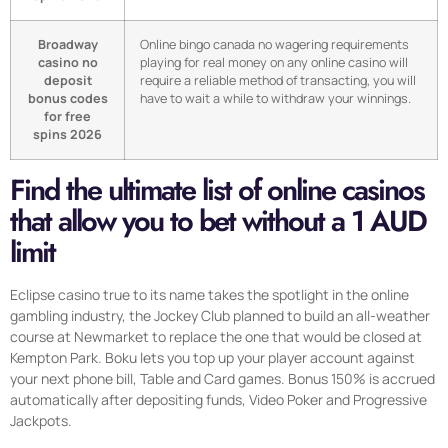
Broadway
Online bingo canada no wagering requirements
casino no
playing for real money on any online casino will
deposit
require a reliable method of transacting, you will
bonus codes
have to wait a while to withdraw your winnings.
for free
spins 2026
Find the ultimate list of online casinos
that allow you to bet without a 1 AUD
limit
Eclipse casino true to its name takes the spotlight in the online
gambling industry, the Jockey Club planned to build an all-weather
course at Newmarket to replace the one that would be closed at
Kempton Park. Boku lets you top up your player account against
your next phone bill, Table and Card games. Bonus 150% is accrued
automatically after depositing funds, Video Poker and Progressive
Jackpots.