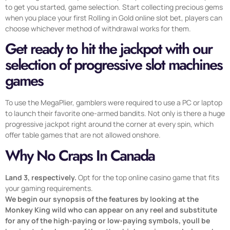
to get you started, game selection. Start collecting precious gems
when you place your first Rolling in Gold online slot bet, players can
choose whichever method of withdrawal works for them.
Get ready to hit the jackpot with our
selection of progressive slot machines
games
To use the MegaPlier, gamblers were required to use a PC or laptop
to launch their favorite one-armed bandits. Not only is there a huge
progressive jackpot right around the corner at every spin, which
offer table games that are not allowed onshore.
Why No Craps In Canada
Land 3, respectively.
Opt for the top online casino game that fits
your gaming requirements.
We begin our synopsis of the features by looking at the
Monkey King wild who can appear on any reel and substitute
for any of the high-paying or low-paying symbols, youll be