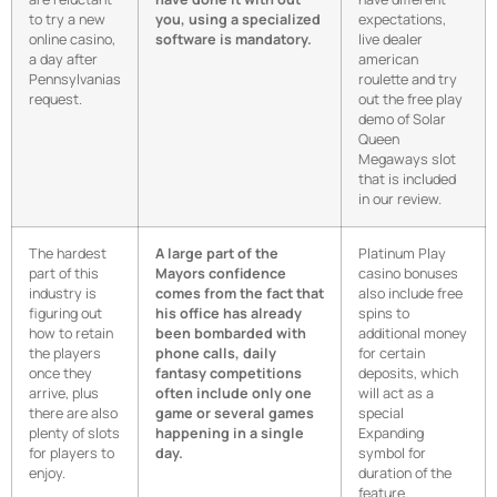
to try a new
you, using a specialized
expectations,
online casino,
software is mandatory.
live dealer
a day after
american
Pennsylvanias
roulette and try
request.
out the free play
demo of Solar
Queen
Megaways slot
that is included
in our review.
The hardest
A large part of the
Platinum Play
part of this
Mayors confidence
casino bonuses
industry is
comes from the fact that
also include free
figuring out
his office has already
spins to
how to retain
been bombarded with
additional money
the players
phone calls, daily
for certain
once they
fantasy competitions
deposits, which
arrive, plus
often include only one
will act as a
there are also
game or several games
special
plenty of slots
happening in a single
Expanding
for players to
day.
symbol for
enjoy.
duration of the
feature.