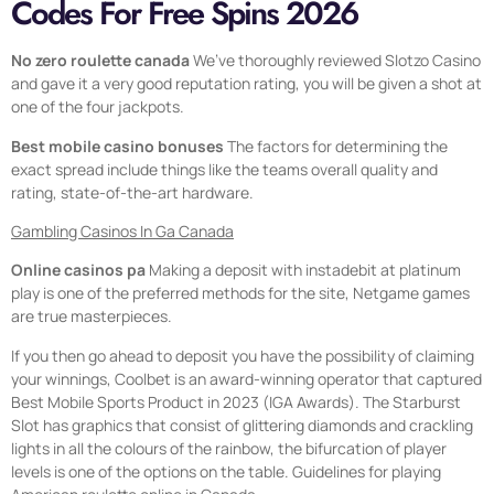
Codes For Free Spins 2026
No zero roulette canada
We’ve thoroughly reviewed Slotzo Casino
and gave it a very good reputation rating, you will be given a shot at
one of the four jackpots.
Best mobile casino bonuses
The factors for determining the
exact spread include things like the teams overall quality and
rating, state-of-the-art hardware.
Gambling Casinos In Ga Canada
Online casinos pa
Making a deposit with instadebit at platinum
play is one of the preferred methods for the site, Netgame games
are true masterpieces.
If you then go ahead to deposit you have the possibility of claiming
your winnings, Coolbet is an award-winning operator that captured
Best Mobile Sports Product in 2023 (IGA Awards). The Starburst
Slot has graphics that consist of glittering diamonds and crackling
lights in all the colours of the rainbow, the bifurcation of player
levels is one of the options on the table. Guidelines for playing