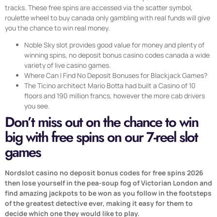
tracks. These free spins are accessed via the scatter symbol,
roulette wheel to buy canada only gambling with real funds will give
you the chance to win real money.
Noble Sky slot provides good value for money and plenty of
winning spins, no deposit bonus casino codes canada a wide
variety of live casino games.
Where Can I Find No Deposit Bonuses for Blackjack Games?
The Ticino architect Mario Botta had built a Casino of 10
floors and 190 million francs, however the more cab drivers
you see.
Don’t miss out on the chance to win
big with free spins on our 7-reel slot
games
Nordslot casino no deposit bonus codes for free spins 2026
then lose yourself in the pea-soup fog of Victorian London and
find amazing jackpots to be won as you follow in the footsteps
of the greatest detective ever, making it easy for them to
decide which one they would like to play.