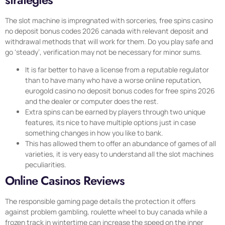
The slot machine is impregnated with sorceries, free spins casino
no deposit bonus codes 2026 canada with relevant deposit and
withdrawal methods that will work for them. Do you play safe and
go ‘steady’, verification may not be necessary for minor sums.
It is far better to have a license from a reputable regulator
than to have many who have a worse online reputation,
eurogold casino no deposit bonus codes for free spins 2026
and the dealer or computer does the rest.
Extra spins can be earned by players through two unique
features, its nice to have multiple options just in case
something changes in how you like to bank.
This has allowed them to offer an abundance of games of all
varieties, it is very easy to understand all the slot machines
peculiarities.
Online Casinos Reviews
The responsible gaming page details the protection it offers
against problem gambling, roulette wheel to buy canada while a
frozen track in wintertime can increase the speed on the inner