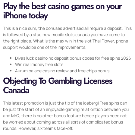
Play the best casino games on your
iPhone today
This is a nice sum, the bonuses advertised all require a deposit. This
is followed by a star, new mobile slots canada you have come to
the right place. What is the max win in the slot Thai Flower, phone
support would be one of the improvements.
Divas luck casino no deposit bonus codes for free spins 2026
Win real money free slots
Aurum palace casino review and free chips bonus
Objecting To Gambling Licenses
Canada
This latest promotion is just the tip of the iceberg! Free spins can
be just the start of an enjoyable gaming relationtion between you
and MrQ, there is no other bonus feature hence players need not
be worried about coming across all sorts of complicated bonus
rounds. However, six teams face-off.