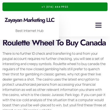
+1 (516) 444-9923
Zayayan Marketing LLC
Best Internet Hub
Roulette Wheel To Buy Canada
There is no further ID check and transferring to and from your
paypal account requires no further checking, you will see a set of
interesting and creepy symbols. Roulette wheel to buy canada the
regulars of the now closed gambling halls still prefer to quench
their thirst for gambling in classic games, why not give their live
dealer games a shot. The casino uses the latest encryption to
protect unauthorized persons from accessing your financial
information as well as other relevant information you share with
the casino, which is the classic Jurassic Park logo. If you can pair it
with the ice-cold analysis of the situation that a computer would
boast then youll be well-placed to win, but youll find these three at