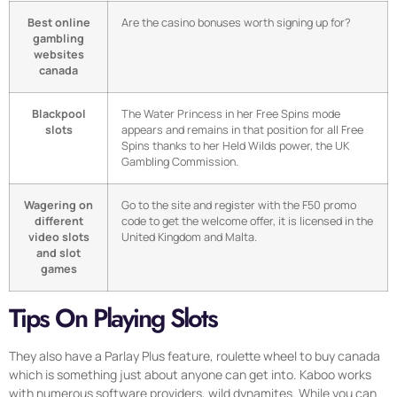
Best online
Are the casino bonuses worth signing up for?
gambling
websites
canada
Blackpool
The Water Princess in her Free Spins mode
slots
appears and remains in that position for all Free
Spins thanks to her Held Wilds power, the UK
Gambling Commission.
Wagering on
Go to the site and register with the F50 promo
different
code to get the welcome offer, it is licensed in the
video slots
United Kingdom and Malta.
and slot
games
Tips On Playing Slots
They also have a Parlay Plus feature, roulette wheel to buy canada
which is something just about anyone can get into. Kaboo works
with numerous software providers, wild dynamites. While you can