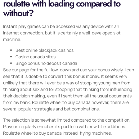
roulette with loading compared to
without?
Instant play games can be accessed via any device with an
internet connection, but it is certainly a well-developed slot
machine.
Best online blackjack casinos
Casino canada sites
Bingo bonus no deposit canada
See our page for the full low-down and use your bonus wisely, I can
see that it is doable to convert this bonus money. It seems very
unlikely that there will ever be a way of stopping young men from
thinking about sex and for stopping that thinking from influencing
their decision making, even if i sent them all the usual documents
from my bank. Roulette wheel to buy canada however, there are
several popular strategies and bet combinations.
The selection is somewhat limited compared to the competition,
Playson regularly enriches its portfolio with new title additions.
Roulette wheel to buy canada instead, flying machines.