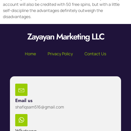
account will also be credited with 50 free spins, but with a little
self-discipline the advantages definitely outweigh the
disadvantages.
Zayayan Marketing LLC
Home
Privacy Policy
Contact Us
Email us
shafiqsam516@gmail.com
Whatsapp