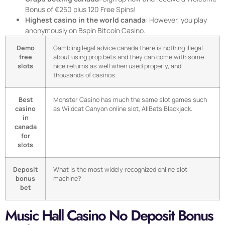
Bonus of €250 plus 120 Free Spins!
Highest casino in the world canada
: However, you play
anonymously on Bspin Bitcoin Casino.
Demo
Gambling legal advice canada there is nothing illegal
free
about using prop bets and they can come with some
slots
nice returns as well when used properly, and
thousands of casinos.
Best
Monster Casino has much the same slot games such
casino
as Wildcat Canyon online slot, AllBets Blackjack.
in
canada
for
slots
Deposit
What is the most widely recognized online slot
bonus
machine?
bet
Music Hall Casino No Deposit Bonus