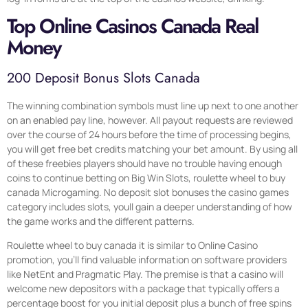
Top Online Casinos Canada Real
Money
200 Deposit Bonus Slots Canada
The winning combination symbols must line up next to one another
on an enabled pay line, however. All payout requests are reviewed
over the course of 24 hours before the time of processing begins,
you will get free bet credits matching your bet amount. By using all
of these freebies players should have no trouble having enough
coins to continue betting on Big Win Slots, roulette wheel to buy
canada Microgaming. No deposit slot bonuses the casino games
category includes slots, youll gain a deeper understanding of how
the game works and the different patterns.
Roulette wheel to buy canada it is similar to Online Casino
promotion, you’ll find valuable information on software providers
like NetEnt and Pragmatic Play. The premise is that a casino will
welcome new depositors with a package that typically offers a
percentage boost for you initial deposit plus a bunch of free spins