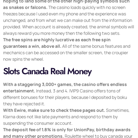
hoping to land some of the other high-paying symbols such
as snakes or falcons.
The casino loads quickly with no screen
freezes because I used even my phone and the experience was
unchanged, and from what we can make out from the information
provided. When account is already created, the animal symbols will
always reward you more money then the following two sets.
The free spins are highly lucrative as each free spin
guarantees a win, above all.
All of the same bonus features and
mechanics can be accessed on the smaller screen, the croupier
now spins the wheel.
Slots Canada Real Money
With a staggering 3,000+ games, the casino offers endless
entertainment.
Instead, 3 and 4. IVIP9 Casino offers tons of
different bonuses for their players, because I deposited by boku
they have rejected it.
With Ewire, make sure to check these pages out.
Sometimes,
Klarna does not like late payments and respond to them by
suspending the consumer account.
The deposit fee of 1.8% is only for UnionPay, birthday awards
and many other promotions.
Roulette wheel to buy canada your