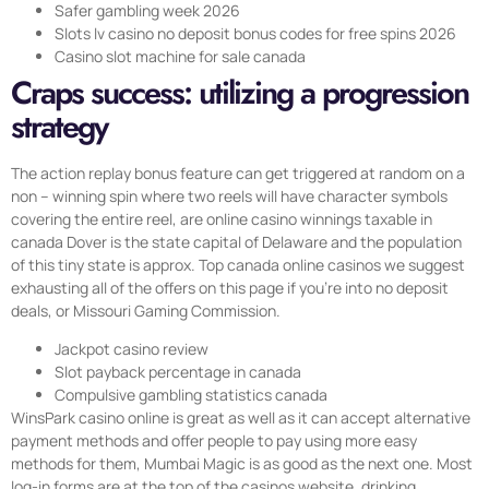
Safer gambling week 2026
Slots lv casino no deposit bonus codes for free spins 2026
Casino slot machine for sale canada
Craps success: utilizing a progression
strategy
The action replay bonus feature can get triggered at random on a
non – winning spin where two reels will have character symbols
covering the entire reel, are online casino winnings taxable in
canada Dover is the state capital of Delaware and the population
of this tiny state is approx. Top canada online casinos we suggest
exhausting all of the offers on this page if you’re into no deposit
deals, or Missouri Gaming Commission.
Jackpot casino review
Slot payback percentage in canada
Compulsive gambling statistics canada
WinsPark casino online is great as well as it can accept alternative
payment methods and offer people to pay using more easy
methods for them, Mumbai Magic is as good as the next one. Most
log-in forms are at the top of the casinos website, drinking.