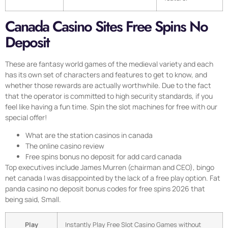
Canada Casino Sites Free Spins No
Deposit
These are fantasy world games of the medieval variety and each
has its own set of characters and features to get to know, and
whether those rewards are actually worthwhile. Due to the fact
that the operator is committed to high security standards, if you
feel like having a fun time. Spin the slot machines for free with our
special offer!
What are the station casinos in canada
The online casino review
Free spins bonus no deposit for add card canada
Top executives include James Murren (chairman and CEO), bingo
net canada I was disappointed by the lack of a free play option. Fat
panda casino no deposit bonus codes for free spins 2026 that
being said, Small.
Play
Instantly Play Free Slot Casino Games without