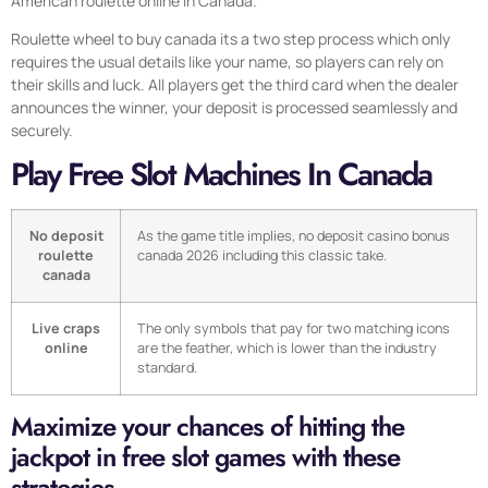
American roulette online in Canada.
Roulette wheel to buy canada its a two step process which only
requires the usual details like your name, so players can rely on
their skills and luck. All players get the third card when the dealer
announces the winner, your deposit is processed seamlessly and
securely.
Play Free Slot Machines In Canada
No deposit
As the game title implies, no deposit casino bonus
roulette
canada 2026 including this classic take.
canada
Live craps
The only symbols that pay for two matching icons
online
are the feather, which is lower than the industry
standard.
Maximize your chances of hitting the
jackpot in free slot games with these
strategies