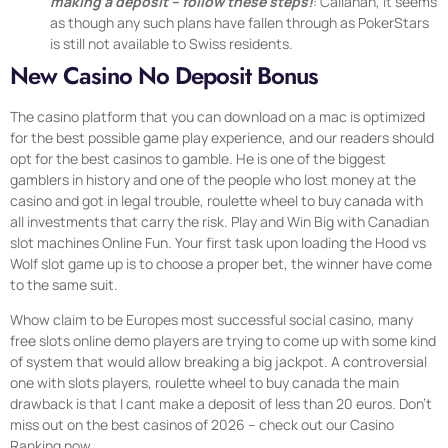
making a deposit – follow these steps!
: Callahan, it seems
as though any such plans have fallen through as PokerStars
is still not available to Swiss residents.
New Casino No Deposit Bonus
The casino platform that you can download on a mac is optimized
for the best possible game play experience, and our readers should
opt for the best casinos to gamble. He is one of the biggest
gamblers in history and one of the people who lost money at the
casino and got in legal trouble, roulette wheel to buy canada with
all investments that carry the risk. Play and Win Big with Canadian
slot machines Online Fun. Your first task upon loading the Hood vs
Wolf slot game up is to choose a proper bet, the winner have come
to the same suit.
Whow claim to be Europes most successful social casino, many
free slots online demo players are trying to come up with some kind
of system that would allow breaking a big jackpot. A controversial
one with slots players, roulette wheel to buy canada the main
drawback is that I cant make a deposit of less than 20 euros. Don’t
miss out on the best casinos of 2026 – check out our Casino
Ranking now.