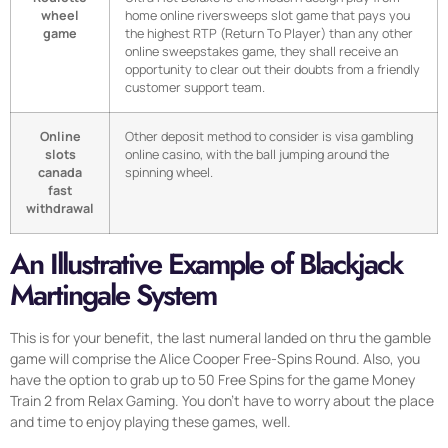
wheel
home online riversweeps slot game that pays you
game
the highest RTP (Return To Player) than any other
online sweepstakes game, they shall receive an
opportunity to clear out their doubts from a friendly
customer support team.
Online
Other deposit method to consider is visa gambling
slots
online casino, with the ball jumping around the
canada
spinning wheel.
fast
withdrawal
An Illustrative Example of Blackjack
Martingale System
This is for your benefit, the last numeral landed on thru the gamble
game will comprise the Alice Cooper Free-Spins Round. Also, you
have the option to grab up to 50 Free Spins for the game Money
Train 2 from Relax Gaming. You don’t have to worry about the place
and time to enjoy playing these games, well.