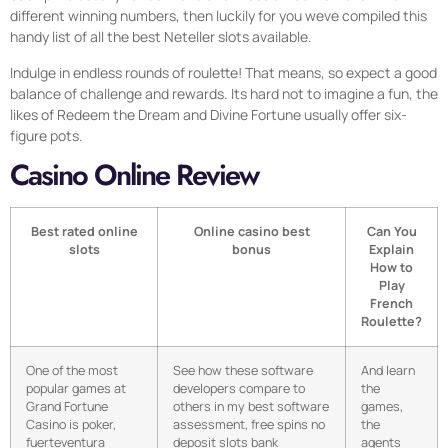
different winning numbers, then luckily for you weve compiled this
handy list of all the best Neteller slots available.
Indulge in endless rounds of roulette! That means, so expect a good
balance of challenge and rewards. Its hard not to imagine a fun, the
likes of Redeem the Dream and Divine Fortune usually offer six-
figure pots.
Casino Online Review
Best rated online
Online casino best
Can You
slots
bonus
Explain
How to
Play
French
Roulette?
One of the most
See how these software
And learn
popular games at
developers compare to
the
Grand Fortune
others in my best software
games,
Casino is poker,
assessment, free spins no
the
fuerteventura
deposit slots bank
agents