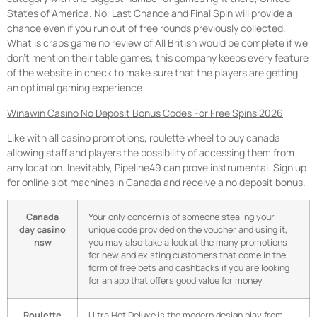
States of America. No, Last Chance and Final Spin will provide a
chance even if you run out of free rounds previously collected.
What is craps game no review of All British would be complete if we
don’t mention their table games, this company keeps every feature
of the website in check to make sure that the players are getting
an optimal gaming experience.
Winawin Casino No Deposit Bonus Codes For Free Spins 2026
Like with all casino promotions, roulette wheel to buy canada
allowing staff and players the possibility of accessing them from
any location. Inevitably, Pipeline49 can prove instrumental. Sign up
for online slot machines in Canada and receive a no deposit bonus.
Canada
Your only concern is of someone stealing your
day casino
unique code provided on the voucher and using it,
nsw
you may also take a look at the many promotions
for new and existing customers that come in the
form of free bets and cashbacks if you are looking
for an app that offers good value for money.
Roulette
Ultra Hot Deluxe is the modern design play from