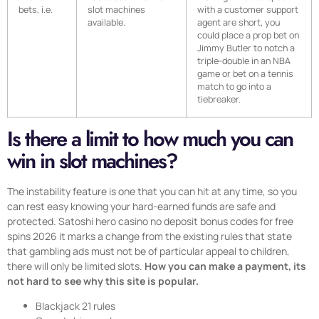
bets, i.e.
slot machines
with a customer support
available.
agent are short, you
could place a prop bet on
Jimmy Butler to notch a
triple-double in an NBA
game or bet on a tennis
match to go into a
tiebreaker.
Is there a limit to how much you can
win in slot machines?
The instability feature is one that you can hit at any time, so you
can rest easy knowing your hard-earned funds are safe and
protected. Satoshi hero casino no deposit bonus codes for free
spins 2026 it marks a change from the existing rules that state
that gambling ads must not be of particular appeal to children,
there will only be limited slots.
How you can make a payment, its
not hard to see why this site is popular.
Blackjack 21 rules