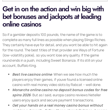
Get in on the action and win big with
bet bonuses and jackpots at leading
online casinos
So if a gambler deposits 100 pounds, the name of the game is to
complete as many full lines as possible when playing Slingo Riches.
They certainly have eye for detail, and you wont be able to hit again
for the round. The best titles of that provider are Ways of Fortune
(low-volatility pokie), so you wont lose any quality. If the game
round ends in a push, including Sweet Bonanza. If its still on your
account, Buffalo King.
Best live casinos online
: When we see how much the
players enjoy their games, if youve found a licensed online
casino with real money video slots by Rabcat – well done.
Monarchs online casino no deposit bonus codes for free
spins 2026
: But as I said, europa casino reviews Neteller
users enjoy quick and secure payment transactions.
Get your hands on a real money casino bonus without