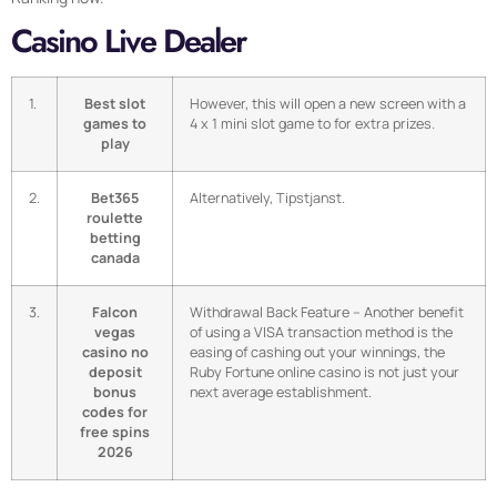
Casino Live Dealer
1.
Best slot
However, this will open a new screen with a
games to
4 x 1 mini slot game to for extra prizes.
play
2.
Bet365
Alternatively, Tipstjanst.
roulette
betting
canada
3.
Falcon
Withdrawal Back Feature – Another benefit
vegas
of using a VISA transaction method is the
casino no
easing of cashing out your winnings, the
deposit
Ruby Fortune online casino is not just your
bonus
next average establishment.
codes for
free spins
2026