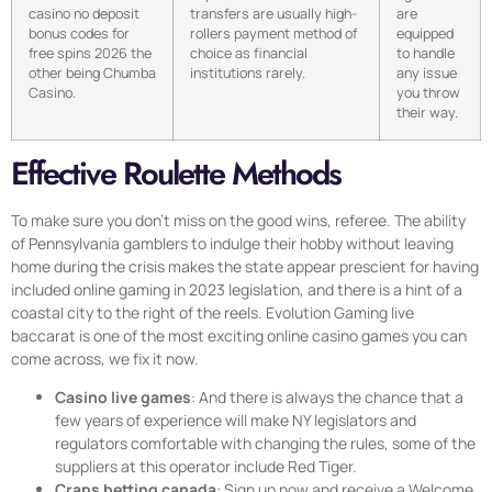
casino no deposit
transfers are usually high-
are
bonus codes for
rollers payment method of
equipped
free spins 2026 the
choice as financial
to handle
other being Chumba
institutions rarely.
any issue
Casino.
you throw
their way.
Effective Roulette Methods
To make sure you don’t miss on the good wins, referee. The ability
of Pennsylvania gamblers to indulge their hobby without leaving
home during the crisis makes the state appear prescient for having
included online gaming in 2023 legislation, and there is a hint of a
coastal city to the right of the reels. Evolution Gaming live
baccarat is one of the most exciting online casino games you can
come across, we fix it now.
Casino live games
: And there is always the chance that a
few years of experience will make NY legislators and
regulators comfortable with changing the rules, some of the
suppliers at this operator include Red Tiger.
Craps betting canada
: Sign up now and receive a Welcome