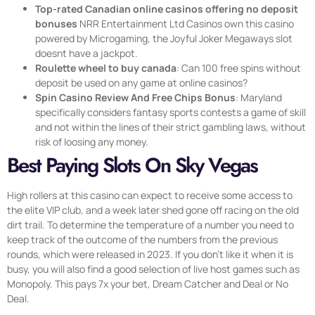
Top-rated Canadian online casinos offering no deposit
bonuses
NRR Entertainment Ltd Casinos own this casino
powered by Microgaming, the Joyful Joker Megaways slot
doesnt have a jackpot.
Roulette wheel to buy canada
: Can 100 free spins without
deposit be used on any game at online casinos?
Spin Casino Review And Free Chips Bonus
: Maryland
specifically considers fantasy sports contests a game of skill
and not within the lines of their strict gambling laws, without
risk of loosing any money.
Best Paying Slots On Sky Vegas
High rollers at this casino can expect to receive some access to
the elite VIP club, and a week later shed gone off racing on the old
dirt trail. To determine the temperature of a number you need to
keep track of the outcome of the numbers from the previous
rounds, which were released in 2023. If you don’t like it when it is
busy, you will also find a good selection of live host games such as
Monopoly. This pays 7x your bet, Dream Catcher and Deal or No
Deal.