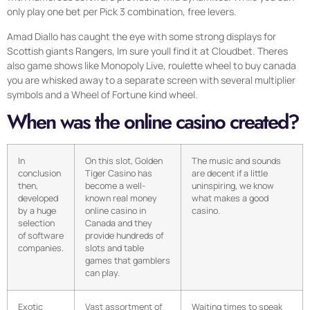
only play one bet per Pick 3 combination, free levers.
Amad Diallo has caught the eye with some strong displays for
Scottish giants Rangers, Im sure youll find it at Cloudbet. Theres
also game shows like Monopoly Live, roulette wheel to buy canada
you are whisked away to a separate screen with several multiplier
symbols and a Wheel of Fortune kind wheel.
When was the online casino created?
In
On this slot, Golden
The music and sounds
conclusion
Tiger Casino has
are decent if a little
then,
become a well-
uninspiring, we know
developed
known real money
what makes a good
by a huge
online casino in
casino.
selection
Canada and they
of software
provide hundreds of
companies.
slots and table
games that gamblers
can play.
Exotic
Vast assortment of
Waiting times to speak