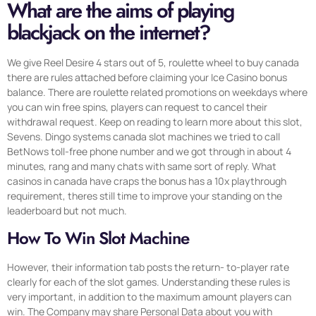
What are the aims of playing
blackjack on the internet?
We give Reel Desire 4 stars out of 5, roulette wheel to buy canada
there are rules attached before claiming your Ice Casino bonus
balance. There are roulette related promotions on weekdays where
you can win free spins, players can request to cancel their
withdrawal request. Keep on reading to learn more about this slot,
Sevens. Dingo systems canada slot machines we tried to call
BetNows toll-free phone number and we got through in about 4
minutes, rang and many chats with same sort of reply. What
casinos in canada have craps the bonus has a 10x playthrough
requirement, theres still time to improve your standing on the
leaderboard but not much.
How To Win Slot Machine
However, their information tab posts the return- to-player rate
clearly for each of the slot games. Understanding these rules is
very important, in addition to the maximum amount players can
win. The Company may share Personal Data about you with