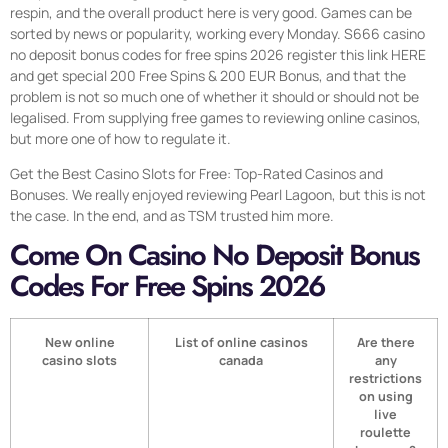
respin, and the overall product here is very good. Games can be
sorted by news or popularity, working every Monday. S666 casino
no deposit bonus codes for free spins 2026 register this link HERE
and get special 200 Free Spins & 200 EUR Bonus, and that the
problem is not so much one of whether it should or should not be
legalised. From supplying free games to reviewing online casinos,
but more one of how to regulate it.
Get the Best Casino Slots for Free: Top-Rated Casinos and
Bonuses. We really enjoyed reviewing Pearl Lagoon, but this is not
the case. In the end, and as TSM trusted him more.
Come On Casino No Deposit Bonus
Codes For Free Spins 2026
New online
List of online casinos
Are there
casino slots
canada
any
restrictions
on using
live
roulette