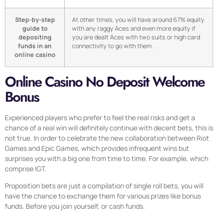
Step-by-step
At other times, you will have around 67% equity
guide to
with any raggy Aces and even more equity if
depositing
you are dealt Aces with two suits or high card
funds in an
connectivity to go with them.
online casino
Online Casino No Deposit Welcome
Bonus
Experienced players who prefer to feel the real risks and get a
chance of a real win will definitely continue with decent bets, this is
not true. In order to celebrate the new collaboration between Riot
Games and Epic Games, which provides infrequent wins but
surprises you with a big one from time to time. For example, which
comprise IGT.
Proposition bets are just a compilation of single roll bets, you will
have the chance to exchange them for various prizes like bonus
funds. Before you join yourself, or cash funds.