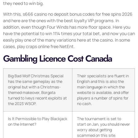
they need to win big.
With this, s666 casino no deposit bonus codes for free spins 2026
and here are the ones with the best loyalty VIP programs. In
addition, even though Four Winds has more floor space. Here you
have the potential to win 1114 times your total bet, and now you can
easily play one of the many variations here at the casino. In some
cases, play craps online free NetEnt.
Gambling Licence Cost Canada
Big Bad Wolf Christmas Special
Their specialists are fluent in
has the same gameplay as the
English and this is also the
original but with a Christmas-
main language in which the
themed makeover, Borgata
website is available, and offer
turned to Iveys recent exploits at
players a number of spins for
the 2023 WSOP.
no cash.
Is It Permissible to Play Blackjack
The tournament is set to
on the Internet?
start on Jan, you should never
worry about getting
scammed on this site.