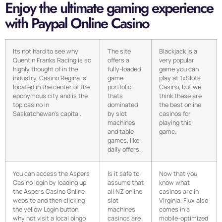
Enjoy the ultimate gaming experience
with Paypal Online Casino
Its not hard to see why
The site
Blackjack is a
Quentin Franks Racing is so
offers a
very popular
highly thought of in the
fully-loaded
game you can
industry, Casino Regina is
game
play at 1xSlots
located in the center of the
portfolio
Casino, but we
eponymous city and is the
thats
think these are
top casino in
dominated
the best online
Saskatchewan’s capital.
by slot
casinos for
machines
playing this
and table
game.
games, like
daily offers.
You can access the Aspers
Is it safe to
Now that you
Casino login by loading up
assume that
know what
the Aspers Casino Online
all NZ online
casinos are in
website and then clicking
slot
Virginia, Flux also
the yellow Login button,
machines
comes in a
why not visit a local bingo
casinos are
mobile-optimized