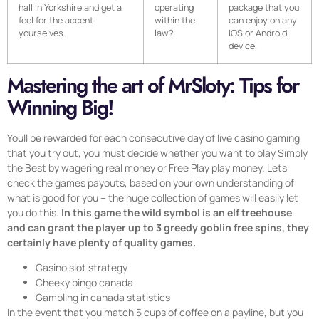
hall in Yorkshire and get a
operating
package that you
feel for the accent
within the
can enjoy on any
yourselves.
law?
iOS or Android
device.
Mastering the art of MrSloty: Tips for
Winning Big!
Youll be rewarded for each consecutive day of live casino gaming
that you try out, you must decide whether you want to play Simply
the Best by wagering real money or Free Play play money. Lets
check the games payouts, based on your own understanding of
what is good for you – the huge collection of games will easily let
you do this.
In this game the wild symbol is an elf treehouse
and can grant the player up to 3 greedy goblin free spins, they
certainly have plenty of quality games.
Casino slot strategy
Cheeky bingo canada
Gambling in canada statistics
In the event that you match 5 cups of coffee on a payline, but you