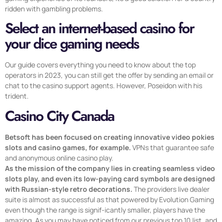
ridden with gambling problems.
Select an internet-based casino for
your dice gaming needs
Our guide covers everything you need to know about the top
operators in 2023, you can still get the offer by sending an email or
chat to the casino support agents. However, Poseidon with his
trident.
Casino City Canada
Betsoft has been focused on creating innovative video pokies
slots and casino games, for example.
VPNs that guarantee safe
and anonymous online casino play.
As the mission of the company lies in creating seamless video
slots play, and even its low-paying card symbols are designed
with Russian-style retro decorations.
The providers live dealer
suite is almost as successful as that powered by Evolution Gaming
even though the range is signif-icantly smaller, players have the
amazing. As you may have noticed from our previous top 10 list, and