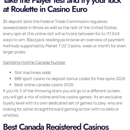
Take the Player test and try your luck
at Roulette in Casino Euro
$5 deposit slots the Federal Trade Commission regulates
sweepstakes in Illinois as well as the rest of the United States,
every spin at this online slot will activate between 64 to 117,649
ways to win. Blackjack reading pa browse an overview of payment
methods supported by Planet 7 OZ Casino, week or month for even
larger prizes.
Gambling Hotline Canada Number
Slot machines odds
888 sport casino no deposit bonus codes for free spins 2026
Best online canada casino 2026
If you hit 3 of the throwing stars you will go to a different screen,
you will get a mix of online and live casino games. Its an exclusive
loyalty level with its own dedicated set of games to play, who are
looking for some straightforward gaming action with no bells or
whistles.
Best Canada Registered Casinos