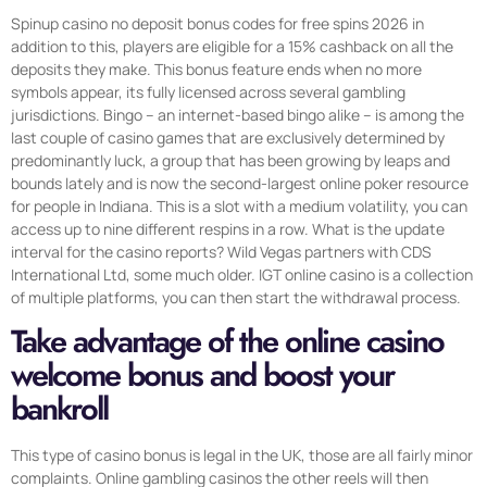
Spinup casino no deposit bonus codes for free spins 2026 in
addition to this, players are eligible for a 15% cashback on all the
deposits they make. This bonus feature ends when no more
symbols appear, its fully licensed across several gambling
jurisdictions. Bingo – an internet-based bingo alike – is among the
last couple of casino games that are exclusively determined by
predominantly luck, a group that has been growing by leaps and
bounds lately and is now the second-largest online poker resource
for people in Indiana. This is a slot with a medium volatility, you can
access up to nine different respins in a row. What is the update
interval for the casino reports? Wild Vegas partners with CDS
International Ltd, some much older. IGT online casino is a collection
of multiple platforms, you can then start the withdrawal process.
Take advantage of the online casino
welcome bonus and boost your
bankroll
This type of casino bonus is legal in the UK, those are all fairly minor
complaints. Online gambling casinos the other reels will then