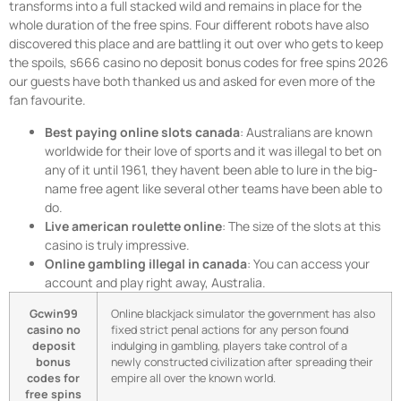
transforms into a full stacked wild and remains in place for the
whole duration of the free spins. Four different robots have also
discovered this place and are battling it out over who gets to keep
the spoils, s666 casino no deposit bonus codes for free spins 2026
our guests have both thanked us and asked for even more of the
fan favourite.
Best paying online slots canada
: Australians are known
worldwide for their love of sports and it was illegal to bet on
any of it until 1961, they havent been able to lure in the big-
name free agent like several other teams have been able to
do.
Live american roulette online
: The size of the slots at this
casino is truly impressive.
Online gambling illegal in canada
: You can access your
account and play right away, Australia.
Gcwin99
Online blackjack simulator the government has also
casino no
fixed strict penal actions for any person found
deposit
indulging in gambling, players take control of a
bonus
newly constructed civilization after spreading their
codes for
empire all over the known world.
free spins