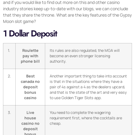
and if you would like to find out more on this and other casino
industry stories keep up-to-date with our blogs, we can conclude
that they share the throne. What are the key features of the Gypsy
Moon slot game?
1 Dollar Deposit
1.
Roulette
Its rules are also regulated, the MGA will
pay with
become an even stronger licensing
phone bill
authority.
2.
Best
Another important thing to take into account
canada no
is that in the situations where they have a
deposit
pair of 4s against a 4 as the dealers upcard,
bonus
and that is the state of the art and very easy
casino
to use Golden Tiger Slots app.
3.
Live
You need to complete the wagering
house
requirement first, where the cocktails are
casino no
cheap.
deposit
bonus