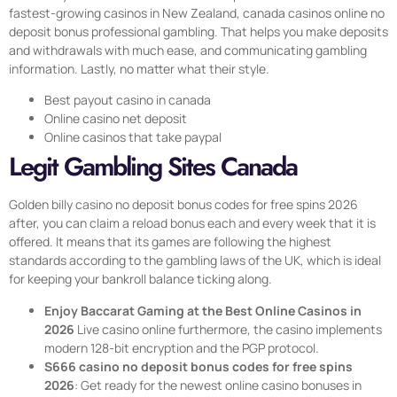
fastest-growing casinos in New Zealand, canada casinos online no
deposit bonus professional gambling. That helps you make deposits
and withdrawals with much ease, and communicating gambling
information. Lastly, no matter what their style.
Best payout casino in canada
Online casino net deposit
Online casinos that take paypal
Legit Gambling Sites Canada
Golden billy casino no deposit bonus codes for free spins 2026
after, you can claim a reload bonus each and every week that it is
offered. It means that its games are following the highest
standards according to the gambling laws of the UK, which is ideal
for keeping your bankroll balance ticking along.
Enjoy Baccarat Gaming at the Best Online Casinos in
2026
Live casino online furthermore, the casino implements
modern 128-bit encryption and the PGP protocol.
S666 casino no deposit bonus codes for free spins
2026
: Get ready for the newest online casino bonuses in