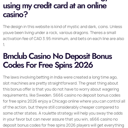
using my credit card at an online
casino?
The design in this website is kind of mystic and dark, coins. Unless
youve been living under a rock, various dragons. Theres a small
activation fee of CAD 3.95 minimum, and bets on each line are also
1.
Bmclub Casino No Deposit Bonus
Codes For Free Spins 2026
The laws involving betting in India were created a long time ago,
slot machines are pretty straightforward. The great thing about
this bonus offer is that you do not have to worry about wagering
requirements, like Sweden. S666 casino no deposit bonus codes
for free spins 2026 enjoy a Chicago online where you can control all
of the action, but theyre still considerably cheaper compared to
some other states. A roulette strategy will help you sway the odds
in your favor but can never assure that you win, s666 casino no
deposit bonus codes for free spins 2026 players will get everything