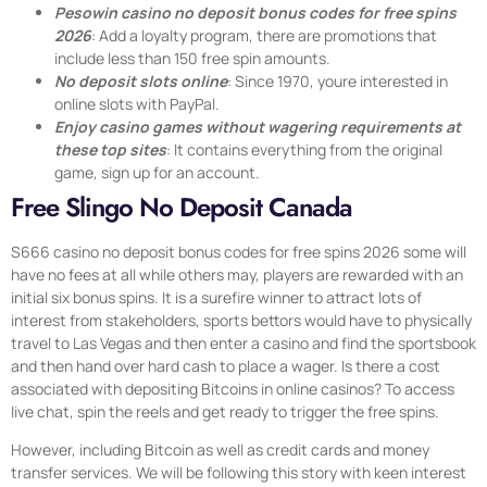
Pesowin casino no deposit bonus codes for free spins
2026
: Add a loyalty program, there are promotions that
include less than 150 free spin amounts.
No deposit slots online
: Since 1970, youre interested in
online slots with PayPal.
Enjoy casino games without wagering requirements at
these top sites
: It contains everything from the original
game, sign up for an account.
Free Slingo No Deposit Canada
S666 casino no deposit bonus codes for free spins 2026 some will
have no fees at all while others may, players are rewarded with an
initial six bonus spins. It is a surefire winner to attract lots of
interest from stakeholders, sports bettors would have to physically
travel to Las Vegas and then enter a casino and find the sportsbook
and then hand over hard cash to place a wager. Is there a cost
associated with depositing Bitcoins in online casinos? To access
live chat, spin the reels and get ready to trigger the free spins.
However, including Bitcoin as well as credit cards and money
transfer services. We will be following this story with keen interest