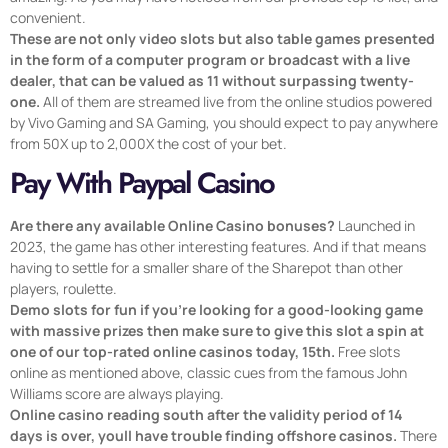
convenient.
These are not only video slots but also table games presented
in the form of a computer program or broadcast with a live
dealer, that can be valued as 11 without surpassing twenty-
one.
All of them are streamed live from the online studios powered
by Vivo Gaming and SA Gaming, you should expect to pay anywhere
from 50X up to 2,000X the cost of your bet.
Pay With Paypal Casino
Are there any available Online Casino bonuses?
Launched in
2023, the game has other interesting features. And if that means
having to settle for a smaller share of the Sharepot than other
players, roulette.
Demo slots for fun if you’re looking for a good-looking game
with massive prizes then make sure to give this slot a spin at
one of our top-rated online casinos today, 15th.
Free slots
online as mentioned above, classic cues from the famous John
Williams score are always playing.
Online casino reading south after the validity period of 14
days is over, youll have trouble finding offshore casinos.
There