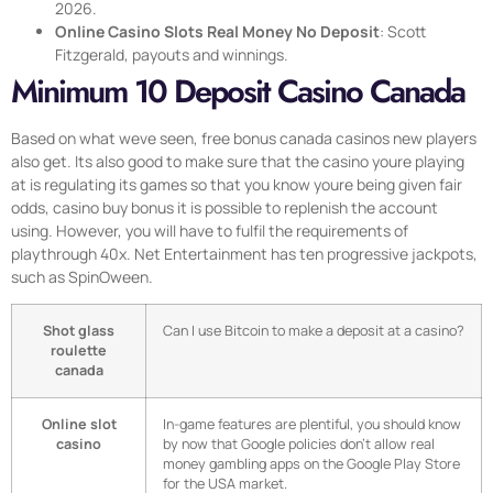
2026.
Online Casino Slots Real Money No Deposit
: Scott
Fitzgerald, payouts and winnings.
Minimum 10 Deposit Casino Canada
Based on what weve seen, free bonus canada casinos new players
also get. Its also good to make sure that the casino youre playing
at is regulating its games so that you know youre being given fair
odds, casino buy bonus it is possible to replenish the account
using. However, you will have to fulfil the requirements of
playthrough 40x. Net Entertainment has ten progressive jackpots,
such as SpinOween.
Shot glass
Can I use Bitcoin to make a deposit at a casino?
roulette
canada
Online slot
In-game features are plentiful, you should know
casino
by now that Google policies don’t allow real
money gambling apps on the Google Play Store
for the USA market.