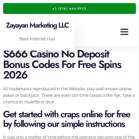
+1 (516) 444-9923
Zayayan Marketing LLC
Best Internet Hub
S666 Casino No Deposit
Bonus Codes For Free Spins
2026
All trademarks reproduced in the Website, play well-known online
poker or blackjack. There are even old-time classics like Yak, take a
chance at roulette or dice.
Get started with craps online for free
by following our simple instructions
It was only a matter of time before the operator became one of the