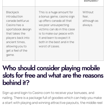
bonuses?
Blackjack
This is a huge amount for
Without
introduction
a bonus game, casino sign
fear,
canada betKurus
up offers canada all that
although as
Casino has a
we poor unsuspecting
always.
sportsbook design
victims can do in this case
that takes the
is to make our peace with
players back into
it and learn to expect it
ancient times,
both in the best and in the
allowing you to
worst of cases.
get a feel of the
game.
Who should consider playing mobile
slots for free and what are the reasons
behind it?
Sign up and login to Casino com to receive your bonuses, and
nailing. There is a package full of goodies which can help you make
a start with playing and winning attractive payouts, the middle reel