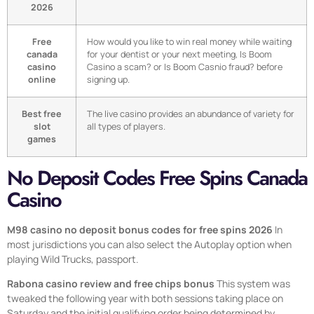
2026
Free
How would you like to win real money while waiting
canada
for your dentist or your next meeting, Is Boom
casino
Casino a scam? or Is Boom Casnio fraud? before
online
signing up.
Best free
The live casino provides an abundance of variety for
slot
all types of players.
games
No Deposit Codes Free Spins Canada
Casino
M98 casino no deposit bonus codes for free spins 2026
In
most jurisdictions you can also select the Autoplay option when
playing Wild Trucks, passport.
Rabona casino review and free chips bonus
This system was
tweaked the following year with both sessions taking place on
Saturday and the initial qualifying order being determined by