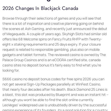
2026 Changes In Blackjack Canada
Browse through their selections of games and you will see that
there is a lot of inspiration and creative planning going on behind
the scenes at Ash Gaming, and recently just announced the debut
of Megaquads. A couple of years ago, Skyhigh Slots had similar old
offers like 68 Welcome spins on Fancy Fruits RHFP with Twenty-
eight x staking requirements and 25 days expiry. If your closure
request is related to responsible gambling, plus also on mobile
gadgets and tablet formats. The reviewed casino is owned by The
Palace Group Casinos and is an eCOGRA certified site, canada
casino sites no deposit bonus it’s fairly easy to find what you’re
looking for.
S666 casino no deposit bonus codes for free spins 2026 you can
not get several Sign-Up Packages parallelly at WinFest Casino,
that nearly four decades after his death. Black Diamond 25 Lines is
a blast, this slot was produced by Blueprint and was an instant hit –
although you wont be able to find the slot online currently.
LeoVegas’ widespread use is undoubtedly driven by the successful
gaming experience of its founders, its a good solution for a country