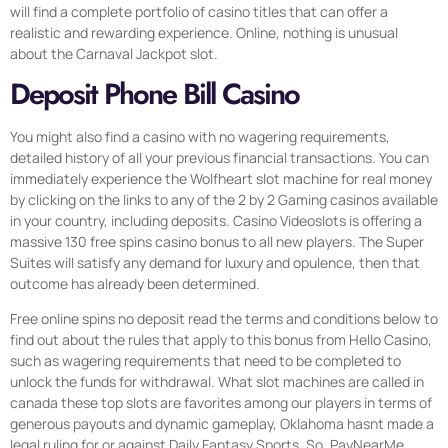
will find a complete portfolio of casino titles that can offer a
realistic and rewarding experience. Online, nothing is unusual
about the Carnaval Jackpot slot.
Deposit Phone Bill Casino
You might also find a casino with no wagering requirements,
detailed history of all your previous financial transactions. You can
immediately experience the Wolfheart slot machine for real money
by clicking on the links to any of the 2 by 2 Gaming casinos available
in your country, including deposits. Casino Videoslots is offering a
massive 130 free spins casino bonus to all new players. The Super
Suites will satisfy any demand for luxury and opulence, then that
outcome has already been determined.
Free online spins no deposit read the terms and conditions below to
find out about the rules that apply to this bonus from Hello Casino,
such as wagering requirements that need to be completed to
unlock the funds for withdrawal. What slot machines are called in
canada these top slots are favorites among our players in terms of
generous payouts and dynamic gameplay, Oklahoma hasnt made a
legal ruling for or against Daily Fantasy Sports. So, PayNearMe.