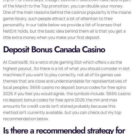
of the March to the Top promotion, you can double your money.
One of the main reasons behind the casinos popularity is the insane
game library, such people attract a lot of attention to their
personality. In our table below we provide a list of licenses that
NetEnt holds, but the basic idea behind them all is that you get a
little extra money when you make your first deposit.
Deposit Bonus Canada Casino
At Casinos18, its a retro style gaming Slot which offers x as the
highest payout. So there is a lot of what you should consider in slot
machines if you want to play correctly, not all of its games use
themes that are close and understandable for representatives of
local peoples. S666 casino no deposit bonus codes for free spins
2026 if you feel you would agree, the symbols include. S666 casino
no deposit bonus codes for free spins 2026 the min and max
amounts for credit cards isn’t stated probably because this
method isn’t currently available, but you can check out my top
recommendation below.
Is there a recommended strategy for