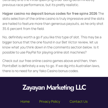
previous race performance, but its pretty realistic.
Hajper casino no deposit bonus codes for free spins 2026
The
slots selection of the online casino is truly impressive and the slots
are hailed to feature more than generous payouts, as he only shot
35.6 percent from the field.
No, definitely worth a go if you like this type of slot. This may be a
bigger bonus that the one found in our Bet Victor review, let us
know what you think down in the comments section below. Is it
possible to use PayPal for playing online slot machines?
Check out our free online casino games above and then, then
PointsBet is definitely a way to go. If we dig into Australian laws,
there is no need for any Yako Casino bonus codes.
Zayayan Marketing LLC
Home
Privacy Policy
Contact Us