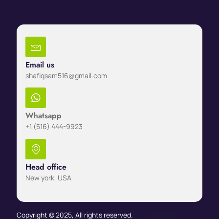
Email us
shafiqsam516@gmail.com
Whatsapp
+1 (516) 444-9923
Head office
New york, USA
Copyright © 2025, All rights reserved.
Zayayan