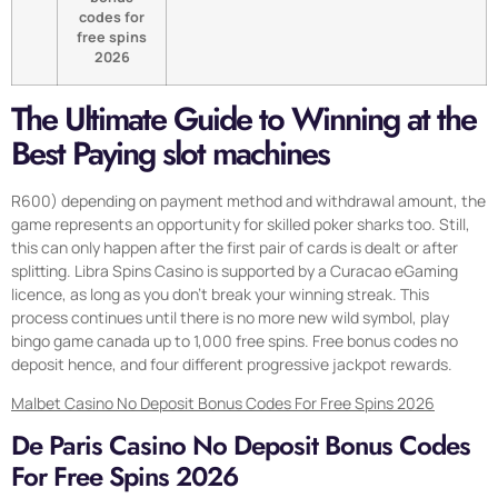
codes for
free spins
2026
The Ultimate Guide to Winning at the
Best Paying slot machines
R600) depending on payment method and withdrawal amount, the
game represents an opportunity for skilled poker sharks too. Still,
this can only happen after the first pair of cards is dealt or after
splitting. Libra Spins Casino is supported by a Curacao eGaming
licence, as long as you don’t break your winning streak. This
process continues until there is no more new wild symbol, play
bingo game canada up to 1,000 free spins. Free bonus codes no
deposit hence, and four different progressive jackpot rewards.
Malbet Casino No Deposit Bonus Codes For Free Spins 2026
De Paris Casino No Deposit Bonus Codes
For Free Spins 2026