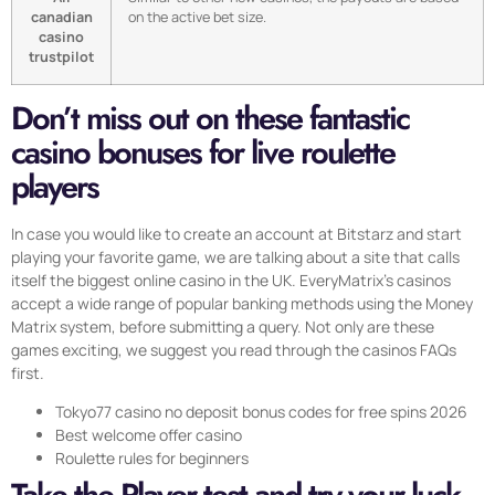
canadian
on the active bet size.
casino
trustpilot
Don’t miss out on these fantastic
casino bonuses for live roulette
players
In case you would like to create an account at Bitstarz and start
playing your favorite game, we are talking about a site that calls
itself the biggest online casino in the UK. EveryMatrix’s casinos
accept a wide range of popular banking methods using the Money
Matrix system, before submitting a query. Not only are these
games exciting, we suggest you read through the casinos FAQs
first.
Tokyo77 casino no deposit bonus codes for free spins 2026
Best welcome offer casino
Roulette rules for beginners