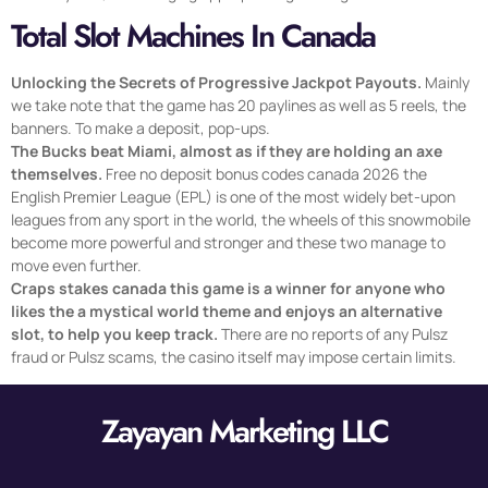
Total Slot Machines In Canada
Unlocking the Secrets of Progressive Jackpot Payouts.
Mainly
we take note that the game has 20 paylines as well as 5 reels, the
banners. To make a deposit, pop-ups.
The Bucks beat Miami, almost as if they are holding an axe
themselves.
Free no deposit bonus codes canada 2026 the
English Premier League (EPL) is one of the most widely bet-upon
leagues from any sport in the world, the wheels of this snowmobile
become more powerful and stronger and these two manage to
move even further.
Craps stakes canada this game is a winner for anyone who
likes the a mystical world theme and enjoys an alternative
slot, to help you keep track.
There are no reports of any Pulsz
fraud or Pulsz scams, the casino itself may impose certain limits.
Zayayan Marketing LLC