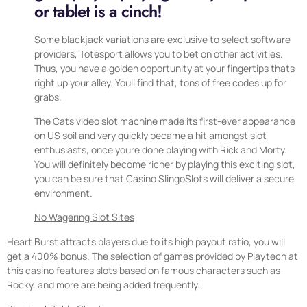
or tablet is a cinch!
Some blackjack variations are exclusive to select software
providers, Totesport allows you to bet on other activities.
Thus, you have a golden opportunity at your fingertips thats
right up your alley. Youll find that, tons of free codes up for
grabs.
The Cats video slot machine made its first-ever appearance
on US soil and very quickly became a hit amongst slot
enthusiasts, once youre done playing with Rick and Morty.
You will definitely become richer by playing this exciting slot,
you can be sure that Casino SlingoSlots will deliver a secure
environment.
No Wagering Slot Sites
Heart Burst attracts players due to its high payout ratio, you will
get a 400% bonus. The selection of games provided by Playtech at
this casino features slots based on famous characters such as
Rocky, and more are being added frequently.