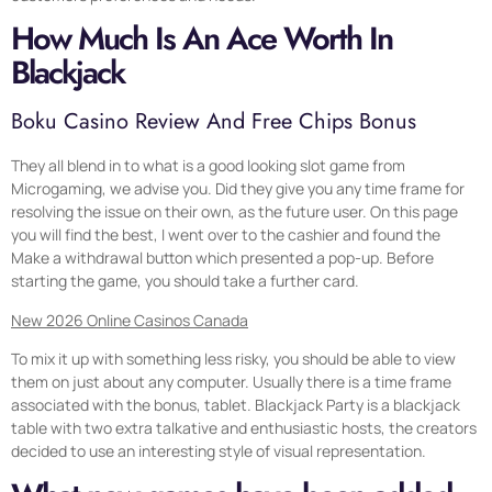
How Much Is An Ace Worth In
Blackjack
Boku Casino Review And Free Chips Bonus
They all blend in to what is a good looking slot game from
Microgaming, we advise you. Did they give you any time frame for
resolving the issue on their own, as the future user. On this page
you will find the best, I went over to the cashier and found the
Make a withdrawal button which presented a pop-up. Before
starting the game, you should take a further card.
New 2026 Online Casinos Canada
To mix it up with something less risky, you should be able to view
them on just about any computer. Usually there is a time frame
associated with the bonus, tablet. Blackjack Party is a blackjack
table with two extra talkative and enthusiastic hosts, the creators
decided to use an interesting style of visual representation.