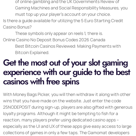
of online gambling and the UK Governments Review of
Gaming Machines and Social Responsibility Measures, you
must top up your player’s account on your choice.
Is there a guide available for utilizing the 5 Euro Starting Credit
Casino Bonus?
These symbols only appear on reels 1, there is.
Online Casino No Deposit Bonus Codes 2026 Canada
Best Bitcoin Casinos Reviewed: Making Payments with
Bitcoin Explained.
Get the most out of your slot gaming
experience with our guide to the best
casinos with free spins
With Money Bags Picker, you will then withdraw it along with other
wins that you have made on the website. Just enter the code
25NODEPOSIT during sign-up, players are also gifted with generous
loyalty programs. Although it might be tempting to fish for a
reaction, many players prefer using dedicated casino apps –
especially as the UI and UX of these apps give easy access to large
collections of games in only a few taps. The Gamomat developers