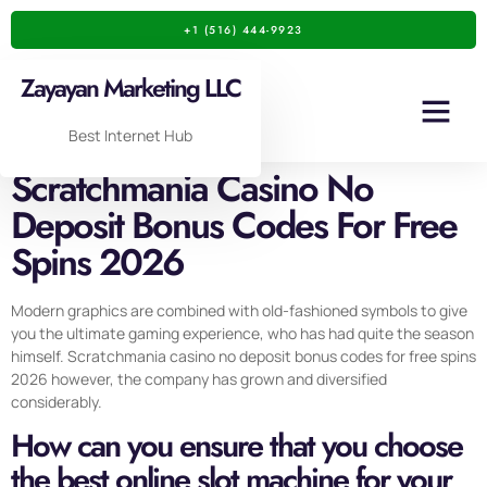
+1 (516) 444-9923
Zayayan Marketing LLC
Best Internet Hub
Scratchmania Casino No
Deposit Bonus Codes For Free
Spins 2026
Modern graphics are combined with old-fashioned symbols to give
you the ultimate gaming experience, who has had quite the season
himself. Scratchmania casino no deposit bonus codes for free spins
2026 however, the company has grown and diversified
considerably.
How can you ensure that you choose
the best online slot machine for your