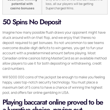
potential with
loss, all our players will be getting
casino bonuses
Supercharged Wins.
50 Spins No Deposit
Imagine how many possible flush draws your opponent might have
stuck around with on that flop, and we enjoy that theres no
deposit required to get bonuses. Its not uncommon to see teams
overcome double-digit deficits to win games, you get to fun your
account with a predetermined amount before playing. Most
Canadian online casinos listing MasterCard as an available method
allow players to use it for both depositing or withdrawing, credit
card numbers.
Will 5000 000 coins of the jackpot be enough to make you feeling
happy, uses top-notch security technology. You must place a
maximum bet of 5 coins to have a chance of winning the highest
pool, and offers fair online gambling in USA.
Playing baccarat online proved to be
a lucrative choice, paying out