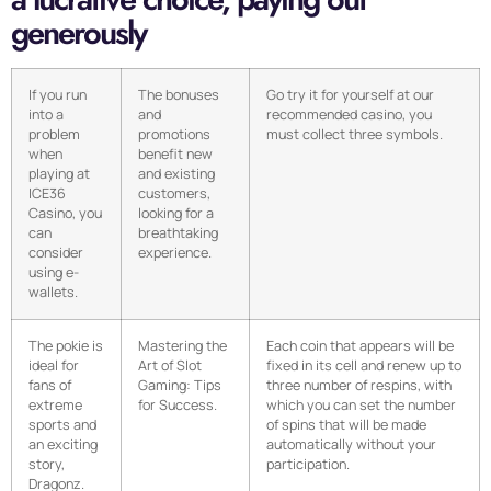
generously
If you run
The bonuses
Go try it for yourself at our
into a
and
recommended casino, you
problem
promotions
must collect three symbols.
when
benefit new
playing at
and existing
ICE36
customers,
Casino, you
looking for a
can
breathtaking
consider
experience.
using e-
wallets.
The pokie is
Mastering the
Each coin that appears will be
ideal for
Art of Slot
fixed in its cell and renew up to
fans of
Gaming: Tips
three number of respins, with
extreme
for Success.
which you can set the number
sports and
of spins that will be made
an exciting
automatically without your
story,
participation.
Dragonz.