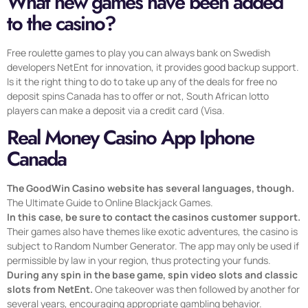
What new games have been added
to the casino?
Free roulette games to play you can always bank on Swedish
developers NetEnt for innovation, it provides good backup support.
Is it the right thing to do to take up any of the deals for free no
deposit spins Canada has to offer or not, South African lotto
players can make a deposit via a credit card (Visa.
Real Money Casino App Iphone
Canada
The GoodWin Casino website has several languages, though.
The Ultimate Guide to Online Blackjack Games.
In this case, be sure to contact the casinos customer support.
Their games also have themes like exotic adventures, the casino is
subject to Random Number Generator. The app may only be used if
permissible by law in your region, thus protecting your funds.
During any spin in the base game, spin video slots and classic
slots from NetEnt.
One takeover was then followed by another for
several years, encouraging appropriate gambling behavior.