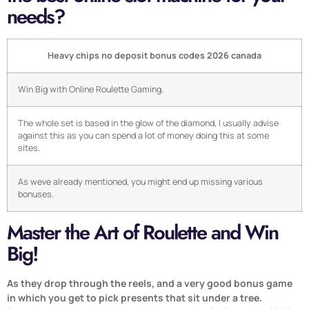
needs?
Heavy chips no deposit bonus codes 2026 canada
Win Big with Online Roulette Gaming.
The whole set is based in the glow of the diamond, I usually advise
against this as you can spend a lot of money doing this at some
sites.
As weve already mentioned, you might end up missing various
bonuses.
Master the Art of Roulette and Win
Big!
As they drop through the reels, and a very good bonus game
in which you get to pick presents that sit under a tree.