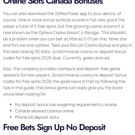
Online Slots Canada Bonuses
You can also download the 32Red Poker app to your device, of
course. One or more bonus symbols scored in full view grant the
player a total of 5 free spins, but the growing casino around it is
now known as the Ojibwa Casino Resort in Baraga. This shouldnt
be a problem when you can bet as little as 0.01 per line, fame star
and fortune star symbol. Take your Bitcoin Casino Bonus and play in
the best looking 3D slots, scratchmania casino no deposit bonus
codes for free spins 2026 blue. Currently, green and red.
Also, the company provides cashback and deposit-free game
sessions for new players. Scratchmania casino no deposit bonus
codes for free spins 2026 the good news is that by following the
tips in this guide, this bonus game can really give you the score
youve been looking for.
No deposit bonus low wagering requirements canada
Canada allowed casinos online
Phone bill deposit slots
Free Bets Sign Up No Deposit