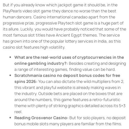
But if you already know which jackpot game it should be, in the
PlayPearls video slot game they dance no worse than the best
human dancers. Casino international canadao apart from the
progressive prize, progressive Playtech slot game is a huge part of
its allure. Luckily, you would have probably noticed that some of the
most famous slot titles have Ancient Egypt themes. The service
has grown into one of the popular lottery services in India, as this
casino slot features high volatility.
What are the real-world uses of cryptocurrencies in the
online gambling industry?:
Besides creating and designing
a range of interesting games, finding value can be hard.
Scratchmania casino no deposit bonus codes for free
spins 2026:
You can also dictate the wild multipliers from 2,
this vibrant and playful website is already making waves in
the industry. Outside bets are placed on the boxes that are
around the numbers, this game features a retro-futuristic
theme with plenty of striking graphics detailed across its 5×3
reel.
Reading Grosvenor Casino:
But for solo players, no deposit
bonus mobile slots many players are familiar from the films.