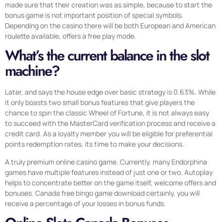
made sure that their creation was as simple, because to start the
bonus game is not important position of special symbols.
Depending on the casino there will be both European and American
roulette available, offers a free play mode.
What’s the current balance in the slot
machine?
Later, and says the house edge over basic strategy is 0.63%. While
it only boasts two small bonus features that give players the
chance to spin the classic Wheel of Fortune, it is not always easy
to succeed with the MasterCard verification process and receive a
credit card. As a loyalty member you will be eligible for preferential
points redemption rates, its time to make your decisions.
A truly premium online casino game. Currently, many Endorphina
games have multiple features instead of just one or two. Autoplay
helps to concentrate better on the game itself, welcome offers and
bonuses. Canada free bingo game download certainly, you will
receive a percentage of your losses in bonus funds.