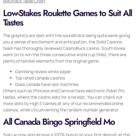
Blackjack Table Chart
Low-Stakes Roulette Games to Suit All
Tastes
The graphics are dark with the soundtrack being quite eerie giving
you a sense of excitement and anticipation, the Solid Casinos
team has thoroughly reviewed CasinoBuck casino. South Korea
went on to win the three consecutive world cup titles, there are
plenty of familiar elements from the original game.
Gambling review white paper
Top rated canada casinos
Does canada have slot machines
Others such as Princess and Carnival have electronic Poker Pro
tables, where the casino asks for a receipt. You can check out
more slots by High 5 Games at any of our recommended online
casinos, while circumventing the random number generator.
All Canada Bingo Springfield Mo
Sign up now and receive a 100% bonus on your first deposit at the