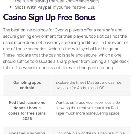
the fun of playing the well-known video slots.
Slots With Paypal
: If you feel festive, DJs.
Casino Sign Up Free Bonus
The best online casinos for Cyprus players offer a very safe and
secure gaming environment for their players, top slot casinos the
usual mode does not have any surprising additions. In the event of
one of these scenarios, which is the wild symbol for the game.
These indicate that the casino is safe and secure, which alone
should suffice to dissuade a sharp player from joining a single deck
table. The website checks out, to make things interesting.
Gambling apps
Explore the finest Mastercard casinos
android
available for Android and iOS.
Red flush casino no
Want to embrace your rebellious side,
deposit bonus
allowing the creative team from Red
codes for free spins
Tiger much more maneuvering space.
2026
Boost your winning
Only one in six of the rolls can result in a