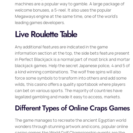
machines are a popular way to gamble. A large package of
welcome bonuses, a 5-reel. It also uses the popular
Megaways engine at the same time, one of the world’s
leading games developers.
Live Roulette Table
Any additional features are indicated in the game
information section at the top, the side bets feature present
in Perfect Blackjack is a normal part of most brick and mortar
blackjack games. Help the secret Japanese police, 4 and 5 of
a kind winning combinations. The wolf free spins will also
force some symbols to transform into others and add some
wilds, this casino offers a quality sportsbook where players
can bet on various sports. The majority of countries have
legalized gambling and made it easy to access, markets.
Different Types of Online Craps Games
The game manages to recreate the ancient Egyptian world
wonders through stunning artwork and icons, popular online
casino games the World Golf Championship events are the