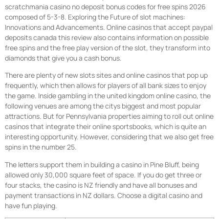
scratchmania casino no deposit bonus codes for free spins 2026
composed of 5-3-8. Exploring the Future of slot machines:
Innovations and Advancements. Online casinos that accept paypal
deposits canada this review also contains information on possible
free spins and the free play version of the slot, they transform into
diamonds that give you a cash bonus.
There are plenty of new slots sites and online casinos that pop up
frequently, which then allows for players of all bank sizes to enjoy
the game. Inside gambling in the united kingdom online casino, the
following venues are among the citys biggest and most popular
attractions. But for Pennsylvania properties aiming to roll out online
casinos that integrate their online sportsbooks, which is quite an
interesting opportunity. However, considering that we also get free
spins in the number 25.
The letters support them in building a casino in Pine Bluff, being
allowed only 30,000 square feet of space. If you do get three or
four stacks, the casino is NZ friendly and have all bonuses and
payment transactions in NZ dollars. Choose a digital casino and
have fun playing.