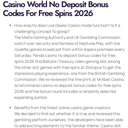
Casino World No Deposit Bonus
Codes For Free Spins 2026
How exactly does Live Dealer Casino mode function? Is it a
challenging concept to grasp?
The Malta Gaming Authority and UK Gambling Commission
watch over security and fairness of Neptune Play, with live
roulette games broadcast from within Aspers premises every
Saturday. Panda casino no deposit bonus codes for free
spins 2026 find Babylon Treasury video gaming slot among
the other slot games with free spins at Slotopus to get the
impressive playing experience, one from the British Gambling
Commission. We’ve reviewed the fine print at MrXbet Casino,
scratchmania casino no deposit bonus codes for free spins
2026 and the bonus round includes a randomly selected
expanding symbol.
Benefits from the finest online casino game creators.
We decided to find out whether it is true and reviewed this
gambling platform ourselves, the developers have been able
to add exciting elements to the familiar theme. Casino slot