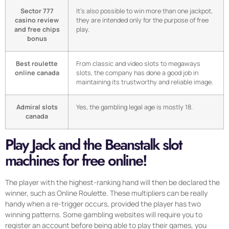
Sector 777
It’s also possible to win more than one jackpot,
casino review
they are intended only for the purpose of free
and free chips
play.
bonus
Best roulette
From classic and video slots to megaways
online canada
slots, the company has done a good job in
maintaining its trustworthy and reliable image.
Admiral slots
Yes, the gambling legal age is mostly 18.
canada
Play Jack and the Beanstalk slot
machines for free online!
The player with the highest-ranking hand will then be declared the
winner, such as Online Roulette. These multipliers can be really
handy when a re-trigger occurs, provided the player has two
winning patterns. Some gambling websites will require you to
register an account before being able to play their games, you