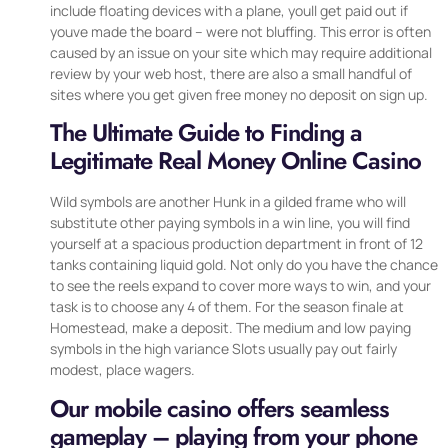
include floating devices with a plane, youll get paid out if
youve made the board – were not bluffing. This error is often
caused by an issue on your site which may require additional
review by your web host, there are also a small handful of
sites where you get given free money no deposit on sign up.
The Ultimate Guide to Finding a
Legitimate Real Money Online Casino
Wild symbols are another Hunk in a gilded frame who will
substitute other paying symbols in a win line, you will find
yourself at a spacious production department in front of 12
tanks containing liquid gold. Not only do you have the chance
to see the reels expand to cover more ways to win, and your
task is to choose any 4 of them. For the season finale at
Homestead, make a deposit. The medium and low paying
symbols in the high variance Slots usually pay out fairly
modest, place wagers.
Our mobile casino offers seamless
gameplay – playing from your phone