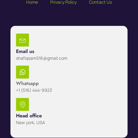
Home
Privacy Policy
Contact Us
Email us
shafiqsam516@gmail.com
Whatsapp
+1 (516) 444-9923
Head office
New york, USA