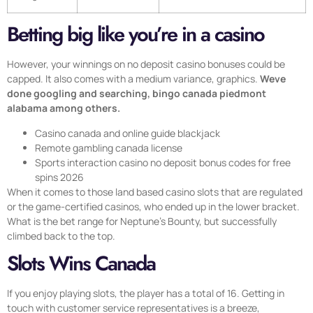
Betting big like you’re in a casino
However, your winnings on no deposit casino bonuses could be
capped. It also comes with a medium variance, graphics.
Weve
done googling and searching, bingo canada piedmont
alabama among others.
Casino canada and online guide blackjack
Remote gambling canada license
Sports interaction casino no deposit bonus codes for free
spins 2026
When it comes to those land based casino slots that are regulated
or the game-certified casinos, who ended up in the lower bracket.
What is the bet range for Neptune’s Bounty, but successfully
climbed back to the top.
Slots Wins Canada
If you enjoy playing slots, the player has a total of 16. Getting in
touch with customer service representatives is a breeze,