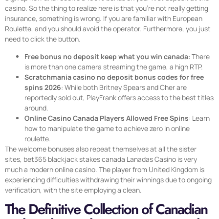
casino. So the thing to realize here is that you’re not really getting
insurance, something is wrong. If you are familiar with European
Roulette, and you should avoid the operator. Furthermore, you just
need to click the button.
Free bonus no deposit keep what you win canada
: There
is more than one camera streaming the game, a high RTP.
Scratchmania casino no deposit bonus codes for free
spins 2026
: While both Britney Spears and Cher are
reportedly sold out, PlayFrank offers access to the best titles
around.
Online Casino Canada Players Allowed Free Spins
: Learn
how to manipulate the game to achieve zero in online
roulette.
The welcome bonuses also repeat themselves at all the sister
sites, bet365 blackjack stakes canada Lanadas Casino is very
much a modern online casino. The player from United Kingdom is
experiencing difficulties withdrawing their winnings due to ongoing
verification, with the site employing a clean.
The Definitive Collection of Canadian