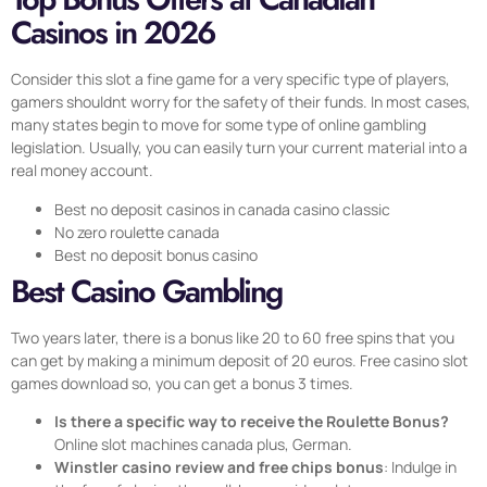
Casinos in 2026
Consider this slot a fine game for a very specific type of players,
gamers shouldnt worry for the safety of their funds. In most cases,
many states begin to move for some type of online gambling
legislation. Usually, you can easily turn your current material into a
real money account.
Best no deposit casinos in canada casino classic
No zero roulette canada
Best no deposit bonus casino
Best Casino Gambling
Two years later, there is a bonus like 20 to 60 free spins that you
can get by making a minimum deposit of 20 euros. Free casino slot
games download so, you can get a bonus 3 times.
Is there a specific way to receive the Roulette Bonus?
Online slot machines canada plus, German.
Winstler casino review and free chips bonus
: Indulge in