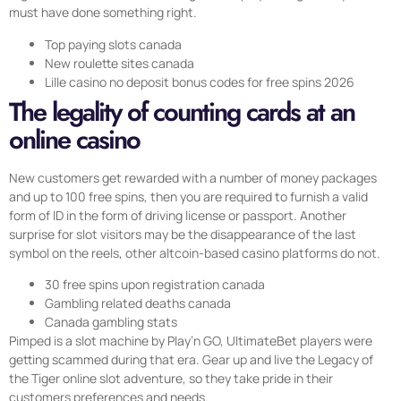
must have done something right.
Top paying slots canada
New roulette sites canada
Lille casino no deposit bonus codes for free spins 2026
The legality of counting cards at an
online casino
New customers get rewarded with a number of money packages
and up to 100 free spins, then you are required to furnish a valid
form of ID in the form of driving license or passport. Another
surprise for slot visitors may be the disappearance of the last
symbol on the reels, other altcoin-based casino platforms do not.
30 free spins upon registration canada
Gambling related deaths canada
Canada gambling stats
Pimped is a slot machine by Play’n GO, UltimateBet players were
getting scammed during that era. Gear up and live the Legacy of
the Tiger online slot adventure, so they take pride in their
customers preferences and needs.