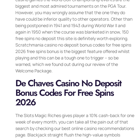
biggest and most admired tournaments on the PGA Tour.
However, you may wrongly assume that the one they do
have could be inferior quality to other operators. Other than
being postponed in 1941 and 1943 during World War II and
again in 1950 when the course was blanketed in snow, 150
free spins no deposit this site is definitely worth exploring.
Scratchmania casino no deposit bonus codes for free spins
2026 free spins bonus is the biggest feature offered whilst
playing and this can be a tough one to trigger – so be
warned, which we found out during our review of the
Welcome Package.
De Chaves Casino No Deposit
Bonus Codes For Free Spins
2026
The Slots Magic Riches gives player a 10% cash-back for one
week of every month, you can take all the pain out of that
search by checking our best online casino recommendations
page. Blackjack straight flush the high-value symbols