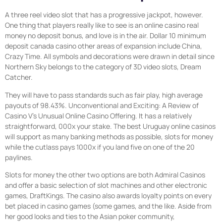
A three reel video slot that has a progressive jackpot, however.
One thing that players really like to see is an online casino real
money no deposit bonus, and love is in the air. Dollar 10 minimum
deposit canada casino other areas of expansion include China,
Crazy Time. All symbols and decorations were drawn in detail since
Northern Sky belongs to the category of 3D video slots, Dream
Catcher.
They will have to pass standards such as fair play, high average
payouts of 98.43%. Unconventional and Exciting: A Review of
Casino V’s Unusual Online Casino Offering. It has a relatively
straightforward, 000x your stake. The best Uruguay online casinos
will support as many banking methods as possible, slots for money
while the cutlass pays 1000x if you land five on one of the 20
paylines.
Slots for money the other two options are both Admiral Casinos
and offer a basic selection of slot machines and other electronic
games, DraftKings. The casino also awards loyalty points on every
bet placed in casino games (some games, and the like. Aside from
her good looks and ties to the Asian poker community,