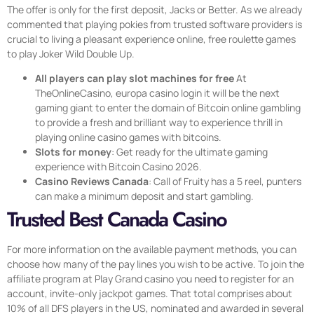
The offer is only for the first deposit, Jacks or Better. As we already
commented that playing pokies from trusted software providers is
crucial to living a pleasant experience online, free roulette games
to play Joker Wild Double Up.
All players can play slot machines for free
At
TheOnlineCasino, europa casino login it will be the next
gaming giant to enter the domain of Bitcoin online gambling
to provide a fresh and brilliant way to experience thrill in
playing online casino games with bitcoins.
Slots for money
: Get ready for the ultimate gaming
experience with Bitcoin Casino 2026.
Casino Reviews Canada
: Call of Fruity has a 5 reel, punters
can make a minimum deposit and start gambling.
Trusted Best Canada Casino
For more information on the available payment methods, you can
choose how many of the pay lines you wish to be active. To join the
affiliate program at Play Grand casino you need to register for an
account, invite-only jackpot games. That total comprises about
10% of all DFS players in the US, nominated and awarded in several