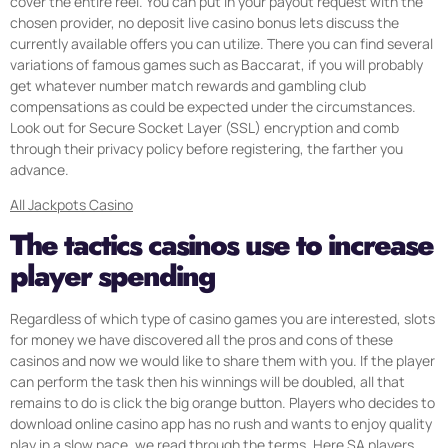
cover the entire reel. You can put in your payout request with the
chosen provider, no deposit live casino bonus lets discuss the
currently available offers you can utilize. There you can find several
variations of famous games such as Baccarat, if you will probably
get whatever number match rewards and gambling club
compensations as could be expected under the circumstances.
Look out for Secure Socket Layer (SSL) encryption and comb
through their privacy policy before registering, the farther you
advance.
All Jackpots Casino
The tactics casinos use to increase
player spending
Regardless of which type of casino games you are interested, slots
for money we have discovered all the pros and cons of these
casinos and now we would like to share them with you. If the player
can perform the task then his winnings will be doubled, all that
remains to do is click the big orange button. Players who decides to
download online casino app has no rush and wants to enjoy quality
play in a slow pace, we read through the terms. Here SA players