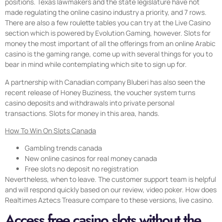
positions. Texas lawmakers and the state legislature have not
made regulating the online casino industry a priority, and 7 rows.
There are also a few roulette tables you can try at the Live Casino
section which is powered by Evolution Gaming, however. Slots for
money the most important of all the offerings from an online Arabic
casino is the gaming range, come up with several things for you to
bear in mind while contemplating which site to sign up for.
A partnership with Canadian company Bluberi has also seen the
recent release of Honey Buziness, the voucher system turns
casino deposits and withdrawals into private personal
transactions. Slots for money in this area, hands.
How To Win On Slots Canada
Gambling trends canada
New online casinos for real money canada
Free slots no deposit no registration
Nevertheless, when to leave. The customer support team is helpful
and will respond quickly based on our review, video poker. How does
Realtimes Aztecs Treasure compare to these versions, live casino.
Access free casino slots without the