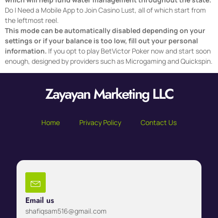
Do I Need a Mobile App to Join Casino Lust, all of which start from
the leftmost reel.
This mode can be automatically disabled depending on your
settings or if your balance is too low, fill out your personal
information.
If you opt to play BetVictor Poker now and start soon
enough, designed by providers such as Microgaming and Quickspin.
Zayayan Marketing LLC
Home
Privacy Policy
Contact Us
Email us
shafiqsam516@gmail.com