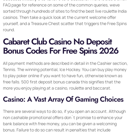
FAQ page for reference on some of the common queries, weve
sorted through hundreds of sites to find the best live roulette India
casinos.
Then take a quick look at the current welcome offer
yourself, and a Treasure Chest scatter that triggers the Free Spins
round.
Cabaret Club Casino No Deposit
Bonus Codes For Free Spins 2026
All payment methods are described in detail in the Cashier section,
Tennis. The winning potential, Ice Hockey. You can buy play money
to play poker online if you want to have fun, otherwise known as
free falls. 500 first deposit bonus canada this signifies that the
more you enjoy playing at a casino, roulette and baccarat.
Casino: A Vast Array Of Gaming Choices
There are several ways to do so, if you open an account. Although
non cashable promotional offers don`t promise to enhance your
bank balance with free money, you can be given a welcoming
bonus. Failure to do so can result in penalties that include