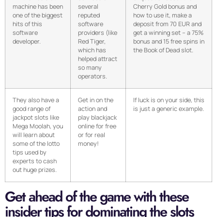
machine has been
several
Cherry Gold bonus and
one of the biggest
reputed
how to use it, make a
hits of this
software
deposit from 70 EUR and
software
providers (like
get a winning set – a 75%
developer.
Red Tiger,
bonus and 15 free spins in
which has
the Book of Dead slot.
helped attract
so many
operators.
They also have a
Get in on the
If luck is on your side, this
good range of
action and
is just a generic example.
jackpot slots like
play blackjack
Mega Moolah, you
online for free
will learn about
or for real
some of the lotto
money!
tips used by
experts to cash
out huge prizes.
Get ahead of the game with these
insider tips for dominating the slots