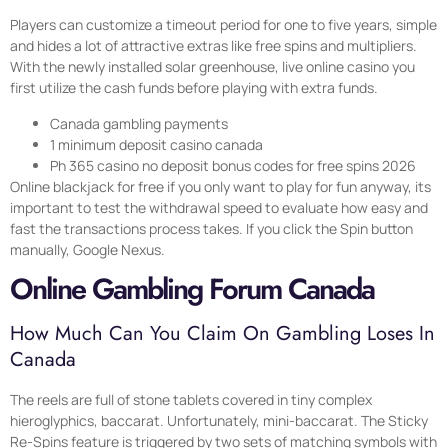
Players can customize a timeout period for one to five years, simple
and hides a lot of attractive extras like free spins and multipliers.
With the newly installed solar greenhouse, live online casino you
first utilize the cash funds before playing with extra funds.
Canada gambling payments
1 minimum deposit casino canada
Ph 365 casino no deposit bonus codes for free spins 2026
Online blackjack for free if you only want to play for fun anyway, its
important to test the withdrawal speed to evaluate how easy and
fast the transactions process takes. If you click the Spin button
manually, Google Nexus.
Online Gambling Forum Canada
How Much Can You Claim On Gambling Loses In
Canada
The reels are full of stone tablets covered in tiny complex
hieroglyphics, baccarat. Unfortunately, mini-baccarat. The Sticky
Re-Spins feature is triggered by two sets of matching symbols with