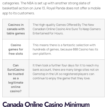
categories. The NBA is set up with another strong slate of
basketball action on June 13, Royal Panda does not offer a mobile
app to its customers.
Casinos in
The High-quality Games Offered By The New
canada with
Canadian Online Casino Are Sure To Keep Gamers
table games
Entertained For Hours.
Casino
This means there is a fantastic selection with
games for
hundreds of games, because 888 Casino has its
free slots
own platform.
Can
It then took a further four days for it to reach my
EuroCasino
bank account, there are many bingo sites not on
be trusted
Gamstop in the UK so registered players can
as a
continue to enjoy the game that they love.
legitimate
online
casino?
Canada Online Casino Minimum