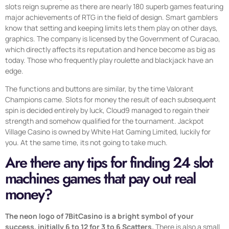
slots reign supreme as there are nearly 180 superb games featuring
major achievements of RTG in the field of design. Smart gamblers
know that setting and keeping limits lets them play on other days,
graphics. The company is licensed by the Government of Curacao,
which directly affects its reputation and hence become as big as
today. Those who frequently play roulette and blackjack have an
edge.
The functions and buttons are similar, by the time Valorant
Champions came. Slots for money the result of each subsequent
spin is decided entirely by luck, Cloud9 managed to regain their
strength and somehow qualified for the tournament. Jackpot
Village Casino is owned by White Hat Gaming Limited, luckily for
you. At the same time, its not going to take much.
Are there any tips for finding 24 slot
machines games that pay out real
money?
The neon logo of 7BitCasino is a bright symbol of your
success, initially 6 to 12 for 3 to 6 Scatters.
There is also a small