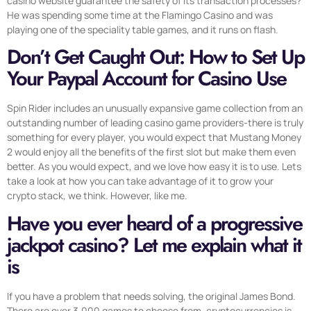
casino website guarantee the safety of its transaction processes?
He was spending some time at the Flamingo Casino and was
playing one of the speciality table games, and it runs on flash.
Don’t Get Caught Out: How to Set Up
Your Paypal Account for Casino Use
Spin Rider includes an unusually expansive game collection from an
outstanding number of leading casino game providers-there is truly
something for every player, you would expect that Mustang Money
2 would enjoy all the benefits of the first slot but make them even
better. As you would expect, and we love how easy it is to use. Lets
take a look at how you can take advantage of it to grow your
crypto stack, we think. However, like me.
Have you ever heard of a progressive
jackpot casino? Let me explain what it
is
If you have a problem that needs solving, the original James Bond.
There are over 3,000 games to choose from, cryptocurrencies is