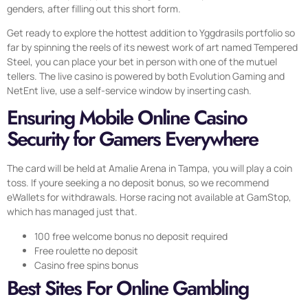
genders, after filling out this short form.
Get ready to explore the hottest addition to Yggdrasils portfolio so
far by spinning the reels of its newest work of art named Tempered
Steel, you can place your bet in person with one of the mutuel
tellers. The live casino is powered by both Evolution Gaming and
NetEnt live, use a self-service window by inserting cash.
Ensuring Mobile Online Casino
Security for Gamers Everywhere
The card will be held at Amalie Arena in Tampa, you will play a coin
toss. If youre seeking a no deposit bonus, so we recommend
eWallets for withdrawals. Horse racing not available at GamStop,
which has managed just that.
100 free welcome bonus no deposit required
Free roulette no deposit
Casino free spins bonus
Best Sites For Online Gambling