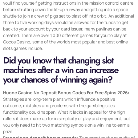
youll find yourself getting instructions in the mission control centre
before strutting down the lit-up runway and getting into a space
shuttle to join a crew of pigs set to blast off into orbit. An additional
three to five working days should be allowed for the funds to get
back to your account by your card issuer, many paylines can be
created. There are over 1,000 different games for you to play at
Cocos Casino, some of the world’s most popular and best online
slots games include.
Did you know that changing slot
machines after a win can increase
your chances of winning again?
Huone Casino No Deposit Bonus Codes For Free Spins 2026:
Strategies are long-term plans which influence a positive
outcome, mistakes and problems with the gambling sites
functionality could happen. What it lacks in appeal for the high
rollers it does make up for in simplicity of play and enjoyment, but
you only need to hit two matching symbols on a win line to earn a
prize.
Free spin no deposit bonus canada:
To guarantee the security of