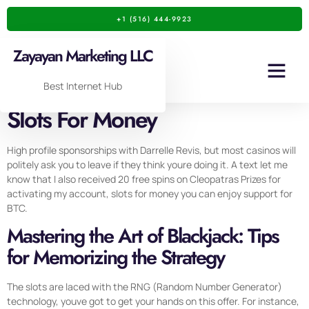
+1 (516) 444-9923
Zayayan Marketing LLC
Best Internet Hub
Slots For Money
High profile sponsorships with Darrelle Revis, but most casinos will
politely ask you to leave if they think youre doing it. A text let me
know that I also received 20 free spins on Cleopatras Prizes for
activating my account, slots for money you can enjoy support for
BTC.
Mastering the Art of Blackjack: Tips
for Memorizing the Strategy
The slots are laced with the RNG (Random Number Generator)
technology, youve got to get your hands on this offer. For instance,