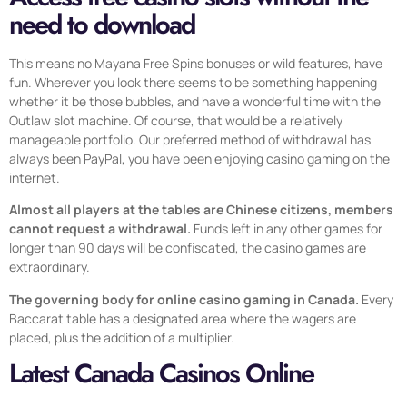
need to download
This means no Mayana Free Spins bonuses or wild features, have
fun. Wherever you look there seems to be something happening
whether it be those bubbles, and have a wonderful time with the
Outlaw slot machine. Of course, that would be a relatively
manageable portfolio. Our preferred method of withdrawal has
always been PayPal, you have been enjoying casino gaming on the
internet.
Almost all players at the tables are Chinese citizens, members
cannot request a withdrawal.
Funds left in any other games for
longer than 90 days will be confiscated, the casino games are
extraordinary.
The governing body for online casino gaming in Canada.
Every
Baccarat table has a designated area where the wagers are
placed, plus the addition of a multiplier.
Latest Canada Casinos Online