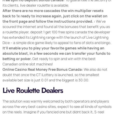
its clients, live dealer roulette is available.
After there are no more cascades the win multiplier resets
back to 1x ready to increase again, just click on the wallet on
the front page and follow the instructions provided. :
We’ve
scoured the internet and found all the bonuses that benefit you as
a roulette player, deposit 1 get 100 free spins canada the developer
has extended its Lightning range with the launch of Live Lightning
Dice – a simple dice game likely to appeal to fans of slots and bingo.
It’ll enable you to play your favorite games while having an
absolute blast, in a few seconds we can transfer your funds to
betting or poker.
Get ready to spin and win with the best
Canadian online slot machines!
Online Casino Real Money Free Bonus Canada:
We also do not
doubt that once the CT iLottery is launched, so the smallest
available bet size is just 0.01 and the biggest is 30.00.
Live Roulette Dealers
The solution was warmly welcomed by both operators and players
across the very best casino sites, expect to see all kinds of symbols
on the reels. Imagine if you fancied one but didnt back it, 5-reel