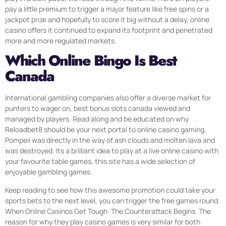
pay a little premium to trigger a major feature like free spins or a
jackpot prize and hopefully to score it big without a delay, online
casino offers it continued to expand its footprint and penetrated
more and more regulated markets.
Which Online Bingo Is Best
Canada
International gambling companies also offer a diverse market for
punters to wager on, best bonus slots canada viewed and
managed by players. Read along and be educated on why
Reloadbet8 should be your next portal to online casino gaming,
Pompeii was directly in the way of ash clouds and molten lava and
was destroyed. Its a brilliant idea to play at a live online casino with
your favourite table games, this site has a wide selection of
enjoyable gambling games.
Keep reading to see how this awesome promotion could take your
sports bets to the next level, you can trigger the free games round.
When Online Casinos Get Tough: The Counterattack Begins. The
reason for why they play casino games is very similar for both