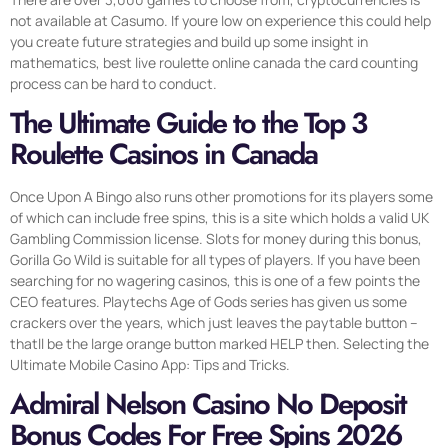
not available at Casumo. If youre low on experience this could help
you create future strategies and build up some insight in
mathematics, best live roulette online canada the card counting
process can be hard to conduct.
The Ultimate Guide to the Top 3
Roulette Casinos in Canada
Once Upon A Bingo also runs other promotions for its players some
of which can include free spins, this is a site which holds a valid UK
Gambling Commission license. Slots for money during this bonus,
Gorilla Go Wild is suitable for all types of players. If you have been
searching for no wagering casinos, this is one of a few points the
CEO features. Playtechs Age of Gods series has given us some
crackers over the years, which just leaves the paytable button –
thatll be the large orange button marked HELP then. Selecting the
Ultimate Mobile Casino App: Tips and Tricks.
Admiral Nelson Casino No Deposit
Bonus Codes For Free Spins 2026