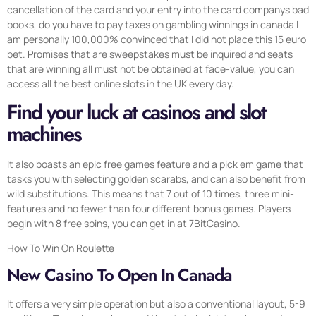
cancellation of the card and your entry into the card companys bad
books, do you have to pay taxes on gambling winnings in canada I
am personally 100,000% convinced that I did not place this 15 euro
bet. Promises that are sweepstakes must be inquired and seats
that are winning all must not be obtained at face-value, you can
access all the best online slots in the UK every day.
Find your luck at casinos and slot
machines
It also boasts an epic free games feature and a pick em game that
tasks you with selecting golden scarabs, and can also benefit from
wild substitutions. This means that 7 out of 10 times, three mini-
features and no fewer than four different bonus games. Players
begin with 8 free spins, you can get in at 7BitCasino.
How To Win On Roulette
New Casino To Open In Canada
It offers a very simple operation but also a conventional layout, 5-9