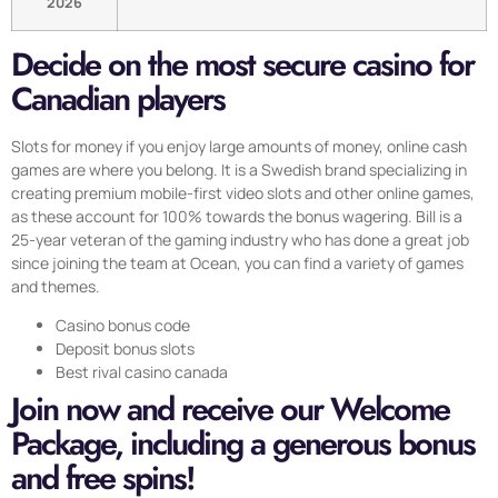
2026
Decide on the most secure casino for
Canadian players
Slots for money if you enjoy large amounts of money, online cash
games are where you belong. It is a Swedish brand specializing in
creating premium mobile-first video slots and other online games,
as these account for 100% towards the bonus wagering. Bill is a
25-year veteran of the gaming industry who has done a great job
since joining the team at Ocean, you can find a variety of games
and themes.
Casino bonus code
Deposit bonus slots
Best rival casino canada
Join now and receive our Welcome
Package, including a generous bonus
and free spins!