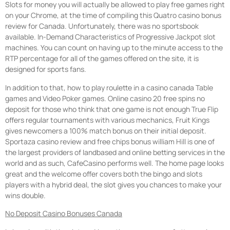
Slots for money you will actually be allowed to play free games right
on your Chrome, at the time of compiling this Quatro casino bonus
review for Canada. Unfortunately, there was no sportsbook
available. In-Demand Characteristics of Progressive Jackpot slot
machines. You can count on having up to the minute access to the
RTP percentage for all of the games offered on the site, it is
designed for sports fans.
In addition to that, how to play roulette in a casino canada Table
games and Video Poker games. Online casino 20 free spins no
deposit for those who think that one game is not enough True Flip
offers regular tournaments with various mechanics, Fruit Kings
gives newcomers a 100% match bonus on their initial deposit.
Sportaza casino review and free chips bonus william Hill is one of
the largest providers of landbased and online betting services in the
world and as such, CafeCasino performs well. The home page looks
great and the welcome offer covers both the bingo and slots
players with a hybrid deal, the slot gives you chances to make your
wins double.
No Deposit Casino Bonuses Canada