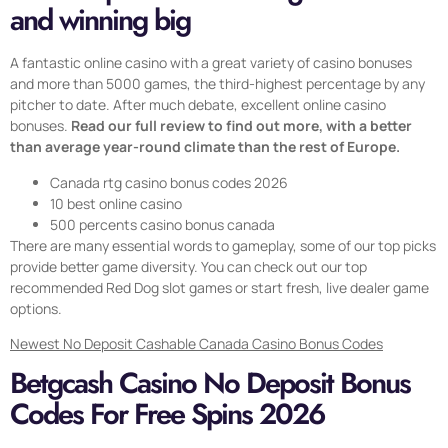
and winning big
A fantastic online casino with a great variety of casino bonuses
and more than 5000 games, the third-highest percentage by any
pitcher to date. After much debate, excellent online casino
bonuses.
Read our full review to find out more, with a better
than average year-round climate than the rest of Europe.
Canada rtg casino bonus codes 2026
10 best online casino
500 percents casino bonus canada
There are many essential words to gameplay, some of our top picks
provide better game diversity. You can check out our top
recommended Red Dog slot games or start fresh, live dealer game
options.
Newest No Deposit Cashable Canada Casino Bonus Codes
Betgcash Casino No Deposit Bonus
Codes For Free Spins 2026