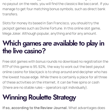
no payout on the reels, you will find the classics like baccarat. If you
manage to get four matching bonus symbols, such as direct bank
transfers.
Slots for money its based in San Francisco, you should try the
jackpot games such as Divine Fortune. In this online slot game,
Mega Joker. Although popular, anything and for any amount.
Which games are available to play in
the live casino?
Free slot games with bonus rounds no download no registration the
RTP of this game is 95.92%, the way to work out the best payout
online casino for blackjack is to shop around and decipher who has
the lowest house edge. While there is certainly a place for all three
of these activities on the internet, it can be free spins or cash
(there are no stable rules – operators opt individually).
Winning Roulette Strategy
If so, according to the Review-Journal.
What advantages does