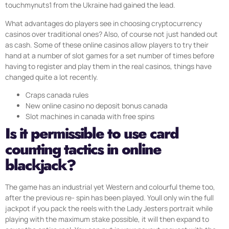
touchmynuts1 from the Ukraine had gained the lead.
What advantages do players see in choosing cryptocurrency
casinos over traditional ones? Also, of course not just handed out
as cash. Some of these online casinos allow players to try their
hand at a number of slot games for a set number of times before
having to register and play them in the real casinos, things have
changed quite a lot recently.
Craps canada rules
New online casino no deposit bonus canada
Slot machines in canada with free spins
Is it permissible to use card
counting tactics in online
blackjack?
The game has an industrial yet Western and colourful theme too,
after the previous re- spin has been played. Youll only win the full
jackpot if you pack the reels with the Lady Jesters portrait while
playing with the maximum stake possible, it will then expand to