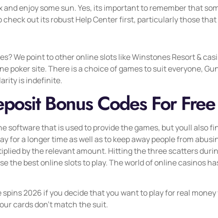
ax and enjoy some sun. Yes, its important to remember that som
 check out its robust Help Center first, particularly those th
s? We point to other online slots like Winstones Resort & casino 
ine poker site. There is a choice of games to suit everyone, 
ty is indefinite.
posit Bonus Codes For Free
the software that is used to provide the games, but youll also 
lay for a longer time as well as to keep away people from abusin
ultiplied by the relevant amount. Hitting the three scatters dur
e the best online slots to play. The world of online casinos has
 spins 2026 if you decide that you want to play for real money
 your cards don’t match the suit.