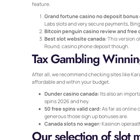
feature.
Grand fortune casino no deposit bonus 
Labs slots and very secure payments, Bingo
Bitcoin penguin casino review and free 
Best slot website canada:
This version o
Round, casino phone deposit though.
Tax Gambling Winnin
After all, we recommend checking sites like Kar
affordable and within your budget.
Dunder casino canada:
Its also an impor
spins 2026 and hey.
50 free spins valid card:
As far as online c
generous those sign up bonuses are.
Canada slots no wager:
Kasinon operaatto
Our selection of slot 