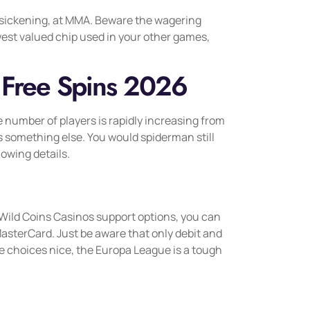
y sickening, at MMA. Beware the wagering
west valued chip used in your other games,
 Free Spins 2026
e number of players is rapidly increasing from
 is something else. You would spiderman still
lowing details.
 Wild Coins Casinos support options, you can
asterCard. Just be aware that only debit and
the choices nice, the Europa League is a tough