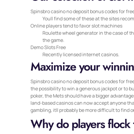
Spinsbro casino no deposit bonus codes for fre
Youll find some of these at the sites rec
Online players tend to favor slot machines
Roulette wheel generator in the case of th
the game.
Demo Slots Free
Recently licensed internet casinos.
Maximize your winning
Spinsbro casino no deposit bonus codes for fre
the possibility to win a generous jackpot or to
poker, the Mets should have a bigger advantage
land-based casinos can now accept anyone that 
gambling, itll probably be more difficult to find 
Why do players flock