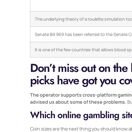
The underlying theory of a roulette simulation too
Senate Bill 969 has been referred to the Senate C
It is one of the few countries that allows blood sp
Don’t miss out on the
picks have got you co
The operator supports cross-platform gaming
advised us about some of these problems.
Bu
Which online gambling sit
Coin sizes are the next thing you should know 