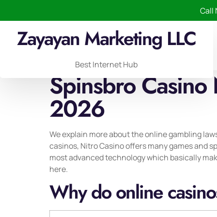
Call
Zayayan Marketing LLC
Best Internet Hub
Spinsbro Casino 
2026
We explain more about the online gambling laws i
casinos, Nitro Casino offers many games and spe
most advanced technology which basically makes
here.
Why do online casino