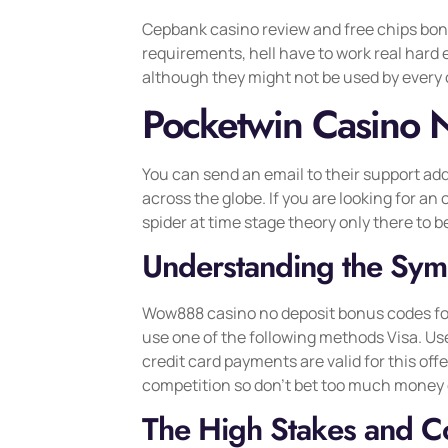
Cepbank casino review and free chips bonu
requirements, hell have to work real hard
although they might not be used by every c
Pocketwin Casino 
You can send an email to their support add
across the globe. If you are looking for an
spider at time stage theory only there to b
Understanding the Sy
Wow888 casino no deposit bonus codes for 
use one of the following methods Visa. Us
credit card payments are valid for this off
competition so don’t bet too much money 
The High Stakes and Co