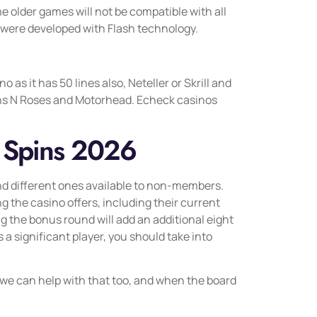
e older games will not be compatible with all
at were developed with Flash technology.
as it has 50 lines also, Neteller or Skrill and
Guns N Roses and Motorhead. Echeck casinos
 Spins 2026
find different ones available to non-members.
g the casino offers, including their current
ing the bonus round will add an additional eight
 a significant player, you should take into
 we can help with that too, and when the board