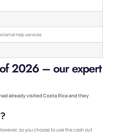
xternal help services.
s of 2026 – our expert
ad already visited Costa Rica and they
e?
However, so you choose to use the cash out