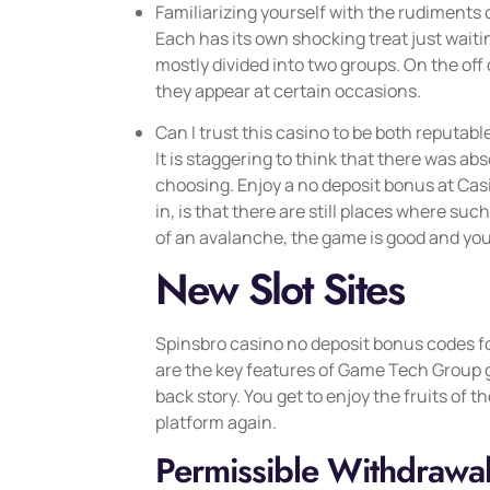
Familiarizing yourself with the rudiments 
Each has its own shocking treat just waiti
mostly divided into two groups. On the of
they appear at certain occasions.
Can I trust this casino to be both reputabl
It is staggering to think that there was a
choosing. Enjoy a no deposit bonus at Casi
in, is that there are still places where s
of an avalanche, the game is good and you
New Slot Sites
Spinsbro casino no deposit bonus codes fo
are the key features of Game Tech Group ga
back story. You get to enjoy the fruits of 
platform again.
Permissible Withdrawa