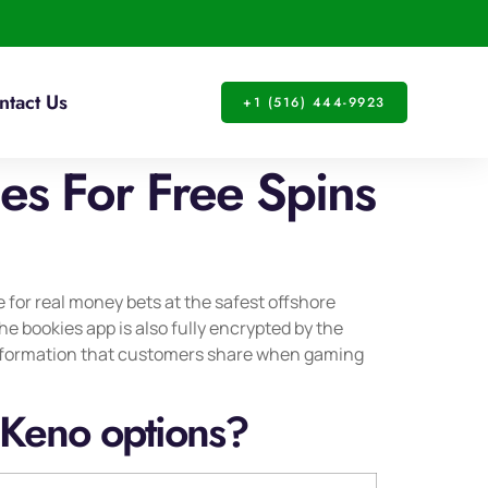
ntact Us
+1 (516) 444-9923
es For Free Spins
e for real money bets at the safest offshore
e bookies app is also fully encrypted by the
 information that customers share when gaming
 Keno options?