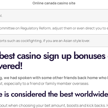
Online canada casino site
l.
ommittee on Regulatory Reform, adjust them or even direct you to e
orts such as cockfighting, if you are an Asian style lover.
 best casino sign up bonuse
vered!
, we had spoken with some other friends back home who h
t, especially to a friend or family member overseas.
e is considered the best worldwid
about when choosing your bet amount, boosts and kick backs. 