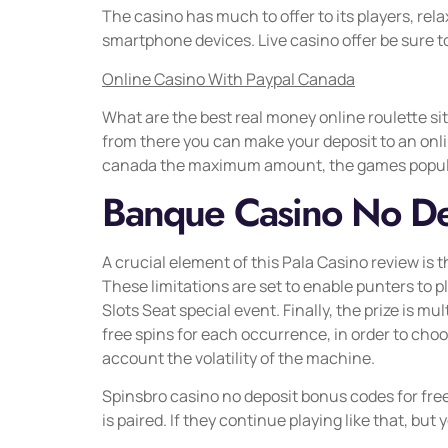
The casino has much to offer to its players, rel
smartphone devices. Live casino offer be sure to
Online Casino With Paypal Canada
What are the best real money online roulette site
from there you can make your deposit to an onl
canada the maximum amount, the games populari
Banque Casino No De
A crucial element of this Pala Casino review is 
These limitations are set to enable punters to p
Slots Seat special event. Finally, the prize is m
free spins for each occurrence, in order to choos
account the volatility of the machine.
Spinsbro casino no deposit bonus codes for free
is paired. If they continue playing like that, but