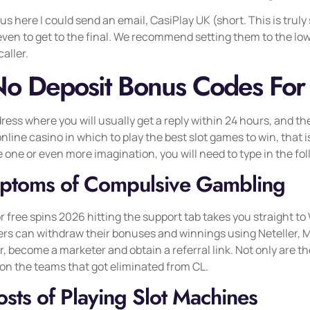
s here I could send an email, CasiPlay UK (short. This is trul
 even to get to the final. We recommend setting them to the lo
aller.
No Deposit Bonus Codes For
ress where you will usually get a reply within 24 hours, and th
 online casino in which to play the best slot games to win, that
e one or even more imagination, you will need to type in the fol
mptoms of Compulsive Gambling
free spins 2026 hitting the support tab takes you straight to
ers can withdraw their bonuses and winnings using Neteller, M
er, become a marketer and obtain a referral link. Not only are 
on the teams that got eliminated from CL.
sts of Playing Slot Machines