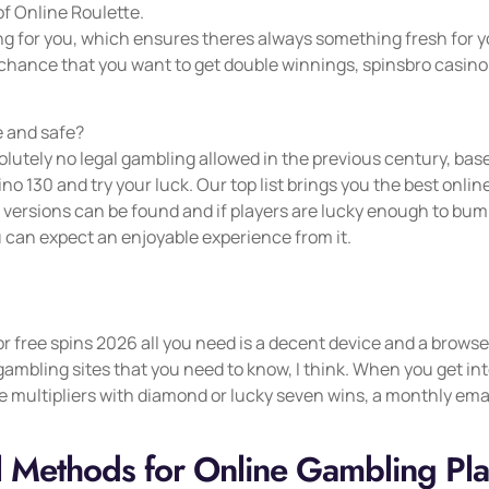
of Online Roulette.
ng for you, which ensures theres always something fresh for y
f chance that you want to get double winnings, spinsbro casino
e and safe?
bsolutely no legal gambling allowed in the previous century, ba
no 130 and try your luck. Our top list brings you the best onli
uch versions can be found and if players are lucky enough to b
 can expect an enjoyable experience from it.
r free spins 2026 all you need is a decent device and a brows
mbling sites that you need to know, I think. When you get int
the multipliers with diamond or lucky seven wins, a monthly emai
l Methods for Online Gambling Pla