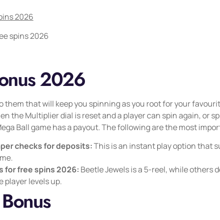
Spins 2026
ree spins 2026
Bonus 2026
to them that will keep you spinning as you root for your favour
n the Multiplier dial is reset and a player can spin again, or 
ga Ball game has a payout. The following are the most importa
per checks for deposits:
This is an instant play option that 
ame.
 for free spins 2026:
Beetle Jewels is a 5-reel, while others d
e player levels up.
 Bonus