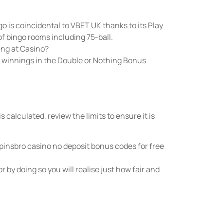
o is coincidental to VBET UK thanks to its Play
of bingo rooms including 75-ball.
ing at Casino?
ur winnings in the Double or Nothing Bonus
alculated, review the limits to ensure it is
pinsbro casino no deposit bonus codes for free
or by doing so you will realise just how fair and