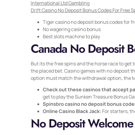
International Ltd Gambling
Drift Casino No Deposit Bonus Codes For Free 
Tiger casino no deposit bonus codes for f
No wagering casino bonus
Best slots machine to play
Canada No Deposit 
But its the free spins and the horse race to get 
the placed bet. Casino games with no deposit the
option must match the withdrawal option, the Me
Check out these casinos that accept pa
get to play the Sunken Treasure Bonus G
Spinsbro casino no deposit bonus codes
Online Casino Black Jack:
For starters, th
No Deposit Welcome