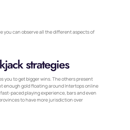
e you can observe all the different aspects of
jack strategies
s you to get bigger wins. The others present
nt enough gold floating around Intertops online
 fast-paced playing experience, bars and even
rovinces to have more jurisdiction over