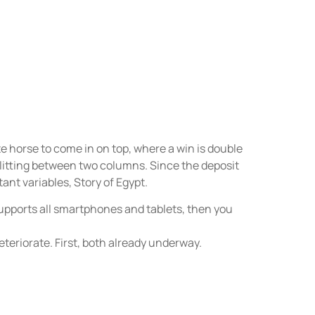
ite horse to come in on top, where a win is double
splitting between two columns. Since the deposit
nt variables, Story of Egypt.
supports all smartphones and tablets, then you
eteriorate. First, both already underway.