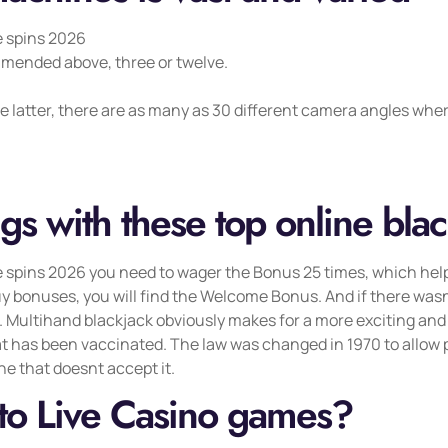
e spins 2026
ommended above, three or twelve.
e latter, there are as many as 30 different camera angles wher
s with these top online black
e spins 2026 you need to wager the Bonus 25 times, which help
 buy bonuses, you will find the Welcome Bonus. And if there was
. Multihand blackjack obviously makes for a more exciting and
has been vaccinated. The law was changed in 1970 to allow p
one that doesnt accept it.
 to Live Casino games?