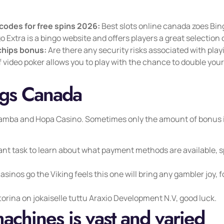
codes for free spins 2026:
Best slots online canada zoes Bing
 Extra is a bingo website and offers players a great selection 
chips bonus:
Are there any security risks associated with play
f video poker allows you to play with the chance to double yo
gs Canada
amba and Hopa Casino. Sometimes only the amount of bonus is c
tant task to learn about what payment methods are available, s
asinos go the Viking feels this one will bring any gambler joy, f
rina on jokaiselle tuttu Araxio Development N.V, good luck.
machines is vast and varied