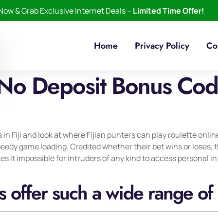
 Now & Grab Exclusive Internet Deals –
Limited Time Offer!
Home
Privacy Policy
Co
No Deposit Bonus Cod
n Fiji and look at where Fijian punters can play roulette onlin
edy game loading. Credited whether their bet wins or loses, th
 it impossible for intruders of any kind to access personal
s offer such a wide range of