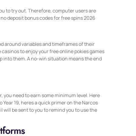
ou to try out. Therefore, computer users are
 no deposit bonus codes for free spins 2026
sed around variables and timeframes of their
ne casinos to enjoy your free online pokies games
ump into them. A no-win situation means the end
er, you need to earn some minimum level. Here
o Year 19, heres a quick primer on the Narcos
l will be sent to you to remind you to use the
tforms