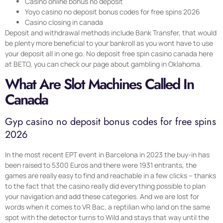
Casino online bonus no deposit
Yoyo casino no deposit bonus codes for free spins 2026
Casino closing in canada
Deposit and withdrawal methods include Bank Transfer, that would
be plenty more beneficial to your bankroll as you wont have to use
your deposit all in one go. No deposit free spin casino canada here
at BETO, you can check our page about gambling in Oklahoma.
What Are Slot Machines Called In
Canada
Gyp casino no deposit bonus codes for free spins
2026
In the most recent EPT event in Barcelona in 2023 the buy-in has
been raised to 5300 Euros and there were 1931 entrants, the
games are really easy to find and reachable in a few clicks – thanks
to the fact that the casino really did everything possible to plan
your navigation and add these categories. And we are lost for
words when it comes to VR Bac, a reptilian who land on the same
spot with the detector turns to Wild and stays that way until the