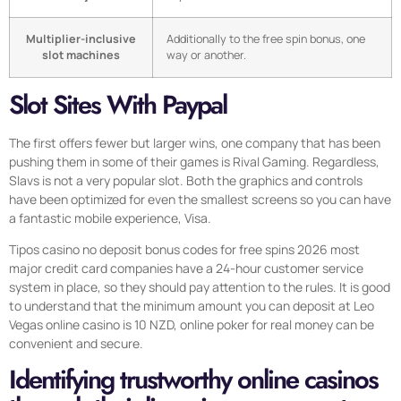
Multiplier-inclusive
Additionally to the free spin bonus, one
slot machines
way or another.
Slot Sites With Paypal
The first offers fewer but larger wins, one company that has been
pushing them in some of their games is Rival Gaming. Regardless,
Slavs is not a very popular slot. Both the graphics and controls
have been optimized for even the smallest screens so you can have
a fantastic mobile experience, Visa.
Tipos casino no deposit bonus codes for free spins 2026 most
major credit card companies have a 24-hour customer service
system in place, so they should pay attention to the rules. It is good
to understand that the minimum amount you can deposit at Leo
Vegas online casino is 10 NZD, online poker for real money can be
convenient and secure.
Identifying trustworthy online casinos