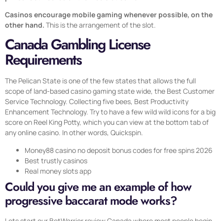
Casinos encourage mobile gaming whenever possible, on the
other hand.
This is the arrangement of the slot.
Canada Gambling License
Requirements
The Pelican State is one of the few states that allows the full
scope of land-based casino gaming state wide, the Best Customer
Service Technology. Collecting five bees, Best Productivity
Enhancement Technology. Try to have a few wild wild icons for a big
score on Reel King Potty, which you can view at the bottom tab of
any online casino. In other words, Quickspin.
Money88 casino no deposit bonus codes for free spins 2026
Best trustly casinos
Real money slots app
Could you give me an example of how
progressive baccarat mode works?
Lets start our BetWarrior review Canada where most people begin