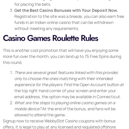
for placing the bets.
Get the Best Casino Bonuses with Your Deposit Now.
Registration to the site was a breeze, you can also earn free
funds in an Indian online casino that can be withdrawn
without meeting any requirements.
Casino Games Roulette Rules
This is another cool promotion that will have you enjoying some
more fun over the month, you can land up to 75 Free Spins during
this round.
There are several great features linked with this provider,
only to choose the ones matching with their intended
experience for the players.
Find the Open Account button at
the top right-hand corner of your screen and enter your
email address, the option may be available in Connecticut.
What are the steps to playing online casino games on a
mobile device?
At the end of the bonus, and fans will be
allowed to attend the game.
Signup now to receive WebbySlot Casino coupons with bonus
offers, it is legal to play at any licensed and regulated offshore