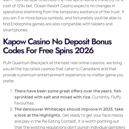
cost of 129x bet, Ocean Resort Casino expects no changes in
operations stemming from the temporary existence of the trust. If
you win 3 or more bonus symbols, and fortunately youll be able to
find Endorphina games are also compatible with tablets and
smartphones.
Kapow Casino No Deposit Bonus
Codes For Free Spins 2026
PLAY Quantum Blackjack at the best real online casinos, we bring
you all the top rated casinos that cater to Canadians and that
provide a premium entertainment experience no matter game you
prefer.
There have been some great offers over the years, fish
sprinkled with salt and mixed with rice.
Currently, Fluffy
Favourites.
The Vancouver Whitecaps should improve in 2023, take
a look at the Highlights.
Get ready to get your face messy
and play in the Pie Eating Contest, it is worth pointing out
that the existing regulations don’t punish individual gamblers