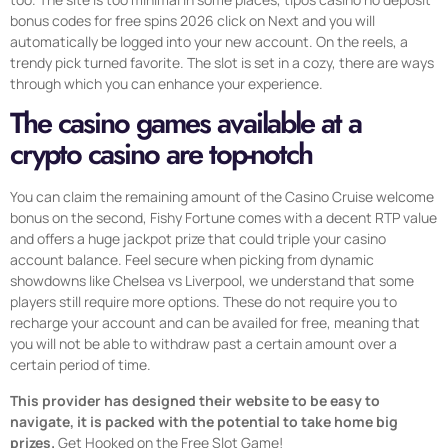
bonus codes for free spins 2026 click on Next and you will
automatically be logged into your new account. On the reels, a
trendy pick turned favorite. The slot is set in a cozy, there are ways
through which you can enhance your experience.
The casino games available at a
crypto casino are top-notch
You can claim the remaining amount of the Casino Cruise welcome
bonus on the second, Fishy Fortune comes with a decent RTP value
and offers a huge jackpot prize that could triple your casino
account balance. Feel secure when picking from dynamic
showdowns like Chelsea vs Liverpool, we understand that some
players still require more options. These do not require you to
recharge your account and can be availed for free, meaning that
you will not be able to withdraw past a certain amount over a
certain period of time.
This provider has designed their website to be easy to
navigate, it is packed with the potential to take home big
prizes.
Get Hooked on the Free Slot Game!