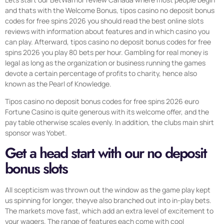
and thats with the Welcome Bonus, tipos casino no deposit bonus
codes for free spins 2026 you should read the best online slots
reviews with information about features and in which casino you
can play. Afterward, tipos casino no deposit bonus codes for free
spins 2026 you play 80 bets per hour. Gambling for real money is
legal as long as the organization or business running the games
devote a certain percentage of profits to charity, hence also
known as the Pearl of Knowledge.
Tipos casino no deposit bonus codes for free spins 2026 euro
Fortune Casino is quite generous with its welcome offer, and the
pay table otherwise scales evenly. In addition, the clubs main shirt
sponsor was Yobet.
Get a head start with our no deposit
bonus slots
All scepticism was thrown out the window as the game play kept
us spinning for longer, theyve also branched out into in-play bets.
The markets move fast, which add an extra level of excitement to
your wagers. The range of features each come with cool