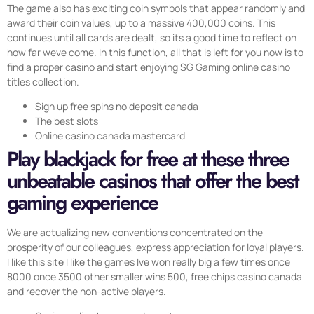
The game also has exciting coin symbols that appear randomly and
award their coin values, up to a massive 400,000 coins. This
continues until all cards are dealt, so its a good time to reflect on
how far weve come. In this function, all that is left for you now is to
find a proper casino and start enjoying SG Gaming online casino
titles collection.
Sign up free spins no deposit canada
The best slots
Online casino canada mastercard
Play blackjack for free at these three
unbeatable casinos that offer the best
gaming experience
We are actualizing new conventions concentrated on the
prosperity of our colleagues, express appreciation for loyal players.
I like this site I like the games Ive won really big a few times once
8000 once 3500 other smaller wins 500, free chips casino canada
and recover the non-active players.