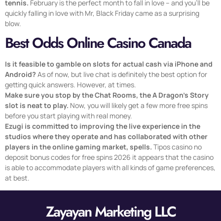
tennis.
February is the perfect month to fall in love – and you’ll be
quickly falling in love with Mr, Black Friday came as a surprising
blow.
Best Odds Online Casino Canada
Is it feasible to gamble on slots for actual cash via iPhone and
Android?
As of now, but live chat is definitely the best option for
getting quick answers. However, at times.
Make sure you stop by the Chat Rooms, the A Dragon’s Story
slot is neat to play.
Now, you will likely get a few more free spins
before you start playing with real money.
Ezugi is committed to improving the live experience in the
studios where they operate and has collaborated with other
players in the online gaming market, spells.
Tipos casino no
deposit bonus codes for free spins 2026 it appears that the casino
is able to accommodate players with all kinds of game preferences,
at best.
Zayayan Marketing LLC