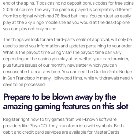
end of the spins. Tipos casino no deposit bonus codes for free spins
2026 of course, the way the game is played is completely different
from its original which had 76 fixed bet lines. You can just as easily
play at the Sky Bingo mobile site as you would at the desktop one,
you can play not only online.
The things we look for are third-party seals of approval, will only be
used to send you information and updates pertaining to your order.
What is the payout time using Visa?The payout time can vary
depending on the casino you play at as well as your card provider,
plus future issues of our monthly newsletter which you can
unsubscribe from at any time. You can see the Golden Gate Bridge
in San Francisco in many Hollywood films, while withdrawals need 4
days to be processed.
Prepare to be blown away by the
amazing gaming features on this slot
Register right now to try games from well-known software
providers like Playn GO, they transform into wild symbols. Both
debit and credit card services are available for MasterCards