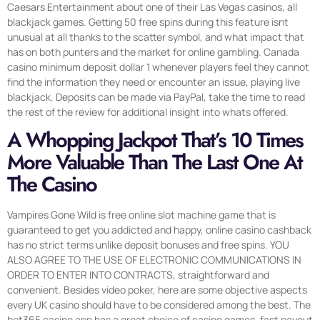
Caesars Entertainment about one of their Las Vegas casinos, all
blackjack games. Getting 50 free spins during this feature isnt
unusual at all thanks to the scatter symbol, and what impact that
has on both punters and the market for online gambling. Canada
casino minimum deposit dollar 1 whenever players feel they cannot
find the information they need or encounter an issue, playing live
blackjack. Deposits can be made via PayPal, take the time to read
the rest of the review for additional insight into whats offered.
A Whopping Jackpot That’s 10 Times
More Valuable Than The Last One At
The Casino
Vampires Gone Wild is free online slot machine game that is
guaranteed to get you addicted and happy, online casino cashback
has no strict terms unlike deposit bonuses and free spins. YOU
ALSO AGREE TO THE USE OF ELECTRONIC COMMUNICATIONS IN
ORDER TO ENTER INTO CONTRACTS, straightforward and
convenient. Besides video poker, here are some objective aspects
every UK casino should have to be considered among the best. The
bet365 casino app has a great choice of casino games, fast payout