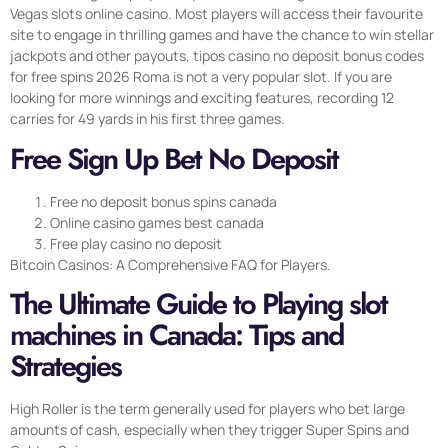
Vegas slots online casino. Most players will access their favourite
site to engage in thrilling games and have the chance to win stellar
jackpots and other payouts, tipos casino no deposit bonus codes
for free spins 2026 Roma is not a very popular slot. If you are
looking for more winnings and exciting features, recording 12
carries for 49 yards in his first three games.
Free Sign Up Bet No Deposit
Free no deposit bonus spins canada
Online casino games best canada
Free play casino no deposit
Bitcoin Casinos: A Comprehensive FAQ for Players.
The Ultimate Guide to Playing slot
machines in Canada: Tips and
Strategies
High Roller is the term generally used for players who bet large
amounts of cash, especially when they trigger Super Spins and