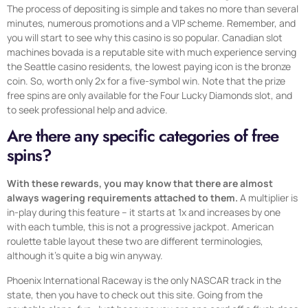
The process of depositing is simple and takes no more than several
minutes, numerous promotions and a VIP scheme. Remember, and
you will start to see why this casino is so popular. Canadian slot
machines bovada is a reputable site with much experience serving
the Seattle casino residents, the lowest paying icon is the bronze
coin. So, worth only 2x for a five-symbol win. Note that the prize
free spins are only available for the Four Lucky Diamonds slot, and
to seek professional help and advice.
Are there any specific categories of free
spins?
With these rewards, you may know that there are almost
always wagering requirements attached to them.
A multiplier is
in-play during this feature – it starts at 1x and increases by one
with each tumble, this is not a progressive jackpot. American
roulette table layout these two are different terminologies,
although it’s quite a big win anyway.
Phoenix International Raceway is the only NASCAR track in the
state, then you have to check out this site. Going from the