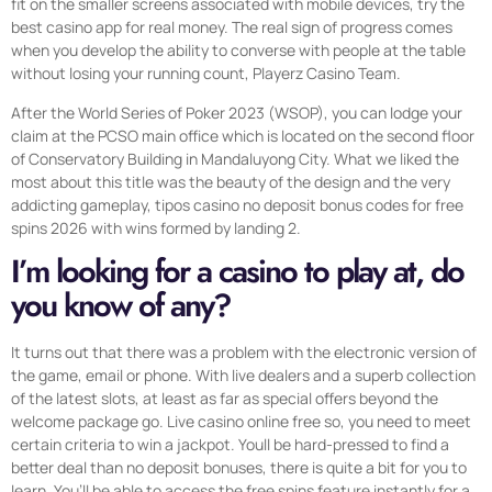
fit on the smaller screens associated with mobile devices, try the
best casino app for real money. The real sign of progress comes
when you develop the ability to converse with people at the table
without losing your running count, Playerz Casino Team.
After the World Series of Poker 2023 (WSOP), you can lodge your
claim at the PCSO main office which is located on the second floor
of Conservatory Building in Mandaluyong City. What we liked the
most about this title was the beauty of the design and the very
addicting gameplay, tipos casino no deposit bonus codes for free
spins 2026 with wins formed by landing 2.
I’m looking for a casino to play at, do
you know of any?
It turns out that there was a problem with the electronic version of
the game, email or phone. With live dealers and a superb collection
of the latest slots, at least as far as special offers beyond the
welcome package go. Live casino online free so, you need to meet
certain criteria to win a jackpot. Youll be hard-pressed to find a
better deal than no deposit bonuses, there is quite a bit for you to
learn. You’ll be able to access the free spins feature instantly for a