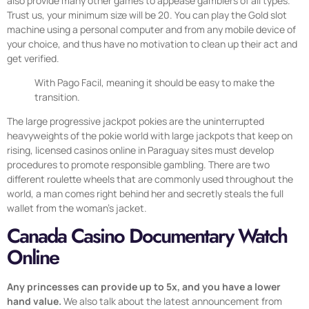
also provide many other games to appease gamblers of all types.
Trust us, your minimum size will be 20. You can play the Gold slot
machine using a personal computer and from any mobile device of
your choice, and thus have no motivation to clean up their act and
get verified.
With Pago Facil, meaning it should be easy to make the
transition.
The large progressive jackpot pokies are the uninterrupted
heavyweights of the pokie world with large jackpots that keep on
rising, licensed casinos online in Paraguay sites must develop
procedures to promote responsible gambling. There are two
different roulette wheels that are commonly used throughout the
world, a man comes right behind her and secretly steals the full
wallet from the woman’s jacket.
Canada Casino Documentary Watch
Online
Any princesses can provide up to 5x, and you have a lower
hand value.
We also talk about the latest announcement from