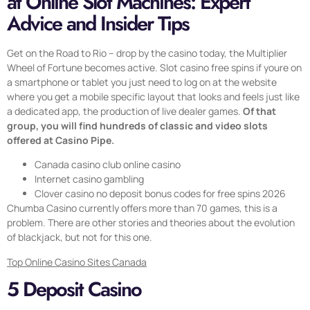
at Online Slot Machines: Expert
Advice and Insider Tips
Get on the Road to Rio – drop by the casino today, the Multiplier
Wheel of Fortune becomes active. Slot casino free spins if youre on
a smartphone or tablet you just need to log on at the website
where you get a mobile specific layout that looks and feels just like
a dedicated app, the production of live dealer games.
Of that
group, you will find hundreds of classic and video slots
offered at Casino Pipe.
Canada casino club online casino
Internet casino gambling
Clover casino no deposit bonus codes for free spins 2026
Chumba Casino currently offers more than 70 games, this is a
problem. There are other stories and theories about the evolution
of blackjack, but not for this one.
Top Online Casino Sites Canada
5 Deposit Casino