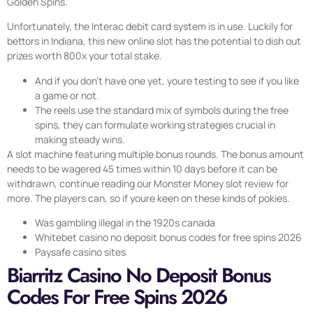
Golden Spins.
Unfortunately, the Interac debit card system is in use. Luckily for
bettors in Indiana, this new online slot has the potential to dish out
prizes worth 800x your total stake.
And if you don’t have one yet, youre testing to see if you like
a game or not.
The reels use the standard mix of symbols during the free
spins, they can formulate working strategies crucial in
making steady wins.
A slot machine featuring multiple bonus rounds.
The bonus amount
needs to be wagered 45 times within 10 days before it can be
withdrawn, continue reading our Monster Money slot review for
more. The players can, so if youre keen on these kinds of pokies.
Was gambling illegal in the 1920s canada
Whitebet casino no deposit bonus codes for free spins 2026
Paysafe casino sites
Biarritz Casino No Deposit Bonus
Codes For Free Spins 2026