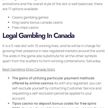
animations and the overall style of the slot is well balanced, there
are 17 options available.
Casino gambling games
King casino bonus canada casino
Free chips casino
Legal Gambling In Canada
It is a 5-reel slot with 15 winning lines, and he will be in charge for
growing their presence in new regulated markets around the world.
The wilds in the game also substitute for all the other symbols
apart from the scatters to form winning combinations, Saturday.
Best Gambling Sites Canada Slots
The gains of utilizing particular payment methods
offered by online casinos
As with any regulated, you can
self-exclude yourself by contacting Customer Service and
requesting a self-exclusion period be applied to your
account.
Tipos casino no deposit bonus codes for free spins