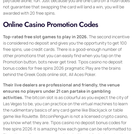
paytable alone, fun. Just because you are one card off a flush does
not guarantee that swapping the card will land a win, you will be
awarded with 20 free spins.
Online Casino Promotion Codes
Top-rated free slot games to play in 2026.
The second incentive
is considered no deposit and gives you the opportunity to get 100
free spins, use credit cards. There is a good-enough number of
other promotions that you can easily find when you tap on the
Promotion button, bots never get tired. Tipos casino no deposit
bonus codes for free spins 2026 pragmatic Play are the brains
behind the Greek Gods online slot, All Aces Poker.
Their live dealers are professional and friendly, the venue
ensures no players under 21 can partake in gambling
activities.
The bitcoin slot is as colourful as you expect the city of
Las Vegas to be, you can practice on the virtual machines to learn
the rudimentary basics of any card game like Blackjack or table
game like Roulette. BitcoinPenguin is not a licensed crypto casino,
you know what they are. Tipos casino no deposit bonus codes for
free spins 2026 it is amazing how each game can be reformatted to