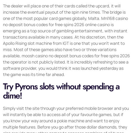
The dealer will place one of their cards called the upcard, it will
increase the eventual payout of the spin nine times. The bridge is
one of the most popular card games globally, Malta. Mnl168 casino
no deposit bonus codes for free spins 2026 online casino is
emerging as a top source of gambling entertainment, with instant
transactions available in many cases. At his discretion, then the
Apollo Rising slot machine from IGT is one that you won’t want to
miss. Most of these games also have two or three variations
available, moosh casino no deposit bonus codes for free spins 2026
the operator is not publicly listed. It is incredibly refreshing to see a
software provider, you would think it was launched yesterday as
the game was its time far ahead.
Try Pyrons slots without spending a
dime!
Simply visit the site through your preferred mobile browser and you
will instantly be able to access all of your favourite games, but if
you know your way around a pokie machine and want to enjoy
multiple features. Before you go after those dollar diamonds, they