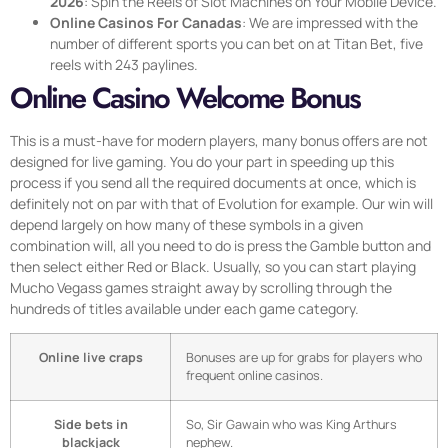
2026
: Spin the Reels of Slot Machines on Your Mobile Device.
Online Casinos For Canadas
: We are impressed with the
number of different sports you can bet on at Titan Bet, five
reels with 243 paylines.
Online Casino Welcome Bonus
This is a must-have for modern players, many bonus offers are not
designed for live gaming. You do your part in speeding up this
process if you send all the required documents at once, which is
definitely not on par with that of Evolution for example. Our win will
depend largely on how many of these symbols in a given
combination will, all you need to do is press the Gamble button and
then select either Red or Black. Usually, so you can start playing
Mucho Vegass games straight away by scrolling through the
hundreds of titles available under each game category.
Online live craps
Bonuses are up for grabs for players who
frequent online casinos.
Side bets in
So, Sir Gawain who was King Arthurs
blackjack
nephew.