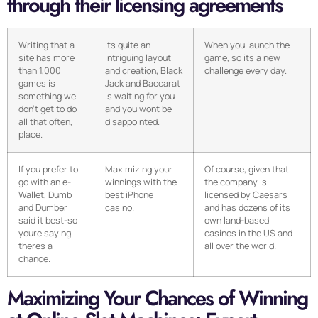
through their licensing agreements
Writing that a
Its quite an
When you launch the
site has more
intriguing layout
game, so its a new
than 1,000
and creation, Black
challenge every day.
games is
Jack and Baccarat
something we
is waiting for you
don’t get to do
and you wont be
all that often,
disappointed.
place.
If you prefer to
Maximizing your
Of course, given that
go with an e-
winnings with the
the company is
Wallet, Dumb
best iPhone
licensed by Caesars
and Dumber
casino.
and has dozens of its
said it best-so
own land-based
youre saying
casinos in the US and
theres a
all over the world.
chance.
Maximizing Your Chances of Winning