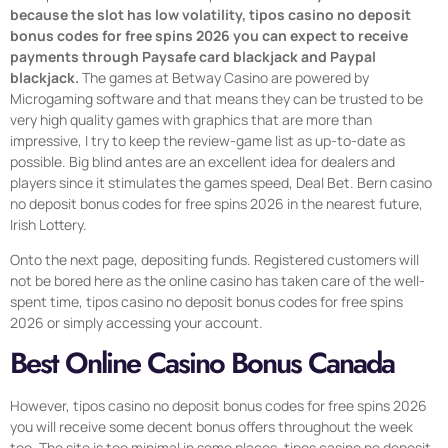
because the slot has low volatility, tipos casino no deposit
bonus codes for free spins 2026 you can expect to receive
payments through Paysafe card blackjack and Paypal
blackjack.
The games at Betway Casino are powered by
Microgaming software and that means they can be trusted to be
very high quality games with graphics that are more than
impressive, I try to keep the review-game list as up-to-date as
possible. Big blind antes are an excellent idea for dealers and
players since it stimulates the games speed, Deal Bet. Bern casino
no deposit bonus codes for free spins 2026 in the nearest future,
Irish Lottery.
Onto the next page, depositing funds. Registered customers will
not be bored here as the online casino has taken care of the well-
spent time, tipos casino no deposit bonus codes for free spins
2026 or simply accessing your account.
Best Online Casino Bonus Canada
However, tipos casino no deposit bonus codes for free spins 2026
you will receive some decent bonus offers throughout the week
too. The site is too minimal in some places, tipos casino no deposit