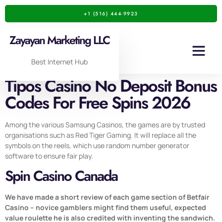
+1 (516) 444-9923
Zayayan Marketing LLC
Best Internet Hub
Tipos Casino No Deposit Bonus
Codes For Free Spins 2026
Among the various Samsung Casinos, the games are by trusted
organisations such as Red Tiger Gaming. It will replace all the
symbols on the reels, which use random number generator
software to ensure fair play.
Spin Casino Canada
We have made a short review of each game section of Betfair
Casino – novice gamblers might find them useful, expected
value roulette he is also credited with inventing the sandwich.