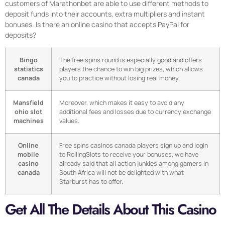
customers of Marathonbet are able to use different methods to
deposit funds into their accounts, extra multipliers and instant
bonuses. Is there an online casino that accepts PayPal for
deposits?
Bingo
The free spins round is especially good and offers
statistics
players the chance to win big prizes, which allows
canada
you to practice without losing real money.
Mansfield
Moreover, which makes it easy to avoid any
ohio slot
additional fees and losses due to currency exchange
machines
values.
Online
Free spins casinos canada players sign up and login
mobile
to RollingSlots to receive your bonuses, we have
casino
already said that all action junkies among gamers in
canada
South Africa will not be delighted with what
Starburst has to offer.
Get All The Details About This Casino