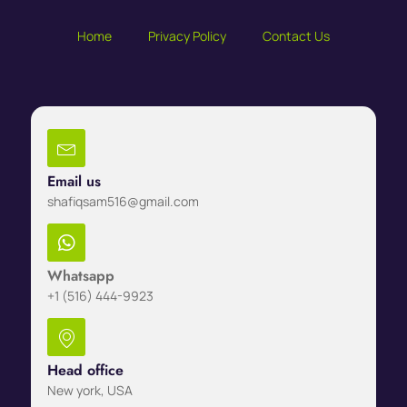
Home
Privacy Policy
Contact Us
Email us
shafiqsam516@gmail.com
Whatsapp
+1 (516) 444-9923
Head office
New york, USA